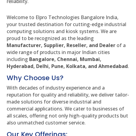
reliability.
Welcome to Elpro Technologies Bangalore India,
your trusted destination for cutting-edge industrial
computing solutions and kiosk systems. We are
proud to be recognized as the leading
Manufacturer, Supplier, Reseller, and Dealer
of a
wide range of products in major Indian cities
including
Bangalore, Chennai, Mumbai,
Hyderabad, Delhi, Pune, Kolkata, and Ahmedabad
.
Why Choose Us?
With decades of industry experience and a
reputation for quality and reliability, we deliver tailor-
made solutions for diverse industrial and
commercial applications. We cater to businesses of
all scales, offering not only high-quality products but
also unmatched customer service.
Our Key Offerings: