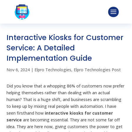
Interactive Kiosks for Customer
Service: A Detailed
Implementation Guide
Nov 6, 2024
|
Elpro Technologies
,
Elpro Technologies Post
Did you know that a whopping 86% of customers now prefer
helping themselves rather than dealing with an actual
human? That is a huge shift, and businesses are scrambling
to keep up by mixing real people with automation. I have
seen firsthand how
interactive kiosks for customer
service
are becoming essential. They are not some far off
idea. They are here now, giving customers the power to get