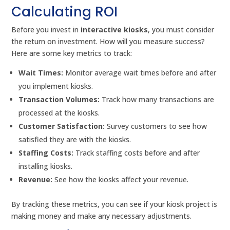
Calculating ROI
Before you invest in
interactive kiosks
, you must consider
the return on investment. How will you measure success?
Here are some key metrics to track:
Wait Times:
Monitor average wait times before and after
you implement kiosks.
Transaction Volumes:
Track how many transactions are
processed at the kiosks.
Customer Satisfaction:
Survey customers to see how
satisfied they are with the kiosks.
Staffing Costs:
Track staffing costs before and after
installing kiosks.
Revenue:
See how the kiosks affect your revenue.
By tracking these metrics, you can see if your kiosk project is
making money and make any necessary adjustments.