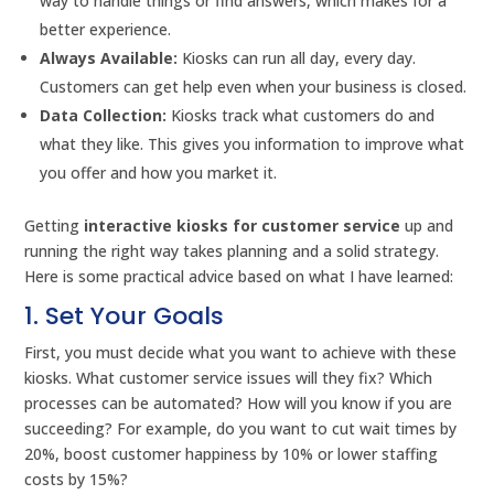
way to handle things or find answers, which makes for a
better experience.
Always Available:
Kiosks can run all day, every day.
Customers can get help even when your business is closed.
Data Collection:
Kiosks track what customers do and
what they like. This gives you information to improve what
you offer and how you market it.
Getting
interactive kiosks for customer service
up and
running the right way takes planning and a solid strategy.
Here is some practical advice based on what I have learned:
1. Set Your Goals
First, you must decide what you want to achieve with these
kiosks. What customer service issues will they fix? Which
processes can be automated? How will you know if you are
succeeding? For example, do you want to cut wait times by
20%, boost customer happiness by 10% or lower staffing
costs by 15%?