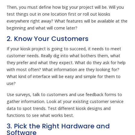
Then, you must define how big your project will be. Will you
test things out in one location first or roll out kiosks
everywhere right away? What features will be available at the
beginning and what will come later?
2. Know Your Customers
If your kiosk project is going to succeed, it needs to meet
customer needs. Really dig into what bothers them, what
they prefer and what they expect. What do they ask for help
with most often? What information are they looking for?
What kind of interface will be easy and simple for them to
use?
Use surveys, talk to customers and use feedback forms to
gather information. Look at your existing customer service
data to spot trends. Test different kiosk designs and
functions to see what works best.
3. Pick the Right Hardware and
Software