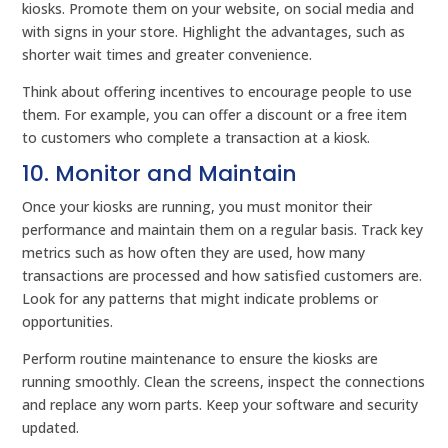
kiosks. Promote them on your website, on social media and
with signs in your store. Highlight the advantages, such as
shorter wait times and greater convenience.
Think about offering incentives to encourage people to use
them. For example, you can offer a discount or a free item
to customers who complete a transaction at a kiosk.
10. Monitor and Maintain
Once your kiosks are running, you must monitor their
performance and maintain them on a regular basis. Track key
metrics such as how often they are used, how many
transactions are processed and how satisfied customers are.
Look for any patterns that might indicate problems or
opportunities.
Perform routine maintenance to ensure the kiosks are
running smoothly. Clean the screens, inspect the connections
and replace any worn parts. Keep your software and security
updated.