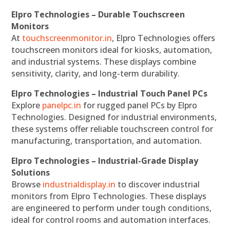
Elpro Technologies – Durable Touchscreen
Monitors
At
touchscreenmonitor.in
, Elpro Technologies offers
touchscreen monitors ideal for kiosks, automation,
and industrial systems. These displays combine
sensitivity, clarity, and long-term durability.
Elpro Technologies – Industrial Touch Panel PCs
Explore
panelpc.in
for rugged panel PCs by Elpro
Technologies. Designed for industrial environments,
these systems offer reliable touchscreen control for
manufacturing, transportation, and automation.
Elpro Technologies – Industrial-Grade Display
Solutions
Browse
industrialdisplay.in
to discover industrial
monitors from Elpro Technologies. These displays
are engineered to perform under tough conditions,
ideal for control rooms and automation interfaces.