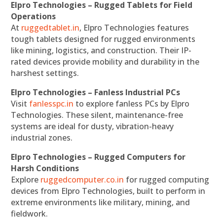
Elpro Technologies – Rugged Tablets for Field
Operations
At
ruggedtablet.in
, Elpro Technologies features
tough tablets designed for rugged environments
like mining, logistics, and construction. Their IP-
rated devices provide mobility and durability in the
harshest settings.
Elpro Technologies – Fanless Industrial PCs
Visit
fanlesspc.in
to explore fanless PCs by Elpro
Technologies. These silent, maintenance-free
systems are ideal for dusty, vibration-heavy
industrial zones.
Elpro Technologies – Rugged Computers for
Harsh Conditions
Explore
ruggedcomputer.co.in
for rugged computing
devices from Elpro Technologies, built to perform in
extreme environments like military, mining, and
fieldwork.