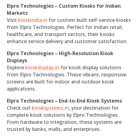
Elpro Technologies – Custom Kiosks for Indian
Markets
Visit
kioskindia.in
for custom-built self-service kiosks
from Elpro Technologies. Perfect for Indian retail,
healthcare, and transport sectors, their kiosks
enhance service delivery and customer satisfaction.
Elpro Technologies – High-Resolution Kiosk
Displays
Explore
kioskdisplay.in
for kiosk display solutions
from Elpro Technologies. These vibrant, responsive
screens are built for indoor and outdoor kiosk
applications.
Elpro Technologies – End-to-End Kiosk Systems
Check out
kiosksystems.in
, your destination for
complete kiosk solutions by Elpro Technologies.
From hardware to integration, these systems are
trusted by banks, malls, and enterprises.