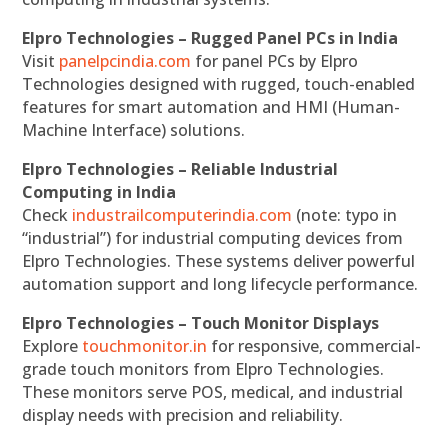
Elpro Technologies – Rugged Panel PCs in India
Visit
panelpcindia.com
for panel PCs by Elpro
Technologies designed with rugged, touch-enabled
features for smart automation and HMI (Human-
Machine Interface) solutions.
Elpro Technologies – Reliable Industrial
Computing in India
Check
industrailcomputerindia.com
(note: typo in
“industrial”) for industrial computing devices from
Elpro Technologies. These systems deliver powerful
automation support and long lifecycle performance.
Elpro Technologies – Touch Monitor Displays
Explore
touchmonitor.in
for responsive, commercial-
grade touch monitors from Elpro Technologies.
These monitors serve POS, medical, and industrial
display needs with precision and reliability.