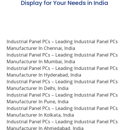
Display for Your Needs in India
En
Industrial Panel PCs – Leading Industrial Panel PCs
Manufacturer In Chennai, India
Industrial Panel PCs – Leading Industrial Panel PCs
Manufacturer In Mumbai, India
Industrial Panel PCs – Leading Industrial Panel PCs
Manufacturer In Hyderabad, India
Industrial Panel PCs – Leading Industrial Panel PCs
Manufacturer In Delhi, India
Industrial Panel PCs – Leading Industrial Panel PCs
Manufacturer In Pune, India
Industrial Panel PCs – Leading Industrial Panel PCs
Manufacturer In Kolkata, India
Industrial Panel PCs – Leading Industrial Panel PCs
Manufacturer In Ahmedabad, India