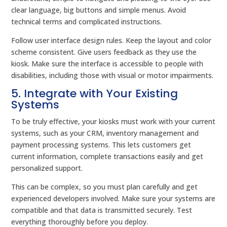
clear language, big buttons and simple menus. Avoid
technical terms and complicated instructions.
Follow user interface design rules. Keep the layout and color
scheme consistent. Give users feedback as they use the
kiosk. Make sure the interface is accessible to people with
disabilities, including those with visual or motor impairments.
5. Integrate with Your Existing
Systems
To be truly effective, your kiosks must work with your current
systems, such as your CRM, inventory management and
payment processing systems. This lets customers get
current information, complete transactions easily and get
personalized support.
This can be complex, so you must plan carefully and get
experienced developers involved. Make sure your systems are
compatible and that data is transmitted securely. Test
everything thoroughly before you deploy.