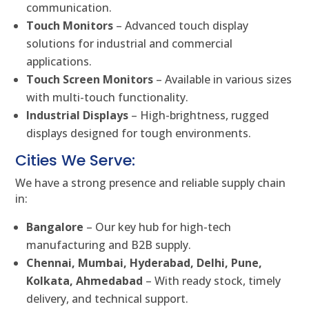
communication.
Touch Monitors
– Advanced touch display
solutions for industrial and commercial
applications.
Touch Screen Monitors
– Available in various sizes
with multi-touch functionality.
Industrial Displays
– High-brightness, rugged
displays designed for tough environments.
Cities We Serve:
We have a strong presence and reliable supply chain
in:
Bangalore
– Our key hub for high-tech
manufacturing and B2B supply.
Chennai, Mumbai, Hyderabad, Delhi, Pune,
Kolkata, Ahmedabad
– With ready stock, timely
delivery, and technical support.