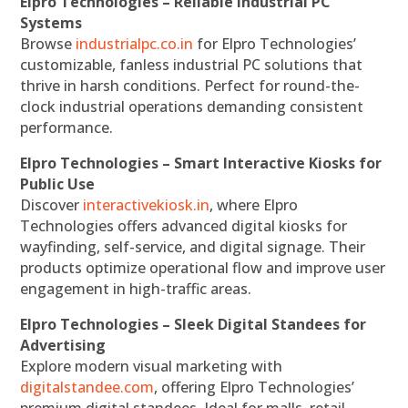
Elpro Technologies – Reliable Industrial PC
Systems
Browse
industrialpc.co.in
for Elpro Technologies’
customizable, fanless industrial PC solutions that
thrive in harsh conditions. Perfect for round-the-
clock industrial operations demanding consistent
performance.
Elpro Technologies – Smart Interactive Kiosks for
Public Use
Discover
interactivekiosk.in
, where Elpro
Technologies offers advanced digital kiosks for
wayfinding, self-service, and digital signage. Their
products optimize operational flow and improve user
engagement in high-traffic areas.
Elpro Technologies – Sleek Digital Standees for
Advertising
Explore modern visual marketing with
digitalstandee.com
, offering Elpro Technologies’