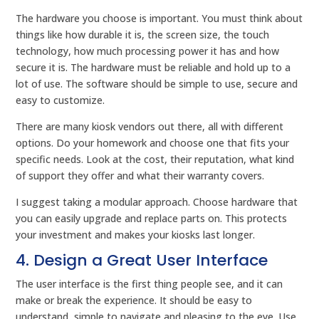
The hardware you choose is important. You must think about
things like how durable it is, the screen size, the touch
technology, how much processing power it has and how
secure it is. The hardware must be reliable and hold up to a
lot of use. The software should be simple to use, secure and
easy to customize.
There are many kiosk vendors out there, all with different
options. Do your homework and choose one that fits your
specific needs. Look at the cost, their reputation, what kind
of support they offer and what their warranty covers.
I suggest taking a modular approach. Choose hardware that
you can easily upgrade and replace parts on. This protects
your investment and makes your kiosks last longer.
4. Design a Great User Interface
The user interface is the first thing people see, and it can
make or break the experience. It should be easy to
understand, simple to navigate and pleasing to the eye. Use