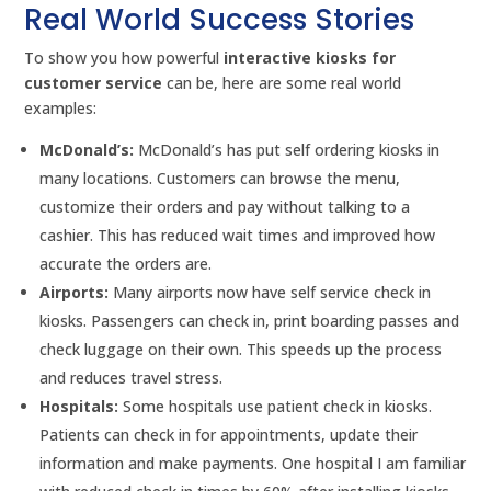
Real World Success Stories
To show you how powerful
interactive kiosks for
customer service
can be, here are some real world
examples:
McDonald’s:
McDonald’s has put self ordering kiosks in
many locations. Customers can browse the menu,
customize their orders and pay without talking to a
cashier. This has reduced wait times and improved how
accurate the orders are.
Airports:
Many airports now have self service check in
kiosks. Passengers can check in, print boarding passes and
check luggage on their own. This speeds up the process
and reduces travel stress.
Hospitals:
Some hospitals use patient check in kiosks.
Patients can check in for appointments, update their
information and make payments. One hospital I am familiar