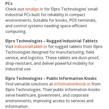
PCs
Check out
smallpc.in
for Elpro Technologies’ small
industrial PCs built for reliability in compact
environments. Suitable for kiosks, POS terminals,
and control systems needing space-efficient
computing.
Elpro Technologies – Rugged Industrial Tablets
Visit
industrialtablet.in
for rugged tablets from Elpro
Technologies designed for manufacturing, field
service, and logistics. These tablets are dust-proof,
drop-resistant, and deliver powerful mobility for
industrial use.
Elpro Technologies – Public Information Kiosks
Find versatile solutions at
informationkiosk.in
from
Elpro Technologies. Their public information kiosks
serve healthcare, government, and corporate
environments, improving access to services and
information.