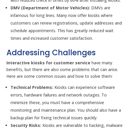
with reduced check in times by 60% after installing kiosks.
DMV (Department of Motor Vehicles):
DMVs are
infamous for long lines. Many now offer kiosks where
customers can renew registrations, update addresses and
schedule appointments. This has greatly reduced wait
times and increased customer satisfaction.
Addressing Challenges
Interactive kiosks for customer service
have many
benefits, but there are also some problems that can arise.
Here are some common issues and how to solve them:
Technical Problems:
Kiosks can experience software
errors, hardware failures and network outages. To
minimize these, you must have a comprehensive
monitoring and maintenance plan. You should also have a
backup plan for fixing technical issues quickly.
Security Risks:
Kiosks are vulnerable to hacking, malware