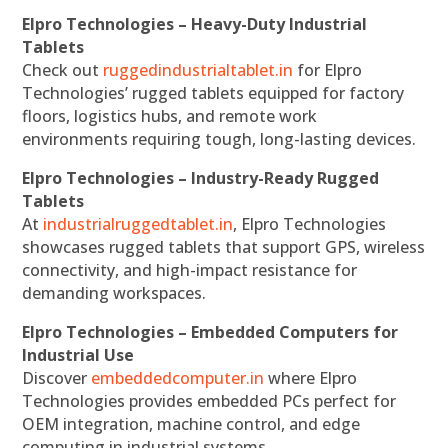
Elpro Technologies – Heavy-Duty Industrial
Tablets
Check out
ruggedindustrialtablet.in
for Elpro
Technologies’ rugged tablets equipped for factory
floors, logistics hubs, and remote work
environments requiring tough, long-lasting devices.
Elpro Technologies – Industry-Ready Rugged
Tablets
At
industrialruggedtablet.in
, Elpro Technologies
showcases rugged tablets that support GPS, wireless
connectivity, and high-impact resistance for
demanding workspaces.
Elpro Technologies – Embedded Computers for
Industrial Use
Discover
embeddedcomputer.in
where Elpro
Technologies provides embedded PCs perfect for
OEM integration, machine control, and edge
computing in industrial systems.