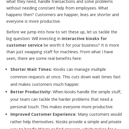
what they need, handle transactions and solve problems
without needing constant help from employees. What
happens then? Customers are happier, lines are shorter and
everyone is more productive.
Before we jump into how to set these up, let us tackle the
big question: Will investing in
interactive kiosks for
customer service
be worth it for your business? It is more
than just swapping staff for machines. From what I have
seen, there are some real benefits here:
Shorter Wait Times:
Kiosks can manage multiple
common requests at once. This cuts down wait times fast
and makes customers much happier.
Better Productivity:
When kiosks handle the simple stuff,
your team can tackle the harder problems that need a
personal touch. This makes everyone more productive.
Improved Customer Experience:
Many customers would
rather help themselves. Kiosks provide a simple and private