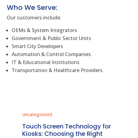
Who We Serve:
Our customers include:
OEMs & System Integrators
Government & Public Sector Units
Smart City Developers
Automation & Control Companies
IT & Educational Institutions
Transportation & Healthcare Providers
Uncategorized
Unc
ms
Touch Screen Technology for
In
ve
Kiosks: Choosing the Right
Pr