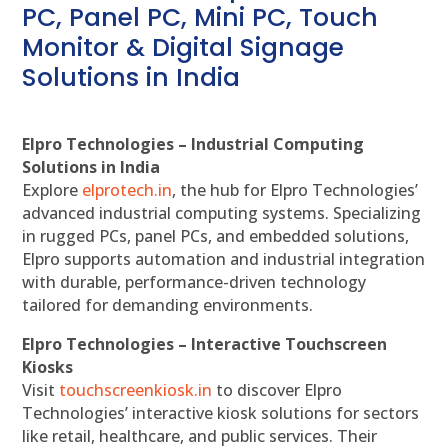
PC, Panel PC, Mini PC, Touch
Monitor & Digital Signage
Solutions in India
Elpro Technologies – Industrial Computing
Solutions in India
Explore
elprotech.in
, the hub for Elpro Technologies’
advanced industrial computing systems. Specializing
in rugged PCs, panel PCs, and embedded solutions,
Elpro supports automation and industrial integration
with durable, performance-driven technology
tailored for demanding environments.
Elpro Technologies – Interactive Touchscreen
Kiosks
Visit
touchscreenkiosk.in
to discover Elpro
Technologies’ interactive kiosk solutions for sectors
like retail, healthcare, and public services. Their