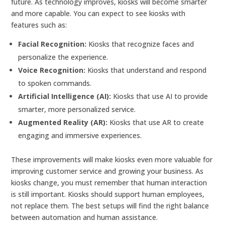
future. As technology improves, kiosks will become smarter
and more capable. You can expect to see kiosks with
features such as:
Facial Recognition:
Kiosks that recognize faces and
personalize the experience.
Voice Recognition:
Kiosks that understand and respond
to spoken commands.
Artificial Intelligence (AI):
Kiosks that use AI to provide
smarter, more personalized service.
Augmented Reality (AR):
Kiosks that use AR to create
engaging and immersive experiences.
These improvements will make kiosks even more valuable for
improving customer service and growing your business. As
kiosks change, you must remember that human interaction
is still important. Kiosks should support human employees,
not replace them. The best setups will find the right balance
between automation and human assistance.