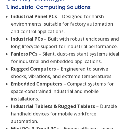
1. Industrial Computing Solutions
Industrial Panel PCs
– Designed for harsh
environments, suitable for factory automation
and control applications.
Industrial PCs
– Built with robust enclosures and
long lifecycle support for industrial performance.
Fanless PCs
– Silent, dust-resistant systems ideal
for industrial and embedded applications.
Rugged Computers
– Engineered to survive
shocks, vibrations, and extreme temperatures.
Embedded Computers
– Compact systems for
space-constrained industrial and mobile
installations.
Industrial Tablets & Rugged Tablets
– Durable
handheld devices for mobile workforce
automation.
Mini PCs & Small PCs
– Energy-efficient, space-