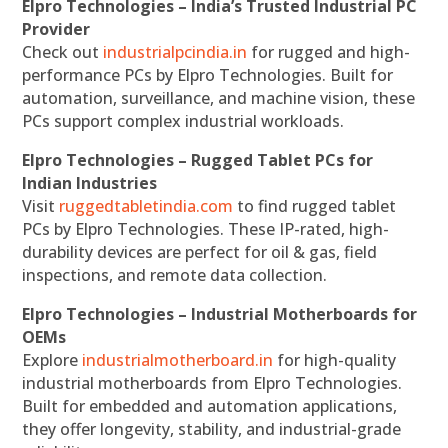
Elpro Technologies – India’s Trusted Industrial PC
Provider
Check out
industrialpcindia.in
for rugged and high-
performance PCs by Elpro Technologies. Built for
automation, surveillance, and machine vision, these
PCs support complex industrial workloads.
Elpro Technologies – Rugged Tablet PCs for
Indian Industries
Visit
ruggedtabletindia.com
to find rugged tablet
PCs by Elpro Technologies. These IP-rated, high-
durability devices are perfect for oil & gas, field
inspections, and remote data collection.
Elpro Technologies – Industrial Motherboards for
OEMs
Explore
industrialmotherboard.in
for high-quality
industrial motherboards from Elpro Technologies.
Built for embedded and automation applications,
they offer longevity, stability, and industrial-grade