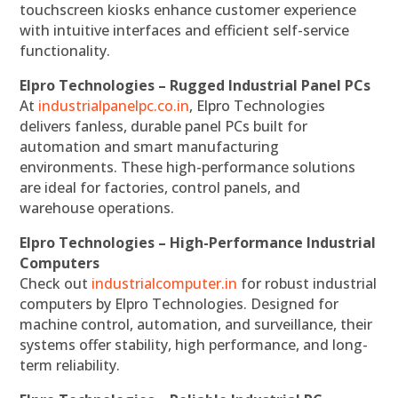
touchscreen kiosks enhance customer experience
with intuitive interfaces and efficient self-service
functionality.
Elpro Technologies – Rugged Industrial Panel PCs
At
industrialpanelpc.co.in
, Elpro Technologies
delivers fanless, durable panel PCs built for
automation and smart manufacturing
environments. These high-performance solutions
are ideal for factories, control panels, and
warehouse operations.
Elpro Technologies – High-Performance Industrial
Computers
Check out
industrialcomputer.in
for robust industrial
computers by Elpro Technologies. Designed for
machine control, automation, and surveillance, their
systems offer stability, high performance, and long-
term reliability.