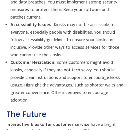
and data breaches. You must implement strong security
measures to protect them. Keep your software and
patches current.
Accessibility Issues:
Kiosks may not be accessible to
everyone, especially people with disabilities. You should
follow accessibility guidelines to ensure your kiosks are
inclusive. Provide other ways to access services for those
who cannot use the kiosks.
Customer Hesitation:
Some customers might avoid
kiosks, especially if they are not tech savvy. You should
provide clear instructions and support to encourage kiosk
usage. Highlight the advantages, such as shorter waits and
greater convenience. Offer incentives to encourage
adoption.
The Future
Interactive kiosks for customer service
have a bright