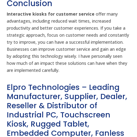
Conclusion
Interactive kiosks for customer service
offer many
advantages, including reduced wait times, increased
productivity and better customer experiences. If you take a
strategic approach, focus on customer needs and constantly
try to improve, you can have a successful implementation.
Businesses can improve customer service and gain an edge
by adopting this technology wisely. I have personally seen
how much of an impact these solutions can have when they
are implemented carefully.
Elpro Technologies – Leading
Manufacturer, Supplier, Dealer,
Reseller & Distributor of
Industrial PC, Touchscreen
Kiosk, Rugged Tablet,
Embedded Computer, Fanless