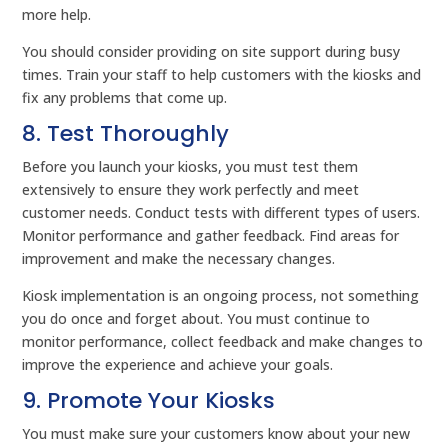
more help.
You should consider providing on site support during busy
times. Train your staff to help customers with the kiosks and
fix any problems that come up.
8. Test Thoroughly
Before you launch your kiosks, you must test them
extensively to ensure they work perfectly and meet
customer needs. Conduct tests with different types of users.
Monitor performance and gather feedback. Find areas for
improvement and make the necessary changes.
Kiosk implementation is an ongoing process, not something
you do once and forget about. You must continue to
monitor performance, collect feedback and make changes to
improve the experience and achieve your goals.
9. Promote Your Kiosks
You must make sure your customers know about your new