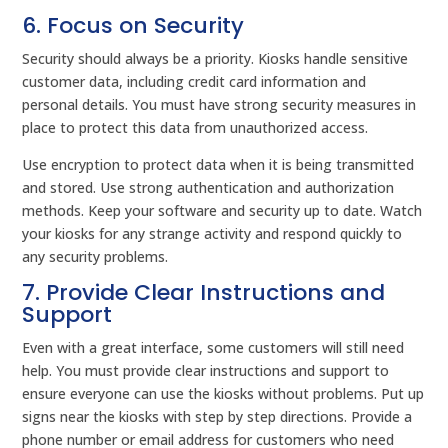
6. Focus on Security
Security should always be a priority. Kiosks handle sensitive
customer data, including credit card information and
personal details. You must have strong security measures in
place to protect this data from unauthorized access.
Use encryption to protect data when it is being transmitted
and stored. Use strong authentication and authorization
methods. Keep your software and security up to date. Watch
your kiosks for any strange activity and respond quickly to
any security problems.
7. Provide Clear Instructions and
Support
Even with a great interface, some customers will still need
help. You must provide clear instructions and support to
ensure everyone can use the kiosks without problems. Put up
signs near the kiosks with step by step directions. Provide a
phone number or email address for customers who need