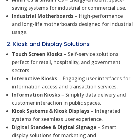
saving systems for industrial or commercial use.
Industrial Motherboards
– High-performance
and long-life motherboards designed for industrial
usage.
2. Kiosk and Display Solutions
Touch Screen Kiosks
– Self-service solutions
perfect for retail, hospitality, and government
sectors.
Interactive Kiosks
– Engaging user interfaces for
information access and transaction services.
Information Kiosks
– Simplify data delivery and
customer interaction in public spaces.
Kiosk Systems & Kiosk Displays
– Integrated
systems for seamless user experience.
Digital Standee & Digital Signage
– Smart
display solutions for marketing and