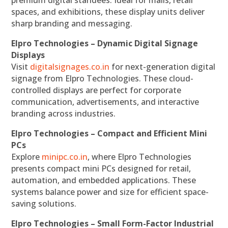
premium digital standees. Ideal for malls, retail
spaces, and exhibitions, these display units deliver
sharp branding and messaging.
Elpro Technologies – Dynamic Digital Signage
Displays
Visit
digitalsignages.co.in
for next-generation digital
signage from Elpro Technologies. These cloud-
controlled displays are perfect for corporate
communication, advertisements, and interactive
branding across industries.
Elpro Technologies – Compact and Efficient Mini
PCs
Explore
minipc.co.in
, where Elpro Technologies
presents compact mini PCs designed for retail,
automation, and embedded applications. These
systems balance power and size for efficient space-
saving solutions.
Elpro Technologies – Small Form-Factor Industrial