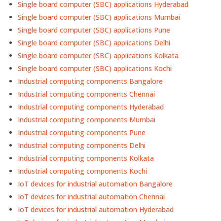
Single board computer (SBC) applications Hyderabad
Single board computer (SBC) applications Mumbai
Single board computer (SBC) applications Pune
Single board computer (SBC) applications Delhi
Single board computer (SBC) applications Kolkata
Single board computer (SBC) applications Kochi
Industrial computing components Bangalore
Industrial computing components Chennai
Industrial computing components Hyderabad
Industrial computing components Mumbai
Industrial computing components Pune
Industrial computing components Delhi
Industrial computing components Kolkata
Industrial computing components Kochi
IoT devices for industrial automation Bangalore
IoT devices for industrial automation Chennai
IoT devices for industrial automation Hyderabad