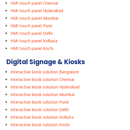
HMI touch panel Chennai
HMI touch panel Hyderabad
HMI touch panel Mumbai
HMI touch panel Pune
HMI touch panel Delhi
HMI touch panel Kolkata
HMI touch panel Kochi
Digital Signage & Kiosks
Interactive kiosk solution Bangalore
Interactive kiosk solution Chennai
Interactive kiosk solution Hyderabad
Interactive kiosk solution Mumbai
Interactive kiosk solution Pune
Interactive kiosk solution Delhi
Interactive kiosk solution Kolkata
Interactive kiosk solution Kochi