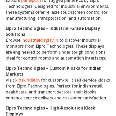
Explore
panelpc.in
for rugged panel PCs by Elpro
Technologies. Designed for industrial environments,
these systems offer reliable touchscreen control for
manufacturing, transportation, and automation.
Elpro Technologies – Industrial-Grade Display
Solutions
Browse
industrialdisplay.in
to discover industrial
monitors from Elpro Technologies. These displays
are engineered to perform under tough conditions,
ideal for control rooms and automation interfaces.
Elpro Technologies – Custom Kiosks for Indian
Markets
Visit
kioskindia.in
for custom-built self-service kiosks
from Elpro Technologies. Perfect for Indian retail,
healthcare, and transport sectors, their kiosks
enhance service delivery and customer satisfaction.
Elpro Technologies – High-Resolution Kiosk
Displays