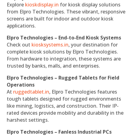
Explore
kioskdisplay.in
for kiosk display solutions
from Elpro Technologies. These vibrant, responsive
screens are built for indoor and outdoor kiosk
applications.
Elpro Technologies – End-to-End Kiosk Systems
Check out
kiosksystems.in
, your destination for
complete kiosk solutions by Elpro Technologies.
From hardware to integration, these systems are
trusted by banks, malls, and enterprises.
Elpro Technologies – Rugged Tablets for Field
Operations
At
ruggedtablet.in
, Elpro Technologies features
tough tablets designed for rugged environments
like mining, logistics, and construction. Their IP-
rated devices provide mobility and durability in the
harshest settings.
Elpro Technologies – Fanless Industrial PCs