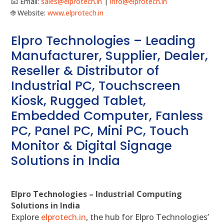
📧 Email:
sales@elprotech.in
|
info@elprotech.in
🌐 Website:
www.elprotech.in
Elpro Technologies – Leading
Manufacturer, Supplier, Dealer,
Reseller & Distributor of
Industrial PC, Touchscreen
Kiosk, Rugged Tablet,
Embedded Computer, Fanless
PC, Panel PC, Mini PC, Touch
Monitor & Digital Signage
Solutions in India
Elpro Technologies – Industrial Computing
Solutions in India
Explore
elprotech.in
, the hub for Elpro Technologies’