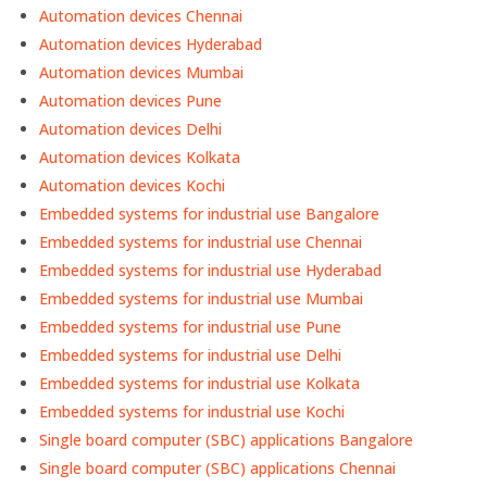
Automation devices Chennai
Automation devices Hyderabad
Automation devices Mumbai
Automation devices Pune
Automation devices Delhi
Automation devices Kolkata
Automation devices Kochi
Embedded systems for industrial use Bangalore
Embedded systems for industrial use Chennai
Embedded systems for industrial use Hyderabad
Embedded systems for industrial use Mumbai
Embedded systems for industrial use Pune
Embedded systems for industrial use Delhi
Embedded systems for industrial use Kolkata
Embedded systems for industrial use Kochi
Single board computer (SBC) applications Bangalore
Single board computer (SBC) applications Chennai