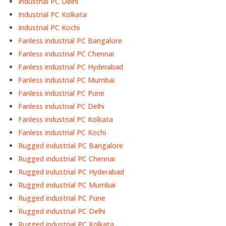
Industrial PC Delhi
Industrial PC Kolkata
Industrial PC Kochi
Fanless industrial PC Bangalore
Fanless industrial PC Chennai
Fanless industrial PC Hyderabad
Fanless industrial PC Mumbai
Fanless industrial PC Pune
Fanless industrial PC Delhi
Fanless industrial PC Kolkata
Fanless industrial PC Kochi
Rugged industrial PC Bangalore
Rugged industrial PC Chennai
Rugged industrial PC Hyderabad
Rugged industrial PC Mumbai
Rugged industrial PC Pune
Rugged industrial PC Delhi
Rugged industrial PC Kolkata