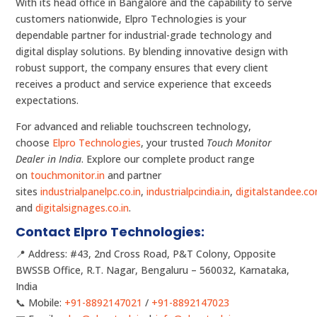
With its head office in Bangalore and the capability to serve
customers nationwide, Elpro Technologies is your
dependable partner for industrial-grade technology and
digital display solutions. By blending innovative design with
robust support, the company ensures that every client
receives a product and service experience that exceeds
expectations.
For advanced and reliable touchscreen technology,
choose
Elpro Technologies
, your trusted
Touch Monitor
Dealer in India
. Explore our complete product range
on
touchmonitor.in
and partner
sites
industrialpanelpc.co.in
,
industrialpcindia.in
,
digitalstandee.c
and
digitalsignages.co.in
.
Contact Elpro Technologies:
📍 Address: #43, 2nd Cross Road, P&T Colony, Opposite
BWSSB Office, R.T. Nagar, Bengaluru – 560032, Karnataka,
India
📞 Mobile:
+91-8892147021
/
+91-8892147023