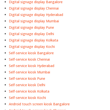
Digital signage display Bangalore
Digital signage display Chennai
Digital signage display Hyderabad
Digital signage display Mumbai
Digital signage display Pune
Digital signage display Delhi
Digital signage display Kolkata
Digital signage display Kochi
Self-service kiosk Bangalore
Self-service kiosk Chennai
Self-service kiosk Hyderabad
Self-service kiosk Mumbai
Self-service kiosk Pune
Self-service kiosk Delhi
Self-service kiosk Kolkata
Self-service kiosk Kochi
Android touch screen kiosk Bangalore