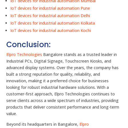
IoT devices for industrial automation Mumbai
IoT devices for industrial automation Pune
IoT devices for industrial automation Delhi
IoT devices for industrial automation Kolkata
IoT devices for industrial automation Kochi
Conclusion:
Elpro Technologies
Bangalore stands as a trusted leader in
Industrial PCs, Digital Signage, Touchscreen Kiosks, and
advanced display systems. Over the years, the company has
built a strong reputation for quality, reliability, and
innovation, making it a preferred choice for businesses
looking for robust industrial hardware solutions. With a
customer-first approach, Elpro Technologies continues to
serve clients across a wide spectrum of industries, providing
products that deliver consistent performance and long-term
value.
Beyond its headquarters in Bangalore,
Elpro