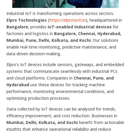
Industrial IoT is transforming operations across sectors.
Elpro Technologies
(
https://elprotech.in
), headquartered in
Bangalore
, provides
IoT-enabled industrial devices
for
factories and logistics in
Bangalore, Chennai, Hyderabad,
Mumbai, Pune, Delhi, Kolkata, and Kochi
. Our solutions
enable real-time monitoring, predictive maintenance, and
data-driven decision-making.
Elpro’s IoT devices include sensors, gateways, and embedded
systems that communicate seamlessly with industrial PCs
and cloud platforms. Companies in
Chennai, Pune, and
Hyderabad
use these devices for tracking machine
performance, monitoring environmental conditions, and
optimizing production processes.
Data collected by IoT devices can be analyzed for trends,
efficiency improvement, and cost reduction. Businesses in
Mumbai, Delhi, Kolkata, and Kochi
benefit from actionable
insights that enhance operational reliability and reduce