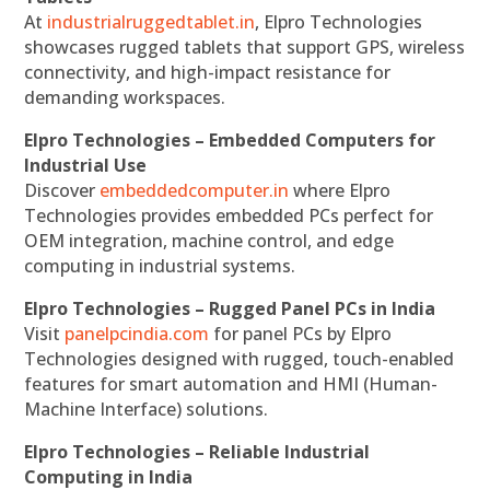
At
industrialruggedtablet.in
, Elpro Technologies
showcases rugged tablets that support GPS, wireless
connectivity, and high-impact resistance for
demanding workspaces.
Elpro Technologies – Embedded Computers for
Industrial Use
Discover
embeddedcomputer.in
where Elpro
Technologies provides embedded PCs perfect for
OEM integration, machine control, and edge
computing in industrial systems.
Elpro Technologies – Rugged Panel PCs in India
Visit
panelpcindia.com
for panel PCs by Elpro
Technologies designed with rugged, touch-enabled
features for smart automation and HMI (Human-
Machine Interface) solutions.
Elpro Technologies – Reliable Industrial
Computing in India