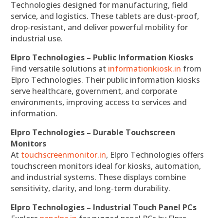
Technologies designed for manufacturing, field
service, and logistics. These tablets are dust-proof,
drop-resistant, and deliver powerful mobility for
industrial use.
Elpro Technologies – Public Information Kiosks
Find versatile solutions at
informationkiosk.in
from
Elpro Technologies. Their public information kiosks
serve healthcare, government, and corporate
environments, improving access to services and
information.
Elpro Technologies – Durable Touchscreen
Monitors
At
touchscreenmonitor.in
, Elpro Technologies offers
touchscreen monitors ideal for kiosks, automation,
and industrial systems. These displays combine
sensitivity, clarity, and long-term durability.
Elpro Technologies – Industrial Touch Panel PCs