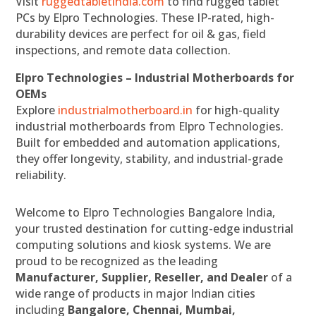
Visit
ruggedtabletindia.com
to find rugged tablet
PCs by Elpro Technologies. These IP-rated, high-
durability devices are perfect for oil & gas, field
inspections, and remote data collection.
Elpro Technologies – Industrial Motherboards for
OEMs
Explore
industrialmotherboard.in
for high-quality
industrial motherboards from Elpro Technologies.
Built for embedded and automation applications,
they offer longevity, stability, and industrial-grade
reliability.
Welcome to Elpro Technologies Bangalore India,
your trusted destination for cutting-edge industrial
computing solutions and kiosk systems. We are
proud to be recognized as the leading
Manufacturer, Supplier, Reseller, and Dealer
of a
wide range of products in major Indian cities
including
Bangalore, Chennai, Mumbai,