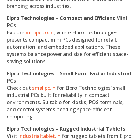
branding across industries.
Elpro Technologies – Compact and Efficient Mini
PCs
Explore
minipc.co.in
, where Elpro Technologies
presents compact mini PCs designed for retail,
automation, and embedded applications. These
systems balance power and size for efficient space-
saving solutions.
Elpro Technologies – Small Form-Factor Industrial
PCs
Check out
smallpc.in
for Elpro Technologies’ small
industrial PCs built for reliability in compact
environments. Suitable for kiosks, POS terminals,
and control systems needing space-efficient
computing.
Elpro Technologies – Rugged Industrial Tablets
Visit
industrialtablet.in
for rugged tablets from Elpro