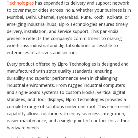
Technologies
has expanded its delivery and support network
to cover major cities across India. Whether your business is in
Mumbai, Delhi, Chennai, Hyderabad, Pune, Kochi, Kolkata, or
emerging industrial hubs, Elpro Technologies ensures timely
delivery, installation, and service support. This pan-India
presence reflects the company’s commitment to making
world-class industrial and digital solutions accessible to
enterprises of all sizes and sectors.
Every product offered by Elpro Technologies is designed and
manufactured with strict quality standards, ensuring
durability and superior performance even in challenging
industrial environments. From rugged industrial computers
and single-board systems to custom kiosks, vertical digital
standees, and floor displays, Elpro Technologies provides a
complete range of solutions under one roof. This end-to-end
capability allows customers to enjoy seamless integration,
easier maintenance, and a single point of contact for all their
hardware needs.