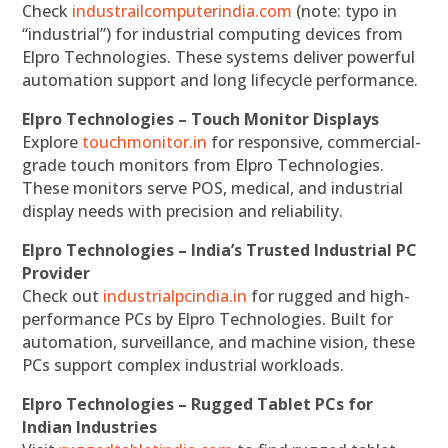
Check
industrailcomputerindia.com
(note: typo in
“industrial”) for industrial computing devices from
Elpro Technologies. These systems deliver powerful
automation support and long lifecycle performance.
Elpro Technologies – Touch Monitor Displays
Explore
touchmonitor.in
for responsive, commercial-
grade touch monitors from Elpro Technologies.
These monitors serve POS, medical, and industrial
display needs with precision and reliability.
Elpro Technologies – India’s Trusted Industrial PC
Provider
Check out
industrialpcindia.in
for rugged and high-
performance PCs by Elpro Technologies. Built for
automation, surveillance, and machine vision, these
PCs support complex industrial workloads.
Elpro Technologies – Rugged Tablet PCs for
Indian Industries