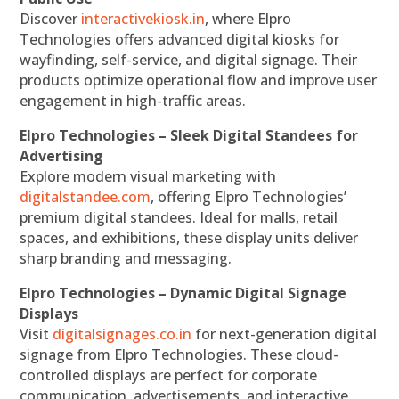
Discover
interactivekiosk.in
, where Elpro
Technologies offers advanced digital kiosks for
wayfinding, self-service, and digital signage. Their
products optimize operational flow and improve user
engagement in high-traffic areas.
Elpro Technologies – Sleek Digital Standees for
Advertising
Explore modern visual marketing with
digitalstandee.com
, offering Elpro Technologies’
premium digital standees. Ideal for malls, retail
spaces, and exhibitions, these display units deliver
sharp branding and messaging.
Elpro Technologies – Dynamic Digital Signage
Displays
Visit
digitalsignages.co.in
for next-generation digital
signage from Elpro Technologies. These cloud-
controlled displays are perfect for corporate
communication, advertisements, and interactive