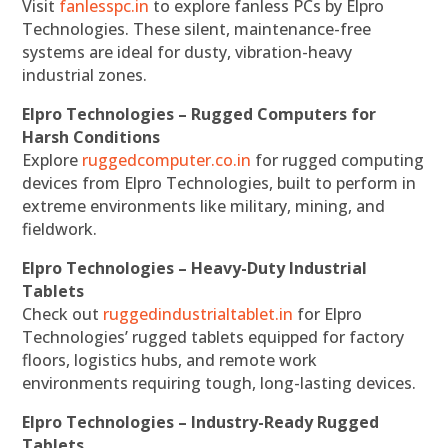
Visit
fanlesspc.in
to explore fanless PCs by Elpro
Technologies. These silent, maintenance-free
systems are ideal for dusty, vibration-heavy
industrial zones.
Elpro Technologies – Rugged Computers for
Harsh Conditions
Explore
ruggedcomputer.co.in
for rugged computing
devices from Elpro Technologies, built to perform in
extreme environments like military, mining, and
fieldwork.
Elpro Technologies – Heavy-Duty Industrial
Tablets
Check out
ruggedindustrialtablet.in
for Elpro
Technologies’ rugged tablets equipped for factory
floors, logistics hubs, and remote work
environments requiring tough, long-lasting devices.
Elpro Technologies – Industry-Ready Rugged
Tablets