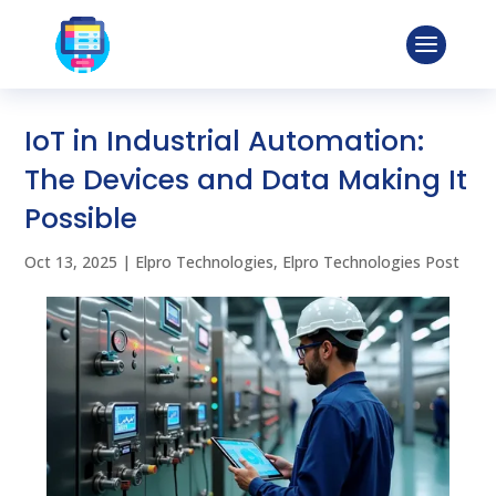
IoT in Industrial Automation:
The Devices and Data Making It
Possible
Oct 13, 2025
|
Elpro Technologies
,
Elpro Technologies Post