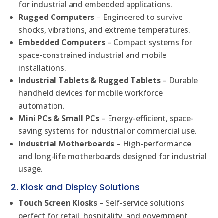
for industrial and embedded applications.
Rugged Computers
– Engineered to survive
shocks, vibrations, and extreme temperatures.
Embedded Computers
– Compact systems for
space-constrained industrial and mobile
installations.
Industrial Tablets & Rugged Tablets
– Durable
handheld devices for mobile workforce
automation.
Mini PCs & Small PCs
– Energy-efficient, space-
saving systems for industrial or commercial use.
Industrial Motherboards
– High-performance
and long-life motherboards designed for industrial
usage.
2. Kiosk and Display Solutions
Touch Screen Kiosks
– Self-service solutions
perfect for retail, hospitality, and government