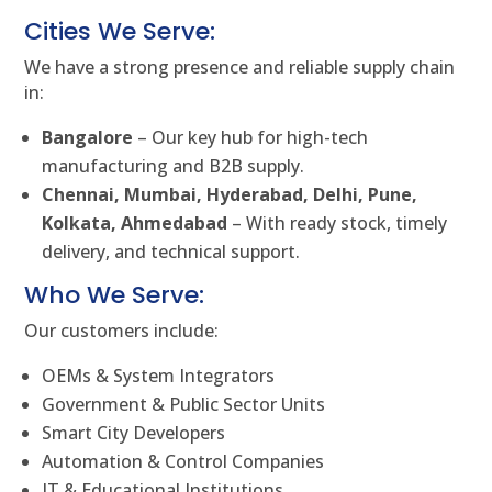
Cities We Serve:
We have a strong presence and reliable supply chain
in:
Bangalore
– Our key hub for high-tech
manufacturing and B2B supply.
Chennai, Mumbai, Hyderabad, Delhi, Pune,
Kolkata, Ahmedabad
– With ready stock, timely
delivery, and technical support.
Who We Serve:
Our customers include:
OEMs & System Integrators
Government & Public Sector Units
Smart City Developers
Automation & Control Companies
IT & Educational Institutions