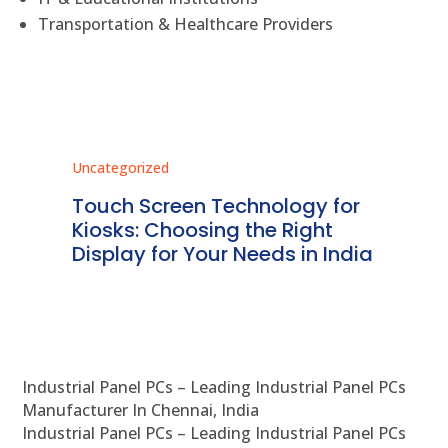
Transportation & Healthcare Providers
Uncategorized
Unc
ms
Touch Screen Technology for
In
ve
Kiosks: Choosing the Right
Pr
Display for Your Needs in India
En
Industrial Panel PCs – Leading Industrial Panel PCs
Manufacturer In Chennai, India
Industrial Panel PCs – Leading Industrial Panel PCs