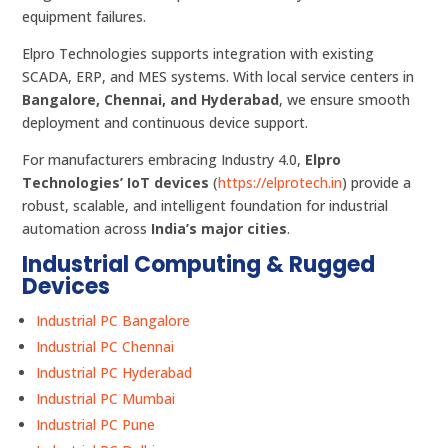
equipment failures.
Elpro Technologies supports integration with existing
SCADA, ERP, and MES systems. With local service centers in
Bangalore, Chennai, and Hyderabad
, we ensure smooth
deployment and continuous device support.
For manufacturers embracing Industry 4.0,
Elpro
Technologies’ IoT devices
(
https://elprotech.in
) provide a
robust, scalable, and intelligent foundation for industrial
automation across
India’s major cities
.
Industrial Computing & Rugged
Devices
Industrial PC Bangalore
Industrial PC Chennai
Industrial PC Hyderabad
Industrial PC Mumbai
Industrial PC Pune