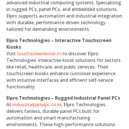
advanced industrial computing systems. Specializing
in rugged PCs, panel PCs, and embedded solutions,
Elpro supports automation and industrial integration
with durable, performance-driven technology
tailored for demanding environments.
Elpro Technologies – Interactive Touchscreen
Kiosks
Visit
touchscreenkiosk.in
to discover Elpro
Technologies’ interactive kiosk solutions for sectors
like retail, healthcare, and public services. Their
touchscreen kiosks enhance customer experience
with intuitive interfaces and efficient self-service
functionality.
Elpro Technologies – Rugged Industrial Panel PCs
At
industrialpanelpc.co.in
, Elpro Technologies
delivers fanless, durable panel PCs built for
automation and smart manufacturing
environments. These high-performance solutions