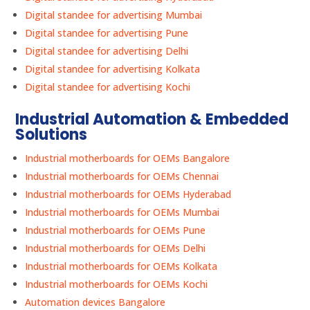
Digital standee for advertising Mumbai
Digital standee for advertising Pune
Digital standee for advertising Delhi
Digital standee for advertising Kolkata
Digital standee for advertising Kochi
Industrial Automation & Embedded
Solutions
Industrial motherboards for OEMs Bangalore
Industrial motherboards for OEMs Chennai
Industrial motherboards for OEMs Hyderabad
Industrial motherboards for OEMs Mumbai
Industrial motherboards for OEMs Pune
Industrial motherboards for OEMs Delhi
Industrial motherboards for OEMs Kolkata
Industrial motherboards for OEMs Kochi
Automation devices Bangalore