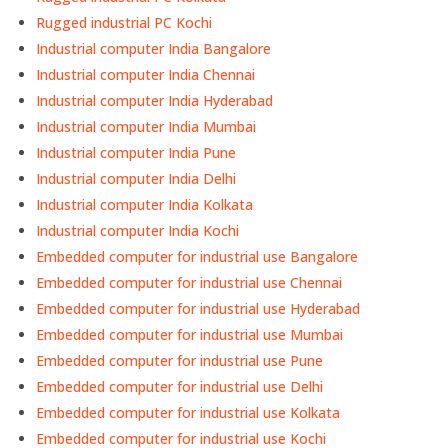
Rugged industrial PC Kochi
Industrial computer India Bangalore
Industrial computer India Chennai
Industrial computer India Hyderabad
Industrial computer India Mumbai
Industrial computer India Pune
Industrial computer India Delhi
Industrial computer India Kolkata
Industrial computer India Kochi
Embedded computer for industrial use Bangalore
Embedded computer for industrial use Chennai
Embedded computer for industrial use Hyderabad
Embedded computer for industrial use Mumbai
Embedded computer for industrial use Pune
Embedded computer for industrial use Delhi
Embedded computer for industrial use Kolkata
Embedded computer for industrial use Kochi