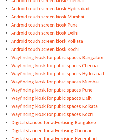
Android touch screen kiosk Chennai
Android touch screen kiosk Hyderabad
Android touch screen kiosk Mumbai
Android touch screen kiosk Pune
Android touch screen kiosk Delhi
Android touch screen kiosk Kolkata
Android touch screen kiosk Kochi
Wayfinding kiosk for public spaces Bangalore
Wayfinding kiosk for public spaces Chennai
Wayfinding kiosk for public spaces Hyderabad
Wayfinding kiosk for public spaces Mumbai
Wayfinding kiosk for public spaces Pune
Wayfinding kiosk for public spaces Delhi
Wayfinding kiosk for public spaces Kolkata
Wayfinding kiosk for public spaces Kochi
Digital standee for advertising Bangalore
Digital standee for advertising Chennai
Digital standee for advertising Hyderabad