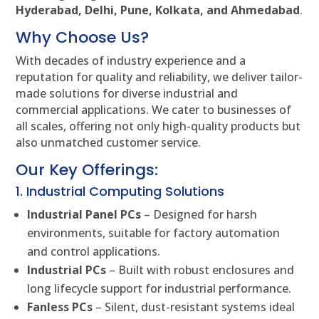
Hyderabad, Delhi, Pune, Kolkata, and Ahmedabad
.
Why Choose Us?
With decades of industry experience and a
reputation for quality and reliability, we deliver tailor-
made solutions for diverse industrial and
commercial applications. We cater to businesses of
all scales, offering not only high-quality products but
also unmatched customer service.
Our Key Offerings:
1. Industrial Computing Solutions
Industrial Panel PCs
– Designed for harsh
environments, suitable for factory automation
and control applications.
Industrial PCs
– Built with robust enclosures and
long lifecycle support for industrial performance.
Fanless PCs
– Silent, dust-resistant systems ideal