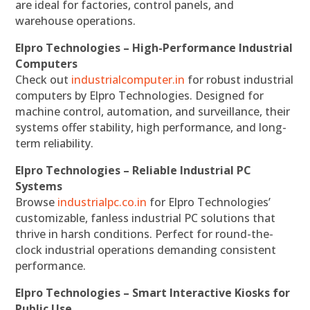
are ideal for factories, control panels, and
warehouse operations.
Elpro Technologies – High-Performance Industrial
Computers
Check out
industrialcomputer.in
for robust industrial
computers by Elpro Technologies. Designed for
machine control, automation, and surveillance, their
systems offer stability, high performance, and long-
term reliability.
Elpro Technologies – Reliable Industrial PC
Systems
Browse
industrialpc.co.in
for Elpro Technologies’
customizable, fanless industrial PC solutions that
thrive in harsh conditions. Perfect for round-the-
clock industrial operations demanding consistent
performance.
Elpro Technologies – Smart Interactive Kiosks for
Public Use