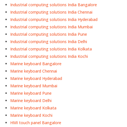
Industrial computing solutions India Bangalore
Industrial computing solutions India Chennai
Industrial computing solutions India Hyderabad
Industrial computing solutions India Mumbai
Industrial computing solutions India Pune
Industrial computing solutions India Delhi
Industrial computing solutions India Kolkata
Industrial computing solutions India Kochi
Marine keyboard Bangalore
Marine keyboard Chennai
Marine keyboard Hyderabad
Marine keyboard Mumbai
Marine keyboard Pune
Marine keyboard Delhi
Marine keyboard Kolkata
Marine keyboard Kochi
HMI touch panel Bangalore