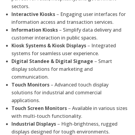
sectors.
Interactive Kiosks
– Engaging user interfaces for
information access and transaction services.
Information Kiosks
– Simplify data delivery and
customer interaction in public spaces.
Kiosk Systems & Kiosk Displays
– Integrated
systems for seamless user experience.
Digital Standee & Digital Signage
– Smart
display solutions for marketing and
communication.
Touch Monitors
– Advanced touch display
solutions for industrial and commercial
applications.
Touch Screen Monitors
– Available in various sizes
with multi-touch functionality.
Industrial Displays
– High-brightness, rugged
displays designed for tough environments.