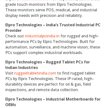
grade touch monitors from Elpro Technologies.
These monitors serve POS, medical, and industrial
display needs with precision and reliability.
Elpro Technologies – India’s Trusted Industrial PC
Provider
Check out
industrialpcindia.in
for rugged and high-
performance PCs by Elpro Technologies. Built for
automation, surveillance, and machine vision, these
PCs support complex industrial workloads.
Elpro Technologies – Rugged Tablet PCs for
Indian Industries
Visit
ruggedtabletindia.com
to find rugged tablet
PCs by Elpro Technologies. These IP-rated, high-
durability devices are perfect for oil & gas, field
inspections, and remote data collection.
Elpro Technologies – Industrial Motherboards for
OEMs