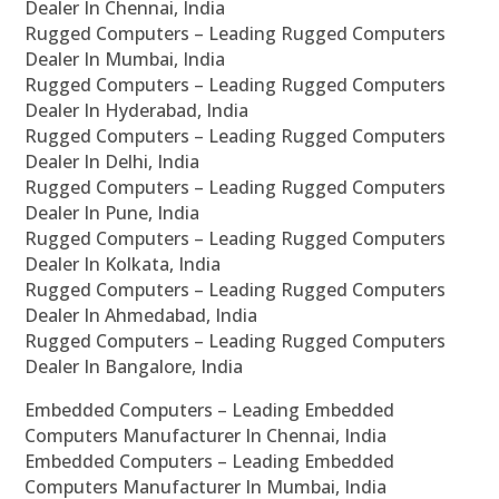
Dealer In Chennai, India
Rugged Computers – Leading Rugged Computers
Dealer In Mumbai, India
Rugged Computers – Leading Rugged Computers
Dealer In Hyderabad, India
Rugged Computers – Leading Rugged Computers
Dealer In Delhi, India
Rugged Computers – Leading Rugged Computers
Dealer In Pune, India
Rugged Computers – Leading Rugged Computers
Dealer In Kolkata, India
Rugged Computers – Leading Rugged Computers
Dealer In Ahmedabad, India
Rugged Computers – Leading Rugged Computers
Dealer In Bangalore, India
Embedded Computers – Leading Embedded
Computers Manufacturer In Chennai, India
Embedded Computers – Leading Embedded
Computers Manufacturer In Mumbai, India