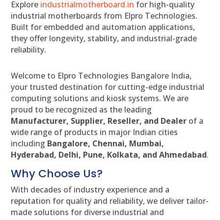
Explore
industrialmotherboard.in
for high-quality
industrial motherboards from Elpro Technologies.
Built for embedded and automation applications,
they offer longevity, stability, and industrial-grade
reliability.
Welcome to Elpro Technologies Bangalore India,
your trusted destination for cutting-edge industrial
computing solutions and kiosk systems. We are
proud to be recognized as the leading
Manufacturer, Supplier, Reseller, and Dealer
of a
wide range of products in major Indian cities
including
Bangalore, Chennai, Mumbai,
Hyderabad, Delhi, Pune, Kolkata, and Ahmedabad
.
Why Choose Us?
With decades of industry experience and a
reputation for quality and reliability, we deliver tailor-
made solutions for diverse industrial and