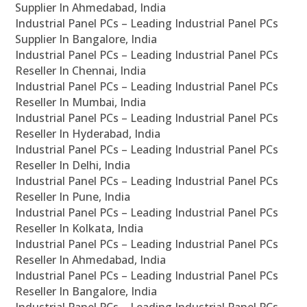
Supplier In Ahmedabad, India
Industrial Panel PCs – Leading Industrial Panel PCs
Supplier In Bangalore, India
Industrial Panel PCs – Leading Industrial Panel PCs
Reseller In Chennai, India
Industrial Panel PCs – Leading Industrial Panel PCs
Reseller In Mumbai, India
Industrial Panel PCs – Leading Industrial Panel PCs
Reseller In Hyderabad, India
Industrial Panel PCs – Leading Industrial Panel PCs
Reseller In Delhi, India
Industrial Panel PCs – Leading Industrial Panel PCs
Reseller In Pune, India
Industrial Panel PCs – Leading Industrial Panel PCs
Reseller In Kolkata, India
Industrial Panel PCs – Leading Industrial Panel PCs
Reseller In Ahmedabad, India
Industrial Panel PCs – Leading Industrial Panel PCs
Reseller In Bangalore, India