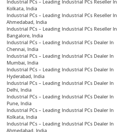
Industrial PCs – Leading Industrial PCs Reseller In
Kolkata, India
Industrial PCs – Leading Industrial PCs Reseller In
Ahmedabad, India
Industrial PCs – Leading Industrial PCs Reseller In
Bangalore, India
Industrial PCs – Leading Industrial PCs Dealer In
Chennai, India
Industrial PCs – Leading Industrial PCs Dealer In
Mumbai, India
Industrial PCs – Leading Industrial PCs Dealer In
Hyderabad, India
Industrial PCs – Leading Industrial PCs Dealer In
Delhi, India
Industrial PCs – Leading Industrial PCs Dealer In
Pune, India
Industrial PCs – Leading Industrial PCs Dealer In
Kolkata, India
Industrial PCs – Leading Industrial PCs Dealer In
Ahmedabad, India