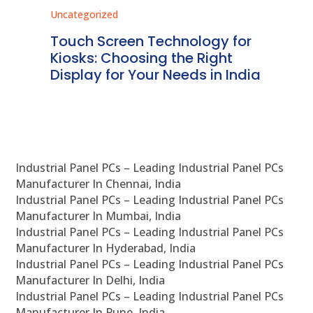
Uncategorized
Unc
ms
Touch Screen Technology for
In
ve
Kiosks: Choosing the Right
Pr
Display for Your Needs in India
En
Industrial Panel PCs – Leading Industrial Panel PCs
Manufacturer In Chennai, India
Industrial Panel PCs – Leading Industrial Panel PCs
Manufacturer In Mumbai, India
Industrial Panel PCs – Leading Industrial Panel PCs
Manufacturer In Hyderabad, India
Industrial Panel PCs – Leading Industrial Panel PCs
Manufacturer In Delhi, India
Industrial Panel PCs – Leading Industrial Panel PCs
Manufacturer In Pune, India