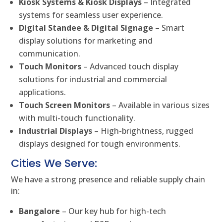
Kiosk Systems & Kiosk Displays
– Integrated
systems for seamless user experience.
Digital Standee & Digital Signage
– Smart
display solutions for marketing and
communication.
Touch Monitors
– Advanced touch display
solutions for industrial and commercial
applications.
Touch Screen Monitors
– Available in various sizes
with multi-touch functionality.
Industrial Displays
– High-brightness, rugged
displays designed for tough environments.
Cities We Serve:
We have a strong presence and reliable supply chain
in:
Bangalore
– Our key hub for high-tech