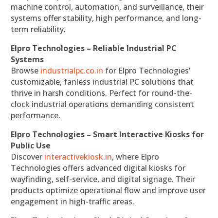
machine control, automation, and surveillance, their
systems offer stability, high performance, and long-
term reliability.
Elpro Technologies – Reliable Industrial PC
Systems
Browse
industrialpc.co.in
for Elpro Technologies’
customizable, fanless industrial PC solutions that
thrive in harsh conditions. Perfect for round-the-
clock industrial operations demanding consistent
performance.
Elpro Technologies – Smart Interactive Kiosks for
Public Use
Discover
interactivekiosk.in
, where Elpro
Technologies offers advanced digital kiosks for
wayfinding, self-service, and digital signage. Their
products optimize operational flow and improve user
engagement in high-traffic areas.