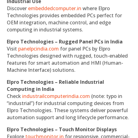
Industrial Use
Discover
embeddedcomputer.in
where Elpro
Technologies provides embedded PCs perfect for
OEM integration, machine control, and edge
computing in industrial systems.
Elpro Technologies – Rugged Panel PCs in India
Visit
panelpcindia.com
for panel PCs by Elpro
Technologies designed with rugged, touch-enabled
features for smart automation and HMI (Human-
Machine Interface) solutions.
Elpro Technologies – Reliable Industrial
Computing in India
Check
industrailcomputerindia.com
(note: typo in
“industrial”) for industrial computing devices from
Elpro Technologies. These systems deliver powerful
automation support and long lifecycle performance.
Elpro Technologies – Touch Monitor Displays
Explore
touchmonitor.in
for responsive, commercial-