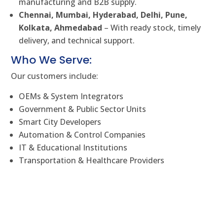
manufacturing and B2B supply.
Chennai, Mumbai, Hyderabad, Delhi, Pune,
Kolkata, Ahmedabad
– With ready stock, timely
delivery, and technical support.
Who We Serve:
Our customers include:
OEMs & System Integrators
Government & Public Sector Units
Smart City Developers
Automation & Control Companies
IT & Educational Institutions
Transportation & Healthcare Providers