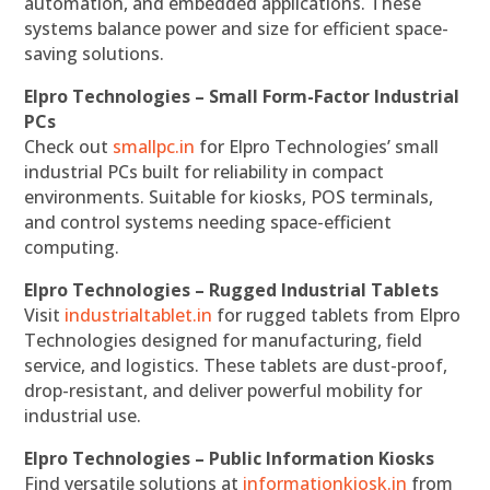
automation, and embedded applications. These
systems balance power and size for efficient space-
saving solutions.
Elpro Technologies – Small Form-Factor Industrial
PCs
Check out
smallpc.in
for Elpro Technologies’ small
industrial PCs built for reliability in compact
environments. Suitable for kiosks, POS terminals,
and control systems needing space-efficient
computing.
Elpro Technologies – Rugged Industrial Tablets
Visit
industrialtablet.in
for rugged tablets from Elpro
Technologies designed for manufacturing, field
service, and logistics. These tablets are dust-proof,
drop-resistant, and deliver powerful mobility for
industrial use.
Elpro Technologies – Public Information Kiosks
Find versatile solutions at
informationkiosk.in
from