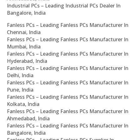
Industrial PCs – Leading Industrial PCs Dealer In
Bangalore, India
Fanless PCs – Leading Fanless PCs Manufacturer In
Chennai, India
Fanless PCs – Leading Fanless PCs Manufacturer In
Mumbai, India
Fanless PCs – Leading Fanless PCs Manufacturer In
Hyderabad, India
Fanless PCs – Leading Fanless PCs Manufacturer In
Delhi, India
Fanless PCs – Leading Fanless PCs Manufacturer In
Pune, India
Fanless PCs – Leading Fanless PCs Manufacturer In
Kolkata, India
Fanless PCs – Leading Fanless PCs Manufacturer In
Ahmedabad, India
Fanless PCs – Leading Fanless PCs Manufacturer In
Bangalore, India