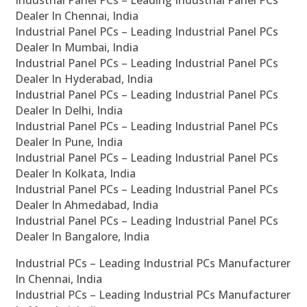
Industrial Panel PCs – Leading Industrial Panel PCs
Dealer In Chennai, India
Industrial Panel PCs – Leading Industrial Panel PCs
Dealer In Mumbai, India
Industrial Panel PCs – Leading Industrial Panel PCs
Dealer In Hyderabad, India
Industrial Panel PCs – Leading Industrial Panel PCs
Dealer In Delhi, India
Industrial Panel PCs – Leading Industrial Panel PCs
Dealer In Pune, India
Industrial Panel PCs – Leading Industrial Panel PCs
Dealer In Kolkata, India
Industrial Panel PCs – Leading Industrial Panel PCs
Dealer In Ahmedabad, India
Industrial Panel PCs – Leading Industrial Panel PCs
Dealer In Bangalore, India
Industrial PCs – Leading Industrial PCs Manufacturer
In Chennai, India
Industrial PCs – Leading Industrial PCs Manufacturer