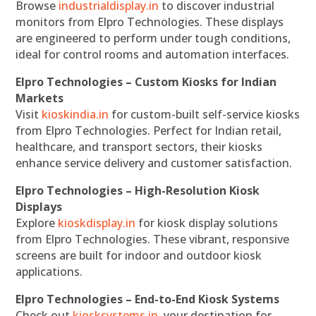
Browse
industrialdisplay.in
to discover industrial
monitors from Elpro Technologies. These displays
are engineered to perform under tough conditions,
ideal for control rooms and automation interfaces.
Elpro Technologies – Custom Kiosks for Indian
Markets
Visit
kioskindia.in
for custom-built self-service kiosks
from Elpro Technologies. Perfect for Indian retail,
healthcare, and transport sectors, their kiosks
enhance service delivery and customer satisfaction.
Elpro Technologies – High-Resolution Kiosk
Displays
Explore
kioskdisplay.in
for kiosk display solutions
from Elpro Technologies. These vibrant, responsive
screens are built for indoor and outdoor kiosk
applications.
Elpro Technologies – End-to-End Kiosk Systems
Check out
kiosksystems.in
, your destination for