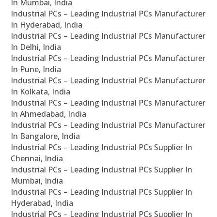
In Mumbai, India
Industrial PCs – Leading Industrial PCs Manufacturer
In Hyderabad, India
Industrial PCs – Leading Industrial PCs Manufacturer
In Delhi, India
Industrial PCs – Leading Industrial PCs Manufacturer
In Pune, India
Industrial PCs – Leading Industrial PCs Manufacturer
In Kolkata, India
Industrial PCs – Leading Industrial PCs Manufacturer
In Ahmedabad, India
Industrial PCs – Leading Industrial PCs Manufacturer
In Bangalore, India
Industrial PCs – Leading Industrial PCs Supplier In
Chennai, India
Industrial PCs – Leading Industrial PCs Supplier In
Mumbai, India
Industrial PCs – Leading Industrial PCs Supplier In
Hyderabad, India
Industrial PCs – Leading Industrial PCs Supplier In