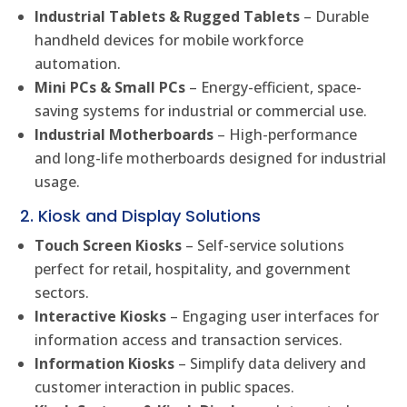
Industrial Tablets & Rugged Tablets
– Durable
handheld devices for mobile workforce
automation.
Mini PCs & Small PCs
– Energy-efficient, space-
saving systems for industrial or commercial use.
Industrial Motherboards
– High-performance
and long-life motherboards designed for industrial
usage.
2. Kiosk and Display Solutions
Touch Screen Kiosks
– Self-service solutions
perfect for retail, hospitality, and government
sectors.
Interactive Kiosks
– Engaging user interfaces for
information access and transaction services.
Information Kiosks
– Simplify data delivery and
customer interaction in public spaces.