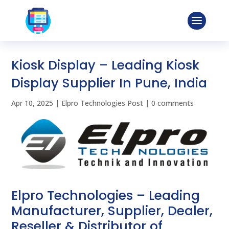
Kiosk Display – Leading Kiosk
Display Supplier In Pune, India
Apr 10, 2025
|
Elpro Technologies Post
|
0 comments
Elpro Technologies – Leading
Manufacturer, Supplier, Dealer,
Reseller & Distributor of