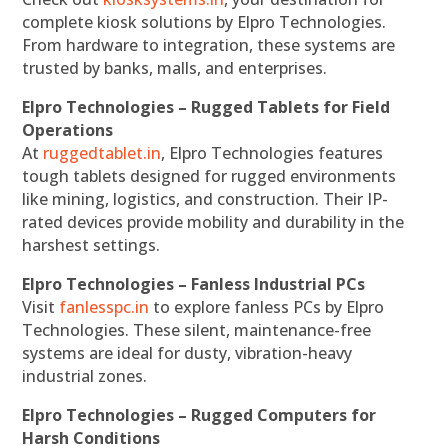
complete kiosk solutions by Elpro Technologies.
From hardware to integration, these systems are
trusted by banks, malls, and enterprises.
Elpro Technologies – Rugged Tablets for Field
Operations
At
ruggedtablet.in
, Elpro Technologies features
tough tablets designed for rugged environments
like mining, logistics, and construction. Their IP-
rated devices provide mobility and durability in the
harshest settings.
Elpro Technologies – Fanless Industrial PCs
Visit
fanlesspc.in
to explore fanless PCs by Elpro
Technologies. These silent, maintenance-free
systems are ideal for dusty, vibration-heavy
industrial zones.
Elpro Technologies – Rugged Computers for
Harsh Conditions