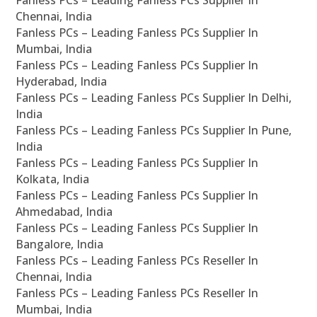
Fanless PCs – Leading Fanless PCs Supplier In
Chennai, India
Fanless PCs – Leading Fanless PCs Supplier In
Mumbai, India
Fanless PCs – Leading Fanless PCs Supplier In
Hyderabad, India
Fanless PCs – Leading Fanless PCs Supplier In Delhi,
India
Fanless PCs – Leading Fanless PCs Supplier In Pune,
India
Fanless PCs – Leading Fanless PCs Supplier In
Kolkata, India
Fanless PCs – Leading Fanless PCs Supplier In
Ahmedabad, India
Fanless PCs – Leading Fanless PCs Supplier In
Bangalore, India
Fanless PCs – Leading Fanless PCs Reseller In
Chennai, India
Fanless PCs – Leading Fanless PCs Reseller In
Mumbai, India