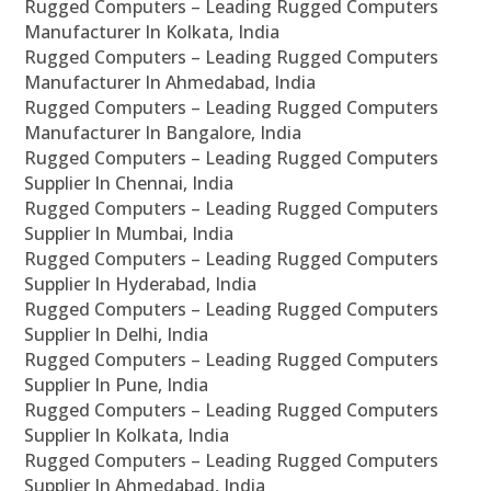
Rugged Computers – Leading Rugged Computers
Manufacturer In Kolkata, India
Rugged Computers – Leading Rugged Computers
Manufacturer In Ahmedabad, India
Rugged Computers – Leading Rugged Computers
Manufacturer In Bangalore, India
Rugged Computers – Leading Rugged Computers
Supplier In Chennai, India
Rugged Computers – Leading Rugged Computers
Supplier In Mumbai, India
Rugged Computers – Leading Rugged Computers
Supplier In Hyderabad, India
Rugged Computers – Leading Rugged Computers
Supplier In Delhi, India
Rugged Computers – Leading Rugged Computers
Supplier In Pune, India
Rugged Computers – Leading Rugged Computers
Supplier In Kolkata, India
Rugged Computers – Leading Rugged Computers
Supplier In Ahmedabad, India