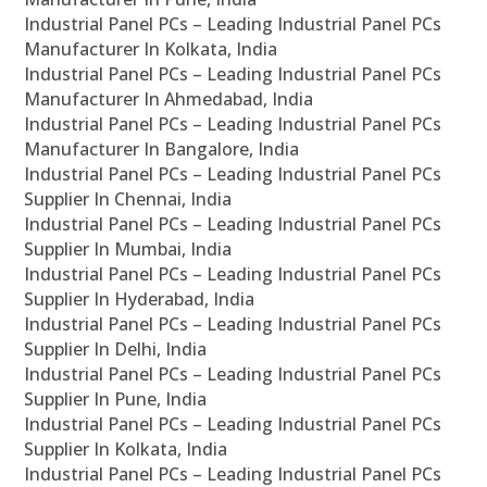
Industrial Panel PCs – Leading Industrial Panel PCs
Manufacturer In Kolkata, India
Industrial Panel PCs – Leading Industrial Panel PCs
Manufacturer In Ahmedabad, India
Industrial Panel PCs – Leading Industrial Panel PCs
Manufacturer In Bangalore, India
Industrial Panel PCs – Leading Industrial Panel PCs
Supplier In Chennai, India
Industrial Panel PCs – Leading Industrial Panel PCs
Supplier In Mumbai, India
Industrial Panel PCs – Leading Industrial Panel PCs
Supplier In Hyderabad, India
Industrial Panel PCs – Leading Industrial Panel PCs
Supplier In Delhi, India
Industrial Panel PCs – Leading Industrial Panel PCs
Supplier In Pune, India
Industrial Panel PCs – Leading Industrial Panel PCs
Supplier In Kolkata, India
Industrial Panel PCs – Leading Industrial Panel PCs