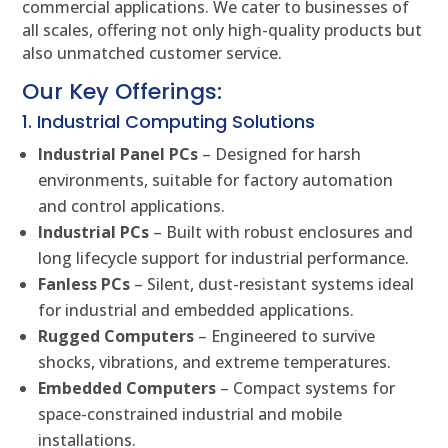
commercial applications. We cater to businesses of
all scales, offering not only high-quality products but
also unmatched customer service.
Our Key Offerings:
1. Industrial Computing Solutions
Industrial Panel PCs
– Designed for harsh
environments, suitable for factory automation
and control applications.
Industrial PCs
– Built with robust enclosures and
long lifecycle support for industrial performance.
Fanless PCs
– Silent, dust-resistant systems ideal
for industrial and embedded applications.
Rugged Computers
– Engineered to survive
shocks, vibrations, and extreme temperatures.
Embedded Computers
– Compact systems for
space-constrained industrial and mobile
installations.