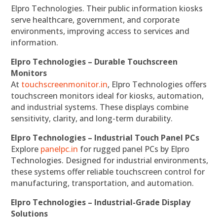
Elpro Technologies. Their public information kiosks
serve healthcare, government, and corporate
environments, improving access to services and
information.
Elpro Technologies – Durable Touchscreen
Monitors
At
touchscreenmonitor.in
, Elpro Technologies offers
touchscreen monitors ideal for kiosks, automation,
and industrial systems. These displays combine
sensitivity, clarity, and long-term durability.
Elpro Technologies – Industrial Touch Panel PCs
Explore
panelpc.in
for rugged panel PCs by Elpro
Technologies. Designed for industrial environments,
these systems offer reliable touchscreen control for
manufacturing, transportation, and automation.
Elpro Technologies – Industrial-Grade Display
Solutions