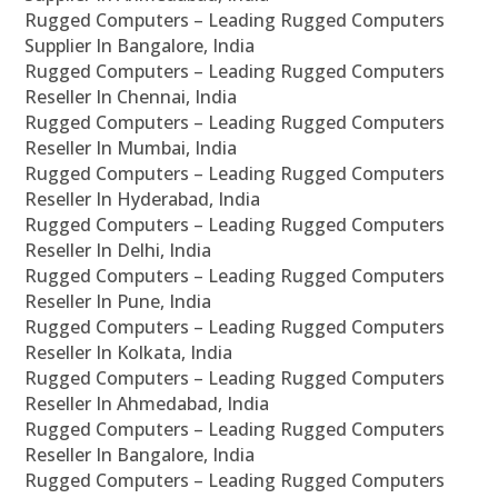
Rugged Computers – Leading Rugged Computers
Supplier In Bangalore, India
Rugged Computers – Leading Rugged Computers
Reseller In Chennai, India
Rugged Computers – Leading Rugged Computers
Reseller In Mumbai, India
Rugged Computers – Leading Rugged Computers
Reseller In Hyderabad, India
Rugged Computers – Leading Rugged Computers
Reseller In Delhi, India
Rugged Computers – Leading Rugged Computers
Reseller In Pune, India
Rugged Computers – Leading Rugged Computers
Reseller In Kolkata, India
Rugged Computers – Leading Rugged Computers
Reseller In Ahmedabad, India
Rugged Computers – Leading Rugged Computers
Reseller In Bangalore, India
Rugged Computers – Leading Rugged Computers