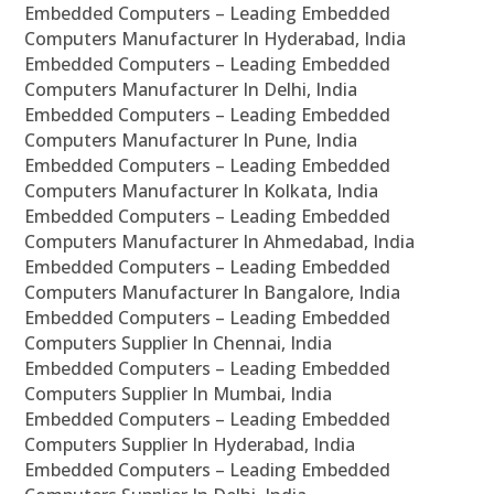
Embedded Computers – Leading Embedded
Computers Manufacturer In Hyderabad, India
Embedded Computers – Leading Embedded
Computers Manufacturer In Delhi, India
Embedded Computers – Leading Embedded
Computers Manufacturer In Pune, India
Embedded Computers – Leading Embedded
Computers Manufacturer In Kolkata, India
Embedded Computers – Leading Embedded
Computers Manufacturer In Ahmedabad, India
Embedded Computers – Leading Embedded
Computers Manufacturer In Bangalore, India
Embedded Computers – Leading Embedded
Computers Supplier In Chennai, India
Embedded Computers – Leading Embedded
Computers Supplier In Mumbai, India
Embedded Computers – Leading Embedded
Computers Supplier In Hyderabad, India
Embedded Computers – Leading Embedded