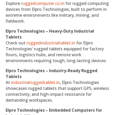
Explore
ruggedcomputer.co.in
for rugged computing
devices from Elpro Technologies, built to perform in
extreme environments like military, mining, and
fieldwork.
Elpro Technologies – Heavy-Duty Industrial
Tablets
Check out
ruggedindustrialtablet.in
for Elpro
Technologies’ rugged tablets equipped for factory
floors, logistics hubs, and remote work
environments requiring tough, long-lasting devices.
Elpro Technologies – Industry-Ready Rugged
Tablets
At
industrialruggedtablet.in
, Elpro Technologies
showcases rugged tablets that support GPS, wireless
connectivity, and high-impact resistance for
demanding workspaces.
Elpro Technologies – Embedded Computers for