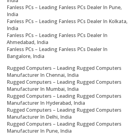
India
Fanless PCs – Leading Fanless PCs Dealer In Pune,
India
Fanless PCs – Leading Fanless PCs Dealer In Kolkata,
India
Fanless PCs – Leading Fanless PCs Dealer In
Ahmedabad, India
Fanless PCs – Leading Fanless PCs Dealer In
Bangalore, India
Rugged Computers – Leading Rugged Computers
Manufacturer In Chennai, India
Rugged Computers – Leading Rugged Computers
Manufacturer In Mumbai, India
Rugged Computers – Leading Rugged Computers
Manufacturer In Hyderabad, India
Rugged Computers – Leading Rugged Computers
Manufacturer In Delhi, India
Rugged Computers – Leading Rugged Computers
Manufacturer In Pune, India