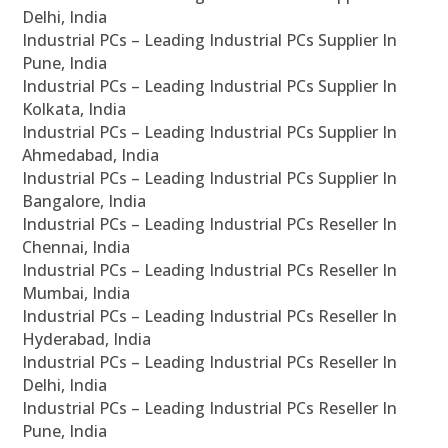
Delhi, India
Industrial PCs – Leading Industrial PCs Supplier In
Pune, India
Industrial PCs – Leading Industrial PCs Supplier In
Kolkata, India
Industrial PCs – Leading Industrial PCs Supplier In
Ahmedabad, India
Industrial PCs – Leading Industrial PCs Supplier In
Bangalore, India
Industrial PCs – Leading Industrial PCs Reseller In
Chennai, India
Industrial PCs – Leading Industrial PCs Reseller In
Mumbai, India
Industrial PCs – Leading Industrial PCs Reseller In
Hyderabad, India
Industrial PCs – Leading Industrial PCs Reseller In
Delhi, India
Industrial PCs – Leading Industrial PCs Reseller In
Pune, India