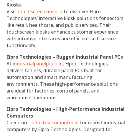
Kiosks
Visit
touchscreenkiosk.in
to discover Elpro
Technologies’ interactive kiosk solutions for sectors
like retail, healthcare, and public services. Their
touchscreen kiosks enhance customer experience
with intuitive interfaces and efficient self-service
functionality.
Elpro Technologies – Rugged Industrial Panel PCs
At
industrialpanelpc.co.in
, Elpro Technologies
delivers fanless, durable panel PCs built for
automation and smart manufacturing
environments. These high-performance solutions
are ideal for factories, control panels, and
warehouse operations.
Elpro Technologies – High-Performance Industrial
Computers
Check out
industrialcomputer.in
for robust industrial
computers by Elpro Technologies. Designed for