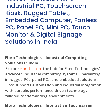
Industrial PC, Touchscreen
Kiosk, Rugged Tablet,
Embedded Computer, Fanless
PC, Panel PC, Mini PC, Touch
Monitor & Digital Signage
Solutions in India
Elpro Technologies – Industrial Computing
Solutions in India
Explore
elprotech.in
, the hub for Elpro Technologies’
advanced industrial computing systems. Specializing
in rugged PCs, panel PCs, and embedded solutions,
Elpro supports automation and industrial integration
with durable, performance-driven technology
tailored for demanding environments.
Elpro Technologies – Interactive Touchscreen