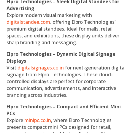
Elpro Technologies – Sleek Digital Standees for
Advertising
Explore modern visual marketing with
digitalstandee.com
, offering Elpro Technologies’
premium digital standees. Ideal for malls, retail
spaces, and exhibitions, these display units deliver
sharp branding and messaging.
Elpro Technologies – Dynamic Digital Signage
Displays
Visit
digitalsignages.co.in
for next-generation digital
signage from Elpro Technologies. These cloud-
controlled displays are perfect for corporate
communication, advertisements, and interactive
branding across industries.
Elpro Technologies – Compact and Efficient Mini
PCs
Explore
minipc.co.in
, where Elpro Technologies
presents compact mini PCs designed for retail,