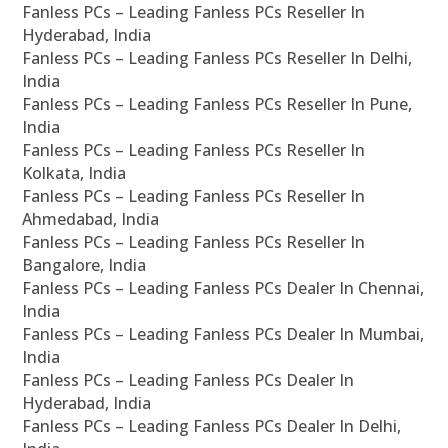
Fanless PCs – Leading Fanless PCs Reseller In
Hyderabad, India
Fanless PCs – Leading Fanless PCs Reseller In Delhi,
India
Fanless PCs – Leading Fanless PCs Reseller In Pune,
India
Fanless PCs – Leading Fanless PCs Reseller In
Kolkata, India
Fanless PCs – Leading Fanless PCs Reseller In
Ahmedabad, India
Fanless PCs – Leading Fanless PCs Reseller In
Bangalore, India
Fanless PCs – Leading Fanless PCs Dealer In Chennai,
India
Fanless PCs – Leading Fanless PCs Dealer In Mumbai,
India
Fanless PCs – Leading Fanless PCs Dealer In
Hyderabad, India
Fanless PCs – Leading Fanless PCs Dealer In Delhi,