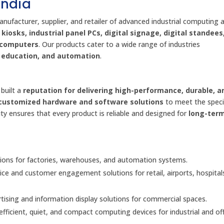
India
anufacturer, supplier, and retailer of advanced industrial computing 
kiosks, industrial panel PCs, digital signage, digital standees
d computers
. Our products cater to a wide range of industries
l, education, and automation
.
built a
reputation for delivering high-performance, durable, a
customized hardware and software solutions
to meet the speci
ty ensures that every product is reliable and designed for
long-ter
ons for factories, warehouses, and automation systems.
vice and customer engagement solutions for retail, airports, hospital
ising and information display solutions for commercial spaces.
fficient, quiet, and compact computing devices for industrial and off