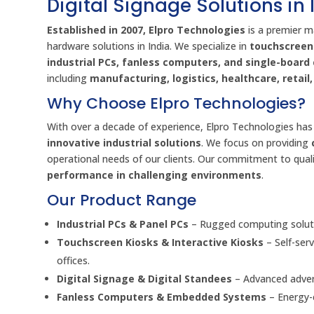
Digital Signage Solutions in 
Established in 2007, Elpro Technologies
is a premier m
hardware solutions in India. We specialize in
touchscreen 
industrial PCs, fanless computers, and single-boar
including
manufacturing, logistics, healthcare, retai
Why Choose Elpro Technologies?
With over a decade of experience, Elpro Technologies has 
innovative industrial solutions
. We focus on providing
operational needs of our clients. Our commitment to quali
performance in challenging environments
.
Our Product Range
Industrial PCs & Panel PCs
– Rugged computing soluti
Touchscreen Kiosks & Interactive Kiosks
– Self-ser
offices.
Digital Signage & Digital Standees
– Advanced advert
Fanless Computers & Embedded Systems
– Energy-e