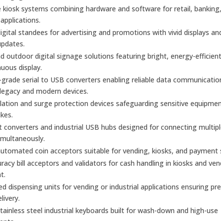
kiosk systems combining hardware and software for retail, banking
 applications.
gital standees for advertising and promotions with vivid displays an
updates.
d outdoor digital signage solutions featuring bright, energy-efficien
nuous display.
l-grade serial to USB converters enabling reliable data communicatio
legacy and modern devices.
olation and surge protection devices safeguarding sensitive equipme
kes.
t converters and industrial USB hubs designed for connecting multiple
imultaneously.
utomated coin acceptors suitable for vending, kiosks, and payment
racy bill acceptors and validators for cash handling in kiosks and ve
t.
 dispensing units for vending or industrial applications ensuring pre
elivery.
ainless steel industrial keyboards built for wash-down and high-use