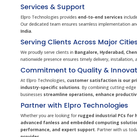
Services & Support
Elpro Technologies provides
end-to-end services
includ
Our dedicated team ensures seamless implementation an
India
.
Serving Clients Across Major Citie
We proudly serve clients in
Bangalore, Hyderabad, Chenn
nationwide presence ensures timely delivery, installation, 
Commitment to Quality & Innovat
At Elpro Technologies,
customer satisfaction is our pri
industry-specific solutions
. By combining cutting-edge
businesses
streamline operations, enhance producti
Partner with Elpro Technologies
Whether you are looking for
rugged industrial PCs for 
advanced fanless and embedded computing solutio
performance, and expert support
. Partner with us to
provider
.