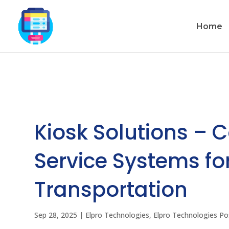
Home
Kiosk Solutions – 
Service Systems for
Transportation
Sep 28, 2025
|
Elpro Technologies
,
Elpro Technologies Po