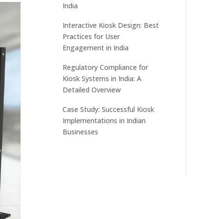
India
Interactive Kiosk Design: Best
Practices for User
Engagement in India
Regulatory Compliance for
Kiosk Systems in India: A
Detailed Overview
Case Study: Successful Kiosk
Implementations in Indian
Businesses