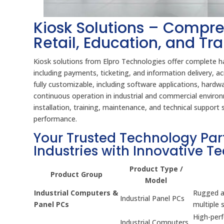
Kiosk Solutions – Compre
Retail, Education, and Tr
Kiosk solutions from Elpro Technologies offer complete ha
including payments, ticketing, and information delivery,
fully customizable, including software applications, hard
continuous operation in industrial and commercial environm
installation, training, maintenance, and technical suppor
performance.
Your Trusted Technology Par
Industries with Innovative T
Product Type /
Product Group
Model
Industrial Computers &
Rugged an
Industrial Panel PCs
Panel PCs
multiple 
High-per
Industrial Computers