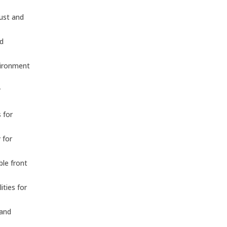
dust and
nd
vironment
r
 for
 for
ble front
ities for
 and