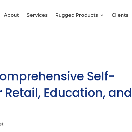
About
Services
Rugged Products
Clients
Comprehensive Self-
 Retail, Education, an
st