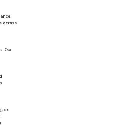
nance
.
s across
es
. Our
nd
lp
g, or
l
s