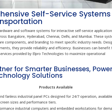
hensive Self-Service Systems 
ansportation
rdware and software systems for interactive self-service application
 across Bangalore, Hyderabad, Chennai, Delhi, and Mumbai. These sys
ware components, and branding to meet specific industry needs. Desi
ents, they provide reliability and efficiency. Businesses can benefit
t services provided by Elpro Technologies to maximize operational
tner for Smarter Businesses, Powe
echnology Solutions
Products Available
d fanless industrial panel PCs designed for 24/7 operation, available
screen sizes and performance tiers.
formance industrial computers and embedded workstations for dem