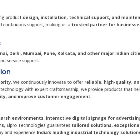
ing product
design, installation, technical support, and mainte
d continuous support, making us a
trusted partner for businesse
s
ai, Delhi, Mumbai, Pune, Kolkata, and other major Indian citi
and service support.
ion
ority
. We continuously innovate to offer
reliable, high-quality, a
 technology with expert craftsmanship, we provide products that he
vity, and improve customer engagement
.
harsh environments, interactive digital signage for advertisin
ns
, Elpro Technologies guarantees
tailored solutions, exceptiona
day and experience
India’s leading industrial technology solution