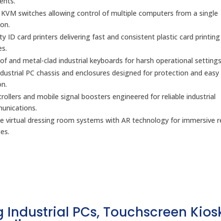
ents.
l KVM switches allowing control of multiple computers from a single
on.
y ID card printers delivering fast and consistent plastic card printing
es.
f and metal-clad industrial keyboards for harsh operational settings
dustrial PC chassis and enclosures designed for protection and easy
on.
ollers and mobile signal boosters engineered for reliable industrial
unications.
ve virtual dressing room systems with AR technology for immersive re
es.
 Industrial PCs, Touchscreen Kios