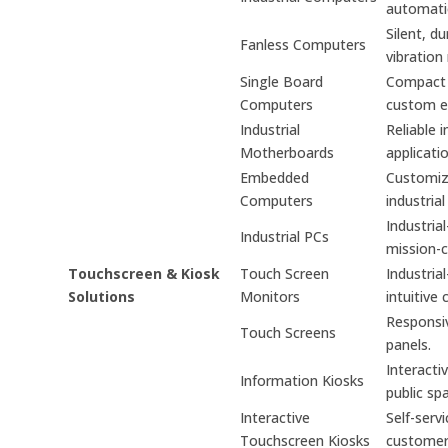
automati
Silent, d
Fanless Computers
vibration
Single Board
Compact s
Computers
custom e
Industrial
Reliable 
Motherboards
applicati
Embedded
Customiz
Computers
industrial
Industria
Industrial PCs
mission-cr
Touchscreen & Kiosk
Touch Screen
Industria
Solutions
Monitors
intuitive 
Responsiv
Touch Screens
panels.
Interacti
Information Kiosks
public sp
Interactive
Self-serv
Touchscreen Kiosks
custome