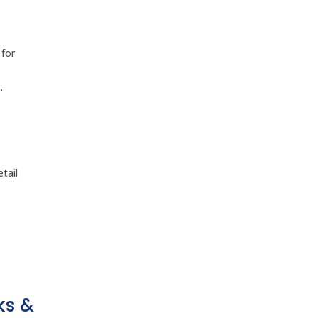
 for
.
tail
ks &