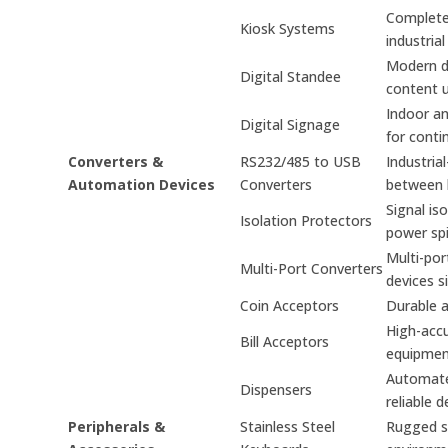
Complete 
Kiosk Systems
industrial
Modern di
Digital Standee
content 
Indoor an
Digital Signage
for conti
Converters &
RS232/485 to USB
Industria
Automation Devices
Converters
between 
Signal is
Isolation Protectors
power spi
Multi-por
Multi-Port Converters
devices s
Coin Acceptors
Durable a
High-accu
Bill Acceptors
equipmen
Automated
Dispensers
reliable d
Peripherals &
Stainless Steel
Rugged st