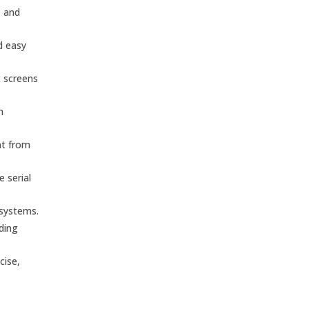
, and
d easy
t screens
n
nt from
 serial
 systems.
nding
cise,