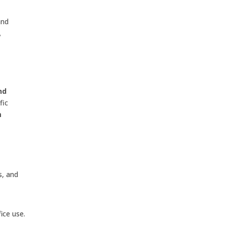
and
,
nd
fic
m
s, and
ice use.