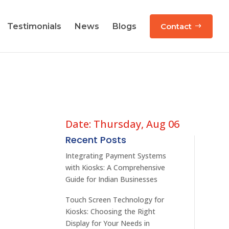
Testimonials
News
Blogs
Contact
Date: Thursday, Aug 06
Recent Posts
d
Integrating Payment Systems
with Kiosks: A Comprehensive
Guide for Indian Businesses
Touch Screen Technology for
Kiosks: Choosing the Right
Display for Your Needs in