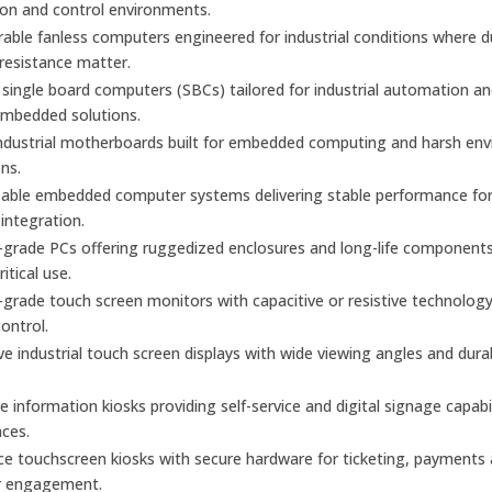
on and control environments.
urable fanless computers engineered for industrial conditions where 
 resistance matter.
ingle board computers (SBCs) tailored for industrial automation a
mbedded solutions.
industrial motherboards built for embedded computing and harsh en
ons.
able embedded computer systems delivering stable performance fo
 integration.
l-grade PCs offering ruggedized enclosures and long-life components
itical use.
l-grade touch screen monitors with capacitive or resistive technology
control.
e industrial touch screen displays with wide viewing angles and dura
ve information kiosks providing self-service and digital signage capabil
aces.
ice touchscreen kiosks with secure hardware for ticketing, payments
r engagement.