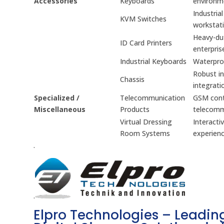
Accessories
Keyboards
environm
Industria
KVM Switches
workstati
Heavy-dut
ID Card Printers
enterpris
Industrial Keyboards
Waterproo
Robust in
Chassis
integrati
Specialized /
Telecommunication
GSM contr
Miscellaneous
Products
telecomm
Virtual Dressing
Interacti
Room Systems
experienc
.
.
Elpro Technologies – Leading