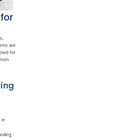
for
s,
tems are
gned for
 from
ring
 in
anding