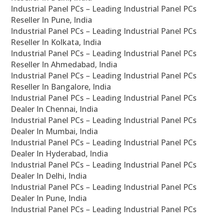
Industrial Panel PCs – Leading Industrial Panel PCs
Reseller In Pune, India
Industrial Panel PCs – Leading Industrial Panel PCs
Reseller In Kolkata, India
Industrial Panel PCs – Leading Industrial Panel PCs
Reseller In Ahmedabad, India
Industrial Panel PCs – Leading Industrial Panel PCs
Reseller In Bangalore, India
Industrial Panel PCs – Leading Industrial Panel PCs
Dealer In Chennai, India
Industrial Panel PCs – Leading Industrial Panel PCs
Dealer In Mumbai, India
Industrial Panel PCs – Leading Industrial Panel PCs
Dealer In Hyderabad, India
Industrial Panel PCs – Leading Industrial Panel PCs
Dealer In Delhi, India
Industrial Panel PCs – Leading Industrial Panel PCs
Dealer In Pune, India
Industrial Panel PCs – Leading Industrial Panel PCs