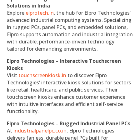
Solutions in India
Explore
elprotech.in
, the hub for Elpro Technologies’
advanced industrial computing systems. Specializing
in rugged PCs, panel PCs, and embedded solutions,
Elpro supports automation and industrial integration
with durable, performance-driven technology
tailored for demanding environments.
Elpro Technologies – Interactive Touchscreen
Kiosks
Visit
touchscreenkiosk.in
to discover Elpro
Technologies’ interactive kiosk solutions for sectors
like retail, healthcare, and public services. Their
touchscreen kiosks enhance customer experience
with intuitive interfaces and efficient self-service
functionality.
Elpro Technologies – Rugged Industrial Panel PCs
At
industrialpanelpc.co.in
, Elpro Technologies
delivers fanless, durable panel PCs built for