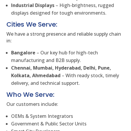
Industrial Displays
– High-brightness, rugged
displays designed for tough environments.
Cities We Serve:
We have a strong presence and reliable supply chain
in:
Bangalore
– Our key hub for high-tech
manufacturing and B2B supply.
Chennai, Mumbai, Hyderabad, Delhi, Pune,
Kolkata, Ahmedabad
– With ready stock, timely
delivery, and technical support.
Who We Serve:
Our customers include:
OEMs & System Integrators
Government & Public Sector Units