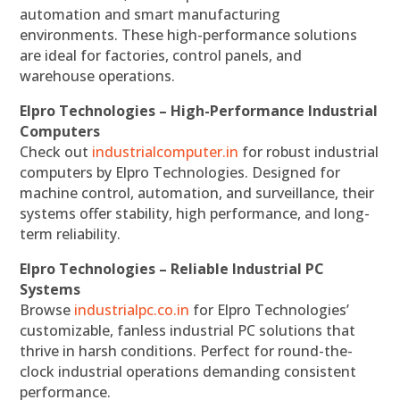
automation and smart manufacturing
environments. These high-performance solutions
are ideal for factories, control panels, and
warehouse operations.
Elpro Technologies – High-Performance Industrial
Computers
Check out
industrialcomputer.in
for robust industrial
computers by Elpro Technologies. Designed for
machine control, automation, and surveillance, their
systems offer stability, high performance, and long-
term reliability.
Elpro Technologies – Reliable Industrial PC
Systems
Browse
industrialpc.co.in
for Elpro Technologies’
customizable, fanless industrial PC solutions that
thrive in harsh conditions. Perfect for round-the-
clock industrial operations demanding consistent
performance.