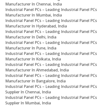
Manufacturer In Chennai, India
Industrial Panel PCs – Leading Industrial Panel PCs
Manufacturer In Mumbai, India
Industrial Panel PCs – Leading Industrial Panel PCs
Manufacturer In Hyderabad, India
Industrial Panel PCs – Leading Industrial Panel PCs
Manufacturer In Delhi, India
Industrial Panel PCs – Leading Industrial Panel PCs
Manufacturer In Pune, India
Industrial Panel PCs – Leading Industrial Panel PCs
Manufacturer In Kolkata, India
Industrial Panel PCs – Leading Industrial Panel PCs
Manufacturer In Ahmedabad, India
Industrial Panel PCs – Leading Industrial Panel PCs
Manufacturer In Bangalore, India
Industrial Panel PCs – Leading Industrial Panel PCs
Supplier In Chennai, India
Industrial Panel PCs – Leading Industrial Panel PCs
Supplier In Mumbai, India