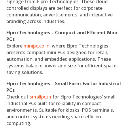
signage from Elpro Technologies. These cloud-
controlled displays are perfect for corporate
communication, advertisements, and interactive
branding across industries.
Elpro Technologies – Compact and Efficient Mini
PCs
Explore
minipc.co.in
, where Elpro Technologies
presents compact mini PCs designed for retail,
automation, and embedded applications. These
systems balance power and size for efficient space-
saving solutions.
Elpro Technologies – Small Form-Factor Industrial
PCs
Check out
smallpc.in
for Elpro Technologies’ small
industrial PCs built for reliability in compact
environments. Suitable for kiosks, POS terminals,
and control systems needing space-efficient
computing.