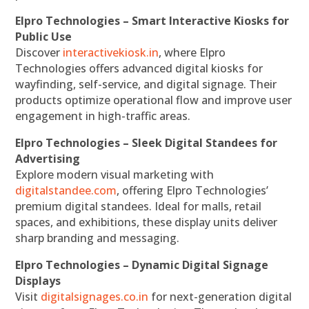
Elpro Technologies – Smart Interactive Kiosks for
Public Use
Discover
interactivekiosk.in
, where Elpro
Technologies offers advanced digital kiosks for
wayfinding, self-service, and digital signage. Their
products optimize operational flow and improve user
engagement in high-traffic areas.
Elpro Technologies – Sleek Digital Standees for
Advertising
Explore modern visual marketing with
digitalstandee.com
, offering Elpro Technologies’
premium digital standees. Ideal for malls, retail
spaces, and exhibitions, these display units deliver
sharp branding and messaging.
Elpro Technologies – Dynamic Digital Signage
Displays
Visit
digitalsignages.co.in
for next-generation digital