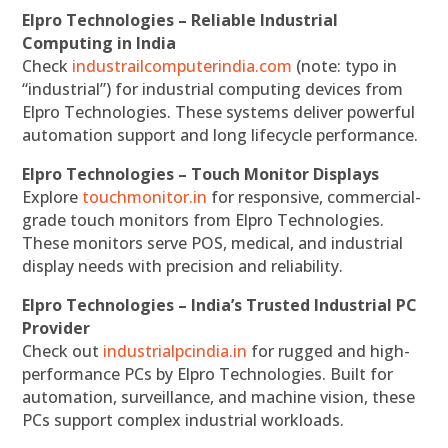
Elpro Technologies – Reliable Industrial
Computing in India
Check
industrailcomputerindia.com
(note: typo in
“industrial”) for industrial computing devices from
Elpro Technologies. These systems deliver powerful
automation support and long lifecycle performance.
Elpro Technologies – Touch Monitor Displays
Explore
touchmonitor.in
for responsive, commercial-
grade touch monitors from Elpro Technologies.
These monitors serve POS, medical, and industrial
display needs with precision and reliability.
Elpro Technologies – India’s Trusted Industrial PC
Provider
Check out
industrialpcindia.in
for rugged and high-
performance PCs by Elpro Technologies. Built for
automation, surveillance, and machine vision, these
PCs support complex industrial workloads.