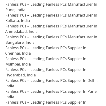
Fanless PCs – Leading Fanless PCs Manufacturer In
Pune, India
Fanless PCs – Leading Fanless PCs Manufacturer In
Kolkata, India
Fanless PCs – Leading Fanless PCs Manufacturer In
Ahmedabad, India
Fanless PCs – Leading Fanless PCs Manufacturer In
Bangalore, India
Fanless PCs – Leading Fanless PCs Supplier In
Chennai, India
Fanless PCs – Leading Fanless PCs Supplier In
Mumbai, India
Fanless PCs – Leading Fanless PCs Supplier In
Hyderabad, India
Fanless PCs – Leading Fanless PCs Supplier In Delhi,
India
Fanless PCs – Leading Fanless PCs Supplier In Pune,
India
Fanless PCs – Leading Fanless PCs Supplier In