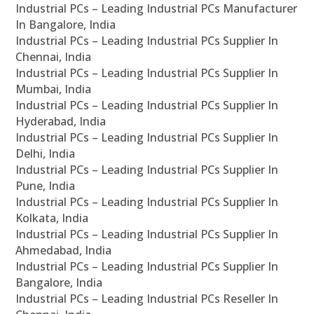
Industrial PCs – Leading Industrial PCs Manufacturer
In Bangalore, India
Industrial PCs – Leading Industrial PCs Supplier In
Chennai, India
Industrial PCs – Leading Industrial PCs Supplier In
Mumbai, India
Industrial PCs – Leading Industrial PCs Supplier In
Hyderabad, India
Industrial PCs – Leading Industrial PCs Supplier In
Delhi, India
Industrial PCs – Leading Industrial PCs Supplier In
Pune, India
Industrial PCs – Leading Industrial PCs Supplier In
Kolkata, India
Industrial PCs – Leading Industrial PCs Supplier In
Ahmedabad, India
Industrial PCs – Leading Industrial PCs Supplier In
Bangalore, India
Industrial PCs – Leading Industrial PCs Reseller In