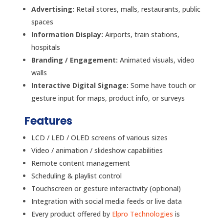
Advertising:
Retail stores, malls, restaurants, public
spaces
Information Display:
Airports, train stations,
hospitals
Branding / Engagement:
Animated visuals, video
walls
Interactive Digital Signage:
Some have touch or
gesture input for maps, product info, or surveys
Features
LCD / LED / OLED screens of various sizes
Video / animation / slideshow capabilities
Remote content management
Scheduling & playlist control
Touchscreen or gesture interactivity (optional)
Integration with social media feeds or live data
Every product offered by
Elpro Technologies
is