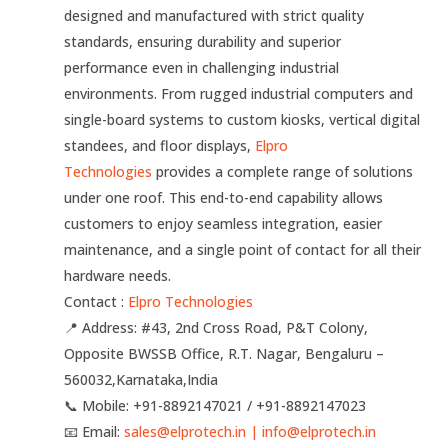
designed and manufactured with strict quality
standards, ensuring durability and superior
performance even in challenging industrial
environments. From rugged industrial computers and
single-board systems to custom kiosks, vertical digital
standees, and floor displays,
Elpro
Technologies
provides a complete range of solutions
under one roof. This end-to-end capability allows
customers to enjoy seamless integration, easier
maintenance, and a single point of contact for all their
hardware needs.
Contact :
Elpro Technologies
📍 Address: #43, 2nd Cross Road, P&T Colony,
Opposite BWSSB Office, R.T. Nagar, Bengaluru –
560032,Karnataka,India
📞 Mobile: ‪‪+91-8892147021‬‬ / ‪‪+91-8892147023‬‬
📧 Email:
sales@elprotech.in | info@elprotech.in