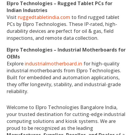
Elpro Technologies – Rugged Tablet PCs for
Indian Industries
Visit
ruggedtabletindia.com
to find rugged tablet
PCs by Elpro Technologies. These IP-rated, high-
durability devices are perfect for oil & gas, field
inspections, and remote data collection.
Elpro Technologies – Industrial Motherboards for
OEMs
Explore
industrialmotherboard.in
for high-quality
industrial motherboards from Elpro Technologies.
Built for embedded and automation applications,
they offer longevity, stability, and industrial-grade
reliability.
Welcome to Elpro Technologies Bangalore India,
your trusted destination for cutting-edge industrial
computing solutions and kiosk systems. We are
proud to be recognized as the leading