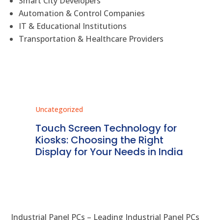
Smart City Developers
Automation & Control Companies
IT & Educational Institutions
Transportation & Healthcare Providers
Uncategorized
Unc
ms
Touch Screen Technology for
In
ve
Kiosks: Choosing the Right
Pr
Display for Your Needs in India
En
Industrial Panel PCs – Leading Industrial Panel PCs