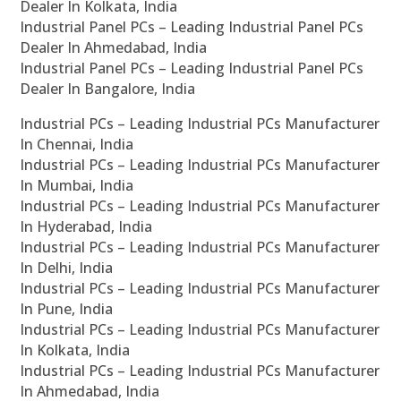
Dealer In Kolkata, India
Industrial Panel PCs – Leading Industrial Panel PCs
Dealer In Ahmedabad, India
Industrial Panel PCs – Leading Industrial Panel PCs
Dealer In Bangalore, India
Industrial PCs – Leading Industrial PCs Manufacturer
In Chennai, India
Industrial PCs – Leading Industrial PCs Manufacturer
In Mumbai, India
Industrial PCs – Leading Industrial PCs Manufacturer
In Hyderabad, India
Industrial PCs – Leading Industrial PCs Manufacturer
In Delhi, India
Industrial PCs – Leading Industrial PCs Manufacturer
In Pune, India
Industrial PCs – Leading Industrial PCs Manufacturer
In Kolkata, India
Industrial PCs – Leading Industrial PCs Manufacturer
In Ahmedabad, India