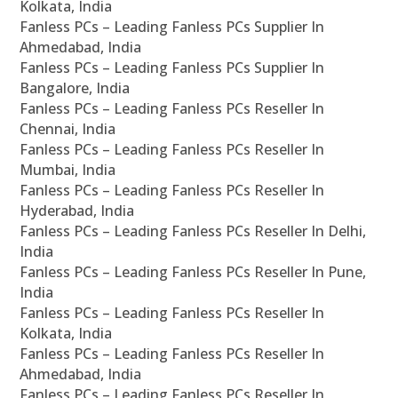
Kolkata, India
Fanless PCs – Leading Fanless PCs Supplier In
Ahmedabad, India
Fanless PCs – Leading Fanless PCs Supplier In
Bangalore, India
Fanless PCs – Leading Fanless PCs Reseller In
Chennai, India
Fanless PCs – Leading Fanless PCs Reseller In
Mumbai, India
Fanless PCs – Leading Fanless PCs Reseller In
Hyderabad, India
Fanless PCs – Leading Fanless PCs Reseller In Delhi,
India
Fanless PCs – Leading Fanless PCs Reseller In Pune,
India
Fanless PCs – Leading Fanless PCs Reseller In
Kolkata, India
Fanless PCs – Leading Fanless PCs Reseller In
Ahmedabad, India
Fanless PCs – Leading Fanless PCs Reseller In