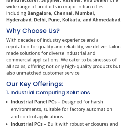
Manufacturer, Supplier, Reseller, and Dealer
of a
wide range of products in major Indian cities
including
Bangalore, Chennai, Mumbai,
Hyderabad, Delhi, Pune, Kolkata, and Ahmedabad
.
Why Choose Us?
With decades of industry experience and a
reputation for quality and reliability, we deliver tailor-
made solutions for diverse industrial and
commercial applications. We cater to businesses of
all scales, offering not only high-quality products but
also unmatched customer service.
Our Key Offerings:
1. Industrial Computing Solutions
Industrial Panel PCs
– Designed for harsh
environments, suitable for factory automation
and control applications.
Industrial PCs
– Built with robust enclosures and