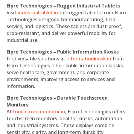
Elpro Technologies – Rugged Industrial Tablets
Visit
industrialtablet.in
for rugged tablets from Elpro
Technologies designed for manufacturing, field
service, and logistics. These tablets are dust-proof,
drop-resistant, and deliver powerful mobility for
industrial use.
Elpro Technologies – Public Information Kiosks
Find versatile solutions at
informationkiosk.in
from
Elpro Technologies. Their public information kiosks
serve healthcare, government, and corporate
environments, improving access to services and
information.
Elpro Technologies – Durable Touchscreen
Monitors
At
touchscreenmonitor.in
, Elpro Technologies offers
touchscreen monitors ideal for kiosks, automation,
and industrial systems. These displays combine
sensitivity, clarity, and long-term durability.