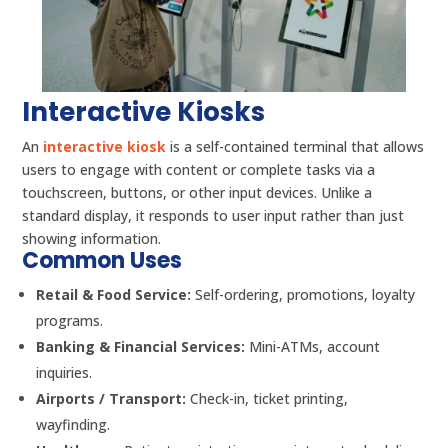
Interactive Kiosks
An
interactive kiosk
is a self-contained terminal that allows
users to engage with content or complete tasks via a
touchscreen, buttons, or other input devices. Unlike a
standard display, it responds to user input rather than just
showing information.
Common Uses
Retail & Food Service:
Self-ordering, promotions, loyalty
programs.
Banking & Financial Services:
Mini-ATMs, account
inquiries.
Airports / Transport:
Check-in, ticket printing,
wayfinding.