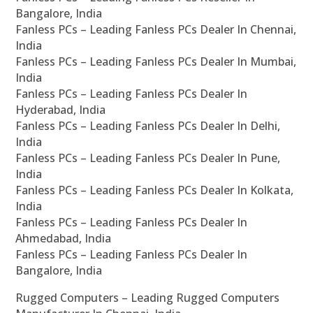
Bangalore, India
Fanless PCs – Leading Fanless PCs Dealer In Chennai,
India
Fanless PCs – Leading Fanless PCs Dealer In Mumbai,
India
Fanless PCs – Leading Fanless PCs Dealer In
Hyderabad, India
Fanless PCs – Leading Fanless PCs Dealer In Delhi,
India
Fanless PCs – Leading Fanless PCs Dealer In Pune,
India
Fanless PCs – Leading Fanless PCs Dealer In Kolkata,
India
Fanless PCs – Leading Fanless PCs Dealer In
Ahmedabad, India
Fanless PCs – Leading Fanless PCs Dealer In
Bangalore, India
Rugged Computers – Leading Rugged Computers