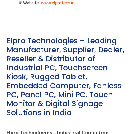
🌐 Website:
‪www.elprotech.in‬
Elpro Technologies – Leading
Manufacturer, Supplier, Dealer,
Reseller & Distributor of
Industrial PC, Touchscreen
Kiosk, Rugged Tablet,
Embedded Computer, Fanless
PC, Panel PC, Mini PC, Touch
Monitor & Digital Signage
Solutions in India
Elpro Technologies – Industrial Computing