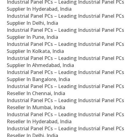
Industrial Panel PCs – Leading Industrial Panel PCs
Supplier In Hyderabad, India
Industrial Panel PCs – Leading Industrial Panel PCs
Supplier In Delhi, India
Industrial Panel PCs – Leading Industrial Panel PCs
Supplier In Pune, India
Industrial Panel PCs – Leading Industrial Panel PCs
Supplier In Kolkata, India
Industrial Panel PCs – Leading Industrial Panel PCs
Supplier In Ahmedabad, India
Industrial Panel PCs – Leading Industrial Panel PCs
Supplier In Bangalore, India
Industrial Panel PCs – Leading Industrial Panel PCs
Reseller In Chennai, India
Industrial Panel PCs – Leading Industrial Panel PCs
Reseller In Mumbai, India
Industrial Panel PCs – Leading Industrial Panel PCs
Reseller In Hyderabad, India
Industrial Panel PCs – Leading Industrial Panel PCs
Reseller In Delhi, India