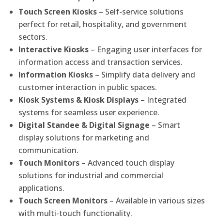
Touch Screen Kiosks
– Self-service solutions
perfect for retail, hospitality, and government
sectors.
Interactive Kiosks
– Engaging user interfaces for
information access and transaction services.
Information Kiosks
– Simplify data delivery and
customer interaction in public spaces.
Kiosk Systems & Kiosk Displays
– Integrated
systems for seamless user experience.
Digital Standee & Digital Signage
– Smart
display solutions for marketing and
communication.
Touch Monitors
– Advanced touch display
solutions for industrial and commercial
applications.
Touch Screen Monitors
– Available in various sizes
with multi-touch functionality.