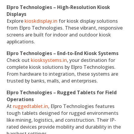
Elpro Technologies – High-Resolution Kiosk
Displays
Explore
kioskdisplay.in
for kiosk display solutions
from Elpro Technologies. These vibrant, responsive
screens are built for indoor and outdoor kiosk
applications.
Elpro Technologies – End-to-End Kiosk Systems
Check out
kiosksystems.in
, your destination for
complete kiosk solutions by Elpro Technologies.
From hardware to integration, these systems are
trusted by banks, malls, and enterprises.
Elpro Technologies – Rugged Tablets for Field
Operations
At
ruggedtablet.in
, Elpro Technologies features
tough tablets designed for rugged environments
like mining, logistics, and construction. Their IP-
rated devices provide mobility and durability in the
harshest settings.