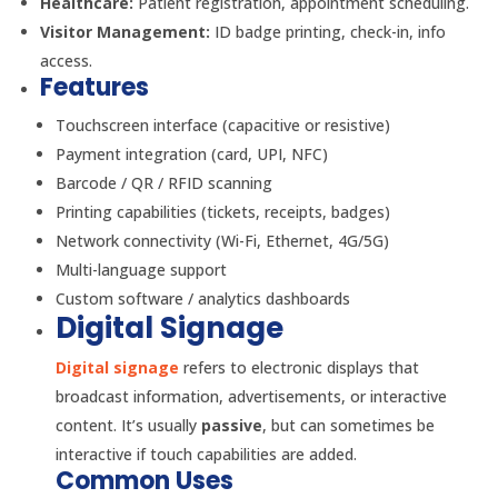
Healthcare:
Patient registration, appointment scheduling.
Visitor Management:
ID badge printing, check-in, info
access.
Features
Touchscreen interface (capacitive or resistive)
Payment integration (card, UPI, NFC)
Barcode / QR / RFID scanning
Printing capabilities (tickets, receipts, badges)
Network connectivity (Wi-Fi, Ethernet, 4G/5G)
Multi-language support
Custom software / analytics dashboards
Digital Signage
Digital signage
refers to electronic displays that
broadcast information, advertisements, or interactive
content. It’s usually
passive
, but can sometimes be
interactive if touch capabilities are added.
Common Uses