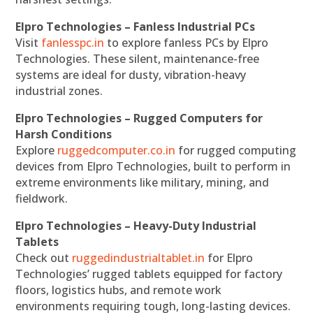
Elpro Technologies – Fanless Industrial PCs
Visit
fanlesspc.in
to explore fanless PCs by Elpro
Technologies. These silent, maintenance-free
systems are ideal for dusty, vibration-heavy
industrial zones.
Elpro Technologies – Rugged Computers for
Harsh Conditions
Explore
ruggedcomputer.co.in
for rugged computing
devices from Elpro Technologies, built to perform in
extreme environments like military, mining, and
fieldwork.
Elpro Technologies – Heavy-Duty Industrial
Tablets
Check out
ruggedindustrialtablet.in
for Elpro
Technologies’ rugged tablets equipped for factory
floors, logistics hubs, and remote work
environments requiring tough, long-lasting devices.