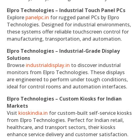
Elpro Technologies – Industrial Touch Panel PCs
Explore
panelpc.in
for rugged panel PCs by Elpro
Technologies. Designed for industrial environments,
these systems offer reliable touchscreen control for
manufacturing, transportation, and automation.
Elpro Technologies – Industrial-Grade Display
Solutions
Browse
industrialdisplay.in
to discover industrial
monitors from Elpro Technologies. These displays
are engineered to perform under tough conditions,
ideal for control rooms and automation interfaces.
Elpro Technologies – Custom Kiosks for Indian
Markets
Visit
kioskindia.in
for custom-built self-service kiosks
from Elpro Technologies. Perfect for Indian retail,
healthcare, and transport sectors, their kiosks
enhance service delivery and customer satisfaction.