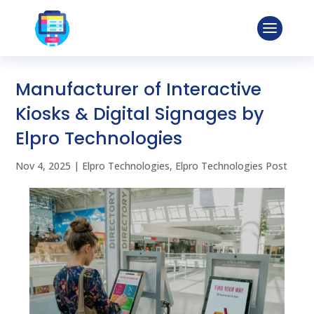
Manufacturer of Interactive
Kiosks & Digital Signages by
Elpro Technologies
Nov 4, 2025
|
Elpro Technologies
,
Elpro Technologies Post