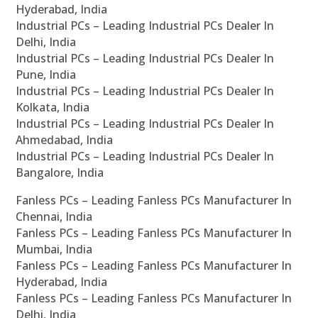
Hyderabad, India
Industrial PCs – Leading Industrial PCs Dealer In
Delhi, India
Industrial PCs – Leading Industrial PCs Dealer In
Pune, India
Industrial PCs – Leading Industrial PCs Dealer In
Kolkata, India
Industrial PCs – Leading Industrial PCs Dealer In
Ahmedabad, India
Industrial PCs – Leading Industrial PCs Dealer In
Bangalore, India
Fanless PCs – Leading Fanless PCs Manufacturer In
Chennai, India
Fanless PCs – Leading Fanless PCs Manufacturer In
Mumbai, India
Fanless PCs – Leading Fanless PCs Manufacturer In
Hyderabad, India
Fanless PCs – Leading Fanless PCs Manufacturer In
Delhi, India