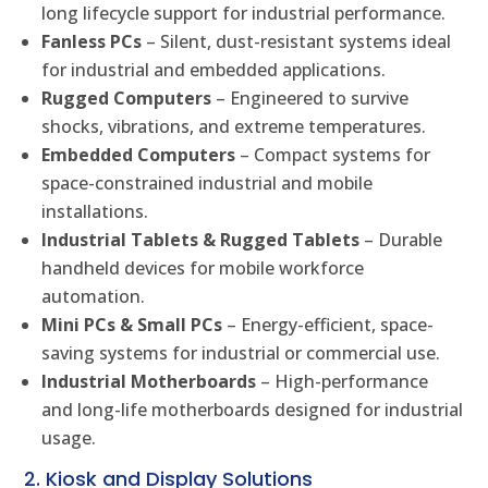
long lifecycle support for industrial performance.
Fanless PCs
– Silent, dust-resistant systems ideal
for industrial and embedded applications.
Rugged Computers
– Engineered to survive
shocks, vibrations, and extreme temperatures.
Embedded Computers
– Compact systems for
space-constrained industrial and mobile
installations.
Industrial Tablets & Rugged Tablets
– Durable
handheld devices for mobile workforce
automation.
Mini PCs & Small PCs
– Energy-efficient, space-
saving systems for industrial or commercial use.
Industrial Motherboards
– High-performance
and long-life motherboards designed for industrial
usage.
2. Kiosk and Display Solutions