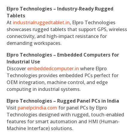
Elpro Technologies – Industry-Ready Rugged
Tablets
At
industrialruggedtablet.in
, Elpro Technologies
showcases rugged tablets that support GPS, wireless
connectivity, and high-impact resistance for
demanding workspaces.
Elpro Technologies – Embedded Computers for
Industrial Use
Discover
embeddedcomputer.in
where Elpro
Technologies provides embedded PCs perfect for
OEM integration, machine control, and edge
computing in industrial systems.
Elpro Technologies – Rugged Panel PCs in India
Visit
panelpcindia.com
for panel PCs by Elpro
Technologies designed with rugged, touch-enabled
features for smart automation and HMI (Human-
Machine Interface) solutions.