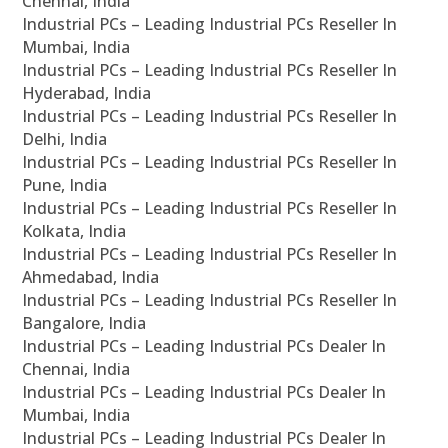
Chennai, India
Industrial PCs – Leading Industrial PCs Reseller In
Mumbai, India
Industrial PCs – Leading Industrial PCs Reseller In
Hyderabad, India
Industrial PCs – Leading Industrial PCs Reseller In
Delhi, India
Industrial PCs – Leading Industrial PCs Reseller In
Pune, India
Industrial PCs – Leading Industrial PCs Reseller In
Kolkata, India
Industrial PCs – Leading Industrial PCs Reseller In
Ahmedabad, India
Industrial PCs – Leading Industrial PCs Reseller In
Bangalore, India
Industrial PCs – Leading Industrial PCs Dealer In
Chennai, India
Industrial PCs – Leading Industrial PCs Dealer In
Mumbai, India
Industrial PCs – Leading Industrial PCs Dealer In