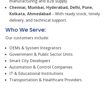
manufacturing and B2B supply.
Chennai, Mumbai, Hyderabad, Delhi, Pune,
Kolkata, Ahmedabad
– With ready stock, timely
delivery, and technical support.
Who We Serve:
Our customers include:
OEMs & System Integrators
Government & Public Sector Units
Smart City Developers
Automation & Control Companies
IT & Educational Institutions
Transportation & Healthcare Providers