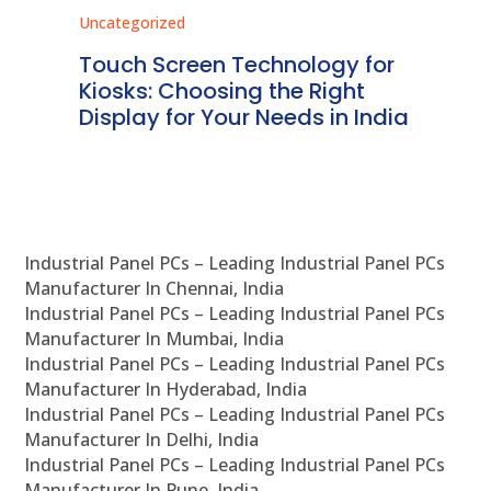
Uncategorized
Unc
ms
Touch Screen Technology for
In
ve
Kiosks: Choosing the Right
Pr
Display for Your Needs in India
En
Industrial Panel PCs – Leading Industrial Panel PCs
Manufacturer In Chennai, India
Industrial Panel PCs – Leading Industrial Panel PCs
Manufacturer In Mumbai, India
Industrial Panel PCs – Leading Industrial Panel PCs
Manufacturer In Hyderabad, India
Industrial Panel PCs – Leading Industrial Panel PCs
Manufacturer In Delhi, India
Industrial Panel PCs – Leading Industrial Panel PCs
Manufacturer In Pune, India