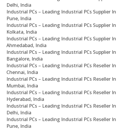
Delhi, India
Industrial PCs – Leading Industrial PCs Supplier In
Pune, India
Industrial PCs – Leading Industrial PCs Supplier In
Kolkata, India
Industrial PCs – Leading Industrial PCs Supplier In
Ahmedabad, India
Industrial PCs – Leading Industrial PCs Supplier In
Bangalore, India
Industrial PCs – Leading Industrial PCs Reseller In
Chennai, India
Industrial PCs – Leading Industrial PCs Reseller In
Mumbai, India
Industrial PCs – Leading Industrial PCs Reseller In
Hyderabad, India
Industrial PCs – Leading Industrial PCs Reseller In
Delhi, India
Industrial PCs – Leading Industrial PCs Reseller In
Pune, India