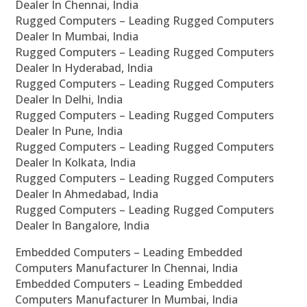
Dealer In Chennai, India
Rugged Computers – Leading Rugged Computers
Dealer In Mumbai, India
Rugged Computers – Leading Rugged Computers
Dealer In Hyderabad, India
Rugged Computers – Leading Rugged Computers
Dealer In Delhi, India
Rugged Computers – Leading Rugged Computers
Dealer In Pune, India
Rugged Computers – Leading Rugged Computers
Dealer In Kolkata, India
Rugged Computers – Leading Rugged Computers
Dealer In Ahmedabad, India
Rugged Computers – Leading Rugged Computers
Dealer In Bangalore, India
Embedded Computers – Leading Embedded
Computers Manufacturer In Chennai, India
Embedded Computers – Leading Embedded
Computers Manufacturer In Mumbai, India