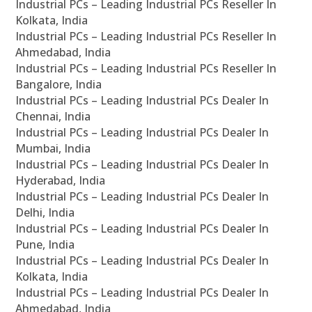
Industrial PCs – Leading Industrial PCs Reseller In
Kolkata, India
Industrial PCs – Leading Industrial PCs Reseller In
Ahmedabad, India
Industrial PCs – Leading Industrial PCs Reseller In
Bangalore, India
Industrial PCs – Leading Industrial PCs Dealer In
Chennai, India
Industrial PCs – Leading Industrial PCs Dealer In
Mumbai, India
Industrial PCs – Leading Industrial PCs Dealer In
Hyderabad, India
Industrial PCs – Leading Industrial PCs Dealer In
Delhi, India
Industrial PCs – Leading Industrial PCs Dealer In
Pune, India
Industrial PCs – Leading Industrial PCs Dealer In
Kolkata, India
Industrial PCs – Leading Industrial PCs Dealer In
Ahmedabad, India