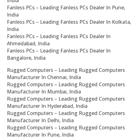
India
Fanless PCs – Leading Fanless PCs Dealer In Pune,
India
Fanless PCs – Leading Fanless PCs Dealer In Kolkata,
India
Fanless PCs – Leading Fanless PCs Dealer In
Ahmedabad, India
Fanless PCs – Leading Fanless PCs Dealer In
Bangalore, India
Rugged Computers – Leading Rugged Computers
Manufacturer In Chennai, India
Rugged Computers – Leading Rugged Computers
Manufacturer In Mumbai, India
Rugged Computers – Leading Rugged Computers
Manufacturer In Hyderabad, India
Rugged Computers – Leading Rugged Computers
Manufacturer In Delhi, India
Rugged Computers – Leading Rugged Computers
Manufacturer In Pune, India