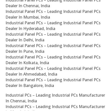
Industrial Panel PCs – Leading Industrial Panel PCs
Dealer In Chennai, India
Industrial Panel PCs – Leading Industrial Panel PCs
Dealer In Mumbai, India
Industrial Panel PCs – Leading Industrial Panel PCs
Dealer In Hyderabad, India
Industrial Panel PCs – Leading Industrial Panel PCs
Dealer In Delhi, India
Industrial Panel PCs – Leading Industrial Panel PCs
Dealer In Pune, India
Industrial Panel PCs – Leading Industrial Panel PCs
Dealer In Kolkata, India
Industrial Panel PCs – Leading Industrial Panel PCs
Dealer In Ahmedabad, India
Industrial Panel PCs – Leading Industrial Panel PCs
Dealer In Bangalore, India
Industrial PCs – Leading Industrial PCs Manufacturer
In Chennai, India
Industrial PCs – Leading Industrial PCs Manufacturer