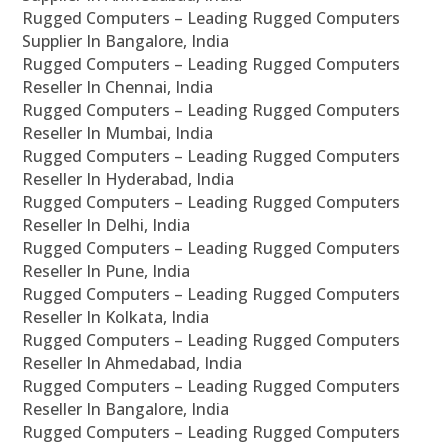
Rugged Computers – Leading Rugged Computers
Supplier In Bangalore, India
Rugged Computers – Leading Rugged Computers
Reseller In Chennai, India
Rugged Computers – Leading Rugged Computers
Reseller In Mumbai, India
Rugged Computers – Leading Rugged Computers
Reseller In Hyderabad, India
Rugged Computers – Leading Rugged Computers
Reseller In Delhi, India
Rugged Computers – Leading Rugged Computers
Reseller In Pune, India
Rugged Computers – Leading Rugged Computers
Reseller In Kolkata, India
Rugged Computers – Leading Rugged Computers
Reseller In Ahmedabad, India
Rugged Computers – Leading Rugged Computers
Reseller In Bangalore, India
Rugged Computers – Leading Rugged Computers