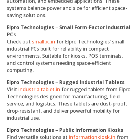
automation, and embedded applications. These
systems balance power and size for efficient space-
saving solutions.
Elpro Technologies – Small Form-Factor Industrial
PCs
Check out
smallpc.in
for Elpro Technologies’ small
industrial PCs built for reliability in compact
environments. Suitable for kiosks, POS terminals,
and control systems needing space-efficient
computing.
Elpro Technologies – Rugged Industrial Tablets
Visit
industrialtablet.in
for rugged tablets from Elpro
Technologies designed for manufacturing, field
service, and logistics. These tablets are dust-proof,
drop-resistant, and deliver powerful mobility for
industrial use.
Elpro Technologies – Public Information Kiosks
Find versatile solutions at
informationkiosk.in
from