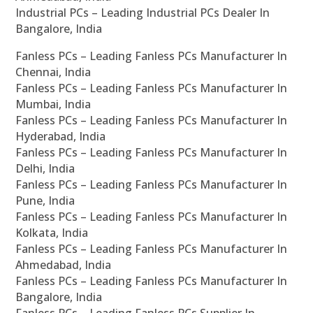
Industrial PCs – Leading Industrial PCs Dealer In
Bangalore, India
Fanless PCs – Leading Fanless PCs Manufacturer In
Chennai, India
Fanless PCs – Leading Fanless PCs Manufacturer In
Mumbai, India
Fanless PCs – Leading Fanless PCs Manufacturer In
Hyderabad, India
Fanless PCs – Leading Fanless PCs Manufacturer In
Delhi, India
Fanless PCs – Leading Fanless PCs Manufacturer In
Pune, India
Fanless PCs – Leading Fanless PCs Manufacturer In
Kolkata, India
Fanless PCs – Leading Fanless PCs Manufacturer In
Ahmedabad, India
Fanless PCs – Leading Fanless PCs Manufacturer In
Bangalore, India