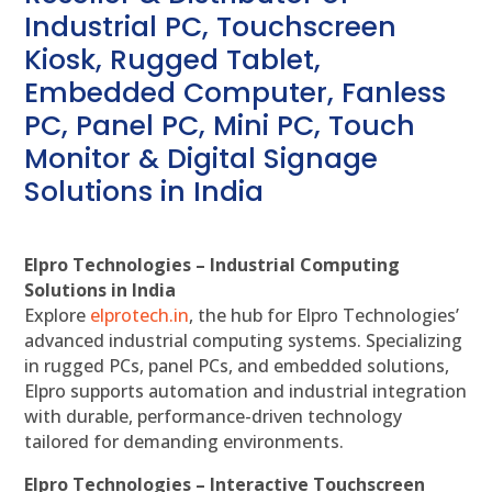
Industrial PC, Touchscreen
Kiosk, Rugged Tablet,
Embedded Computer, Fanless
PC, Panel PC, Mini PC, Touch
Monitor & Digital Signage
Solutions in India
Elpro Technologies – Industrial Computing
Solutions in India
Explore
elprotech.in
, the hub for Elpro Technologies’
advanced industrial computing systems. Specializing
in rugged PCs, panel PCs, and embedded solutions,
Elpro supports automation and industrial integration
with durable, performance-driven technology
tailored for demanding environments.
Elpro Technologies – Interactive Touchscreen