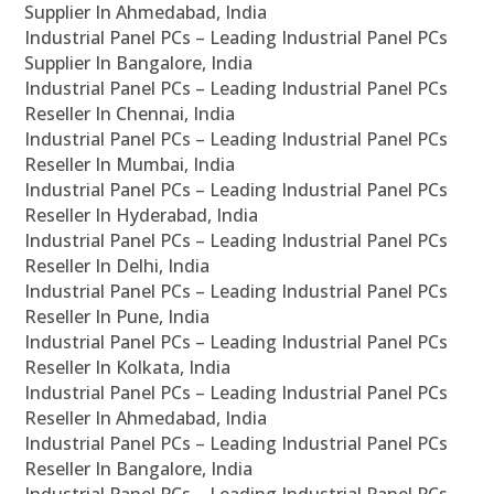
Supplier In Ahmedabad, India
Industrial Panel PCs – Leading Industrial Panel PCs
Supplier In Bangalore, India
Industrial Panel PCs – Leading Industrial Panel PCs
Reseller In Chennai, India
Industrial Panel PCs – Leading Industrial Panel PCs
Reseller In Mumbai, India
Industrial Panel PCs – Leading Industrial Panel PCs
Reseller In Hyderabad, India
Industrial Panel PCs – Leading Industrial Panel PCs
Reseller In Delhi, India
Industrial Panel PCs – Leading Industrial Panel PCs
Reseller In Pune, India
Industrial Panel PCs – Leading Industrial Panel PCs
Reseller In Kolkata, India
Industrial Panel PCs – Leading Industrial Panel PCs
Reseller In Ahmedabad, India
Industrial Panel PCs – Leading Industrial Panel PCs
Reseller In Bangalore, India