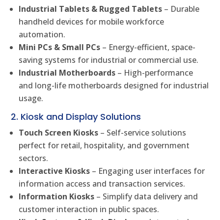
Industrial Tablets & Rugged Tablets
– Durable
handheld devices for mobile workforce
automation.
Mini PCs & Small PCs
– Energy-efficient, space-
saving systems for industrial or commercial use.
Industrial Motherboards
– High-performance
and long-life motherboards designed for industrial
usage.
2. Kiosk and Display Solutions
Touch Screen Kiosks
– Self-service solutions
perfect for retail, hospitality, and government
sectors.
Interactive Kiosks
– Engaging user interfaces for
information access and transaction services.
Information Kiosks
– Simplify data delivery and
customer interaction in public spaces.