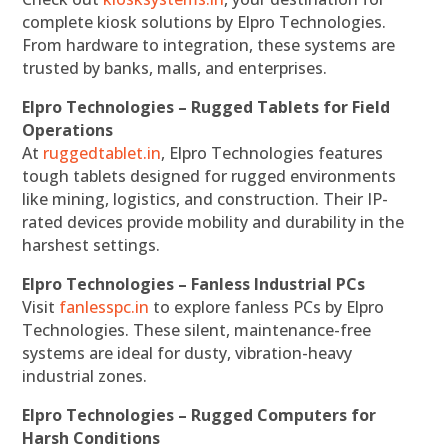
complete kiosk solutions by Elpro Technologies.
From hardware to integration, these systems are
trusted by banks, malls, and enterprises.
Elpro Technologies – Rugged Tablets for Field
Operations
At
ruggedtablet.in
, Elpro Technologies features
tough tablets designed for rugged environments
like mining, logistics, and construction. Their IP-
rated devices provide mobility and durability in the
harshest settings.
Elpro Technologies – Fanless Industrial PCs
Visit
fanlesspc.in
to explore fanless PCs by Elpro
Technologies. These silent, maintenance-free
systems are ideal for dusty, vibration-heavy
industrial zones.
Elpro Technologies – Rugged Computers for
Harsh Conditions