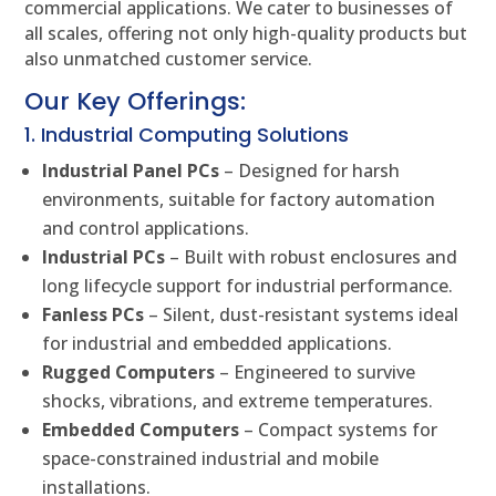
commercial applications. We cater to businesses of
all scales, offering not only high-quality products but
also unmatched customer service.
Our Key Offerings:
1. Industrial Computing Solutions
Industrial Panel PCs
– Designed for harsh
environments, suitable for factory automation
and control applications.
Industrial PCs
– Built with robust enclosures and
long lifecycle support for industrial performance.
Fanless PCs
– Silent, dust-resistant systems ideal
for industrial and embedded applications.
Rugged Computers
– Engineered to survive
shocks, vibrations, and extreme temperatures.
Embedded Computers
– Compact systems for
space-constrained industrial and mobile
installations.