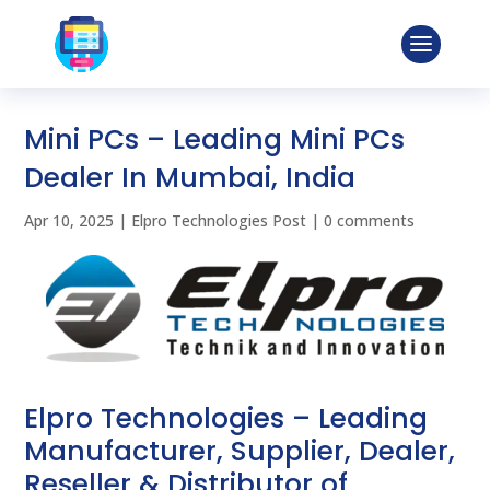
Mini PCs – Leading Mini PCs
Dealer In Mumbai, India
Apr 10, 2025
|
Elpro Technologies Post
|
0 comments
Elpro Technologies – Leading
Manufacturer, Supplier, Dealer,
Reseller & Distributor of