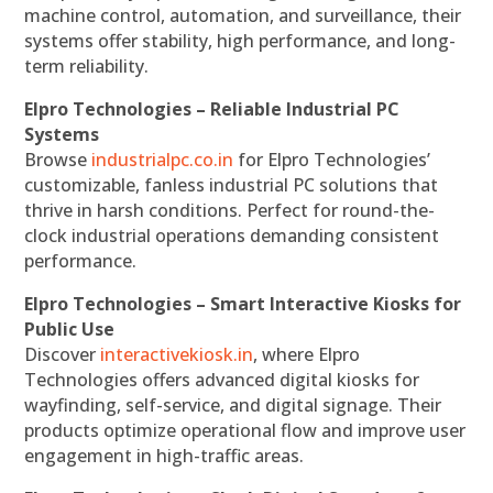
machine control, automation, and surveillance, their
systems offer stability, high performance, and long-
term reliability.
Elpro Technologies – Reliable Industrial PC
Systems
Browse
industrialpc.co.in
for Elpro Technologies’
customizable, fanless industrial PC solutions that
thrive in harsh conditions. Perfect for round-the-
clock industrial operations demanding consistent
performance.
Elpro Technologies – Smart Interactive Kiosks for
Public Use
Discover
interactivekiosk.in
, where Elpro
Technologies offers advanced digital kiosks for
wayfinding, self-service, and digital signage. Their
products optimize operational flow and improve user
engagement in high-traffic areas.