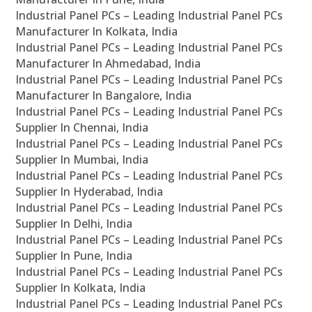
Industrial Panel PCs – Leading Industrial Panel PCs
Manufacturer In Kolkata, India
Industrial Panel PCs – Leading Industrial Panel PCs
Manufacturer In Ahmedabad, India
Industrial Panel PCs – Leading Industrial Panel PCs
Manufacturer In Bangalore, India
Industrial Panel PCs – Leading Industrial Panel PCs
Supplier In Chennai, India
Industrial Panel PCs – Leading Industrial Panel PCs
Supplier In Mumbai, India
Industrial Panel PCs – Leading Industrial Panel PCs
Supplier In Hyderabad, India
Industrial Panel PCs – Leading Industrial Panel PCs
Supplier In Delhi, India
Industrial Panel PCs – Leading Industrial Panel PCs
Supplier In Pune, India
Industrial Panel PCs – Leading Industrial Panel PCs
Supplier In Kolkata, India
Industrial Panel PCs – Leading Industrial Panel PCs