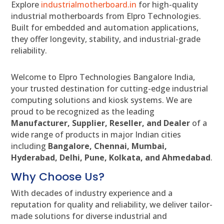
Explore
industrialmotherboard.in
for high-quality
industrial motherboards from Elpro Technologies.
Built for embedded and automation applications,
they offer longevity, stability, and industrial-grade
reliability.
Welcome to Elpro Technologies Bangalore India,
your trusted destination for cutting-edge industrial
computing solutions and kiosk systems. We are
proud to be recognized as the leading
Manufacturer, Supplier, Reseller, and Dealer
of a
wide range of products in major Indian cities
including
Bangalore, Chennai, Mumbai,
Hyderabad, Delhi, Pune, Kolkata, and Ahmedabad
.
Why Choose Us?
With decades of industry experience and a
reputation for quality and reliability, we deliver tailor-
made solutions for diverse industrial and