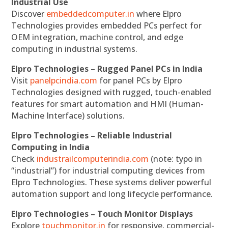
Industrial Use
Discover
embeddedcomputer.in
where Elpro
Technologies provides embedded PCs perfect for
OEM integration, machine control, and edge
computing in industrial systems.
Elpro Technologies – Rugged Panel PCs in India
Visit
panelpcindia.com
for panel PCs by Elpro
Technologies designed with rugged, touch-enabled
features for smart automation and HMI (Human-
Machine Interface) solutions.
Elpro Technologies – Reliable Industrial
Computing in India
Check
industrailcomputerindia.com
(note: typo in
“industrial”) for industrial computing devices from
Elpro Technologies. These systems deliver powerful
automation support and long lifecycle performance.
Elpro Technologies – Touch Monitor Displays
Explore
touchmonitor.in
for responsive, commercial-