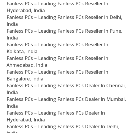
Fanless PCs – Leading Fanless PCs Reseller In
Hyderabad, India
Fanless PCs – Leading Fanless PCs Reseller In Delhi,
India
Fanless PCs – Leading Fanless PCs Reseller In Pune,
India
Fanless PCs – Leading Fanless PCs Reseller In
Kolkata, India
Fanless PCs – Leading Fanless PCs Reseller In
Ahmedabad, India
Fanless PCs – Leading Fanless PCs Reseller In
Bangalore, India
Fanless PCs – Leading Fanless PCs Dealer In Chennai,
India
Fanless PCs – Leading Fanless PCs Dealer In Mumbai,
India
Fanless PCs – Leading Fanless PCs Dealer In
Hyderabad, India
Fanless PCs – Leading Fanless PCs Dealer In Delhi,