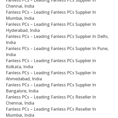
Fanless PCs – Leading Fanless PCs Supplier In
Chennai, India
Fanless PCs – Leading Fanless PCs Supplier In
Mumbai, India
Fanless PCs – Leading Fanless PCs Supplier In
Hyderabad, India
Fanless PCs – Leading Fanless PCs Supplier In Delhi,
India
Fanless PCs – Leading Fanless PCs Supplier In Pune,
India
Fanless PCs – Leading Fanless PCs Supplier In
Kolkata, India
Fanless PCs – Leading Fanless PCs Supplier In
Ahmedabad, India
Fanless PCs – Leading Fanless PCs Supplier In
Bangalore, India
Fanless PCs – Leading Fanless PCs Reseller In
Chennai, India
Fanless PCs – Leading Fanless PCs Reseller In
Mumbai, India