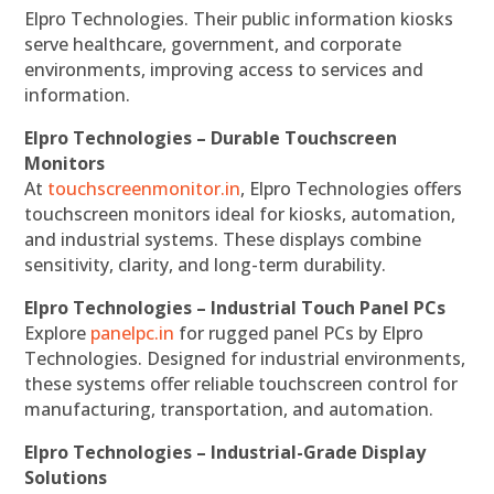
Elpro Technologies. Their public information kiosks
serve healthcare, government, and corporate
environments, improving access to services and
information.
Elpro Technologies – Durable Touchscreen
Monitors
At
touchscreenmonitor.in
, Elpro Technologies offers
touchscreen monitors ideal for kiosks, automation,
and industrial systems. These displays combine
sensitivity, clarity, and long-term durability.
Elpro Technologies – Industrial Touch Panel PCs
Explore
panelpc.in
for rugged panel PCs by Elpro
Technologies. Designed for industrial environments,
these systems offer reliable touchscreen control for
manufacturing, transportation, and automation.
Elpro Technologies – Industrial-Grade Display
Solutions