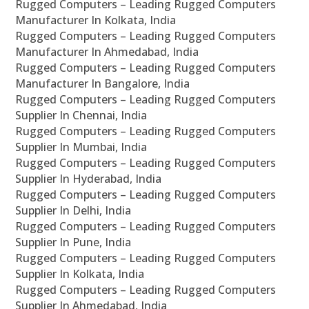
Rugged Computers – Leading Rugged Computers
Manufacturer In Kolkata, India
Rugged Computers – Leading Rugged Computers
Manufacturer In Ahmedabad, India
Rugged Computers – Leading Rugged Computers
Manufacturer In Bangalore, India
Rugged Computers – Leading Rugged Computers
Supplier In Chennai, India
Rugged Computers – Leading Rugged Computers
Supplier In Mumbai, India
Rugged Computers – Leading Rugged Computers
Supplier In Hyderabad, India
Rugged Computers – Leading Rugged Computers
Supplier In Delhi, India
Rugged Computers – Leading Rugged Computers
Supplier In Pune, India
Rugged Computers – Leading Rugged Computers
Supplier In Kolkata, India
Rugged Computers – Leading Rugged Computers
Supplier In Ahmedabad, India