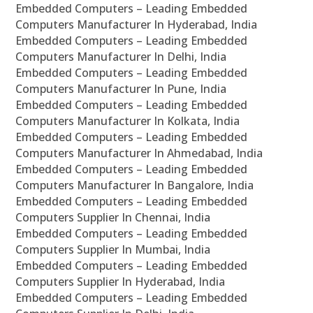
Embedded Computers – Leading Embedded
Computers Manufacturer In Hyderabad, India
Embedded Computers – Leading Embedded
Computers Manufacturer In Delhi, India
Embedded Computers – Leading Embedded
Computers Manufacturer In Pune, India
Embedded Computers – Leading Embedded
Computers Manufacturer In Kolkata, India
Embedded Computers – Leading Embedded
Computers Manufacturer In Ahmedabad, India
Embedded Computers – Leading Embedded
Computers Manufacturer In Bangalore, India
Embedded Computers – Leading Embedded
Computers Supplier In Chennai, India
Embedded Computers – Leading Embedded
Computers Supplier In Mumbai, India
Embedded Computers – Leading Embedded
Computers Supplier In Hyderabad, India
Embedded Computers – Leading Embedded