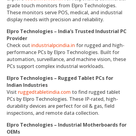
grade touch monitors from Elpro Technologies.
These monitors serve POS, medical, and industrial
display needs with precision and reliability.
Elpro Technologies – India’s Trusted Industrial PC
Provider
Check out
industrialpcindia.in
for rugged and high-
performance PCs by Elpro Technologies. Built for
automation, surveillance, and machine vision, these
PCs support complex industrial workloads.
Elpro Technologies – Rugged Tablet PCs for
Indian Industries
Visit
ruggedtabletindia.com
to find rugged tablet
PCs by Elpro Technologies. These IP-rated, high-
durability devices are perfect for oil & gas, field
inspections, and remote data collection.
Elpro Technologies – Industrial Motherboards for
OEMs