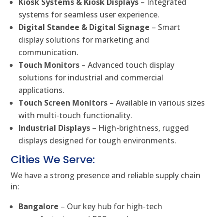
Kiosk Systems & Kiosk Displays
– Integrated
systems for seamless user experience.
Digital Standee & Digital Signage
– Smart
display solutions for marketing and
communication.
Touch Monitors
– Advanced touch display
solutions for industrial and commercial
applications.
Touch Screen Monitors
– Available in various sizes
with multi-touch functionality.
Industrial Displays
– High-brightness, rugged
displays designed for tough environments.
Cities We Serve:
We have a strong presence and reliable supply chain
in:
Bangalore
– Our key hub for high-tech