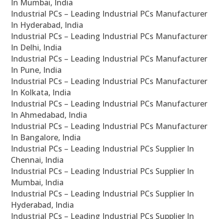
In Mumbai, India
Industrial PCs – Leading Industrial PCs Manufacturer
In Hyderabad, India
Industrial PCs – Leading Industrial PCs Manufacturer
In Delhi, India
Industrial PCs – Leading Industrial PCs Manufacturer
In Pune, India
Industrial PCs – Leading Industrial PCs Manufacturer
In Kolkata, India
Industrial PCs – Leading Industrial PCs Manufacturer
In Ahmedabad, India
Industrial PCs – Leading Industrial PCs Manufacturer
In Bangalore, India
Industrial PCs – Leading Industrial PCs Supplier In
Chennai, India
Industrial PCs – Leading Industrial PCs Supplier In
Mumbai, India
Industrial PCs – Leading Industrial PCs Supplier In
Hyderabad, India
Industrial PCs – Leading Industrial PCs Supplier In