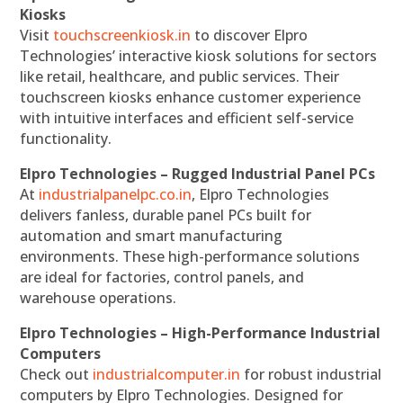
Kiosks
Visit
touchscreenkiosk.in
to discover Elpro
Technologies’ interactive kiosk solutions for sectors
like retail, healthcare, and public services. Their
touchscreen kiosks enhance customer experience
with intuitive interfaces and efficient self-service
functionality.
Elpro Technologies – Rugged Industrial Panel PCs
At
industrialpanelpc.co.in
, Elpro Technologies
delivers fanless, durable panel PCs built for
automation and smart manufacturing
environments. These high-performance solutions
are ideal for factories, control panels, and
warehouse operations.
Elpro Technologies – High-Performance Industrial
Computers
Check out
industrialcomputer.in
for robust industrial
computers by Elpro Technologies. Designed for