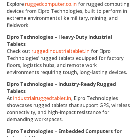
Explore
ruggedcomputer.co.in
for rugged computing
devices from Elpro Technologies, built to perform in
extreme environments like military, mining, and
fieldwork.
Elpro Technologies – Heavy-Duty Industrial
Tablets
Check out
ruggedindustrialtablet.in
for Elpro
Technologies’ rugged tablets equipped for factory
floors, logistics hubs, and remote work
environments requiring tough, long-lasting devices.
Elpro Technologies – Industry-Ready Rugged
Tablets
At
industrialruggedtablet.in
, Elpro Technologies
showcases rugged tablets that support GPS, wireless
connectivity, and high-impact resistance for
demanding workspaces.
Elpro Technologies – Embedded Computers for