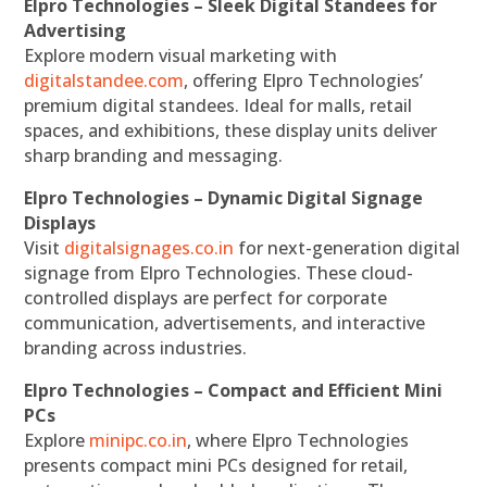
Elpro Technologies – Sleek Digital Standees for
Advertising
Explore modern visual marketing with
digitalstandee.com
, offering Elpro Technologies’
premium digital standees. Ideal for malls, retail
spaces, and exhibitions, these display units deliver
sharp branding and messaging.
Elpro Technologies – Dynamic Digital Signage
Displays
Visit
digitalsignages.co.in
for next-generation digital
signage from Elpro Technologies. These cloud-
controlled displays are perfect for corporate
communication, advertisements, and interactive
branding across industries.
Elpro Technologies – Compact and Efficient Mini
PCs
Explore
minipc.co.in
, where Elpro Technologies
presents compact mini PCs designed for retail,