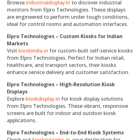
Browse
industrialdisplay.in
to discover industrial
monitors from Elpro Technologies. These displays
are engineered to perform under tough conditions,
ideal for control rooms and automation interfaces.
Elpro Technologies – Custom Kiosks for Indian
Markets
Visit
kioskindia.in
for custom-built self-service kiosks
from Elpro Technologies. Perfect for Indian retail,
healthcare, and transport sectors, their kiosks
enhance service delivery and customer satisfaction.
Elpro Technologies – High-Resolution Kiosk
Displays
Explore
kioskdisplay.in
for kiosk display solutions
from Elpro Technologies. These vibrant, responsive
screens are built for indoor and outdoor kiosk
applications.
Elpro Technologies – End-to-End Kiosk Systems
Check out
kiosksystems.in
, your destination for