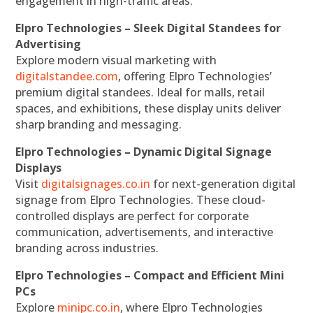
engagement in high-traffic areas.
Elpro Technologies – Sleek Digital Standees for
Advertising
Explore modern visual marketing with
digitalstandee.com
, offering Elpro Technologies’
premium digital standees. Ideal for malls, retail
spaces, and exhibitions, these display units deliver
sharp branding and messaging.
Elpro Technologies – Dynamic Digital Signage
Displays
Visit
digitalsignages.co.in
for next-generation digital
signage from Elpro Technologies. These cloud-
controlled displays are perfect for corporate
communication, advertisements, and interactive
branding across industries.
Elpro Technologies – Compact and Efficient Mini
PCs
Explore
minipc.co.in
, where Elpro Technologies