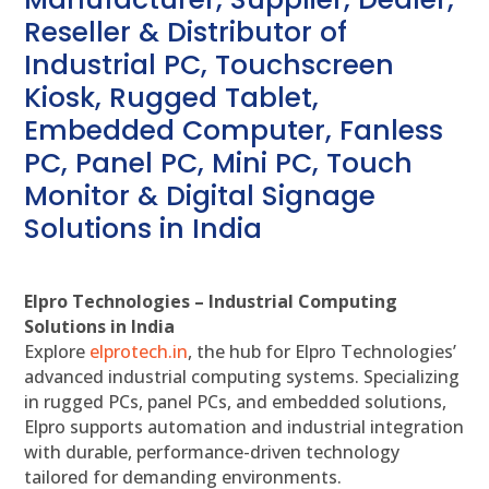
Reseller & Distributor of
Industrial PC, Touchscreen
Kiosk, Rugged Tablet,
Embedded Computer, Fanless
PC, Panel PC, Mini PC, Touch
Monitor & Digital Signage
Solutions in India
Elpro Technologies – Industrial Computing
Solutions in India
Explore
elprotech.in
, the hub for Elpro Technologies’
advanced industrial computing systems. Specializing
in rugged PCs, panel PCs, and embedded solutions,
Elpro supports automation and industrial integration
with durable, performance-driven technology
tailored for demanding environments.