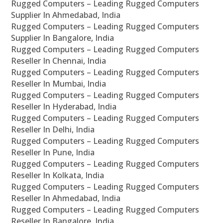
Rugged Computers – Leading Rugged Computers
Supplier In Ahmedabad, India
Rugged Computers – Leading Rugged Computers
Supplier In Bangalore, India
Rugged Computers – Leading Rugged Computers
Reseller In Chennai, India
Rugged Computers – Leading Rugged Computers
Reseller In Mumbai, India
Rugged Computers – Leading Rugged Computers
Reseller In Hyderabad, India
Rugged Computers – Leading Rugged Computers
Reseller In Delhi, India
Rugged Computers – Leading Rugged Computers
Reseller In Pune, India
Rugged Computers – Leading Rugged Computers
Reseller In Kolkata, India
Rugged Computers – Leading Rugged Computers
Reseller In Ahmedabad, India
Rugged Computers – Leading Rugged Computers
Reseller In Bangalore, India