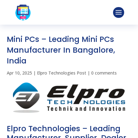
Mini PCs – Leading Mini PCs
Manufacturer In Bangalore,
India
Apr 10, 2025
|
Elpro Technologies Post
|
0 comments
Elpro Technologies – Leading
Manufacturer, Supplier, Dealer,