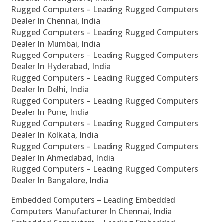
Rugged Computers – Leading Rugged Computers
Dealer In Chennai, India
Rugged Computers – Leading Rugged Computers
Dealer In Mumbai, India
Rugged Computers – Leading Rugged Computers
Dealer In Hyderabad, India
Rugged Computers – Leading Rugged Computers
Dealer In Delhi, India
Rugged Computers – Leading Rugged Computers
Dealer In Pune, India
Rugged Computers – Leading Rugged Computers
Dealer In Kolkata, India
Rugged Computers – Leading Rugged Computers
Dealer In Ahmedabad, India
Rugged Computers – Leading Rugged Computers
Dealer In Bangalore, India
Embedded Computers – Leading Embedded
Computers Manufacturer In Chennai, India