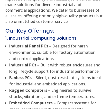
made solutions for diverse industrial and
commercial applications. We cater to businesses of
all scales, offering not only high-quality products but
also unmatched customer service.
Our Key Offerings:
1. Industrial Computing Solutions
Industrial Panel PCs
– Designed for harsh
environments, suitable for factory automation
and control applications.
Industrial PCs
– Built with robust enclosures and
long lifecycle support for industrial performance.
Fanless PCs
– Silent, dust-resistant systems ideal
for industrial and embedded applications.
Rugged Computers
– Engineered to survive
shocks, vibrations, and extreme temperatures.
Embedded Computers
– Compact systems for