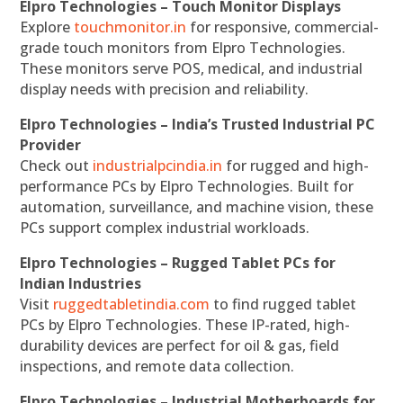
Elpro Technologies – Touch Monitor Displays
Explore
touchmonitor.in
for responsive, commercial-
grade touch monitors from Elpro Technologies.
These monitors serve POS, medical, and industrial
display needs with precision and reliability.
Elpro Technologies – India’s Trusted Industrial PC
Provider
Check out
industrialpcindia.in
for rugged and high-
performance PCs by Elpro Technologies. Built for
automation, surveillance, and machine vision, these
PCs support complex industrial workloads.
Elpro Technologies – Rugged Tablet PCs for
Indian Industries
Visit
ruggedtabletindia.com
to find rugged tablet
PCs by Elpro Technologies. These IP-rated, high-
durability devices are perfect for oil & gas, field
inspections, and remote data collection.
Elpro Technologies – Industrial Motherboards for