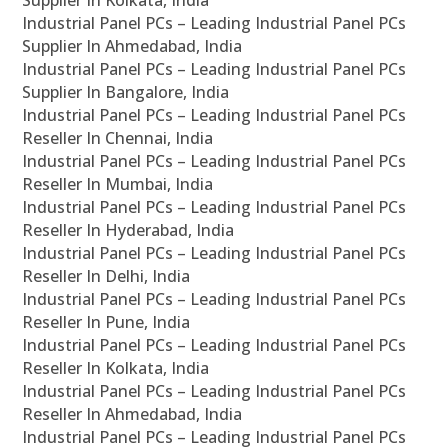
Supplier In Kolkata, India
Industrial Panel PCs – Leading Industrial Panel PCs
Supplier In Ahmedabad, India
Industrial Panel PCs – Leading Industrial Panel PCs
Supplier In Bangalore, India
Industrial Panel PCs – Leading Industrial Panel PCs
Reseller In Chennai, India
Industrial Panel PCs – Leading Industrial Panel PCs
Reseller In Mumbai, India
Industrial Panel PCs – Leading Industrial Panel PCs
Reseller In Hyderabad, India
Industrial Panel PCs – Leading Industrial Panel PCs
Reseller In Delhi, India
Industrial Panel PCs – Leading Industrial Panel PCs
Reseller In Pune, India
Industrial Panel PCs – Leading Industrial Panel PCs
Reseller In Kolkata, India
Industrial Panel PCs – Leading Industrial Panel PCs
Reseller In Ahmedabad, India
Industrial Panel PCs – Leading Industrial Panel PCs