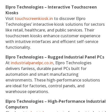
Elpro Technologies – Interactive Touchscreen
Kiosks
Visit
touchscreenkiosk.in
to discover Elpro
Technologies’ interactive kiosk solutions for sectors
like retail, healthcare, and public services. Their
touchscreen kiosks enhance customer experience
with intuitive interfaces and efficient self-service
functionality.
Elpro Technologies – Rugged Industrial Panel PCs
At
industrialpanelpc.co.in
, Elpro Technologies
delivers fanless, durable panel PCs built for
automation and smart manufacturing
environments. These high-performance solutions
are ideal for factories, control panels, and
warehouse operations.
Elpro Technologies – High-Performance Industrial
Computers