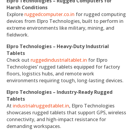
Elpro Technologies – Rugged Computers for
Harsh Conditions
Explore
ruggedcomputer.co.in
for rugged computing
devices from Elpro Technologies, built to perform in
extreme environments like military, mining, and
fieldwork.
Elpro Technologies – Heavy-Duty Industrial
Tablets
Check out
ruggedindustrialtablet.in
for Elpro
Technologies’ rugged tablets equipped for factory
floors, logistics hubs, and remote work
environments requiring tough, long-lasting devices.
Elpro Technologies – Industry-Ready Rugged
Tablets
At
industrialruggedtablet.in
, Elpro Technologies
showcases rugged tablets that support GPS, wireless
connectivity, and high-impact resistance for
demanding workspaces.