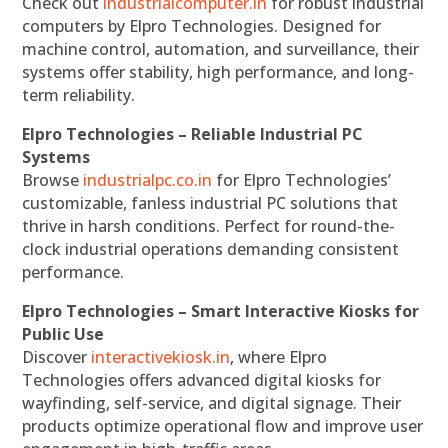
Check out
industrialcomputer.in
for robust industrial
computers by Elpro Technologies. Designed for
machine control, automation, and surveillance, their
systems offer stability, high performance, and long-
term reliability.
Elpro Technologies – Reliable Industrial PC
Systems
Browse
industrialpc.co.in
for Elpro Technologies’
customizable, fanless industrial PC solutions that
thrive in harsh conditions. Perfect for round-the-
clock industrial operations demanding consistent
performance.
Elpro Technologies – Smart Interactive Kiosks for
Public Use
Discover
interactivekiosk.in
, where Elpro
Technologies offers advanced digital kiosks for
wayfinding, self-service, and digital signage. Their
products optimize operational flow and improve user