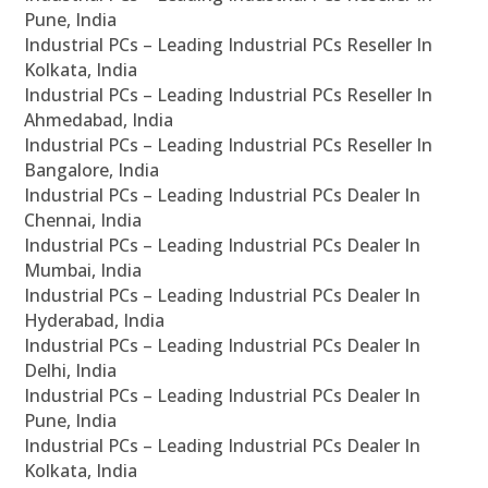
Pune, India
Industrial PCs – Leading Industrial PCs Reseller In
Kolkata, India
Industrial PCs – Leading Industrial PCs Reseller In
Ahmedabad, India
Industrial PCs – Leading Industrial PCs Reseller In
Bangalore, India
Industrial PCs – Leading Industrial PCs Dealer In
Chennai, India
Industrial PCs – Leading Industrial PCs Dealer In
Mumbai, India
Industrial PCs – Leading Industrial PCs Dealer In
Hyderabad, India
Industrial PCs – Leading Industrial PCs Dealer In
Delhi, India
Industrial PCs – Leading Industrial PCs Dealer In
Pune, India
Industrial PCs – Leading Industrial PCs Dealer In
Kolkata, India