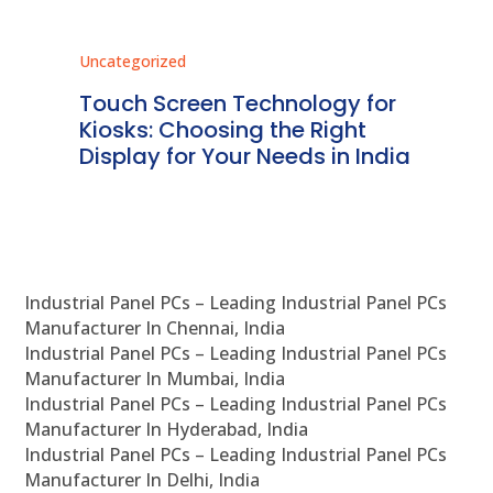
Uncategorized
Unc
ms
Touch Screen Technology for
In
ve
Kiosks: Choosing the Right
Pr
Display for Your Needs in India
En
Industrial Panel PCs – Leading Industrial Panel PCs
Manufacturer In Chennai, India
Industrial Panel PCs – Leading Industrial Panel PCs
Manufacturer In Mumbai, India
Industrial Panel PCs – Leading Industrial Panel PCs
Manufacturer In Hyderabad, India
Industrial Panel PCs – Leading Industrial Panel PCs
Manufacturer In Delhi, India