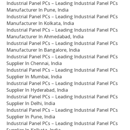
Industrial Panel PCs – Leading Industrial Panel PCs
Manufacturer In Pune, India
Industrial Panel PCs – Leading Industrial Panel PCs
Manufacturer In Kolkata, India
Industrial Panel PCs – Leading Industrial Panel PCs
Manufacturer In Ahmedabad, India
Industrial Panel PCs – Leading Industrial Panel PCs
Manufacturer In Bangalore, India
Industrial Panel PCs – Leading Industrial Panel PCs
Supplier In Chennai, India
Industrial Panel PCs – Leading Industrial Panel PCs
Supplier In Mumbai, India
Industrial Panel PCs – Leading Industrial Panel PCs
Supplier In Hyderabad, India
Industrial Panel PCs – Leading Industrial Panel PCs
Supplier In Delhi, India
Industrial Panel PCs – Leading Industrial Panel PCs
Supplier In Pune, India
Industrial Panel PCs – Leading Industrial Panel PCs