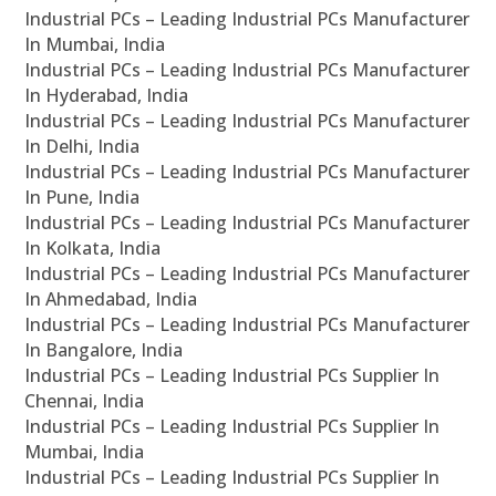
Industrial PCs – Leading Industrial PCs Manufacturer
In Mumbai, India
Industrial PCs – Leading Industrial PCs Manufacturer
In Hyderabad, India
Industrial PCs – Leading Industrial PCs Manufacturer
In Delhi, India
Industrial PCs – Leading Industrial PCs Manufacturer
In Pune, India
Industrial PCs – Leading Industrial PCs Manufacturer
In Kolkata, India
Industrial PCs – Leading Industrial PCs Manufacturer
In Ahmedabad, India
Industrial PCs – Leading Industrial PCs Manufacturer
In Bangalore, India
Industrial PCs – Leading Industrial PCs Supplier In
Chennai, India
Industrial PCs – Leading Industrial PCs Supplier In
Mumbai, India
Industrial PCs – Leading Industrial PCs Supplier In