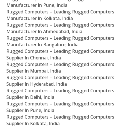
Manufacturer In Pune, India
Rugged Computers – Leading Rugged Computers
Manufacturer In Kolkata, India
Rugged Computers – Leading Rugged Computers
Manufacturer In Ahmedabad, India
Rugged Computers – Leading Rugged Computers
Manufacturer In Bangalore, India
Rugged Computers – Leading Rugged Computers
Supplier In Chennai, India
Rugged Computers – Leading Rugged Computers
Supplier In Mumbai, India
Rugged Computers – Leading Rugged Computers
Supplier In Hyderabad, India
Rugged Computers – Leading Rugged Computers
Supplier In Delhi, India
Rugged Computers – Leading Rugged Computers
Supplier In Pune, India
Rugged Computers – Leading Rugged Computers
Supplier In Kolkata, India