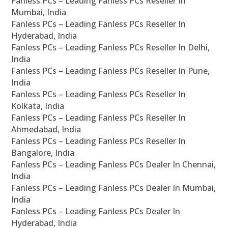
Fanless PCs – Leading Fanless PCs Reseller In
Mumbai, India
Fanless PCs – Leading Fanless PCs Reseller In
Hyderabad, India
Fanless PCs – Leading Fanless PCs Reseller In Delhi,
India
Fanless PCs – Leading Fanless PCs Reseller In Pune,
India
Fanless PCs – Leading Fanless PCs Reseller In
Kolkata, India
Fanless PCs – Leading Fanless PCs Reseller In
Ahmedabad, India
Fanless PCs – Leading Fanless PCs Reseller In
Bangalore, India
Fanless PCs – Leading Fanless PCs Dealer In Chennai,
India
Fanless PCs – Leading Fanless PCs Dealer In Mumbai,
India
Fanless PCs – Leading Fanless PCs Dealer In
Hyderabad, India