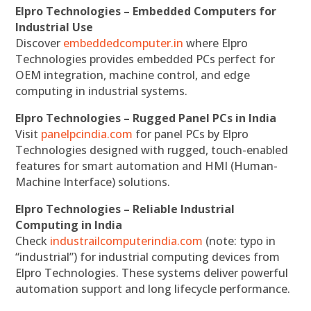
Elpro Technologies – Embedded Computers for
Industrial Use
Discover
embeddedcomputer.in
where Elpro
Technologies provides embedded PCs perfect for
OEM integration, machine control, and edge
computing in industrial systems.
Elpro Technologies – Rugged Panel PCs in India
Visit
panelpcindia.com
for panel PCs by Elpro
Technologies designed with rugged, touch-enabled
features for smart automation and HMI (Human-
Machine Interface) solutions.
Elpro Technologies – Reliable Industrial
Computing in India
Check
industrailcomputerindia.com
(note: typo in
“industrial”) for industrial computing devices from
Elpro Technologies. These systems deliver powerful
automation support and long lifecycle performance.