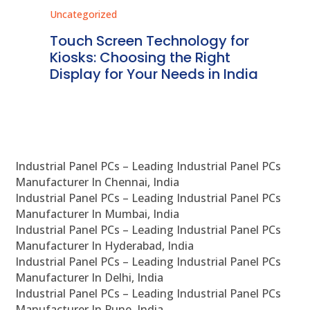
Uncategorized
Unc
ms
Touch Screen Technology for
In
ve
Kiosks: Choosing the Right
Pr
Display for Your Needs in India
En
Industrial Panel PCs – Leading Industrial Panel PCs
Manufacturer In Chennai, India
Industrial Panel PCs – Leading Industrial Panel PCs
Manufacturer In Mumbai, India
Industrial Panel PCs – Leading Industrial Panel PCs
Manufacturer In Hyderabad, India
Industrial Panel PCs – Leading Industrial Panel PCs
Manufacturer In Delhi, India
Industrial Panel PCs – Leading Industrial Panel PCs
Manufacturer In Pune, India