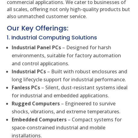
commercial applications. We cater to businesses of
all scales, offering not only high-quality products but
also unmatched customer service.
Our Key Offerings:
1. Industrial Computing Solutions
Industrial Panel PCs
– Designed for harsh
environments, suitable for factory automation
and control applications.
Industrial PCs
– Built with robust enclosures and
long lifecycle support for industrial performance.
Fanless PCs
– Silent, dust-resistant systems ideal
for industrial and embedded applications.
Rugged Computers
– Engineered to survive
shocks, vibrations, and extreme temperatures.
Embedded Computers
– Compact systems for
space-constrained industrial and mobile
installations.