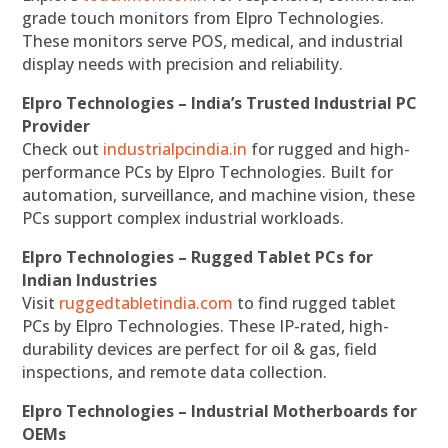
grade touch monitors from Elpro Technologies.
These monitors serve POS, medical, and industrial
display needs with precision and reliability.
Elpro Technologies – India’s Trusted Industrial PC
Provider
Check out
industrialpcindia.in
for rugged and high-
performance PCs by Elpro Technologies. Built for
automation, surveillance, and machine vision, these
PCs support complex industrial workloads.
Elpro Technologies – Rugged Tablet PCs for
Indian Industries
Visit
ruggedtabletindia.com
to find rugged tablet
PCs by Elpro Technologies. These IP-rated, high-
durability devices are perfect for oil & gas, field
inspections, and remote data collection.
Elpro Technologies – Industrial Motherboards for
OEMs