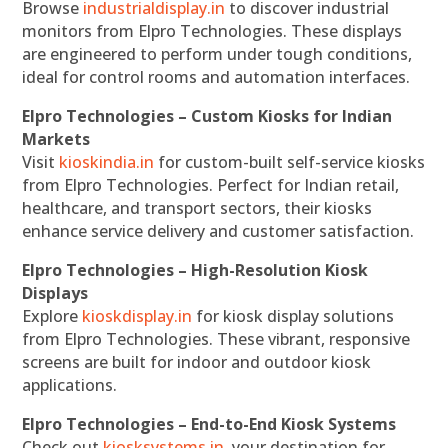
Browse
industrialdisplay.in
to discover industrial
monitors from Elpro Technologies. These displays
are engineered to perform under tough conditions,
ideal for control rooms and automation interfaces.
Elpro Technologies – Custom Kiosks for Indian
Markets
Visit
kioskindia.in
for custom-built self-service kiosks
from Elpro Technologies. Perfect for Indian retail,
healthcare, and transport sectors, their kiosks
enhance service delivery and customer satisfaction.
Elpro Technologies – High-Resolution Kiosk
Displays
Explore
kioskdisplay.in
for kiosk display solutions
from Elpro Technologies. These vibrant, responsive
screens are built for indoor and outdoor kiosk
applications.
Elpro Technologies – End-to-End Kiosk Systems
Check out
kiosksystems.in
, your destination for