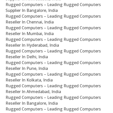
Rugged Computers – Leading Rugged Computers
Supplier In Bangalore, India
Rugged Computers – Leading Rugged Computers
Reseller In Chennai, India
Rugged Computers – Leading Rugged Computers
Reseller In Mumbai, India
Rugged Computers – Leading Rugged Computers
Reseller In Hyderabad, India
Rugged Computers – Leading Rugged Computers
Reseller In Delhi, India
Rugged Computers – Leading Rugged Computers
Reseller In Pune, India
Rugged Computers – Leading Rugged Computers
Reseller In Kolkata, India
Rugged Computers – Leading Rugged Computers
Reseller In Ahmedabad, India
Rugged Computers – Leading Rugged Computers
Reseller In Bangalore, India
Rugged Computers – Leading Rugged Computers