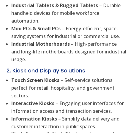
Industrial Tablets & Rugged Tablets
– Durable
handheld devices for mobile workforce
automation.
Mini PCs & Small PCs
– Energy-efficient, space-
saving systems for industrial or commercial use.
Industrial Motherboards
– High-performance
and long-life motherboards designed for industrial
usage.
2. Kiosk and Display Solutions
Touch Screen Kiosks
– Self-service solutions
perfect for retail, hospitality, and government
sectors.
Interactive Kiosks
– Engaging user interfaces for
information access and transaction services.
Information Kiosks
– Simplify data delivery and
customer interaction in public spaces.