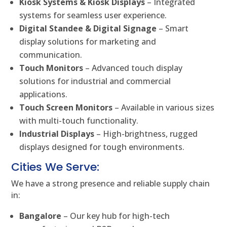
Kiosk Systems & Kiosk Displays
– Integrated
systems for seamless user experience.
Digital Standee & Digital Signage
– Smart
display solutions for marketing and
communication.
Touch Monitors
– Advanced touch display
solutions for industrial and commercial
applications.
Touch Screen Monitors
– Available in various sizes
with multi-touch functionality.
Industrial Displays
– High-brightness, rugged
displays designed for tough environments.
Cities We Serve:
We have a strong presence and reliable supply chain
in:
Bangalore
– Our key hub for high-tech