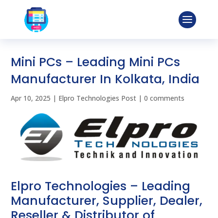
Mini PCs – Leading Mini PCs
Manufacturer In Kolkata, India
Apr 10, 2025
|
Elpro Technologies Post
|
0 comments
Elpro Technologies – Leading
Manufacturer, Supplier, Dealer,
Reseller & Distributor of