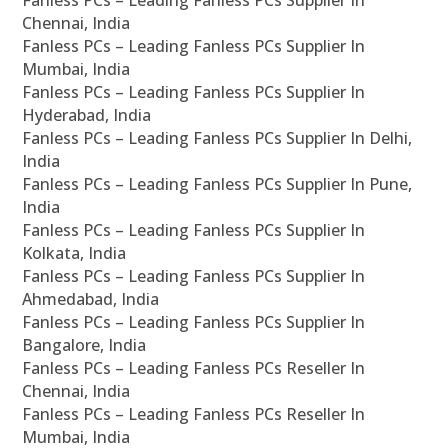
Fanless PCs – Leading Fanless PCs Supplier In
Chennai, India
Fanless PCs – Leading Fanless PCs Supplier In
Mumbai, India
Fanless PCs – Leading Fanless PCs Supplier In
Hyderabad, India
Fanless PCs – Leading Fanless PCs Supplier In Delhi,
India
Fanless PCs – Leading Fanless PCs Supplier In Pune,
India
Fanless PCs – Leading Fanless PCs Supplier In
Kolkata, India
Fanless PCs – Leading Fanless PCs Supplier In
Ahmedabad, India
Fanless PCs – Leading Fanless PCs Supplier In
Bangalore, India
Fanless PCs – Leading Fanless PCs Reseller In
Chennai, India
Fanless PCs – Leading Fanless PCs Reseller In
Mumbai, India