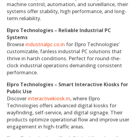
machine control, automation, and surveillance, their
systems offer stability, high performance, and long-
term reliability.
Elpro Technologies – Reliable Industrial PC
Systems
Browse
industrialpc.co.in
for Elpro Technologies’
customizable, fanless industrial PC solutions that
thrive in harsh conditions. Perfect for round-the-
clock industrial operations demanding consistent
performance.
Elpro Technologies – Smart Interactive Kiosks for
Public Use
Discover
interactivekiosk.in
, where Elpro
Technologies offers advanced digital kiosks for
wayfinding, self-service, and digital signage. Their
products optimize operational flow and improve user
engagement in high-traffic areas.