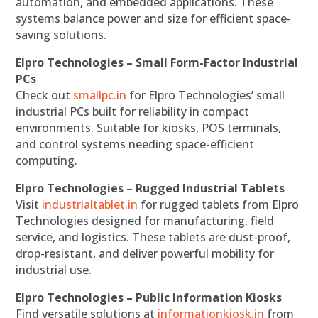
automation, and embedded applications. These
systems balance power and size for efficient space-
saving solutions.
Elpro Technologies – Small Form-Factor Industrial
PCs
Check out
smallpc.in
for Elpro Technologies’ small
industrial PCs built for reliability in compact
environments. Suitable for kiosks, POS terminals,
and control systems needing space-efficient
computing.
Elpro Technologies – Rugged Industrial Tablets
Visit
industrialtablet.in
for rugged tablets from Elpro
Technologies designed for manufacturing, field
service, and logistics. These tablets are dust-proof,
drop-resistant, and deliver powerful mobility for
industrial use.
Elpro Technologies – Public Information Kiosks
Find versatile solutions at
informationkiosk.in
from