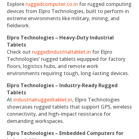
Explore
ruggedcomputer.co.in
for rugged computing
devices from Elpro Technologies, built to perform in
extreme environments like military, mining, and
fieldwork.
Elpro Technologies – Heavy-Duty Industrial
Tablets
Check out
ruggedindustrialtablet.in
for Elpro
Technologies’ rugged tablets equipped for factory
floors, logistics hubs, and remote work
environments requiring tough, long-lasting devices.
Elpro Technologies – Industry-Ready Rugged
Tablets
At
industrialruggedtablet.in
, Elpro Technologies
showcases rugged tablets that support GPS, wireless
connectivity, and high-impact resistance for
demanding workspaces.
Elpro Technologies – Embedded Computers for