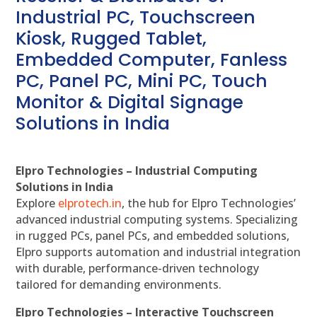
Industrial PC, Touchscreen
Kiosk, Rugged Tablet,
Embedded Computer, Fanless
PC, Panel PC, Mini PC, Touch
Monitor & Digital Signage
Solutions in India
Elpro Technologies – Industrial Computing
Solutions in India
Explore
elprotech.in
, the hub for Elpro Technologies’
advanced industrial computing systems. Specializing
in rugged PCs, panel PCs, and embedded solutions,
Elpro supports automation and industrial integration
with durable, performance-driven technology
tailored for demanding environments.
Elpro Technologies – Interactive Touchscreen