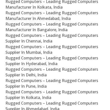
Rugged Computers – Leading Rugged Computers
Manufacturer In Kolkata, India
Rugged Computers – Leading Rugged Computers
Manufacturer In Ahmedabad, India
Rugged Computers – Leading Rugged Computers
Manufacturer In Bangalore, India
Rugged Computers – Leading Rugged Computers
Supplier In Chennai, India
Rugged Computers – Leading Rugged Computers
Supplier In Mumbai, India
Rugged Computers – Leading Rugged Computers
Supplier In Hyderabad, India
Rugged Computers – Leading Rugged Computers
Supplier In Delhi, India
Rugged Computers – Leading Rugged Computers
Supplier In Pune, India
Rugged Computers – Leading Rugged Computers
Supplier In Kolkata, India
Rugged Computers – Leading Rugged Computers
Supplier In Ahmedabad, India