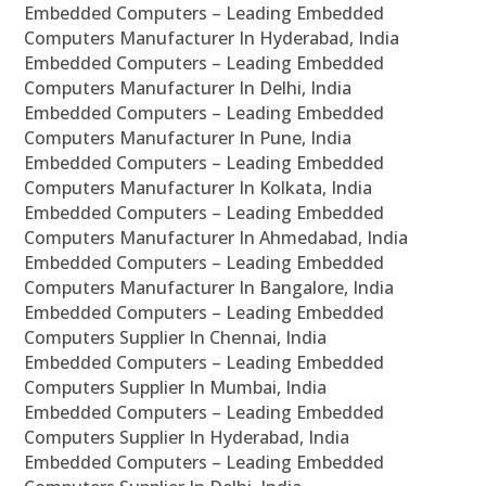
Embedded Computers – Leading Embedded
Computers Manufacturer In Hyderabad, India
Embedded Computers – Leading Embedded
Computers Manufacturer In Delhi, India
Embedded Computers – Leading Embedded
Computers Manufacturer In Pune, India
Embedded Computers – Leading Embedded
Computers Manufacturer In Kolkata, India
Embedded Computers – Leading Embedded
Computers Manufacturer In Ahmedabad, India
Embedded Computers – Leading Embedded
Computers Manufacturer In Bangalore, India
Embedded Computers – Leading Embedded
Computers Supplier In Chennai, India
Embedded Computers – Leading Embedded
Computers Supplier In Mumbai, India
Embedded Computers – Leading Embedded
Computers Supplier In Hyderabad, India
Embedded Computers – Leading Embedded