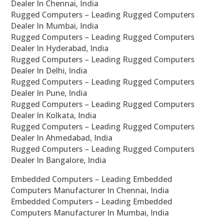
Dealer In Chennai, India
Rugged Computers – Leading Rugged Computers
Dealer In Mumbai, India
Rugged Computers – Leading Rugged Computers
Dealer In Hyderabad, India
Rugged Computers – Leading Rugged Computers
Dealer In Delhi, India
Rugged Computers – Leading Rugged Computers
Dealer In Pune, India
Rugged Computers – Leading Rugged Computers
Dealer In Kolkata, India
Rugged Computers – Leading Rugged Computers
Dealer In Ahmedabad, India
Rugged Computers – Leading Rugged Computers
Dealer In Bangalore, India
Embedded Computers – Leading Embedded
Computers Manufacturer In Chennai, India
Embedded Computers – Leading Embedded
Computers Manufacturer In Mumbai, India