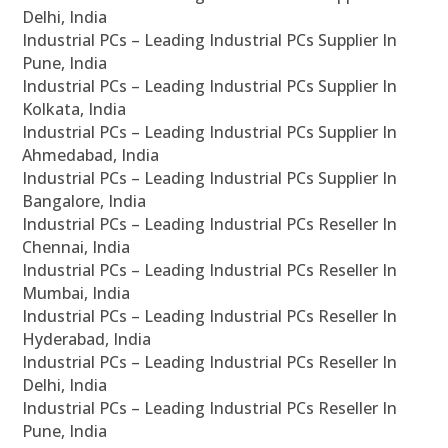
Delhi, India
Industrial PCs – Leading Industrial PCs Supplier In
Pune, India
Industrial PCs – Leading Industrial PCs Supplier In
Kolkata, India
Industrial PCs – Leading Industrial PCs Supplier In
Ahmedabad, India
Industrial PCs – Leading Industrial PCs Supplier In
Bangalore, India
Industrial PCs – Leading Industrial PCs Reseller In
Chennai, India
Industrial PCs – Leading Industrial PCs Reseller In
Mumbai, India
Industrial PCs – Leading Industrial PCs Reseller In
Hyderabad, India
Industrial PCs – Leading Industrial PCs Reseller In
Delhi, India
Industrial PCs – Leading Industrial PCs Reseller In
Pune, India