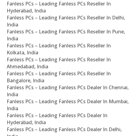
Fanless PCs – Leading Fanless PCs Reseller In
Hyderabad, India
Fanless PCs – Leading Fanless PCs Reseller In Delhi,
India
Fanless PCs – Leading Fanless PCs Reseller In Pune,
India
Fanless PCs – Leading Fanless PCs Reseller In
Kolkata, India
Fanless PCs – Leading Fanless PCs Reseller In
Ahmedabad, India
Fanless PCs – Leading Fanless PCs Reseller In
Bangalore, India
Fanless PCs – Leading Fanless PCs Dealer In Chennai,
India
Fanless PCs – Leading Fanless PCs Dealer In Mumbai,
India
Fanless PCs – Leading Fanless PCs Dealer In
Hyderabad, India
Fanless PCs – Leading Fanless PCs Dealer In Delhi,