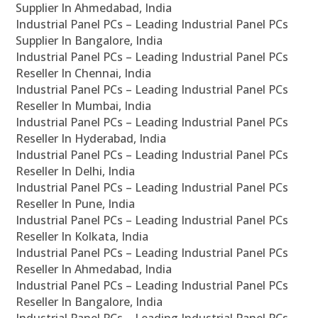
Supplier In Ahmedabad, India
Industrial Panel PCs – Leading Industrial Panel PCs
Supplier In Bangalore, India
Industrial Panel PCs – Leading Industrial Panel PCs
Reseller In Chennai, India
Industrial Panel PCs – Leading Industrial Panel PCs
Reseller In Mumbai, India
Industrial Panel PCs – Leading Industrial Panel PCs
Reseller In Hyderabad, India
Industrial Panel PCs – Leading Industrial Panel PCs
Reseller In Delhi, India
Industrial Panel PCs – Leading Industrial Panel PCs
Reseller In Pune, India
Industrial Panel PCs – Leading Industrial Panel PCs
Reseller In Kolkata, India
Industrial Panel PCs – Leading Industrial Panel PCs
Reseller In Ahmedabad, India
Industrial Panel PCs – Leading Industrial Panel PCs
Reseller In Bangalore, India