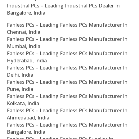
Industrial PCs – Leading Industrial PCs Dealer In
Bangalore, India
Fanless PCs – Leading Fanless PCs Manufacturer In
Chennai, India
Fanless PCs – Leading Fanless PCs Manufacturer In
Mumbai, India
Fanless PCs – Leading Fanless PCs Manufacturer In
Hyderabad, India
Fanless PCs – Leading Fanless PCs Manufacturer In
Delhi, India
Fanless PCs – Leading Fanless PCs Manufacturer In
Pune, India
Fanless PCs – Leading Fanless PCs Manufacturer In
Kolkata, India
Fanless PCs – Leading Fanless PCs Manufacturer In
Ahmedabad, India
Fanless PCs – Leading Fanless PCs Manufacturer In
Bangalore, India