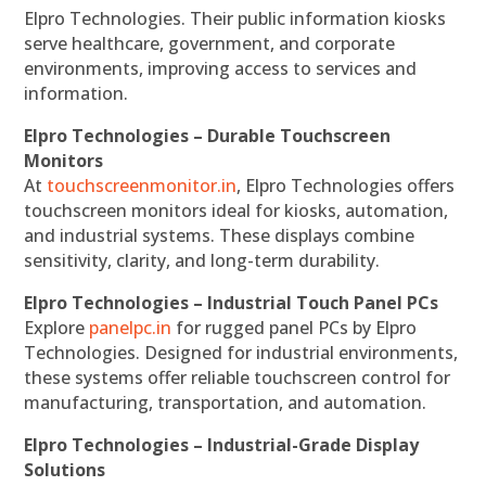
Elpro Technologies. Their public information kiosks
serve healthcare, government, and corporate
environments, improving access to services and
information.
Elpro Technologies – Durable Touchscreen
Monitors
At
touchscreenmonitor.in
, Elpro Technologies offers
touchscreen monitors ideal for kiosks, automation,
and industrial systems. These displays combine
sensitivity, clarity, and long-term durability.
Elpro Technologies – Industrial Touch Panel PCs
Explore
panelpc.in
for rugged panel PCs by Elpro
Technologies. Designed for industrial environments,
these systems offer reliable touchscreen control for
manufacturing, transportation, and automation.
Elpro Technologies – Industrial-Grade Display
Solutions