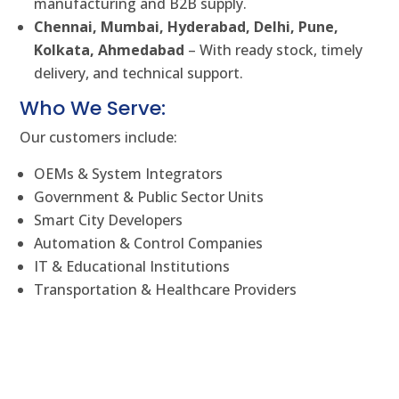
manufacturing and B2B supply.
Chennai, Mumbai, Hyderabad, Delhi, Pune,
Kolkata, Ahmedabad
– With ready stock, timely
delivery, and technical support.
Who We Serve:
Our customers include:
OEMs & System Integrators
Government & Public Sector Units
Smart City Developers
Automation & Control Companies
IT & Educational Institutions
Transportation & Healthcare Providers