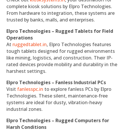
complete kiosk solutions by Elpro Technologies.
From hardware to integration, these systems are
trusted by banks, malls, and enterprises.
Elpro Technologies – Rugged Tablets for Field
Operations
At
ruggedtablet.in
, Elpro Technologies features
tough tablets designed for rugged environments
like mining, logistics, and construction. Their IP-
rated devices provide mobility and durability in the
harshest settings.
Elpro Technologies – Fanless Industrial PCs
Visit
fanlesspc.in
to explore fanless PCs by Elpro
Technologies. These silent, maintenance-free
systems are ideal for dusty, vibration-heavy
industrial zones.
Elpro Technologies – Rugged Computers for
Harsh Conditions