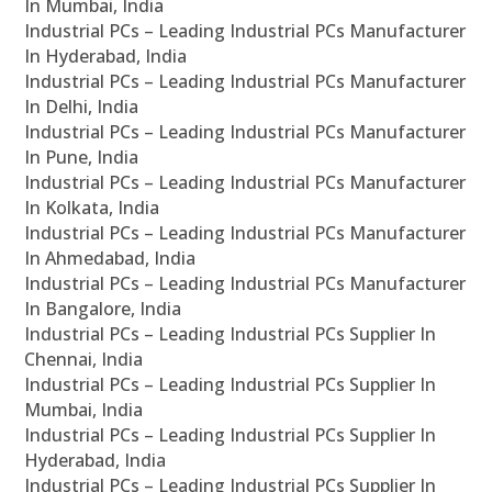
In Mumbai, India
Industrial PCs – Leading Industrial PCs Manufacturer
In Hyderabad, India
Industrial PCs – Leading Industrial PCs Manufacturer
In Delhi, India
Industrial PCs – Leading Industrial PCs Manufacturer
In Pune, India
Industrial PCs – Leading Industrial PCs Manufacturer
In Kolkata, India
Industrial PCs – Leading Industrial PCs Manufacturer
In Ahmedabad, India
Industrial PCs – Leading Industrial PCs Manufacturer
In Bangalore, India
Industrial PCs – Leading Industrial PCs Supplier In
Chennai, India
Industrial PCs – Leading Industrial PCs Supplier In
Mumbai, India
Industrial PCs – Leading Industrial PCs Supplier In
Hyderabad, India
Industrial PCs – Leading Industrial PCs Supplier In