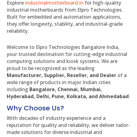
Explore
industrialmotherboard.in
for high-quality
industrial motherboards from Elpro Technologies.
Built for embedded and automation applications,
they offer longevity, stability, and industrial-grade
reliability.
Welcome to Elpro Technologies Bangalore India,
your trusted destination for cutting-edge industrial
computing solutions and kiosk systems. We are
proud to be recognized as the leading
Manufacturer, Supplier, Reseller, and Dealer
of a
wide range of products in major Indian cities
including
Bangalore, Chennai, Mumbai,
Hyderabad, Delhi, Pune, Kolkata, and Ahmedabad
.
Why Choose Us?
With decades of industry experience and a
reputation for quality and reliability, we deliver tailor-
made solutions for diverse industrial and