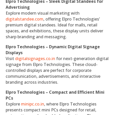
Elpro Technologies – Sleek Digital Standees for
Advertising
Explore modern visual marketing with
digitalstandee.com
, offering Elpro Technologies’
premium digital standees. Ideal for malls, retail
spaces, and exhibitions, these display units deliver
sharp branding and messaging.
Elpro Technologies – Dynamic Digital Signage
Displays
Visit
digitalsignages.co.in
for next-generation digital
signage from Elpro Technologies. These cloud-
controlled displays are perfect for corporate
communication, advertisements, and interactive
branding across industries.
Elpro Technologies – Compact and Efficient Mini
PCs
Explore
minipc.co.in
, where Elpro Technologies
presents compact mini PCs designed for retail,