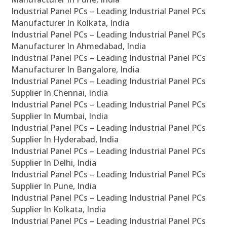
Industrial Panel PCs – Leading Industrial Panel PCs
Manufacturer In Kolkata, India
Industrial Panel PCs – Leading Industrial Panel PCs
Manufacturer In Ahmedabad, India
Industrial Panel PCs – Leading Industrial Panel PCs
Manufacturer In Bangalore, India
Industrial Panel PCs – Leading Industrial Panel PCs
Supplier In Chennai, India
Industrial Panel PCs – Leading Industrial Panel PCs
Supplier In Mumbai, India
Industrial Panel PCs – Leading Industrial Panel PCs
Supplier In Hyderabad, India
Industrial Panel PCs – Leading Industrial Panel PCs
Supplier In Delhi, India
Industrial Panel PCs – Leading Industrial Panel PCs
Supplier In Pune, India
Industrial Panel PCs – Leading Industrial Panel PCs
Supplier In Kolkata, India
Industrial Panel PCs – Leading Industrial Panel PCs