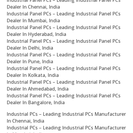
Industrial Panel PCs – Leading Industrial Panel PCs
Dealer In Chennai, India
Industrial Panel PCs – Leading Industrial Panel PCs
Dealer In Mumbai, India
Industrial Panel PCs – Leading Industrial Panel PCs
Dealer In Hyderabad, India
Industrial Panel PCs – Leading Industrial Panel PCs
Dealer In Delhi, India
Industrial Panel PCs – Leading Industrial Panel PCs
Dealer In Pune, India
Industrial Panel PCs – Leading Industrial Panel PCs
Dealer In Kolkata, India
Industrial Panel PCs – Leading Industrial Panel PCs
Dealer In Ahmedabad, India
Industrial Panel PCs – Leading Industrial Panel PCs
Dealer In Bangalore, India
Industrial PCs – Leading Industrial PCs Manufacturer
In Chennai, India
Industrial PCs – Leading Industrial PCs Manufacturer