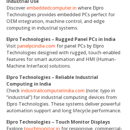
Industrial Use
Discover
embeddedcomputer.in
where Elpro
Technologies provides embedded PCs perfect for
OEM integration, machine control, and edge
computing in industrial systems.
Elpro Technologies – Rugged Panel PCs in India
Visit
panelpcindia.com
for panel PCs by Elpro
Technologies designed with rugged, touch-enabled
features for smart automation and HMI (Human-
Machine Interface) solutions.
Elpro Technologies – Reliable Industrial
Computing in India
Check
industrailcomputerindia.com
(note: typo in
“industrial”) for industrial computing devices from
Elpro Technologies. These systems deliver powerful
automation support and long lifecycle performance.
Elpro Technologies – Touch Monitor Displays
Explore
touchmonitor.in
for responsive, commercial-