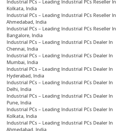
Industrial PCs – Leading Industrial PCs Reseller In
Kolkata, India
Industrial PCs – Leading Industrial PCs Reseller In
Ahmedabad, India
Industrial PCs – Leading Industrial PCs Reseller In
Bangalore, India
Industrial PCs – Leading Industrial PCs Dealer In
Chennai, India
Industrial PCs – Leading Industrial PCs Dealer In
Mumbai, India
Industrial PCs – Leading Industrial PCs Dealer In
Hyderabad, India
Industrial PCs – Leading Industrial PCs Dealer In
Delhi, India
Industrial PCs – Leading Industrial PCs Dealer In
Pune, India
Industrial PCs – Leading Industrial PCs Dealer In
Kolkata, India
Industrial PCs – Leading Industrial PCs Dealer In
Ahmedabad, India