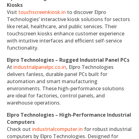
Kiosks
Visit
touchscreenkiosk.in
to discover Elpro
Technologies’ interactive kiosk solutions for sectors
like retail, healthcare, and public services. Their
touchscreen kiosks enhance customer experience
with intuitive interfaces and efficient self-service
functionality.
Elpro Technologies – Rugged Industrial Panel PCs
At
industrialpanelpc.co.in
, Elpro Technologies
delivers fanless, durable panel PCs built for
automation and smart manufacturing
environments. These high-performance solutions
are ideal for factories, control panels, and
warehouse operations.
Elpro Technologies – High-Performance Industrial
Computers
Check out
industrialcomputer.in
for robust industrial
computers by Elpro Technologies. Designed for