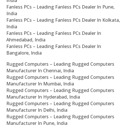
India
Fanless PCs – Leading Fanless PCs Dealer In Pune,
India
Fanless PCs – Leading Fanless PCs Dealer In Kolkata,
India
Fanless PCs – Leading Fanless PCs Dealer In
Ahmedabad, India
Fanless PCs – Leading Fanless PCs Dealer In
Bangalore, India
Rugged Computers – Leading Rugged Computers
Manufacturer In Chennai, India
Rugged Computers – Leading Rugged Computers
Manufacturer In Mumbai, India
Rugged Computers – Leading Rugged Computers
Manufacturer In Hyderabad, India
Rugged Computers – Leading Rugged Computers
Manufacturer In Delhi, India
Rugged Computers – Leading Rugged Computers
Manufacturer In Pune, India