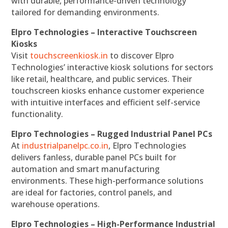
with durable, performance-driven technology
tailored for demanding environments.
Elpro Technologies – Interactive Touchscreen
Kiosks
Visit
touchscreenkiosk.in
to discover Elpro
Technologies’ interactive kiosk solutions for sectors
like retail, healthcare, and public services. Their
touchscreen kiosks enhance customer experience
with intuitive interfaces and efficient self-service
functionality.
Elpro Technologies – Rugged Industrial Panel PCs
At
industrialpanelpc.co.in
, Elpro Technologies
delivers fanless, durable panel PCs built for
automation and smart manufacturing
environments. These high-performance solutions
are ideal for factories, control panels, and
warehouse operations.
Elpro Technologies – High-Performance Industrial