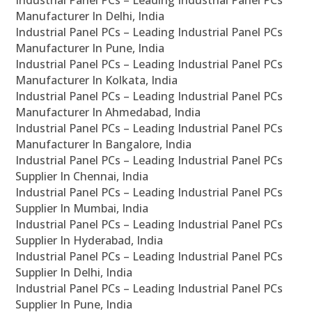
Industrial Panel PCs – Leading Industrial Panel PCs
Manufacturer In Delhi, India
Industrial Panel PCs – Leading Industrial Panel PCs
Manufacturer In Pune, India
Industrial Panel PCs – Leading Industrial Panel PCs
Manufacturer In Kolkata, India
Industrial Panel PCs – Leading Industrial Panel PCs
Manufacturer In Ahmedabad, India
Industrial Panel PCs – Leading Industrial Panel PCs
Manufacturer In Bangalore, India
Industrial Panel PCs – Leading Industrial Panel PCs
Supplier In Chennai, India
Industrial Panel PCs – Leading Industrial Panel PCs
Supplier In Mumbai, India
Industrial Panel PCs – Leading Industrial Panel PCs
Supplier In Hyderabad, India
Industrial Panel PCs – Leading Industrial Panel PCs
Supplier In Delhi, India
Industrial Panel PCs – Leading Industrial Panel PCs
Supplier In Pune, India