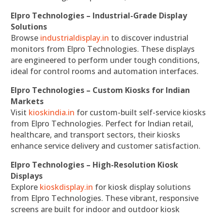
Elpro Technologies – Industrial-Grade Display
Solutions
Browse
industrialdisplay.in
to discover industrial
monitors from Elpro Technologies. These displays
are engineered to perform under tough conditions,
ideal for control rooms and automation interfaces.
Elpro Technologies – Custom Kiosks for Indian
Markets
Visit
kioskindia.in
for custom-built self-service kiosks
from Elpro Technologies. Perfect for Indian retail,
healthcare, and transport sectors, their kiosks
enhance service delivery and customer satisfaction.
Elpro Technologies – High-Resolution Kiosk
Displays
Explore
kioskdisplay.in
for kiosk display solutions
from Elpro Technologies. These vibrant, responsive
screens are built for indoor and outdoor kiosk