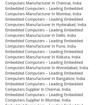
Computers Manufacturer In Chennai, India
Embedded Computers – Leading Embedded
Computers Manufacturer In Mumbai, India
Embedded Computers – Leading Embedded
Computers Manufacturer In Hyderabad, India
Embedded Computers – Leading Embedded
Computers Manufacturer In Delhi, India
Embedded Computers – Leading Embedded
Computers Manufacturer In Pune, India
Embedded Computers – Leading Embedded
Computers Manufacturer In Kolkata, India
Embedded Computers – Leading Embedded
Computers Manufacturer In Ahmedabad, India
Embedded Computers – Leading Embedded
Computers Manufacturer In Bangalore, India
Embedded Computers – Leading Embedded
Computers Supplier In Chennai, India
Embedded Computers – Leading Embedded
Computers Supplier In Mumbai, India