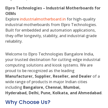
Elpro Technologies – Industrial Motherboards for
OEMs
Explore
industrialmotherboard.in
for high-quality
industrial motherboards from Elpro Technologies.
Built for embedded and automation applications,
they offer longevity, stability, and industrial-grade
reliability.
Welcome to Elpro Technologies Bangalore India,
your trusted destination for cutting-edge industrial
computing solutions and kiosk systems. We are
proud to be recognized as the leading
Manufacturer, Supplier, Reseller, and Dealer
of a
wide range of products in major Indian cities
including
Bangalore, Chennai, Mumbai,
Hyderabad, Delhi, Pune, Kolkata, and Ahmedabad
.
Why Choose Us?