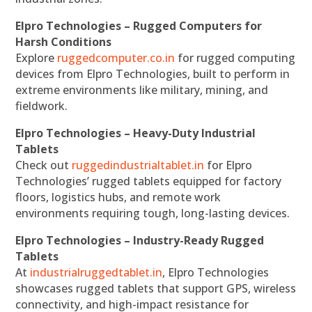
Elpro Technologies – Rugged Computers for
Harsh Conditions
Explore
ruggedcomputer.co.in
for rugged computing
devices from Elpro Technologies, built to perform in
extreme environments like military, mining, and
fieldwork.
Elpro Technologies – Heavy-Duty Industrial
Tablets
Check out
ruggedindustrialtablet.in
for Elpro
Technologies’ rugged tablets equipped for factory
floors, logistics hubs, and remote work
environments requiring tough, long-lasting devices.
Elpro Technologies – Industry-Ready Rugged
Tablets
At
industrialruggedtablet.in
, Elpro Technologies
showcases rugged tablets that support GPS, wireless
connectivity, and high-impact resistance for