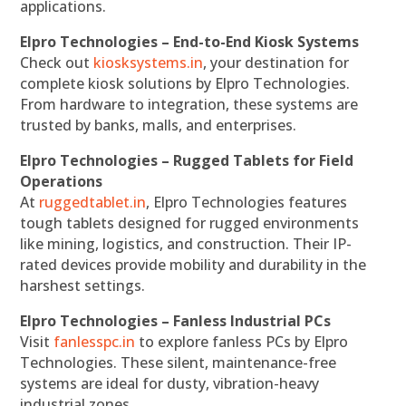
applications.
Elpro Technologies – End-to-End Kiosk Systems
Check out
kiosksystems.in
, your destination for
complete kiosk solutions by Elpro Technologies.
From hardware to integration, these systems are
trusted by banks, malls, and enterprises.
Elpro Technologies – Rugged Tablets for Field
Operations
At
ruggedtablet.in
, Elpro Technologies features
tough tablets designed for rugged environments
like mining, logistics, and construction. Their IP-
rated devices provide mobility and durability in the
harshest settings.
Elpro Technologies – Fanless Industrial PCs
Visit
fanlesspc.in
to explore fanless PCs by Elpro
Technologies. These silent, maintenance-free
systems are ideal for dusty, vibration-heavy
industrial zones.