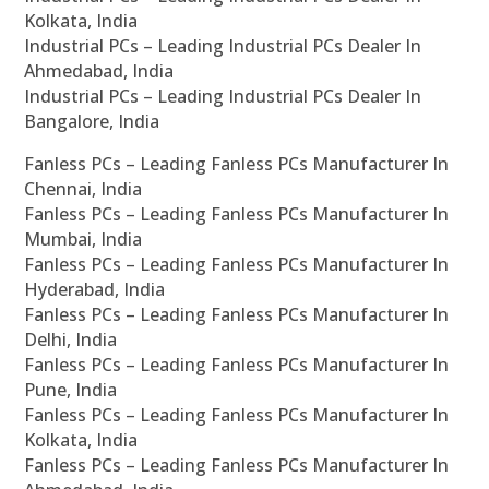
Kolkata, India
Industrial PCs – Leading Industrial PCs Dealer In
Ahmedabad, India
Industrial PCs – Leading Industrial PCs Dealer In
Bangalore, India
Fanless PCs – Leading Fanless PCs Manufacturer In
Chennai, India
Fanless PCs – Leading Fanless PCs Manufacturer In
Mumbai, India
Fanless PCs – Leading Fanless PCs Manufacturer In
Hyderabad, India
Fanless PCs – Leading Fanless PCs Manufacturer In
Delhi, India
Fanless PCs – Leading Fanless PCs Manufacturer In
Pune, India
Fanless PCs – Leading Fanless PCs Manufacturer In
Kolkata, India
Fanless PCs – Leading Fanless PCs Manufacturer In