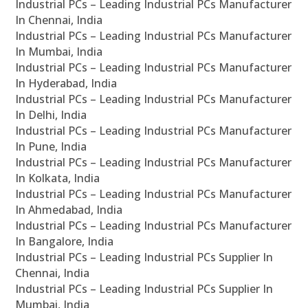
Industrial PCs – Leading Industrial PCs Manufacturer
In Chennai, India
Industrial PCs – Leading Industrial PCs Manufacturer
In Mumbai, India
Industrial PCs – Leading Industrial PCs Manufacturer
In Hyderabad, India
Industrial PCs – Leading Industrial PCs Manufacturer
In Delhi, India
Industrial PCs – Leading Industrial PCs Manufacturer
In Pune, India
Industrial PCs – Leading Industrial PCs Manufacturer
In Kolkata, India
Industrial PCs – Leading Industrial PCs Manufacturer
In Ahmedabad, India
Industrial PCs – Leading Industrial PCs Manufacturer
In Bangalore, India
Industrial PCs – Leading Industrial PCs Supplier In
Chennai, India
Industrial PCs – Leading Industrial PCs Supplier In
Mumbai, India