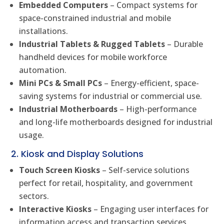
Embedded Computers
– Compact systems for
space-constrained industrial and mobile
installations.
Industrial Tablets & Rugged Tablets
– Durable
handheld devices for mobile workforce
automation.
Mini PCs & Small PCs
– Energy-efficient, space-
saving systems for industrial or commercial use.
Industrial Motherboards
– High-performance
and long-life motherboards designed for industrial
usage.
2. Kiosk and Display Solutions
Touch Screen Kiosks
– Self-service solutions
perfect for retail, hospitality, and government
sectors.
Interactive Kiosks
– Engaging user interfaces for
information access and transaction services.