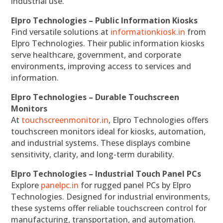
industrial use.
Elpro Technologies – Public Information Kiosks
Find versatile solutions at
informationkiosk.in
from
Elpro Technologies. Their public information kiosks
serve healthcare, government, and corporate
environments, improving access to services and
information.
Elpro Technologies – Durable Touchscreen
Monitors
At
touchscreenmonitor.in
, Elpro Technologies offers
touchscreen monitors ideal for kiosks, automation,
and industrial systems. These displays combine
sensitivity, clarity, and long-term durability.
Elpro Technologies – Industrial Touch Panel PCs
Explore
panelpc.in
for rugged panel PCs by Elpro
Technologies. Designed for industrial environments,
these systems offer reliable touchscreen control for
manufacturing, transportation, and automation.