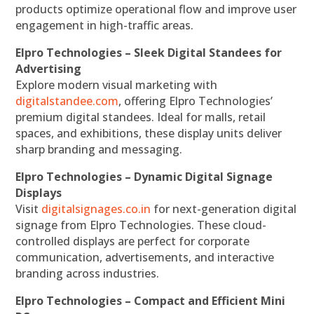
products optimize operational flow and improve user
engagement in high-traffic areas.
Elpro Technologies – Sleek Digital Standees for
Advertising
Explore modern visual marketing with
digitalstandee.com
, offering Elpro Technologies’
premium digital standees. Ideal for malls, retail
spaces, and exhibitions, these display units deliver
sharp branding and messaging.
Elpro Technologies – Dynamic Digital Signage
Displays
Visit
digitalsignages.co.in
for next-generation digital
signage from Elpro Technologies. These cloud-
controlled displays are perfect for corporate
communication, advertisements, and interactive
branding across industries.
Elpro Technologies – Compact and Efficient Mini