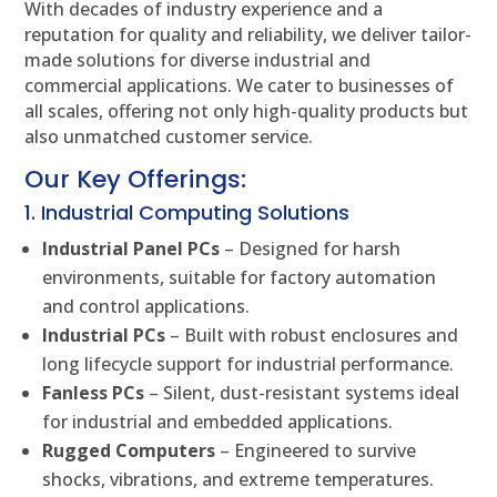
With decades of industry experience and a
reputation for quality and reliability, we deliver tailor-
made solutions for diverse industrial and
commercial applications. We cater to businesses of
all scales, offering not only high-quality products but
also unmatched customer service.
Our Key Offerings:
1. Industrial Computing Solutions
Industrial Panel PCs
– Designed for harsh
environments, suitable for factory automation
and control applications.
Industrial PCs
– Built with robust enclosures and
long lifecycle support for industrial performance.
Fanless PCs
– Silent, dust-resistant systems ideal
for industrial and embedded applications.
Rugged Computers
– Engineered to survive
shocks, vibrations, and extreme temperatures.