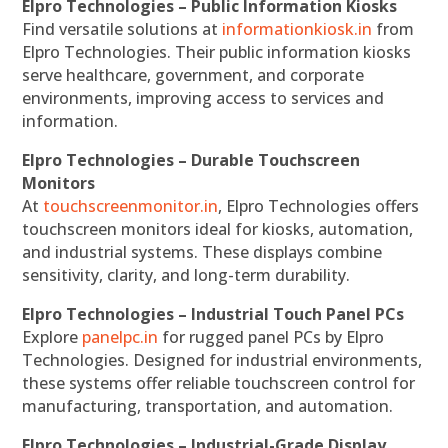
Elpro Technologies – Public Information Kiosks
Find versatile solutions at
informationkiosk.in
from
Elpro Technologies. Their public information kiosks
serve healthcare, government, and corporate
environments, improving access to services and
information.
Elpro Technologies – Durable Touchscreen
Monitors
At
touchscreenmonitor.in
, Elpro Technologies offers
touchscreen monitors ideal for kiosks, automation,
and industrial systems. These displays combine
sensitivity, clarity, and long-term durability.
Elpro Technologies – Industrial Touch Panel PCs
Explore
panelpc.in
for rugged panel PCs by Elpro
Technologies. Designed for industrial environments,
these systems offer reliable touchscreen control for
manufacturing, transportation, and automation.
Elpro Technologies – Industrial-Grade Display