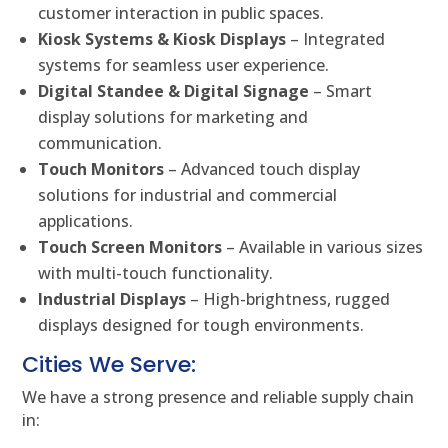
customer interaction in public spaces.
Kiosk Systems & Kiosk Displays
– Integrated
systems for seamless user experience.
Digital Standee & Digital Signage
– Smart
display solutions for marketing and
communication.
Touch Monitors
– Advanced touch display
solutions for industrial and commercial
applications.
Touch Screen Monitors
– Available in various sizes
with multi-touch functionality.
Industrial Displays
– High-brightness, rugged
displays designed for tough environments.
Cities We Serve:
We have a strong presence and reliable supply chain
in: