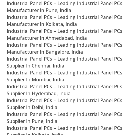
Industrial Panel PCs – Leading Industrial Panel PCs
Manufacturer In Pune, India
Industrial Panel PCs – Leading Industrial Panel PCs
Manufacturer In Kolkata, India
Industrial Panel PCs – Leading Industrial Panel PCs
Manufacturer In Ahmedabad, India
Industrial Panel PCs – Leading Industrial Panel PCs
Manufacturer In Bangalore, India
Industrial Panel PCs – Leading Industrial Panel PCs
Supplier In Chennai, India
Industrial Panel PCs – Leading Industrial Panel PCs
Supplier In Mumbai, India
Industrial Panel PCs – Leading Industrial Panel PCs
Supplier In Hyderabad, India
Industrial Panel PCs – Leading Industrial Panel PCs
Supplier In Delhi, India
Industrial Panel PCs – Leading Industrial Panel PCs
Supplier In Pune, India
Industrial Panel PCs – Leading Industrial Panel PCs