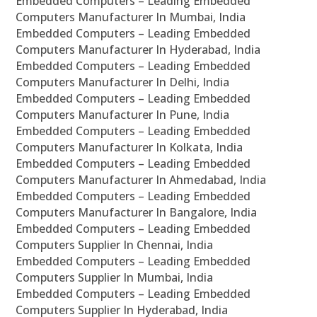
Embedded Computers – Leading Embedded
Computers Manufacturer In Mumbai, India
Embedded Computers – Leading Embedded
Computers Manufacturer In Hyderabad, India
Embedded Computers – Leading Embedded
Computers Manufacturer In Delhi, India
Embedded Computers – Leading Embedded
Computers Manufacturer In Pune, India
Embedded Computers – Leading Embedded
Computers Manufacturer In Kolkata, India
Embedded Computers – Leading Embedded
Computers Manufacturer In Ahmedabad, India
Embedded Computers – Leading Embedded
Computers Manufacturer In Bangalore, India
Embedded Computers – Leading Embedded
Computers Supplier In Chennai, India
Embedded Computers – Leading Embedded
Computers Supplier In Mumbai, India
Embedded Computers – Leading Embedded
Computers Supplier In Hyderabad, India