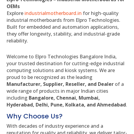
OEMs
Explore
industrialmotherboard.in
for high-quality
industrial motherboards from Elpro Technologies.
Built for embedded and automation applications,
they offer longevity, stability, and industrial-grade
reliability.
Welcome to Elpro Technologies Bangalore India,
your trusted destination for cutting-edge industrial
computing solutions and kiosk systems. We are
proud to be recognized as the leading
Manufacturer, Supplier, Reseller, and Dealer
of a
wide range of products in major Indian cities
including
Bangalore, Chennai, Mumbai,
Hyderabad, Delhi, Pune, Kolkata, and Ahmedabad
.
Why Choose Us?
With decades of industry experience and a
reputation for quality and reliability, we deliver tailor-