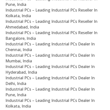
Pune, India
Industrial PCs – Leading Industrial PCs Reseller In
Kolkata, India
Industrial PCs – Leading Industrial PCs Reseller In
Ahmedabad, India
Industrial PCs – Leading Industrial PCs Reseller In
Bangalore, India
Industrial PCs – Leading Industrial PCs Dealer In
Chennai, India
Industrial PCs – Leading Industrial PCs Dealer In
Mumbai, India
Industrial PCs – Leading Industrial PCs Dealer In
Hyderabad, India
Industrial PCs – Leading Industrial PCs Dealer In
Delhi, India
Industrial PCs – Leading Industrial PCs Dealer In
Pune, India
Industrial PCs – Leading Industrial PCs Dealer In
Kolkata, India