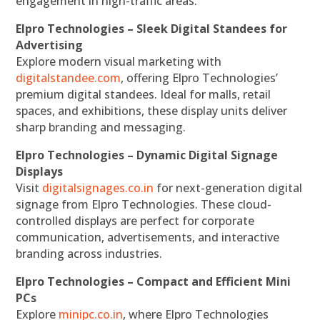
engagement in high-traffic areas.
Elpro Technologies – Sleek Digital Standees for
Advertising
Explore modern visual marketing with
digitalstandee.com
, offering Elpro Technologies’
premium digital standees. Ideal for malls, retail
spaces, and exhibitions, these display units deliver
sharp branding and messaging.
Elpro Technologies – Dynamic Digital Signage
Displays
Visit
digitalsignages.co.in
for next-generation digital
signage from Elpro Technologies. These cloud-
controlled displays are perfect for corporate
communication, advertisements, and interactive
branding across industries.
Elpro Technologies – Compact and Efficient Mini
PCs
Explore
minipc.co.in
, where Elpro Technologies