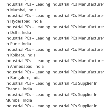
Industrial PCs – Leading Industrial PCs Manufacturer
In Mumbai, India
Industrial PCs – Leading Industrial PCs Manufacturer
In Hyderabad, India
Industrial PCs – Leading Industrial PCs Manufacturer
In Delhi, India
Industrial PCs – Leading Industrial PCs Manufacturer
In Pune, India
Industrial PCs – Leading Industrial PCs Manufacturer
In Kolkata, India
Industrial PCs – Leading Industrial PCs Manufacturer
In Ahmedabad, India
Industrial PCs – Leading Industrial PCs Manufacturer
In Bangalore, India
Industrial PCs – Leading Industrial PCs Supplier In
Chennai, India
Industrial PCs – Leading Industrial PCs Supplier In
Mumbai, India
Industrial PCs – Leading Industrial PCs Supplier In