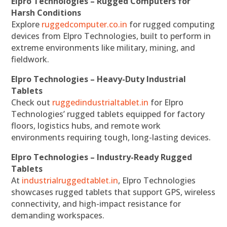
Elpro Technologies – Rugged Computers for
Harsh Conditions
Explore
ruggedcomputer.co.in
for rugged computing
devices from Elpro Technologies, built to perform in
extreme environments like military, mining, and
fieldwork.
Elpro Technologies – Heavy-Duty Industrial
Tablets
Check out
ruggedindustrialtablet.in
for Elpro
Technologies’ rugged tablets equipped for factory
floors, logistics hubs, and remote work
environments requiring tough, long-lasting devices.
Elpro Technologies – Industry-Ready Rugged
Tablets
At
industrialruggedtablet.in
, Elpro Technologies
showcases rugged tablets that support GPS, wireless
connectivity, and high-impact resistance for
demanding workspaces.