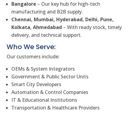
Bangalore
– Our key hub for high-tech
manufacturing and B2B supply.
Chennai, Mumbai, Hyderabad, Delhi, Pune,
Kolkata, Ahmedabad
– With ready stock, timely
delivery, and technical support.
Who We Serve:
Our customers include:
OEMs & System Integrators
Government & Public Sector Units
Smart City Developers
Automation & Control Companies
IT & Educational Institutions
Transportation & Healthcare Providers