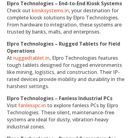
Elpro Technologies – End-to-End Kiosk Systems
Check out
kiosksystems.in
, your destination for
complete kiosk solutions by Elpro Technologies.
From hardware to integration, these systems are
trusted by banks, malls, and enterprises.
Elpro Technologies – Rugged Tablets for Field
Operations
At
ruggedtablet.in
, Elpro Technologies features
tough tablets designed for rugged environments
like mining, logistics, and construction. Their IP-
rated devices provide mobility and durability in the
harshest settings.
Elpro Technologies – Fanless Industrial PCs
Visit
fanlesspc.in
to explore fanless PCs by Elpro
Technologies. These silent, maintenance-free
systems are ideal for dusty, vibration-heavy
industrial zones.