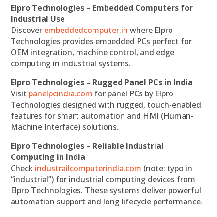
Elpro Technologies – Embedded Computers for
Industrial Use
Discover
embeddedcomputer.in
where Elpro
Technologies provides embedded PCs perfect for
OEM integration, machine control, and edge
computing in industrial systems.
Elpro Technologies – Rugged Panel PCs in India
Visit
panelpcindia.com
for panel PCs by Elpro
Technologies designed with rugged, touch-enabled
features for smart automation and HMI (Human-
Machine Interface) solutions.
Elpro Technologies – Reliable Industrial
Computing in India
Check
industrailcomputerindia.com
(note: typo in
“industrial”) for industrial computing devices from
Elpro Technologies. These systems deliver powerful
automation support and long lifecycle performance.