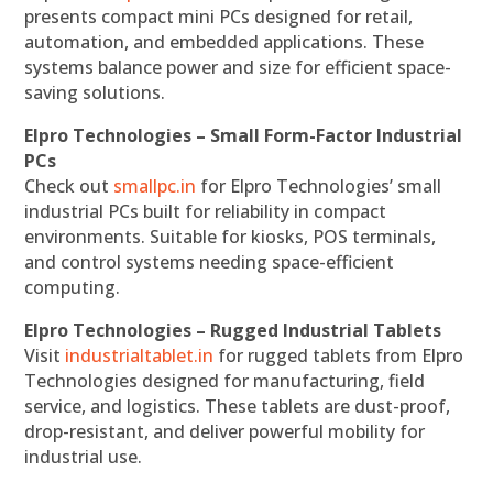
presents compact mini PCs designed for retail,
automation, and embedded applications. These
systems balance power and size for efficient space-
saving solutions.
Elpro Technologies – Small Form-Factor Industrial
PCs
Check out
smallpc.in
for Elpro Technologies’ small
industrial PCs built for reliability in compact
environments. Suitable for kiosks, POS terminals,
and control systems needing space-efficient
computing.
Elpro Technologies – Rugged Industrial Tablets
Visit
industrialtablet.in
for rugged tablets from Elpro
Technologies designed for manufacturing, field
service, and logistics. These tablets are dust-proof,
drop-resistant, and deliver powerful mobility for
industrial use.