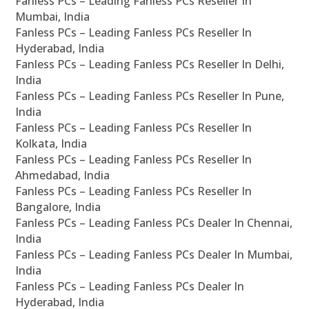
Fanless PCs – Leading Fanless PCs Reseller In
Mumbai, India
Fanless PCs – Leading Fanless PCs Reseller In
Hyderabad, India
Fanless PCs – Leading Fanless PCs Reseller In Delhi,
India
Fanless PCs – Leading Fanless PCs Reseller In Pune,
India
Fanless PCs – Leading Fanless PCs Reseller In
Kolkata, India
Fanless PCs – Leading Fanless PCs Reseller In
Ahmedabad, India
Fanless PCs – Leading Fanless PCs Reseller In
Bangalore, India
Fanless PCs – Leading Fanless PCs Dealer In Chennai,
India
Fanless PCs – Leading Fanless PCs Dealer In Mumbai,
India
Fanless PCs – Leading Fanless PCs Dealer In
Hyderabad, India