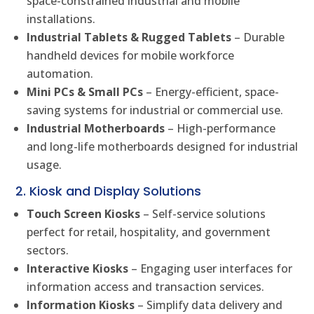
space-constrained industrial and mobile
installations.
Industrial Tablets & Rugged Tablets
– Durable
handheld devices for mobile workforce
automation.
Mini PCs & Small PCs
– Energy-efficient, space-
saving systems for industrial or commercial use.
Industrial Motherboards
– High-performance
and long-life motherboards designed for industrial
usage.
2. Kiosk and Display Solutions
Touch Screen Kiosks
– Self-service solutions
perfect for retail, hospitality, and government
sectors.
Interactive Kiosks
– Engaging user interfaces for
information access and transaction services.
Information Kiosks
– Simplify data delivery and