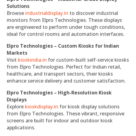
Solutions
Browse
industrialdisplay.in
to discover industrial
monitors from Elpro Technologies. These displays
are engineered to perform under tough conditions,
ideal for control rooms and automation interfaces.
Elpro Technologies – Custom Kiosks for Indian
Markets
Visit
kioskindia.in
for custom-built self-service kiosks
from Elpro Technologies. Perfect for Indian retail,
healthcare, and transport sectors, their kiosks
enhance service delivery and customer satisfaction.
Elpro Technologies – High-Resolution Kiosk
Displays
Explore
kioskdisplay.in
for kiosk display solutions
from Elpro Technologies. These vibrant, responsive
screens are built for indoor and outdoor kiosk
applications.