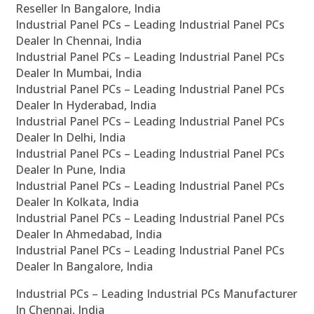
Reseller In Bangalore, India
Industrial Panel PCs – Leading Industrial Panel PCs
Dealer In Chennai, India
Industrial Panel PCs – Leading Industrial Panel PCs
Dealer In Mumbai, India
Industrial Panel PCs – Leading Industrial Panel PCs
Dealer In Hyderabad, India
Industrial Panel PCs – Leading Industrial Panel PCs
Dealer In Delhi, India
Industrial Panel PCs – Leading Industrial Panel PCs
Dealer In Pune, India
Industrial Panel PCs – Leading Industrial Panel PCs
Dealer In Kolkata, India
Industrial Panel PCs – Leading Industrial Panel PCs
Dealer In Ahmedabad, India
Industrial Panel PCs – Leading Industrial Panel PCs
Dealer In Bangalore, India
Industrial PCs – Leading Industrial PCs Manufacturer
In Chennai, India