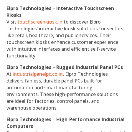
Elpro Technologies – Interactive Touchscreen
Kiosks
Visit
touchscreenkiosk.in
to discover Elpro
Technologies’ interactive kiosk solutions for sectors
like retail, healthcare, and public services. Their
touchscreen kiosks enhance customer experience
with intuitive interfaces and efficient self-service
functionality.
Elpro Technologies – Rugged Industrial Panel PCs
At
industrialpanelpc.co.in
, Elpro Technologies
delivers fanless, durable panel PCs built for
automation and smart manufacturing
environments. These high-performance solutions
are ideal for factories, control panels, and
warehouse operations.
Elpro Technologies – High-Performance Industrial
Computers