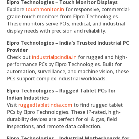
Elpro Technologies – Touch Monitor Displays
Explore
touchmonitor.in
for responsive, commercial-
grade touch monitors from Elpro Technologies.
These monitors serve POS, medical, and industrial
display needs with precision and reliability.
Elpro Technologies – India’s Trusted Industrial PC
Provider
Check out
industrialpcindia.in
for rugged and high-
performance PCs by Elpro Technologies. Built for
automation, surveillance, and machine vision, these
PCs support complex industrial workloads.
Elpro Technologies – Rugged Tablet PCs for
Indian Industries
Visit
ruggedtabletindia.com
to find rugged tablet
PCs by Elpro Technologies. These IP-rated, high-
durability devices are perfect for oil & gas, field
inspections, and remote data collection.
Elpro Technologies – Industrial Motherboards for