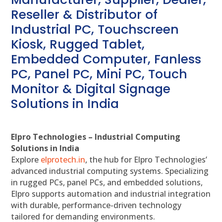
Reseller & Distributor of
Industrial PC, Touchscreen
Kiosk, Rugged Tablet,
Embedded Computer, Fanless
PC, Panel PC, Mini PC, Touch
Monitor & Digital Signage
Solutions in India
Elpro Technologies – Industrial Computing
Solutions in India
Explore
elprotech.in
, the hub for Elpro Technologies’
advanced industrial computing systems. Specializing
in rugged PCs, panel PCs, and embedded solutions,
Elpro supports automation and industrial integration
with durable, performance-driven technology
tailored for demanding environments.