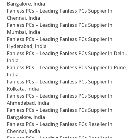
Bangalore, India
Fanless PCs – Leading Fanless PCs Supplier In
Chennai, India
Fanless PCs – Leading Fanless PCs Supplier In
Mumbai, India
Fanless PCs – Leading Fanless PCs Supplier In
Hyderabad, India
Fanless PCs – Leading Fanless PCs Supplier In Delhi,
India
Fanless PCs – Leading Fanless PCs Supplier In Pune,
India
Fanless PCs – Leading Fanless PCs Supplier In
Kolkata, India
Fanless PCs – Leading Fanless PCs Supplier In
Ahmedabad, India
Fanless PCs – Leading Fanless PCs Supplier In
Bangalore, India
Fanless PCs – Leading Fanless PCs Reseller In
Chennai, India