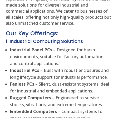
made solutions for diverse industrial and
commercial applications. We cater to businesses of
all scales, offering not only high-quality products but
also unmatched customer service.
Our Key Offerings:
1. Industrial Computing Solutions
Industrial Panel PCs
– Designed for harsh
environments, suitable for factory automation
and control applications.
Industrial PCs
– Built with robust enclosures and
long lifecycle support for industrial performance.
Fanless PCs
– Silent, dust-resistant systems ideal
for industrial and embedded applications.
Rugged Computers
– Engineered to survive
shocks, vibrations, and extreme temperatures.
Embedded Computers
– Compact systems for