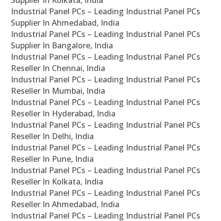
Supplier In Kolkata, India
Industrial Panel PCs – Leading Industrial Panel PCs
Supplier In Ahmedabad, India
Industrial Panel PCs – Leading Industrial Panel PCs
Supplier In Bangalore, India
Industrial Panel PCs – Leading Industrial Panel PCs
Reseller In Chennai, India
Industrial Panel PCs – Leading Industrial Panel PCs
Reseller In Mumbai, India
Industrial Panel PCs – Leading Industrial Panel PCs
Reseller In Hyderabad, India
Industrial Panel PCs – Leading Industrial Panel PCs
Reseller In Delhi, India
Industrial Panel PCs – Leading Industrial Panel PCs
Reseller In Pune, India
Industrial Panel PCs – Leading Industrial Panel PCs
Reseller In Kolkata, India
Industrial Panel PCs – Leading Industrial Panel PCs
Reseller In Ahmedabad, India
Industrial Panel PCs – Leading Industrial Panel PCs