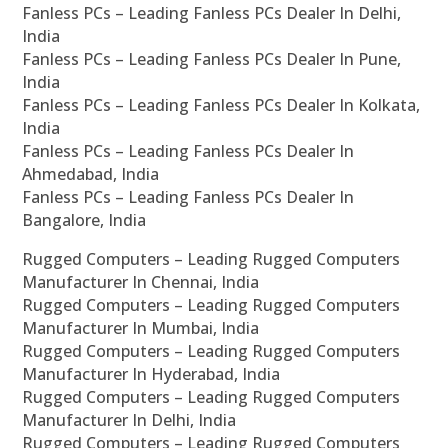
Fanless PCs – Leading Fanless PCs Dealer In Delhi,
India
Fanless PCs – Leading Fanless PCs Dealer In Pune,
India
Fanless PCs – Leading Fanless PCs Dealer In Kolkata,
India
Fanless PCs – Leading Fanless PCs Dealer In
Ahmedabad, India
Fanless PCs – Leading Fanless PCs Dealer In
Bangalore, India
Rugged Computers – Leading Rugged Computers
Manufacturer In Chennai, India
Rugged Computers – Leading Rugged Computers
Manufacturer In Mumbai, India
Rugged Computers – Leading Rugged Computers
Manufacturer In Hyderabad, India
Rugged Computers – Leading Rugged Computers
Manufacturer In Delhi, India
Rugged Computers – Leading Rugged Computers