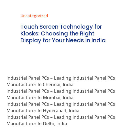
Uncategorized
Unc
ms
Touch Screen Technology for
In
ve
Kiosks: Choosing the Right
Pr
Display for Your Needs in India
En
Industrial Panel PCs – Leading Industrial Panel PCs
Manufacturer In Chennai, India
Industrial Panel PCs – Leading Industrial Panel PCs
Manufacturer In Mumbai, India
Industrial Panel PCs – Leading Industrial Panel PCs
Manufacturer In Hyderabad, India
Industrial Panel PCs – Leading Industrial Panel PCs
Manufacturer In Delhi, India