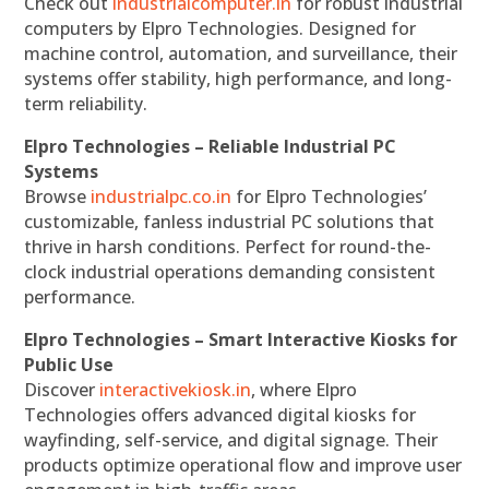
Check out
industrialcomputer.in
for robust industrial
computers by Elpro Technologies. Designed for
machine control, automation, and surveillance, their
systems offer stability, high performance, and long-
term reliability.
Elpro Technologies – Reliable Industrial PC
Systems
Browse
industrialpc.co.in
for Elpro Technologies’
customizable, fanless industrial PC solutions that
thrive in harsh conditions. Perfect for round-the-
clock industrial operations demanding consistent
performance.
Elpro Technologies – Smart Interactive Kiosks for
Public Use
Discover
interactivekiosk.in
, where Elpro
Technologies offers advanced digital kiosks for
wayfinding, self-service, and digital signage. Their
products optimize operational flow and improve user