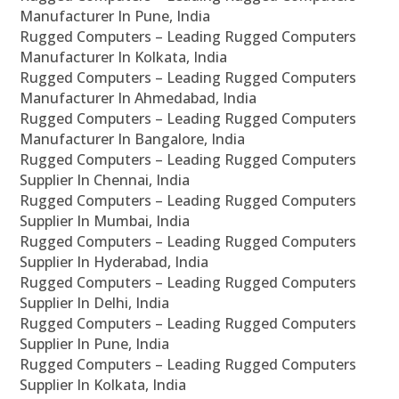
Manufacturer In Pune, India
Rugged Computers – Leading Rugged Computers
Manufacturer In Kolkata, India
Rugged Computers – Leading Rugged Computers
Manufacturer In Ahmedabad, India
Rugged Computers – Leading Rugged Computers
Manufacturer In Bangalore, India
Rugged Computers – Leading Rugged Computers
Supplier In Chennai, India
Rugged Computers – Leading Rugged Computers
Supplier In Mumbai, India
Rugged Computers – Leading Rugged Computers
Supplier In Hyderabad, India
Rugged Computers – Leading Rugged Computers
Supplier In Delhi, India
Rugged Computers – Leading Rugged Computers
Supplier In Pune, India
Rugged Computers – Leading Rugged Computers
Supplier In Kolkata, India