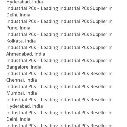
Hyderabad, India
Industrial PCs – Leading Industrial PCs Supplier In
Delhi, India
Industrial PCs – Leading Industrial PCs Supplier In
Pune, India
Industrial PCs – Leading Industrial PCs Supplier In
Kolkata, India
Industrial PCs – Leading Industrial PCs Supplier In
Ahmedabad, India
Industrial PCs – Leading Industrial PCs Supplier In
Bangalore, India
Industrial PCs – Leading Industrial PCs Reseller In
Chennai, India
Industrial PCs – Leading Industrial PCs Reseller In
Mumbai, India
Industrial PCs – Leading Industrial PCs Reseller In
Hyderabad, India
Industrial PCs – Leading Industrial PCs Reseller In
Delhi, India
Industrial PCs – Leading Industrial PCs Reseller In