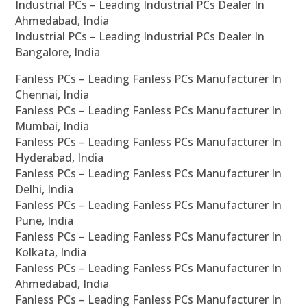
Industrial PCs – Leading Industrial PCs Dealer In
Ahmedabad, India
Industrial PCs – Leading Industrial PCs Dealer In
Bangalore, India
Fanless PCs – Leading Fanless PCs Manufacturer In
Chennai, India
Fanless PCs – Leading Fanless PCs Manufacturer In
Mumbai, India
Fanless PCs – Leading Fanless PCs Manufacturer In
Hyderabad, India
Fanless PCs – Leading Fanless PCs Manufacturer In
Delhi, India
Fanless PCs – Leading Fanless PCs Manufacturer In
Pune, India
Fanless PCs – Leading Fanless PCs Manufacturer In
Kolkata, India
Fanless PCs – Leading Fanless PCs Manufacturer In
Ahmedabad, India
Fanless PCs – Leading Fanless PCs Manufacturer In