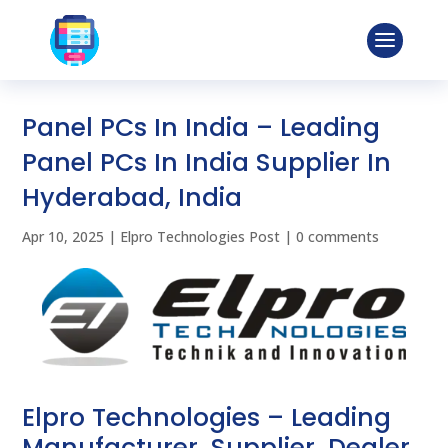
Panel PCs In India – Leading
Panel PCs In India Supplier In
Hyderabad, India
Apr 10, 2025
|
Elpro Technologies Post
|
0 comments
Elpro Technologies – Leading
Manufacturer, Supplier, Dealer,