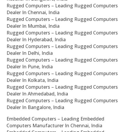
Rugged Computers – Leading Rugged Computers
Dealer In Chennai, India
Rugged Computers – Leading Rugged Computers
Dealer In Mumbai, India
Rugged Computers – Leading Rugged Computers
Dealer In Hyderabad, India
Rugged Computers – Leading Rugged Computers
Dealer In Delhi, India
Rugged Computers – Leading Rugged Computers
Dealer In Pune, India
Rugged Computers – Leading Rugged Computers
Dealer In Kolkata, India
Rugged Computers – Leading Rugged Computers
Dealer In Ahmedabad, India
Rugged Computers – Leading Rugged Computers
Dealer In Bangalore, India
Embedded Computers – Leading Embedded
Computers Manufacturer In Chennai, India