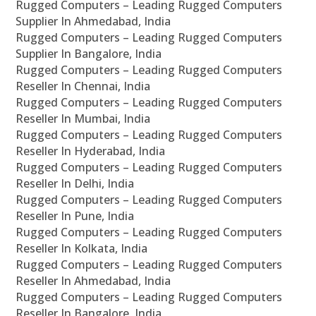
Rugged Computers – Leading Rugged Computers
Supplier In Ahmedabad, India
Rugged Computers – Leading Rugged Computers
Supplier In Bangalore, India
Rugged Computers – Leading Rugged Computers
Reseller In Chennai, India
Rugged Computers – Leading Rugged Computers
Reseller In Mumbai, India
Rugged Computers – Leading Rugged Computers
Reseller In Hyderabad, India
Rugged Computers – Leading Rugged Computers
Reseller In Delhi, India
Rugged Computers – Leading Rugged Computers
Reseller In Pune, India
Rugged Computers – Leading Rugged Computers
Reseller In Kolkata, India
Rugged Computers – Leading Rugged Computers
Reseller In Ahmedabad, India
Rugged Computers – Leading Rugged Computers
Reseller In Bangalore, India