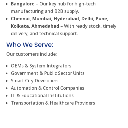
Bangalore
– Our key hub for high-tech
manufacturing and B2B supply.
Chennai, Mumbai, Hyderabad, Delhi, Pune,
Kolkata, Ahmedabad
– With ready stock, timely
delivery, and technical support.
Who We Serve:
Our customers include:
OEMs & System Integrators
Government & Public Sector Units
Smart City Developers
Automation & Control Companies
IT & Educational Institutions
Transportation & Healthcare Providers