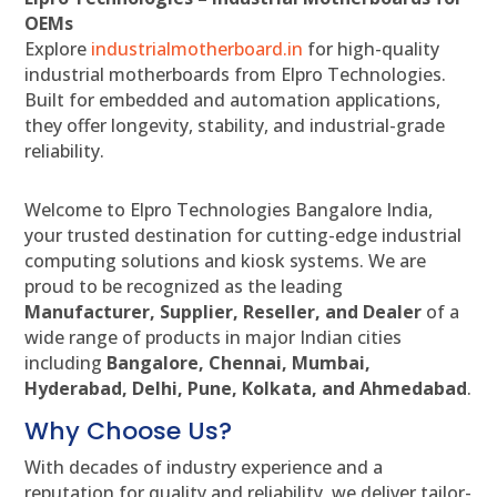
OEMs
Explore
industrialmotherboard.in
for high-quality
industrial motherboards from Elpro Technologies.
Built for embedded and automation applications,
they offer longevity, stability, and industrial-grade
reliability.
Welcome to Elpro Technologies Bangalore India,
your trusted destination for cutting-edge industrial
computing solutions and kiosk systems. We are
proud to be recognized as the leading
Manufacturer, Supplier, Reseller, and Dealer
of a
wide range of products in major Indian cities
including
Bangalore, Chennai, Mumbai,
Hyderabad, Delhi, Pune, Kolkata, and Ahmedabad
.
Why Choose Us?
With decades of industry experience and a
reputation for quality and reliability, we deliver tailor-