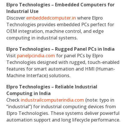
Elpro Technologies – Embedded Computers for
Industrial Use
Discover
embeddedcomputer.in
where Elpro
Technologies provides embedded PCs perfect for
OEM integration, machine control, and edge
computing in industrial systems.
Elpro Technologies – Rugged Panel PCs in India
Visit
panelpcindia.com
for panel PCs by Elpro
Technologies designed with rugged, touch-enabled
features for smart automation and HMI (Human-
Machine Interface) solutions.
Elpro Technologies – Reliable Industrial
Computing in India
Check
industrailcomputerindia.com
(note: typo in
“industrial”) for industrial computing devices from
Elpro Technologies. These systems deliver powerful
automation support and long lifecycle performance.