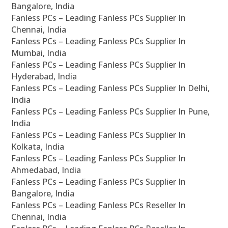
Bangalore, India
Fanless PCs – Leading Fanless PCs Supplier In
Chennai, India
Fanless PCs – Leading Fanless PCs Supplier In
Mumbai, India
Fanless PCs – Leading Fanless PCs Supplier In
Hyderabad, India
Fanless PCs – Leading Fanless PCs Supplier In Delhi,
India
Fanless PCs – Leading Fanless PCs Supplier In Pune,
India
Fanless PCs – Leading Fanless PCs Supplier In
Kolkata, India
Fanless PCs – Leading Fanless PCs Supplier In
Ahmedabad, India
Fanless PCs – Leading Fanless PCs Supplier In
Bangalore, India
Fanless PCs – Leading Fanless PCs Reseller In
Chennai, India