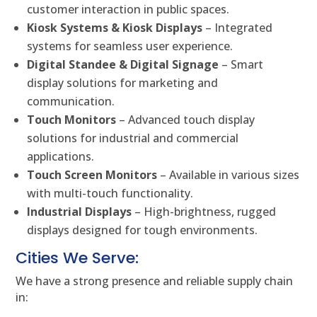
customer interaction in public spaces.
Kiosk Systems & Kiosk Displays
– Integrated
systems for seamless user experience.
Digital Standee & Digital Signage
– Smart
display solutions for marketing and
communication.
Touch Monitors
– Advanced touch display
solutions for industrial and commercial
applications.
Touch Screen Monitors
– Available in various sizes
with multi-touch functionality.
Industrial Displays
– High-brightness, rugged
displays designed for tough environments.
Cities We Serve:
We have a strong presence and reliable supply chain
in: