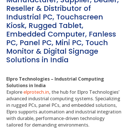
Reseller & Distributor of
Industrial PC, Touchscreen
Kiosk, Rugged Tablet,
Embedded Computer, Fanless
PC, Panel PC, Mini PC, Touch
Monitor & Digital Signage
Solutions in India
Elpro Technologies – Industrial Computing
Solutions in India
Explore
elprotech.in
, the hub for Elpro Technologies’
advanced industrial computing systems. Specializing
in rugged PCs, panel PCs, and embedded solutions,
Elpro supports automation and industrial integration
with durable, performance-driven technology
tailored for demanding environments.