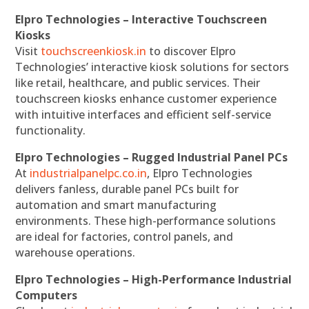
Elpro Technologies – Interactive Touchscreen
Kiosks
Visit
touchscreenkiosk.in
to discover Elpro
Technologies’ interactive kiosk solutions for sectors
like retail, healthcare, and public services. Their
touchscreen kiosks enhance customer experience
with intuitive interfaces and efficient self-service
functionality.
Elpro Technologies – Rugged Industrial Panel PCs
At
industrialpanelpc.co.in
, Elpro Technologies
delivers fanless, durable panel PCs built for
automation and smart manufacturing
environments. These high-performance solutions
are ideal for factories, control panels, and
warehouse operations.
Elpro Technologies – High-Performance Industrial
Computers