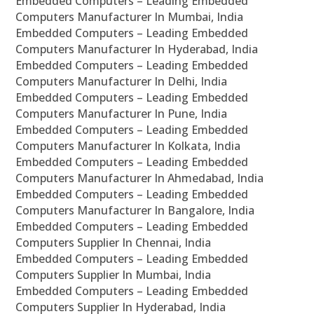
Embedded Computers – Leading Embedded
Computers Manufacturer In Mumbai, India
Embedded Computers – Leading Embedded
Computers Manufacturer In Hyderabad, India
Embedded Computers – Leading Embedded
Computers Manufacturer In Delhi, India
Embedded Computers – Leading Embedded
Computers Manufacturer In Pune, India
Embedded Computers – Leading Embedded
Computers Manufacturer In Kolkata, India
Embedded Computers – Leading Embedded
Computers Manufacturer In Ahmedabad, India
Embedded Computers – Leading Embedded
Computers Manufacturer In Bangalore, India
Embedded Computers – Leading Embedded
Computers Supplier In Chennai, India
Embedded Computers – Leading Embedded
Computers Supplier In Mumbai, India
Embedded Computers – Leading Embedded
Computers Supplier In Hyderabad, India