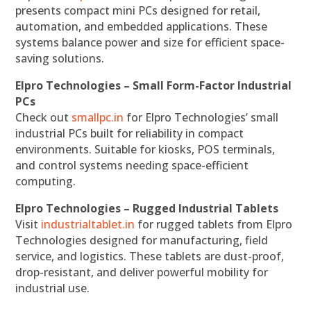
presents compact mini PCs designed for retail,
automation, and embedded applications. These
systems balance power and size for efficient space-
saving solutions.
Elpro Technologies – Small Form-Factor Industrial
PCs
Check out
smallpc.in
for Elpro Technologies’ small
industrial PCs built for reliability in compact
environments. Suitable for kiosks, POS terminals,
and control systems needing space-efficient
computing.
Elpro Technologies – Rugged Industrial Tablets
Visit
industrialtablet.in
for rugged tablets from Elpro
Technologies designed for manufacturing, field
service, and logistics. These tablets are dust-proof,
drop-resistant, and deliver powerful mobility for
industrial use.