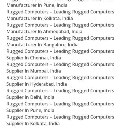
Manufacturer In Pune, India
Rugged Computers – Leading Rugged Computers
Manufacturer In Kolkata, India
Rugged Computers – Leading Rugged Computers
Manufacturer In Ahmedabad, India
Rugged Computers – Leading Rugged Computers
Manufacturer In Bangalore, India
Rugged Computers – Leading Rugged Computers
Supplier In Chennai, India
Rugged Computers – Leading Rugged Computers
Supplier In Mumbai, India
Rugged Computers – Leading Rugged Computers
Supplier In Hyderabad, India
Rugged Computers – Leading Rugged Computers
Supplier In Delhi, India
Rugged Computers – Leading Rugged Computers
Supplier In Pune, India
Rugged Computers – Leading Rugged Computers
Supplier In Kolkata, India