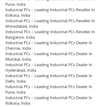
Pune, India
Industrial PCs – Leading Industrial PCs Reseller In
Kolkata, India
Industrial PCs – Leading Industrial PCs Reseller In
Ahmedabad, India
Industrial PCs – Leading Industrial PCs Reseller In
Bangalore, India
Industrial PCs – Leading Industrial PCs Dealer In
Chennai, India
Industrial PCs – Leading Industrial PCs Dealer In
Mumbai, India
Industrial PCs – Leading Industrial PCs Dealer In
Hyderabad, India
Industrial PCs – Leading Industrial PCs Dealer In
Delhi, India
Industrial PCs – Leading Industrial PCs Dealer In
Pune, India
Industrial PCs – Leading Industrial PCs Dealer In
Kolkata, India