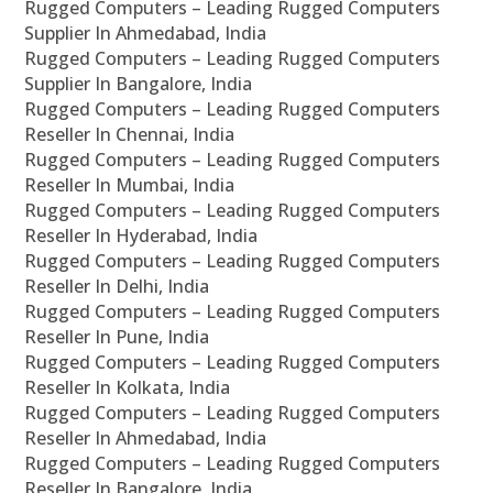
Rugged Computers – Leading Rugged Computers
Supplier In Ahmedabad, India
Rugged Computers – Leading Rugged Computers
Supplier In Bangalore, India
Rugged Computers – Leading Rugged Computers
Reseller In Chennai, India
Rugged Computers – Leading Rugged Computers
Reseller In Mumbai, India
Rugged Computers – Leading Rugged Computers
Reseller In Hyderabad, India
Rugged Computers – Leading Rugged Computers
Reseller In Delhi, India
Rugged Computers – Leading Rugged Computers
Reseller In Pune, India
Rugged Computers – Leading Rugged Computers
Reseller In Kolkata, India
Rugged Computers – Leading Rugged Computers
Reseller In Ahmedabad, India
Rugged Computers – Leading Rugged Computers
Reseller In Bangalore, India