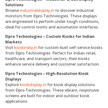
Solutions
Browse
industrialdisplay.in
to discover industrial
monitors from Elpro Technologies. These displays
are engineered to perform under tough conditions,
ideal for control rooms and automation interfaces.
Elpro Technologies – Custom Kiosks for Indian
Markets
Visit
kioskindia.in
for custom-built self-service kiosks
from Elpro Technologies. Perfect for Indian retail,
healthcare, and transport sectors, their kiosks
enhance service delivery and customer satisfaction.
Elpro Technologies – High-Resolution Kiosk
Displays
Explore
kioskdisplay.in
for kiosk display solutions
from Elpro Technologies. These vibrant, responsive
screens are built for indoor and outdoor kiosk
applications.