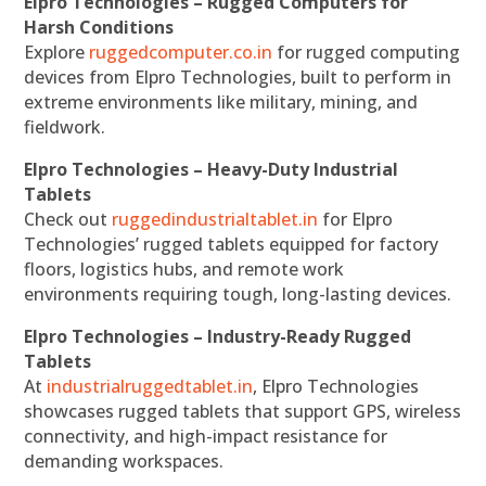
Elpro Technologies – Rugged Computers for
Harsh Conditions
Explore
ruggedcomputer.co.in
for rugged computing
devices from Elpro Technologies, built to perform in
extreme environments like military, mining, and
fieldwork.
Elpro Technologies – Heavy-Duty Industrial
Tablets
Check out
ruggedindustrialtablet.in
for Elpro
Technologies’ rugged tablets equipped for factory
floors, logistics hubs, and remote work
environments requiring tough, long-lasting devices.
Elpro Technologies – Industry-Ready Rugged
Tablets
At
industrialruggedtablet.in
, Elpro Technologies
showcases rugged tablets that support GPS, wireless
connectivity, and high-impact resistance for
demanding workspaces.