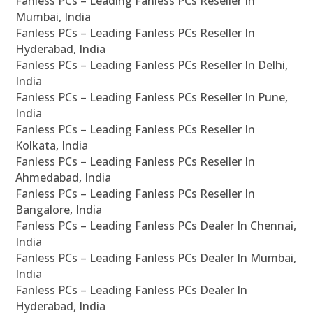
Fanless PCs – Leading Fanless PCs Reseller In
Mumbai, India
Fanless PCs – Leading Fanless PCs Reseller In
Hyderabad, India
Fanless PCs – Leading Fanless PCs Reseller In Delhi,
India
Fanless PCs – Leading Fanless PCs Reseller In Pune,
India
Fanless PCs – Leading Fanless PCs Reseller In
Kolkata, India
Fanless PCs – Leading Fanless PCs Reseller In
Ahmedabad, India
Fanless PCs – Leading Fanless PCs Reseller In
Bangalore, India
Fanless PCs – Leading Fanless PCs Dealer In Chennai,
India
Fanless PCs – Leading Fanless PCs Dealer In Mumbai,
India
Fanless PCs – Leading Fanless PCs Dealer In
Hyderabad, India