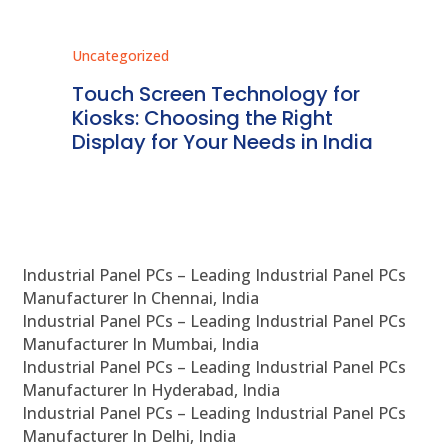
Uncategorized
Unc
ms
Touch Screen Technology for
In
ve
Kiosks: Choosing the Right
Pr
Display for Your Needs in India
En
Industrial Panel PCs – Leading Industrial Panel PCs
Manufacturer In Chennai, India
Industrial Panel PCs – Leading Industrial Panel PCs
Manufacturer In Mumbai, India
Industrial Panel PCs – Leading Industrial Panel PCs
Manufacturer In Hyderabad, India
Industrial Panel PCs – Leading Industrial Panel PCs
Manufacturer In Delhi, India