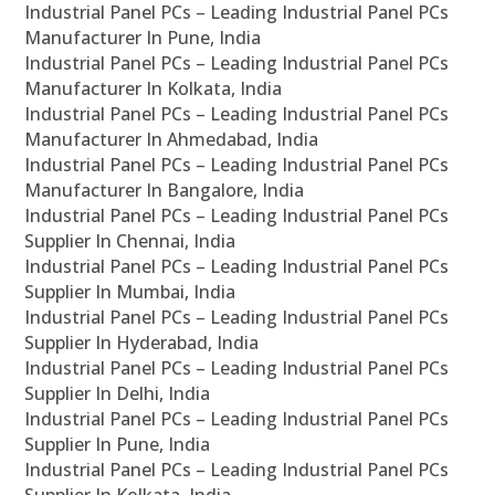
Industrial Panel PCs – Leading Industrial Panel PCs
Manufacturer In Pune, India
Industrial Panel PCs – Leading Industrial Panel PCs
Manufacturer In Kolkata, India
Industrial Panel PCs – Leading Industrial Panel PCs
Manufacturer In Ahmedabad, India
Industrial Panel PCs – Leading Industrial Panel PCs
Manufacturer In Bangalore, India
Industrial Panel PCs – Leading Industrial Panel PCs
Supplier In Chennai, India
Industrial Panel PCs – Leading Industrial Panel PCs
Supplier In Mumbai, India
Industrial Panel PCs – Leading Industrial Panel PCs
Supplier In Hyderabad, India
Industrial Panel PCs – Leading Industrial Panel PCs
Supplier In Delhi, India
Industrial Panel PCs – Leading Industrial Panel PCs
Supplier In Pune, India
Industrial Panel PCs – Leading Industrial Panel PCs