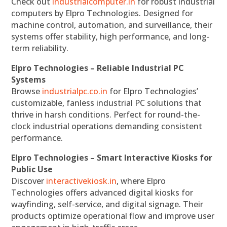
Check out
industrialcomputer.in
for robust industrial
computers by Elpro Technologies. Designed for
machine control, automation, and surveillance, their
systems offer stability, high performance, and long-
term reliability.
Elpro Technologies – Reliable Industrial PC
Systems
Browse
industrialpc.co.in
for Elpro Technologies’
customizable, fanless industrial PC solutions that
thrive in harsh conditions. Perfect for round-the-
clock industrial operations demanding consistent
performance.
Elpro Technologies – Smart Interactive Kiosks for
Public Use
Discover
interactivekiosk.in
, where Elpro
Technologies offers advanced digital kiosks for
wayfinding, self-service, and digital signage. Their
products optimize operational flow and improve user