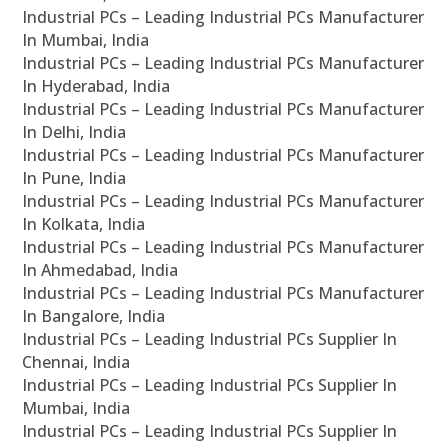
Industrial PCs – Leading Industrial PCs Manufacturer
In Mumbai, India
Industrial PCs – Leading Industrial PCs Manufacturer
In Hyderabad, India
Industrial PCs – Leading Industrial PCs Manufacturer
In Delhi, India
Industrial PCs – Leading Industrial PCs Manufacturer
In Pune, India
Industrial PCs – Leading Industrial PCs Manufacturer
In Kolkata, India
Industrial PCs – Leading Industrial PCs Manufacturer
In Ahmedabad, India
Industrial PCs – Leading Industrial PCs Manufacturer
In Bangalore, India
Industrial PCs – Leading Industrial PCs Supplier In
Chennai, India
Industrial PCs – Leading Industrial PCs Supplier In
Mumbai, India
Industrial PCs – Leading Industrial PCs Supplier In