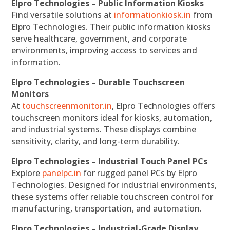
Elpro Technologies – Public Information Kiosks
Find versatile solutions at
informationkiosk.in
from
Elpro Technologies. Their public information kiosks
serve healthcare, government, and corporate
environments, improving access to services and
information.
Elpro Technologies – Durable Touchscreen
Monitors
At
touchscreenmonitor.in
, Elpro Technologies offers
touchscreen monitors ideal for kiosks, automation,
and industrial systems. These displays combine
sensitivity, clarity, and long-term durability.
Elpro Technologies – Industrial Touch Panel PCs
Explore
panelpc.in
for rugged panel PCs by Elpro
Technologies. Designed for industrial environments,
these systems offer reliable touchscreen control for
manufacturing, transportation, and automation.
Elpro Technologies – Industrial-Grade Display