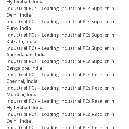
Hyderabad, India
Industrial PCs – Leading Industrial PCs Supplier In
Delhi, India
Industrial PCs – Leading Industrial PCs Supplier In
Pune, India
Industrial PCs – Leading Industrial PCs Supplier In
Kolkata, India
Industrial PCs – Leading Industrial PCs Supplier In
Ahmedabad, India
Industrial PCs – Leading Industrial PCs Supplier In
Bangalore, India
Industrial PCs – Leading Industrial PCs Reseller In
Chennai, India
Industrial PCs – Leading Industrial PCs Reseller In
Mumbai, India
Industrial PCs – Leading Industrial PCs Reseller In
Hyderabad, India
Industrial PCs – Leading Industrial PCs Reseller In
Delhi, India
Industrial PCs – Leading Industrial PCs Reseller In