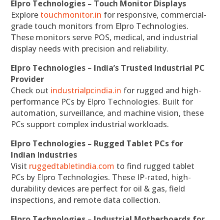
Elpro Technologies – Touch Monitor Displays
Explore
touchmonitor.in
for responsive, commercial-
grade touch monitors from Elpro Technologies.
These monitors serve POS, medical, and industrial
display needs with precision and reliability.
Elpro Technologies – India’s Trusted Industrial PC
Provider
Check out
industrialpcindia.in
for rugged and high-
performance PCs by Elpro Technologies. Built for
automation, surveillance, and machine vision, these
PCs support complex industrial workloads.
Elpro Technologies – Rugged Tablet PCs for
Indian Industries
Visit
ruggedtabletindia.com
to find rugged tablet
PCs by Elpro Technologies. These IP-rated, high-
durability devices are perfect for oil & gas, field
inspections, and remote data collection.
Elpro Technologies – Industrial Motherboards for