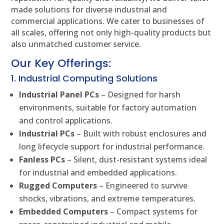
made solutions for diverse industrial and
commercial applications. We cater to businesses of
all scales, offering not only high-quality products but
also unmatched customer service.
Our Key Offerings:
1. Industrial Computing Solutions
Industrial Panel PCs
– Designed for harsh
environments, suitable for factory automation
and control applications.
Industrial PCs
– Built with robust enclosures and
long lifecycle support for industrial performance.
Fanless PCs
– Silent, dust-resistant systems ideal
for industrial and embedded applications.
Rugged Computers
– Engineered to survive
shocks, vibrations, and extreme temperatures.
Embedded Computers
– Compact systems for