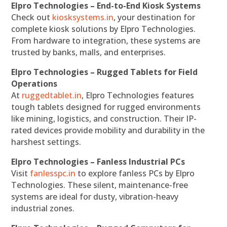
Elpro Technologies – End-to-End Kiosk Systems
Check out
kiosksystems.in
, your destination for
complete kiosk solutions by Elpro Technologies.
From hardware to integration, these systems are
trusted by banks, malls, and enterprises.
Elpro Technologies – Rugged Tablets for Field
Operations
At
ruggedtablet.in
, Elpro Technologies features
tough tablets designed for rugged environments
like mining, logistics, and construction. Their IP-
rated devices provide mobility and durability in the
harshest settings.
Elpro Technologies – Fanless Industrial PCs
Visit
fanlesspc.in
to explore fanless PCs by Elpro
Technologies. These silent, maintenance-free
systems are ideal for dusty, vibration-heavy
industrial zones.