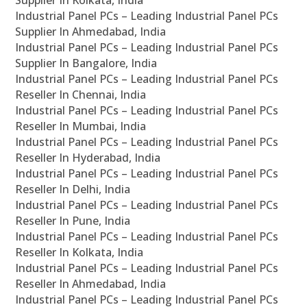
Supplier In Kolkata, India
Industrial Panel PCs – Leading Industrial Panel PCs
Supplier In Ahmedabad, India
Industrial Panel PCs – Leading Industrial Panel PCs
Supplier In Bangalore, India
Industrial Panel PCs – Leading Industrial Panel PCs
Reseller In Chennai, India
Industrial Panel PCs – Leading Industrial Panel PCs
Reseller In Mumbai, India
Industrial Panel PCs – Leading Industrial Panel PCs
Reseller In Hyderabad, India
Industrial Panel PCs – Leading Industrial Panel PCs
Reseller In Delhi, India
Industrial Panel PCs – Leading Industrial Panel PCs
Reseller In Pune, India
Industrial Panel PCs – Leading Industrial Panel PCs
Reseller In Kolkata, India
Industrial Panel PCs – Leading Industrial Panel PCs
Reseller In Ahmedabad, India
Industrial Panel PCs – Leading Industrial Panel PCs