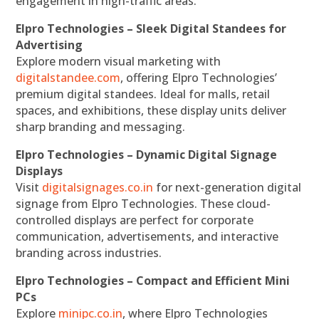
engagement in high-traffic areas.
Elpro Technologies – Sleek Digital Standees for
Advertising
Explore modern visual marketing with
digitalstandee.com
, offering Elpro Technologies’
premium digital standees. Ideal for malls, retail
spaces, and exhibitions, these display units deliver
sharp branding and messaging.
Elpro Technologies – Dynamic Digital Signage
Displays
Visit
digitalsignages.co.in
for next-generation digital
signage from Elpro Technologies. These cloud-
controlled displays are perfect for corporate
communication, advertisements, and interactive
branding across industries.
Elpro Technologies – Compact and Efficient Mini
PCs
Explore
minipc.co.in
, where Elpro Technologies