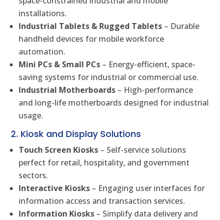
space-constrained industrial and mobile
installations.
Industrial Tablets & Rugged Tablets
– Durable
handheld devices for mobile workforce
automation.
Mini PCs & Small PCs
– Energy-efficient, space-
saving systems for industrial or commercial use.
Industrial Motherboards
– High-performance
and long-life motherboards designed for industrial
usage.
2. Kiosk and Display Solutions
Touch Screen Kiosks
– Self-service solutions
perfect for retail, hospitality, and government
sectors.
Interactive Kiosks
– Engaging user interfaces for
information access and transaction services.
Information Kiosks
– Simplify data delivery and