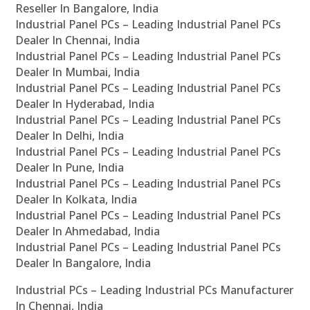
Reseller In Bangalore, India
Industrial Panel PCs – Leading Industrial Panel PCs
Dealer In Chennai, India
Industrial Panel PCs – Leading Industrial Panel PCs
Dealer In Mumbai, India
Industrial Panel PCs – Leading Industrial Panel PCs
Dealer In Hyderabad, India
Industrial Panel PCs – Leading Industrial Panel PCs
Dealer In Delhi, India
Industrial Panel PCs – Leading Industrial Panel PCs
Dealer In Pune, India
Industrial Panel PCs – Leading Industrial Panel PCs
Dealer In Kolkata, India
Industrial Panel PCs – Leading Industrial Panel PCs
Dealer In Ahmedabad, India
Industrial Panel PCs – Leading Industrial Panel PCs
Dealer In Bangalore, India
Industrial PCs – Leading Industrial PCs Manufacturer
In Chennai, India