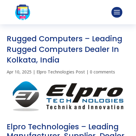
Rugged Computers – Leading
Rugged Computers Dealer In
Kolkata, India
Apr 10, 2025
|
Elpro Technologies Post
|
0 comments
Elpro Technologies – Leading
Manufacturer, Supplier, Dealer,