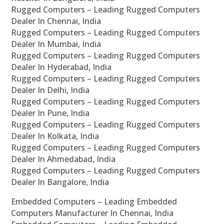
Rugged Computers – Leading Rugged Computers
Dealer In Chennai, India
Rugged Computers – Leading Rugged Computers
Dealer In Mumbai, India
Rugged Computers – Leading Rugged Computers
Dealer In Hyderabad, India
Rugged Computers – Leading Rugged Computers
Dealer In Delhi, India
Rugged Computers – Leading Rugged Computers
Dealer In Pune, India
Rugged Computers – Leading Rugged Computers
Dealer In Kolkata, India
Rugged Computers – Leading Rugged Computers
Dealer In Ahmedabad, India
Rugged Computers – Leading Rugged Computers
Dealer In Bangalore, India
Embedded Computers – Leading Embedded
Computers Manufacturer In Chennai, India