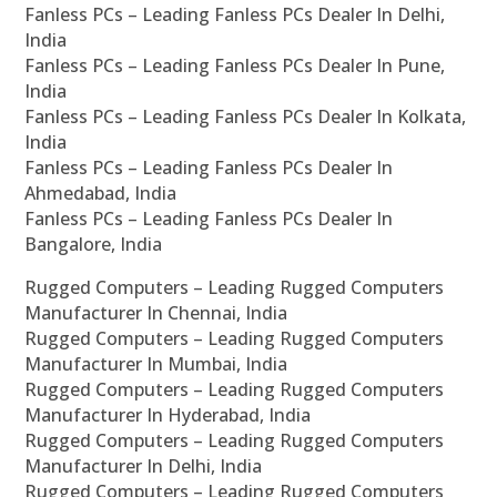
Fanless PCs – Leading Fanless PCs Dealer In Delhi,
India
Fanless PCs – Leading Fanless PCs Dealer In Pune,
India
Fanless PCs – Leading Fanless PCs Dealer In Kolkata,
India
Fanless PCs – Leading Fanless PCs Dealer In
Ahmedabad, India
Fanless PCs – Leading Fanless PCs Dealer In
Bangalore, India
Rugged Computers – Leading Rugged Computers
Manufacturer In Chennai, India
Rugged Computers – Leading Rugged Computers
Manufacturer In Mumbai, India
Rugged Computers – Leading Rugged Computers
Manufacturer In Hyderabad, India
Rugged Computers – Leading Rugged Computers
Manufacturer In Delhi, India
Rugged Computers – Leading Rugged Computers