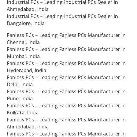
Industrial PCs – Leading Industrial PCs Dealer In
Ahmedabad, India
Industrial PCs – Leading Industrial PCs Dealer In
Bangalore, India
Fanless PCs – Leading Fanless PCs Manufacturer In
Chennai, India
Fanless PCs – Leading Fanless PCs Manufacturer In
Mumbai, India
Fanless PCs – Leading Fanless PCs Manufacturer In
Hyderabad, India
Fanless PCs – Leading Fanless PCs Manufacturer In
Delhi, India
Fanless PCs – Leading Fanless PCs Manufacturer In
Pune, India
Fanless PCs – Leading Fanless PCs Manufacturer In
Kolkata, India
Fanless PCs – Leading Fanless PCs Manufacturer In
Ahmedabad, India
Fanless PCs – Leading Fanless PCs Manufacturer In