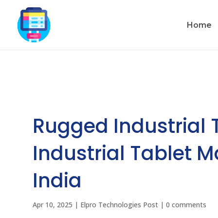
Home
Rugged Industrial 
Industrial Tablet 
India
Apr 10, 2025
|
Elpro Technologies Post
|
0 comments