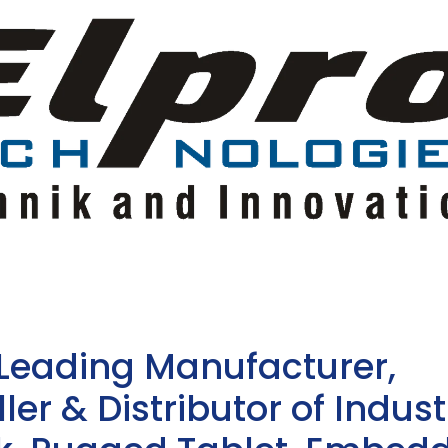
 Leading Manufacturer,
ler & Distributor of Indust