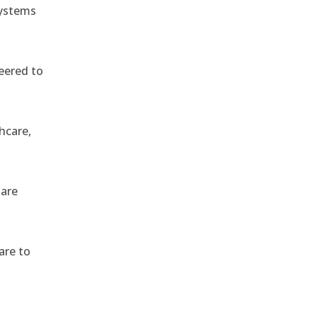
systems
eered to
hcare,
 are
are to
,