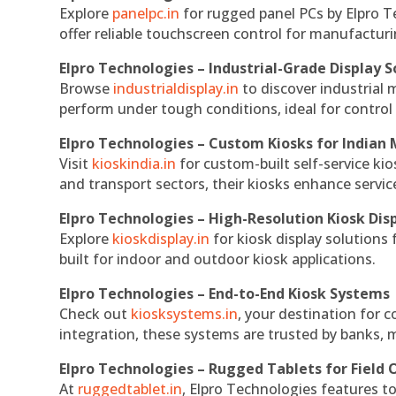
Explore
panelpc.in
for rugged panel PCs by Elpro T
offer reliable touchscreen control for manufactur
Elpro Technologies – Industrial-Grade Display S
Browse
industrialdisplay.in
to discover industrial 
perform under tough conditions, ideal for contro
Elpro Technologies – Custom Kiosks for Indian
Visit
kioskindia.in
for custom-built self-service kio
and transport sectors, their kiosks enhance servic
Elpro Technologies – High-Resolution Kiosk Dis
Explore
kioskdisplay.in
for kiosk display solutions
built for indoor and outdoor kiosk applications.
Elpro Technologies – End-to-End Kiosk Systems
Check out
kiosksystems.in
, your destination for 
integration, these systems are trusted by banks, m
Elpro Technologies – Rugged Tablets for Field 
At
ruggedtablet.in
, Elpro Technologies features t