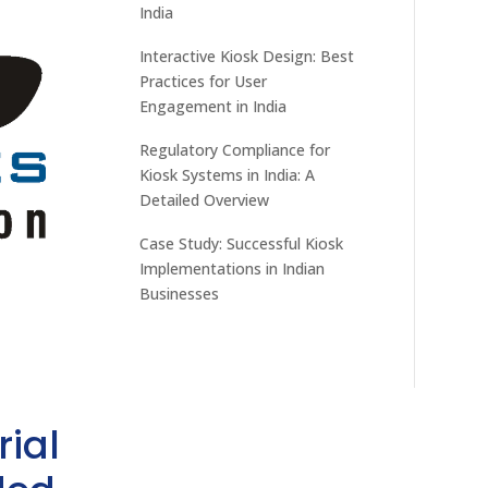
India
Interactive Kiosk Design: Best
Practices for User
Engagement in India
Regulatory Compliance for
Kiosk Systems in India: A
Detailed Overview
Case Study: Successful Kiosk
Implementations in Indian
Businesses
rial