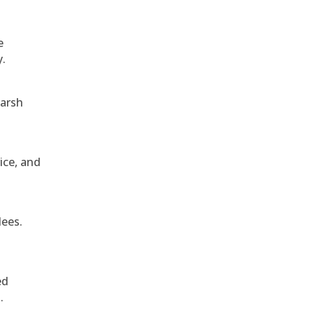
e
y.
harsh
ice, and
dees.
ed
.