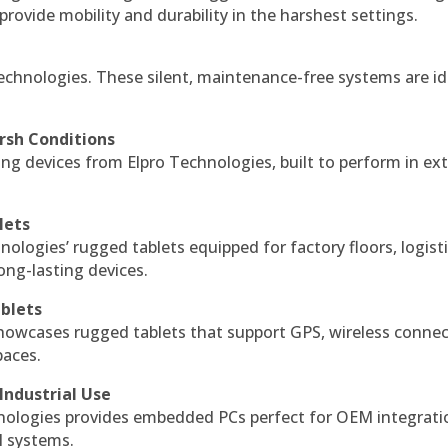
 provide mobility and durability in the harshest settings.
echnologies. These silent, maintenance-free systems are id
rsh Conditions
g devices from Elpro Technologies, built to perform in ex
lets
nologies’ rugged tablets equipped for factory floors, logist
ng-lasting devices.
blets
howcases rugged tablets that support GPS, wireless connect
paces.
Industrial Use
ologies provides embedded PCs perfect for OEM integrati
l systems.