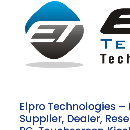
Elpro Technologies –
Supplier, Dealer, Resel