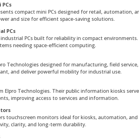
i PCs
esents compact mini PCs designed for retail, automation, a
r and size for efficient space-saving solutions.
ial PCs
industrial PCs built for reliability in compact environments.
ystems needing space-efficient computing.
ro Technologies designed for manufacturing, field service
ant, and deliver powerful mobility for industrial use.
m Elpro Technologies. Their public information kiosks serv
ts, improving access to services and information.
itors
ers touchscreen monitors ideal for kiosks, automation, and
ty, clarity, and long-term durability.
s