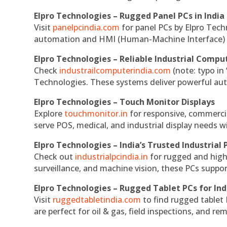
Elpro Technologies – Rugged Panel PCs in India
Visit
panelpcindia.com
for panel PCs by Elpro Tec
automation and HMI (Human-Machine Interface) 
Elpro Technologies – Reliable Industrial Comput
Check
industrailcomputerindia.com
(note: typo in
Technologies. These systems deliver powerful aut
Elpro Technologies – Touch Monitor Displays
Explore
touchmonitor.in
for responsive, commerci
serve POS, medical, and industrial display needs wit
Elpro Technologies – India’s Trusted Industrial 
Check out
industrialpcindia.in
for rugged and high
surveillance, and machine vision, these PCs suppo
Elpro Technologies – Rugged Tablet PCs for Ind
Visit
ruggedtabletindia.com
to find rugged tablet 
are perfect for oil & gas, field inspections, and re