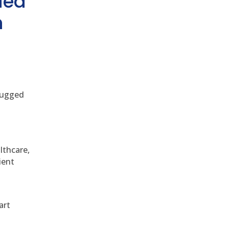
ded
h
 rugged
althcare,
ient
art