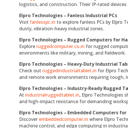
logistics, and construction. Their IP-rated devices
Elpro Technologies – Fanless Industrial PCs
Visit
fanlesspc.in
to explore fanless PCs by Elpro T
dusty, vibration-heavy industrial zones.
Elpro Technologies – Rugged Computers for Ha
Explore
ruggedcomputer.co.in
for rugged computin
environments like military, mining, and fieldwork.
Elpro Technologies – Heavy-Duty Industrial Tab
Check out
ruggedindustrialtablet.in
for Elpro Tech
and remote work environments requiring tough, lo
Elpro Technologies – Industry-Ready Rugged Ta
At
industrialruggedtablet.in
, Elpro Technologies s
and high-impact resistance for demanding works
Elpro Technologies – Embedded Computers for 
Discover
embeddedcomputer.in
where Elpro Techn
machine control, and edge computing in industria