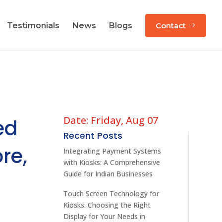
Testimonials
News
Blogs
Contact
Date: Friday, Aug 07
ed
Recent Posts
re,
Integrating Payment Systems
with Kiosks: A Comprehensive
Guide for Indian Businesses
Touch Screen Technology for
Kiosks: Choosing the Right
Display for Your Needs in