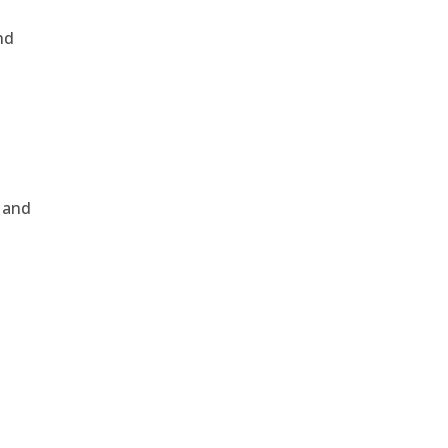
nd
, and
e