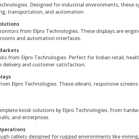
echnologies. Designed for industrial environments, these 
ing, transportation, and automation.
olutions
monitors from Elpro Technologies. These displays are engin
l rooms and automation interfaces.
 Markets
sks from Elpro Technologies. Perfect for Indian retail, healt
e delivery and customer satisfaction.
plays
 from Elpro Technologies. These vibrant, responsive screens
complete kiosk solutions by Elpro Technologies. From hardw
alls, and enterprises.
Operations
ough tablets designed for rugged environments like mining