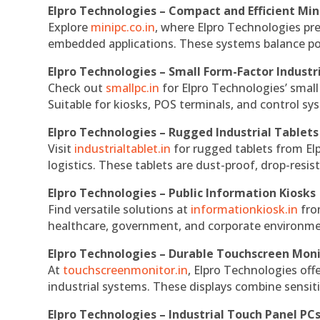
Elpro Technologies – Compact and Efficient Min
Explore
minipc.co.in
, where Elpro Technologies pr
embedded applications. These systems balance powe
Elpro Technologies – Small Form-Factor Industr
Check out
smallpc.in
for Elpro Technologies’ small 
Suitable for kiosks, POS terminals, and control s
Elpro Technologies – Rugged Industrial Tablets
Visit
industrialtablet.in
for rugged tablets from Elp
logistics. These tablets are dust-proof, drop-resist
Elpro Technologies – Public Information Kiosks
Find versatile solutions at
informationkiosk.in
fro
healthcare, government, and corporate environmen
Elpro Technologies – Durable Touchscreen Mon
At
touchscreenmonitor.in
, Elpro Technologies off
industrial systems. These displays combine sensitivi
Elpro Technologies – Industrial Touch Panel PC