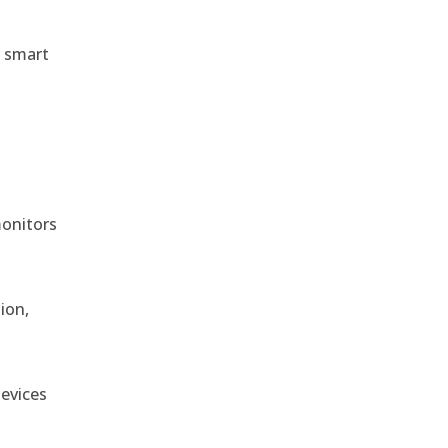
r smart
monitors
ion,
devices