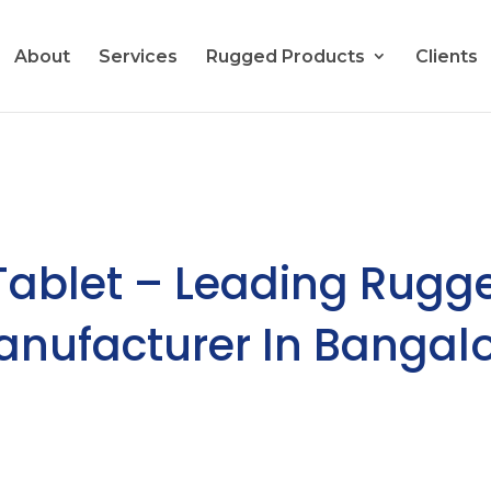
About
Services
Rugged Products
Clients
Tablet – Leading Rugg
Manufacturer In Bangalo