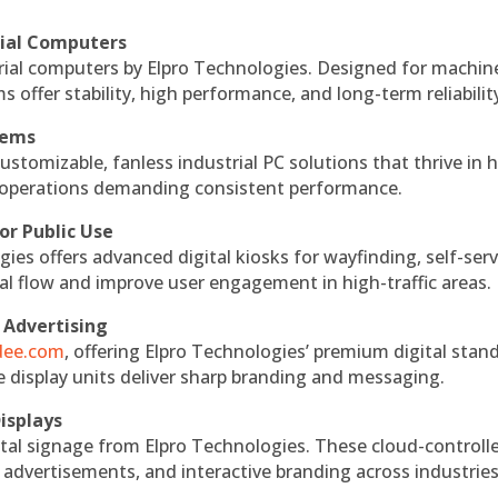
rial Computers
rial computers by Elpro Technologies. Designed for machin
s offer stability, high performance, and long-term reliabilit
tems
ustomizable, fanless industrial PC solutions that thrive in 
al operations demanding consistent performance.
or Public Use
ies offers advanced digital kiosks for wayfinding, self-serv
nal flow and improve user engagement in high-traffic areas.
 Advertising
ndee.com
, offering Elpro Technologies’ premium digital stan
ese display units deliver sharp branding and messaging.
isplays
tal signage from Elpro Technologies. These cloud-controll
 advertisements, and interactive branding across industries