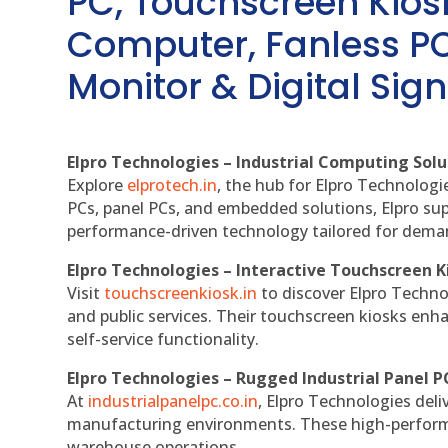
PC, Touchscreen Kio
Computer, Fanless PC
Monitor & Digital Sign
Elpro Technologies – Industrial Computing Solut
Explore
elprotech.in
, the hub for Elpro Technologi
PCs, panel PCs, and embedded solutions, Elpro sup
performance-driven technology tailored for dem
Elpro Technologies – Interactive Touchscreen K
Visit
touchscreenkiosk.in
to discover Elpro Technolo
and public services. Their touchscreen kiosks enha
self-service functionality.
Elpro Technologies – Rugged Industrial Panel P
At
industrialpanelpc.co.in
, Elpro Technologies deli
manufacturing environments. These high-performan
warehouse operations.