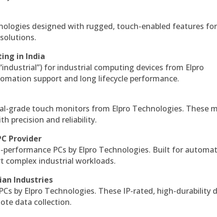
hnologies designed with rugged, touch-enabled features fo
solutions.
ing in India
 “industrial”) for industrial computing devices from Elpro
omation support and long lifecycle performance.
al-grade touch monitors from Elpro Technologies. These 
h precision and reliability.
PC Provider
-performance PCs by Elpro Technologies. Built for automat
rt complex industrial workloads.
ian Industries
PCs by Elpro Technologies. These IP-rated, high-durability 
mote data collection.