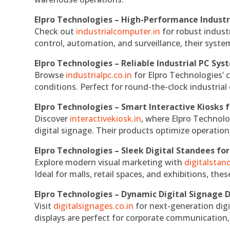
Elpro Technologies – High-Performance Indust
Check out
industrialcomputer.in
for robust indust
control, automation, and surveillance, their system
Elpro Technologies – Reliable Industrial PC Sys
Browse
industrialpc.co.in
for Elpro Technologies’ c
conditions. Perfect for round-the-clock industri
Elpro Technologies – Smart Interactive Kiosks f
Discover
interactivekiosk.in
, where Elpro Technolog
digital signage. Their products optimize operatio
Elpro Technologies – Sleek Digital Standees for
Explore modern visual marketing with
digitalsta
Ideal for malls, retail spaces, and exhibitions, th
Elpro Technologies – Dynamic Digital Signage D
Visit
digitalsignages.co.in
for next-generation digi
displays are perfect for corporate communication,