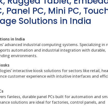
sk, Rugged Tablet, Embed
, Panel PC, Mini PC, Touc
age Solutions in India
ions in India
es’ advanced industrial computing systems. Specializing in
ports automation and industrial integration with durable,
anding environments.
iosks
gies’ interactive kiosk solutions for sectors like retail, he
nce customer experience with intuitive interfaces and effic
Cs
vers fanless, durable panel PCs built for automation and sm
ce solutions are ideal for factories, control panels, and