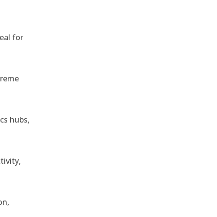
eal for
treme
ics hubs,
ivity,
on,