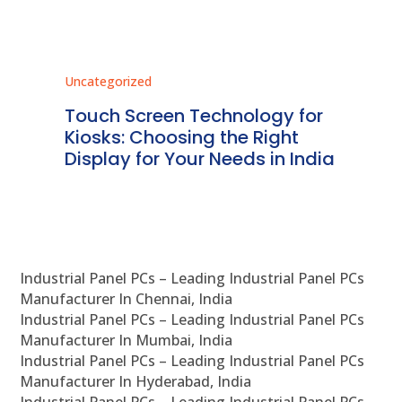
Uncategorized
Unc
ms
Touch Screen Technology for
In
ve
Kiosks: Choosing the Right
Pr
Display for Your Needs in India
En
Industrial Panel PCs – Leading Industrial Panel PCs
Manufacturer In Chennai, India
Industrial Panel PCs – Leading Industrial Panel PCs
Manufacturer In Mumbai, India
Industrial Panel PCs – Leading Industrial Panel PCs
Manufacturer In Hyderabad, India