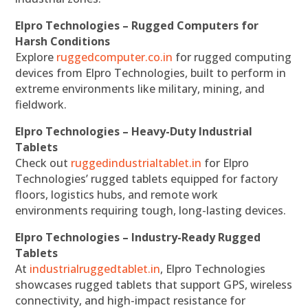
Elpro Technologies – Rugged Computers for
Harsh Conditions
Explore
ruggedcomputer.co.in
for rugged computing
devices from Elpro Technologies, built to perform in
extreme environments like military, mining, and
fieldwork.
Elpro Technologies – Heavy-Duty Industrial
Tablets
Check out
ruggedindustrialtablet.in
for Elpro
Technologies’ rugged tablets equipped for factory
floors, logistics hubs, and remote work
environments requiring tough, long-lasting devices.
Elpro Technologies – Industry-Ready Rugged
Tablets
At
industrialruggedtablet.in
, Elpro Technologies
showcases rugged tablets that support GPS, wireless
connectivity, and high-impact resistance for