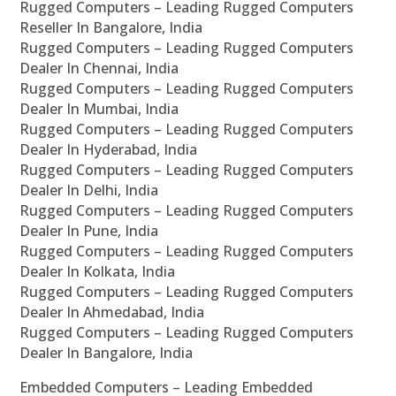
Rugged Computers – Leading Rugged Computers
Reseller In Bangalore, India
Rugged Computers – Leading Rugged Computers
Dealer In Chennai, India
Rugged Computers – Leading Rugged Computers
Dealer In Mumbai, India
Rugged Computers – Leading Rugged Computers
Dealer In Hyderabad, India
Rugged Computers – Leading Rugged Computers
Dealer In Delhi, India
Rugged Computers – Leading Rugged Computers
Dealer In Pune, India
Rugged Computers – Leading Rugged Computers
Dealer In Kolkata, India
Rugged Computers – Leading Rugged Computers
Dealer In Ahmedabad, India
Rugged Computers – Leading Rugged Computers
Dealer In Bangalore, India
Embedded Computers – Leading Embedded