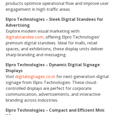
products optimize operational flow and improve user
engagement in high-traffic areas.
Elpro Technologies – Sleek Digital Standees for
Advertising
Explore modern visual marketing with
digitalstandee.com
, offering Elpro Technologies’
premium digital standees. Ideal for malls, retail
spaces, and exhibitions, these display units deliver
sharp branding and messaging.
Elpro Technologies – Dynamic Digital Signage
Displays
Visit
digitalsignages.co.in
for next-generation digital
signage from Elpro Technologies. These cloud-
controlled displays are perfect for corporate
communication, advertisements, and interactive
branding across industries.
Elpro Technologies – Compact and Efficient Mini