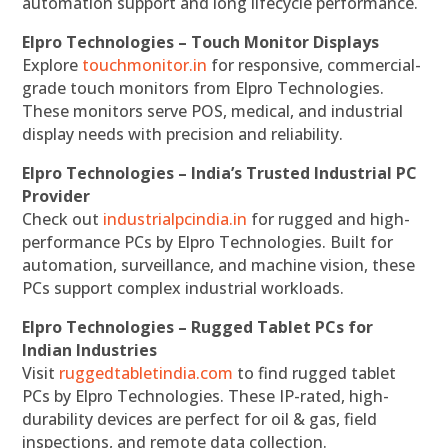
automation support and long lifecycle performance.
Elpro Technologies – Touch Monitor Displays
Explore
touchmonitor.in
for responsive, commercial-
grade touch monitors from Elpro Technologies.
These monitors serve POS, medical, and industrial
display needs with precision and reliability.
Elpro Technologies – India’s Trusted Industrial PC
Provider
Check out
industrialpcindia.in
for rugged and high-
performance PCs by Elpro Technologies. Built for
automation, surveillance, and machine vision, these
PCs support complex industrial workloads.
Elpro Technologies – Rugged Tablet PCs for
Indian Industries
Visit
ruggedtabletindia.com
to find rugged tablet
PCs by Elpro Technologies. These IP-rated, high-
durability devices are perfect for oil & gas, field
inspections, and remote data collection.