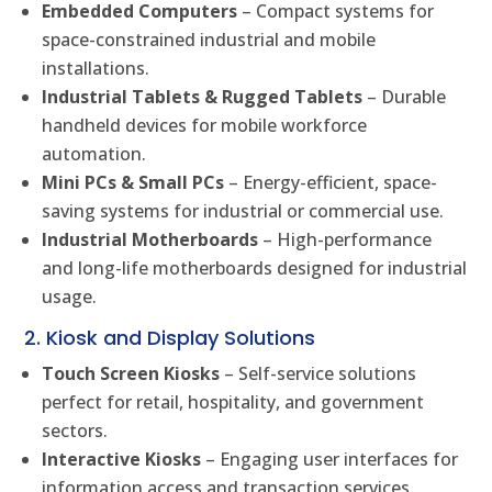
Embedded Computers
– Compact systems for
space-constrained industrial and mobile
installations.
Industrial Tablets & Rugged Tablets
– Durable
handheld devices for mobile workforce
automation.
Mini PCs & Small PCs
– Energy-efficient, space-
saving systems for industrial or commercial use.
Industrial Motherboards
– High-performance
and long-life motherboards designed for industrial
usage.
2. Kiosk and Display Solutions
Touch Screen Kiosks
– Self-service solutions
perfect for retail, hospitality, and government
sectors.
Interactive Kiosks
– Engaging user interfaces for
information access and transaction services.