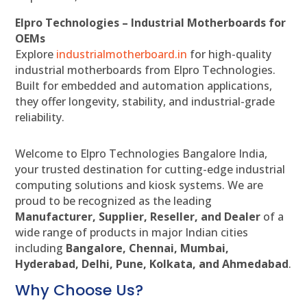
Elpro Technologies – Industrial Motherboards for
OEMs
Explore
industrialmotherboard.in
for high-quality
industrial motherboards from Elpro Technologies.
Built for embedded and automation applications,
they offer longevity, stability, and industrial-grade
reliability.
Welcome to Elpro Technologies Bangalore India,
your trusted destination for cutting-edge industrial
computing solutions and kiosk systems. We are
proud to be recognized as the leading
Manufacturer, Supplier, Reseller, and Dealer
of a
wide range of products in major Indian cities
including
Bangalore, Chennai, Mumbai,
Hyderabad, Delhi, Pune, Kolkata, and Ahmedabad
.
Why Choose Us?