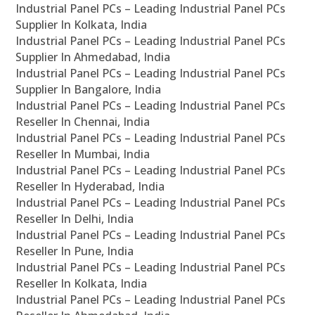
Industrial Panel PCs – Leading Industrial Panel PCs
Supplier In Kolkata, India
Industrial Panel PCs – Leading Industrial Panel PCs
Supplier In Ahmedabad, India
Industrial Panel PCs – Leading Industrial Panel PCs
Supplier In Bangalore, India
Industrial Panel PCs – Leading Industrial Panel PCs
Reseller In Chennai, India
Industrial Panel PCs – Leading Industrial Panel PCs
Reseller In Mumbai, India
Industrial Panel PCs – Leading Industrial Panel PCs
Reseller In Hyderabad, India
Industrial Panel PCs – Leading Industrial Panel PCs
Reseller In Delhi, India
Industrial Panel PCs – Leading Industrial Panel PCs
Reseller In Pune, India
Industrial Panel PCs – Leading Industrial Panel PCs
Reseller In Kolkata, India
Industrial Panel PCs – Leading Industrial Panel PCs