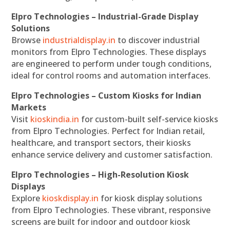
Elpro Technologies – Industrial-Grade Display
Solutions
Browse
industrialdisplay.in
to discover industrial
monitors from Elpro Technologies. These displays
are engineered to perform under tough conditions,
ideal for control rooms and automation interfaces.
Elpro Technologies – Custom Kiosks for Indian
Markets
Visit
kioskindia.in
for custom-built self-service kiosks
from Elpro Technologies. Perfect for Indian retail,
healthcare, and transport sectors, their kiosks
enhance service delivery and customer satisfaction.
Elpro Technologies – High-Resolution Kiosk
Displays
Explore
kioskdisplay.in
for kiosk display solutions
from Elpro Technologies. These vibrant, responsive
screens are built for indoor and outdoor kiosk