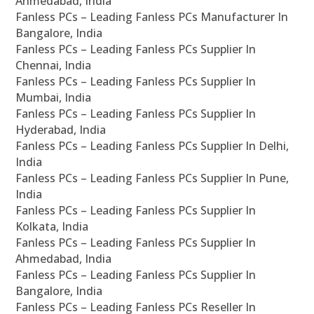
Ahmedabad, India
Fanless PCs – Leading Fanless PCs Manufacturer In
Bangalore, India
Fanless PCs – Leading Fanless PCs Supplier In
Chennai, India
Fanless PCs – Leading Fanless PCs Supplier In
Mumbai, India
Fanless PCs – Leading Fanless PCs Supplier In
Hyderabad, India
Fanless PCs – Leading Fanless PCs Supplier In Delhi,
India
Fanless PCs – Leading Fanless PCs Supplier In Pune,
India
Fanless PCs – Leading Fanless PCs Supplier In
Kolkata, India
Fanless PCs – Leading Fanless PCs Supplier In
Ahmedabad, India
Fanless PCs – Leading Fanless PCs Supplier In
Bangalore, India
Fanless PCs – Leading Fanless PCs Reseller In