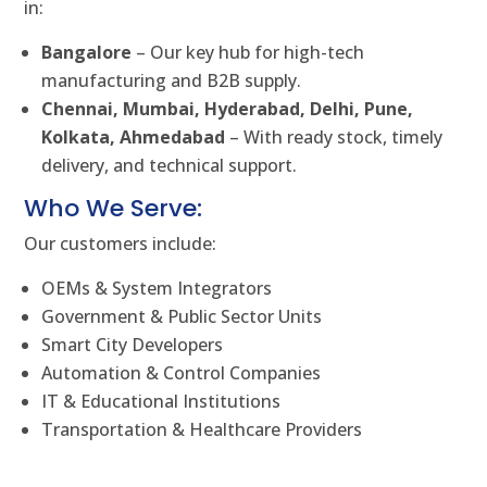
in:
Bangalore
– Our key hub for high-tech
manufacturing and B2B supply.
Chennai, Mumbai, Hyderabad, Delhi, Pune,
Kolkata, Ahmedabad
– With ready stock, timely
delivery, and technical support.
Who We Serve:
Our customers include:
OEMs & System Integrators
Government & Public Sector Units
Smart City Developers
Automation & Control Companies
IT & Educational Institutions
Transportation & Healthcare Providers