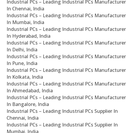
Industrial PCs – Leading Industrial PCs Manufacturer
In Chennai, India
Industrial PCs – Leading Industrial PCs Manufacturer
In Mumbai, India
Industrial PCs – Leading Industrial PCs Manufacturer
In Hyderabad, India
Industrial PCs – Leading Industrial PCs Manufacturer
In Delhi, India
Industrial PCs – Leading Industrial PCs Manufacturer
In Pune, India
Industrial PCs – Leading Industrial PCs Manufacturer
In Kolkata, India
Industrial PCs – Leading Industrial PCs Manufacturer
In Ahmedabad, India
Industrial PCs – Leading Industrial PCs Manufacturer
In Bangalore, India
Industrial PCs – Leading Industrial PCs Supplier In
Chennai, India
Industrial PCs – Leading Industrial PCs Supplier In
Mumbai, India