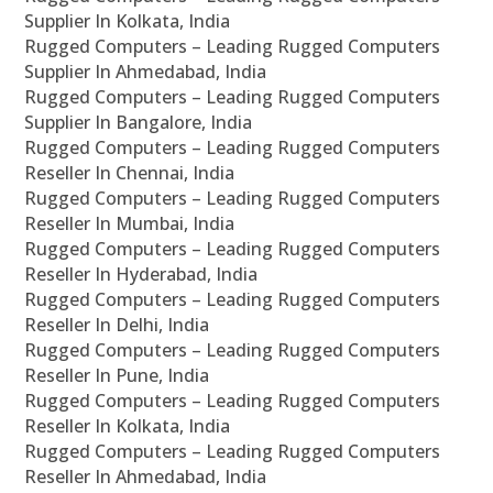
Supplier In Kolkata, India
Rugged Computers – Leading Rugged Computers
Supplier In Ahmedabad, India
Rugged Computers – Leading Rugged Computers
Supplier In Bangalore, India
Rugged Computers – Leading Rugged Computers
Reseller In Chennai, India
Rugged Computers – Leading Rugged Computers
Reseller In Mumbai, India
Rugged Computers – Leading Rugged Computers
Reseller In Hyderabad, India
Rugged Computers – Leading Rugged Computers
Reseller In Delhi, India
Rugged Computers – Leading Rugged Computers
Reseller In Pune, India
Rugged Computers – Leading Rugged Computers
Reseller In Kolkata, India
Rugged Computers – Leading Rugged Computers
Reseller In Ahmedabad, India