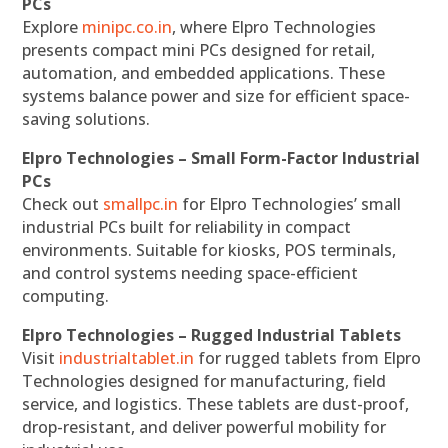
PCs
Explore
minipc.co.in
, where Elpro Technologies
presents compact mini PCs designed for retail,
automation, and embedded applications. These
systems balance power and size for efficient space-
saving solutions.
Elpro Technologies – Small Form-Factor Industrial
PCs
Check out
smallpc.in
for Elpro Technologies’ small
industrial PCs built for reliability in compact
environments. Suitable for kiosks, POS terminals,
and control systems needing space-efficient
computing.
Elpro Technologies – Rugged Industrial Tablets
Visit
industrialtablet.in
for rugged tablets from Elpro
Technologies designed for manufacturing, field
service, and logistics. These tablets are dust-proof,
drop-resistant, and deliver powerful mobility for