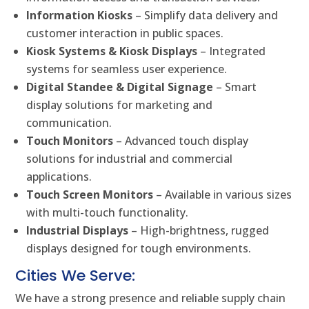
Information Kiosks
– Simplify data delivery and
customer interaction in public spaces.
Kiosk Systems & Kiosk Displays
– Integrated
systems for seamless user experience.
Digital Standee & Digital Signage
– Smart
display solutions for marketing and
communication.
Touch Monitors
– Advanced touch display
solutions for industrial and commercial
applications.
Touch Screen Monitors
– Available in various sizes
with multi-touch functionality.
Industrial Displays
– High-brightness, rugged
displays designed for tough environments.
Cities We Serve:
We have a strong presence and reliable supply chain