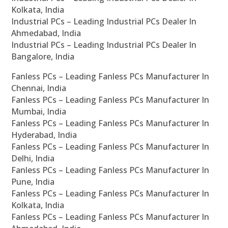
Kolkata, India
Industrial PCs – Leading Industrial PCs Dealer In
Ahmedabad, India
Industrial PCs – Leading Industrial PCs Dealer In
Bangalore, India
Fanless PCs – Leading Fanless PCs Manufacturer In
Chennai, India
Fanless PCs – Leading Fanless PCs Manufacturer In
Mumbai, India
Fanless PCs – Leading Fanless PCs Manufacturer In
Hyderabad, India
Fanless PCs – Leading Fanless PCs Manufacturer In
Delhi, India
Fanless PCs – Leading Fanless PCs Manufacturer In
Pune, India
Fanless PCs – Leading Fanless PCs Manufacturer In
Kolkata, India
Fanless PCs – Leading Fanless PCs Manufacturer In