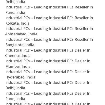
Delhi, India
Industrial PCs – Leading Industrial PCs Reseller In
Pune, India
Industrial PCs – Leading Industrial PCs Reseller In
Kolkata, India
Industrial PCs – Leading Industrial PCs Reseller In
Ahmedabad, India
Industrial PCs – Leading Industrial PCs Reseller In
Bangalore, India
Industrial PCs – Leading Industrial PCs Dealer In
Chennai, India
Industrial PCs – Leading Industrial PCs Dealer In
Mumbai, India
Industrial PCs – Leading Industrial PCs Dealer In
Hyderabad, India
Industrial PCs – Leading Industrial PCs Dealer In
Delhi, India
Industrial PCs – Leading Industrial PCs Dealer In
Pune, India
Industrial PCs – Leading Industrial PCs Dealer In