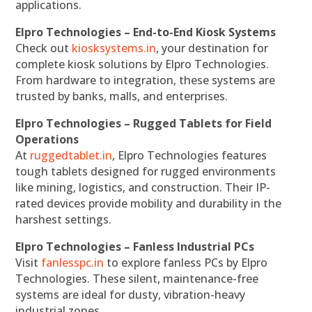
applications.
Elpro Technologies – End-to-End Kiosk Systems
Check out
kiosksystems.in
, your destination for
complete kiosk solutions by Elpro Technologies.
From hardware to integration, these systems are
trusted by banks, malls, and enterprises.
Elpro Technologies – Rugged Tablets for Field
Operations
At
ruggedtablet.in
, Elpro Technologies features
tough tablets designed for rugged environments
like mining, logistics, and construction. Their IP-
rated devices provide mobility and durability in the
harshest settings.
Elpro Technologies – Fanless Industrial PCs
Visit
fanlesspc.in
to explore fanless PCs by Elpro
Technologies. These silent, maintenance-free
systems are ideal for dusty, vibration-heavy
industrial zones.