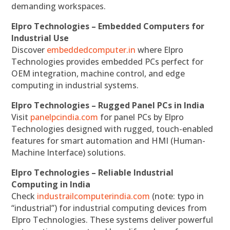
demanding workspaces.
Elpro Technologies – Embedded Computers for
Industrial Use
Discover
embeddedcomputer.in
where Elpro
Technologies provides embedded PCs perfect for
OEM integration, machine control, and edge
computing in industrial systems.
Elpro Technologies – Rugged Panel PCs in India
Visit
panelpcindia.com
for panel PCs by Elpro
Technologies designed with rugged, touch-enabled
features for smart automation and HMI (Human-
Machine Interface) solutions.
Elpro Technologies – Reliable Industrial
Computing in India
Check
industrailcomputerindia.com
(note: typo in
“industrial”) for industrial computing devices from
Elpro Technologies. These systems deliver powerful