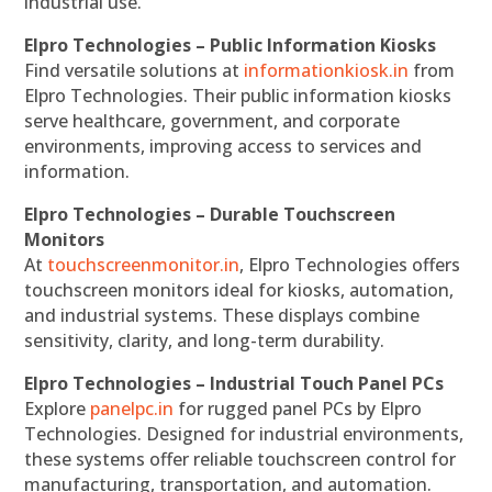
industrial use.
Elpro Technologies – Public Information Kiosks
Find versatile solutions at
informationkiosk.in
from
Elpro Technologies. Their public information kiosks
serve healthcare, government, and corporate
environments, improving access to services and
information.
Elpro Technologies – Durable Touchscreen
Monitors
At
touchscreenmonitor.in
, Elpro Technologies offers
touchscreen monitors ideal for kiosks, automation,
and industrial systems. These displays combine
sensitivity, clarity, and long-term durability.
Elpro Technologies – Industrial Touch Panel PCs
Explore
panelpc.in
for rugged panel PCs by Elpro
Technologies. Designed for industrial environments,
these systems offer reliable touchscreen control for
manufacturing, transportation, and automation.