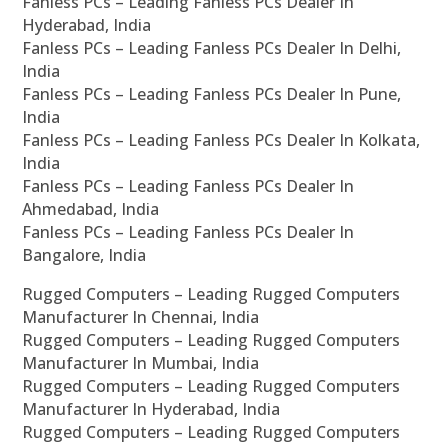
Fanless PCs – Leading Fanless PCs Dealer In
Hyderabad, India
Fanless PCs – Leading Fanless PCs Dealer In Delhi,
India
Fanless PCs – Leading Fanless PCs Dealer In Pune,
India
Fanless PCs – Leading Fanless PCs Dealer In Kolkata,
India
Fanless PCs – Leading Fanless PCs Dealer In
Ahmedabad, India
Fanless PCs – Leading Fanless PCs Dealer In
Bangalore, India
Rugged Computers – Leading Rugged Computers
Manufacturer In Chennai, India
Rugged Computers – Leading Rugged Computers
Manufacturer In Mumbai, India
Rugged Computers – Leading Rugged Computers
Manufacturer In Hyderabad, India
Rugged Computers – Leading Rugged Computers