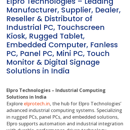
Elpro Technologies – Leading
Manufacturer, Supplier, Dealer,
Reseller & Distributor of
Industrial PC, Touchscreen
Kiosk, Rugged Tablet,
Embedded Computer, Fanless
PC, Panel PC, Mini PC, Touch
Monitor & Digital Signage
Solutions in India
Elpro Technologies – Industrial Computing
Solutions in India
Explore
elprotech.in
, the hub for Elpro Technologies’
advanced industrial computing systems. Specializing
in rugged PCs, panel PCs, and embedded solutions,
Elpro supports automation and industrial integration