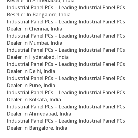
Reseller In Ahmedabad, India
Industrial Panel PCs – Leading Industrial Panel PCs
Reseller In Bangalore, India
Industrial Panel PCs – Leading Industrial Panel PCs
Dealer In Chennai, India
Industrial Panel PCs – Leading Industrial Panel PCs
Dealer In Mumbai, India
Industrial Panel PCs – Leading Industrial Panel PCs
Dealer In Hyderabad, India
Industrial Panel PCs – Leading Industrial Panel PCs
Dealer In Delhi, India
Industrial Panel PCs – Leading Industrial Panel PCs
Dealer In Pune, India
Industrial Panel PCs – Leading Industrial Panel PCs
Dealer In Kolkata, India
Industrial Panel PCs – Leading Industrial Panel PCs
Dealer In Ahmedabad, India
Industrial Panel PCs – Leading Industrial Panel PCs
Dealer In Bangalore, India