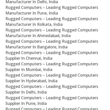
Manufacturer In Delhi, India
Rugged Computers – Leading Rugged Computers
Manufacturer In Pune, India
Rugged Computers – Leading Rugged Computers
Manufacturer In Kolkata, India
Rugged Computers – Leading Rugged Computers
Manufacturer In Ahmedabad, India
Rugged Computers – Leading Rugged Computers
Manufacturer In Bangalore, India
Rugged Computers – Leading Rugged Computers
Supplier In Chennai, India
Rugged Computers – Leading Rugged Computers
Supplier In Mumbai, India
Rugged Computers – Leading Rugged Computers
Supplier In Hyderabad, India
Rugged Computers – Leading Rugged Computers
Supplier In Delhi, India
Rugged Computers – Leading Rugged Computers
Supplier In Pune, India
Rugged Computers – Leading Rugged Computers