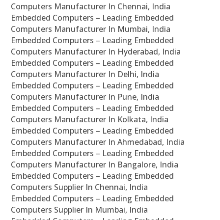
Computers Manufacturer In Chennai, India
Embedded Computers – Leading Embedded
Computers Manufacturer In Mumbai, India
Embedded Computers – Leading Embedded
Computers Manufacturer In Hyderabad, India
Embedded Computers – Leading Embedded
Computers Manufacturer In Delhi, India
Embedded Computers – Leading Embedded
Computers Manufacturer In Pune, India
Embedded Computers – Leading Embedded
Computers Manufacturer In Kolkata, India
Embedded Computers – Leading Embedded
Computers Manufacturer In Ahmedabad, India
Embedded Computers – Leading Embedded
Computers Manufacturer In Bangalore, India
Embedded Computers – Leading Embedded
Computers Supplier In Chennai, India
Embedded Computers – Leading Embedded
Computers Supplier In Mumbai, India