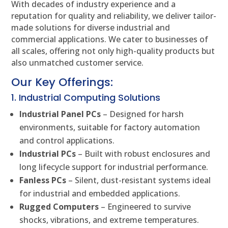
With decades of industry experience and a
reputation for quality and reliability, we deliver tailor-
made solutions for diverse industrial and
commercial applications. We cater to businesses of
all scales, offering not only high-quality products but
also unmatched customer service.
Our Key Offerings:
1. Industrial Computing Solutions
Industrial Panel PCs
– Designed for harsh
environments, suitable for factory automation
and control applications.
Industrial PCs
– Built with robust enclosures and
long lifecycle support for industrial performance.
Fanless PCs
– Silent, dust-resistant systems ideal
for industrial and embedded applications.
Rugged Computers
– Engineered to survive
shocks, vibrations, and extreme temperatures.