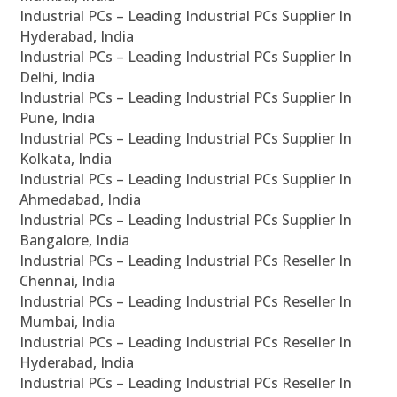
Industrial PCs – Leading Industrial PCs Supplier In
Hyderabad, India
Industrial PCs – Leading Industrial PCs Supplier In
Delhi, India
Industrial PCs – Leading Industrial PCs Supplier In
Pune, India
Industrial PCs – Leading Industrial PCs Supplier In
Kolkata, India
Industrial PCs – Leading Industrial PCs Supplier In
Ahmedabad, India
Industrial PCs – Leading Industrial PCs Supplier In
Bangalore, India
Industrial PCs – Leading Industrial PCs Reseller In
Chennai, India
Industrial PCs – Leading Industrial PCs Reseller In
Mumbai, India
Industrial PCs – Leading Industrial PCs Reseller In
Hyderabad, India
Industrial PCs – Leading Industrial PCs Reseller In