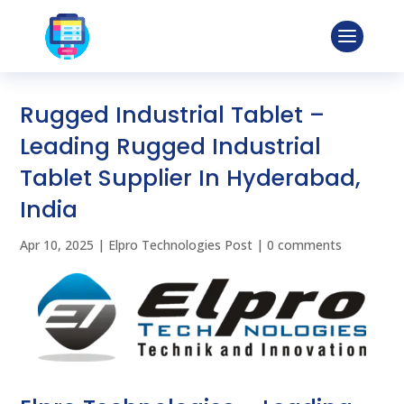
Rugged Industrial Tablet –
Leading Rugged Industrial
Tablet Supplier In Hyderabad,
India
Apr 10, 2025
|
Elpro Technologies Post
|
0 comments