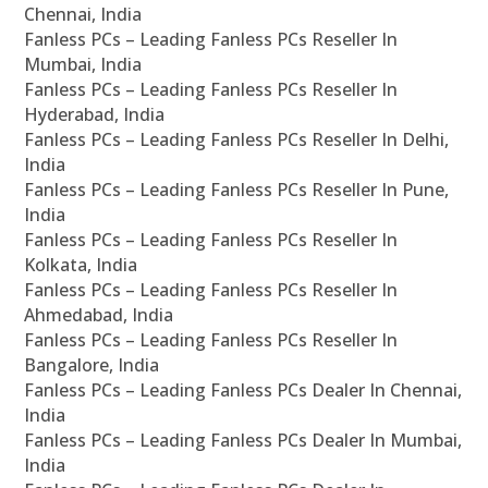
Chennai, India
Fanless PCs – Leading Fanless PCs Reseller In
Mumbai, India
Fanless PCs – Leading Fanless PCs Reseller In
Hyderabad, India
Fanless PCs – Leading Fanless PCs Reseller In Delhi,
India
Fanless PCs – Leading Fanless PCs Reseller In Pune,
India
Fanless PCs – Leading Fanless PCs Reseller In
Kolkata, India
Fanless PCs – Leading Fanless PCs Reseller In
Ahmedabad, India
Fanless PCs – Leading Fanless PCs Reseller In
Bangalore, India
Fanless PCs – Leading Fanless PCs Dealer In Chennai,
India
Fanless PCs – Leading Fanless PCs Dealer In Mumbai,
India