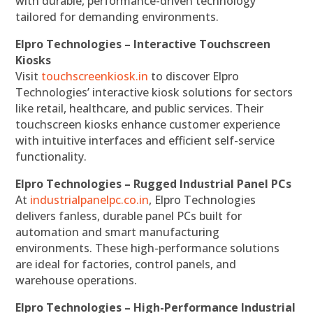
with durable, performance-driven technology
tailored for demanding environments.
Elpro Technologies – Interactive Touchscreen
Kiosks
Visit
touchscreenkiosk.in
to discover Elpro
Technologies’ interactive kiosk solutions for sectors
like retail, healthcare, and public services. Their
touchscreen kiosks enhance customer experience
with intuitive interfaces and efficient self-service
functionality.
Elpro Technologies – Rugged Industrial Panel PCs
At
industrialpanelpc.co.in
, Elpro Technologies
delivers fanless, durable panel PCs built for
automation and smart manufacturing
environments. These high-performance solutions
are ideal for factories, control panels, and
warehouse operations.
Elpro Technologies – High-Performance Industrial