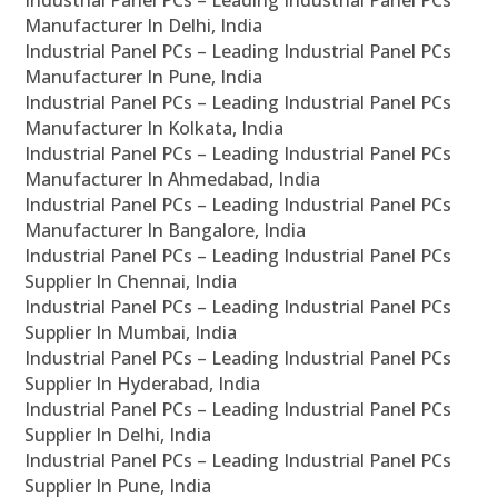
Industrial Panel PCs – Leading Industrial Panel PCs
Manufacturer In Delhi, India
Industrial Panel PCs – Leading Industrial Panel PCs
Manufacturer In Pune, India
Industrial Panel PCs – Leading Industrial Panel PCs
Manufacturer In Kolkata, India
Industrial Panel PCs – Leading Industrial Panel PCs
Manufacturer In Ahmedabad, India
Industrial Panel PCs – Leading Industrial Panel PCs
Manufacturer In Bangalore, India
Industrial Panel PCs – Leading Industrial Panel PCs
Supplier In Chennai, India
Industrial Panel PCs – Leading Industrial Panel PCs
Supplier In Mumbai, India
Industrial Panel PCs – Leading Industrial Panel PCs
Supplier In Hyderabad, India
Industrial Panel PCs – Leading Industrial Panel PCs
Supplier In Delhi, India
Industrial Panel PCs – Leading Industrial Panel PCs
Supplier In Pune, India