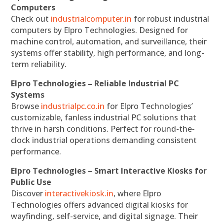
Computers
Check out
industrialcomputer.in
for robust industrial
computers by Elpro Technologies. Designed for
machine control, automation, and surveillance, their
systems offer stability, high performance, and long-
term reliability.
Elpro Technologies – Reliable Industrial PC
Systems
Browse
industrialpc.co.in
for Elpro Technologies’
customizable, fanless industrial PC solutions that
thrive in harsh conditions. Perfect for round-the-
clock industrial operations demanding consistent
performance.
Elpro Technologies – Smart Interactive Kiosks for
Public Use
Discover
interactivekiosk.in
, where Elpro
Technologies offers advanced digital kiosks for
wayfinding, self-service, and digital signage. Their