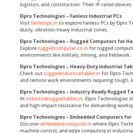
logistics, and construction. Their IP-rated devices
Elpro Technologies – Fanless Industrial PCs
Visit
fanlesspc.in
to explore fanless PCs by Elpro T
dusty, vibration-heavy industrial zones.
Elpro Technologies – Rugged Computers for Ha
Explore
ruggedcomputer.co.in
for rugged computin
environments like military, mining, and fieldwork.
Elpro Technologies – Heavy-Duty Industrial Tab
Check out
ruggedindustrialtablet.in
for Elpro Tech
and remote work environments requiring tough, lo
Elpro Technologies – Industry-Ready Rugged Ta
At
industrialruggedtablet.in
, Elpro Technologies s
and high-impact resistance for demanding works
Elpro Technologies – Embedded Computers for 
Discover
embeddedcomputer.in
where Elpro Techn
machine control, and edge computing in industria