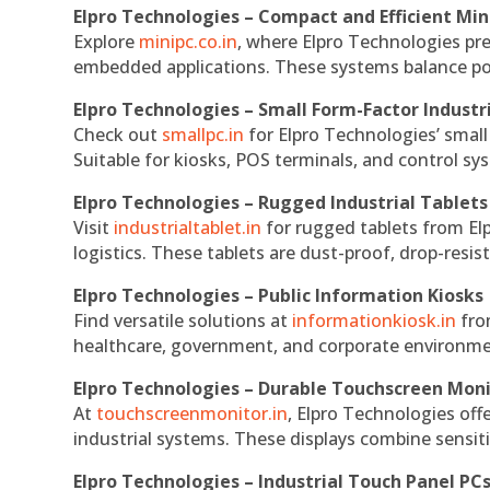
Elpro Technologies – Compact and Efficient Min
Explore
minipc.co.in
, where Elpro Technologies pr
embedded applications. These systems balance powe
Elpro Technologies – Small Form-Factor Industr
Check out
smallpc.in
for Elpro Technologies’ small 
Suitable for kiosks, POS terminals, and control s
Elpro Technologies – Rugged Industrial Tablets
Visit
industrialtablet.in
for rugged tablets from Elp
logistics. These tablets are dust-proof, drop-resist
Elpro Technologies – Public Information Kiosks
Find versatile solutions at
informationkiosk.in
fro
healthcare, government, and corporate environmen
Elpro Technologies – Durable Touchscreen Mon
At
touchscreenmonitor.in
, Elpro Technologies off
industrial systems. These displays combine sensitivi
Elpro Technologies – Industrial Touch Panel PC