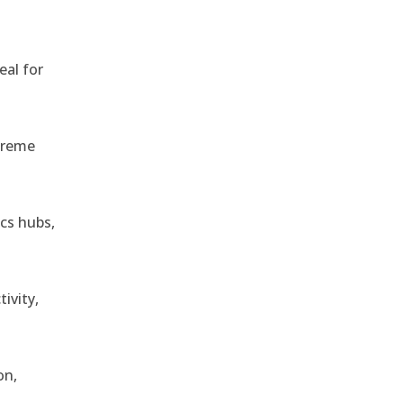
eal for
treme
ics hubs,
ivity,
on,