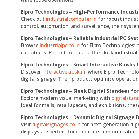
Elpro Technologies – High-Performance Indust
Check out
industrialcomputer.in
for robust indust
control, automation, and surveillance, their system
Elpro Technologies – Reliable Industrial PC Sys
Browse
industrialpc.co.in
for Elpro Technologies’ c
conditions. Perfect for round-the-clock industri
Elpro Technologies – Smart Interactive Kiosks f
Discover
interactivekiosk.in
, where Elpro Technolog
digital signage. Their products optimize operatio
Elpro Technologies – Sleek Digital Standees for
Explore modern visual marketing with
digitalsta
Ideal for malls, retail spaces, and exhibitions, th
Elpro Technologies – Dynamic Digital Signage D
Visit
digitalsignages.co.in
for next-generation digi
displays are perfect for corporate communication,