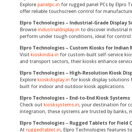
Explore
panelpc.in
for rugged panel PCs by Elpro T
offer reliable touchscreen control for manufactur
Elpro Technologies – Industrial-Grade Display S
Browse
industrialdisplay.in
to discover industrial 
perform under tough conditions, ideal for contro
Elpro Technologies – Custom Kiosks for Indian
Visit
kioskindia.in
for custom-built self-service kio
and transport sectors, their kiosks enhance servic
Elpro Technologies – High-Resolution Kiosk Dis
Explore
kioskdisplay.in
for kiosk display solutions
built for indoor and outdoor kiosk applications.
Elpro Technologies – End-to-End Kiosk Systems
Check out
kiosksystems.in
, your destination for 
integration, these systems are trusted by banks, m
Elpro Technologies – Rugged Tablets for Field 
At
ruggedtablet.in
, Elpro Technologies features t