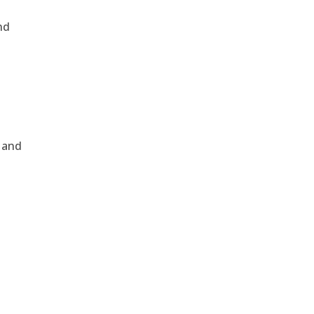
nd
, and
e