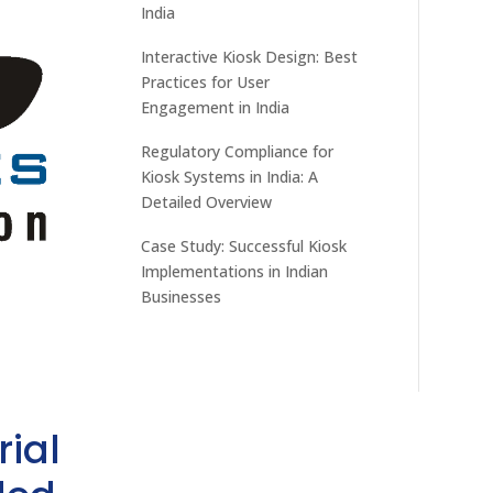
India
Interactive Kiosk Design: Best
Practices for User
Engagement in India
Regulatory Compliance for
Kiosk Systems in India: A
Detailed Overview
Case Study: Successful Kiosk
Implementations in Indian
Businesses
rial