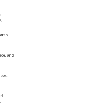
e
y.
harsh
ice, and
dees.
ed
.