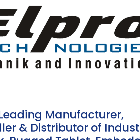
 Leading Manufacturer,
ler & Distributor of Indust