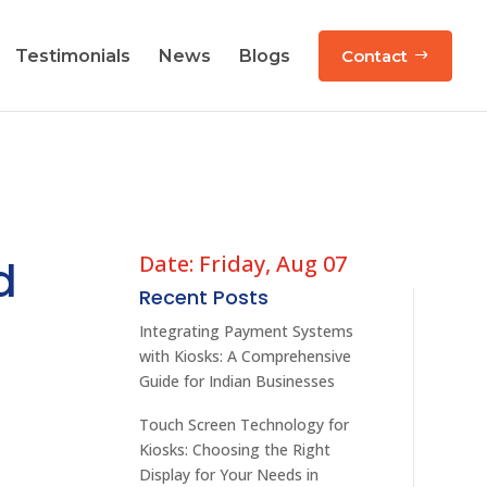
Testimonials
News
Blogs
Contact
Date: Friday, Aug 07
d
Recent Posts
Integrating Payment Systems
with Kiosks: A Comprehensive
Guide for Indian Businesses
Touch Screen Technology for
Kiosks: Choosing the Right
Display for Your Needs in