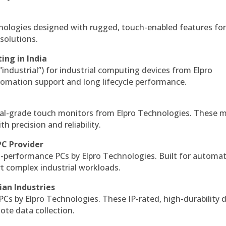
hnologies designed with rugged, touch-enabled features fo
solutions.
ing in India
 “industrial”) for industrial computing devices from Elpro
omation support and long lifecycle performance.
al-grade touch monitors from Elpro Technologies. These 
h precision and reliability.
PC Provider
-performance PCs by Elpro Technologies. Built for automat
rt complex industrial workloads.
ian Industries
PCs by Elpro Technologies. These IP-rated, high-durability 
mote data collection.