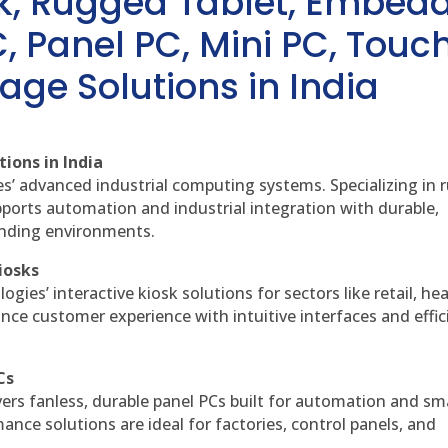
sk, Rugged Tablet, Embed
, Panel PC, Mini PC, Touc
age Solutions in India
ions in India
es’ advanced industrial computing systems. Specializing in
ports automation and industrial integration with durable,
anding environments.
iosks
gies’ interactive kiosk solutions for sectors like retail, he
nce customer experience with intuitive interfaces and effic
Cs
vers fanless, durable panel PCs built for automation and sm
ce solutions are ideal for factories, control panels, and