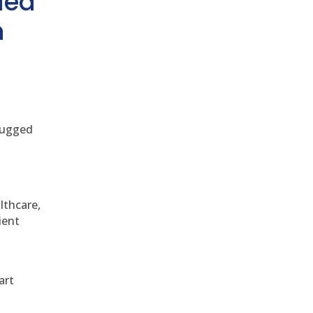
ded
h
 rugged
althcare,
ient
art