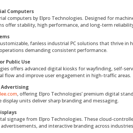
rial Computers
rial computers by Elpro Technologies. Designed for machin
s offer stability, high performance, and long-term reliabilit
tems
ustomizable, fanless industrial PC solutions that thrive in 
al operations demanding consistent performance.
or Public Use
ies offers advanced digital kiosks for wayfinding, self-serv
nal flow and improve user engagement in high-traffic areas.
 Advertising
ndee.com
, offering Elpro Technologies’ premium digital stan
ese display units deliver sharp branding and messaging.
isplays
tal signage from Elpro Technologies. These cloud-controll
 advertisements, and interactive branding across industries