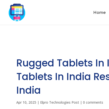
Home
Rugged Tablets In 
Tablets In India R
India
Apr 10, 2025
|
Elpro Technologies Post
|
0 comments