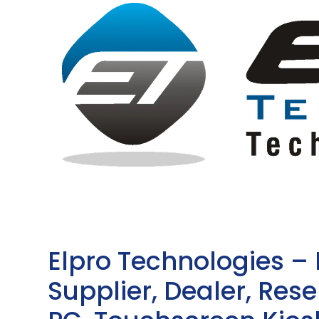
Elpro Technologies –
Supplier, Dealer, Resel