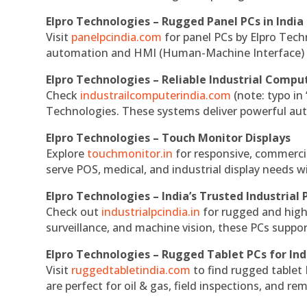
Elpro Technologies – Rugged Panel PCs in India
Visit
panelpcindia.com
for panel PCs by Elpro Tec
automation and HMI (Human-Machine Interface) 
Elpro Technologies – Reliable Industrial Comput
Check
industrailcomputerindia.com
(note: typo in
Technologies. These systems deliver powerful aut
Elpro Technologies – Touch Monitor Displays
Explore
touchmonitor.in
for responsive, commerci
serve POS, medical, and industrial display needs wit
Elpro Technologies – India’s Trusted Industrial 
Check out
industrialpcindia.in
for rugged and high
surveillance, and machine vision, these PCs suppo
Elpro Technologies – Rugged Tablet PCs for Ind
Visit
ruggedtabletindia.com
to find rugged tablet 
are perfect for oil & gas, field inspections, and re