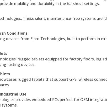
 provide mobility and durability in the harshest settings.
echnologies. These silent, maintenance-free systems are id
rsh Conditions
g devices from Elpro Technologies, built to perform in ex
lets
nologies’ rugged tablets equipped for factory floors, logist
ng-lasting devices.
blets
howcases rugged tablets that support GPS, wireless connect
paces.
Industrial Use
ologies provides embedded PCs perfect for OEM integrati
l systems.