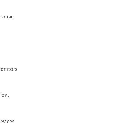
r smart
monitors
ion,
devices