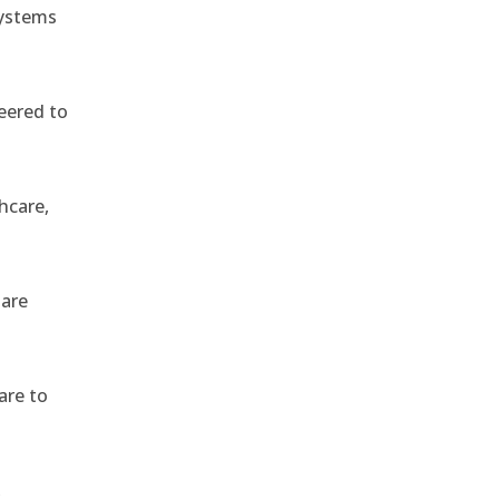
systems
eered to
hcare,
 are
are to
,