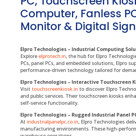
PC, Touchscreen Kio
Computer, Fanless PC
Monitor & Digital Sign
Elpro Technologies – Industrial Computing Solut
Explore
elprotech.in
, the hub for Elpro Technologi
PCs, panel PCs, and embedded solutions, Elpro sup
performance-driven technology tailored for dem
Elpro Technologies – Interactive Touchscreen K
Visit
touchscreenkiosk.in
to discover Elpro Technolo
and public services. Their touchscreen kiosks enha
self-service functionality.
Elpro Technologies – Rugged Industrial Panel P
At
industrialpanelpc.co.in
, Elpro Technologies deli
manufacturing environments. These high-performan
warehouse operations.