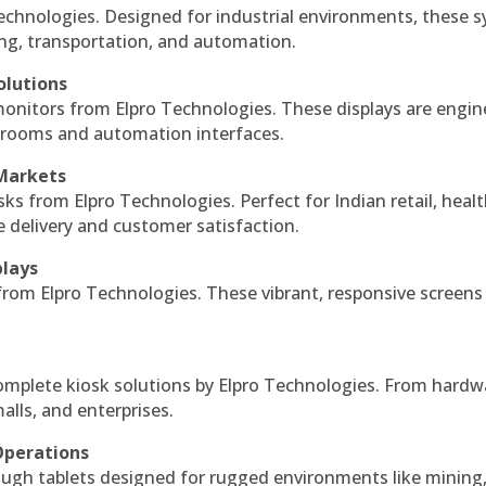
echnologies. Designed for industrial environments, these 
ing, transportation, and automation.
olutions
monitors from Elpro Technologies. These displays are engin
l rooms and automation interfaces.
 Markets
sks from Elpro Technologies. Perfect for Indian retail, healt
e delivery and customer satisfaction.
plays
 from Elpro Technologies. These vibrant, responsive screens
complete kiosk solutions by Elpro Technologies. From hardw
alls, and enterprises.
Operations
ough tablets designed for rugged environments like mining