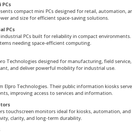
i PCs
esents compact mini PCs designed for retail, automation, a
r and size for efficient space-saving solutions.
ial PCs
industrial PCs built for reliability in compact environments.
ystems needing space-efficient computing.
ro Technologies designed for manufacturing, field service
ant, and deliver powerful mobility for industrial use.
m Elpro Technologies. Their public information kiosks serv
ts, improving access to services and information.
itors
ers touchscreen monitors ideal for kiosks, automation, and
ty, clarity, and long-term durability.
s