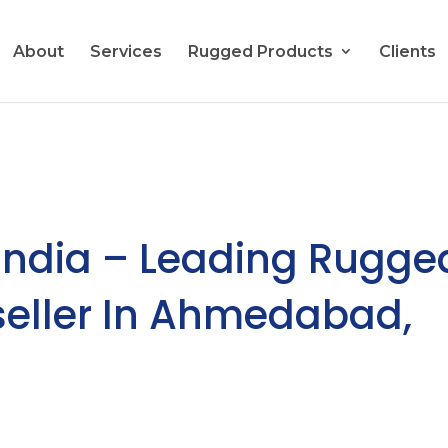
About
Services
Rugged Products
Clients
India – Leading Rugge
eseller In Ahmedabad,