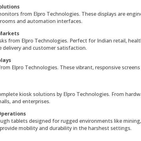
olutions
monitors from Elpro Technologies. These displays are engin
l rooms and automation interfaces.
 Markets
sks from Elpro Technologies. Perfect for Indian retail, healt
e delivery and customer satisfaction.
plays
 from Elpro Technologies. These vibrant, responsive screens
complete kiosk solutions by Elpro Technologies. From hardw
alls, and enterprises.
Operations
ough tablets designed for rugged environments like mining
 provide mobility and durability in the harshest settings.