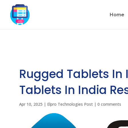
Home
Rugged Tablets In 
Tablets In India Re
Apr 10, 2025
|
Elpro Technologies Post
|
0 comments