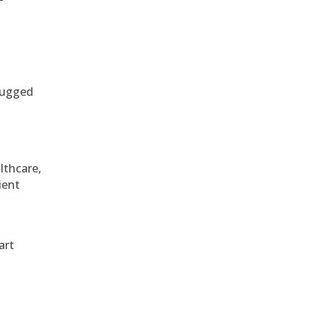
 rugged
althcare,
ient
art