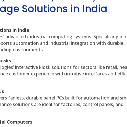
age Solutions in India
ions in India
es’ advanced industrial computing systems. Specializing in
ports automation and industrial integration with durable,
anding environments.
iosks
gies’ interactive kiosk solutions for sectors like retail, he
nce customer experience with intuitive interfaces and effic
Cs
vers fanless, durable panel PCs built for automation and sm
ce solutions are ideal for factories, control panels, and
rial Computers