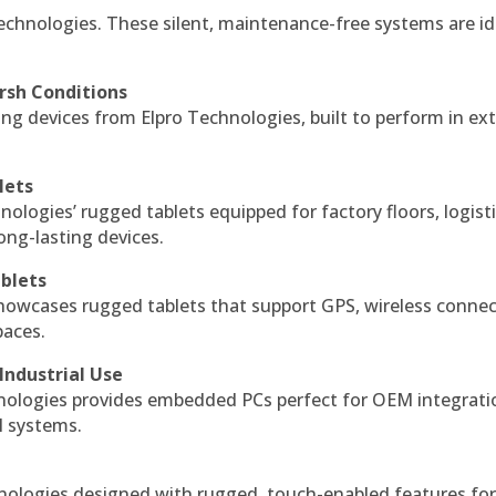
echnologies. These silent, maintenance-free systems are id
rsh Conditions
g devices from Elpro Technologies, built to perform in ex
lets
nologies’ rugged tablets equipped for factory floors, logist
ng-lasting devices.
blets
howcases rugged tablets that support GPS, wireless connect
paces.
Industrial Use
ologies provides embedded PCs perfect for OEM integrati
l systems.
hnologies designed with rugged, touch-enabled features fo