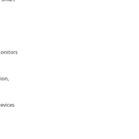
monitors
ion,
devices