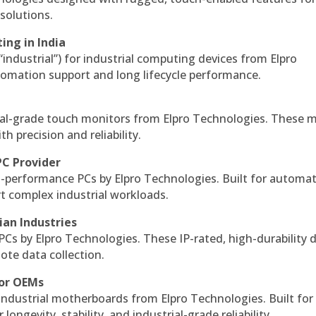
solutions.
ing in India
 “industrial”) for industrial computing devices from Elpro
omation support and long lifecycle performance.
al-grade touch monitors from Elpro Technologies. These 
h precision and reliability.
PC Provider
-performance PCs by Elpro Technologies. Built for automat
rt complex industrial workloads.
ian Industries
PCs by Elpro Technologies. These IP-rated, high-durability 
mote data collection.
for OEMs
 industrial motherboards from Elpro Technologies. Built for
ngevity, stability, and industrial-grade reliability.