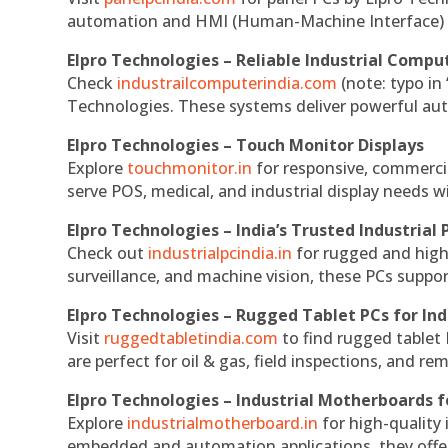
automation and HMI (Human-Machine Interface) 
Elpro Technologies – Reliable Industrial Comput
Check
industrailcomputerindia.com
(note: typo in
Technologies. These systems deliver powerful aut
Elpro Technologies – Touch Monitor Displays
Explore
touchmonitor.in
for responsive, commerci
serve POS, medical, and industrial display needs wit
Elpro Technologies – India’s Trusted Industrial 
Check out
industrialpcindia.in
for rugged and high
surveillance, and machine vision, these PCs suppo
Elpro Technologies – Rugged Tablet PCs for Ind
Visit
ruggedtabletindia.com
to find rugged tablet 
are perfect for oil & gas, field inspections, and re
Elpro Technologies – Industrial Motherboards 
Explore
industrialmotherboard.in
for high-quality
embedded and automation applications, they offer lo