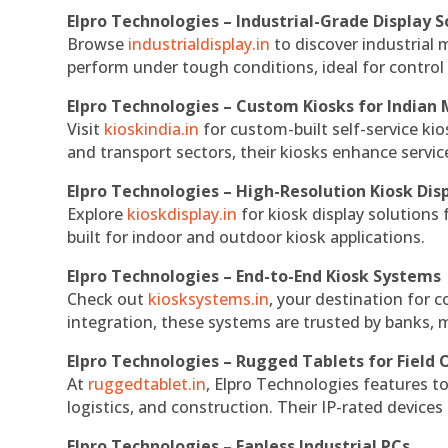
Elpro Technologies – Industrial-Grade Display S
Browse
industrialdisplay.in
to discover industrial 
perform under tough conditions, ideal for contro
Elpro Technologies – Custom Kiosks for Indian
Visit
kioskindia.in
for custom-built self-service kio
and transport sectors, their kiosks enhance servic
Elpro Technologies – High-Resolution Kiosk Dis
Explore
kioskdisplay.in
for kiosk display solutions
built for indoor and outdoor kiosk applications.
Elpro Technologies – End-to-End Kiosk Systems
Check out
kiosksystems.in
, your destination for 
integration, these systems are trusted by banks, m
Elpro Technologies – Rugged Tablets for Field 
At
ruggedtablet.in
, Elpro Technologies features t
logistics, and construction. Their IP-rated devices
Elpro Technologies – Fanless Industrial PCs