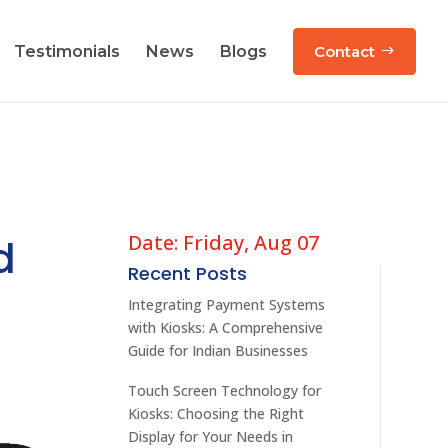
Testimonials
News
Blogs
Contact
Date: Friday, Aug 07
d
Recent Posts
Integrating Payment Systems
with Kiosks: A Comprehensive
Guide for Indian Businesses
Touch Screen Technology for
Kiosks: Choosing the Right
Display for Your Needs in