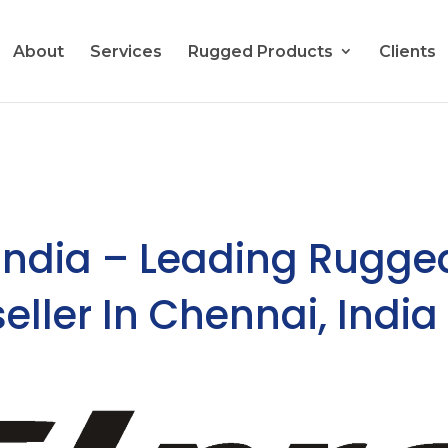
About
Services
Rugged Products
Clients
India – Leading Rugge
seller In Chennai, India