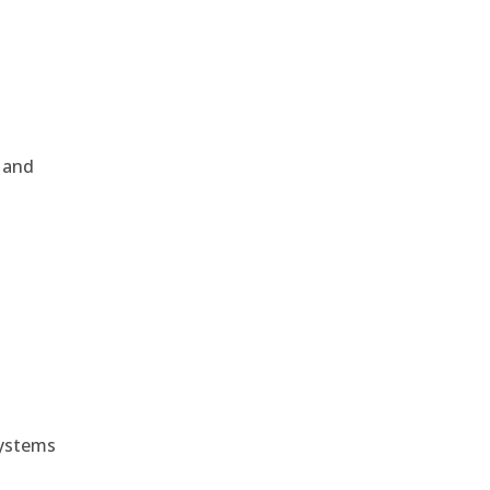
, and
e
systems