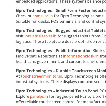
embedded applications. These systems balance powe
Elpro Technologies – Small Form-Factor Industr
Check out
smallpc.in
for Elpro Technologies’ small 
Suitable for kiosks, POS terminals, and control s
Elpro Technologies – Rugged Industrial Tablets
Visit
industrialtablet.in
for rugged tablets from Elp
logistics. These tablets are dust-proof, drop-resist
Elpro Technologies – Public Information Kiosks
Find versatile solutions at
informationkiosk.in
fro
healthcare, government, and corporate environmen
Elpro Technologies – Durable Touchscreen Mon
At
touchscreenmonitor.in
, Elpro Technologies off
industrial systems. These displays combine sensitivi
Elpro Technologies – Industrial Touch Panel PC
Explore
panelpc.in
for rugged panel PCs by Elpro T
offer reliable touchscreen control for manufactur