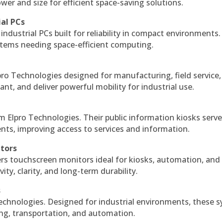
r and size for efficient space-saving solutions.
ial PCs
industrial PCs built for reliability in compact environments.
ystems needing space-efficient computing.
ro Technologies designed for manufacturing, field service
ant, and deliver powerful mobility for industrial use.
m Elpro Technologies. Their public information kiosks serv
ts, improving access to services and information.
itors
ers touchscreen monitors ideal for kiosks, automation, and
ty, clarity, and long-term durability.
s
echnologies. Designed for industrial environments, these 
ing, transportation, and automation.