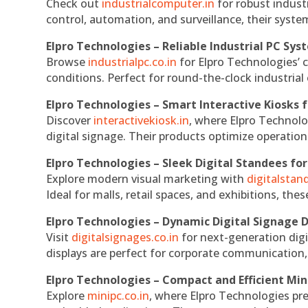
Check out
industrialcomputer.in
for robust indust
control, automation, and surveillance, their system
Elpro Technologies – Reliable Industrial PC Sys
Browse
industrialpc.co.in
for Elpro Technologies’ c
conditions. Perfect for round-the-clock industri
Elpro Technologies – Smart Interactive Kiosks f
Discover
interactivekiosk.in
, where Elpro Technolog
digital signage. Their products optimize operatio
Elpro Technologies – Sleek Digital Standees for
Explore modern visual marketing with
digitalsta
Ideal for malls, retail spaces, and exhibitions, th
Elpro Technologies – Dynamic Digital Signage D
Visit
digitalsignages.co.in
for next-generation digi
displays are perfect for corporate communication,
Elpro Technologies – Compact and Efficient Min
Explore
minipc.co.in
, where Elpro Technologies pr