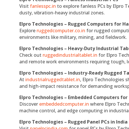
Visit
fanlesspc.in
to explore fanless PCs by Elpro T
dusty, vibration-heavy industrial zones.
Elpro Technologies – Rugged Computers for Ha
Explore
ruggedcomputer.co.in
for rugged computin
environments like military, mining, and fieldwork.
Elpro Technologies – Heavy-Duty Industrial Tab
Check out
ruggedindustrialtablet.in
for Elpro Tech
and remote work environments requiring tough, lo
Elpro Technologies – Industry-Ready Rugged Ta
At
industrialruggedtablet.in
, Elpro Technologies s
and high-impact resistance for demanding works
Elpro Technologies – Embedded Computers for 
Discover
embeddedcomputer.in
where Elpro Techn
machine control, and edge computing in industria
Elpro Technologies – Rugged Panel PCs in India
Visit
panelpcindia.com
for panel PCs by Elpro Tec