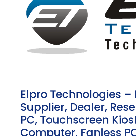
Elpro Technologies –
Supplier, Dealer, Resel
PC, Touchscreen Kio
Computer, Fanless PC