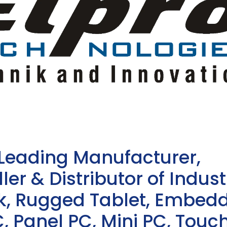
 Leading Manufacturer,
ler & Distributor of Indust
sk, Rugged Tablet, Embed
, Panel PC, Mini PC, Touc