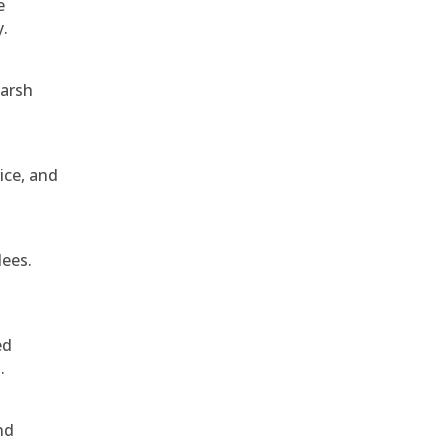
e
y.
harsh
ice, and
dees.
ed
.
nd