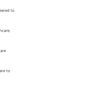
eered to
hcare,
 are
are to
,