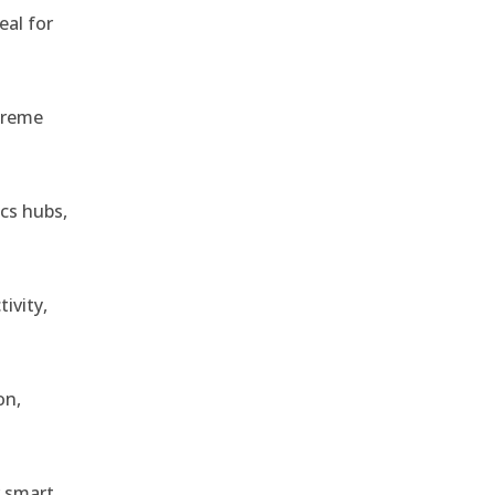
eal for
treme
ics hubs,
ivity,
on,
r smart