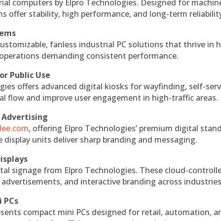
rial computers by Elpro Technologies. Designed for machin
s offer stability, high performance, and long-term reliabilit
tems
ustomizable, fanless industrial PC solutions that thrive in 
al operations demanding consistent performance.
or Public Use
ies offers advanced digital kiosks for wayfinding, self-serv
nal flow and improve user engagement in high-traffic areas.
 Advertising
ndee.com
, offering Elpro Technologies’ premium digital stan
ese display units deliver sharp branding and messaging.
isplays
tal signage from Elpro Technologies. These cloud-controll
 advertisements, and interactive branding across industries
i PCs
esents compact mini PCs designed for retail, automation, a