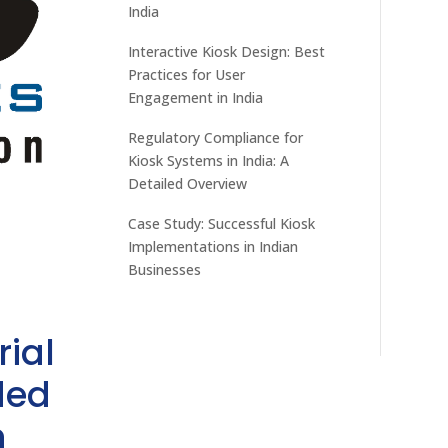
India
Interactive Kiosk Design: Best
Practices for User
Engagement in India
Regulatory Compliance for
Kiosk Systems in India: A
Detailed Overview
Case Study: Successful Kiosk
Implementations in Indian
Businesses
rial
ded
h