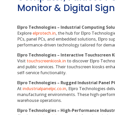
Monitor & Digital Sign
Elpro Technologies – Industrial Computing Solut
Explore
elprotech.in
, the hub for Elpro Technologi
PCs, panel PCs, and embedded solutions, Elpro sup
performance-driven technology tailored for dem
Elpro Technologies – Interactive Touchscreen K
Visit
touchscreenkiosk.in
to discover Elpro Technolo
and public services. Their touchscreen kiosks enha
self-service functionality.
Elpro Technologies – Rugged Industrial Panel P
At
industrialpanelpc.co.in
, Elpro Technologies deli
manufacturing environments. These high-performan
warehouse operations.
Elpro Technologies – High-Performance Indust