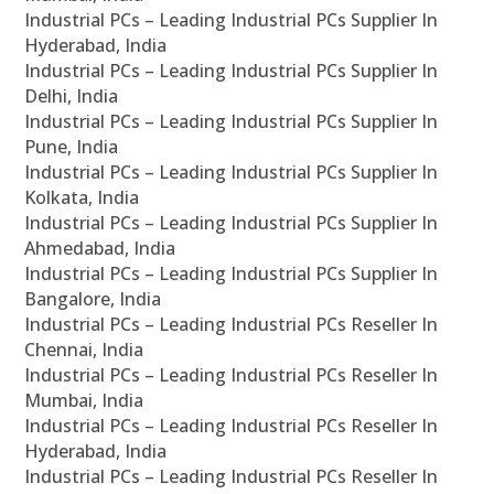
Industrial PCs – Leading Industrial PCs Supplier In
Hyderabad, India
Industrial PCs – Leading Industrial PCs Supplier In
Delhi, India
Industrial PCs – Leading Industrial PCs Supplier In
Pune, India
Industrial PCs – Leading Industrial PCs Supplier In
Kolkata, India
Industrial PCs – Leading Industrial PCs Supplier In
Ahmedabad, India
Industrial PCs – Leading Industrial PCs Supplier In
Bangalore, India
Industrial PCs – Leading Industrial PCs Reseller In
Chennai, India
Industrial PCs – Leading Industrial PCs Reseller In
Mumbai, India
Industrial PCs – Leading Industrial PCs Reseller In
Hyderabad, India
Industrial PCs – Leading Industrial PCs Reseller In