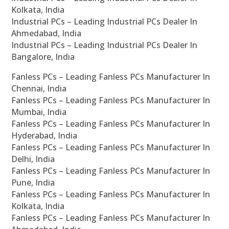
Kolkata, India
Industrial PCs – Leading Industrial PCs Dealer In
Ahmedabad, India
Industrial PCs – Leading Industrial PCs Dealer In
Bangalore, India
Fanless PCs – Leading Fanless PCs Manufacturer In
Chennai, India
Fanless PCs – Leading Fanless PCs Manufacturer In
Mumbai, India
Fanless PCs – Leading Fanless PCs Manufacturer In
Hyderabad, India
Fanless PCs – Leading Fanless PCs Manufacturer In
Delhi, India
Fanless PCs – Leading Fanless PCs Manufacturer In
Pune, India
Fanless PCs – Leading Fanless PCs Manufacturer In
Kolkata, India
Fanless PCs – Leading Fanless PCs Manufacturer In