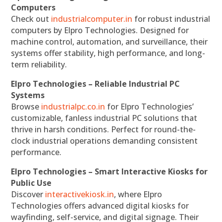
Computers
Check out
industrialcomputer.in
for robust industrial
computers by Elpro Technologies. Designed for
machine control, automation, and surveillance, their
systems offer stability, high performance, and long-
term reliability.
Elpro Technologies – Reliable Industrial PC
Systems
Browse
industrialpc.co.in
for Elpro Technologies’
customizable, fanless industrial PC solutions that
thrive in harsh conditions. Perfect for round-the-
clock industrial operations demanding consistent
performance.
Elpro Technologies – Smart Interactive Kiosks for
Public Use
Discover
interactivekiosk.in
, where Elpro
Technologies offers advanced digital kiosks for
wayfinding, self-service, and digital signage. Their