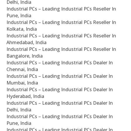
Delhi, India
Industrial PCs – Leading Industrial PCs Reseller In
Pune, India
Industrial PCs – Leading Industrial PCs Reseller In
Kolkata, India
Industrial PCs – Leading Industrial PCs Reseller In
Ahmedabad, India
Industrial PCs – Leading Industrial PCs Reseller In
Bangalore, India
Industrial PCs – Leading Industrial PCs Dealer In
Chennai, India
Industrial PCs – Leading Industrial PCs Dealer In
Mumbai, India
Industrial PCs – Leading Industrial PCs Dealer In
Hyderabad, India
Industrial PCs – Leading Industrial PCs Dealer In
Delhi, India
Industrial PCs – Leading Industrial PCs Dealer In
Pune, India
Industrial PCs – Leading Industrial PCs Dealer In