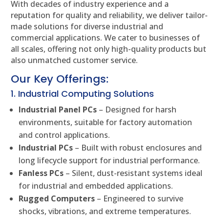
With decades of industry experience and a
reputation for quality and reliability, we deliver tailor-
made solutions for diverse industrial and
commercial applications. We cater to businesses of
all scales, offering not only high-quality products but
also unmatched customer service.
Our Key Offerings:
1. Industrial Computing Solutions
Industrial Panel PCs
– Designed for harsh
environments, suitable for factory automation
and control applications.
Industrial PCs
– Built with robust enclosures and
long lifecycle support for industrial performance.
Fanless PCs
– Silent, dust-resistant systems ideal
for industrial and embedded applications.
Rugged Computers
– Engineered to survive
shocks, vibrations, and extreme temperatures.