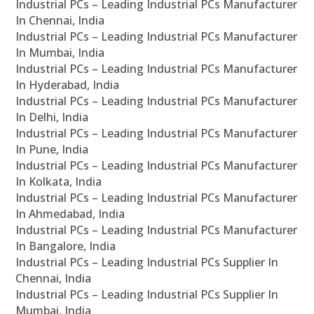
Industrial PCs – Leading Industrial PCs Manufacturer
In Chennai, India
Industrial PCs – Leading Industrial PCs Manufacturer
In Mumbai, India
Industrial PCs – Leading Industrial PCs Manufacturer
In Hyderabad, India
Industrial PCs – Leading Industrial PCs Manufacturer
In Delhi, India
Industrial PCs – Leading Industrial PCs Manufacturer
In Pune, India
Industrial PCs – Leading Industrial PCs Manufacturer
In Kolkata, India
Industrial PCs – Leading Industrial PCs Manufacturer
In Ahmedabad, India
Industrial PCs – Leading Industrial PCs Manufacturer
In Bangalore, India
Industrial PCs – Leading Industrial PCs Supplier In
Chennai, India
Industrial PCs – Leading Industrial PCs Supplier In
Mumbai, India