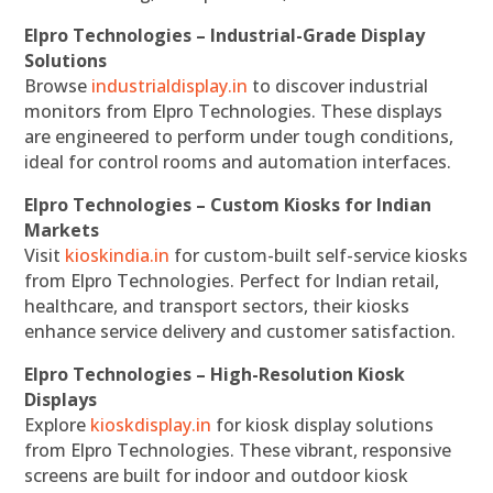
Elpro Technologies – Industrial-Grade Display
Solutions
Browse
industrialdisplay.in
to discover industrial
monitors from Elpro Technologies. These displays
are engineered to perform under tough conditions,
ideal for control rooms and automation interfaces.
Elpro Technologies – Custom Kiosks for Indian
Markets
Visit
kioskindia.in
for custom-built self-service kiosks
from Elpro Technologies. Perfect for Indian retail,
healthcare, and transport sectors, their kiosks
enhance service delivery and customer satisfaction.
Elpro Technologies – High-Resolution Kiosk
Displays
Explore
kioskdisplay.in
for kiosk display solutions
from Elpro Technologies. These vibrant, responsive
screens are built for indoor and outdoor kiosk