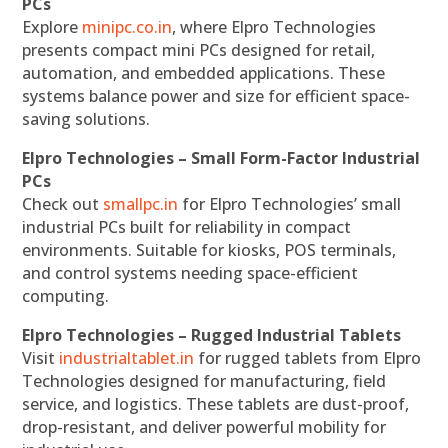
PCs
Explore
minipc.co.in
, where Elpro Technologies
presents compact mini PCs designed for retail,
automation, and embedded applications. These
systems balance power and size for efficient space-
saving solutions.
Elpro Technologies – Small Form-Factor Industrial
PCs
Check out
smallpc.in
for Elpro Technologies’ small
industrial PCs built for reliability in compact
environments. Suitable for kiosks, POS terminals,
and control systems needing space-efficient
computing.
Elpro Technologies – Rugged Industrial Tablets
Visit
industrialtablet.in
for rugged tablets from Elpro
Technologies designed for manufacturing, field
service, and logistics. These tablets are dust-proof,
drop-resistant, and deliver powerful mobility for