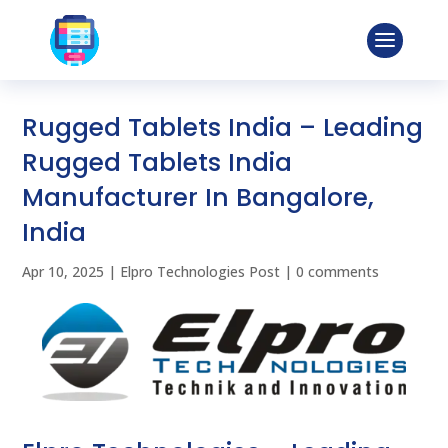
Rugged Tablets India – Leading
Rugged Tablets India
Manufacturer In Bangalore,
India
Apr 10, 2025
|
Elpro Technologies Post
|
0 comments