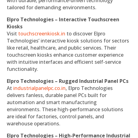
with durable, performance-driven technology
tailored for demanding environments.
Elpro Technologies – Interactive Touchscreen
Kiosks
Visit
touchscreenkiosk.in
to discover Elpro
Technologies’ interactive kiosk solutions for sectors
like retail, healthcare, and public services. Their
touchscreen kiosks enhance customer experience
with intuitive interfaces and efficient self-service
functionality.
Elpro Technologies – Rugged Industrial Panel PCs
At
industrialpanelpc.co.in
, Elpro Technologies
delivers fanless, durable panel PCs built for
automation and smart manufacturing
environments. These high-performance solutions
are ideal for factories, control panels, and
warehouse operations.
Elpro Technologies – High-Performance Industrial