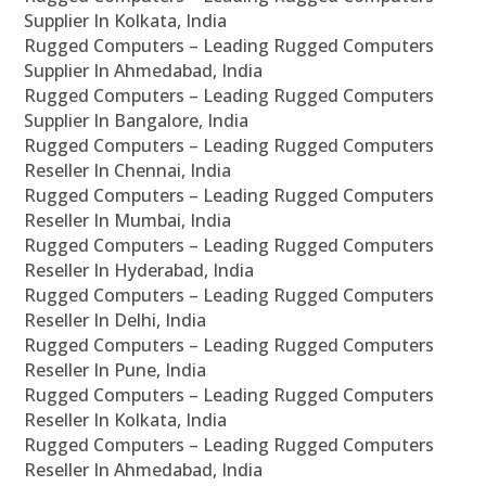
Supplier In Kolkata, India
Rugged Computers – Leading Rugged Computers
Supplier In Ahmedabad, India
Rugged Computers – Leading Rugged Computers
Supplier In Bangalore, India
Rugged Computers – Leading Rugged Computers
Reseller In Chennai, India
Rugged Computers – Leading Rugged Computers
Reseller In Mumbai, India
Rugged Computers – Leading Rugged Computers
Reseller In Hyderabad, India
Rugged Computers – Leading Rugged Computers
Reseller In Delhi, India
Rugged Computers – Leading Rugged Computers
Reseller In Pune, India
Rugged Computers – Leading Rugged Computers
Reseller In Kolkata, India
Rugged Computers – Leading Rugged Computers
Reseller In Ahmedabad, India