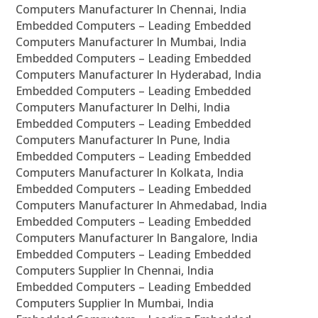
Computers Manufacturer In Chennai, India
Embedded Computers – Leading Embedded
Computers Manufacturer In Mumbai, India
Embedded Computers – Leading Embedded
Computers Manufacturer In Hyderabad, India
Embedded Computers – Leading Embedded
Computers Manufacturer In Delhi, India
Embedded Computers – Leading Embedded
Computers Manufacturer In Pune, India
Embedded Computers – Leading Embedded
Computers Manufacturer In Kolkata, India
Embedded Computers – Leading Embedded
Computers Manufacturer In Ahmedabad, India
Embedded Computers – Leading Embedded
Computers Manufacturer In Bangalore, India
Embedded Computers – Leading Embedded
Computers Supplier In Chennai, India
Embedded Computers – Leading Embedded
Computers Supplier In Mumbai, India