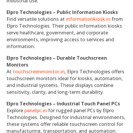
industrial use.
Elpro Technologies – Public Information Kiosks
Find versatile solutions at
informationkiosk.in
from
Elpro Technologies. Their public information kiosks
serve healthcare, government, and corporate
environments, improving access to services and
information.
Elpro Technologies – Durable Touchscreen
Monitors
At
touchscreenmonitor.in
, Elpro Technologies offers
touchscreen monitors ideal for kiosks, automation,
and industrial systems. These displays combine
sensitivity, clarity, and long-term durability.
Elpro Technologies – Industrial Touch Panel PCs
Explore
panelpc.in
for rugged panel PCs by Elpro
Technologies. Designed for industrial environments,
these systems offer reliable touchscreen control for
manufacturing, transportation, and automation.