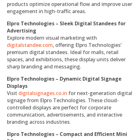
products optimize operational flow and improve user
engagement in high-traffic areas.
Elpro Technologies – Sleek Digital Standees for
Advertising
Explore modern visual marketing with
digitalstandee.com
, offering Elpro Technologies’
premium digital standees. Ideal for malls, retail
spaces, and exhibitions, these display units deliver
sharp branding and messaging.
Elpro Technologies – Dynamic Digital Signage
Displays
Visit
digitalsignages.co.in
for next-generation digital
signage from Elpro Technologies. These cloud-
controlled displays are perfect for corporate
communication, advertisements, and interactive
branding across industries.
Elpro Technologies – Compact and Efficient Mini