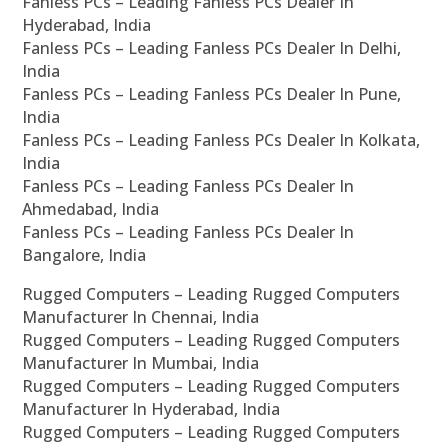
Fanless PCs – Leading Fanless PCs Dealer In
Hyderabad, India
Fanless PCs – Leading Fanless PCs Dealer In Delhi,
India
Fanless PCs – Leading Fanless PCs Dealer In Pune,
India
Fanless PCs – Leading Fanless PCs Dealer In Kolkata,
India
Fanless PCs – Leading Fanless PCs Dealer In
Ahmedabad, India
Fanless PCs – Leading Fanless PCs Dealer In
Bangalore, India
Rugged Computers – Leading Rugged Computers
Manufacturer In Chennai, India
Rugged Computers – Leading Rugged Computers
Manufacturer In Mumbai, India
Rugged Computers – Leading Rugged Computers
Manufacturer In Hyderabad, India
Rugged Computers – Leading Rugged Computers