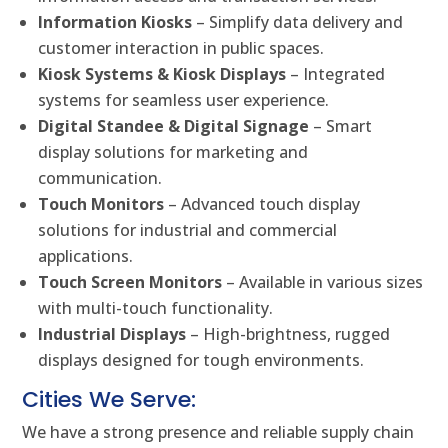
Information Kiosks
– Simplify data delivery and
customer interaction in public spaces.
Kiosk Systems & Kiosk Displays
– Integrated
systems for seamless user experience.
Digital Standee & Digital Signage
– Smart
display solutions for marketing and
communication.
Touch Monitors
– Advanced touch display
solutions for industrial and commercial
applications.
Touch Screen Monitors
– Available in various sizes
with multi-touch functionality.
Industrial Displays
– High-brightness, rugged
displays designed for tough environments.
Cities We Serve:
We have a strong presence and reliable supply chain