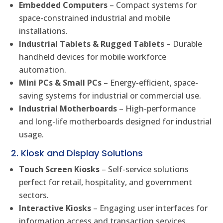
Embedded Computers
– Compact systems for
space-constrained industrial and mobile
installations.
Industrial Tablets & Rugged Tablets
– Durable
handheld devices for mobile workforce
automation.
Mini PCs & Small PCs
– Energy-efficient, space-
saving systems for industrial or commercial use.
Industrial Motherboards
– High-performance
and long-life motherboards designed for industrial
usage.
2. Kiosk and Display Solutions
Touch Screen Kiosks
– Self-service solutions
perfect for retail, hospitality, and government
sectors.
Interactive Kiosks
– Engaging user interfaces for
information access and transaction services.