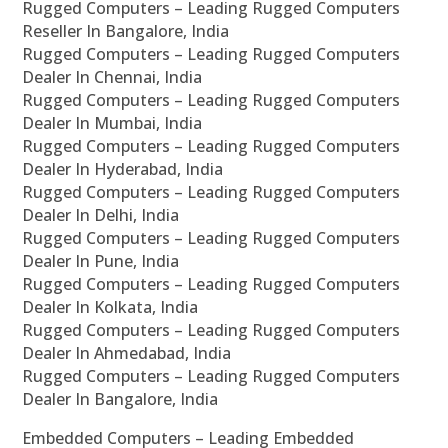
Rugged Computers – Leading Rugged Computers
Reseller In Bangalore, India
Rugged Computers – Leading Rugged Computers
Dealer In Chennai, India
Rugged Computers – Leading Rugged Computers
Dealer In Mumbai, India
Rugged Computers – Leading Rugged Computers
Dealer In Hyderabad, India
Rugged Computers – Leading Rugged Computers
Dealer In Delhi, India
Rugged Computers – Leading Rugged Computers
Dealer In Pune, India
Rugged Computers – Leading Rugged Computers
Dealer In Kolkata, India
Rugged Computers – Leading Rugged Computers
Dealer In Ahmedabad, India
Rugged Computers – Leading Rugged Computers
Dealer In Bangalore, India
Embedded Computers – Leading Embedded