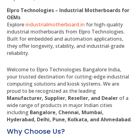
Elpro Technologies – Industrial Motherboards for
OEMs
Explore
industrialmotherboard.in
for high-quality
industrial motherboards from Elpro Technologies.
Built for embedded and automation applications,
they offer longevity, stability, and industrial-grade
reliability.
Welcome to Elpro Technologies Bangalore India,
your trusted destination for cutting-edge industrial
computing solutions and kiosk systems. We are
proud to be recognized as the leading
Manufacturer, Supplier, Reseller, and Dealer
of a
wide range of products in major Indian cities
including
Bangalore, Chennai, Mumbai,
Hyderabad, Delhi, Pune, Kolkata, and Ahmedabad
.
Why Choose Us?