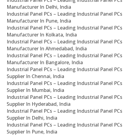
Industrial Panel PCs – Leading Industrial Panel PCs
Manufacturer In Delhi, India
Industrial Panel PCs – Leading Industrial Panel PCs
Manufacturer In Pune, India
Industrial Panel PCs – Leading Industrial Panel PCs
Manufacturer In Kolkata, India
Industrial Panel PCs – Leading Industrial Panel PCs
Manufacturer In Ahmedabad, India
Industrial Panel PCs – Leading Industrial Panel PCs
Manufacturer In Bangalore, India
Industrial Panel PCs – Leading Industrial Panel PCs
Supplier In Chennai, India
Industrial Panel PCs – Leading Industrial Panel PCs
Supplier In Mumbai, India
Industrial Panel PCs – Leading Industrial Panel PCs
Supplier In Hyderabad, India
Industrial Panel PCs – Leading Industrial Panel PCs
Supplier In Delhi, India
Industrial Panel PCs – Leading Industrial Panel PCs
Supplier In Pune, India