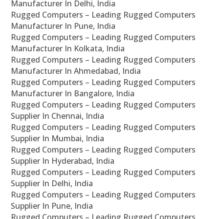
Manufacturer In Delhi, India
Rugged Computers – Leading Rugged Computers
Manufacturer In Pune, India
Rugged Computers – Leading Rugged Computers
Manufacturer In Kolkata, India
Rugged Computers – Leading Rugged Computers
Manufacturer In Ahmedabad, India
Rugged Computers – Leading Rugged Computers
Manufacturer In Bangalore, India
Rugged Computers – Leading Rugged Computers
Supplier In Chennai, India
Rugged Computers – Leading Rugged Computers
Supplier In Mumbai, India
Rugged Computers – Leading Rugged Computers
Supplier In Hyderabad, India
Rugged Computers – Leading Rugged Computers
Supplier In Delhi, India
Rugged Computers – Leading Rugged Computers
Supplier In Pune, India
Rugged Computers – Leading Rugged Computers