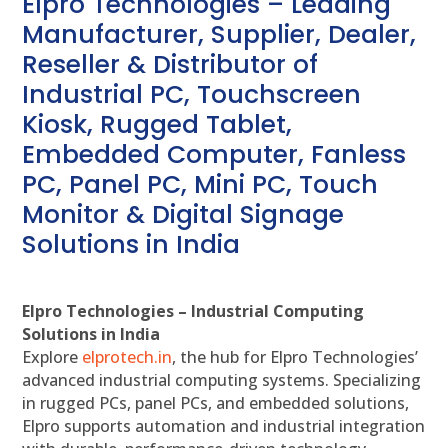
Elpro Technologies – Leading
Manufacturer, Supplier, Dealer,
Reseller & Distributor of
Industrial PC, Touchscreen
Kiosk, Rugged Tablet,
Embedded Computer, Fanless
PC, Panel PC, Mini PC, Touch
Monitor & Digital Signage
Solutions in India
Elpro Technologies – Industrial Computing
Solutions in India
Explore
elprotech.in
, the hub for Elpro Technologies’
advanced industrial computing systems. Specializing
in rugged PCs, panel PCs, and embedded solutions,
Elpro supports automation and industrial integration