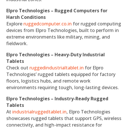
Elpro Technologies – Rugged Computers for
Harsh Conditions
Explore
ruggedcomputer.co.in
for rugged computing
devices from Elpro Technologies, built to perform in
extreme environments like military, mining, and
fieldwork.
Elpro Technologies – Heavy-Duty Industrial
Tablets
Check out
ruggedindustrialtablet.in
for Elpro
Technologies’ rugged tablets equipped for factory
floors, logistics hubs, and remote work
environments requiring tough, long-lasting devices.
Elpro Technologies – Industry-Ready Rugged
Tablets
At
industrialruggedtablet.in
, Elpro Technologies
showcases rugged tablets that support GPS, wireless
connectivity, and high-impact resistance for