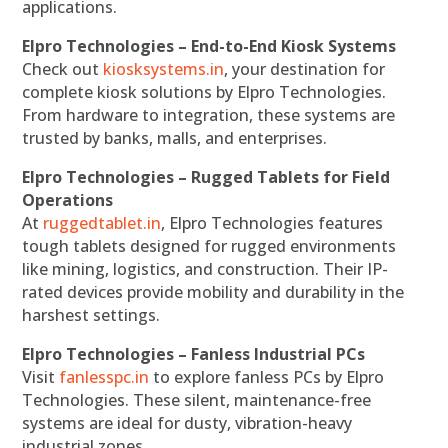
applications.
Elpro Technologies – End-to-End Kiosk Systems
Check out
kiosksystems.in
, your destination for
complete kiosk solutions by Elpro Technologies.
From hardware to integration, these systems are
trusted by banks, malls, and enterprises.
Elpro Technologies – Rugged Tablets for Field
Operations
At
ruggedtablet.in
, Elpro Technologies features
tough tablets designed for rugged environments
like mining, logistics, and construction. Their IP-
rated devices provide mobility and durability in the
harshest settings.
Elpro Technologies – Fanless Industrial PCs
Visit
fanlesspc.in
to explore fanless PCs by Elpro
Technologies. These silent, maintenance-free
systems are ideal for dusty, vibration-heavy
industrial zones.