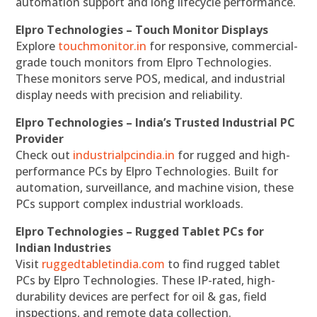
automation support and long lifecycle performance.
Elpro Technologies – Touch Monitor Displays
Explore
touchmonitor.in
for responsive, commercial-
grade touch monitors from Elpro Technologies.
These monitors serve POS, medical, and industrial
display needs with precision and reliability.
Elpro Technologies – India’s Trusted Industrial PC
Provider
Check out
industrialpcindia.in
for rugged and high-
performance PCs by Elpro Technologies. Built for
automation, surveillance, and machine vision, these
PCs support complex industrial workloads.
Elpro Technologies – Rugged Tablet PCs for
Indian Industries
Visit
ruggedtabletindia.com
to find rugged tablet
PCs by Elpro Technologies. These IP-rated, high-
durability devices are perfect for oil & gas, field
inspections, and remote data collection.