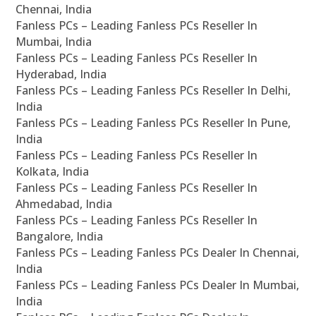
Chennai, India
Fanless PCs – Leading Fanless PCs Reseller In
Mumbai, India
Fanless PCs – Leading Fanless PCs Reseller In
Hyderabad, India
Fanless PCs – Leading Fanless PCs Reseller In Delhi,
India
Fanless PCs – Leading Fanless PCs Reseller In Pune,
India
Fanless PCs – Leading Fanless PCs Reseller In
Kolkata, India
Fanless PCs – Leading Fanless PCs Reseller In
Ahmedabad, India
Fanless PCs – Leading Fanless PCs Reseller In
Bangalore, India
Fanless PCs – Leading Fanless PCs Dealer In Chennai,
India
Fanless PCs – Leading Fanless PCs Dealer In Mumbai,
India