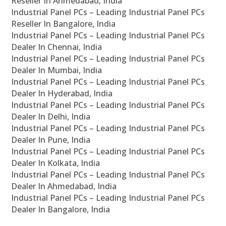
Reseller In Ahmedabad, India
Industrial Panel PCs – Leading Industrial Panel PCs
Reseller In Bangalore, India
Industrial Panel PCs – Leading Industrial Panel PCs
Dealer In Chennai, India
Industrial Panel PCs – Leading Industrial Panel PCs
Dealer In Mumbai, India
Industrial Panel PCs – Leading Industrial Panel PCs
Dealer In Hyderabad, India
Industrial Panel PCs – Leading Industrial Panel PCs
Dealer In Delhi, India
Industrial Panel PCs – Leading Industrial Panel PCs
Dealer In Pune, India
Industrial Panel PCs – Leading Industrial Panel PCs
Dealer In Kolkata, India
Industrial Panel PCs – Leading Industrial Panel PCs
Dealer In Ahmedabad, India
Industrial Panel PCs – Leading Industrial Panel PCs
Dealer In Bangalore, India