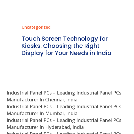
Uncategorized
Unc
ms
Touch Screen Technology for
In
ve
Kiosks: Choosing the Right
Pr
Display for Your Needs in India
En
Industrial Panel PCs – Leading Industrial Panel PCs
Manufacturer In Chennai, India
Industrial Panel PCs – Leading Industrial Panel PCs
Manufacturer In Mumbai, India
Industrial Panel PCs – Leading Industrial Panel PCs
Manufacturer In Hyderabad, India