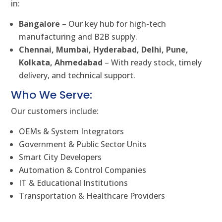
in:
Bangalore
– Our key hub for high-tech
manufacturing and B2B supply.
Chennai, Mumbai, Hyderabad, Delhi, Pune,
Kolkata, Ahmedabad
– With ready stock, timely
delivery, and technical support.
Who We Serve:
Our customers include:
OEMs & System Integrators
Government & Public Sector Units
Smart City Developers
Automation & Control Companies
IT & Educational Institutions
Transportation & Healthcare Providers