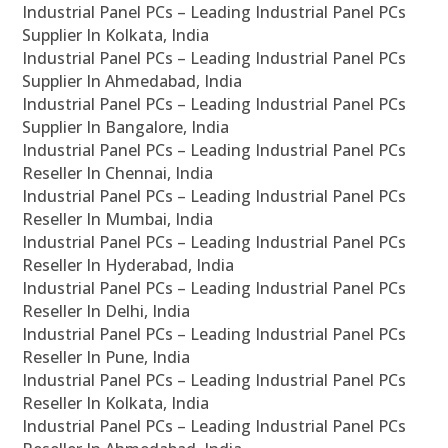
Industrial Panel PCs – Leading Industrial Panel PCs
Supplier In Kolkata, India
Industrial Panel PCs – Leading Industrial Panel PCs
Supplier In Ahmedabad, India
Industrial Panel PCs – Leading Industrial Panel PCs
Supplier In Bangalore, India
Industrial Panel PCs – Leading Industrial Panel PCs
Reseller In Chennai, India
Industrial Panel PCs – Leading Industrial Panel PCs
Reseller In Mumbai, India
Industrial Panel PCs – Leading Industrial Panel PCs
Reseller In Hyderabad, India
Industrial Panel PCs – Leading Industrial Panel PCs
Reseller In Delhi, India
Industrial Panel PCs – Leading Industrial Panel PCs
Reseller In Pune, India
Industrial Panel PCs – Leading Industrial Panel PCs
Reseller In Kolkata, India
Industrial Panel PCs – Leading Industrial Panel PCs