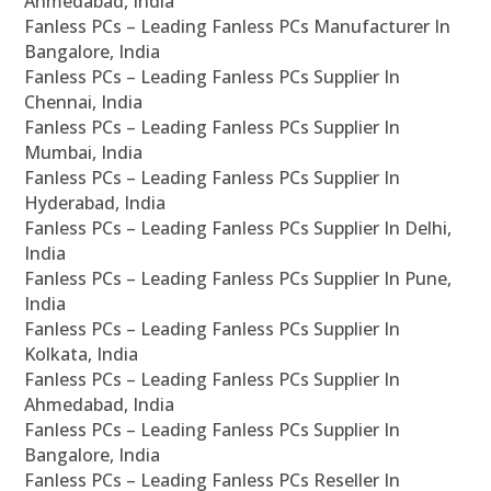
Ahmedabad, India
Fanless PCs – Leading Fanless PCs Manufacturer In
Bangalore, India
Fanless PCs – Leading Fanless PCs Supplier In
Chennai, India
Fanless PCs – Leading Fanless PCs Supplier In
Mumbai, India
Fanless PCs – Leading Fanless PCs Supplier In
Hyderabad, India
Fanless PCs – Leading Fanless PCs Supplier In Delhi,
India
Fanless PCs – Leading Fanless PCs Supplier In Pune,
India
Fanless PCs – Leading Fanless PCs Supplier In
Kolkata, India
Fanless PCs – Leading Fanless PCs Supplier In
Ahmedabad, India
Fanless PCs – Leading Fanless PCs Supplier In
Bangalore, India
Fanless PCs – Leading Fanless PCs Reseller In