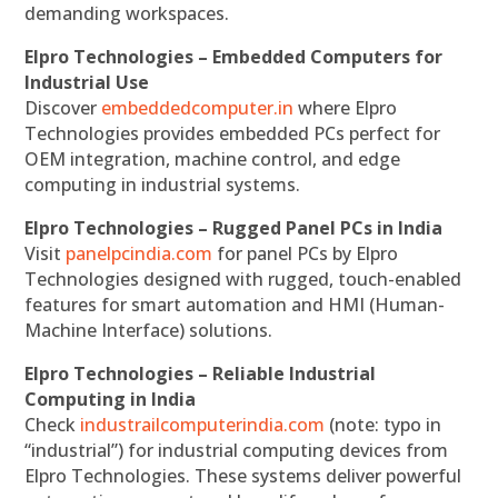
demanding workspaces.
Elpro Technologies – Embedded Computers for
Industrial Use
Discover
embeddedcomputer.in
where Elpro
Technologies provides embedded PCs perfect for
OEM integration, machine control, and edge
computing in industrial systems.
Elpro Technologies – Rugged Panel PCs in India
Visit
panelpcindia.com
for panel PCs by Elpro
Technologies designed with rugged, touch-enabled
features for smart automation and HMI (Human-
Machine Interface) solutions.
Elpro Technologies – Reliable Industrial
Computing in India
Check
industrailcomputerindia.com
(note: typo in
“industrial”) for industrial computing devices from
Elpro Technologies. These systems deliver powerful