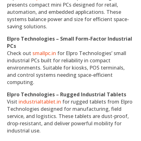
presents compact mini PCs designed for retail,
automation, and embedded applications. These
systems balance power and size for efficient space-
saving solutions.
Elpro Technologies – Small Form-Factor Industrial
PCs
Check out
smallpc.in
for Elpro Technologies’ small
industrial PCs built for reliability in compact
environments. Suitable for kiosks, POS terminals,
and control systems needing space-efficient
computing.
Elpro Technologies – Rugged Industrial Tablets
Visit
industrialtablet.in
for rugged tablets from Elpro
Technologies designed for manufacturing, field
service, and logistics. These tablets are dust-proof,
drop-resistant, and deliver powerful mobility for
industrial use.