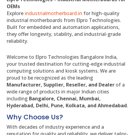
OEMs
Explore
industrialmotherboard.in
for high-quality
industrial motherboards from Elpro Technologies.
Built for embedded and automation applications,
they offer longevity, stability, and industrial-grade
reliability.
Welcome to Elpro Technologies Bangalore India,
your trusted destination for cutting-edge industrial
computing solutions and kiosk systems. We are
proud to be recognized as the leading
Manufacturer, Supplier, Reseller, and Dealer
of a
wide range of products in major Indian cities
including
Bangalore, Chennai, Mumbai,
Hyderabad, Delhi, Pune, Kolkata, and Ahmedabad
.
Why Choose Us?
With decades of industry experience and a
reputation for quality and reliability, we deliver tailor-