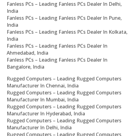
Fanless PCs – Leading Fanless PCs Dealer In Delhi,
India
Fanless PCs – Leading Fanless PCs Dealer In Pune,
India
Fanless PCs – Leading Fanless PCs Dealer In Kolkata,
India
Fanless PCs – Leading Fanless PCs Dealer In
Ahmedabad, India
Fanless PCs – Leading Fanless PCs Dealer In
Bangalore, India
Rugged Computers – Leading Rugged Computers
Manufacturer In Chennai, India
Rugged Computers – Leading Rugged Computers
Manufacturer In Mumbai, India
Rugged Computers – Leading Rugged Computers
Manufacturer In Hyderabad, India
Rugged Computers – Leading Rugged Computers
Manufacturer In Delhi, India
Rugged Computers – Leading Rugged Computers