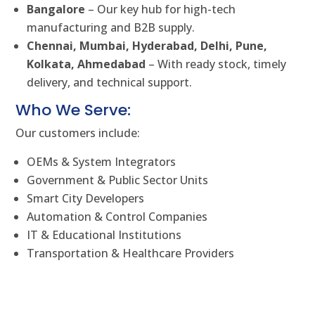
Bangalore
– Our key hub for high-tech
manufacturing and B2B supply.
Chennai, Mumbai, Hyderabad, Delhi, Pune,
Kolkata, Ahmedabad
– With ready stock, timely
delivery, and technical support.
Who We Serve:
Our customers include:
OEMs & System Integrators
Government & Public Sector Units
Smart City Developers
Automation & Control Companies
IT & Educational Institutions
Transportation & Healthcare Providers