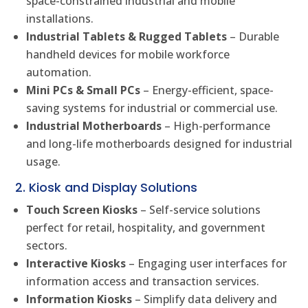
space-constrained industrial and mobile
installations.
Industrial Tablets & Rugged Tablets
– Durable
handheld devices for mobile workforce
automation.
Mini PCs & Small PCs
– Energy-efficient, space-
saving systems for industrial or commercial use.
Industrial Motherboards
– High-performance
and long-life motherboards designed for industrial
usage.
2. Kiosk and Display Solutions
Touch Screen Kiosks
– Self-service solutions
perfect for retail, hospitality, and government
sectors.
Interactive Kiosks
– Engaging user interfaces for
information access and transaction services.
Information Kiosks
– Simplify data delivery and