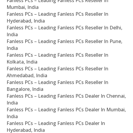
Fanless PCs – Leading Fanless PCs Reseller In
Mumbai, India
Fanless PCs – Leading Fanless PCs Reseller In
Hyderabad, India
Fanless PCs – Leading Fanless PCs Reseller In Delhi,
India
Fanless PCs – Leading Fanless PCs Reseller In Pune,
India
Fanless PCs – Leading Fanless PCs Reseller In
Kolkata, India
Fanless PCs – Leading Fanless PCs Reseller In
Ahmedabad, India
Fanless PCs – Leading Fanless PCs Reseller In
Bangalore, India
Fanless PCs – Leading Fanless PCs Dealer In Chennai,
India
Fanless PCs – Leading Fanless PCs Dealer In Mumbai,
India
Fanless PCs – Leading Fanless PCs Dealer In
Hyderabad, India