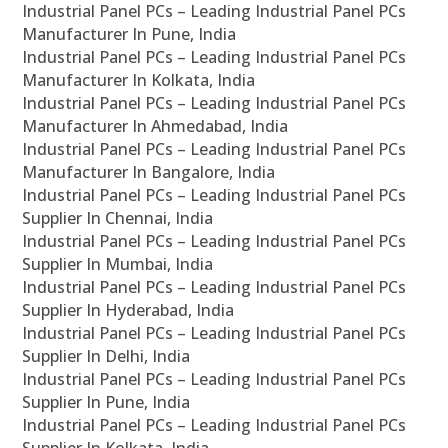
Industrial Panel PCs – Leading Industrial Panel PCs
Manufacturer In Pune, India
Industrial Panel PCs – Leading Industrial Panel PCs
Manufacturer In Kolkata, India
Industrial Panel PCs – Leading Industrial Panel PCs
Manufacturer In Ahmedabad, India
Industrial Panel PCs – Leading Industrial Panel PCs
Manufacturer In Bangalore, India
Industrial Panel PCs – Leading Industrial Panel PCs
Supplier In Chennai, India
Industrial Panel PCs – Leading Industrial Panel PCs
Supplier In Mumbai, India
Industrial Panel PCs – Leading Industrial Panel PCs
Supplier In Hyderabad, India
Industrial Panel PCs – Leading Industrial Panel PCs
Supplier In Delhi, India
Industrial Panel PCs – Leading Industrial Panel PCs
Supplier In Pune, India
Industrial Panel PCs – Leading Industrial Panel PCs