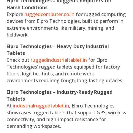
Elpro Technologies – Rugged Computers for
Harsh Conditions
Explore
ruggedcomputer.co.in
for rugged computing
devices from Elpro Technologies, built to perform in
extreme environments like military, mining, and
fieldwork.
Elpro Technologies – Heavy-Duty Industrial
Tablets
Check out
ruggedindustrialtablet.in
for Elpro
Technologies’ rugged tablets equipped for factory
floors, logistics hubs, and remote work
environments requiring tough, long-lasting devices.
Elpro Technologies – Industry-Ready Rugged
Tablets
At
industrialruggedtablet.in
, Elpro Technologies
showcases rugged tablets that support GPS, wireless
connectivity, and high-impact resistance for
demanding workspaces.