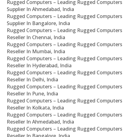
Rugged Computers – Leading Rugged Computers
Supplier In Ahmedabad, India
Rugged Computers – Leading Rugged Computers
Supplier In Bangalore, India
Rugged Computers – Leading Rugged Computers
Reseller In Chennai, India
Rugged Computers – Leading Rugged Computers
Reseller In Mumbai, India
Rugged Computers – Leading Rugged Computers
Reseller In Hyderabad, India
Rugged Computers – Leading Rugged Computers
Reseller In Delhi, India
Rugged Computers – Leading Rugged Computers
Reseller In Pune, India
Rugged Computers – Leading Rugged Computers
Reseller In Kolkata, India
Rugged Computers – Leading Rugged Computers
Reseller In Ahmedabad, India
Rugged Computers – Leading Rugged Computers
Reseller In Bangalore, India