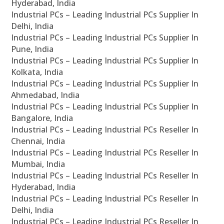
Hyderabad, India
Industrial PCs – Leading Industrial PCs Supplier In
Delhi, India
Industrial PCs – Leading Industrial PCs Supplier In
Pune, India
Industrial PCs – Leading Industrial PCs Supplier In
Kolkata, India
Industrial PCs – Leading Industrial PCs Supplier In
Ahmedabad, India
Industrial PCs – Leading Industrial PCs Supplier In
Bangalore, India
Industrial PCs – Leading Industrial PCs Reseller In
Chennai, India
Industrial PCs – Leading Industrial PCs Reseller In
Mumbai, India
Industrial PCs – Leading Industrial PCs Reseller In
Hyderabad, India
Industrial PCs – Leading Industrial PCs Reseller In
Delhi, India
Industrial PCs – Leading Industrial PCs Reseller In