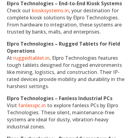
Elpro Technologies – End-to-End Kiosk Systems
Check out
kiosksystems.in
, your destination for
complete kiosk solutions by Elpro Technologies.
From hardware to integration, these systems are
trusted by banks, malls, and enterprises.
Elpro Technologies – Rugged Tablets for Field
Operations
At
ruggedtablet.in
, Elpro Technologies features
tough tablets designed for rugged environments
like mining, logistics, and construction. Their IP-
rated devices provide mobility and durability in the
harshest settings.
Elpro Technologies – Fanless Industrial PCs
Visit
fanlesspc.in
to explore fanless PCs by Elpro
Technologies. These silent, maintenance-free
systems are ideal for dusty, vibration-heavy
industrial zones.