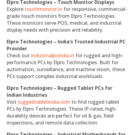
Elpro Technologies – Touch Monitor Displays
Explore
touchmonitor.in
for responsive, commercial-
grade touch monitors from Elpro Technologies.
These monitors serve POS, medical, and industrial
display needs with precision and reliability.
Elpro Technologies – India’s Trusted Industrial PC
Provider
Check out
industrialpcindia.in
for rugged and high-
performance PCs by Elpro Technologies. Built for
automation, surveillance, and machine vision, these
PCs support complex industrial workloads.
Elpro Technologies – Rugged Tablet PCs for
Indian Industries
Visit
ruggedtabletindia.com
to find rugged tablet
PCs by Elpro Technologies. These IP-rated, high-
durability devices are perfect for oil & gas, field
inspections, and remote data collection.
Elpro Technologies – Industrial Motherboards for