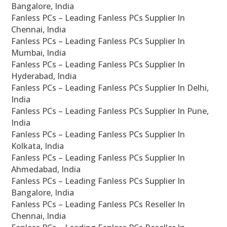
Bangalore, India
Fanless PCs – Leading Fanless PCs Supplier In
Chennai, India
Fanless PCs – Leading Fanless PCs Supplier In
Mumbai, India
Fanless PCs – Leading Fanless PCs Supplier In
Hyderabad, India
Fanless PCs – Leading Fanless PCs Supplier In Delhi,
India
Fanless PCs – Leading Fanless PCs Supplier In Pune,
India
Fanless PCs – Leading Fanless PCs Supplier In
Kolkata, India
Fanless PCs – Leading Fanless PCs Supplier In
Ahmedabad, India
Fanless PCs – Leading Fanless PCs Supplier In
Bangalore, India
Fanless PCs – Leading Fanless PCs Reseller In
Chennai, India