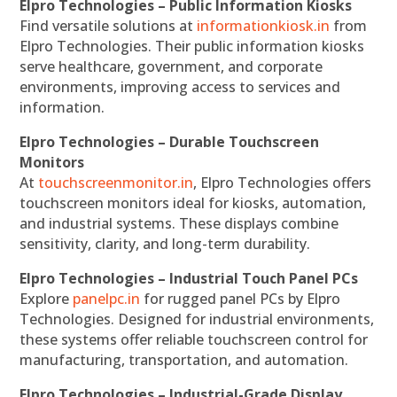
Elpro Technologies – Public Information Kiosks
Find versatile solutions at
informationkiosk.in
from
Elpro Technologies. Their public information kiosks
serve healthcare, government, and corporate
environments, improving access to services and
information.
Elpro Technologies – Durable Touchscreen
Monitors
At
touchscreenmonitor.in
, Elpro Technologies offers
touchscreen monitors ideal for kiosks, automation,
and industrial systems. These displays combine
sensitivity, clarity, and long-term durability.
Elpro Technologies – Industrial Touch Panel PCs
Explore
panelpc.in
for rugged panel PCs by Elpro
Technologies. Designed for industrial environments,
these systems offer reliable touchscreen control for
manufacturing, transportation, and automation.
Elpro Technologies – Industrial-Grade Display