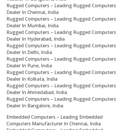
Rugged Computers – Leading Rugged Computers
Dealer In Chennai, India
Rugged Computers – Leading Rugged Computers
Dealer In Mumbai, India
Rugged Computers – Leading Rugged Computers
Dealer In Hyderabad, India
Rugged Computers – Leading Rugged Computers
Dealer In Delhi, India
Rugged Computers – Leading Rugged Computers
Dealer In Pune, India
Rugged Computers – Leading Rugged Computers
Dealer In Kolkata, India
Rugged Computers – Leading Rugged Computers
Dealer In Ahmedabad, India
Rugged Computers – Leading Rugged Computers
Dealer In Bangalore, India
Embedded Computers – Leading Embedded
Computers Manufacturer In Chennai, India