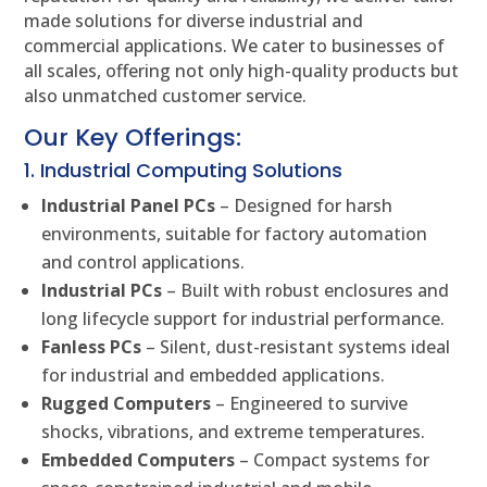
made solutions for diverse industrial and
commercial applications. We cater to businesses of
all scales, offering not only high-quality products but
also unmatched customer service.
Our Key Offerings:
1. Industrial Computing Solutions
Industrial Panel PCs
– Designed for harsh
environments, suitable for factory automation
and control applications.
Industrial PCs
– Built with robust enclosures and
long lifecycle support for industrial performance.
Fanless PCs
– Silent, dust-resistant systems ideal
for industrial and embedded applications.
Rugged Computers
– Engineered to survive
shocks, vibrations, and extreme temperatures.
Embedded Computers
– Compact systems for