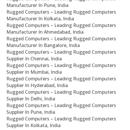
Manufacturer In Pune, India
Rugged Computers – Leading Rugged Computers
Manufacturer In Kolkata, India
Rugged Computers – Leading Rugged Computers
Manufacturer In Ahmedabad, India
Rugged Computers – Leading Rugged Computers
Manufacturer In Bangalore, India
Rugged Computers – Leading Rugged Computers
Supplier In Chennai, India
Rugged Computers – Leading Rugged Computers
Supplier In Mumbai, India
Rugged Computers – Leading Rugged Computers
Supplier In Hyderabad, India
Rugged Computers – Leading Rugged Computers
Supplier In Delhi, India
Rugged Computers – Leading Rugged Computers
Supplier In Pune, India
Rugged Computers – Leading Rugged Computers
Supplier In Kolkata, India