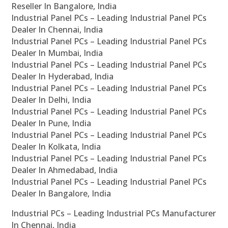
Reseller In Bangalore, India
Industrial Panel PCs – Leading Industrial Panel PCs
Dealer In Chennai, India
Industrial Panel PCs – Leading Industrial Panel PCs
Dealer In Mumbai, India
Industrial Panel PCs – Leading Industrial Panel PCs
Dealer In Hyderabad, India
Industrial Panel PCs – Leading Industrial Panel PCs
Dealer In Delhi, India
Industrial Panel PCs – Leading Industrial Panel PCs
Dealer In Pune, India
Industrial Panel PCs – Leading Industrial Panel PCs
Dealer In Kolkata, India
Industrial Panel PCs – Leading Industrial Panel PCs
Dealer In Ahmedabad, India
Industrial Panel PCs – Leading Industrial Panel PCs
Dealer In Bangalore, India
Industrial PCs – Leading Industrial PCs Manufacturer
In Chennai, India