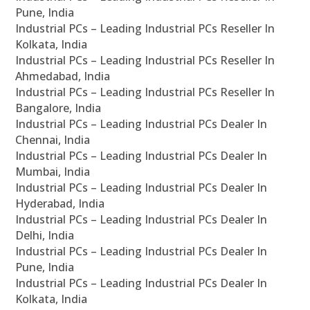
Pune, India
Industrial PCs – Leading Industrial PCs Reseller In
Kolkata, India
Industrial PCs – Leading Industrial PCs Reseller In
Ahmedabad, India
Industrial PCs – Leading Industrial PCs Reseller In
Bangalore, India
Industrial PCs – Leading Industrial PCs Dealer In
Chennai, India
Industrial PCs – Leading Industrial PCs Dealer In
Mumbai, India
Industrial PCs – Leading Industrial PCs Dealer In
Hyderabad, India
Industrial PCs – Leading Industrial PCs Dealer In
Delhi, India
Industrial PCs – Leading Industrial PCs Dealer In
Pune, India
Industrial PCs – Leading Industrial PCs Dealer In
Kolkata, India