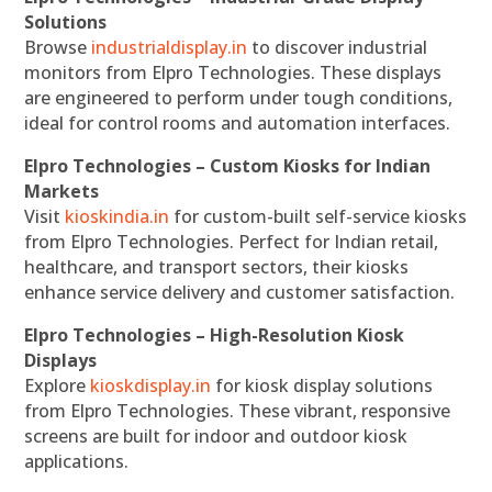
Solutions
Browse
industrialdisplay.in
to discover industrial
monitors from Elpro Technologies. These displays
are engineered to perform under tough conditions,
ideal for control rooms and automation interfaces.
Elpro Technologies – Custom Kiosks for Indian
Markets
Visit
kioskindia.in
for custom-built self-service kiosks
from Elpro Technologies. Perfect for Indian retail,
healthcare, and transport sectors, their kiosks
enhance service delivery and customer satisfaction.
Elpro Technologies – High-Resolution Kiosk
Displays
Explore
kioskdisplay.in
for kiosk display solutions
from Elpro Technologies. These vibrant, responsive
screens are built for indoor and outdoor kiosk
applications.