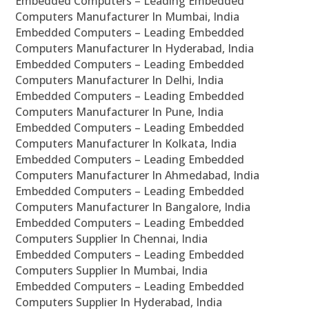
Embedded Computers – Leading Embedded
Computers Manufacturer In Mumbai, India
Embedded Computers – Leading Embedded
Computers Manufacturer In Hyderabad, India
Embedded Computers – Leading Embedded
Computers Manufacturer In Delhi, India
Embedded Computers – Leading Embedded
Computers Manufacturer In Pune, India
Embedded Computers – Leading Embedded
Computers Manufacturer In Kolkata, India
Embedded Computers – Leading Embedded
Computers Manufacturer In Ahmedabad, India
Embedded Computers – Leading Embedded
Computers Manufacturer In Bangalore, India
Embedded Computers – Leading Embedded
Computers Supplier In Chennai, India
Embedded Computers – Leading Embedded
Computers Supplier In Mumbai, India
Embedded Computers – Leading Embedded
Computers Supplier In Hyderabad, India