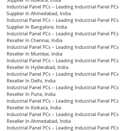
Supplier In Kolkata, India
Industrial Panel PCs – Leading Industrial Panel PCs
Supplier In Ahmedabad, India
Industrial Panel PCs – Leading Industrial Panel PCs
Supplier In Bangalore, India
Industrial Panel PCs – Leading Industrial Panel PCs
Reseller In Chennai, India
Industrial Panel PCs – Leading Industrial Panel PCs
Reseller In Mumbai, India
Industrial Panel PCs – Leading Industrial Panel PCs
Reseller In Hyderabad, India
Industrial Panel PCs – Leading Industrial Panel PCs
Reseller In Delhi, India
Industrial Panel PCs – Leading Industrial Panel PCs
Reseller In Pune, India
Industrial Panel PCs – Leading Industrial Panel PCs
Reseller In Kolkata, India
Industrial Panel PCs – Leading Industrial Panel PCs
Reseller In Ahmedabad, India
Industrial Panel PCs – Leading Industrial Panel PCs