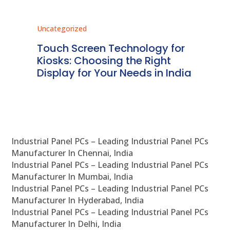
Uncategorized
Unc
ms
Touch Screen Technology for
In
ve
Kiosks: Choosing the Right
Pr
Display for Your Needs in India
En
Industrial Panel PCs – Leading Industrial Panel PCs
Manufacturer In Chennai, India
Industrial Panel PCs – Leading Industrial Panel PCs
Manufacturer In Mumbai, India
Industrial Panel PCs – Leading Industrial Panel PCs
Manufacturer In Hyderabad, India
Industrial Panel PCs – Leading Industrial Panel PCs
Manufacturer In Delhi, India