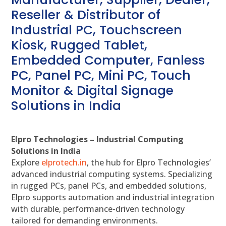
Reseller & Distributor of
Industrial PC, Touchscreen
Kiosk, Rugged Tablet,
Embedded Computer, Fanless
PC, Panel PC, Mini PC, Touch
Monitor & Digital Signage
Solutions in India
Elpro Technologies – Industrial Computing
Solutions in India
Explore
elprotech.in
, the hub for Elpro Technologies’
advanced industrial computing systems. Specializing
in rugged PCs, panel PCs, and embedded solutions,
Elpro supports automation and industrial integration
with durable, performance-driven technology
tailored for demanding environments.