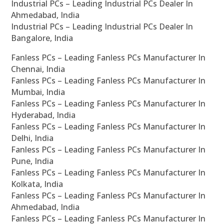
Industrial PCs – Leading Industrial PCs Dealer In
Ahmedabad, India
Industrial PCs – Leading Industrial PCs Dealer In
Bangalore, India
Fanless PCs – Leading Fanless PCs Manufacturer In
Chennai, India
Fanless PCs – Leading Fanless PCs Manufacturer In
Mumbai, India
Fanless PCs – Leading Fanless PCs Manufacturer In
Hyderabad, India
Fanless PCs – Leading Fanless PCs Manufacturer In
Delhi, India
Fanless PCs – Leading Fanless PCs Manufacturer In
Pune, India
Fanless PCs – Leading Fanless PCs Manufacturer In
Kolkata, India
Fanless PCs – Leading Fanless PCs Manufacturer In
Ahmedabad, India
Fanless PCs – Leading Fanless PCs Manufacturer In