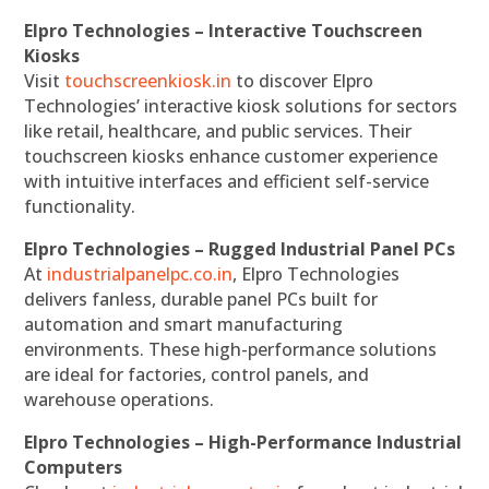
Elpro Technologies – Interactive Touchscreen
Kiosks
Visit
touchscreenkiosk.in
to discover Elpro
Technologies’ interactive kiosk solutions for sectors
like retail, healthcare, and public services. Their
touchscreen kiosks enhance customer experience
with intuitive interfaces and efficient self-service
functionality.
Elpro Technologies – Rugged Industrial Panel PCs
At
industrialpanelpc.co.in
, Elpro Technologies
delivers fanless, durable panel PCs built for
automation and smart manufacturing
environments. These high-performance solutions
are ideal for factories, control panels, and
warehouse operations.
Elpro Technologies – High-Performance Industrial
Computers