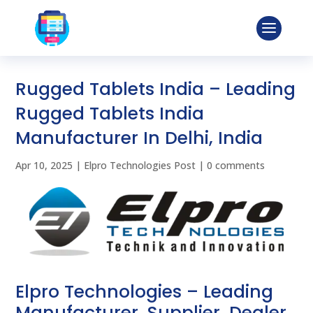
Rugged Tablets India – Leading
Rugged Tablets India
Manufacturer In Delhi, India
Apr 10, 2025
|
Elpro Technologies Post
|
0 comments
Elpro Technologies – Leading
Manufacturer, Supplier, Dealer,