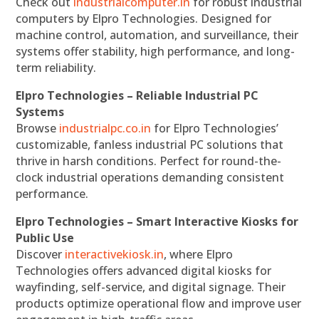
Check out
industrialcomputer.in
for robust industrial
computers by Elpro Technologies. Designed for
machine control, automation, and surveillance, their
systems offer stability, high performance, and long-
term reliability.
Elpro Technologies – Reliable Industrial PC
Systems
Browse
industrialpc.co.in
for Elpro Technologies’
customizable, fanless industrial PC solutions that
thrive in harsh conditions. Perfect for round-the-
clock industrial operations demanding consistent
performance.
Elpro Technologies – Smart Interactive Kiosks for
Public Use
Discover
interactivekiosk.in
, where Elpro
Technologies offers advanced digital kiosks for
wayfinding, self-service, and digital signage. Their
products optimize operational flow and improve user