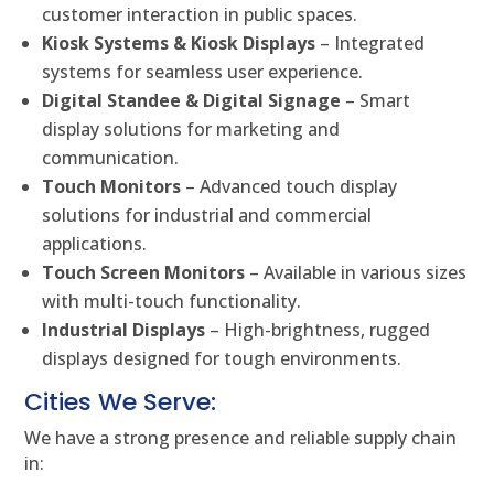
customer interaction in public spaces.
Kiosk Systems & Kiosk Displays
– Integrated
systems for seamless user experience.
Digital Standee & Digital Signage
– Smart
display solutions for marketing and
communication.
Touch Monitors
– Advanced touch display
solutions for industrial and commercial
applications.
Touch Screen Monitors
– Available in various sizes
with multi-touch functionality.
Industrial Displays
– High-brightness, rugged
displays designed for tough environments.
Cities We Serve:
We have a strong presence and reliable supply chain
in: