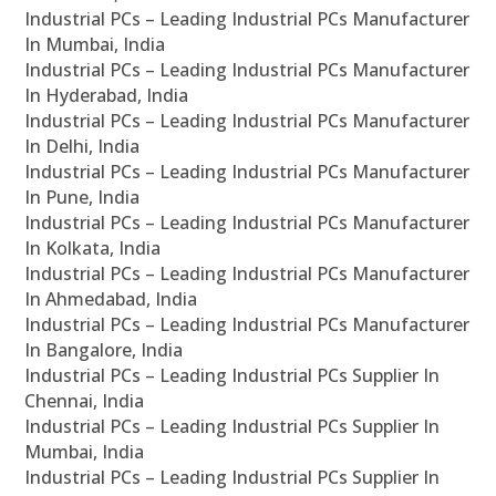
Industrial PCs – Leading Industrial PCs Manufacturer
In Mumbai, India
Industrial PCs – Leading Industrial PCs Manufacturer
In Hyderabad, India
Industrial PCs – Leading Industrial PCs Manufacturer
In Delhi, India
Industrial PCs – Leading Industrial PCs Manufacturer
In Pune, India
Industrial PCs – Leading Industrial PCs Manufacturer
In Kolkata, India
Industrial PCs – Leading Industrial PCs Manufacturer
In Ahmedabad, India
Industrial PCs – Leading Industrial PCs Manufacturer
In Bangalore, India
Industrial PCs – Leading Industrial PCs Supplier In
Chennai, India
Industrial PCs – Leading Industrial PCs Supplier In
Mumbai, India
Industrial PCs – Leading Industrial PCs Supplier In