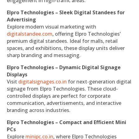
engagement in high-traffic areas.
Elpro Technologies – Sleek Digital Standees for
Advertising
Explore modern visual marketing with
digitalstandee.com
, offering Elpro Technologies’
premium digital standees. Ideal for malls, retail
spaces, and exhibitions, these display units deliver
sharp branding and messaging.
Elpro Technologies – Dynamic Digital Signage
Displays
Visit
digitalsignages.co.in
for next-generation digital
signage from Elpro Technologies. These cloud-
controlled displays are perfect for corporate
communication, advertisements, and interactive
branding across industries.
Elpro Technologies – Compact and Efficient Mini
PCs
Explore
minipc.co.in
, where Elpro Technologies