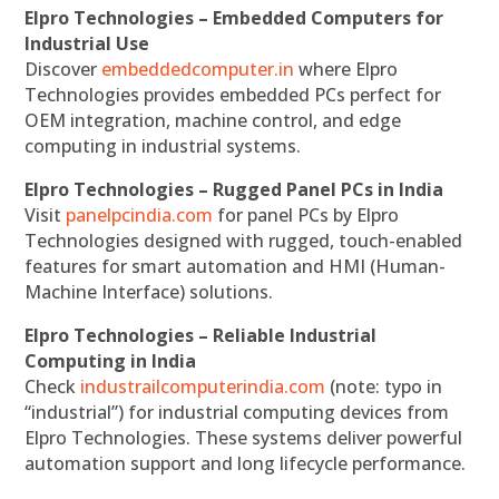
Elpro Technologies – Embedded Computers for
Industrial Use
Discover
embeddedcomputer.in
where Elpro
Technologies provides embedded PCs perfect for
OEM integration, machine control, and edge
computing in industrial systems.
Elpro Technologies – Rugged Panel PCs in India
Visit
panelpcindia.com
for panel PCs by Elpro
Technologies designed with rugged, touch-enabled
features for smart automation and HMI (Human-
Machine Interface) solutions.
Elpro Technologies – Reliable Industrial
Computing in India
Check
industrailcomputerindia.com
(note: typo in
“industrial”) for industrial computing devices from
Elpro Technologies. These systems deliver powerful
automation support and long lifecycle performance.