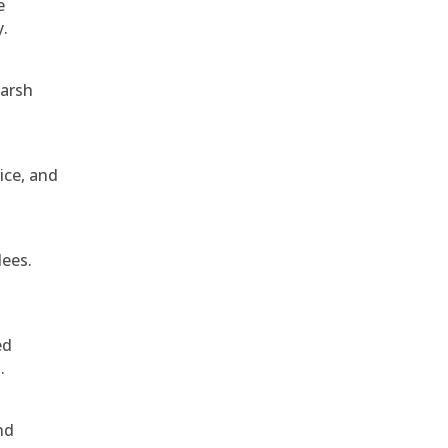
e
y.
harsh
ice, and
dees.
ed
.
nd