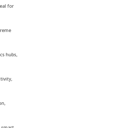
eal for
treme
ics hubs,
ivity,
on,
r smart