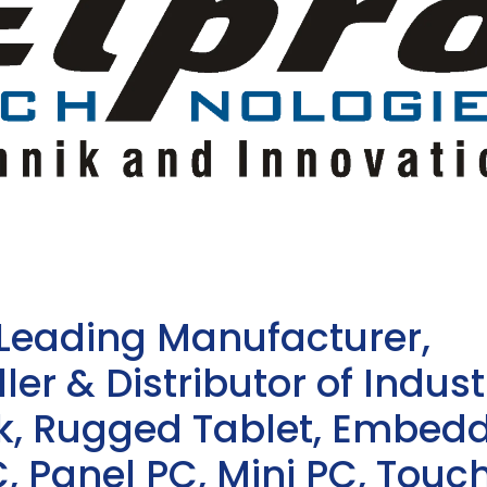
 Leading Manufacturer,
ler & Distributor of Indust
sk, Rugged Tablet, Embed
, Panel PC, Mini PC, Touc