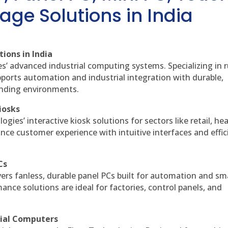
age Solutions in India
ions in India
es’ advanced industrial computing systems. Specializing in
ports automation and industrial integration with durable,
anding environments.
iosks
gies’ interactive kiosk solutions for sectors like retail, he
nce customer experience with intuitive interfaces and effic
Cs
vers fanless, durable panel PCs built for automation and sm
ce solutions are ideal for factories, control panels, and
rial Computers