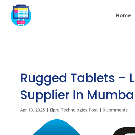
Home
Rugged Tablets – 
Supplier In Mumbai
Apr 10, 2025
|
Elpro Technologies Post
|
0 comments