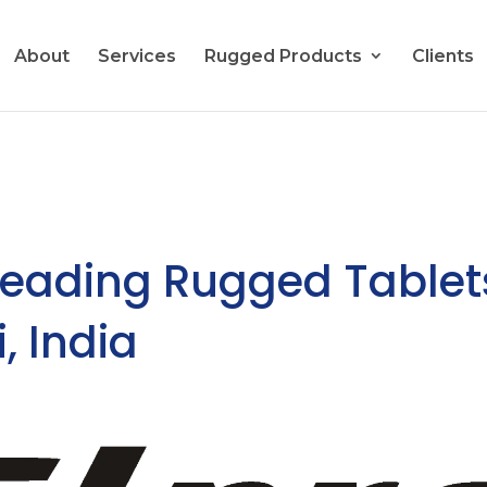
About
Services
Rugged Products
Clients
Leading Rugged Tablet
, India