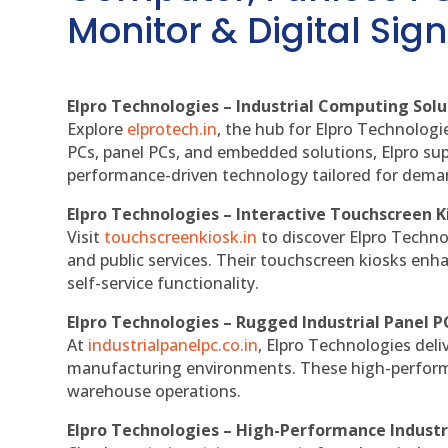
Monitor & Digital Sign
Elpro Technologies – Industrial Computing Solut
Explore
elprotech.in
, the hub for Elpro Technologi
PCs, panel PCs, and embedded solutions, Elpro sup
performance-driven technology tailored for dem
Elpro Technologies – Interactive Touchscreen K
Visit
touchscreenkiosk.in
to discover Elpro Technolo
and public services. Their touchscreen kiosks enha
self-service functionality.
Elpro Technologies – Rugged Industrial Panel P
At
industrialpanelpc.co.in
, Elpro Technologies deli
manufacturing environments. These high-performan
warehouse operations.
Elpro Technologies – High-Performance Indust