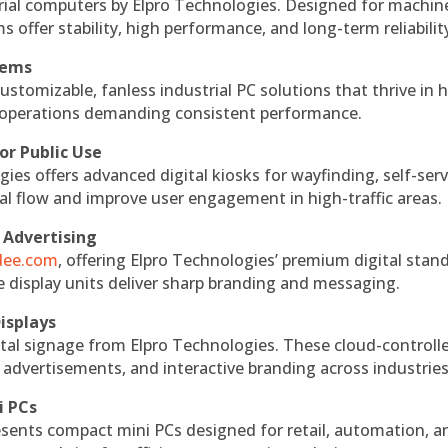
rial computers by Elpro Technologies. Designed for machin
s offer stability, high performance, and long-term reliabilit
tems
ustomizable, fanless industrial PC solutions that thrive in 
al operations demanding consistent performance.
or Public Use
ies offers advanced digital kiosks for wayfinding, self-serv
nal flow and improve user engagement in high-traffic areas.
 Advertising
ndee.com
, offering Elpro Technologies’ premium digital stan
ese display units deliver sharp branding and messaging.
isplays
tal signage from Elpro Technologies. These cloud-controll
 advertisements, and interactive branding across industries
i PCs
esents compact mini PCs designed for retail, automation, a