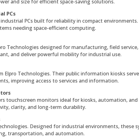
r and size for efficient space-saving solutions.
ial PCs
industrial PCs built for reliability in compact environments.
ystems needing space-efficient computing.
ro Technologies designed for manufacturing, field service
ant, and deliver powerful mobility for industrial use.
m Elpro Technologies. Their public information kiosks serv
ts, improving access to services and information.
itors
ers touchscreen monitors ideal for kiosks, automation, and
ty, clarity, and long-term durability.
s
echnologies. Designed for industrial environments, these 
ing, transportation, and automation.