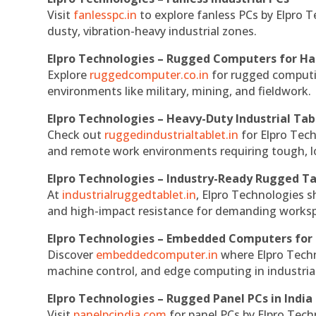
Visit
fanlesspc.in
to explore fanless PCs by Elpro T
dusty, vibration-heavy industrial zones.
Elpro Technologies – Rugged Computers for Ha
Explore
ruggedcomputer.co.in
for rugged computin
environments like military, mining, and fieldwork.
Elpro Technologies – Heavy-Duty Industrial Tab
Check out
ruggedindustrialtablet.in
for Elpro Tech
and remote work environments requiring tough, lo
Elpro Technologies – Industry-Ready Rugged Ta
At
industrialruggedtablet.in
, Elpro Technologies s
and high-impact resistance for demanding works
Elpro Technologies – Embedded Computers for 
Discover
embeddedcomputer.in
where Elpro Techn
machine control, and edge computing in industria
Elpro Technologies – Rugged Panel PCs in India
Visit
panelpcindia.com
for panel PCs by Elpro Tec