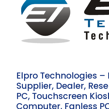
Elpro Technologies –
Supplier, Dealer, Resel
PC, Touchscreen Kio
Computer, Fanless PC