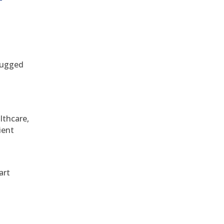
 rugged
althcare,
ient
art