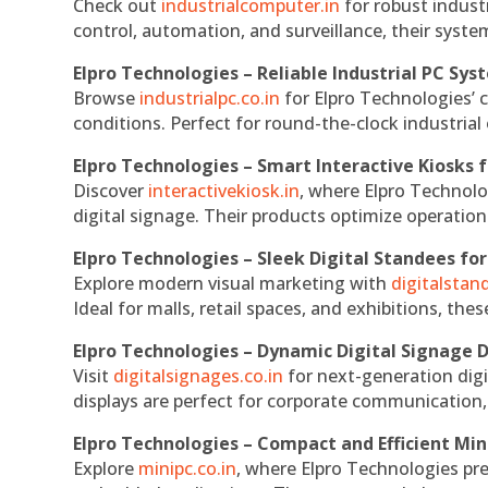
Check out
industrialcomputer.in
for robust indust
control, automation, and surveillance, their system
Elpro Technologies – Reliable Industrial PC Sys
Browse
industrialpc.co.in
for Elpro Technologies’ c
conditions. Perfect for round-the-clock industri
Elpro Technologies – Smart Interactive Kiosks f
Discover
interactivekiosk.in
, where Elpro Technolog
digital signage. Their products optimize operatio
Elpro Technologies – Sleek Digital Standees for
Explore modern visual marketing with
digitalsta
Ideal for malls, retail spaces, and exhibitions, th
Elpro Technologies – Dynamic Digital Signage D
Visit
digitalsignages.co.in
for next-generation digi
displays are perfect for corporate communication,
Elpro Technologies – Compact and Efficient Min
Explore
minipc.co.in
, where Elpro Technologies pr