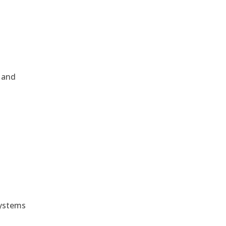
, and
e
systems