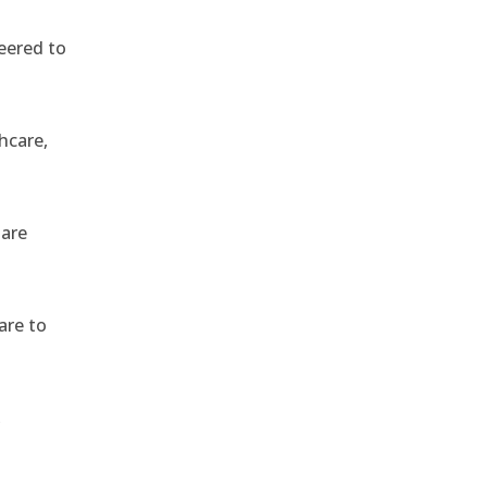
eered to
hcare,
 are
are to
,