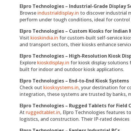
Elpro Technologies – Industrial-Grade Display S
Browse
industrialdisplay.in
to discover industrial 
perform under tough conditions, ideal for contro
Elpro Technologies – Custom Kiosks for Indian
Visit
kioskindia.in
for custom-built self-service kio
and transport sectors, their kiosks enhance servic
Elpro Technologies – High-Resolution Kiosk Dis
Explore
kioskdisplay.in
for kiosk display solutions
built for indoor and outdoor kiosk applications.
Elpro Technologies – End-to-End Kiosk Systems
Check out
kiosksystems.in
, your destination for 
integration, these systems are trusted by banks, m
Elpro Technologies – Rugged Tablets for Field 
At
ruggedtablet.in
, Elpro Technologies features t
logistics, and construction. Their IP-rated devices
Elpro Technologies – Fanless Industrial PCs