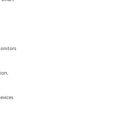
monitors
ion,
devices