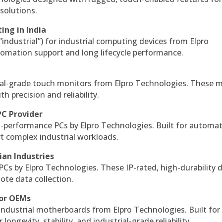
solutions.
ing in India
 “industrial”) for industrial computing devices from Elpro
omation support and long lifecycle performance.
al-grade touch monitors from Elpro Technologies. These 
h precision and reliability.
PC Provider
-performance PCs by Elpro Technologies. Built for automat
rt complex industrial workloads.
ian Industries
PCs by Elpro Technologies. These IP-rated, high-durability 
mote data collection.
for OEMs
 industrial motherboards from Elpro Technologies. Built for
ngevity, stability, and industrial-grade reliability.