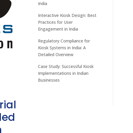
India
Interactive Kiosk Design: Best
Practices for User
Engagement in India
Regulatory Compliance for
Kiosk Systems in India: A
Detailed Overview
Case Study: Successful Kiosk
Implementations in Indian
Businesses
rial
ded
h