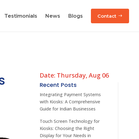
Testimonials
News
Blogs
Contact
Date: Thursday, Aug 06
s
Recent Posts
Integrating Payment Systems
with Kiosks: A Comprehensive
Guide for Indian Businesses
Touch Screen Technology for
Kiosks: Choosing the Right
Display for Your Needs in