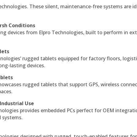
echnologies. These silent, maintenance-free systems are id
rsh Conditions
g devices from Elpro Technologies, built to perform in ex
lets
nologies’ rugged tablets equipped for factory floors, logist
ng-lasting devices.
blets
howcases rugged tablets that support GPS, wireless connect
paces.
Industrial Use
ologies provides embedded PCs perfect for OEM integrati
l systems.
hnologies designed with rugged, touch-enabled features fo