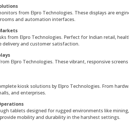
olutions
monitors from Elpro Technologies. These displays are engin
l rooms and automation interfaces.
 Markets
sks from Elpro Technologies. Perfect for Indian retail, healt
e delivery and customer satisfaction.
plays
 from Elpro Technologies. These vibrant, responsive screens
complete kiosk solutions by Elpro Technologies. From hardw
alls, and enterprises.
Operations
ough tablets designed for rugged environments like mining
 provide mobility and durability in the harshest settings.