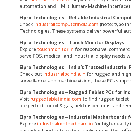
automation and HMI (Human-Machine Interface) 
Elpro Technologies – Reliable Industrial Comput
Check
industrailcomputerindia.com
(note: typo in
Technologies. These systems deliver powerful aut
Elpro Technologies – Touch Monitor Displays
Explore
touchmonitor.in
for responsive, commerci
serve POS, medical, and industrial display needs wit
Elpro Technologies – India’s Trusted Industrial 
Check out
industrialpcindia.in
for rugged and high
surveillance, and machine vision, these PCs suppo
Elpro Technologies – Rugged Tablet PCs for Ind
Visit
ruggedtabletindia.com
to find rugged tablet 
are perfect for oil & gas, field inspections, and re
Elpro Technologies – Industrial Motherboards 
Explore
industrialmotherboard.in
for high-quality
embedded and automation applications, they offer lo