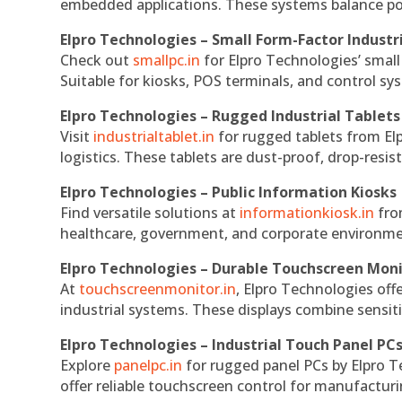
embedded applications. These systems balance powe
Elpro Technologies – Small Form-Factor Industr
Check out
smallpc.in
for Elpro Technologies’ small 
Suitable for kiosks, POS terminals, and control s
Elpro Technologies – Rugged Industrial Tablets
Visit
industrialtablet.in
for rugged tablets from Elp
logistics. These tablets are dust-proof, drop-resist
Elpro Technologies – Public Information Kiosks
Find versatile solutions at
informationkiosk.in
fro
healthcare, government, and corporate environmen
Elpro Technologies – Durable Touchscreen Mon
At
touchscreenmonitor.in
, Elpro Technologies off
industrial systems. These displays combine sensitivi
Elpro Technologies – Industrial Touch Panel PC
Explore
panelpc.in
for rugged panel PCs by Elpro T
offer reliable touchscreen control for manufactur