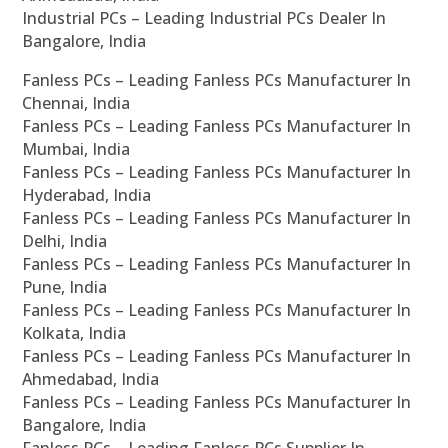
Industrial PCs – Leading Industrial PCs Dealer In
Bangalore, India
Fanless PCs – Leading Fanless PCs Manufacturer In
Chennai, India
Fanless PCs – Leading Fanless PCs Manufacturer In
Mumbai, India
Fanless PCs – Leading Fanless PCs Manufacturer In
Hyderabad, India
Fanless PCs – Leading Fanless PCs Manufacturer In
Delhi, India
Fanless PCs – Leading Fanless PCs Manufacturer In
Pune, India
Fanless PCs – Leading Fanless PCs Manufacturer In
Kolkata, India
Fanless PCs – Leading Fanless PCs Manufacturer In
Ahmedabad, India
Fanless PCs – Leading Fanless PCs Manufacturer In
Bangalore, India