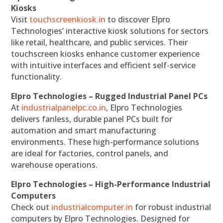
Kiosks
Visit
touchscreenkiosk.in
to discover Elpro
Technologies’ interactive kiosk solutions for sectors
like retail, healthcare, and public services. Their
touchscreen kiosks enhance customer experience
with intuitive interfaces and efficient self-service
functionality.
Elpro Technologies – Rugged Industrial Panel PCs
At
industrialpanelpc.co.in
, Elpro Technologies
delivers fanless, durable panel PCs built for
automation and smart manufacturing
environments. These high-performance solutions
are ideal for factories, control panels, and
warehouse operations.
Elpro Technologies – High-Performance Industrial
Computers
Check out
industrialcomputer.in
for robust industrial
computers by Elpro Technologies. Designed for