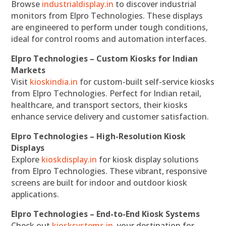
Browse
industrialdisplay.in
to discover industrial
monitors from Elpro Technologies. These displays
are engineered to perform under tough conditions,
ideal for control rooms and automation interfaces.
Elpro Technologies – Custom Kiosks for Indian
Markets
Visit
kioskindia.in
for custom-built self-service kiosks
from Elpro Technologies. Perfect for Indian retail,
healthcare, and transport sectors, their kiosks
enhance service delivery and customer satisfaction.
Elpro Technologies – High-Resolution Kiosk
Displays
Explore
kioskdisplay.in
for kiosk display solutions
from Elpro Technologies. These vibrant, responsive
screens are built for indoor and outdoor kiosk
applications.
Elpro Technologies – End-to-End Kiosk Systems
Check out
kiosksystems.in
, your destination for