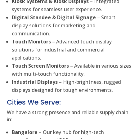
Kiosk Systems & Kiosk Displays
– Integrated
systems for seamless user experience.
Digital Standee & Digital Signage
– Smart
display solutions for marketing and
communication.
Touch Monitors
– Advanced touch display
solutions for industrial and commercial
applications.
Touch Screen Monitors
– Available in various sizes
with multi-touch functionality.
Industrial Displays
– High-brightness, rugged
displays designed for tough environments.
Cities We Serve:
We have a strong presence and reliable supply chain
in:
Bangalore
– Our key hub for high-tech