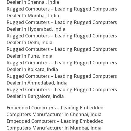
Dealer In Chennai, India
Rugged Computers – Leading Rugged Computers
Dealer In Mumbai, India
Rugged Computers – Leading Rugged Computers
Dealer In Hyderabad, India
Rugged Computers – Leading Rugged Computers
Dealer In Delhi, India
Rugged Computers – Leading Rugged Computers
Dealer In Pune, India
Rugged Computers – Leading Rugged Computers
Dealer In Kolkata, India
Rugged Computers – Leading Rugged Computers
Dealer In Ahmedabad, India
Rugged Computers – Leading Rugged Computers
Dealer In Bangalore, India
Embedded Computers – Leading Embedded
Computers Manufacturer In Chennai, India
Embedded Computers – Leading Embedded
Computers Manufacturer In Mumbai, India