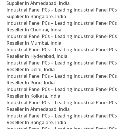
Supplier In Ahmedabad, India
Industrial Panel PCs – Leading Industrial Panel PCs
Supplier In Bangalore, India
Industrial Panel PCs – Leading Industrial Panel PCs
Reseller In Chennai, India
Industrial Panel PCs – Leading Industrial Panel PCs
Reseller In Mumbai, India
Industrial Panel PCs – Leading Industrial Panel PCs
Reseller In Hyderabad, India
Industrial Panel PCs – Leading Industrial Panel PCs
Reseller In Delhi, India
Industrial Panel PCs – Leading Industrial Panel PCs
Reseller In Pune, India
Industrial Panel PCs – Leading Industrial Panel PCs
Reseller In Kolkata, India
Industrial Panel PCs – Leading Industrial Panel PCs
Reseller In Ahmedabad, India
Industrial Panel PCs – Leading Industrial Panel PCs
Reseller In Bangalore, India