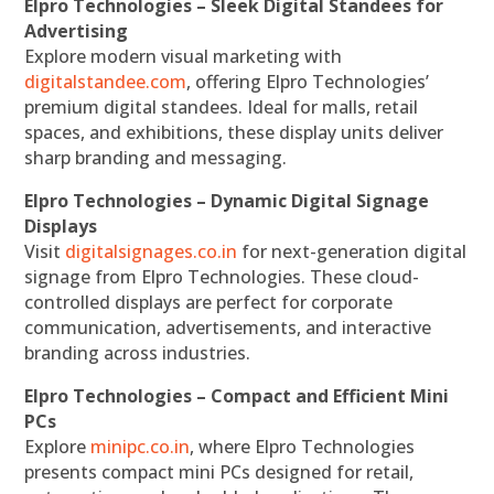
Elpro Technologies – Sleek Digital Standees for
Advertising
Explore modern visual marketing with
digitalstandee.com
, offering Elpro Technologies’
premium digital standees. Ideal for malls, retail
spaces, and exhibitions, these display units deliver
sharp branding and messaging.
Elpro Technologies – Dynamic Digital Signage
Displays
Visit
digitalsignages.co.in
for next-generation digital
signage from Elpro Technologies. These cloud-
controlled displays are perfect for corporate
communication, advertisements, and interactive
branding across industries.
Elpro Technologies – Compact and Efficient Mini
PCs
Explore
minipc.co.in
, where Elpro Technologies
presents compact mini PCs designed for retail,