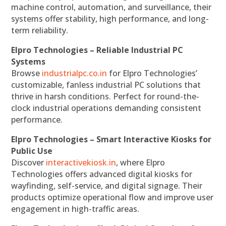
machine control, automation, and surveillance, their
systems offer stability, high performance, and long-
term reliability.
Elpro Technologies – Reliable Industrial PC
Systems
Browse
industrialpc.co.in
for Elpro Technologies’
customizable, fanless industrial PC solutions that
thrive in harsh conditions. Perfect for round-the-
clock industrial operations demanding consistent
performance.
Elpro Technologies – Smart Interactive Kiosks for
Public Use
Discover
interactivekiosk.in
, where Elpro
Technologies offers advanced digital kiosks for
wayfinding, self-service, and digital signage. Their
products optimize operational flow and improve user
engagement in high-traffic areas.