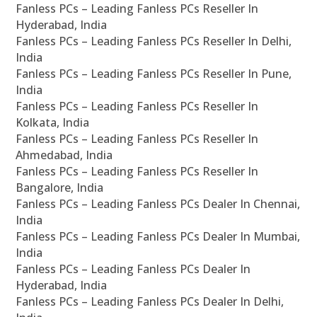
Fanless PCs – Leading Fanless PCs Reseller In
Hyderabad, India
Fanless PCs – Leading Fanless PCs Reseller In Delhi,
India
Fanless PCs – Leading Fanless PCs Reseller In Pune,
India
Fanless PCs – Leading Fanless PCs Reseller In
Kolkata, India
Fanless PCs – Leading Fanless PCs Reseller In
Ahmedabad, India
Fanless PCs – Leading Fanless PCs Reseller In
Bangalore, India
Fanless PCs – Leading Fanless PCs Dealer In Chennai,
India
Fanless PCs – Leading Fanless PCs Dealer In Mumbai,
India
Fanless PCs – Leading Fanless PCs Dealer In
Hyderabad, India
Fanless PCs – Leading Fanless PCs Dealer In Delhi,