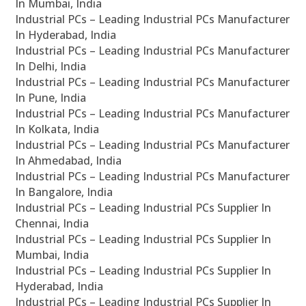
In Mumbai, India
Industrial PCs – Leading Industrial PCs Manufacturer
In Hyderabad, India
Industrial PCs – Leading Industrial PCs Manufacturer
In Delhi, India
Industrial PCs – Leading Industrial PCs Manufacturer
In Pune, India
Industrial PCs – Leading Industrial PCs Manufacturer
In Kolkata, India
Industrial PCs – Leading Industrial PCs Manufacturer
In Ahmedabad, India
Industrial PCs – Leading Industrial PCs Manufacturer
In Bangalore, India
Industrial PCs – Leading Industrial PCs Supplier In
Chennai, India
Industrial PCs – Leading Industrial PCs Supplier In
Mumbai, India
Industrial PCs – Leading Industrial PCs Supplier In
Hyderabad, India
Industrial PCs – Leading Industrial PCs Supplier In