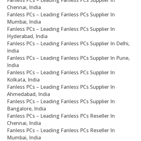
Fanless PCs – Leading Fanless PCs Supplier In
Chennai, India
Fanless PCs – Leading Fanless PCs Supplier In
Mumbai, India
Fanless PCs – Leading Fanless PCs Supplier In
Hyderabad, India
Fanless PCs – Leading Fanless PCs Supplier In Delhi,
India
Fanless PCs – Leading Fanless PCs Supplier In Pune,
India
Fanless PCs – Leading Fanless PCs Supplier In
Kolkata, India
Fanless PCs – Leading Fanless PCs Supplier In
Ahmedabad, India
Fanless PCs – Leading Fanless PCs Supplier In
Bangalore, India
Fanless PCs – Leading Fanless PCs Reseller In
Chennai, India
Fanless PCs – Leading Fanless PCs Reseller In
Mumbai, India