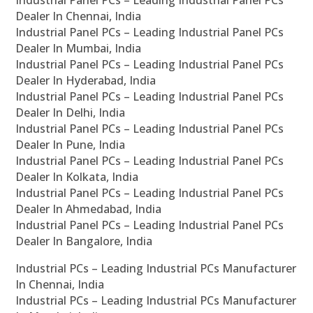
Industrial Panel PCs – Leading Industrial Panel PCs
Dealer In Chennai, India
Industrial Panel PCs – Leading Industrial Panel PCs
Dealer In Mumbai, India
Industrial Panel PCs – Leading Industrial Panel PCs
Dealer In Hyderabad, India
Industrial Panel PCs – Leading Industrial Panel PCs
Dealer In Delhi, India
Industrial Panel PCs – Leading Industrial Panel PCs
Dealer In Pune, India
Industrial Panel PCs – Leading Industrial Panel PCs
Dealer In Kolkata, India
Industrial Panel PCs – Leading Industrial Panel PCs
Dealer In Ahmedabad, India
Industrial Panel PCs – Leading Industrial Panel PCs
Dealer In Bangalore, India
Industrial PCs – Leading Industrial PCs Manufacturer
In Chennai, India
Industrial PCs – Leading Industrial PCs Manufacturer