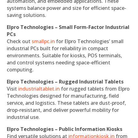
automation, and embedded applications. These
systems balance power and size for efficient space-
saving solutions.
Elpro Technologies – Small Form-Factor Industrial
PCs
Check out
smallpc.in
for Elpro Technologies’ small
industrial PCs built for reliability in compact
environments. Suitable for kiosks, POS terminals,
and control systems needing space-efficient
computing.
Elpro Technologies – Rugged Industrial Tablets
Visit
industrialtablet.in
for rugged tablets from Elpro
Technologies designed for manufacturing, field
service, and logistics. These tablets are dust-proof,
drop-resistant, and deliver powerful mobility for
industrial use.
Elpro Technologies – Public Information Kiosks
Find versatile solutions at
informationkiosk.in
from