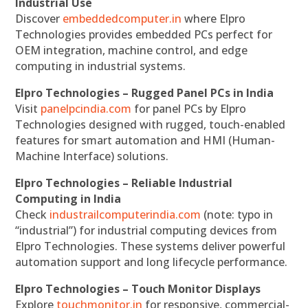
Industrial Use
Discover
embeddedcomputer.in
where Elpro
Technologies provides embedded PCs perfect for
OEM integration, machine control, and edge
computing in industrial systems.
Elpro Technologies – Rugged Panel PCs in India
Visit
panelpcindia.com
for panel PCs by Elpro
Technologies designed with rugged, touch-enabled
features for smart automation and HMI (Human-
Machine Interface) solutions.
Elpro Technologies – Reliable Industrial
Computing in India
Check
industrailcomputerindia.com
(note: typo in
“industrial”) for industrial computing devices from
Elpro Technologies. These systems deliver powerful
automation support and long lifecycle performance.
Elpro Technologies – Touch Monitor Displays
Explore
touchmonitor.in
for responsive, commercial-