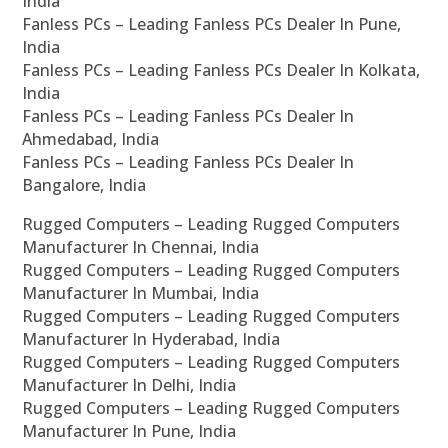
India
Fanless PCs – Leading Fanless PCs Dealer In Pune,
India
Fanless PCs – Leading Fanless PCs Dealer In Kolkata,
India
Fanless PCs – Leading Fanless PCs Dealer In
Ahmedabad, India
Fanless PCs – Leading Fanless PCs Dealer In
Bangalore, India
Rugged Computers – Leading Rugged Computers
Manufacturer In Chennai, India
Rugged Computers – Leading Rugged Computers
Manufacturer In Mumbai, India
Rugged Computers – Leading Rugged Computers
Manufacturer In Hyderabad, India
Rugged Computers – Leading Rugged Computers
Manufacturer In Delhi, India
Rugged Computers – Leading Rugged Computers
Manufacturer In Pune, India