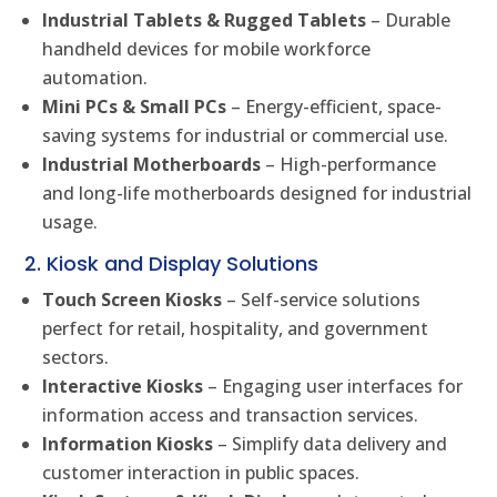
Industrial Tablets & Rugged Tablets
– Durable
handheld devices for mobile workforce
automation.
Mini PCs & Small PCs
– Energy-efficient, space-
saving systems for industrial or commercial use.
Industrial Motherboards
– High-performance
and long-life motherboards designed for industrial
usage.
2. Kiosk and Display Solutions
Touch Screen Kiosks
– Self-service solutions
perfect for retail, hospitality, and government
sectors.
Interactive Kiosks
– Engaging user interfaces for
information access and transaction services.
Information Kiosks
– Simplify data delivery and
customer interaction in public spaces.