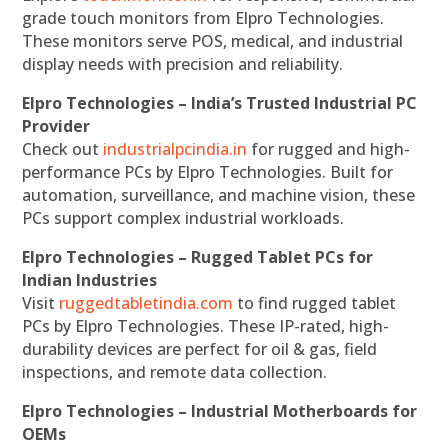
grade touch monitors from Elpro Technologies.
These monitors serve POS, medical, and industrial
display needs with precision and reliability.
Elpro Technologies – India’s Trusted Industrial PC
Provider
Check out
industrialpcindia.in
for rugged and high-
performance PCs by Elpro Technologies. Built for
automation, surveillance, and machine vision, these
PCs support complex industrial workloads.
Elpro Technologies – Rugged Tablet PCs for
Indian Industries
Visit
ruggedtabletindia.com
to find rugged tablet
PCs by Elpro Technologies. These IP-rated, high-
durability devices are perfect for oil & gas, field
inspections, and remote data collection.
Elpro Technologies – Industrial Motherboards for
OEMs