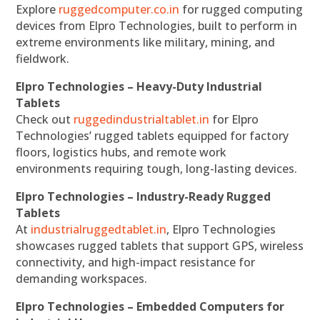
Explore
ruggedcomputer.co.in
for rugged computing
devices from Elpro Technologies, built to perform in
extreme environments like military, mining, and
fieldwork.
Elpro Technologies – Heavy-Duty Industrial
Tablets
Check out
ruggedindustrialtablet.in
for Elpro
Technologies’ rugged tablets equipped for factory
floors, logistics hubs, and remote work
environments requiring tough, long-lasting devices.
Elpro Technologies – Industry-Ready Rugged
Tablets
At
industrialruggedtablet.in
, Elpro Technologies
showcases rugged tablets that support GPS, wireless
connectivity, and high-impact resistance for
demanding workspaces.
Elpro Technologies – Embedded Computers for