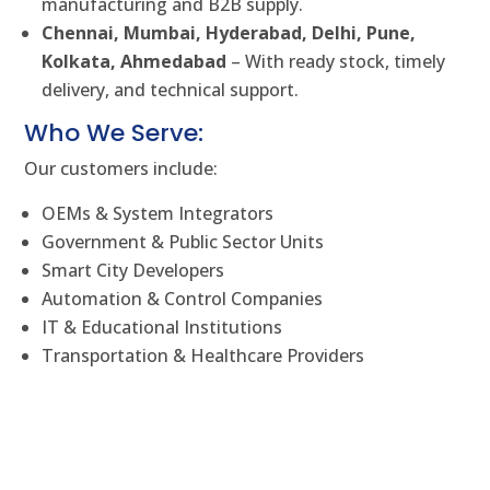
manufacturing and B2B supply.
Chennai, Mumbai, Hyderabad, Delhi, Pune,
Kolkata, Ahmedabad
– With ready stock, timely
delivery, and technical support.
Who We Serve:
Our customers include:
OEMs & System Integrators
Government & Public Sector Units
Smart City Developers
Automation & Control Companies
IT & Educational Institutions
Transportation & Healthcare Providers