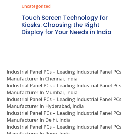
Uncategorized
Unc
ms
Touch Screen Technology for
In
ve
Kiosks: Choosing the Right
Pr
Display for Your Needs in India
En
Industrial Panel PCs – Leading Industrial Panel PCs
Manufacturer In Chennai, India
Industrial Panel PCs – Leading Industrial Panel PCs
Manufacturer In Mumbai, India
Industrial Panel PCs – Leading Industrial Panel PCs
Manufacturer In Hyderabad, India
Industrial Panel PCs – Leading Industrial Panel PCs
Manufacturer In Delhi, India
Industrial Panel PCs – Leading Industrial Panel PCs
Manufacturer In Pune, India