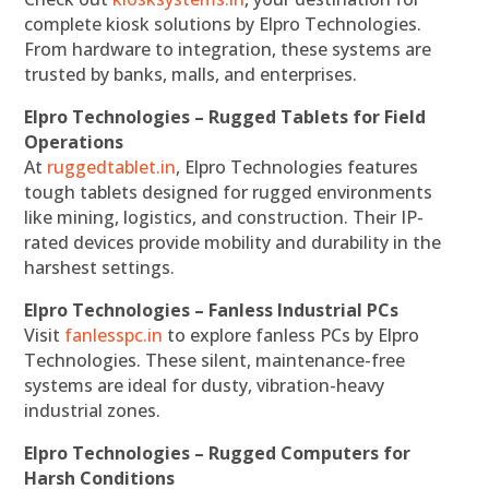
complete kiosk solutions by Elpro Technologies.
From hardware to integration, these systems are
trusted by banks, malls, and enterprises.
Elpro Technologies – Rugged Tablets for Field
Operations
At
ruggedtablet.in
, Elpro Technologies features
tough tablets designed for rugged environments
like mining, logistics, and construction. Their IP-
rated devices provide mobility and durability in the
harshest settings.
Elpro Technologies – Fanless Industrial PCs
Visit
fanlesspc.in
to explore fanless PCs by Elpro
Technologies. These silent, maintenance-free
systems are ideal for dusty, vibration-heavy
industrial zones.
Elpro Technologies – Rugged Computers for
Harsh Conditions