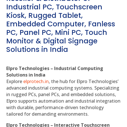
Industrial PC, Touchscreen
Kiosk, Rugged Tablet,
Embedded Computer, Fanless
PC, Panel PC, Mini PC, Touch
Monitor & Digital Signage
Solutions in India
Elpro Technologies – Industrial Computing
Solutions in India
Explore
elprotech.in
, the hub for Elpro Technologies’
advanced industrial computing systems. Specializing
in rugged PCs, panel PCs, and embedded solutions,
Elpro supports automation and industrial integration
with durable, performance-driven technology
tailored for demanding environments.
Elpro Technologies – Interactive Touchscreen