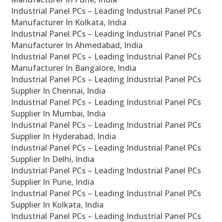
Industrial Panel PCs – Leading Industrial Panel PCs
Manufacturer In Kolkata, India
Industrial Panel PCs – Leading Industrial Panel PCs
Manufacturer In Ahmedabad, India
Industrial Panel PCs – Leading Industrial Panel PCs
Manufacturer In Bangalore, India
Industrial Panel PCs – Leading Industrial Panel PCs
Supplier In Chennai, India
Industrial Panel PCs – Leading Industrial Panel PCs
Supplier In Mumbai, India
Industrial Panel PCs – Leading Industrial Panel PCs
Supplier In Hyderabad, India
Industrial Panel PCs – Leading Industrial Panel PCs
Supplier In Delhi, India
Industrial Panel PCs – Leading Industrial Panel PCs
Supplier In Pune, India
Industrial Panel PCs – Leading Industrial Panel PCs
Supplier In Kolkata, India
Industrial Panel PCs – Leading Industrial Panel PCs