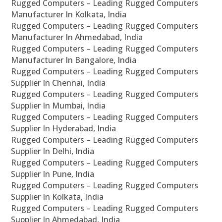
Rugged Computers – Leading Rugged Computers
Manufacturer In Kolkata, India
Rugged Computers – Leading Rugged Computers
Manufacturer In Ahmedabad, India
Rugged Computers – Leading Rugged Computers
Manufacturer In Bangalore, India
Rugged Computers – Leading Rugged Computers
Supplier In Chennai, India
Rugged Computers – Leading Rugged Computers
Supplier In Mumbai, India
Rugged Computers – Leading Rugged Computers
Supplier In Hyderabad, India
Rugged Computers – Leading Rugged Computers
Supplier In Delhi, India
Rugged Computers – Leading Rugged Computers
Supplier In Pune, India
Rugged Computers – Leading Rugged Computers
Supplier In Kolkata, India
Rugged Computers – Leading Rugged Computers
Supplier In Ahmedabad, India