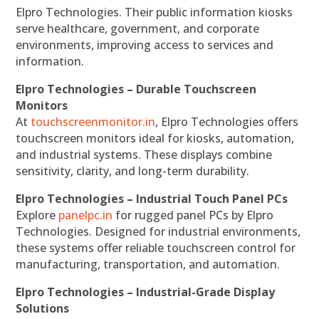
Elpro Technologies. Their public information kiosks
serve healthcare, government, and corporate
environments, improving access to services and
information.
Elpro Technologies – Durable Touchscreen
Monitors
At
touchscreenmonitor.in
, Elpro Technologies offers
touchscreen monitors ideal for kiosks, automation,
and industrial systems. These displays combine
sensitivity, clarity, and long-term durability.
Elpro Technologies – Industrial Touch Panel PCs
Explore
panelpc.in
for rugged panel PCs by Elpro
Technologies. Designed for industrial environments,
these systems offer reliable touchscreen control for
manufacturing, transportation, and automation.
Elpro Technologies – Industrial-Grade Display
Solutions