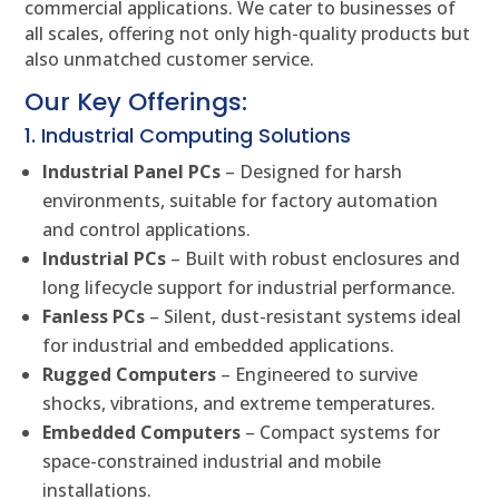
commercial applications. We cater to businesses of
all scales, offering not only high-quality products but
also unmatched customer service.
Our Key Offerings:
1. Industrial Computing Solutions
Industrial Panel PCs
– Designed for harsh
environments, suitable for factory automation
and control applications.
Industrial PCs
– Built with robust enclosures and
long lifecycle support for industrial performance.
Fanless PCs
– Silent, dust-resistant systems ideal
for industrial and embedded applications.
Rugged Computers
– Engineered to survive
shocks, vibrations, and extreme temperatures.
Embedded Computers
– Compact systems for
space-constrained industrial and mobile
installations.