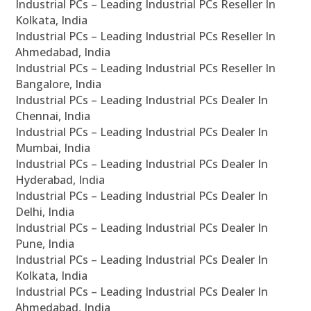
Industrial PCs – Leading Industrial PCs Reseller In
Kolkata, India
Industrial PCs – Leading Industrial PCs Reseller In
Ahmedabad, India
Industrial PCs – Leading Industrial PCs Reseller In
Bangalore, India
Industrial PCs – Leading Industrial PCs Dealer In
Chennai, India
Industrial PCs – Leading Industrial PCs Dealer In
Mumbai, India
Industrial PCs – Leading Industrial PCs Dealer In
Hyderabad, India
Industrial PCs – Leading Industrial PCs Dealer In
Delhi, India
Industrial PCs – Leading Industrial PCs Dealer In
Pune, India
Industrial PCs – Leading Industrial PCs Dealer In
Kolkata, India
Industrial PCs – Leading Industrial PCs Dealer In
Ahmedabad, India