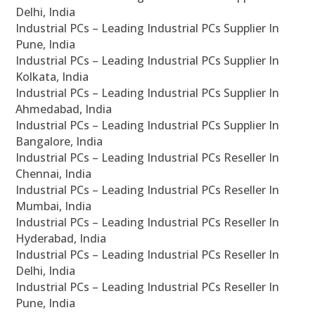
Delhi, India
Industrial PCs – Leading Industrial PCs Supplier In
Pune, India
Industrial PCs – Leading Industrial PCs Supplier In
Kolkata, India
Industrial PCs – Leading Industrial PCs Supplier In
Ahmedabad, India
Industrial PCs – Leading Industrial PCs Supplier In
Bangalore, India
Industrial PCs – Leading Industrial PCs Reseller In
Chennai, India
Industrial PCs – Leading Industrial PCs Reseller In
Mumbai, India
Industrial PCs – Leading Industrial PCs Reseller In
Hyderabad, India
Industrial PCs – Leading Industrial PCs Reseller In
Delhi, India
Industrial PCs – Leading Industrial PCs Reseller In
Pune, India