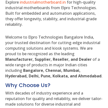
Explore
industrialmotherboard.in
for high-quality
industrial motherboards from Elpro Technologies.
Built for embedded and automation applications,
they offer longevity, stability, and industrial-grade
reliability.
Welcome to Elpro Technologies Bangalore India,
your trusted destination for cutting-edge industrial
computing solutions and kiosk systems. We are
proud to be recognized as the leading
Manufacturer, Supplier, Reseller, and Dealer
of a
wide range of products in major Indian cities
including
Bangalore, Chennai, Mumbai,
Hyderabad, Delhi, Pune, Kolkata, and Ahmedabad
.
Why Choose Us?
With decades of industry experience and a
reputation for quality and reliability, we deliver tailor-
made solutions for diverse industrial and