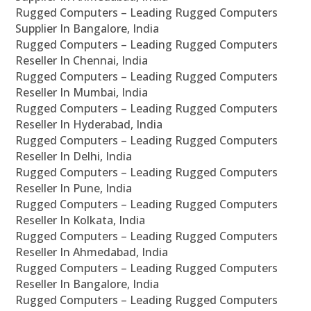
Rugged Computers – Leading Rugged Computers
Supplier In Bangalore, India
Rugged Computers – Leading Rugged Computers
Reseller In Chennai, India
Rugged Computers – Leading Rugged Computers
Reseller In Mumbai, India
Rugged Computers – Leading Rugged Computers
Reseller In Hyderabad, India
Rugged Computers – Leading Rugged Computers
Reseller In Delhi, India
Rugged Computers – Leading Rugged Computers
Reseller In Pune, India
Rugged Computers – Leading Rugged Computers
Reseller In Kolkata, India
Rugged Computers – Leading Rugged Computers
Reseller In Ahmedabad, India
Rugged Computers – Leading Rugged Computers
Reseller In Bangalore, India
Rugged Computers – Leading Rugged Computers