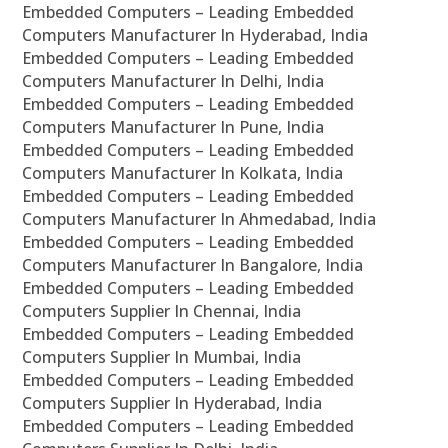
Embedded Computers – Leading Embedded
Computers Manufacturer In Hyderabad, India
Embedded Computers – Leading Embedded
Computers Manufacturer In Delhi, India
Embedded Computers – Leading Embedded
Computers Manufacturer In Pune, India
Embedded Computers – Leading Embedded
Computers Manufacturer In Kolkata, India
Embedded Computers – Leading Embedded
Computers Manufacturer In Ahmedabad, India
Embedded Computers – Leading Embedded
Computers Manufacturer In Bangalore, India
Embedded Computers – Leading Embedded
Computers Supplier In Chennai, India
Embedded Computers – Leading Embedded
Computers Supplier In Mumbai, India
Embedded Computers – Leading Embedded
Computers Supplier In Hyderabad, India
Embedded Computers – Leading Embedded