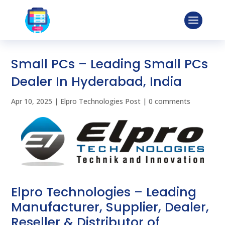
Small PCs – Leading Small PCs
Dealer In Hyderabad, India
Apr 10, 2025
|
Elpro Technologies Post
|
0 comments
Elpro Technologies – Leading
Manufacturer, Supplier, Dealer,
Reseller & Distributor of