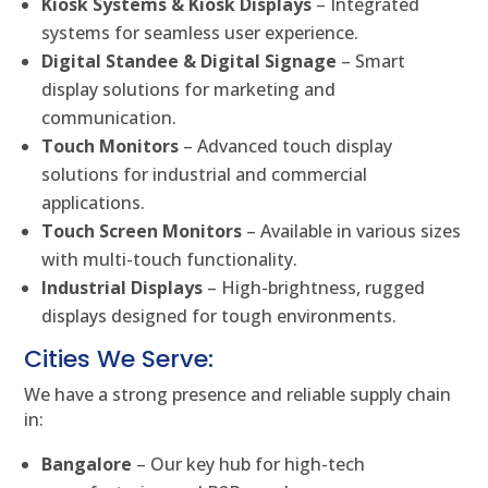
Kiosk Systems & Kiosk Displays
– Integrated
systems for seamless user experience.
Digital Standee & Digital Signage
– Smart
display solutions for marketing and
communication.
Touch Monitors
– Advanced touch display
solutions for industrial and commercial
applications.
Touch Screen Monitors
– Available in various sizes
with multi-touch functionality.
Industrial Displays
– High-brightness, rugged
displays designed for tough environments.
Cities We Serve:
We have a strong presence and reliable supply chain
in:
Bangalore
– Our key hub for high-tech