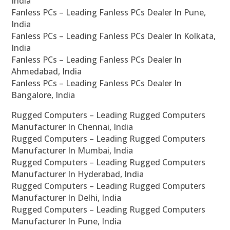
India
Fanless PCs – Leading Fanless PCs Dealer In Pune,
India
Fanless PCs – Leading Fanless PCs Dealer In Kolkata,
India
Fanless PCs – Leading Fanless PCs Dealer In
Ahmedabad, India
Fanless PCs – Leading Fanless PCs Dealer In
Bangalore, India
Rugged Computers – Leading Rugged Computers
Manufacturer In Chennai, India
Rugged Computers – Leading Rugged Computers
Manufacturer In Mumbai, India
Rugged Computers – Leading Rugged Computers
Manufacturer In Hyderabad, India
Rugged Computers – Leading Rugged Computers
Manufacturer In Delhi, India
Rugged Computers – Leading Rugged Computers
Manufacturer In Pune, India