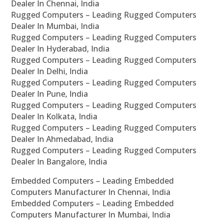
Dealer In Chennai, India
Rugged Computers – Leading Rugged Computers
Dealer In Mumbai, India
Rugged Computers – Leading Rugged Computers
Dealer In Hyderabad, India
Rugged Computers – Leading Rugged Computers
Dealer In Delhi, India
Rugged Computers – Leading Rugged Computers
Dealer In Pune, India
Rugged Computers – Leading Rugged Computers
Dealer In Kolkata, India
Rugged Computers – Leading Rugged Computers
Dealer In Ahmedabad, India
Rugged Computers – Leading Rugged Computers
Dealer In Bangalore, India
Embedded Computers – Leading Embedded
Computers Manufacturer In Chennai, India
Embedded Computers – Leading Embedded
Computers Manufacturer In Mumbai, India