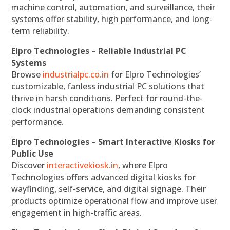
machine control, automation, and surveillance, their
systems offer stability, high performance, and long-
term reliability.
Elpro Technologies – Reliable Industrial PC
Systems
Browse
industrialpc.co.in
for Elpro Technologies’
customizable, fanless industrial PC solutions that
thrive in harsh conditions. Perfect for round-the-
clock industrial operations demanding consistent
performance.
Elpro Technologies – Smart Interactive Kiosks for
Public Use
Discover
interactivekiosk.in
, where Elpro
Technologies offers advanced digital kiosks for
wayfinding, self-service, and digital signage. Their
products optimize operational flow and improve user
engagement in high-traffic areas.