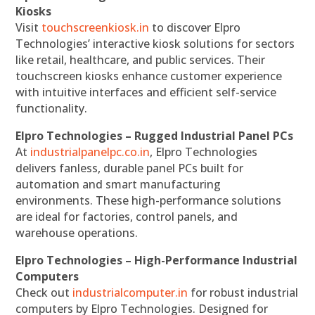
Kiosks
Visit
touchscreenkiosk.in
to discover Elpro
Technologies’ interactive kiosk solutions for sectors
like retail, healthcare, and public services. Their
touchscreen kiosks enhance customer experience
with intuitive interfaces and efficient self-service
functionality.
Elpro Technologies – Rugged Industrial Panel PCs
At
industrialpanelpc.co.in
, Elpro Technologies
delivers fanless, durable panel PCs built for
automation and smart manufacturing
environments. These high-performance solutions
are ideal for factories, control panels, and
warehouse operations.
Elpro Technologies – High-Performance Industrial
Computers
Check out
industrialcomputer.in
for robust industrial
computers by Elpro Technologies. Designed for