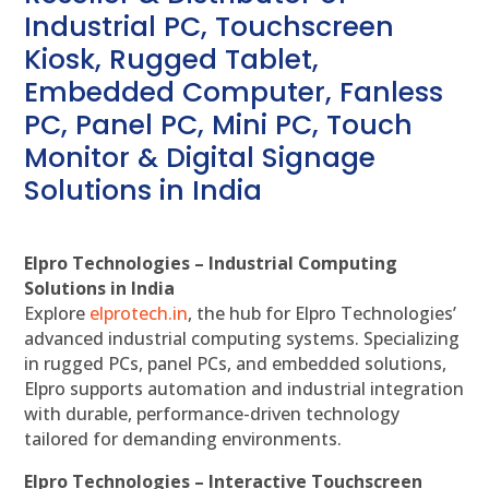
Industrial PC, Touchscreen
Kiosk, Rugged Tablet,
Embedded Computer, Fanless
PC, Panel PC, Mini PC, Touch
Monitor & Digital Signage
Solutions in India
Elpro Technologies – Industrial Computing
Solutions in India
Explore
elprotech.in
, the hub for Elpro Technologies’
advanced industrial computing systems. Specializing
in rugged PCs, panel PCs, and embedded solutions,
Elpro supports automation and industrial integration
with durable, performance-driven technology
tailored for demanding environments.
Elpro Technologies – Interactive Touchscreen