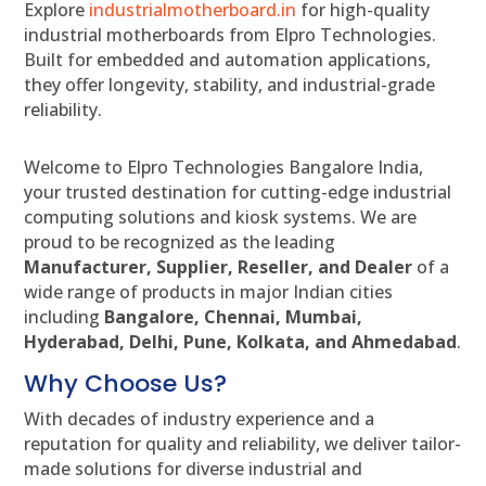
Explore
industrialmotherboard.in
for high-quality
industrial motherboards from Elpro Technologies.
Built for embedded and automation applications,
they offer longevity, stability, and industrial-grade
reliability.
Welcome to Elpro Technologies Bangalore India,
your trusted destination for cutting-edge industrial
computing solutions and kiosk systems. We are
proud to be recognized as the leading
Manufacturer, Supplier, Reseller, and Dealer
of a
wide range of products in major Indian cities
including
Bangalore, Chennai, Mumbai,
Hyderabad, Delhi, Pune, Kolkata, and Ahmedabad
.
Why Choose Us?
With decades of industry experience and a
reputation for quality and reliability, we deliver tailor-
made solutions for diverse industrial and