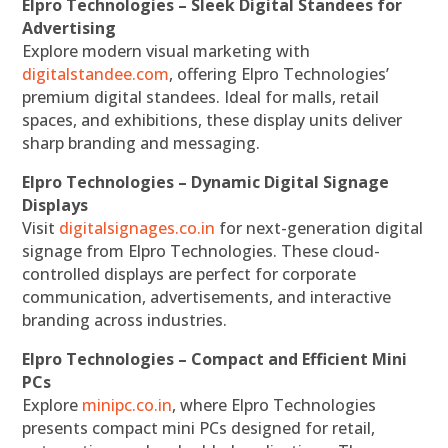
Elpro Technologies – Sleek Digital Standees for
Advertising
Explore modern visual marketing with
digitalstandee.com
, offering Elpro Technologies’
premium digital standees. Ideal for malls, retail
spaces, and exhibitions, these display units deliver
sharp branding and messaging.
Elpro Technologies – Dynamic Digital Signage
Displays
Visit
digitalsignages.co.in
for next-generation digital
signage from Elpro Technologies. These cloud-
controlled displays are perfect for corporate
communication, advertisements, and interactive
branding across industries.
Elpro Technologies – Compact and Efficient Mini
PCs
Explore
minipc.co.in
, where Elpro Technologies
presents compact mini PCs designed for retail,