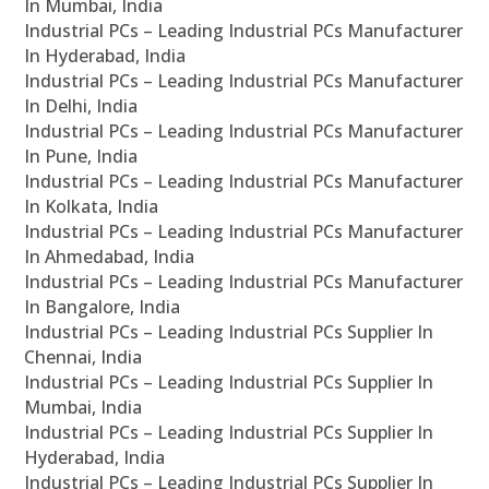
In Mumbai, India
Industrial PCs – Leading Industrial PCs Manufacturer
In Hyderabad, India
Industrial PCs – Leading Industrial PCs Manufacturer
In Delhi, India
Industrial PCs – Leading Industrial PCs Manufacturer
In Pune, India
Industrial PCs – Leading Industrial PCs Manufacturer
In Kolkata, India
Industrial PCs – Leading Industrial PCs Manufacturer
In Ahmedabad, India
Industrial PCs – Leading Industrial PCs Manufacturer
In Bangalore, India
Industrial PCs – Leading Industrial PCs Supplier In
Chennai, India
Industrial PCs – Leading Industrial PCs Supplier In
Mumbai, India
Industrial PCs – Leading Industrial PCs Supplier In
Hyderabad, India
Industrial PCs – Leading Industrial PCs Supplier In