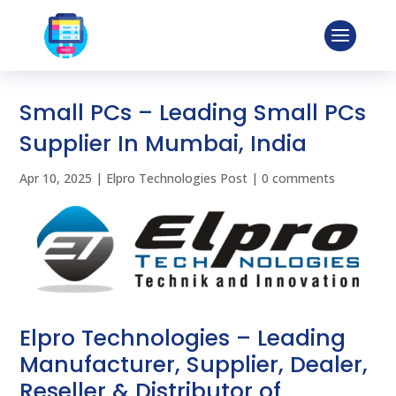
Small PCs – Leading Small PCs
Supplier In Mumbai, India
Apr 10, 2025
|
Elpro Technologies Post
|
0 comments
Elpro Technologies – Leading
Manufacturer, Supplier, Dealer,
Reseller & Distributor of