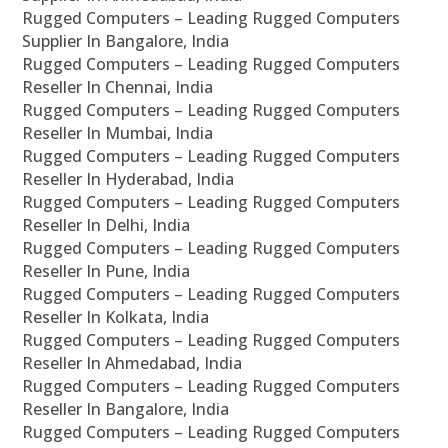
Rugged Computers – Leading Rugged Computers
Supplier In Bangalore, India
Rugged Computers – Leading Rugged Computers
Reseller In Chennai, India
Rugged Computers – Leading Rugged Computers
Reseller In Mumbai, India
Rugged Computers – Leading Rugged Computers
Reseller In Hyderabad, India
Rugged Computers – Leading Rugged Computers
Reseller In Delhi, India
Rugged Computers – Leading Rugged Computers
Reseller In Pune, India
Rugged Computers – Leading Rugged Computers
Reseller In Kolkata, India
Rugged Computers – Leading Rugged Computers
Reseller In Ahmedabad, India
Rugged Computers – Leading Rugged Computers
Reseller In Bangalore, India
Rugged Computers – Leading Rugged Computers