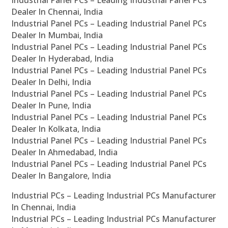
Industrial Panel PCs – Leading Industrial Panel PCs
Dealer In Chennai, India
Industrial Panel PCs – Leading Industrial Panel PCs
Dealer In Mumbai, India
Industrial Panel PCs – Leading Industrial Panel PCs
Dealer In Hyderabad, India
Industrial Panel PCs – Leading Industrial Panel PCs
Dealer In Delhi, India
Industrial Panel PCs – Leading Industrial Panel PCs
Dealer In Pune, India
Industrial Panel PCs – Leading Industrial Panel PCs
Dealer In Kolkata, India
Industrial Panel PCs – Leading Industrial Panel PCs
Dealer In Ahmedabad, India
Industrial Panel PCs – Leading Industrial Panel PCs
Dealer In Bangalore, India
Industrial PCs – Leading Industrial PCs Manufacturer
In Chennai, India
Industrial PCs – Leading Industrial PCs Manufacturer