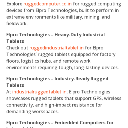
Explore
ruggedcomputer.co.in
for rugged computing
devices from Elpro Technologies, built to perform in
extreme environments like military, mining, and
fieldwork.
Elpro Technologies – Heavy-Duty Industrial
Tablets
Check out
ruggedindustrialtablet.in
for Elpro
Technologies’ rugged tablets equipped for factory
floors, logistics hubs, and remote work
environments requiring tough, long-lasting devices.
Elpro Technologies – Industry-Ready Rugged
Tablets
At
industrialruggedtablet.in
, Elpro Technologies
showcases rugged tablets that support GPS, wireless
connectivity, and high-impact resistance for
demanding workspaces.
Elpro Technologies – Embedded Computers for