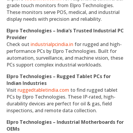
grade touch monitors from Elpro Technologies.
These monitors serve POS, medical, and industrial
display needs with precision and reliability.
Elpro Technologies – India’s Trusted Industrial PC
Provider
Check out
industrialpcindia.in
for rugged and high-
performance PCs by Elpro Technologies. Built for
automation, surveillance, and machine vision, these
PCs support complex industrial workloads.
Elpro Technologies – Rugged Tablet PCs for
Indian Industries
Visit
ruggedtabletindia.com
to find rugged tablet
PCs by Elpro Technologies. These IP-rated, high-
durability devices are perfect for oil & gas, field
inspections, and remote data collection.
Elpro Technologies – Industrial Motherboards for
OEMs