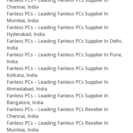
Fanless PCs – Leading Fanless PCs Supplier In
Chennai, India
Fanless PCs – Leading Fanless PCs Supplier In
Mumbai, India
Fanless PCs – Leading Fanless PCs Supplier In
Hyderabad, India
Fanless PCs – Leading Fanless PCs Supplier In Delhi,
India
Fanless PCs – Leading Fanless PCs Supplier In Pune,
India
Fanless PCs – Leading Fanless PCs Supplier In
Kolkata, India
Fanless PCs – Leading Fanless PCs Supplier In
Ahmedabad, India
Fanless PCs – Leading Fanless PCs Supplier In
Bangalore, India
Fanless PCs – Leading Fanless PCs Reseller In
Chennai, India
Fanless PCs – Leading Fanless PCs Reseller In
Mumbai, India