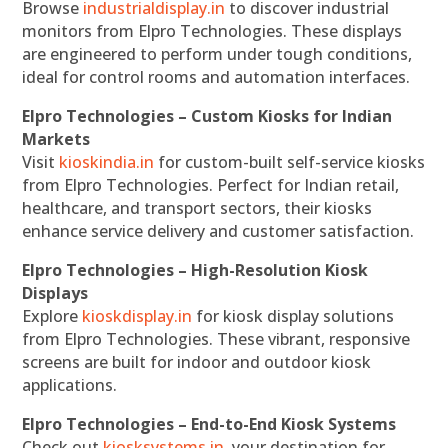
Browse
industrialdisplay.in
to discover industrial
monitors from Elpro Technologies. These displays
are engineered to perform under tough conditions,
ideal for control rooms and automation interfaces.
Elpro Technologies – Custom Kiosks for Indian
Markets
Visit
kioskindia.in
for custom-built self-service kiosks
from Elpro Technologies. Perfect for Indian retail,
healthcare, and transport sectors, their kiosks
enhance service delivery and customer satisfaction.
Elpro Technologies – High-Resolution Kiosk
Displays
Explore
kioskdisplay.in
for kiosk display solutions
from Elpro Technologies. These vibrant, responsive
screens are built for indoor and outdoor kiosk
applications.
Elpro Technologies – End-to-End Kiosk Systems
Check out
kiosksystems.in
, your destination for