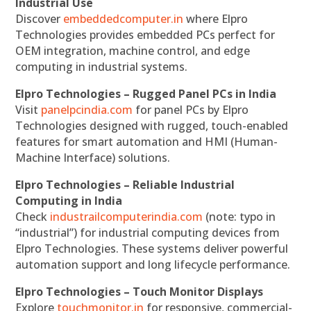
Industrial Use
Discover
embeddedcomputer.in
where Elpro
Technologies provides embedded PCs perfect for
OEM integration, machine control, and edge
computing in industrial systems.
Elpro Technologies – Rugged Panel PCs in India
Visit
panelpcindia.com
for panel PCs by Elpro
Technologies designed with rugged, touch-enabled
features for smart automation and HMI (Human-
Machine Interface) solutions.
Elpro Technologies – Reliable Industrial
Computing in India
Check
industrailcomputerindia.com
(note: typo in
“industrial”) for industrial computing devices from
Elpro Technologies. These systems deliver powerful
automation support and long lifecycle performance.
Elpro Technologies – Touch Monitor Displays
Explore
touchmonitor.in
for responsive, commercial-