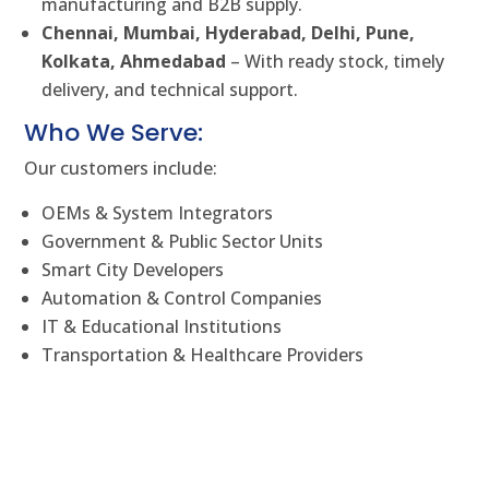
manufacturing and B2B supply.
Chennai, Mumbai, Hyderabad, Delhi, Pune,
Kolkata, Ahmedabad
– With ready stock, timely
delivery, and technical support.
Who We Serve:
Our customers include:
OEMs & System Integrators
Government & Public Sector Units
Smart City Developers
Automation & Control Companies
IT & Educational Institutions
Transportation & Healthcare Providers