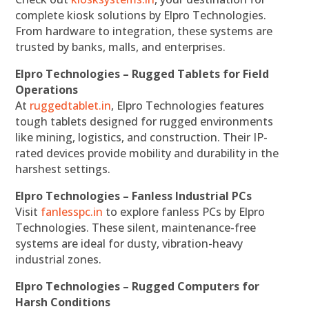
complete kiosk solutions by Elpro Technologies.
From hardware to integration, these systems are
trusted by banks, malls, and enterprises.
Elpro Technologies – Rugged Tablets for Field
Operations
At
ruggedtablet.in
, Elpro Technologies features
tough tablets designed for rugged environments
like mining, logistics, and construction. Their IP-
rated devices provide mobility and durability in the
harshest settings.
Elpro Technologies – Fanless Industrial PCs
Visit
fanlesspc.in
to explore fanless PCs by Elpro
Technologies. These silent, maintenance-free
systems are ideal for dusty, vibration-heavy
industrial zones.
Elpro Technologies – Rugged Computers for
Harsh Conditions