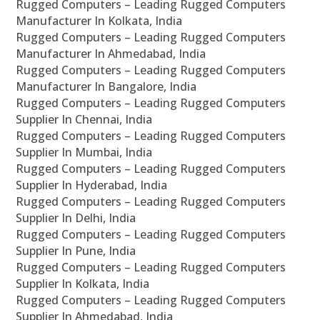
Rugged Computers – Leading Rugged Computers
Manufacturer In Kolkata, India
Rugged Computers – Leading Rugged Computers
Manufacturer In Ahmedabad, India
Rugged Computers – Leading Rugged Computers
Manufacturer In Bangalore, India
Rugged Computers – Leading Rugged Computers
Supplier In Chennai, India
Rugged Computers – Leading Rugged Computers
Supplier In Mumbai, India
Rugged Computers – Leading Rugged Computers
Supplier In Hyderabad, India
Rugged Computers – Leading Rugged Computers
Supplier In Delhi, India
Rugged Computers – Leading Rugged Computers
Supplier In Pune, India
Rugged Computers – Leading Rugged Computers
Supplier In Kolkata, India
Rugged Computers – Leading Rugged Computers
Supplier In Ahmedabad, India