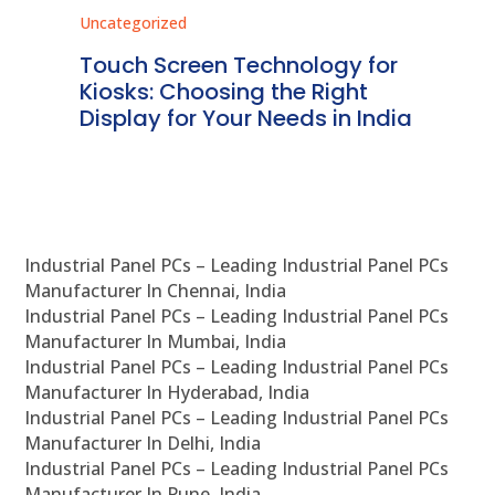
Uncategorized
Unc
ms
Touch Screen Technology for
In
ve
Kiosks: Choosing the Right
Pr
Display for Your Needs in India
En
Industrial Panel PCs – Leading Industrial Panel PCs
Manufacturer In Chennai, India
Industrial Panel PCs – Leading Industrial Panel PCs
Manufacturer In Mumbai, India
Industrial Panel PCs – Leading Industrial Panel PCs
Manufacturer In Hyderabad, India
Industrial Panel PCs – Leading Industrial Panel PCs
Manufacturer In Delhi, India
Industrial Panel PCs – Leading Industrial Panel PCs
Manufacturer In Pune, India