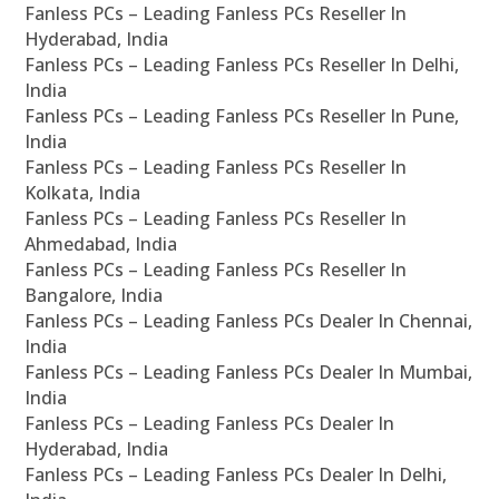
Fanless PCs – Leading Fanless PCs Reseller In
Hyderabad, India
Fanless PCs – Leading Fanless PCs Reseller In Delhi,
India
Fanless PCs – Leading Fanless PCs Reseller In Pune,
India
Fanless PCs – Leading Fanless PCs Reseller In
Kolkata, India
Fanless PCs – Leading Fanless PCs Reseller In
Ahmedabad, India
Fanless PCs – Leading Fanless PCs Reseller In
Bangalore, India
Fanless PCs – Leading Fanless PCs Dealer In Chennai,
India
Fanless PCs – Leading Fanless PCs Dealer In Mumbai,
India
Fanless PCs – Leading Fanless PCs Dealer In
Hyderabad, India
Fanless PCs – Leading Fanless PCs Dealer In Delhi,