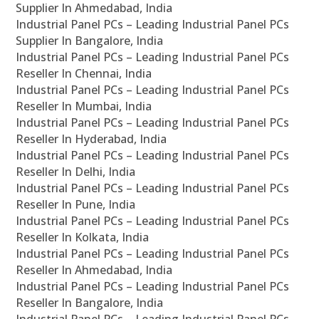
Supplier In Ahmedabad, India
Industrial Panel PCs – Leading Industrial Panel PCs
Supplier In Bangalore, India
Industrial Panel PCs – Leading Industrial Panel PCs
Reseller In Chennai, India
Industrial Panel PCs – Leading Industrial Panel PCs
Reseller In Mumbai, India
Industrial Panel PCs – Leading Industrial Panel PCs
Reseller In Hyderabad, India
Industrial Panel PCs – Leading Industrial Panel PCs
Reseller In Delhi, India
Industrial Panel PCs – Leading Industrial Panel PCs
Reseller In Pune, India
Industrial Panel PCs – Leading Industrial Panel PCs
Reseller In Kolkata, India
Industrial Panel PCs – Leading Industrial Panel PCs
Reseller In Ahmedabad, India
Industrial Panel PCs – Leading Industrial Panel PCs
Reseller In Bangalore, India