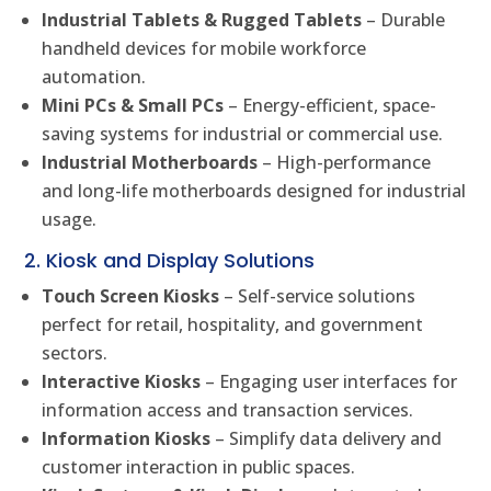
Industrial Tablets & Rugged Tablets
– Durable
handheld devices for mobile workforce
automation.
Mini PCs & Small PCs
– Energy-efficient, space-
saving systems for industrial or commercial use.
Industrial Motherboards
– High-performance
and long-life motherboards designed for industrial
usage.
2. Kiosk and Display Solutions
Touch Screen Kiosks
– Self-service solutions
perfect for retail, hospitality, and government
sectors.
Interactive Kiosks
– Engaging user interfaces for
information access and transaction services.
Information Kiosks
– Simplify data delivery and
customer interaction in public spaces.