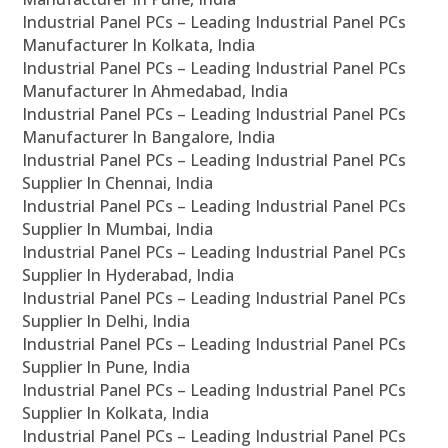
Industrial Panel PCs – Leading Industrial Panel PCs
Manufacturer In Kolkata, India
Industrial Panel PCs – Leading Industrial Panel PCs
Manufacturer In Ahmedabad, India
Industrial Panel PCs – Leading Industrial Panel PCs
Manufacturer In Bangalore, India
Industrial Panel PCs – Leading Industrial Panel PCs
Supplier In Chennai, India
Industrial Panel PCs – Leading Industrial Panel PCs
Supplier In Mumbai, India
Industrial Panel PCs – Leading Industrial Panel PCs
Supplier In Hyderabad, India
Industrial Panel PCs – Leading Industrial Panel PCs
Supplier In Delhi, India
Industrial Panel PCs – Leading Industrial Panel PCs
Supplier In Pune, India
Industrial Panel PCs – Leading Industrial Panel PCs
Supplier In Kolkata, India
Industrial Panel PCs – Leading Industrial Panel PCs