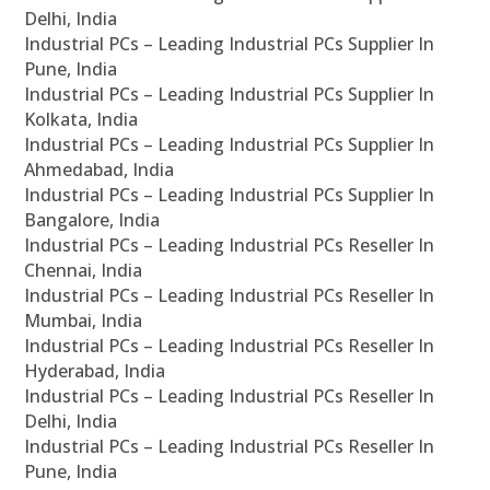
Delhi, India
Industrial PCs – Leading Industrial PCs Supplier In
Pune, India
Industrial PCs – Leading Industrial PCs Supplier In
Kolkata, India
Industrial PCs – Leading Industrial PCs Supplier In
Ahmedabad, India
Industrial PCs – Leading Industrial PCs Supplier In
Bangalore, India
Industrial PCs – Leading Industrial PCs Reseller In
Chennai, India
Industrial PCs – Leading Industrial PCs Reseller In
Mumbai, India
Industrial PCs – Leading Industrial PCs Reseller In
Hyderabad, India
Industrial PCs – Leading Industrial PCs Reseller In
Delhi, India
Industrial PCs – Leading Industrial PCs Reseller In
Pune, India