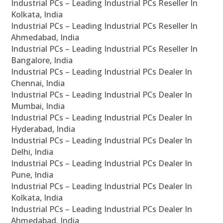
Industrial PCs – Leading Industrial PCs Reseller In
Kolkata, India
Industrial PCs – Leading Industrial PCs Reseller In
Ahmedabad, India
Industrial PCs – Leading Industrial PCs Reseller In
Bangalore, India
Industrial PCs – Leading Industrial PCs Dealer In
Chennai, India
Industrial PCs – Leading Industrial PCs Dealer In
Mumbai, India
Industrial PCs – Leading Industrial PCs Dealer In
Hyderabad, India
Industrial PCs – Leading Industrial PCs Dealer In
Delhi, India
Industrial PCs – Leading Industrial PCs Dealer In
Pune, India
Industrial PCs – Leading Industrial PCs Dealer In
Kolkata, India
Industrial PCs – Leading Industrial PCs Dealer In
Ahmedabad, India