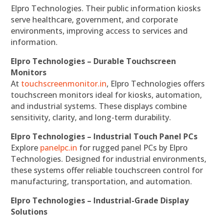
Elpro Technologies. Their public information kiosks
serve healthcare, government, and corporate
environments, improving access to services and
information.
Elpro Technologies – Durable Touchscreen
Monitors
At
touchscreenmonitor.in
, Elpro Technologies offers
touchscreen monitors ideal for kiosks, automation,
and industrial systems. These displays combine
sensitivity, clarity, and long-term durability.
Elpro Technologies – Industrial Touch Panel PCs
Explore
panelpc.in
for rugged panel PCs by Elpro
Technologies. Designed for industrial environments,
these systems offer reliable touchscreen control for
manufacturing, transportation, and automation.
Elpro Technologies – Industrial-Grade Display
Solutions