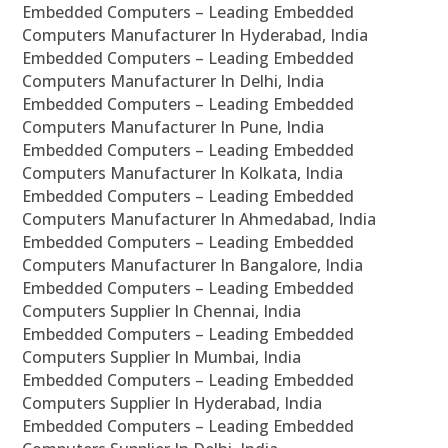
Embedded Computers – Leading Embedded
Computers Manufacturer In Hyderabad, India
Embedded Computers – Leading Embedded
Computers Manufacturer In Delhi, India
Embedded Computers – Leading Embedded
Computers Manufacturer In Pune, India
Embedded Computers – Leading Embedded
Computers Manufacturer In Kolkata, India
Embedded Computers – Leading Embedded
Computers Manufacturer In Ahmedabad, India
Embedded Computers – Leading Embedded
Computers Manufacturer In Bangalore, India
Embedded Computers – Leading Embedded
Computers Supplier In Chennai, India
Embedded Computers – Leading Embedded
Computers Supplier In Mumbai, India
Embedded Computers – Leading Embedded
Computers Supplier In Hyderabad, India
Embedded Computers – Leading Embedded