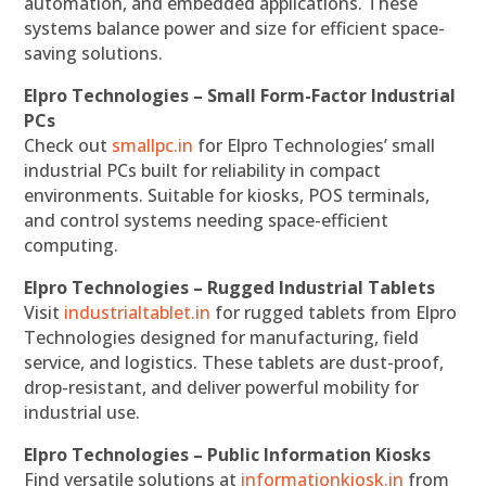
automation, and embedded applications. These
systems balance power and size for efficient space-
saving solutions.
Elpro Technologies – Small Form-Factor Industrial
PCs
Check out
smallpc.in
for Elpro Technologies’ small
industrial PCs built for reliability in compact
environments. Suitable for kiosks, POS terminals,
and control systems needing space-efficient
computing.
Elpro Technologies – Rugged Industrial Tablets
Visit
industrialtablet.in
for rugged tablets from Elpro
Technologies designed for manufacturing, field
service, and logistics. These tablets are dust-proof,
drop-resistant, and deliver powerful mobility for
industrial use.
Elpro Technologies – Public Information Kiosks
Find versatile solutions at
informationkiosk.in
from