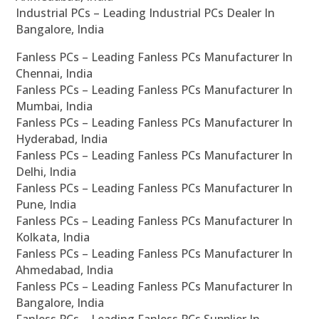
Industrial PCs – Leading Industrial PCs Dealer In
Bangalore, India
Fanless PCs – Leading Fanless PCs Manufacturer In
Chennai, India
Fanless PCs – Leading Fanless PCs Manufacturer In
Mumbai, India
Fanless PCs – Leading Fanless PCs Manufacturer In
Hyderabad, India
Fanless PCs – Leading Fanless PCs Manufacturer In
Delhi, India
Fanless PCs – Leading Fanless PCs Manufacturer In
Pune, India
Fanless PCs – Leading Fanless PCs Manufacturer In
Kolkata, India
Fanless PCs – Leading Fanless PCs Manufacturer In
Ahmedabad, India
Fanless PCs – Leading Fanless PCs Manufacturer In
Bangalore, India