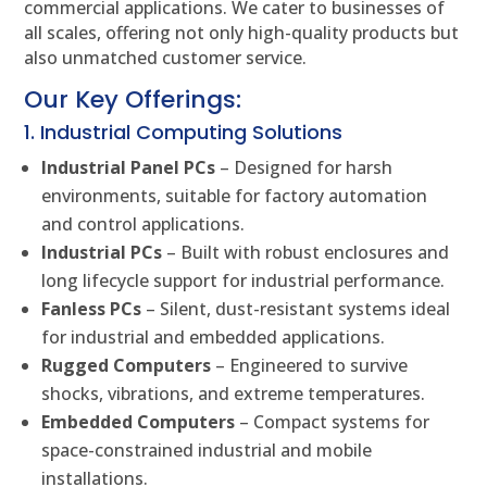
commercial applications. We cater to businesses of
all scales, offering not only high-quality products but
also unmatched customer service.
Our Key Offerings:
1. Industrial Computing Solutions
Industrial Panel PCs
– Designed for harsh
environments, suitable for factory automation
and control applications.
Industrial PCs
– Built with robust enclosures and
long lifecycle support for industrial performance.
Fanless PCs
– Silent, dust-resistant systems ideal
for industrial and embedded applications.
Rugged Computers
– Engineered to survive
shocks, vibrations, and extreme temperatures.
Embedded Computers
– Compact systems for
space-constrained industrial and mobile
installations.