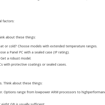
l factors:
hink about these things:
eat or cold? Choose models with extended temperature ranges.
ose a Panel PC with a sealed case (IP rating).
? Get a robust model.
s with protective coatings or sealed cases.
. Think about these things:
r. Options range from lowpower ARM processors to highperformanc
ght GB is usually sufficient.