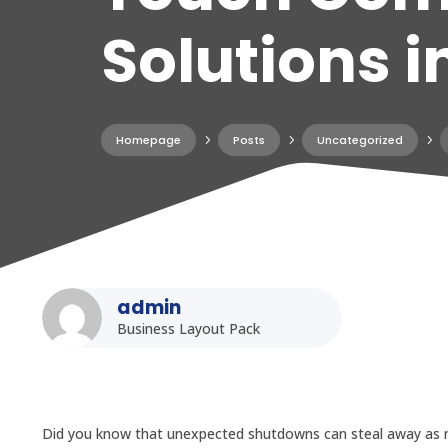
Solutions i
Homepage
5
Posts
5
Uncategorized
5
admin
Business Layout Pack
Did you know that unexpected shutdowns can steal away as mu