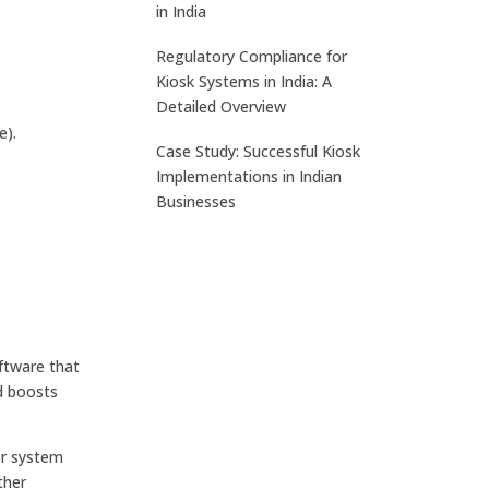
in India
Regulatory Compliance for
Kiosk Systems in India: A
Detailed Overview
e).
Case Study: Successful Kiosk
Implementations in Indian
Businesses
ftware that
nd boosts
or system
ther