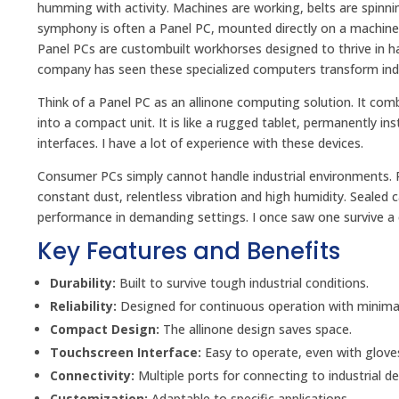
humming with activity. Machines are working, belts are spinnin
symphony is often a Panel PC, mounted directly on a machine 
Panel PCs are custombuilt workhorses designed to thrive in ha
company has seen these specialized computers transform indus
Think of a Panel PC as an allinone computing solution. It com
into a compact unit. It is like a rugged tablet, permanently inst
interfaces. I have a lot of experience with these devices.
Consumer PCs simply cannot handle industrial environments. P
constant dust, relentless vibration and high humidity. Sealed
performance in demanding settings. I once saw one survive a 
Key Features and Benefits
Durability:
Built to survive tough industrial conditions.
Reliability:
Designed for continuous operation with minima
Compact Design:
The allinone design saves space.
Touchscreen Interface:
Easy to operate, even with glove
Connectivity:
Multiple ports for connecting to industrial de
Customization:
Adaptable to specific applications.