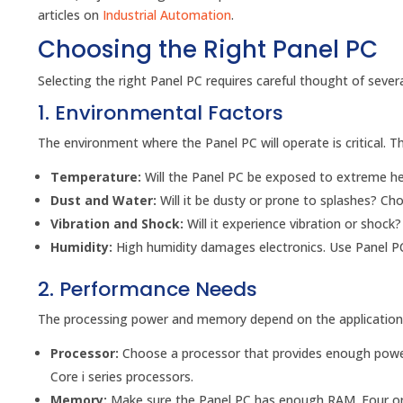
articles on
Industrial Automation
.
Choosing the Right Panel PC
Selecting the right Panel PC requires careful thought of severa
1. Environmental Factors
The environment where the Panel PC will operate is critical. T
Temperature:
Will the Panel PC be exposed to extreme h
Dust and Water:
Will it be dusty or prone to splashes? Cho
Vibration and Shock:
Will it experience vibration or shock
Humidity:
High humidity damages electronics. Use Panel PC
2. Performance Needs
The processing power and memory depend on the applications
Processor:
Choose a processor that provides enough powe
Core i series processors.
Memory:
Make sure the Panel PC has enough RAM. Four or ei