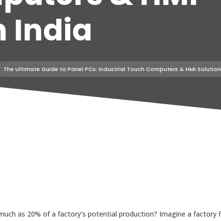
n India
The Ultimate Guide to Panel PCs: Industrial Touch Computers & HMI Solutions
ch as 20% of a factory’s potential production? Imagine a factory f