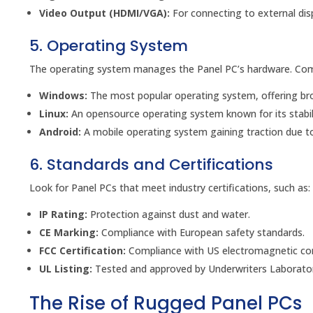
Video Output (HDMI/VGA):
For connecting to external disp
5. Operating System
The operating system manages the Panel PC’s hardware. Co
Windows:
The most popular operating system, offering bro
Linux:
An opensource operating system known for its stabili
Android:
A mobile operating system gaining traction due to
6. Standards and Certifications
Look for Panel PCs that meet industry certifications, such as:
IP Rating:
Protection against dust and water.
CE Marking:
Compliance with European safety standards.
FCC Certification:
Compliance with US electromagnetic com
UL Listing:
Tested and approved by Underwriters Laborator
The Rise of Rugged Panel PCs