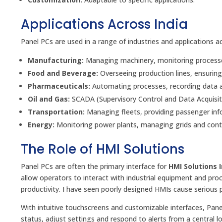
Applications Across India
Panel PCs are used in a range of industries and applications 
Manufacturing:
Managing machinery, monitoring processes
Food and Beverage:
Overseeing production lines, ensuring
Pharmaceuticals:
Automating processes, recording data a
Oil and Gas:
SCADA (Supervisory Control and Data Acquisit
Transportation:
Managing fleets, providing passenger info
Energy:
Monitoring power plants, managing grids and contr
The Role of HMI Solutions
Panel PCs are often the primary interface for
HMI Solutions 
allow operators to interact with industrial equipment and pro
productivity. I have seen poorly designed HMIs cause serious 
With intuitive touchscreens and customizable interfaces, Pane
status, adjust settings and respond to alerts from a central lo