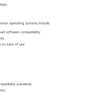
lays.
mmon operating systems include:
ad software compatibility.
ty.
 its ease of use.
patibility standards.
ies.