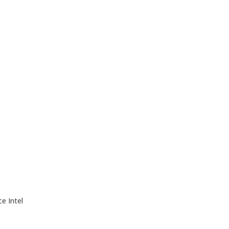
e Intel