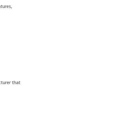
tures,
cturer that