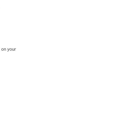
.
 on your