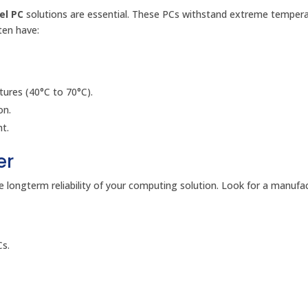
el PC
solutions are essential. These PCs withstand extreme tempera
ten have:
ures (40°C to 70°C).
on.
ht.
er
 longterm reliability of your computing solution. Look for a manufa
Cs.