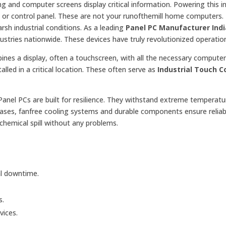
g and computer screens display critical information. Powering this in
or control panel. These are not your runofthemill home computers. 
rsh industrial conditions. As a leading
Panel PC Manufacturer Indi
tries nationwide. These devices have truly revolutionized operatio
bines a display, often a touchscreen, with all the necessary compute
alled in a critical location. These often serve as
Industrial Touch 
anel PCs are built for resilience. They withstand extreme temperatu
 cases, fanfree cooling systems and durable components ensure reliab
chemical spill without any problems.
l downtime.
s.
vices.