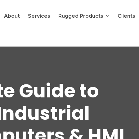
About
Services
Rugged Products
Clients
te Guide to
Industrial
puters & HMI