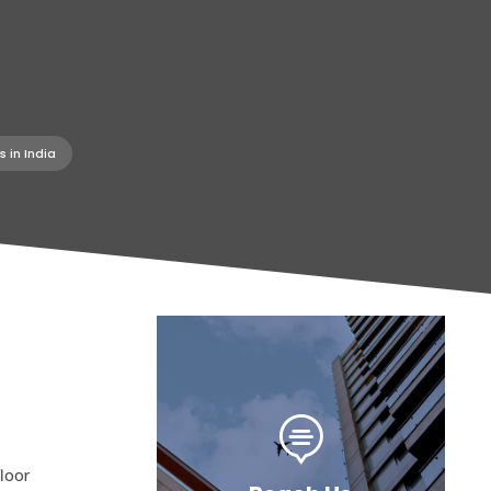
 in India

loor