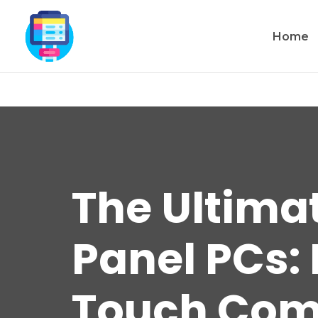
Home
The Ultima
Panel PCs: 
Touch Com