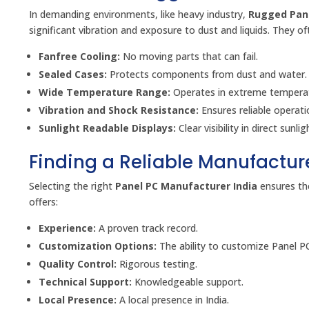
In demanding environments, like heavy industry,
Rugged Pan
significant vibration and exposure to dust and liquids. They of
Fanfree Cooling:
No moving parts that can fail.
Sealed Cases:
Protects components from dust and water.
Wide Temperature Range:
Operates in extreme temperat
Vibration and Shock Resistance:
Ensures reliable operati
Sunlight Readable Displays:
Clear visibility in direct sunlig
Finding a Reliable Manufactur
Selecting the right
Panel PC Manufacturer India
ensures the
offers:
Experience:
A proven track record.
Customization Options:
The ability to customize Panel P
Quality Control:
Rigorous testing.
Technical Support:
Knowledgeable support.
Local Presence:
A local presence in India.