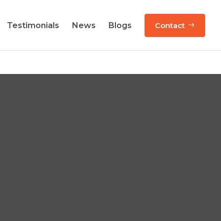
Testimonials
News
Blogs
Contact