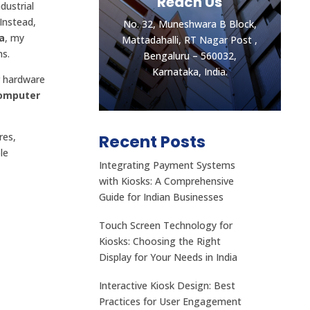
Reach Us
dustrial
Instead,
No. 32, Muneshwara B Block,
a
, my
Mattadahalli, RT Nagar Post ,
ns.
Bengaluru – 560032,
Karnataka, India.
r hardware
Computer
res,
Recent Posts
le
Integrating Payment Systems
Let's get the best
with Kiosks: A Comprehensive
Quotes
Guide for Indian Businesses
No. 32, Muneshwara B Block,
Touch Screen Technology for
Mattadahalli, RT Nagar Post ,
Kiosks: Choosing the Right
Bengaluru – 560032,
Display for Your Needs in India
Karnataka, India.
Interactive Kiosk Design: Best
CONTACT US
Practices for User Engagement