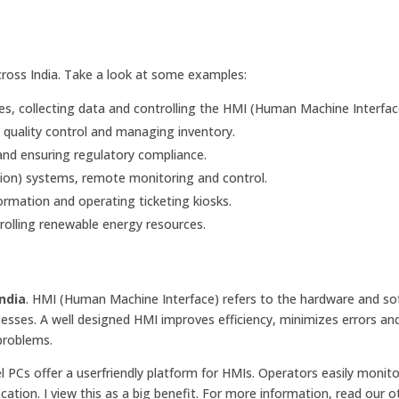
across India. Take a look at some examples:
, collecting data and controlling the HMI (Human Machine Interfac
 quality control and managing inventory.
nd ensuring regulatory compliance.
ion) systems, remote monitoring and control.
rmation and operating ticketing kiosks.
olling renewable energy resources.
India
. HMI (Human Machine Interface) refers to the hardware and so
cesses. A well designed HMI improves efficiency, minimizes errors a
problems.
l PCs offer a userfriendly platform for HMIs. Operators easily monit
cation. I view this as a big benefit. For more information, read our o