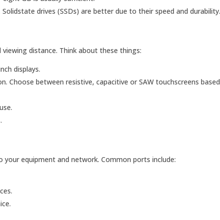
Solidstate drives (SSDs) are better due to their speed and durability
 viewing distance. Think about these things:
nch displays.
on. Choose between resistive, capacitive or SAW touchscreens based
use.
.
to your equipment and network. Common ports include:
ces.
ice.