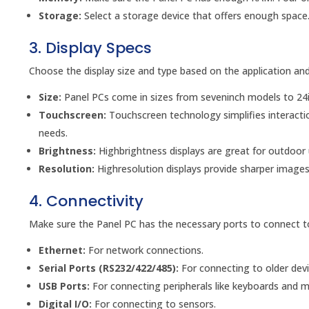
Storage:
Select a storage device that offers enough space. 
3. Display Specs
Choose the display size and type based on the application and
Size:
Panel PCs come in sizes from seveninch models to 24i
Touchscreen:
Touchscreen technology simplifies interacti
needs.
Brightness:
Highbrightness displays are great for outdoor 
Resolution:
Highresolution displays provide sharper images
4. Connectivity
Make sure the Panel PC has the necessary ports to connect 
Ethernet:
For network connections.
Serial Ports (RS232/422/485):
For connecting to older devi
USB Ports:
For connecting peripherals like keyboards and m
Digital I/O:
For connecting to sensors.