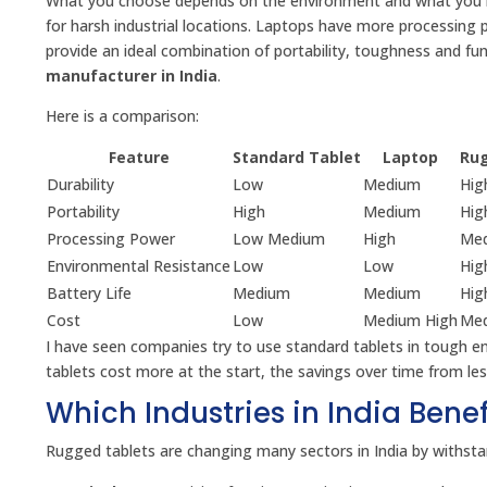
What you choose depends on the environment and what you ne
for harsh industrial locations. Laptops have more processing 
provide an ideal combination of portability, toughness and f
manufacturer in India
.
Here is a comparison:
Feature
Standard Tablet
Laptop
Rug
Durability
Low
Medium
Hig
Portability
High
Medium
Hig
Processing Power
Low Medium
High
Med
Environmental Resistance
Low
Low
Hig
Battery Life
Medium
Medium
Hig
Cost
Low
Medium High
Med
I have seen companies try to use standard tablets in tough e
tablets cost more at the start, the savings over time from 
Which Industries in India Bene
Rugged tablets are changing many sectors in India by withstan