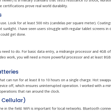
 newer) is a military standard that tests resistance to shock, vibrati
ertifications prove real world durability.
s
 use. Look for at least 500 nits (candelas per square meter). Coating
ht sunlight. I have seen users struggle with regular tablet screens in d
 could get done.
u need to do. For basic data entry, a midrange processor and 4GB o
video work, you will need a more powerful processor and at least 8G
tteries
et that can run for at least 8 to 10 hours on a single charge. Hot swapp
evice off, which ensures uninterrupted operation. I worked with a mi
operations that ran around the clock.
 Cellular)
 in the field. WiFi is important for local networks. Bluetooth conne