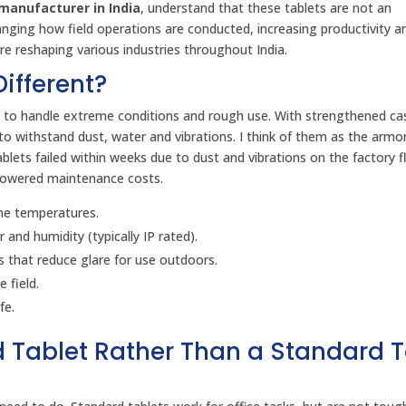
manufacturer in India
, understand that these tablets are not an
nging how field operations are conducted, increasing productivity a
e reshaping various industries throughout India.
ifferent?
ned to handle extreme conditions and rough use. With strengthened ca
o withstand dust, water and vibrations. I think of them as the armo
blets failed within weeks due to dust and vibrations on the factory f
 lowered maintenance costs.
me temperatures.
and humidity (typically IP rated).
 that reduce glare for use outdoors.
 field.
fe.
 Tablet Rather Than a Standard T