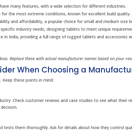
ave many features, with a wide selection for different industries.
 for the most extreme conditions, known for excellent build quality.
lity and affordability, a popular choice for small and medium size b
pecific industry needs, designing tablets to meet unique requireme
in India, providing a full range of rugged tablets and accessories w
bias. Replace these with actual manufacturer names based on your res
sider When Choosing a Manufactu
t. Keep these points in mind:
ndustry. Check customer reviews and case studies to see what their r
 decision.
 tests them thoroughly. Ask for details about how they control qua