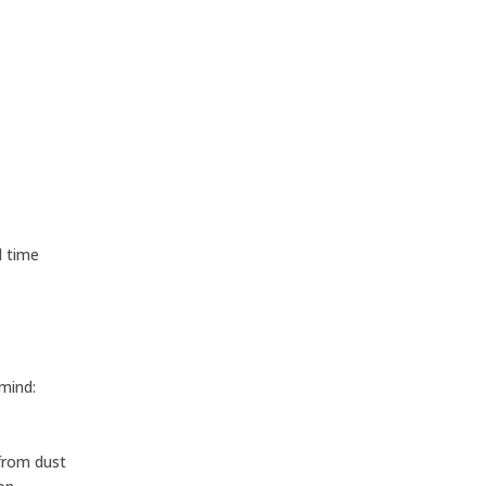
l time
 mind:
 from dust