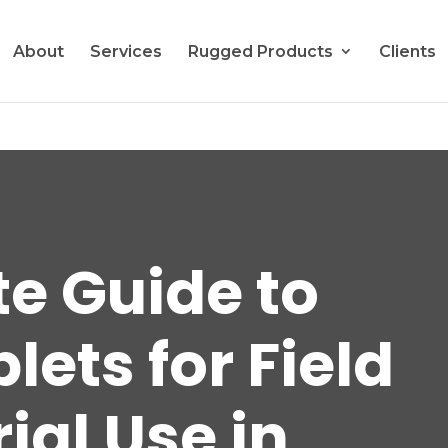
About
Services
Rugged Products
Clients
te Guide to
ets for Field
ial Use in