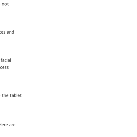
s not
tes and
facial
ccess
 the tablet
 Here are