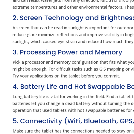
and can resist water jets from any direction. MIL STD 810G (or
extreme temperatures and other environmental factors. These c
2. Screen Technology and Brightnes
A screen that can be read in sunlight is important for outdoor
reduce glare minimize reflections and improve visibility in brig
sunlight, which caused eye strain and reduced how much they
3. Processing Power and Memory
Pick a processor and memory configuration that fits what yo
might be enough. For difficult tasks such as GIS mapping or 
Try your applications on the tablet before you commit.
4. Battery Life and Hot Swappable Ba
Long battery life is vital for working in the field. Find a tabl
batteries let you change a dead battery without turning the d
operation that used tablets with hot swappable batteries for 
5. Connectivity (WiFi, Bluetooth, GPS,
Make sure the tablet has the connections needed to stay online