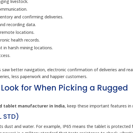
ing livestock.
communication.
entory and confirming deliveries.
and recording data.
 remote locations.
ronic health records.
 in harsh mining locations.
ccess.
rs saw better navigation, electronic confirmation of deliveries and rea
veries, less paperwork and happier customers.
 Look for When Picking a Rugged
 tablet manufacturer in India
, keep these important features in
IL STD)
sts dust and water. For example, IP65 means the tablet is protected