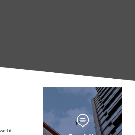

sed it