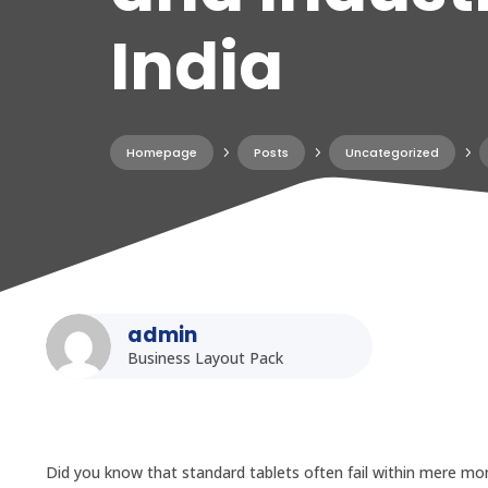
India
Homepage
5
Posts
5
Uncategorized
5
admin
Business Layout Pack
Did you know that standard tablets often fail within mere mon