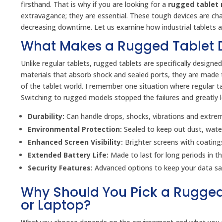
firsthand. That is why if you are looking for a
rugged tablet 
extravagance; they are essential. These tough devices are cha
decreasing downtime. Let us examine how industrial tablets ar
What Makes a Rugged Tablet D
Unlike regular tablets, rugged tablets are specifically desig
materials that absorb shock and sealed ports, they are made t
of the tablet world. I remember one situation where regular ta
Switching to rugged models stopped the failures and greatly
Durability:
Can handle drops, shocks, vibrations and extre
Environmental Protection:
Sealed to keep out dust, water 
Enhanced Screen Visibility:
Brighter screens with coatings
Extended Battery Life:
Made to last for long periods in the
Security Features:
Advanced options to keep your data sa
Why Should You Pick a Rugged
or Laptop?