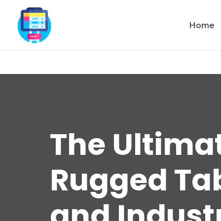
Home
The Ultima
Rugged Tabl
and Industr