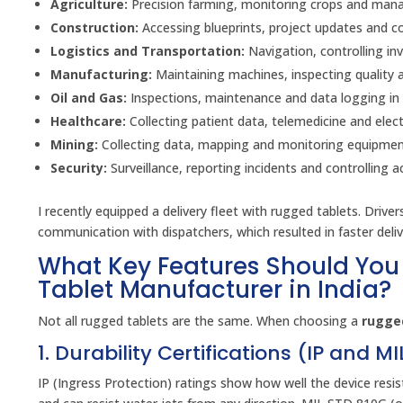
Agriculture:
Precision farming, monitoring crops and manag
Construction:
Accessing blueprints, project updates and 
Logistics and Transportation:
Navigation, controlling inv
Manufacturing:
Maintaining machines, inspecting quality 
Oil and Gas:
Inspections, maintenance and data logging in
Healthcare:
Collecting patient data, telemedicine and elect
Mining:
Collecting data, mapping and monitoring equipment
Security:
Surveillance, reporting incidents and controlling a
I recently equipped a delivery fleet with rugged tablets. Drive
communication with dispatchers, which resulted in faster deli
What Key Features Should You
Tablet Manufacturer in India?
Not all rugged tablets are the same. When choosing a
rugged
1. Durability Certifications (IP and M
IP (Ingress Protection) ratings show how well the device resi