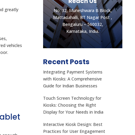
Reach Us
nd greatly
No. 32, Muneshwara B Block,
Mattadahalli, RT Nagar Post ,
Bengaluru – 560032,
Karnataka, India.
ses,
red vehicles
loor.
Recent Posts
Integrating Payment Systems
Let's get the best
with Kiosks: A Comprehensive
Quotes
Guide for Indian Businesses
No. 32, Muneshwara B Block,
Touch Screen Technology for
Mattadahalli, RT Nagar Post ,
Kiosks: Choosing the Right
Bengaluru – 560032,
Display for Your Needs in India
ablet
Karnataka, India.
Interactive Kiosk Design: Best
CONTACT US
Practices for User Engagement