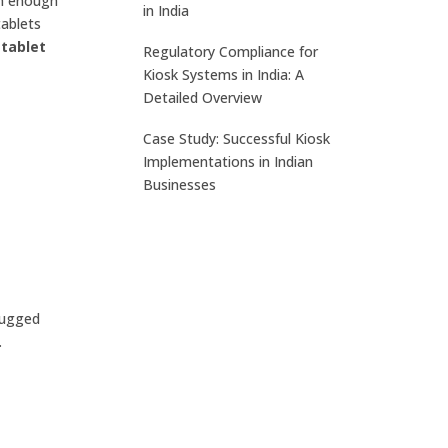
gh enough
in India
tablets
tablet
Regulatory Compliance for
Kiosk Systems in India: A
Detailed Overview
Case Study: Successful Kiosk
Implementations in Indian
Businesses
rugged
.