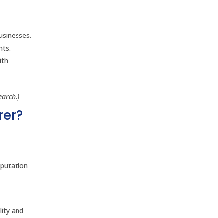
usinesses.
nts.
ith
earch.)
rer?
eputation
lity and