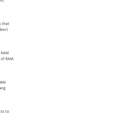
on,
s that
irect
f RAM
B of RAM.
able
ning
cts to