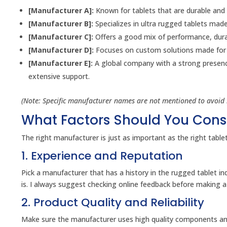
[Manufacturer A]:
Known for tablets that are durable and h
[Manufacturer B]:
Specializes in ultra rugged tablets made
[Manufacturer C]:
Offers a good mix of performance, durabi
[Manufacturer D]:
Focuses on custom solutions made for s
[Manufacturer E]:
A global company with a strong presence 
extensive support.
(Note: Specific manufacturer names are not mentioned to avoid 
What Factors Should You Con
The right manufacturer is just as important as the right table
1. Experience and Reputation
Pick a manufacturer that has a history in the rugged tablet i
is. I always suggest checking online feedback before making a
2. Product Quality and Reliability
Make sure the manufacturer uses high quality components and