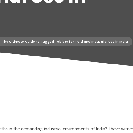
The Ultimate Guide to Rugged Tablets for Field and Industrial Use in India
ths in the demanding industrial environments of India? I have witnes