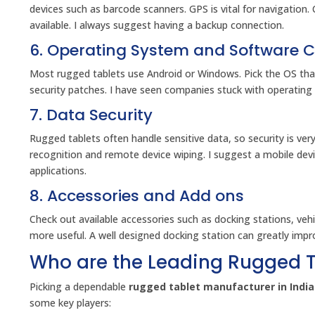
devices such as barcode scanners. GPS is vital for navigation. 
available. I always suggest having a backup connection.
6. Operating System and Software C
Most rugged tablets use Android or Windows. Pick the OS tha
security patches. I have seen companies stuck with operating
7. Data Security
Rugged tablets often handle sensitive data, so security is ver
recognition and remote device wiping. I suggest a mobile d
applications.
8. Accessories and Add ons
Check out available accessories such as docking stations, ve
more useful. A well designed docking station can greatly improv
Who are the Leading Rugged T
Picking a dependable
rugged tablet manufacturer in India
some key players: