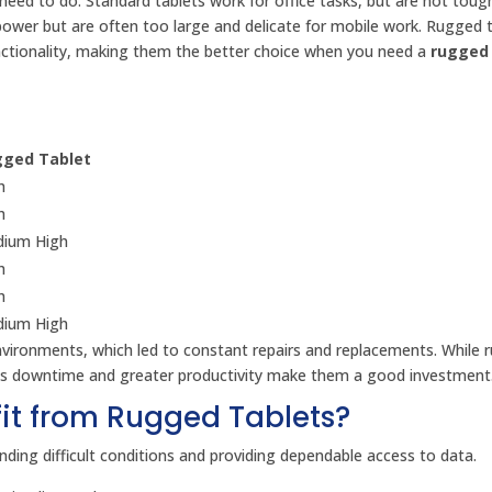
ed to do. Standard tablets work for office tasks, but are not tou
power but are often too large and delicate for mobile work. Rugged 
unctionality, making them the better choice when you need a
rugged 
ged Tablet
h
h
ium High
h
h
ium High
nvironments, which led to constant repairs and replacements. While 
less downtime and greater productivity make them a good investment
fit from Rugged Tablets?
ding difficult conditions and providing dependable access to data.