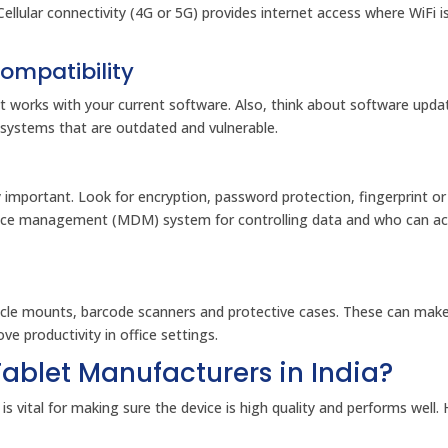
Cellular connectivity (4G or 5G) provides internet access where WiFi i
ompatibility
t works with your current software. Also, think about software upda
 systems that are outdated and vulnerable.
y important. Look for encryption, password protection, fingerprint or 
evice management (MDM) system for controlling data and who can a
hicle mounts, barcode scanners and protective cases. These can make
e productivity in office settings.
ablet Manufacturers in India?
is vital for making sure the device is high quality and performs well.