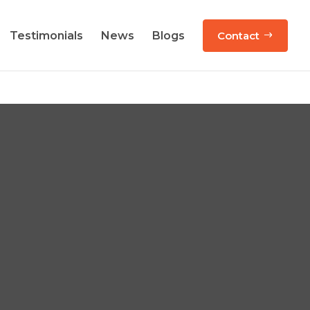
Testimonials
News
Blogs
Contact