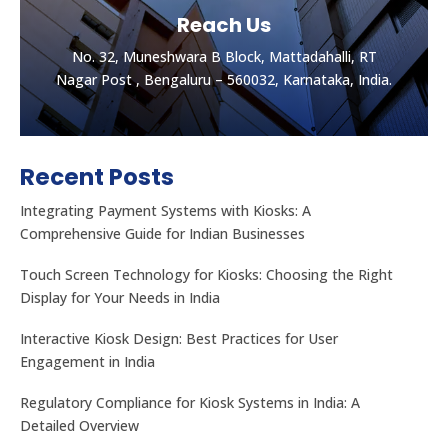
Reach Us
No. 32, Muneshwara B Block, Mattadahalli, RT
Nagar Post , Bengaluru – 560032, Karnataka, India.
Recent Posts
Integrating Payment Systems with Kiosks: A
Comprehensive Guide for Indian Businesses
Touch Screen Technology for Kiosks: Choosing the Right
Display for Your Needs in India
Let's get the best Quotes
No. 32, Muneshwara B Block, Mattadahalli, RT
Interactive Kiosk Design: Best Practices for User
Nagar Post , Bengaluru – 560032, Karnataka, India.
Engagement in India
Regulatory Compliance for Kiosk Systems in India: A
CONTACT US
Detailed Overview