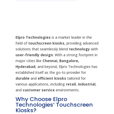
Elpro Technologies
is a market leader in the
field of
touchscreen kiosks
, providing advanced
solutions that seamlessly blend
technology
with
user-friendly design
. With a strong footprint in
major cities like
Chennai, Bangalore,
Hyderabad
, and beyond, Elpro Technologies has
established itself as the go-to provider for
durable
and
efficient kiosks
tailored for
various applications, including
retail
,
industrial
,
and
customer service
environments.
Why Choose Elpro
Technologies’ Touchscreen
Kiosks?