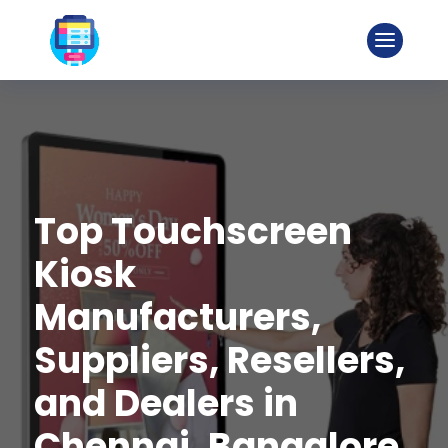
Top Touchscreen
Kiosk
Manufacturers,
Suppliers, Resellers,
and Dealers in
Chennai, Bangalore,