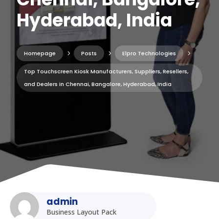
Hyderabad, India
Homepage
5
Posts
5
Elpro Technologies
5
Top Touchscreen Kiosk Manufacturers, Suppliers, Resellers,
and Dealers in Chennai, Bangalore, Hyderabad, India
admin
Business Layout Pack