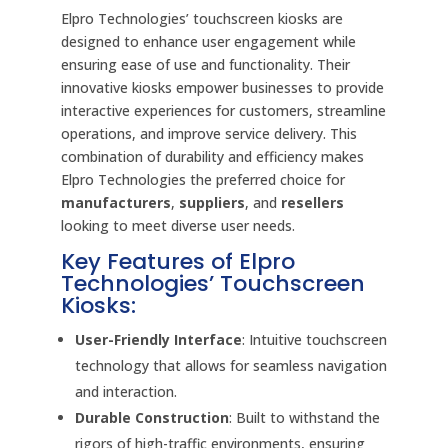
Elpro Technologies’ touchscreen kiosks are
designed to enhance user engagement while
ensuring ease of use and functionality. Their
innovative kiosks empower businesses to provide
interactive experiences for customers, streamline
operations, and improve service delivery. This
combination of durability and efficiency makes
Elpro Technologies the preferred choice for
manufacturers
,
suppliers
, and
resellers
looking to meet diverse user needs.
Key Features of Elpro
Technologies’ Touchscreen
Kiosks:
User-Friendly Interface
: Intuitive touchscreen
technology that allows for seamless navigation
and interaction.
Durable Construction
: Built to withstand the
rigors of high-traffic environments, ensuring