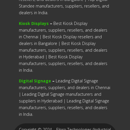
Standee manufacturers, suppliers, resellers, and
dealers in India.
Kiosk Displays
–
Best Kiosk Display
manufacturers, suppliers, resellers, and dealers
in Chennai | Best Kiosk Display resellers and
dealers in Bangalore | Best Kiosk Display
manufacturers, suppliers, resellers, and dealers
in Hyderabad | Best Kiosk Display
manufacturers, suppliers, resellers, and dealers
in India.
Digital Signage
–
Leading Digital Signage
manufacturers, suppliers, and dealers in Chennai
| Leading Digital Signage manufacturers and
suppliers in Hyderabad | Leading Digital Signage
manufacturers, suppliers, resellers, and dealers
in India.
Copyright © 2024 – Elpro Technologies (Industrial