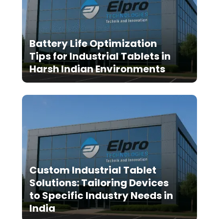
Battery Life Optimization
Tips for Industrial Tablets in
Harsh Indian Environments
Custom Industrial Tablet
Solutions: Tailoring Devices
to Specific Industry Needs in
India