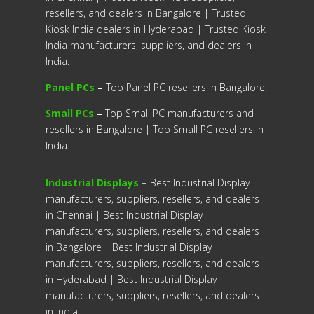
resellers, and dealers in Bangalore | Trusted
Kiosk India dealers in Hyderabad | Trusted Kiosk
India manufacturers, suppliers, and dealers in
India.
Panel PCs
–
Top Panel PC resellers in Bangalore.
Small PCs
–
Top Small PC manufacturers and
resellers in Bangalore | Top Small PC resellers in
India.
Industrial Displays
–
Best Industrial Display
manufacturers, suppliers, resellers, and dealers
in Chennai | Best Industrial Display
manufacturers, suppliers, resellers, and dealers
in Bangalore | Best Industrial Display
manufacturers, suppliers, resellers, and dealers
in Hyderabad | Best Industrial Display
manufacturers, suppliers, resellers, and dealers
in India.