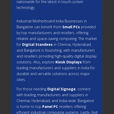
nationwide for the latest in touch-screen
technology.
Industrail
Motherboard
India Businesses in
Bangalore can benefit from
Small PCs
provided
by top manufacturers and resellers, offering
reliable and space-saving computing. The market
for
Digital Standees
in Chennai, Hyderabad,
and Bangalore is flourishing, with manufacturers
and resellers providing high-quality digital display
solutions. Also, explore
Kiosk Displays
from
leading manufacturers and suppliers in India for
durable and versatile solutions across major
cities.
For those needing
Digital Signage
, connect
with leading manufacturers and suppliers in
Chennai, Hyderabad, and India-wide. Bangalore
is home to top
Panel PC
resellers offering
efficient industrial computing systems. Lastly, find