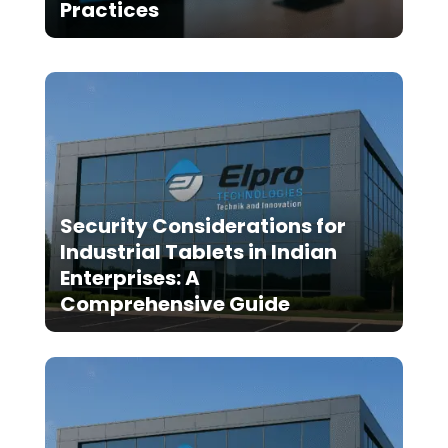
Practices
Security Considerations for
Industrial Tablets in Indian
Enterprises: A
Comprehensive Guide