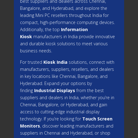
best suppliers and dealers across Chennai,
Bangalore, and Hyderabad, and explore the
leading Mini PC resellers throughout India for
compact, high-performance computing devices.
Additionally, the top
Information
Kiosk
manufacturers in India provide innovative
and durable kiosk solutions to meet various
business needs.
For trusted
Kiosk India
solutions, connect with
manufacturers, suppliers, resellers, and dealers
in key locations like Chennai, Bangalore, and
Hyderabad. Expand your options by
finding
Industrial Displays
from the best
suppliers and dealers in India, whether you’re in
Chennai, Bangalore, or Hyderabad, and gain
access to cutting-edge industrial display
technology. If you’re looking for
Touch Screen
Monitors
, discover leading manufacturers and
suppliers in Chennai and Hyderabad, or shop