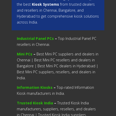
the best
Kiosk Systems
from trusted dealers
and resellers in Chennai, Bangalore, and
Hyderabad to get comprehensive kiosk solutions
across India.
Industrial Panel PCs
–
Top Industrial Panel PC
resellers in Chennai.
Mini PCs
–
Best Mini PC suppliers and dealers in
Chennai | Best Mini PC resellers and dealers in
Bangalore | Best Mini PC dealers in Hyderabad |
Best Mini PC suppliers, resellers, and dealers in
India.
Information Kiosks
–
Top-rated Information
Kiosk manufacturers in India.
Trusted Kiosk India
–
Trusted Kiosk India
manufacturers, suppliers, resellers, and dealers
in Chennai | Trusted Kiosk India suppliers,