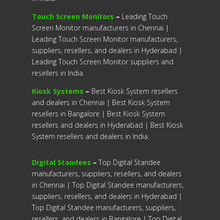
Touch Screen Monitors
–
Leading Touch
Screen Monitor manufacturers in Chennai |
Leading Touch Screen Monitor manufacturers,
suppliers, resellers, and dealers in Hyderabad |
Leading Touch Screen Monitor suppliers and
resellers in India.
Kiosk Systems
–
Best Kiosk System resellers
and dealers in Chennai | Best Kiosk System
resellers in Bangalore | Best Kiosk System
resellers and dealers in Hyderabad | Best Kiosk
System resellers and dealers in India.
Digital Standees
–
Top Digital Standee
manufacturers, suppliers, resellers, and dealers
in Chennai | Top Digital Standee manufacturers,
suppliers, resellers, and dealers in Hyderabad |
Top Digital Standee manufacturers, suppliers,
resellers, and dealers in Bangalore | Top Digital