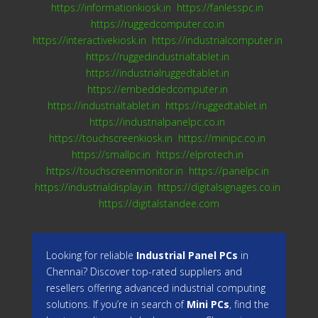
https://informationkiosk.in
https://fanlesspc.in
https://ruggedcomputer.co.in
https://interactivekiosk.in
https://industrialcomputer.in
https://ruggedindustrialtablet.in
https://industrialruggedtablet.in
https://embeddedcomputer.in
https://industrialtablet.in
https://ruggedtablet.in
https://industrialpanelpc.co.in
https://touchscreenkiosk.in
https://minipc.co.in
https://smallpc.in
https://elprotech.in
https://touchscreenmonitor.in
https://panelpc.in
https://industrialdisplay.in
https://digitalsignages.co.in
https://digitalstandee.com
Looking for reliable
Industrial Panel PCs
in
Chennai? Discover top-rated suppliers and
resellers offering advanced industrial computing
solutions. If you’re in search of
Mini PCs
, find the