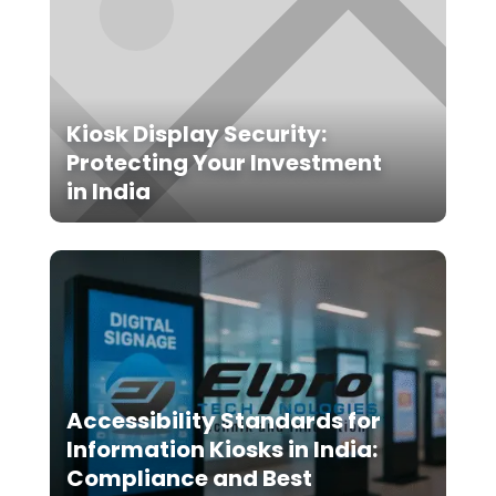
Kiosk Display Security:
Protecting Your Investment
in India
Accessibility Standards for
Information Kiosks in India:
Compliance and Best