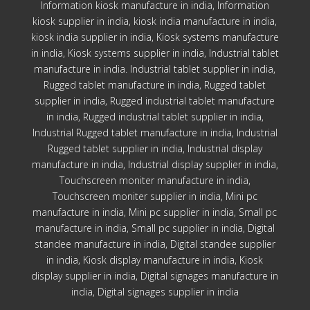
Information kiosk manufacture in india, Information
kiosk supplier in india, kiosk india manufacture in india,
kiosk india supplier in india, Kiosk systems manufacture
in india, Kiosk systems supplier in india, Industrial tablet
manufacture in india. Industrial tablet supplier in india,
Rugged tablet manufacture in india, Rugged tablet
supplier in india, Rugged industrial tablet manufacture
in india, Rugged industrial tablet supplier in india,
Industrial Rugged tablet manufacture in india, Industrial
Rugged tablet supplier in india, Industrial display
manufacture in india, Industrial display supplier in india,
Touchscreen moniter manufacture in india,
Touchscreen moniter supplier in india, Mini pc
manufacture in india, Mini pc supplier in india, Small pc
manufacture in india, Small pc supplier in india, Digital
standee manufacture in india, Digital standee supplier
in india, Kiosk display manufacture in india, Kiosk
display supplier in india, Digital signages manufacture in
india, Digital signages supplier in india