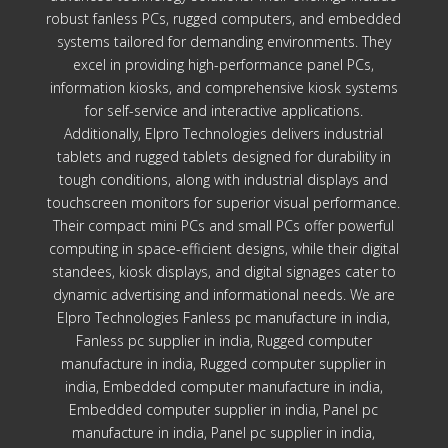
robust fanless PCs, rugged computers, and embedded
systems tailored for demanding environments. They
excel in providing high-performance panel PCs,
information kiosks, and comprehensive kiosk systems
for self-service and interactive applications.
Additionally, Elpro Technologies delivers industrial
tablets and rugged tablets designed for durability in
tough conditions, along with industrial displays and
touchscreen monitors for superior visual performance.
Their compact mini PCs and small PCs offer powerful
computing in space-efficient designs, while their digital
standees, kiosk displays, and digital signages cater to
dynamic advertising and informational needs. We are
Elpro Technologies Fanless pc manufacture in india,
Fanless pc supplier in india, Rugged computer
manufacture in india, Rugged computer supplier in
india, Embedded computer manufacture in india,
Embedded computer supplier in india, Panel pc
manufacture in india, Panel pc supplier in india,