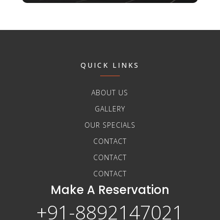
QUICK LINKS
ABOUT US
GALLERY
OUR SPECIALS
CONTACT
CONTACT
CONTACT
Make A Reservation
+91-8892147021