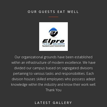
OUR GUESTS EAT WELL
Our organizational grounds have been established
within an infrastructure of modern excellence. We have
divided our campus based on segregated divisions
pertaining to various tasks and responsibilities. Each
division houses skilled employees who possess adept
knowledge within the industry and know their work well.
Thank You
LATEST GALLERY