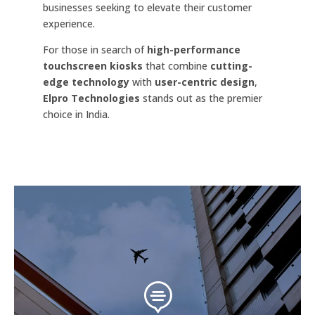
businesses seeking to elevate their customer
experience.
For those in search of
high-performance
touchscreen kiosks
that combine
cutting-
edge technology
with
user-centric design
,
Elpro Technologies
stands out as the premier
choice in India.
