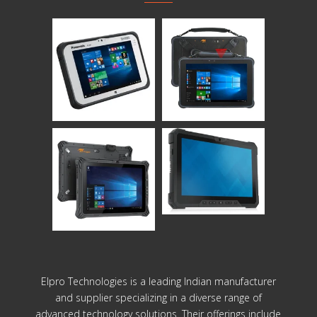
Elpro Technologies is a leading Indian manufacturer
and supplier specializing in a diverse range of
advanced technology solutions. Their offerings include