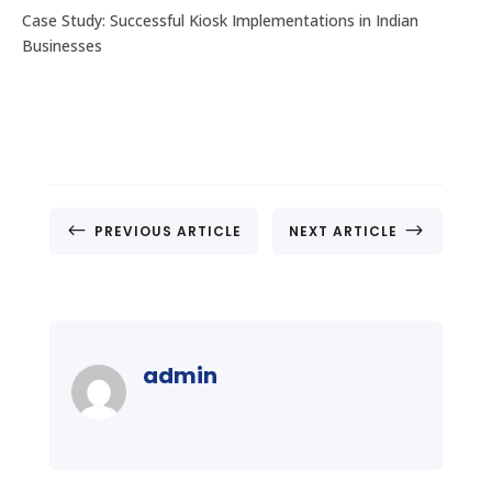
Case Study: Successful Kiosk Implementations in Indian
Businesses
#
$
PREVIOUS ARTICLE
NEXT ARTICLE
admin