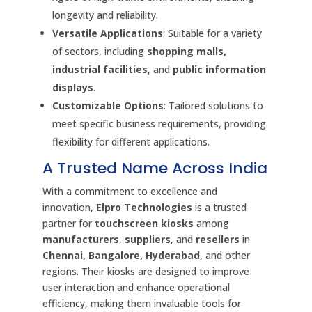
longevity and reliability.
Versatile Applications
: Suitable for a variety
of sectors, including
shopping malls,
industrial facilities
, and
public information
displays
.
Customizable Options
: Tailored solutions to
meet specific business requirements, providing
flexibility for different applications.
A Trusted Name Across India
With a commitment to excellence and
innovation,
Elpro Technologies
is a trusted
partner for
touchscreen kiosks
among
manufacturers
,
suppliers
, and
resellers
in
Chennai, Bangalore, Hyderabad
, and other
regions. Their kiosks are designed to improve
user interaction and enhance operational
efficiency, making them invaluable tools for