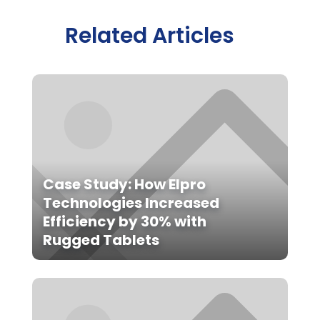
Related Articles
Case Study: How Elpro
Technologies Increased
Efficiency by 30% with
Rugged Tablets