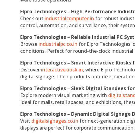
Elpro Technologies – High-Performance Indust
Check out
industrialcomputer.in
for robust indust
control, automation, and surveillance, their system
Elpro Technologies – Reliable Industrial PC Sys
Browse
industrialpc.co.in
for Elpro Technologies’ c
conditions. Perfect for round-the-clock industri
Elpro Technologies – Smart Interactive Kiosks f
Discover
interactivekiosk.in
, where Elpro Technolog
digital signage. Their products optimize operatio
Elpro Technologies – Sleek Digital Standees for
Explore modern visual marketing with
digitalsta
Ideal for malls, retail spaces, and exhibitions, th
Elpro Technologies – Dynamic Digital Signage D
Visit
digitalsignages.co.in
for next-generation digi
displays are perfect for corporate communication,