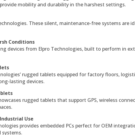
 provide mobility and durability in the harshest settings.
echnologies. These silent, maintenance-free systems are id
rsh Conditions
g devices from Elpro Technologies, built to perform in ex
lets
nologies’ rugged tablets equipped for factory floors, logist
ng-lasting devices.
blets
howcases rugged tablets that support GPS, wireless connect
paces.
Industrial Use
ologies provides embedded PCs perfect for OEM integrati
l systems.