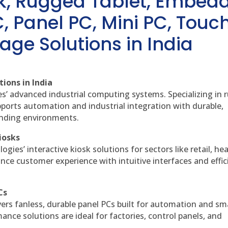
sk, Rugged Tablet, Embed
, Panel PC, Mini PC, Touc
age Solutions in India
ions in India
es’ advanced industrial computing systems. Specializing in
ports automation and industrial integration with durable,
anding environments.
iosks
gies’ interactive kiosk solutions for sectors like retail, he
nce customer experience with intuitive interfaces and effic
Cs
vers fanless, durable panel PCs built for automation and sm
ce solutions are ideal for factories, control panels, and