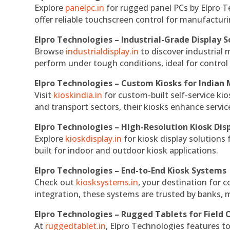
Explore
panelpc.in
for rugged panel PCs by Elpro T
offer reliable touchscreen control for manufactur
Elpro Technologies – Industrial-Grade Display S
Browse
industrialdisplay.in
to discover industrial 
perform under tough conditions, ideal for contro
Elpro Technologies – Custom Kiosks for Indian
Visit
kioskindia.in
for custom-built self-service kio
and transport sectors, their kiosks enhance servic
Elpro Technologies – High-Resolution Kiosk Dis
Explore
kioskdisplay.in
for kiosk display solutions
built for indoor and outdoor kiosk applications.
Elpro Technologies – End-to-End Kiosk Systems
Check out
kiosksystems.in
, your destination for 
integration, these systems are trusted by banks, m
Elpro Technologies – Rugged Tablets for Field 
At
ruggedtablet.in
, Elpro Technologies features t