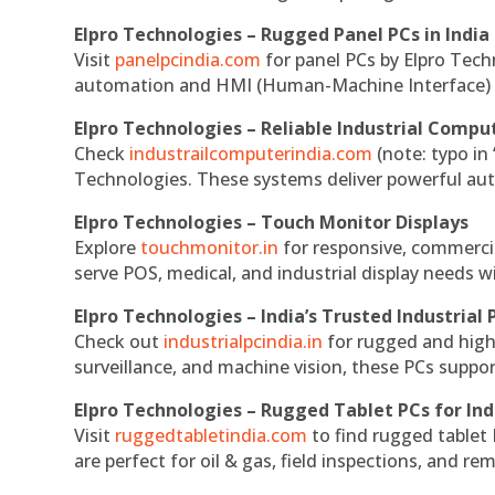
Elpro Technologies – Rugged Panel PCs in India
Visit
panelpcindia.com
for panel PCs by Elpro Tec
automation and HMI (Human-Machine Interface) 
Elpro Technologies – Reliable Industrial Comput
Check
industrailcomputerindia.com
(note: typo in
Technologies. These systems deliver powerful aut
Elpro Technologies – Touch Monitor Displays
Explore
touchmonitor.in
for responsive, commerci
serve POS, medical, and industrial display needs wit
Elpro Technologies – India’s Trusted Industrial 
Check out
industrialpcindia.in
for rugged and high
surveillance, and machine vision, these PCs suppo
Elpro Technologies – Rugged Tablet PCs for Ind
Visit
ruggedtabletindia.com
to find rugged tablet 
are perfect for oil & gas, field inspections, and re