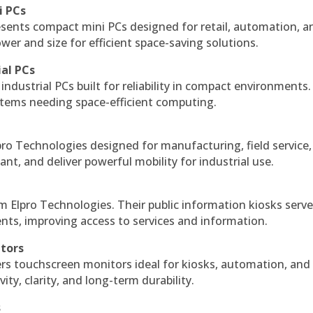
i PCs
esents compact mini PCs designed for retail, automation, a
r and size for efficient space-saving solutions.
ial PCs
industrial PCs built for reliability in compact environments.
ystems needing space-efficient computing.
ro Technologies designed for manufacturing, field service
ant, and deliver powerful mobility for industrial use.
m Elpro Technologies. Their public information kiosks serv
ts, improving access to services and information.
itors
ers touchscreen monitors ideal for kiosks, automation, and
ty, clarity, and long-term durability.
s