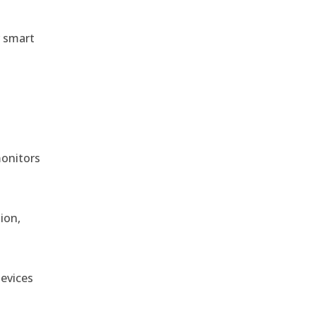
r smart
monitors
ion,
devices