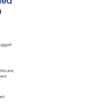
ded
h
 rugged
althcare,
ient
art