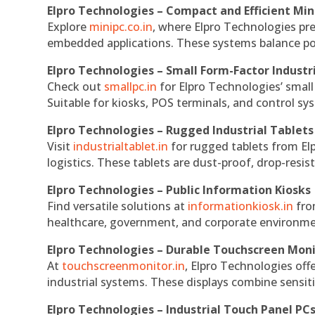
Elpro Technologies – Compact and Efficient Min
Explore
minipc.co.in
, where Elpro Technologies pr
embedded applications. These systems balance powe
Elpro Technologies – Small Form-Factor Industr
Check out
smallpc.in
for Elpro Technologies’ small 
Suitable for kiosks, POS terminals, and control s
Elpro Technologies – Rugged Industrial Tablets
Visit
industrialtablet.in
for rugged tablets from Elp
logistics. These tablets are dust-proof, drop-resist
Elpro Technologies – Public Information Kiosks
Find versatile solutions at
informationkiosk.in
fro
healthcare, government, and corporate environmen
Elpro Technologies – Durable Touchscreen Mon
At
touchscreenmonitor.in
, Elpro Technologies off
industrial systems. These displays combine sensitivi
Elpro Technologies – Industrial Touch Panel PC