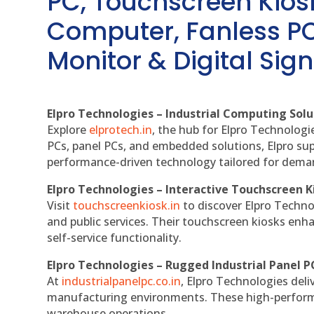
PC, Touchscreen Kio
Computer, Fanless PC
Monitor & Digital Sign
Elpro Technologies – Industrial Computing Solut
Explore
elprotech.in
, the hub for Elpro Technologi
PCs, panel PCs, and embedded solutions, Elpro sup
performance-driven technology tailored for dem
Elpro Technologies – Interactive Touchscreen K
Visit
touchscreenkiosk.in
to discover Elpro Technolo
and public services. Their touchscreen kiosks enha
self-service functionality.
Elpro Technologies – Rugged Industrial Panel P
At
industrialpanelpc.co.in
, Elpro Technologies deli
manufacturing environments. These high-performan
warehouse operations.