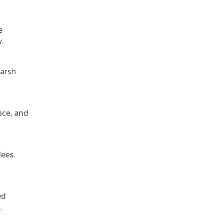
e
y.
harsh
ice, and
dees.
ed
.