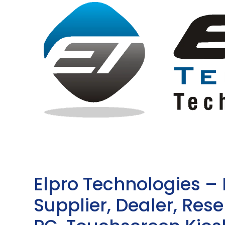
Elpro Technologies –
Supplier, Dealer, Resel