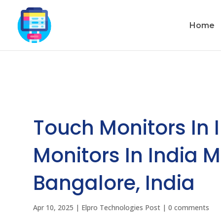
Home
Touch Monitors In 
Monitors In India 
Bangalore, India
Apr 10, 2025
|
Elpro Technologies Post
|
0 comments