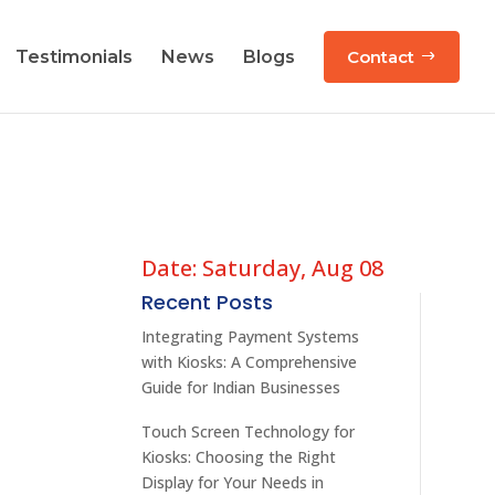
Testimonials
News
Blogs
Contact
Date: Saturday, Aug 08
Recent Posts
Integrating Payment Systems
with Kiosks: A Comprehensive
Guide for Indian Businesses
Touch Screen Technology for
Kiosks: Choosing the Right
Display for Your Needs in