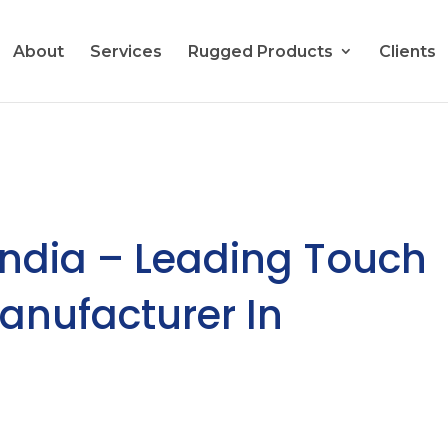
About
Services
Rugged Products
Clients
India – Leading Touch
Manufacturer In