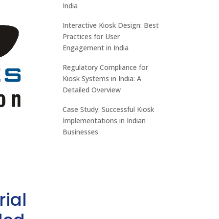
India
Interactive Kiosk Design: Best
Practices for User
Engagement in India
Regulatory Compliance for
Kiosk Systems in India: A
Detailed Overview
Case Study: Successful Kiosk
Implementations in Indian
Businesses
rial