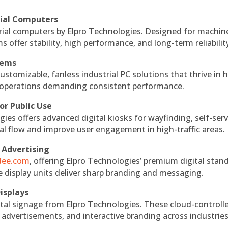
rial Computers
rial computers by Elpro Technologies. Designed for machin
s offer stability, high performance, and long-term reliabilit
tems
ustomizable, fanless industrial PC solutions that thrive in 
al operations demanding consistent performance.
or Public Use
ies offers advanced digital kiosks for wayfinding, self-serv
nal flow and improve user engagement in high-traffic areas.
 Advertising
ndee.com
, offering Elpro Technologies’ premium digital stan
ese display units deliver sharp branding and messaging.
isplays
tal signage from Elpro Technologies. These cloud-controll
 advertisements, and interactive branding across industries