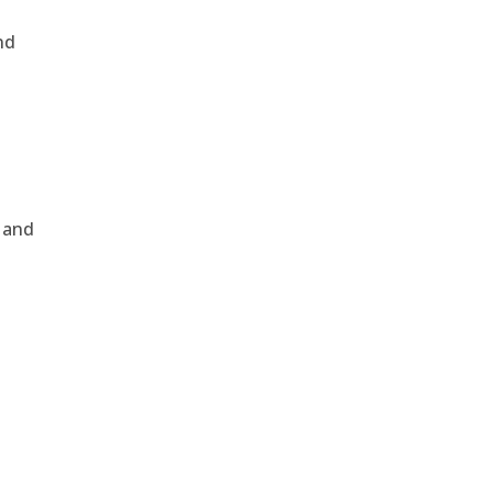
nd
, and
e