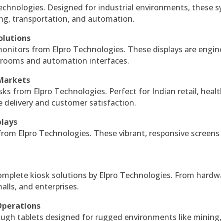
echnologies. Designed for industrial environments, these 
ing, transportation, and automation.
olutions
monitors from Elpro Technologies. These displays are engin
l rooms and automation interfaces.
 Markets
sks from Elpro Technologies. Perfect for Indian retail, healt
e delivery and customer satisfaction.
plays
 from Elpro Technologies. These vibrant, responsive screens
complete kiosk solutions by Elpro Technologies. From hardw
alls, and enterprises.
Operations
ough tablets designed for rugged environments like mining