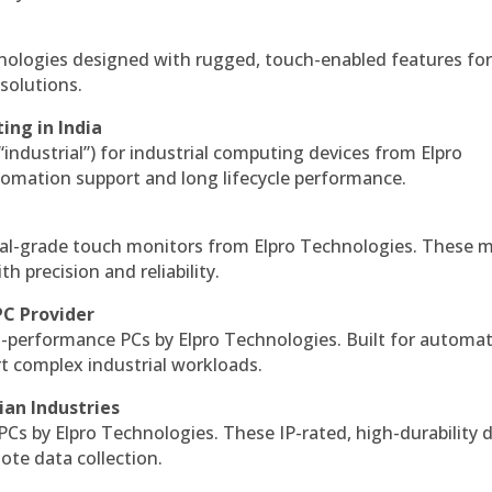
hnologies designed with rugged, touch-enabled features fo
solutions.
ing in India
 “industrial”) for industrial computing devices from Elpro
omation support and long lifecycle performance.
al-grade touch monitors from Elpro Technologies. These 
h precision and reliability.
PC Provider
-performance PCs by Elpro Technologies. Built for automat
rt complex industrial workloads.
ian Industries
PCs by Elpro Technologies. These IP-rated, high-durability 
mote data collection.