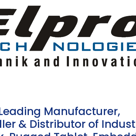
 Leading Manufacturer,
ler & Distributor of Indust