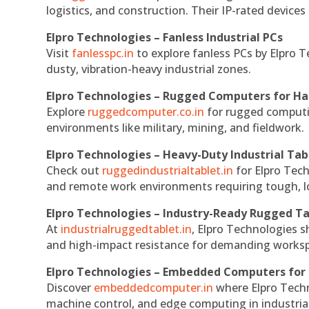
logistics, and construction. Their IP-rated devices
Elpro Technologies – Fanless Industrial PCs
Visit
fanlesspc.in
to explore fanless PCs by Elpro T
dusty, vibration-heavy industrial zones.
Elpro Technologies – Rugged Computers for Ha
Explore
ruggedcomputer.co.in
for rugged computin
environments like military, mining, and fieldwork.
Elpro Technologies – Heavy-Duty Industrial Tab
Check out
ruggedindustrialtablet.in
for Elpro Tech
and remote work environments requiring tough, lo
Elpro Technologies – Industry-Ready Rugged Ta
At
industrialruggedtablet.in
, Elpro Technologies s
and high-impact resistance for demanding works
Elpro Technologies – Embedded Computers for 
Discover
embeddedcomputer.in
where Elpro Techn
machine control, and edge computing in industria