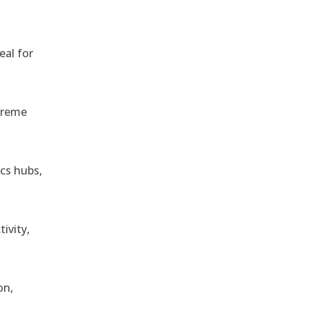
eal for
treme
ics hubs,
ivity,
on,