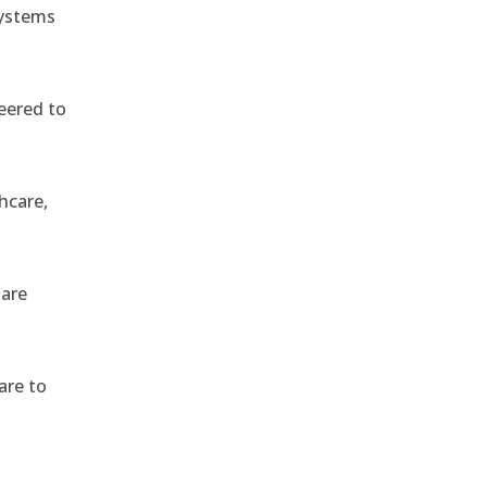
systems
eered to
hcare,
 are
are to
,