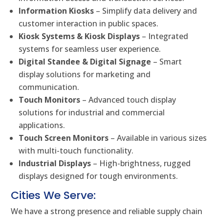
Information Kiosks
– Simplify data delivery and
customer interaction in public spaces.
Kiosk Systems & Kiosk Displays
– Integrated
systems for seamless user experience.
Digital Standee & Digital Signage
– Smart
display solutions for marketing and
communication.
Touch Monitors
– Advanced touch display
solutions for industrial and commercial
applications.
Touch Screen Monitors
– Available in various sizes
with multi-touch functionality.
Industrial Displays
– High-brightness, rugged
displays designed for tough environments.
Cities We Serve:
We have a strong presence and reliable supply chain