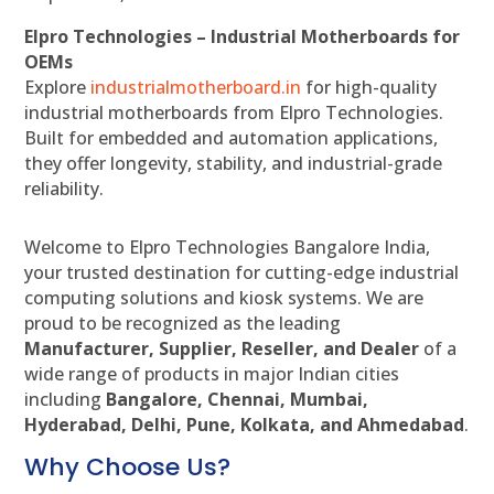
Elpro Technologies – Industrial Motherboards for
OEMs
Explore
industrialmotherboard.in
for high-quality
industrial motherboards from Elpro Technologies.
Built for embedded and automation applications,
they offer longevity, stability, and industrial-grade
reliability.
Welcome to Elpro Technologies Bangalore India,
your trusted destination for cutting-edge industrial
computing solutions and kiosk systems. We are
proud to be recognized as the leading
Manufacturer, Supplier, Reseller, and Dealer
of a
wide range of products in major Indian cities
including
Bangalore, Chennai, Mumbai,
Hyderabad, Delhi, Pune, Kolkata, and Ahmedabad
.
Why Choose Us?