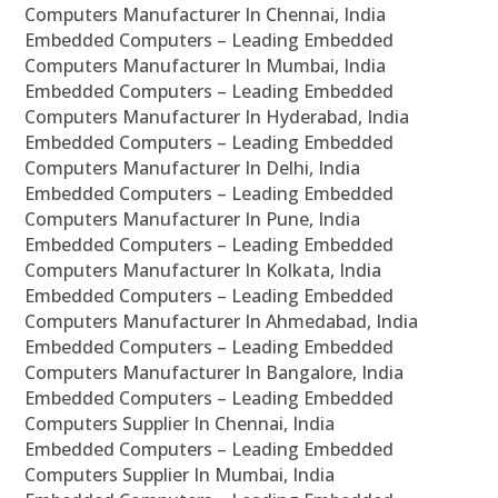
Computers Manufacturer In Chennai, India
Embedded Computers – Leading Embedded
Computers Manufacturer In Mumbai, India
Embedded Computers – Leading Embedded
Computers Manufacturer In Hyderabad, India
Embedded Computers – Leading Embedded
Computers Manufacturer In Delhi, India
Embedded Computers – Leading Embedded
Computers Manufacturer In Pune, India
Embedded Computers – Leading Embedded
Computers Manufacturer In Kolkata, India
Embedded Computers – Leading Embedded
Computers Manufacturer In Ahmedabad, India
Embedded Computers – Leading Embedded
Computers Manufacturer In Bangalore, India
Embedded Computers – Leading Embedded
Computers Supplier In Chennai, India
Embedded Computers – Leading Embedded
Computers Supplier In Mumbai, India