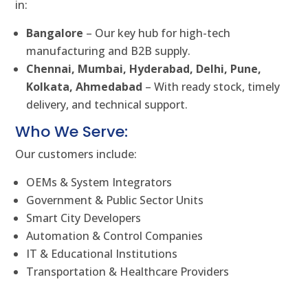
in:
Bangalore
– Our key hub for high-tech
manufacturing and B2B supply.
Chennai, Mumbai, Hyderabad, Delhi, Pune,
Kolkata, Ahmedabad
– With ready stock, timely
delivery, and technical support.
Who We Serve:
Our customers include:
OEMs & System Integrators
Government & Public Sector Units
Smart City Developers
Automation & Control Companies
IT & Educational Institutions
Transportation & Healthcare Providers