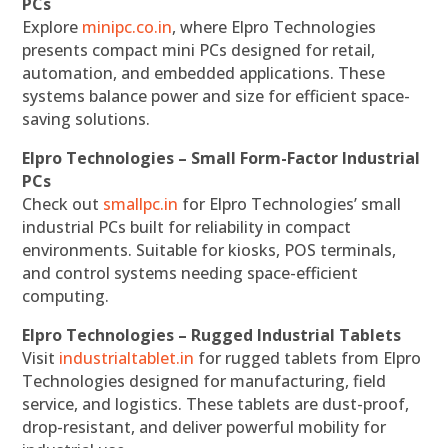
PCs
Explore
minipc.co.in
, where Elpro Technologies
presents compact mini PCs designed for retail,
automation, and embedded applications. These
systems balance power and size for efficient space-
saving solutions.
Elpro Technologies – Small Form-Factor Industrial
PCs
Check out
smallpc.in
for Elpro Technologies’ small
industrial PCs built for reliability in compact
environments. Suitable for kiosks, POS terminals,
and control systems needing space-efficient
computing.
Elpro Technologies – Rugged Industrial Tablets
Visit
industrialtablet.in
for rugged tablets from Elpro
Technologies designed for manufacturing, field
service, and logistics. These tablets are dust-proof,
drop-resistant, and deliver powerful mobility for