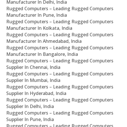
Manufacturer In Delhi, India
Rugged Computers – Leading Rugged Computers
Manufacturer In Pune, India
Rugged Computers – Leading Rugged Computers
Manufacturer In Kolkata, India
Rugged Computers – Leading Rugged Computers
Manufacturer In Ahmedabad, India
Rugged Computers – Leading Rugged Computers
Manufacturer In Bangalore, India
Rugged Computers – Leading Rugged Computers
Supplier In Chennai, India
Rugged Computers – Leading Rugged Computers
Supplier In Mumbai, India
Rugged Computers – Leading Rugged Computers
Supplier In Hyderabad, India
Rugged Computers – Leading Rugged Computers
Supplier In Delhi, India
Rugged Computers – Leading Rugged Computers
Supplier In Pune, India
Rugged Computers – Leading Rugged Computers