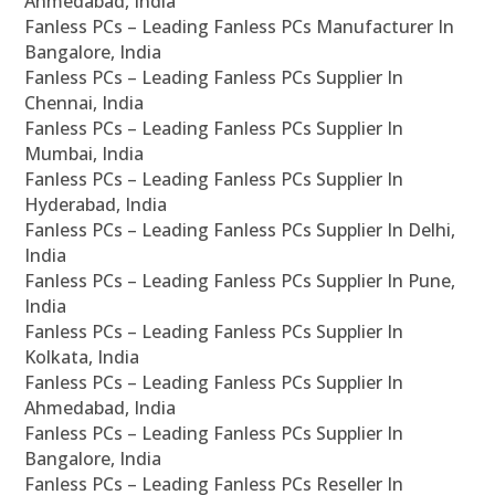
Ahmedabad, India
Fanless PCs – Leading Fanless PCs Manufacturer In
Bangalore, India
Fanless PCs – Leading Fanless PCs Supplier In
Chennai, India
Fanless PCs – Leading Fanless PCs Supplier In
Mumbai, India
Fanless PCs – Leading Fanless PCs Supplier In
Hyderabad, India
Fanless PCs – Leading Fanless PCs Supplier In Delhi,
India
Fanless PCs – Leading Fanless PCs Supplier In Pune,
India
Fanless PCs – Leading Fanless PCs Supplier In
Kolkata, India
Fanless PCs – Leading Fanless PCs Supplier In
Ahmedabad, India
Fanless PCs – Leading Fanless PCs Supplier In
Bangalore, India
Fanless PCs – Leading Fanless PCs Reseller In