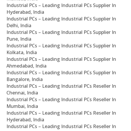
Industrial PCs – Leading Industrial PCs Supplier In
Hyderabad, India
Industrial PCs – Leading Industrial PCs Supplier In
Delhi, India
Industrial PCs – Leading Industrial PCs Supplier In
Pune, India
Industrial PCs – Leading Industrial PCs Supplier In
Kolkata, India
Industrial PCs – Leading Industrial PCs Supplier In
Ahmedabad, India
Industrial PCs – Leading Industrial PCs Supplier In
Bangalore, India
Industrial PCs – Leading Industrial PCs Reseller In
Chennai, India
Industrial PCs – Leading Industrial PCs Reseller In
Mumbai, India
Industrial PCs – Leading Industrial PCs Reseller In
Hyderabad, India
Industrial PCs – Leading Industrial PCs Reseller In