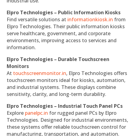
industrial use.
Elpro Technologies – Public Information Kiosks
Find versatile solutions at
informationkiosk.in
from
Elpro Technologies. Their public information kiosks
serve healthcare, government, and corporate
environments, improving access to services and
information.
Elpro Technologies – Durable Touchscreen
Monitors
At
touchscreenmonitor.in
, Elpro Technologies offers
touchscreen monitors ideal for kiosks, automation,
and industrial systems. These displays combine
sensitivity, clarity, and long-term durability.
Elpro Technologies – Industrial Touch Panel PCs
Explore
panelpc.in
for rugged panel PCs by Elpro
Technologies. Designed for industrial environments,
these systems offer reliable touchscreen control for
manufacturing, transportation, and automation.