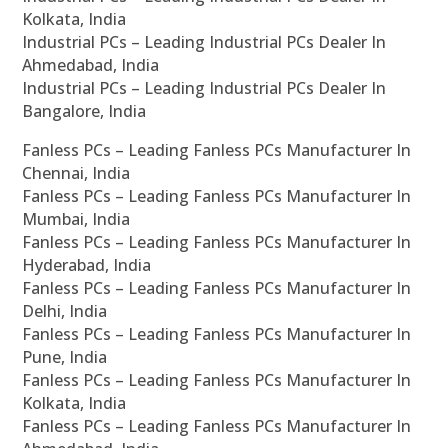
Kolkata, India
Industrial PCs – Leading Industrial PCs Dealer In
Ahmedabad, India
Industrial PCs – Leading Industrial PCs Dealer In
Bangalore, India
Fanless PCs – Leading Fanless PCs Manufacturer In
Chennai, India
Fanless PCs – Leading Fanless PCs Manufacturer In
Mumbai, India
Fanless PCs – Leading Fanless PCs Manufacturer In
Hyderabad, India
Fanless PCs – Leading Fanless PCs Manufacturer In
Delhi, India
Fanless PCs – Leading Fanless PCs Manufacturer In
Pune, India
Fanless PCs – Leading Fanless PCs Manufacturer In
Kolkata, India
Fanless PCs – Leading Fanless PCs Manufacturer In