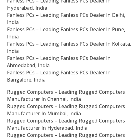
Fanless PCs – Leading Fanless PCs Dealer In
Hyderabad, India
Fanless PCs – Leading Fanless PCs Dealer In Delhi,
India
Fanless PCs – Leading Fanless PCs Dealer In Pune,
India
Fanless PCs – Leading Fanless PCs Dealer In Kolkata,
India
Fanless PCs – Leading Fanless PCs Dealer In
Ahmedabad, India
Fanless PCs – Leading Fanless PCs Dealer In
Bangalore, India
Rugged Computers – Leading Rugged Computers
Manufacturer In Chennai, India
Rugged Computers – Leading Rugged Computers
Manufacturer In Mumbai, India
Rugged Computers – Leading Rugged Computers
Manufacturer In Hyderabad, India
Rugged Computers – Leading Rugged Computers