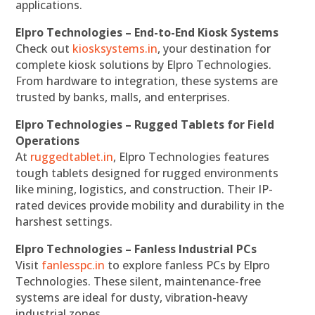
applications.
Elpro Technologies – End-to-End Kiosk Systems
Check out
kiosksystems.in
, your destination for
complete kiosk solutions by Elpro Technologies.
From hardware to integration, these systems are
trusted by banks, malls, and enterprises.
Elpro Technologies – Rugged Tablets for Field
Operations
At
ruggedtablet.in
, Elpro Technologies features
tough tablets designed for rugged environments
like mining, logistics, and construction. Their IP-
rated devices provide mobility and durability in the
harshest settings.
Elpro Technologies – Fanless Industrial PCs
Visit
fanlesspc.in
to explore fanless PCs by Elpro
Technologies. These silent, maintenance-free
systems are ideal for dusty, vibration-heavy
industrial zones.