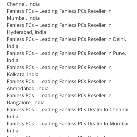
Chennai, India
Fanless PCs – Leading Fanless PCs Reseller In
Mumbai, India
Fanless PCs – Leading Fanless PCs Reseller In
Hyderabad, India
Fanless PCs – Leading Fanless PCs Reseller In Delhi,
India
Fanless PCs – Leading Fanless PCs Reseller In Pune,
India
Fanless PCs – Leading Fanless PCs Reseller In
Kolkata, India
Fanless PCs – Leading Fanless PCs Reseller In
Ahmedabad, India
Fanless PCs – Leading Fanless PCs Reseller In
Bangalore, India
Fanless PCs – Leading Fanless PCs Dealer In Chennai,
India
Fanless PCs – Leading Fanless PCs Dealer In Mumbai,
India