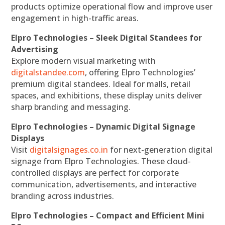
products optimize operational flow and improve user
engagement in high-traffic areas.
Elpro Technologies – Sleek Digital Standees for
Advertising
Explore modern visual marketing with
digitalstandee.com
, offering Elpro Technologies’
premium digital standees. Ideal for malls, retail
spaces, and exhibitions, these display units deliver
sharp branding and messaging.
Elpro Technologies – Dynamic Digital Signage
Displays
Visit
digitalsignages.co.in
for next-generation digital
signage from Elpro Technologies. These cloud-
controlled displays are perfect for corporate
communication, advertisements, and interactive
branding across industries.
Elpro Technologies – Compact and Efficient Mini