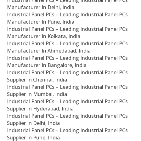
Industrial Panel PCs – Leading Industrial Panel PCs
Manufacturer In Delhi, India
Industrial Panel PCs – Leading Industrial Panel PCs
Manufacturer In Pune, India
Industrial Panel PCs – Leading Industrial Panel PCs
Manufacturer In Kolkata, India
Industrial Panel PCs – Leading Industrial Panel PCs
Manufacturer In Ahmedabad, India
Industrial Panel PCs – Leading Industrial Panel PCs
Manufacturer In Bangalore, India
Industrial Panel PCs – Leading Industrial Panel PCs
Supplier In Chennai, India
Industrial Panel PCs – Leading Industrial Panel PCs
Supplier In Mumbai, India
Industrial Panel PCs – Leading Industrial Panel PCs
Supplier In Hyderabad, India
Industrial Panel PCs – Leading Industrial Panel PCs
Supplier In Delhi, India
Industrial Panel PCs – Leading Industrial Panel PCs
Supplier In Pune, India