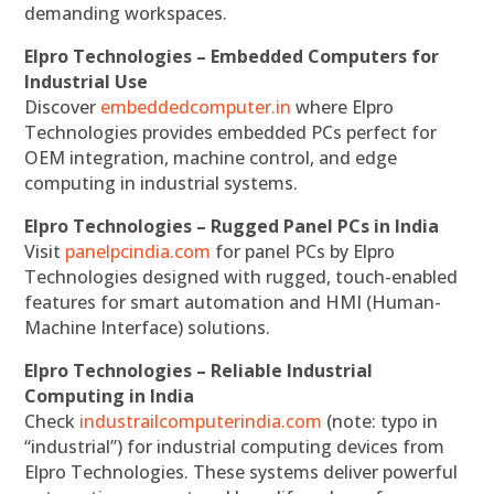
demanding workspaces.
Elpro Technologies – Embedded Computers for
Industrial Use
Discover
embeddedcomputer.in
where Elpro
Technologies provides embedded PCs perfect for
OEM integration, machine control, and edge
computing in industrial systems.
Elpro Technologies – Rugged Panel PCs in India
Visit
panelpcindia.com
for panel PCs by Elpro
Technologies designed with rugged, touch-enabled
features for smart automation and HMI (Human-
Machine Interface) solutions.
Elpro Technologies – Reliable Industrial
Computing in India
Check
industrailcomputerindia.com
(note: typo in
“industrial”) for industrial computing devices from
Elpro Technologies. These systems deliver powerful