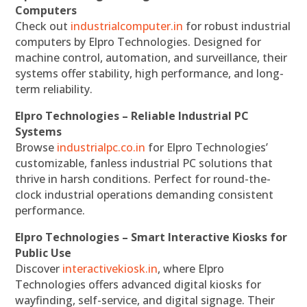
Computers
Check out
industrialcomputer.in
for robust industrial
computers by Elpro Technologies. Designed for
machine control, automation, and surveillance, their
systems offer stability, high performance, and long-
term reliability.
Elpro Technologies – Reliable Industrial PC
Systems
Browse
industrialpc.co.in
for Elpro Technologies’
customizable, fanless industrial PC solutions that
thrive in harsh conditions. Perfect for round-the-
clock industrial operations demanding consistent
performance.
Elpro Technologies – Smart Interactive Kiosks for
Public Use
Discover
interactivekiosk.in
, where Elpro
Technologies offers advanced digital kiosks for
wayfinding, self-service, and digital signage. Their