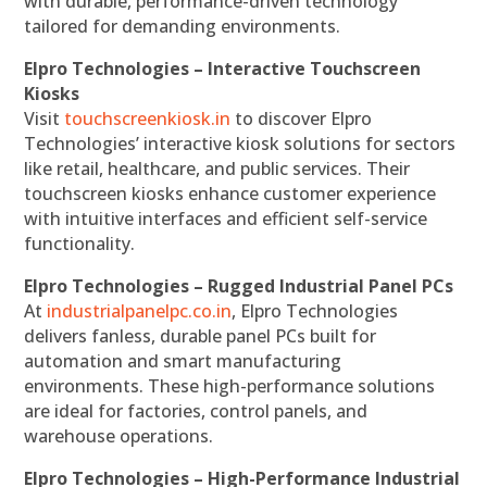
with durable, performance-driven technology
tailored for demanding environments.
Elpro Technologies – Interactive Touchscreen
Kiosks
Visit
touchscreenkiosk.in
to discover Elpro
Technologies’ interactive kiosk solutions for sectors
like retail, healthcare, and public services. Their
touchscreen kiosks enhance customer experience
with intuitive interfaces and efficient self-service
functionality.
Elpro Technologies – Rugged Industrial Panel PCs
At
industrialpanelpc.co.in
, Elpro Technologies
delivers fanless, durable panel PCs built for
automation and smart manufacturing
environments. These high-performance solutions
are ideal for factories, control panels, and
warehouse operations.
Elpro Technologies – High-Performance Industrial