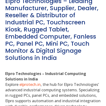
Elpro Technologies – Leading
Manufacturer, Supplier, Dealer,
Reseller & Distributor of
Industrial PC, Touchscreen
Kiosk, Rugged Tablet,
Embedded Computer, Fanless
PC, Panel PC, Mini PC, Touch
Monitor & Digital Signage
Solutions in India
Elpro Technologies – Industrial Computing
Solutions in India
Explore
elprotech.in
, the hub for Elpro Technologies’
advanced industrial computing systems. Specializing
in rugged PCs, panel PCs, and embedded solutions,
Elpro supports automation and industrial integration