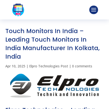
Touch Monitors In India –
Leading Touch Monitors In
India Manufacturer In Kolkata,
India
Apr 10, 2025
|
Elpro Technologies Post
|
0 comments