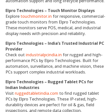
automation support and long lifecycle performance.
Elpro Technologies – Touch Monitor Displays
Explore
touchmonitor.in
for responsive, commercial-
grade touch monitors from Elpro Technologies.
These monitors serve POS, medical, and industrial
display needs with precision and reliability.
Elpro Technologies – India’s Trusted Industrial PC
Provider
Check out
industrialpcindia.in
for rugged and high-
performance PCs by Elpro Technologies. Built for
automation, surveillance, and machine vision, these
PCs support complex industrial workloads.
Elpro Technologies – Rugged Tablet PCs for
Indian Industries
Visit
ruggedtabletindia.com
to find rugged tablet
PCs by Elpro Technologies. These IP-rated, high-
durability devices are perfect for oil & gas, field
inspections, and remote data collection.