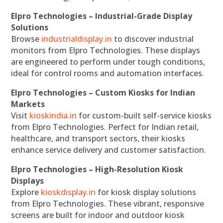
Elpro Technologies – Industrial-Grade Display
Solutions
Browse
industrialdisplay.in
to discover industrial
monitors from Elpro Technologies. These displays
are engineered to perform under tough conditions,
ideal for control rooms and automation interfaces.
Elpro Technologies – Custom Kiosks for Indian
Markets
Visit
kioskindia.in
for custom-built self-service kiosks
from Elpro Technologies. Perfect for Indian retail,
healthcare, and transport sectors, their kiosks
enhance service delivery and customer satisfaction.
Elpro Technologies – High-Resolution Kiosk
Displays
Explore
kioskdisplay.in
for kiosk display solutions
from Elpro Technologies. These vibrant, responsive
screens are built for indoor and outdoor kiosk