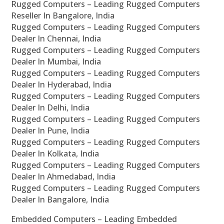
Rugged Computers – Leading Rugged Computers
Reseller In Bangalore, India
Rugged Computers – Leading Rugged Computers
Dealer In Chennai, India
Rugged Computers – Leading Rugged Computers
Dealer In Mumbai, India
Rugged Computers – Leading Rugged Computers
Dealer In Hyderabad, India
Rugged Computers – Leading Rugged Computers
Dealer In Delhi, India
Rugged Computers – Leading Rugged Computers
Dealer In Pune, India
Rugged Computers – Leading Rugged Computers
Dealer In Kolkata, India
Rugged Computers – Leading Rugged Computers
Dealer In Ahmedabad, India
Rugged Computers – Leading Rugged Computers
Dealer In Bangalore, India
Embedded Computers – Leading Embedded