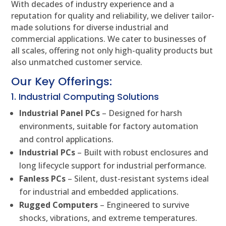
With decades of industry experience and a
reputation for quality and reliability, we deliver tailor-
made solutions for diverse industrial and
commercial applications. We cater to businesses of
all scales, offering not only high-quality products but
also unmatched customer service.
Our Key Offerings:
1. Industrial Computing Solutions
Industrial Panel PCs
– Designed for harsh
environments, suitable for factory automation
and control applications.
Industrial PCs
– Built with robust enclosures and
long lifecycle support for industrial performance.
Fanless PCs
– Silent, dust-resistant systems ideal
for industrial and embedded applications.
Rugged Computers
– Engineered to survive
shocks, vibrations, and extreme temperatures.