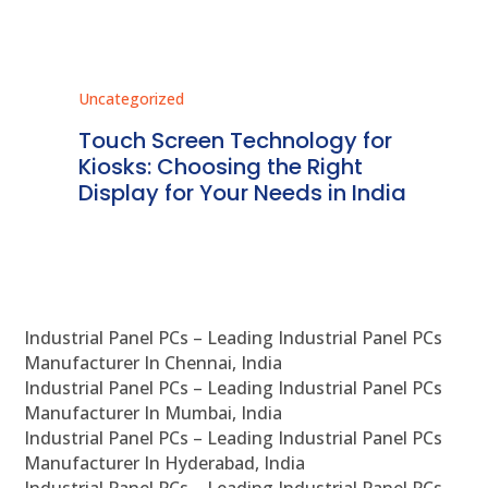
Uncategorized
Unc
ms
Touch Screen Technology for
In
ve
Kiosks: Choosing the Right
Pr
Display for Your Needs in India
En
Industrial Panel PCs – Leading Industrial Panel PCs
Manufacturer In Chennai, India
Industrial Panel PCs – Leading Industrial Panel PCs
Manufacturer In Mumbai, India
Industrial Panel PCs – Leading Industrial Panel PCs
Manufacturer In Hyderabad, India