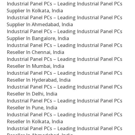
Industrial Panel PCs – Leading Industrial Panel PCs
Supplier In Kolkata, India
Industrial Panel PCs – Leading Industrial Panel PCs
Supplier In Ahmedabad, India
Industrial Panel PCs – Leading Industrial Panel PCs
Supplier In Bangalore, India
Industrial Panel PCs – Leading Industrial Panel PCs
Reseller In Chennai, India
Industrial Panel PCs – Leading Industrial Panel PCs
Reseller In Mumbai, India
Industrial Panel PCs – Leading Industrial Panel PCs
Reseller In Hyderabad, India
Industrial Panel PCs – Leading Industrial Panel PCs
Reseller In Delhi, India
Industrial Panel PCs – Leading Industrial Panel PCs
Reseller In Pune, India
Industrial Panel PCs – Leading Industrial Panel PCs
Reseller In Kolkata, India
Industrial Panel PCs – Leading Industrial Panel PCs