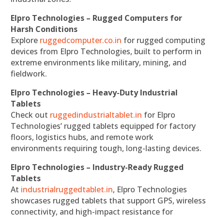
Elpro Technologies – Rugged Computers for
Harsh Conditions
Explore
ruggedcomputer.co.in
for rugged computing
devices from Elpro Technologies, built to perform in
extreme environments like military, mining, and
fieldwork.
Elpro Technologies – Heavy-Duty Industrial
Tablets
Check out
ruggedindustrialtablet.in
for Elpro
Technologies’ rugged tablets equipped for factory
floors, logistics hubs, and remote work
environments requiring tough, long-lasting devices.
Elpro Technologies – Industry-Ready Rugged
Tablets
At
industrialruggedtablet.in
, Elpro Technologies
showcases rugged tablets that support GPS, wireless
connectivity, and high-impact resistance for