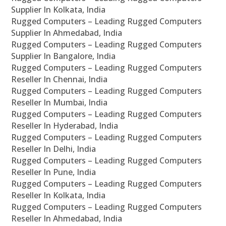
Supplier In Kolkata, India
Rugged Computers – Leading Rugged Computers
Supplier In Ahmedabad, India
Rugged Computers – Leading Rugged Computers
Supplier In Bangalore, India
Rugged Computers – Leading Rugged Computers
Reseller In Chennai, India
Rugged Computers – Leading Rugged Computers
Reseller In Mumbai, India
Rugged Computers – Leading Rugged Computers
Reseller In Hyderabad, India
Rugged Computers – Leading Rugged Computers
Reseller In Delhi, India
Rugged Computers – Leading Rugged Computers
Reseller In Pune, India
Rugged Computers – Leading Rugged Computers
Reseller In Kolkata, India
Rugged Computers – Leading Rugged Computers
Reseller In Ahmedabad, India