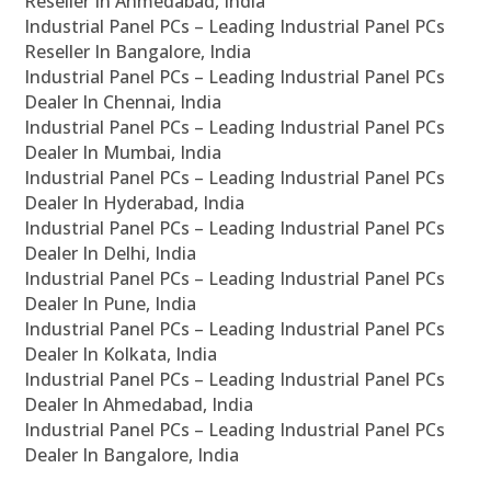
Reseller In Ahmedabad, India
Industrial Panel PCs – Leading Industrial Panel PCs
Reseller In Bangalore, India
Industrial Panel PCs – Leading Industrial Panel PCs
Dealer In Chennai, India
Industrial Panel PCs – Leading Industrial Panel PCs
Dealer In Mumbai, India
Industrial Panel PCs – Leading Industrial Panel PCs
Dealer In Hyderabad, India
Industrial Panel PCs – Leading Industrial Panel PCs
Dealer In Delhi, India
Industrial Panel PCs – Leading Industrial Panel PCs
Dealer In Pune, India
Industrial Panel PCs – Leading Industrial Panel PCs
Dealer In Kolkata, India
Industrial Panel PCs – Leading Industrial Panel PCs
Dealer In Ahmedabad, India
Industrial Panel PCs – Leading Industrial Panel PCs
Dealer In Bangalore, India