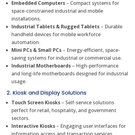
Embedded Computers
– Compact systems for
space-constrained industrial and mobile
installations.
Industrial Tablets & Rugged Tablets
– Durable
handheld devices for mobile workforce
automation.
Mini PCs & Small PCs
– Energy-efficient, space-
saving systems for industrial or commercial use.
Industrial Motherboards
– High-performance
and long-life motherboards designed for industrial
usage.
2. Kiosk and Display Solutions
Touch Screen Kiosks
– Self-service solutions
perfect for retail, hospitality, and government
sectors.
Interactive Kiosks
– Engaging user interfaces for
information access and transaction services.