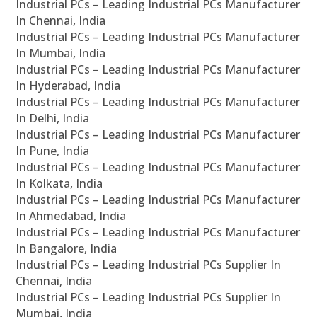
Industrial PCs – Leading Industrial PCs Manufacturer
In Chennai, India
Industrial PCs – Leading Industrial PCs Manufacturer
In Mumbai, India
Industrial PCs – Leading Industrial PCs Manufacturer
In Hyderabad, India
Industrial PCs – Leading Industrial PCs Manufacturer
In Delhi, India
Industrial PCs – Leading Industrial PCs Manufacturer
In Pune, India
Industrial PCs – Leading Industrial PCs Manufacturer
In Kolkata, India
Industrial PCs – Leading Industrial PCs Manufacturer
In Ahmedabad, India
Industrial PCs – Leading Industrial PCs Manufacturer
In Bangalore, India
Industrial PCs – Leading Industrial PCs Supplier In
Chennai, India
Industrial PCs – Leading Industrial PCs Supplier In
Mumbai, India