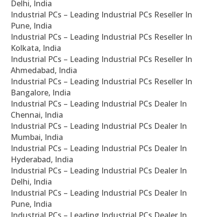
Delhi, India
Industrial PCs – Leading Industrial PCs Reseller In
Pune, India
Industrial PCs – Leading Industrial PCs Reseller In
Kolkata, India
Industrial PCs – Leading Industrial PCs Reseller In
Ahmedabad, India
Industrial PCs – Leading Industrial PCs Reseller In
Bangalore, India
Industrial PCs – Leading Industrial PCs Dealer In
Chennai, India
Industrial PCs – Leading Industrial PCs Dealer In
Mumbai, India
Industrial PCs – Leading Industrial PCs Dealer In
Hyderabad, India
Industrial PCs – Leading Industrial PCs Dealer In
Delhi, India
Industrial PCs – Leading Industrial PCs Dealer In
Pune, India
Industrial PCs – Leading Industrial PCs Dealer In