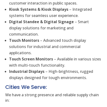
customer interaction in public spaces.
Kiosk Systems & Kiosk Displays
– Integrated
systems for seamless user experience.
Digital Standee & Digital Signage
– Smart
display solutions for marketing and
communication.
Touch Monitors
– Advanced touch display
solutions for industrial and commercial
applications.
Touch Screen Monitors
– Available in various sizes
with multi-touch functionality.
Industrial Displays
– High-brightness, rugged
displays designed for tough environments.
Cities We Serve:
We have a strong presence and reliable supply chain
in: