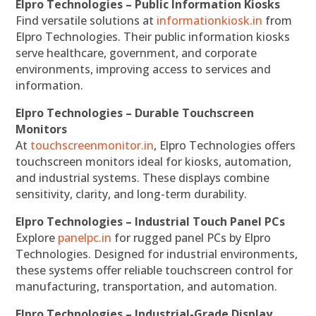
Elpro Technologies – Public Information Kiosks
Find versatile solutions at
informationkiosk.in
from
Elpro Technologies. Their public information kiosks
serve healthcare, government, and corporate
environments, improving access to services and
information.
Elpro Technologies – Durable Touchscreen
Monitors
At
touchscreenmonitor.in
, Elpro Technologies offers
touchscreen monitors ideal for kiosks, automation,
and industrial systems. These displays combine
sensitivity, clarity, and long-term durability.
Elpro Technologies – Industrial Touch Panel PCs
Explore
panelpc.in
for rugged panel PCs by Elpro
Technologies. Designed for industrial environments,
these systems offer reliable touchscreen control for
manufacturing, transportation, and automation.
Elpro Technologies – Industrial-Grade Display