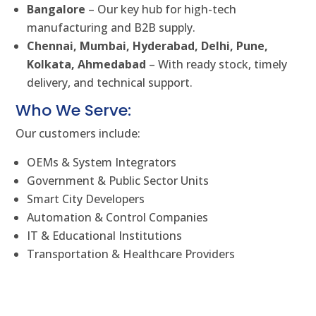
Bangalore
– Our key hub for high-tech
manufacturing and B2B supply.
Chennai, Mumbai, Hyderabad, Delhi, Pune,
Kolkata, Ahmedabad
– With ready stock, timely
delivery, and technical support.
Who We Serve:
Our customers include:
OEMs & System Integrators
Government & Public Sector Units
Smart City Developers
Automation & Control Companies
IT & Educational Institutions
Transportation & Healthcare Providers