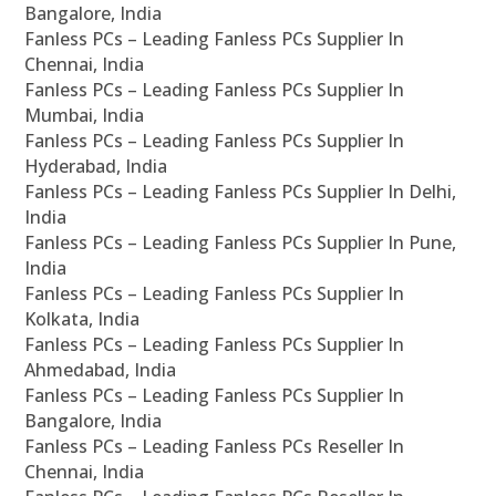
Bangalore, India
Fanless PCs – Leading Fanless PCs Supplier In
Chennai, India
Fanless PCs – Leading Fanless PCs Supplier In
Mumbai, India
Fanless PCs – Leading Fanless PCs Supplier In
Hyderabad, India
Fanless PCs – Leading Fanless PCs Supplier In Delhi,
India
Fanless PCs – Leading Fanless PCs Supplier In Pune,
India
Fanless PCs – Leading Fanless PCs Supplier In
Kolkata, India
Fanless PCs – Leading Fanless PCs Supplier In
Ahmedabad, India
Fanless PCs – Leading Fanless PCs Supplier In
Bangalore, India
Fanless PCs – Leading Fanless PCs Reseller In
Chennai, India