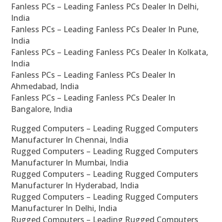
Fanless PCs – Leading Fanless PCs Dealer In Delhi,
India
Fanless PCs – Leading Fanless PCs Dealer In Pune,
India
Fanless PCs – Leading Fanless PCs Dealer In Kolkata,
India
Fanless PCs – Leading Fanless PCs Dealer In
Ahmedabad, India
Fanless PCs – Leading Fanless PCs Dealer In
Bangalore, India
Rugged Computers – Leading Rugged Computers
Manufacturer In Chennai, India
Rugged Computers – Leading Rugged Computers
Manufacturer In Mumbai, India
Rugged Computers – Leading Rugged Computers
Manufacturer In Hyderabad, India
Rugged Computers – Leading Rugged Computers
Manufacturer In Delhi, India
Rugged Computers – Leading Rugged Computers