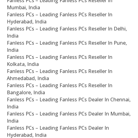
Fanless PCs – Leading Fanless PCs Reseller In
Mumbai, India
Fanless PCs – Leading Fanless PCs Reseller In
Hyderabad, India
Fanless PCs – Leading Fanless PCs Reseller In Delhi,
India
Fanless PCs – Leading Fanless PCs Reseller In Pune,
India
Fanless PCs – Leading Fanless PCs Reseller In
Kolkata, India
Fanless PCs – Leading Fanless PCs Reseller In
Ahmedabad, India
Fanless PCs – Leading Fanless PCs Reseller In
Bangalore, India
Fanless PCs – Leading Fanless PCs Dealer In Chennai,
India
Fanless PCs – Leading Fanless PCs Dealer In Mumbai,
India
Fanless PCs – Leading Fanless PCs Dealer In
Hyderabad, India