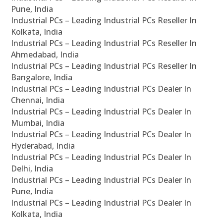
Pune, India
Industrial PCs – Leading Industrial PCs Reseller In
Kolkata, India
Industrial PCs – Leading Industrial PCs Reseller In
Ahmedabad, India
Industrial PCs – Leading Industrial PCs Reseller In
Bangalore, India
Industrial PCs – Leading Industrial PCs Dealer In
Chennai, India
Industrial PCs – Leading Industrial PCs Dealer In
Mumbai, India
Industrial PCs – Leading Industrial PCs Dealer In
Hyderabad, India
Industrial PCs – Leading Industrial PCs Dealer In
Delhi, India
Industrial PCs – Leading Industrial PCs Dealer In
Pune, India
Industrial PCs – Leading Industrial PCs Dealer In
Kolkata, India