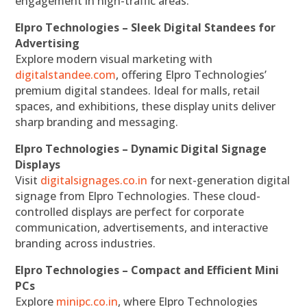
engagement in high-traffic areas.
Elpro Technologies – Sleek Digital Standees for
Advertising
Explore modern visual marketing with
digitalstandee.com
, offering Elpro Technologies’
premium digital standees. Ideal for malls, retail
spaces, and exhibitions, these display units deliver
sharp branding and messaging.
Elpro Technologies – Dynamic Digital Signage
Displays
Visit
digitalsignages.co.in
for next-generation digital
signage from Elpro Technologies. These cloud-
controlled displays are perfect for corporate
communication, advertisements, and interactive
branding across industries.
Elpro Technologies – Compact and Efficient Mini
PCs
Explore
minipc.co.in
, where Elpro Technologies