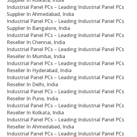
Supplier In Kolkata, India
Industrial Panel PCs – Leading Industrial Panel PCs
Supplier In Ahmedabad, India
Industrial Panel PCs – Leading Industrial Panel PCs
Supplier In Bangalore, India
Industrial Panel PCs – Leading Industrial Panel PCs
Reseller In Chennai, India
Industrial Panel PCs – Leading Industrial Panel PCs
Reseller In Mumbai, India
Industrial Panel PCs – Leading Industrial Panel PCs
Reseller In Hyderabad, India
Industrial Panel PCs – Leading Industrial Panel PCs
Reseller In Delhi, India
Industrial Panel PCs – Leading Industrial Panel PCs
Reseller In Pune, India
Industrial Panel PCs – Leading Industrial Panel PCs
Reseller In Kolkata, India
Industrial Panel PCs – Leading Industrial Panel PCs
Reseller In Ahmedabad, India
Industrial Panel PCs – Leading Industrial Panel PCs