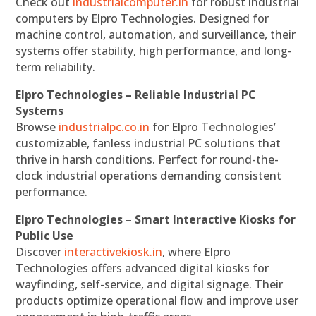
Check out
industrialcomputer.in
for robust industrial
computers by Elpro Technologies. Designed for
machine control, automation, and surveillance, their
systems offer stability, high performance, and long-
term reliability.
Elpro Technologies – Reliable Industrial PC
Systems
Browse
industrialpc.co.in
for Elpro Technologies’
customizable, fanless industrial PC solutions that
thrive in harsh conditions. Perfect for round-the-
clock industrial operations demanding consistent
performance.
Elpro Technologies – Smart Interactive Kiosks for
Public Use
Discover
interactivekiosk.in
, where Elpro
Technologies offers advanced digital kiosks for
wayfinding, self-service, and digital signage. Their
products optimize operational flow and improve user