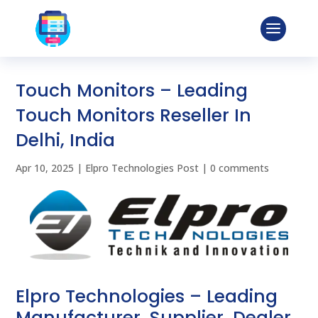
Touch Monitors – Leading
Touch Monitors Reseller In
Delhi, India
Apr 10, 2025
|
Elpro Technologies Post
|
0 comments
Elpro Technologies – Leading
Manufacturer, Supplier, Dealer,