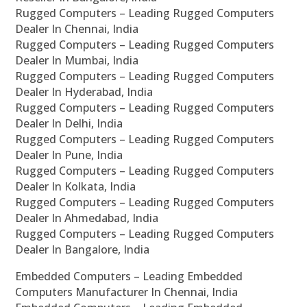
Rugged Computers – Leading Rugged Computers
Dealer In Chennai, India
Rugged Computers – Leading Rugged Computers
Dealer In Mumbai, India
Rugged Computers – Leading Rugged Computers
Dealer In Hyderabad, India
Rugged Computers – Leading Rugged Computers
Dealer In Delhi, India
Rugged Computers – Leading Rugged Computers
Dealer In Pune, India
Rugged Computers – Leading Rugged Computers
Dealer In Kolkata, India
Rugged Computers – Leading Rugged Computers
Dealer In Ahmedabad, India
Rugged Computers – Leading Rugged Computers
Dealer In Bangalore, India
Embedded Computers – Leading Embedded
Computers Manufacturer In Chennai, India