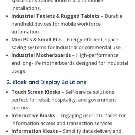
space-constrained industrial and mobile
installations.
Industrial Tablets & Rugged Tablets
– Durable
handheld devices for mobile workforce
automation.
Mini PCs & Small PCs
– Energy-efficient, space-
saving systems for industrial or commercial use.
Industrial Motherboards
– High-performance
and long-life motherboards designed for industrial
usage.
2. Kiosk and Display Solutions
Touch Screen Kiosks
– Self-service solutions
perfect for retail, hospitality, and government
sectors.
Interactive Kiosks
– Engaging user interfaces for
information access and transaction services.
Information Kiosks
– Simplify data delivery and