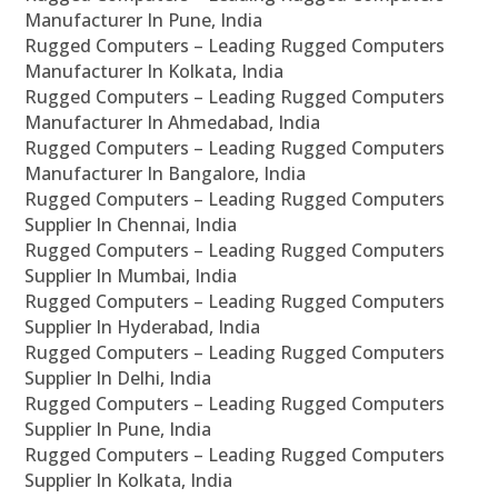
Manufacturer In Pune, India
Rugged Computers – Leading Rugged Computers
Manufacturer In Kolkata, India
Rugged Computers – Leading Rugged Computers
Manufacturer In Ahmedabad, India
Rugged Computers – Leading Rugged Computers
Manufacturer In Bangalore, India
Rugged Computers – Leading Rugged Computers
Supplier In Chennai, India
Rugged Computers – Leading Rugged Computers
Supplier In Mumbai, India
Rugged Computers – Leading Rugged Computers
Supplier In Hyderabad, India
Rugged Computers – Leading Rugged Computers
Supplier In Delhi, India
Rugged Computers – Leading Rugged Computers
Supplier In Pune, India
Rugged Computers – Leading Rugged Computers
Supplier In Kolkata, India