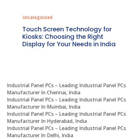
Uncategorized
Unc
ms
Touch Screen Technology for
In
ve
Kiosks: Choosing the Right
Pr
Display for Your Needs in India
En
Industrial Panel PCs – Leading Industrial Panel PCs
Manufacturer In Chennai, India
Industrial Panel PCs – Leading Industrial Panel PCs
Manufacturer In Mumbai, India
Industrial Panel PCs – Leading Industrial Panel PCs
Manufacturer In Hyderabad, India
Industrial Panel PCs – Leading Industrial Panel PCs
Manufacturer In Delhi, India