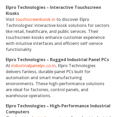
Elpro Technologies – Interactive Touchscreen
Kiosks
Visit
touchscreenkiosk.in
to discover Elpro
Technologies’ interactive kiosk solutions for sectors
like retail, healthcare, and public services. Their
touchscreen kiosks enhance customer experience
with intuitive interfaces and efficient self-service
functionality.
Elpro Technologies – Rugged Industrial Panel PCs
At
industrialpanelpc.co.in
, Elpro Technologies
delivers fanless, durable panel PCs built for
automation and smart manufacturing
environments. These high-performance solutions
are ideal for factories, control panels, and
warehouse operations.
Elpro Technologies – High-Performance Industrial
Computers