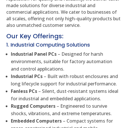
made solutions for diverse industrial and
commercial applications. We cater to businesses of
all scales, offering not only high-quality products but
also unmatched customer service.
Our Key Offerings:
1. Industrial Computing Solutions
Industrial Panel PCs
– Designed for harsh
environments, suitable for factory automation
and control applications.
Industrial PCs
– Built with robust enclosures and
long lifecycle support for industrial performance.
Fanless PCs
– Silent, dust-resistant systems ideal
for industrial and embedded applications.
Rugged Computers
– Engineered to survive
shocks, vibrations, and extreme temperatures.
Embedded Computers
– Compact systems for