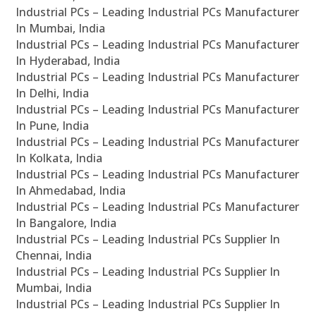
Industrial PCs – Leading Industrial PCs Manufacturer
In Mumbai, India
Industrial PCs – Leading Industrial PCs Manufacturer
In Hyderabad, India
Industrial PCs – Leading Industrial PCs Manufacturer
In Delhi, India
Industrial PCs – Leading Industrial PCs Manufacturer
In Pune, India
Industrial PCs – Leading Industrial PCs Manufacturer
In Kolkata, India
Industrial PCs – Leading Industrial PCs Manufacturer
In Ahmedabad, India
Industrial PCs – Leading Industrial PCs Manufacturer
In Bangalore, India
Industrial PCs – Leading Industrial PCs Supplier In
Chennai, India
Industrial PCs – Leading Industrial PCs Supplier In
Mumbai, India
Industrial PCs – Leading Industrial PCs Supplier In