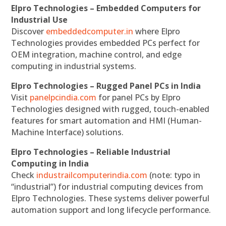
Elpro Technologies – Embedded Computers for
Industrial Use
Discover
embeddedcomputer.in
where Elpro
Technologies provides embedded PCs perfect for
OEM integration, machine control, and edge
computing in industrial systems.
Elpro Technologies – Rugged Panel PCs in India
Visit
panelpcindia.com
for panel PCs by Elpro
Technologies designed with rugged, touch-enabled
features for smart automation and HMI (Human-
Machine Interface) solutions.
Elpro Technologies – Reliable Industrial
Computing in India
Check
industrailcomputerindia.com
(note: typo in
“industrial”) for industrial computing devices from
Elpro Technologies. These systems deliver powerful
automation support and long lifecycle performance.