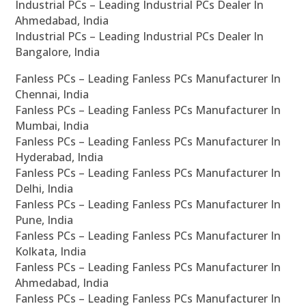
Industrial PCs – Leading Industrial PCs Dealer In
Ahmedabad, India
Industrial PCs – Leading Industrial PCs Dealer In
Bangalore, India
Fanless PCs – Leading Fanless PCs Manufacturer In
Chennai, India
Fanless PCs – Leading Fanless PCs Manufacturer In
Mumbai, India
Fanless PCs – Leading Fanless PCs Manufacturer In
Hyderabad, India
Fanless PCs – Leading Fanless PCs Manufacturer In
Delhi, India
Fanless PCs – Leading Fanless PCs Manufacturer In
Pune, India
Fanless PCs – Leading Fanless PCs Manufacturer In
Kolkata, India
Fanless PCs – Leading Fanless PCs Manufacturer In
Ahmedabad, India
Fanless PCs – Leading Fanless PCs Manufacturer In