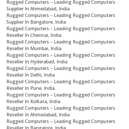
Rugged Computers – Leading Rugged Computers
Supplier In Ahmedabad, India
Rugged Computers – Leading Rugged Computers
Supplier In Bangalore, India
Rugged Computers – Leading Rugged Computers
Reseller In Chennai, India
Rugged Computers – Leading Rugged Computers
Reseller In Mumbai, India
Rugged Computers – Leading Rugged Computers
Reseller In Hyderabad, India
Rugged Computers – Leading Rugged Computers
Reseller In Delhi, India
Rugged Computers – Leading Rugged Computers
Reseller In Pune, India
Rugged Computers – Leading Rugged Computers
Reseller In Kolkata, India
Rugged Computers – Leading Rugged Computers
Reseller In Ahmedabad, India
Rugged Computers – Leading Rugged Computers
Reseller In Bangalore, India