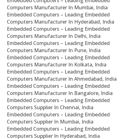
Embedded Computers – Leading Embedded
Computers Manufacturer In Mumbai, India
Embedded Computers – Leading Embedded
Computers Manufacturer In Hyderabad, India
Embedded Computers – Leading Embedded
Computers Manufacturer In Delhi, India
Embedded Computers – Leading Embedded
Computers Manufacturer In Pune, India
Embedded Computers – Leading Embedded
Computers Manufacturer In Kolkata, India
Embedded Computers – Leading Embedded
Computers Manufacturer In Ahmedabad, India
Embedded Computers – Leading Embedded
Computers Manufacturer In Bangalore, India
Embedded Computers – Leading Embedded
Computers Supplier In Chennai, India
Embedded Computers – Leading Embedded
Computers Supplier In Mumbai, India
Embedded Computers – Leading Embedded
Computers Supplier In Hyderabad, India