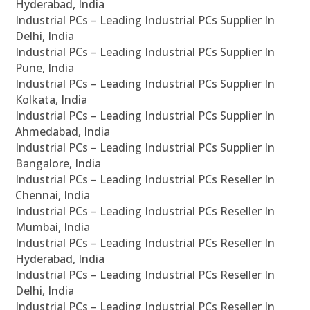
Hyderabad, India
Industrial PCs – Leading Industrial PCs Supplier In
Delhi, India
Industrial PCs – Leading Industrial PCs Supplier In
Pune, India
Industrial PCs – Leading Industrial PCs Supplier In
Kolkata, India
Industrial PCs – Leading Industrial PCs Supplier In
Ahmedabad, India
Industrial PCs – Leading Industrial PCs Supplier In
Bangalore, India
Industrial PCs – Leading Industrial PCs Reseller In
Chennai, India
Industrial PCs – Leading Industrial PCs Reseller In
Mumbai, India
Industrial PCs – Leading Industrial PCs Reseller In
Hyderabad, India
Industrial PCs – Leading Industrial PCs Reseller In
Delhi, India
Industrial PCs – Leading Industrial PCs Reseller In