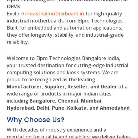
OEMs
Explore
industrialmotherboard.in
for high-quality
industrial motherboards from Elpro Technologies.
Built for embedded and automation applications,
they offer longevity, stability, and industrial-grade
reliability.
Welcome to Elpro Technologies Bangalore India,
your trusted destination for cutting-edge industrial
computing solutions and kiosk systems. We are
proud to be recognized as the leading
Manufacturer, Supplier, Reseller, and Dealer
of a
wide range of products in major Indian cities
including
Bangalore, Chennai, Mumbai,
Hyderabad, Delhi, Pune, Kolkata, and Ahmedabad
.
Why Choose Us?
With decades of industry experience and a
reputation for quality and reliability, we deliver tailor-