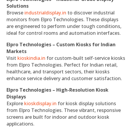
Solutions
Browse
industrialdisplay.in
to discover industrial
monitors from Elpro Technologies. These displays
are engineered to perform under tough conditions,
ideal for control rooms and automation interfaces.
Elpro Technologies – Custom Kiosks for Indian
Markets
Visit
kioskindia.in
for custom-built self-service kiosks
from Elpro Technologies. Perfect for Indian retail,
healthcare, and transport sectors, their kiosks
enhance service delivery and customer satisfaction.
Elpro Technologies – High-Resolution Kiosk
Displays
Explore
kioskdisplay.in
for kiosk display solutions
from Elpro Technologies. These vibrant, responsive
screens are built for indoor and outdoor kiosk
applications.