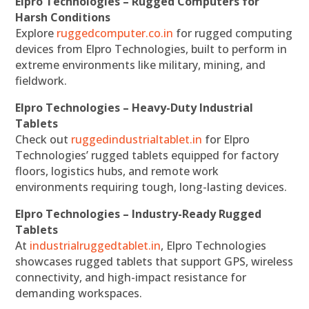
Elpro Technologies – Rugged Computers for
Harsh Conditions
Explore
ruggedcomputer.co.in
for rugged computing
devices from Elpro Technologies, built to perform in
extreme environments like military, mining, and
fieldwork.
Elpro Technologies – Heavy-Duty Industrial
Tablets
Check out
ruggedindustrialtablet.in
for Elpro
Technologies’ rugged tablets equipped for factory
floors, logistics hubs, and remote work
environments requiring tough, long-lasting devices.
Elpro Technologies – Industry-Ready Rugged
Tablets
At
industrialruggedtablet.in
, Elpro Technologies
showcases rugged tablets that support GPS, wireless
connectivity, and high-impact resistance for
demanding workspaces.