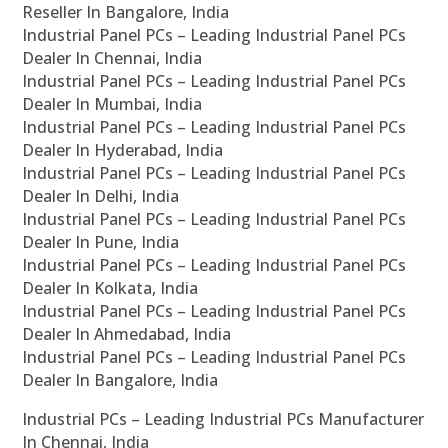
Reseller In Bangalore, India
Industrial Panel PCs – Leading Industrial Panel PCs
Dealer In Chennai, India
Industrial Panel PCs – Leading Industrial Panel PCs
Dealer In Mumbai, India
Industrial Panel PCs – Leading Industrial Panel PCs
Dealer In Hyderabad, India
Industrial Panel PCs – Leading Industrial Panel PCs
Dealer In Delhi, India
Industrial Panel PCs – Leading Industrial Panel PCs
Dealer In Pune, India
Industrial Panel PCs – Leading Industrial Panel PCs
Dealer In Kolkata, India
Industrial Panel PCs – Leading Industrial Panel PCs
Dealer In Ahmedabad, India
Industrial Panel PCs – Leading Industrial Panel PCs
Dealer In Bangalore, India
Industrial PCs – Leading Industrial PCs Manufacturer
In Chennai, India