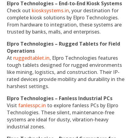
Elpro Technologies – End-to-End Kiosk Systems
Check out
kiosksystems.in
, your destination for
complete kiosk solutions by Elpro Technologies.
From hardware to integration, these systems are
trusted by banks, malls, and enterprises.
Elpro Technologies – Rugged Tablets for Field
Operations
At
ruggedtablet.in
, Elpro Technologies features
tough tablets designed for rugged environments
like mining, logistics, and construction. Their IP-
rated devices provide mobility and durability in the
harshest settings.
Elpro Technologies – Fanless Industrial PCs
Visit
fanlesspc.in
to explore fanless PCs by Elpro
Technologies. These silent, maintenance-free
systems are ideal for dusty, vibration-heavy
industrial zones.