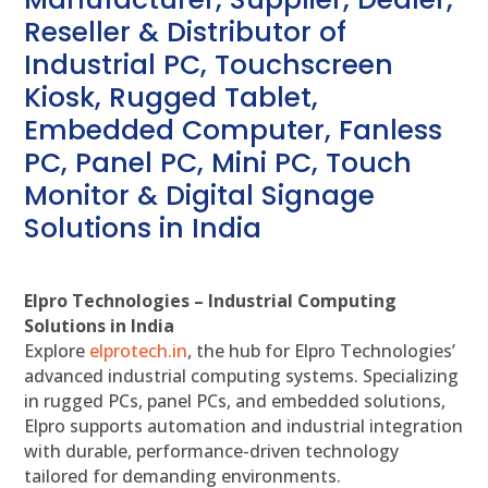
Reseller & Distributor of
Industrial PC, Touchscreen
Kiosk, Rugged Tablet,
Embedded Computer, Fanless
PC, Panel PC, Mini PC, Touch
Monitor & Digital Signage
Solutions in India
Elpro Technologies – Industrial Computing
Solutions in India
Explore
elprotech.in
, the hub for Elpro Technologies’
advanced industrial computing systems. Specializing
in rugged PCs, panel PCs, and embedded solutions,
Elpro supports automation and industrial integration
with durable, performance-driven technology
tailored for demanding environments.