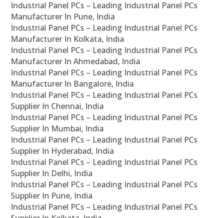
Industrial Panel PCs – Leading Industrial Panel PCs
Manufacturer In Pune, India
Industrial Panel PCs – Leading Industrial Panel PCs
Manufacturer In Kolkata, India
Industrial Panel PCs – Leading Industrial Panel PCs
Manufacturer In Ahmedabad, India
Industrial Panel PCs – Leading Industrial Panel PCs
Manufacturer In Bangalore, India
Industrial Panel PCs – Leading Industrial Panel PCs
Supplier In Chennai, India
Industrial Panel PCs – Leading Industrial Panel PCs
Supplier In Mumbai, India
Industrial Panel PCs – Leading Industrial Panel PCs
Supplier In Hyderabad, India
Industrial Panel PCs – Leading Industrial Panel PCs
Supplier In Delhi, India
Industrial Panel PCs – Leading Industrial Panel PCs
Supplier In Pune, India
Industrial Panel PCs – Leading Industrial Panel PCs