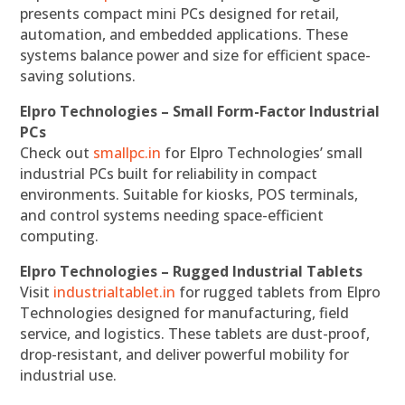
presents compact mini PCs designed for retail,
automation, and embedded applications. These
systems balance power and size for efficient space-
saving solutions.
Elpro Technologies – Small Form-Factor Industrial
PCs
Check out
smallpc.in
for Elpro Technologies’ small
industrial PCs built for reliability in compact
environments. Suitable for kiosks, POS terminals,
and control systems needing space-efficient
computing.
Elpro Technologies – Rugged Industrial Tablets
Visit
industrialtablet.in
for rugged tablets from Elpro
Technologies designed for manufacturing, field
service, and logistics. These tablets are dust-proof,
drop-resistant, and deliver powerful mobility for
industrial use.