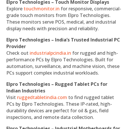
Elpro Technologies – Touch Monitor Displays
Explore
touchmonitor.in
for responsive, commercial-
grade touch monitors from Elpro Technologies.
These monitors serve POS, medical, and industrial
display needs with precision and reliability.
Elpro Technologies – India’s Trusted Industrial PC
Provider
Check out
industrialpcindia.in
for rugged and high-
performance PCs by Elpro Technologies. Built for
automation, surveillance, and machine vision, these
PCs support complex industrial workloads.
Elpro Technologies – Rugged Tablet PCs for
Indian Industries
Visit
ruggedtabletindia.com
to find rugged tablet
PCs by Elpro Technologies. These IP-rated, high-
durability devices are perfect for oil & gas, field
inspections, and remote data collection.
Elpro Technologies – Industrial Motherboards for