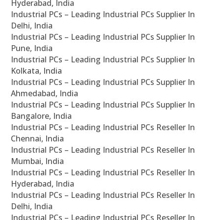
Hyderabad, India
Industrial PCs – Leading Industrial PCs Supplier In
Delhi, India
Industrial PCs – Leading Industrial PCs Supplier In
Pune, India
Industrial PCs – Leading Industrial PCs Supplier In
Kolkata, India
Industrial PCs – Leading Industrial PCs Supplier In
Ahmedabad, India
Industrial PCs – Leading Industrial PCs Supplier In
Bangalore, India
Industrial PCs – Leading Industrial PCs Reseller In
Chennai, India
Industrial PCs – Leading Industrial PCs Reseller In
Mumbai, India
Industrial PCs – Leading Industrial PCs Reseller In
Hyderabad, India
Industrial PCs – Leading Industrial PCs Reseller In
Delhi, India
Industrial PCs – Leading Industrial PCs Reseller In