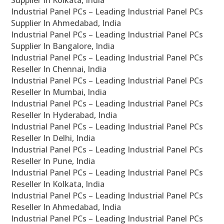
Supplier In Kolkata, India
Industrial Panel PCs – Leading Industrial Panel PCs
Supplier In Ahmedabad, India
Industrial Panel PCs – Leading Industrial Panel PCs
Supplier In Bangalore, India
Industrial Panel PCs – Leading Industrial Panel PCs
Reseller In Chennai, India
Industrial Panel PCs – Leading Industrial Panel PCs
Reseller In Mumbai, India
Industrial Panel PCs – Leading Industrial Panel PCs
Reseller In Hyderabad, India
Industrial Panel PCs – Leading Industrial Panel PCs
Reseller In Delhi, India
Industrial Panel PCs – Leading Industrial Panel PCs
Reseller In Pune, India
Industrial Panel PCs – Leading Industrial Panel PCs
Reseller In Kolkata, India
Industrial Panel PCs – Leading Industrial Panel PCs
Reseller In Ahmedabad, India
Industrial Panel PCs – Leading Industrial Panel PCs