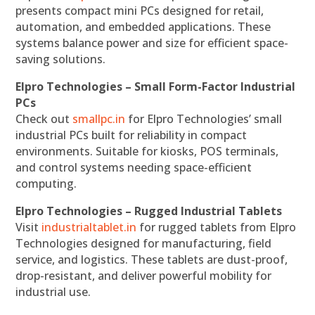
presents compact mini PCs designed for retail,
automation, and embedded applications. These
systems balance power and size for efficient space-
saving solutions.
Elpro Technologies – Small Form-Factor Industrial
PCs
Check out
smallpc.in
for Elpro Technologies’ small
industrial PCs built for reliability in compact
environments. Suitable for kiosks, POS terminals,
and control systems needing space-efficient
computing.
Elpro Technologies – Rugged Industrial Tablets
Visit
industrialtablet.in
for rugged tablets from Elpro
Technologies designed for manufacturing, field
service, and logistics. These tablets are dust-proof,
drop-resistant, and deliver powerful mobility for
industrial use.