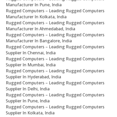
Manufacturer In Pune, India
Rugged Computers – Leading Rugged Computers
Manufacturer In Kolkata, India
Rugged Computers – Leading Rugged Computers
Manufacturer In Ahmedabad, India
Rugged Computers – Leading Rugged Computers
Manufacturer In Bangalore, India
Rugged Computers – Leading Rugged Computers
Supplier In Chennai, India
Rugged Computers – Leading Rugged Computers
Supplier In Mumbai, India
Rugged Computers – Leading Rugged Computers
Supplier In Hyderabad, India
Rugged Computers – Leading Rugged Computers
Supplier In Delhi, India
Rugged Computers – Leading Rugged Computers
Supplier In Pune, India
Rugged Computers – Leading Rugged Computers
Supplier In Kolkata, India