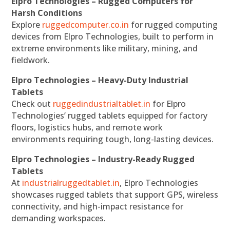
Elpro Technologies – Rugged Computers for
Harsh Conditions
Explore
ruggedcomputer.co.in
for rugged computing
devices from Elpro Technologies, built to perform in
extreme environments like military, mining, and
fieldwork.
Elpro Technologies – Heavy-Duty Industrial
Tablets
Check out
ruggedindustrialtablet.in
for Elpro
Technologies’ rugged tablets equipped for factory
floors, logistics hubs, and remote work
environments requiring tough, long-lasting devices.
Elpro Technologies – Industry-Ready Rugged
Tablets
At
industrialruggedtablet.in
, Elpro Technologies
showcases rugged tablets that support GPS, wireless
connectivity, and high-impact resistance for
demanding workspaces.