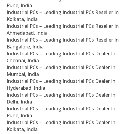
Pune, India
Industrial PCs – Leading Industrial PCs Reseller In
Kolkata, India
Industrial PCs – Leading Industrial PCs Reseller In
Ahmedabad, India
Industrial PCs – Leading Industrial PCs Reseller In
Bangalore, India
Industrial PCs – Leading Industrial PCs Dealer In
Chennai, India
Industrial PCs – Leading Industrial PCs Dealer In
Mumbai, India
Industrial PCs – Leading Industrial PCs Dealer In
Hyderabad, India
Industrial PCs – Leading Industrial PCs Dealer In
Delhi, India
Industrial PCs – Leading Industrial PCs Dealer In
Pune, India
Industrial PCs – Leading Industrial PCs Dealer In
Kolkata, India