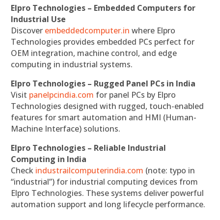
Elpro Technologies – Embedded Computers for
Industrial Use
Discover
embeddedcomputer.in
where Elpro
Technologies provides embedded PCs perfect for
OEM integration, machine control, and edge
computing in industrial systems.
Elpro Technologies – Rugged Panel PCs in India
Visit
panelpcindia.com
for panel PCs by Elpro
Technologies designed with rugged, touch-enabled
features for smart automation and HMI (Human-
Machine Interface) solutions.
Elpro Technologies – Reliable Industrial
Computing in India
Check
industrailcomputerindia.com
(note: typo in
“industrial”) for industrial computing devices from
Elpro Technologies. These systems deliver powerful
automation support and long lifecycle performance.