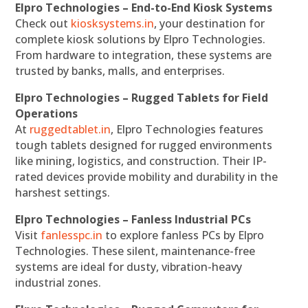
Elpro Technologies – End-to-End Kiosk Systems
Check out
kiosksystems.in
, your destination for
complete kiosk solutions by Elpro Technologies.
From hardware to integration, these systems are
trusted by banks, malls, and enterprises.
Elpro Technologies – Rugged Tablets for Field
Operations
At
ruggedtablet.in
, Elpro Technologies features
tough tablets designed for rugged environments
like mining, logistics, and construction. Their IP-
rated devices provide mobility and durability in the
harshest settings.
Elpro Technologies – Fanless Industrial PCs
Visit
fanlesspc.in
to explore fanless PCs by Elpro
Technologies. These silent, maintenance-free
systems are ideal for dusty, vibration-heavy
industrial zones.