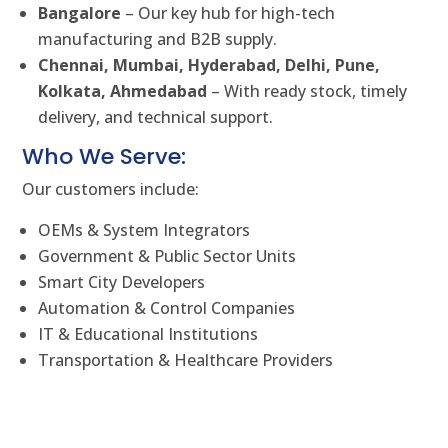
Bangalore
– Our key hub for high-tech
manufacturing and B2B supply.
Chennai, Mumbai, Hyderabad, Delhi, Pune,
Kolkata, Ahmedabad
– With ready stock, timely
delivery, and technical support.
Who We Serve:
Our customers include:
OEMs & System Integrators
Government & Public Sector Units
Smart City Developers
Automation & Control Companies
IT & Educational Institutions
Transportation & Healthcare Providers