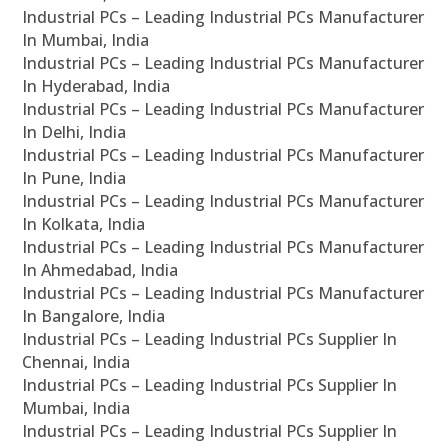
Industrial PCs – Leading Industrial PCs Manufacturer
In Mumbai, India
Industrial PCs – Leading Industrial PCs Manufacturer
In Hyderabad, India
Industrial PCs – Leading Industrial PCs Manufacturer
In Delhi, India
Industrial PCs – Leading Industrial PCs Manufacturer
In Pune, India
Industrial PCs – Leading Industrial PCs Manufacturer
In Kolkata, India
Industrial PCs – Leading Industrial PCs Manufacturer
In Ahmedabad, India
Industrial PCs – Leading Industrial PCs Manufacturer
In Bangalore, India
Industrial PCs – Leading Industrial PCs Supplier In
Chennai, India
Industrial PCs – Leading Industrial PCs Supplier In
Mumbai, India
Industrial PCs – Leading Industrial PCs Supplier In