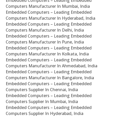
Embedded Computers – Leading Embedded
Computers Manufacturer In Mumbai, India
Embedded Computers – Leading Embedded
Computers Manufacturer In Hyderabad, India
Embedded Computers – Leading Embedded
Computers Manufacturer In Delhi, India
Embedded Computers – Leading Embedded
Computers Manufacturer In Pune, India
Embedded Computers – Leading Embedded
Computers Manufacturer In Kolkata, India
Embedded Computers – Leading Embedded
Computers Manufacturer In Ahmedabad, India
Embedded Computers – Leading Embedded
Computers Manufacturer In Bangalore, India
Embedded Computers – Leading Embedded
Computers Supplier In Chennai, India
Embedded Computers – Leading Embedded
Computers Supplier In Mumbai, India
Embedded Computers – Leading Embedded
Computers Supplier In Hyderabad, India