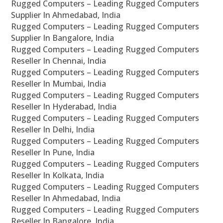
Rugged Computers – Leading Rugged Computers
Supplier In Ahmedabad, India
Rugged Computers – Leading Rugged Computers
Supplier In Bangalore, India
Rugged Computers – Leading Rugged Computers
Reseller In Chennai, India
Rugged Computers – Leading Rugged Computers
Reseller In Mumbai, India
Rugged Computers – Leading Rugged Computers
Reseller In Hyderabad, India
Rugged Computers – Leading Rugged Computers
Reseller In Delhi, India
Rugged Computers – Leading Rugged Computers
Reseller In Pune, India
Rugged Computers – Leading Rugged Computers
Reseller In Kolkata, India
Rugged Computers – Leading Rugged Computers
Reseller In Ahmedabad, India
Rugged Computers – Leading Rugged Computers
Reseller In Bangalore, India