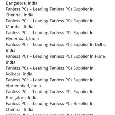
Bangalore, India
Fanless PCs – Leading Fanless PCs Supplier In
Chennai, India
Fanless PCs – Leading Fanless PCs Supplier In
Mumbai, India
Fanless PCs – Leading Fanless PCs Supplier In
Hyderabad, India
Fanless PCs – Leading Fanless PCs Supplier In Delhi,
India
Fanless PCs – Leading Fanless PCs Supplier In Pune,
India
Fanless PCs – Leading Fanless PCs Supplier In
Kolkata, India
Fanless PCs – Leading Fanless PCs Supplier In
Ahmedabad, India
Fanless PCs – Leading Fanless PCs Supplier In
Bangalore, India
Fanless PCs – Leading Fanless PCs Reseller In
Chennai, India