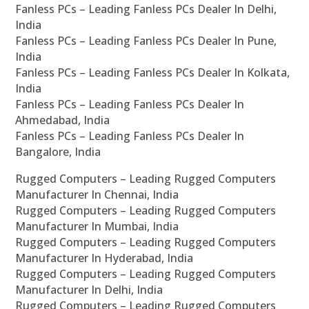
Fanless PCs – Leading Fanless PCs Dealer In Delhi,
India
Fanless PCs – Leading Fanless PCs Dealer In Pune,
India
Fanless PCs – Leading Fanless PCs Dealer In Kolkata,
India
Fanless PCs – Leading Fanless PCs Dealer In
Ahmedabad, India
Fanless PCs – Leading Fanless PCs Dealer In
Bangalore, India
Rugged Computers – Leading Rugged Computers
Manufacturer In Chennai, India
Rugged Computers – Leading Rugged Computers
Manufacturer In Mumbai, India
Rugged Computers – Leading Rugged Computers
Manufacturer In Hyderabad, India
Rugged Computers – Leading Rugged Computers
Manufacturer In Delhi, India
Rugged Computers – Leading Rugged Computers