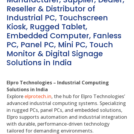
Reseller & Distributor of
Industrial PC, Touchscreen
Kiosk, Rugged Tablet,
Embedded Computer, Fanless
PC, Panel PC, Mini PC, Touch
Monitor & Digital Signage
Solutions in India
Elpro Technologies – Industrial Computing
Solutions in India
Explore
elprotech.in
, the hub for Elpro Technologies’
advanced industrial computing systems. Specializing
in rugged PCs, panel PCs, and embedded solutions,
Elpro supports automation and industrial integration
with durable, performance-driven technology
tailored for demanding environments.