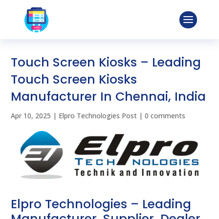
Touch Screen Kiosks – Leading
Touch Screen Kiosks
Manufacturer In Chennai, India
Apr 10, 2025
|
Elpro Technologies Post
|
0 comments
Elpro Technologies – Leading
Manufacturer, Supplier, Dealer,