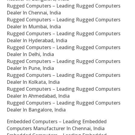
Rugged Computers – Leading Rugged Computers
Dealer In Chennai, India
Rugged Computers – Leading Rugged Computers
Dealer In Mumbai, India
Rugged Computers – Leading Rugged Computers
Dealer In Hyderabad, India
Rugged Computers – Leading Rugged Computers
Dealer In Delhi, India
Rugged Computers – Leading Rugged Computers
Dealer In Pune, India
Rugged Computers – Leading Rugged Computers
Dealer In Kolkata, India
Rugged Computers – Leading Rugged Computers
Dealer In Ahmedabad, India
Rugged Computers – Leading Rugged Computers
Dealer In Bangalore, India
Embedded Computers – Leading Embedded
Computers Manufacturer In Chennai, India