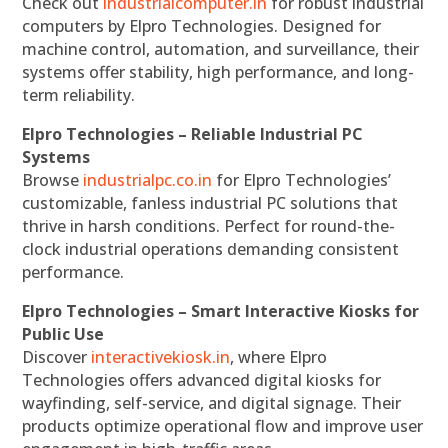
Check out
industrialcomputer.in
for robust industrial
computers by Elpro Technologies. Designed for
machine control, automation, and surveillance, their
systems offer stability, high performance, and long-
term reliability.
Elpro Technologies – Reliable Industrial PC
Systems
Browse
industrialpc.co.in
for Elpro Technologies’
customizable, fanless industrial PC solutions that
thrive in harsh conditions. Perfect for round-the-
clock industrial operations demanding consistent
performance.
Elpro Technologies – Smart Interactive Kiosks for
Public Use
Discover
interactivekiosk.in
, where Elpro
Technologies offers advanced digital kiosks for
wayfinding, self-service, and digital signage. Their
products optimize operational flow and improve user