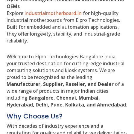
OEMs
Explore
industrialmotherboard.in
for high-quality
industrial motherboards from Elpro Technologies.
Built for embedded and automation applications,
they offer longevity, stability, and industrial-grade
reliability.
Welcome to Elpro Technologies Bangalore India,
your trusted destination for cutting-edge industrial
computing solutions and kiosk systems. We are
proud to be recognized as the leading
Manufacturer, Supplier, Reseller, and Dealer
of a
wide range of products in major Indian cities
including
Bangalore, Chennai, Mumbai,
Hyderabad, Delhi, Pune, Kolkata, and Ahmedabad
.
Why Choose Us?
With decades of industry experience and a
reputation for quality and reliability, we deliver tailor-