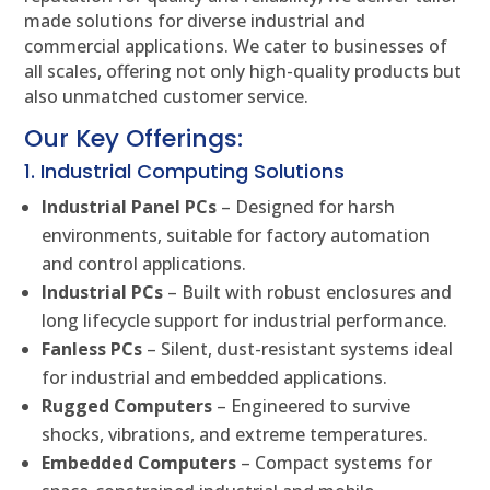
made solutions for diverse industrial and
commercial applications. We cater to businesses of
all scales, offering not only high-quality products but
also unmatched customer service.
Our Key Offerings:
1. Industrial Computing Solutions
Industrial Panel PCs
– Designed for harsh
environments, suitable for factory automation
and control applications.
Industrial PCs
– Built with robust enclosures and
long lifecycle support for industrial performance.
Fanless PCs
– Silent, dust-resistant systems ideal
for industrial and embedded applications.
Rugged Computers
– Engineered to survive
shocks, vibrations, and extreme temperatures.
Embedded Computers
– Compact systems for