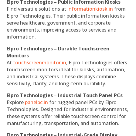
Elpro Technologies – Public Information Kiosks
Find versatile solutions at
informationkiosk.in
from
Elpro Technologies. Their public information kiosks
serve healthcare, government, and corporate
environments, improving access to services and
information.
Elpro Technologies – Durable Touchscreen
Monitors
At
touchscreenmonitor.in
, Elpro Technologies offers
touchscreen monitors ideal for kiosks, automation,
and industrial systems. These displays combine
sensitivity, clarity, and long-term durability.
Elpro Technologies – Industrial Touch Panel PCs
Explore
panelpc.in
for rugged panel PCs by Elpro
Technologies. Designed for industrial environments,
these systems offer reliable touchscreen control for
manufacturing, transportation, and automation.
Elpro Technologies – Industrial-Grade Display