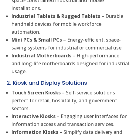
space-constrained industrial and mobile
installations.
Industrial Tablets & Rugged Tablets
– Durable
handheld devices for mobile workforce
automation.
Mini PCs & Small PCs
– Energy-efficient, space-
saving systems for industrial or commercial use.
Industrial Motherboards
– High-performance
and long-life motherboards designed for industrial
usage.
2. Kiosk and Display Solutions
Touch Screen Kiosks
– Self-service solutions
perfect for retail, hospitality, and government
sectors.
Interactive Kiosks
– Engaging user interfaces for
information access and transaction services.
Information Kiosks
– Simplify data delivery and