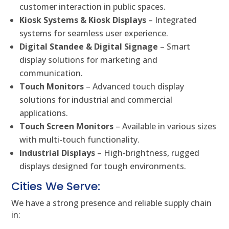
customer interaction in public spaces.
Kiosk Systems & Kiosk Displays
– Integrated
systems for seamless user experience.
Digital Standee & Digital Signage
– Smart
display solutions for marketing and
communication.
Touch Monitors
– Advanced touch display
solutions for industrial and commercial
applications.
Touch Screen Monitors
– Available in various sizes
with multi-touch functionality.
Industrial Displays
– High-brightness, rugged
displays designed for tough environments.
Cities We Serve:
We have a strong presence and reliable supply chain
in: