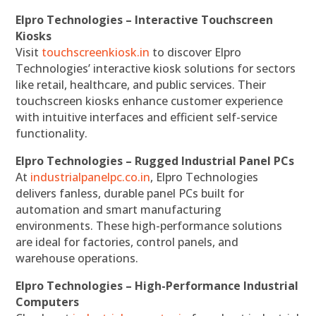
Elpro Technologies – Interactive Touchscreen
Kiosks
Visit
touchscreenkiosk.in
to discover Elpro
Technologies’ interactive kiosk solutions for sectors
like retail, healthcare, and public services. Their
touchscreen kiosks enhance customer experience
with intuitive interfaces and efficient self-service
functionality.
Elpro Technologies – Rugged Industrial Panel PCs
At
industrialpanelpc.co.in
, Elpro Technologies
delivers fanless, durable panel PCs built for
automation and smart manufacturing
environments. These high-performance solutions
are ideal for factories, control panels, and
warehouse operations.
Elpro Technologies – High-Performance Industrial
Computers