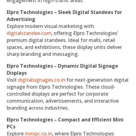
engagement in high-traffic areas.
Elpro Technologies – Sleek Digital Standees for
Advertising
Explore modern visual marketing with
digitalstandee.com
, offering Elpro Technologies’
premium digital standees. Ideal for malls, retail
spaces, and exhibitions, these display units deliver
sharp branding and messaging.
Elpro Technologies – Dynamic Digital Signage
Displays
Visit
digitalsignages.co.in
for next-generation digital
signage from Elpro Technologies. These cloud-
controlled displays are perfect for corporate
communication, advertisements, and interactive
branding across industries.
Elpro Technologies – Compact and Efficient Mini
PCs
Explore
minipc.co.in
, where Elpro Technologies