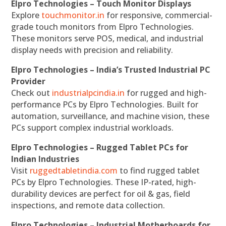
Elpro Technologies – Touch Monitor Displays
Explore
touchmonitor.in
for responsive, commercial-
grade touch monitors from Elpro Technologies.
These monitors serve POS, medical, and industrial
display needs with precision and reliability.
Elpro Technologies – India’s Trusted Industrial PC
Provider
Check out
industrialpcindia.in
for rugged and high-
performance PCs by Elpro Technologies. Built for
automation, surveillance, and machine vision, these
PCs support complex industrial workloads.
Elpro Technologies – Rugged Tablet PCs for
Indian Industries
Visit
ruggedtabletindia.com
to find rugged tablet
PCs by Elpro Technologies. These IP-rated, high-
durability devices are perfect for oil & gas, field
inspections, and remote data collection.
Elpro Technologies – Industrial Motherboards for