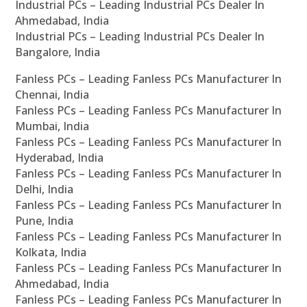
Industrial PCs – Leading Industrial PCs Dealer In
Ahmedabad, India
Industrial PCs – Leading Industrial PCs Dealer In
Bangalore, India
Fanless PCs – Leading Fanless PCs Manufacturer In
Chennai, India
Fanless PCs – Leading Fanless PCs Manufacturer In
Mumbai, India
Fanless PCs – Leading Fanless PCs Manufacturer In
Hyderabad, India
Fanless PCs – Leading Fanless PCs Manufacturer In
Delhi, India
Fanless PCs – Leading Fanless PCs Manufacturer In
Pune, India
Fanless PCs – Leading Fanless PCs Manufacturer In
Kolkata, India
Fanless PCs – Leading Fanless PCs Manufacturer In
Ahmedabad, India
Fanless PCs – Leading Fanless PCs Manufacturer In