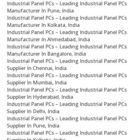
Industrial Panel PCs – Leading Industrial Panel PCs
Manufacturer In Pune, India
Industrial Panel PCs – Leading Industrial Panel PCs
Manufacturer In Kolkata, India
Industrial Panel PCs – Leading Industrial Panel PCs
Manufacturer In Ahmedabad, India
Industrial Panel PCs – Leading Industrial Panel PCs
Manufacturer In Bangalore, India
Industrial Panel PCs – Leading Industrial Panel PCs
Supplier In Chennai, India
Industrial Panel PCs – Leading Industrial Panel PCs
Supplier In Mumbai, India
Industrial Panel PCs – Leading Industrial Panel PCs
Supplier In Hyderabad, India
Industrial Panel PCs – Leading Industrial Panel PCs
Supplier In Delhi, India
Industrial Panel PCs – Leading Industrial Panel PCs
Supplier In Pune, India
Industrial Panel PCs – Leading Industrial Panel PCs