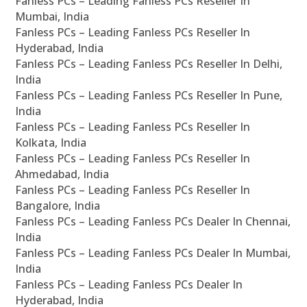
Fanless PCs – Leading Fanless PCs Reseller In
Mumbai, India
Fanless PCs – Leading Fanless PCs Reseller In
Hyderabad, India
Fanless PCs – Leading Fanless PCs Reseller In Delhi,
India
Fanless PCs – Leading Fanless PCs Reseller In Pune,
India
Fanless PCs – Leading Fanless PCs Reseller In
Kolkata, India
Fanless PCs – Leading Fanless PCs Reseller In
Ahmedabad, India
Fanless PCs – Leading Fanless PCs Reseller In
Bangalore, India
Fanless PCs – Leading Fanless PCs Dealer In Chennai,
India
Fanless PCs – Leading Fanless PCs Dealer In Mumbai,
India
Fanless PCs – Leading Fanless PCs Dealer In
Hyderabad, India