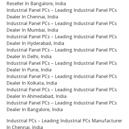
Reseller In Bangalore, India
Industrial Panel PCs – Leading Industrial Panel PCs
Dealer In Chennai, India
Industrial Panel PCs – Leading Industrial Panel PCs
Dealer In Mumbai, India
Industrial Panel PCs – Leading Industrial Panel PCs
Dealer In Hyderabad, India
Industrial Panel PCs – Leading Industrial Panel PCs
Dealer In Delhi, India
Industrial Panel PCs – Leading Industrial Panel PCs
Dealer In Pune, India
Industrial Panel PCs – Leading Industrial Panel PCs
Dealer In Kolkata, India
Industrial Panel PCs – Leading Industrial Panel PCs
Dealer In Ahmedabad, India
Industrial Panel PCs – Leading Industrial Panel PCs
Dealer In Bangalore, India
Industrial PCs – Leading Industrial PCs Manufacturer
In Chennai, India