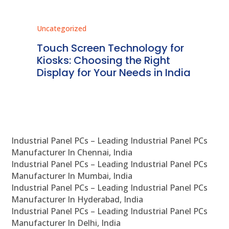
Uncategorized
Unc
ms
Touch Screen Technology for
In
ve
Kiosks: Choosing the Right
Pr
Display for Your Needs in India
En
Industrial Panel PCs – Leading Industrial Panel PCs
Manufacturer In Chennai, India
Industrial Panel PCs – Leading Industrial Panel PCs
Manufacturer In Mumbai, India
Industrial Panel PCs – Leading Industrial Panel PCs
Manufacturer In Hyderabad, India
Industrial Panel PCs – Leading Industrial Panel PCs
Manufacturer In Delhi, India