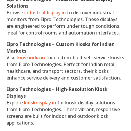
Solutions
Browse
industrialdisplay.in
to discover industrial
monitors from Elpro Technologies. These displays
are engineered to perform under tough conditions,
ideal for control rooms and automation interfaces.
Elpro Technologies – Custom Kiosks for Indian
Markets
Visit
kioskindia.in
for custom-built self-service kiosks
from Elpro Technologies. Perfect for Indian retail,
healthcare, and transport sectors, their kiosks
enhance service delivery and customer satisfaction.
Elpro Technologies – High-Resolution Kiosk
Displays
Explore
kioskdisplay.in
for kiosk display solutions
from Elpro Technologies. These vibrant, responsive
screens are built for indoor and outdoor kiosk
applications.