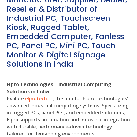
Reseller & Distributor of
Industrial PC, Touchscreen
Kiosk, Rugged Tablet,
Embedded Computer, Fanless
PC, Panel PC, Mini PC, Touch
Monitor & Digital Signage
Solutions in India
Elpro Technologies – Industrial Computing
Solutions in India
Explore
elprotech.in
, the hub for Elpro Technologies’
advanced industrial computing systems. Specializing
in rugged PCs, panel PCs, and embedded solutions,
Elpro supports automation and industrial integration
with durable, performance-driven technology
tailored for demanding environments.