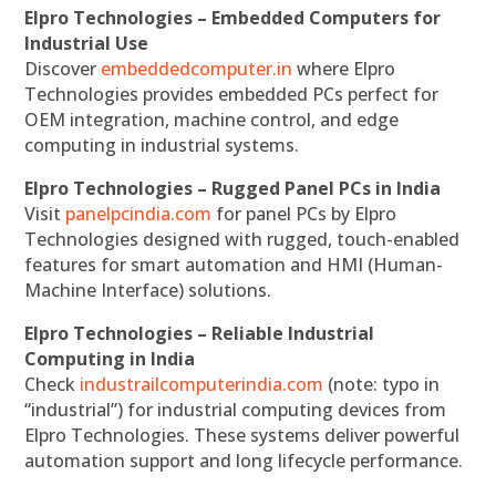
Elpro Technologies – Embedded Computers for
Industrial Use
Discover
embeddedcomputer.in
where Elpro
Technologies provides embedded PCs perfect for
OEM integration, machine control, and edge
computing in industrial systems.
Elpro Technologies – Rugged Panel PCs in India
Visit
panelpcindia.com
for panel PCs by Elpro
Technologies designed with rugged, touch-enabled
features for smart automation and HMI (Human-
Machine Interface) solutions.
Elpro Technologies – Reliable Industrial
Computing in India
Check
industrailcomputerindia.com
(note: typo in
“industrial”) for industrial computing devices from
Elpro Technologies. These systems deliver powerful
automation support and long lifecycle performance.