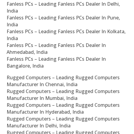
Fanless PCs – Leading Fanless PCs Dealer In Delhi,
India
Fanless PCs – Leading Fanless PCs Dealer In Pune,
India
Fanless PCs – Leading Fanless PCs Dealer In Kolkata,
India
Fanless PCs – Leading Fanless PCs Dealer In
Ahmedabad, India
Fanless PCs – Leading Fanless PCs Dealer In
Bangalore, India
Rugged Computers – Leading Rugged Computers
Manufacturer In Chennai, India
Rugged Computers – Leading Rugged Computers
Manufacturer In Mumbai, India
Rugged Computers – Leading Rugged Computers
Manufacturer In Hyderabad, India
Rugged Computers – Leading Rugged Computers
Manufacturer In Delhi, India
Rugged Computers – Leading Rugged Computers