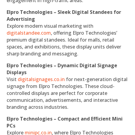
engagement in high-traffic areas.
Elpro Technologies – Sleek Digital Standees for
Advertising
Explore modern visual marketing with
digitalstandee.com
, offering Elpro Technologies’
premium digital standees. Ideal for malls, retail
spaces, and exhibitions, these display units deliver
sharp branding and messaging.
Elpro Technologies – Dynamic Digital Signage
Displays
Visit
digitalsignages.co.in
for next-generation digital
signage from Elpro Technologies. These cloud-
controlled displays are perfect for corporate
communication, advertisements, and interactive
branding across industries.
Elpro Technologies – Compact and Efficient Mini
PCs
Explore
minipc.co.in
, where Elpro Technologies