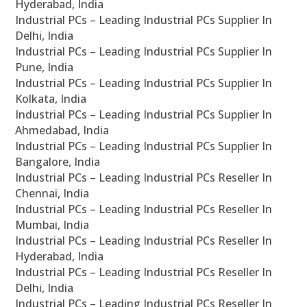
Hyderabad, India
Industrial PCs – Leading Industrial PCs Supplier In
Delhi, India
Industrial PCs – Leading Industrial PCs Supplier In
Pune, India
Industrial PCs – Leading Industrial PCs Supplier In
Kolkata, India
Industrial PCs – Leading Industrial PCs Supplier In
Ahmedabad, India
Industrial PCs – Leading Industrial PCs Supplier In
Bangalore, India
Industrial PCs – Leading Industrial PCs Reseller In
Chennai, India
Industrial PCs – Leading Industrial PCs Reseller In
Mumbai, India
Industrial PCs – Leading Industrial PCs Reseller In
Hyderabad, India
Industrial PCs – Leading Industrial PCs Reseller In
Delhi, India
Industrial PCs – Leading Industrial PCs Reseller In