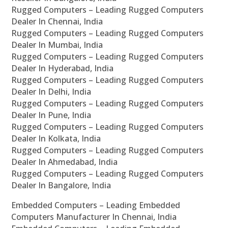
Rugged Computers – Leading Rugged Computers
Dealer In Chennai, India
Rugged Computers – Leading Rugged Computers
Dealer In Mumbai, India
Rugged Computers – Leading Rugged Computers
Dealer In Hyderabad, India
Rugged Computers – Leading Rugged Computers
Dealer In Delhi, India
Rugged Computers – Leading Rugged Computers
Dealer In Pune, India
Rugged Computers – Leading Rugged Computers
Dealer In Kolkata, India
Rugged Computers – Leading Rugged Computers
Dealer In Ahmedabad, India
Rugged Computers – Leading Rugged Computers
Dealer In Bangalore, India
Embedded Computers – Leading Embedded
Computers Manufacturer In Chennai, India