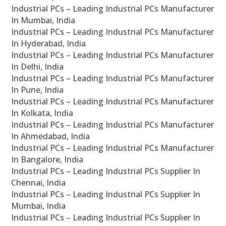
Industrial PCs – Leading Industrial PCs Manufacturer
In Mumbai, India
Industrial PCs – Leading Industrial PCs Manufacturer
In Hyderabad, India
Industrial PCs – Leading Industrial PCs Manufacturer
In Delhi, India
Industrial PCs – Leading Industrial PCs Manufacturer
In Pune, India
Industrial PCs – Leading Industrial PCs Manufacturer
In Kolkata, India
Industrial PCs – Leading Industrial PCs Manufacturer
In Ahmedabad, India
Industrial PCs – Leading Industrial PCs Manufacturer
In Bangalore, India
Industrial PCs – Leading Industrial PCs Supplier In
Chennai, India
Industrial PCs – Leading Industrial PCs Supplier In
Mumbai, India
Industrial PCs – Leading Industrial PCs Supplier In