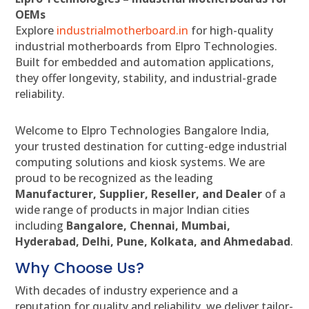
OEMs
Explore
industrialmotherboard.in
for high-quality
industrial motherboards from Elpro Technologies.
Built for embedded and automation applications,
they offer longevity, stability, and industrial-grade
reliability.
Welcome to Elpro Technologies Bangalore India,
your trusted destination for cutting-edge industrial
computing solutions and kiosk systems. We are
proud to be recognized as the leading
Manufacturer, Supplier, Reseller, and Dealer
of a
wide range of products in major Indian cities
including
Bangalore, Chennai, Mumbai,
Hyderabad, Delhi, Pune, Kolkata, and Ahmedabad
.
Why Choose Us?
With decades of industry experience and a
reputation for quality and reliability, we deliver tailor-