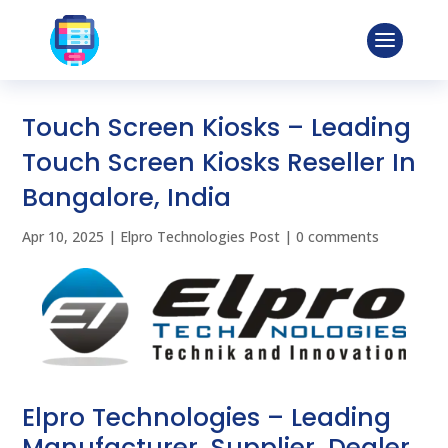
Touch Screen Kiosks – Leading
Touch Screen Kiosks Reseller In
Bangalore, India
Apr 10, 2025
|
Elpro Technologies Post
|
0 comments
Elpro Technologies – Leading
Manufacturer, Supplier, Dealer,