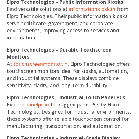
Elpro Technologies – Public Information Kiosks
Find versatile solutions at
informationkiosk.in
from
Elpro Technologies. Their public information kiosks
serve healthcare, government, and corporate
environments, improving access to services and
information.
Elpro Technologies – Durable Touchscreen
Monitors
At
touchscreenmonitor.in
, Elpro Technologies offers
touchscreen monitors ideal for kiosks, automation,
and industrial systems. These displays combine
sensitivity, clarity, and long-term durability.
Elpro Technologies – Industrial Touch Panel PCs
Explore
panelpc.in
for rugged panel PCs by Elpro
Technologies. Designed for industrial environments,
these systems offer reliable touchscreen control for
manufacturing, transportation, and automation.
Elpro Technologies – Industrial-Grade Display