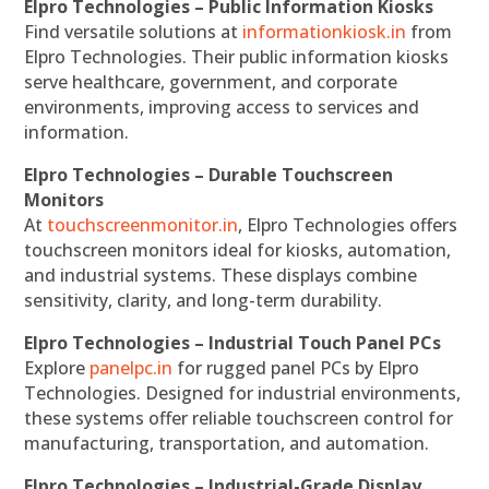
Elpro Technologies – Public Information Kiosks
Find versatile solutions at
informationkiosk.in
from
Elpro Technologies. Their public information kiosks
serve healthcare, government, and corporate
environments, improving access to services and
information.
Elpro Technologies – Durable Touchscreen
Monitors
At
touchscreenmonitor.in
, Elpro Technologies offers
touchscreen monitors ideal for kiosks, automation,
and industrial systems. These displays combine
sensitivity, clarity, and long-term durability.
Elpro Technologies – Industrial Touch Panel PCs
Explore
panelpc.in
for rugged panel PCs by Elpro
Technologies. Designed for industrial environments,
these systems offer reliable touchscreen control for
manufacturing, transportation, and automation.
Elpro Technologies – Industrial-Grade Display