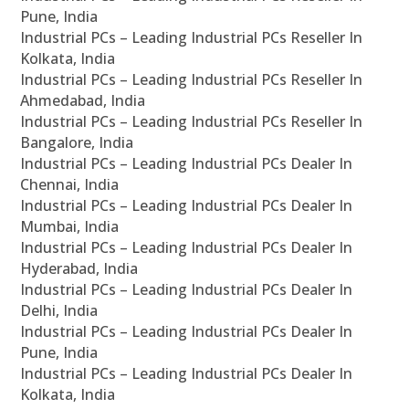
Pune, India
Industrial PCs – Leading Industrial PCs Reseller In
Kolkata, India
Industrial PCs – Leading Industrial PCs Reseller In
Ahmedabad, India
Industrial PCs – Leading Industrial PCs Reseller In
Bangalore, India
Industrial PCs – Leading Industrial PCs Dealer In
Chennai, India
Industrial PCs – Leading Industrial PCs Dealer In
Mumbai, India
Industrial PCs – Leading Industrial PCs Dealer In
Hyderabad, India
Industrial PCs – Leading Industrial PCs Dealer In
Delhi, India
Industrial PCs – Leading Industrial PCs Dealer In
Pune, India
Industrial PCs – Leading Industrial PCs Dealer In
Kolkata, India