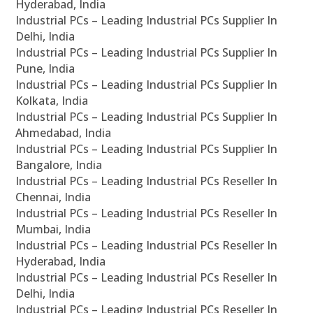
Hyderabad, India
Industrial PCs – Leading Industrial PCs Supplier In
Delhi, India
Industrial PCs – Leading Industrial PCs Supplier In
Pune, India
Industrial PCs – Leading Industrial PCs Supplier In
Kolkata, India
Industrial PCs – Leading Industrial PCs Supplier In
Ahmedabad, India
Industrial PCs – Leading Industrial PCs Supplier In
Bangalore, India
Industrial PCs – Leading Industrial PCs Reseller In
Chennai, India
Industrial PCs – Leading Industrial PCs Reseller In
Mumbai, India
Industrial PCs – Leading Industrial PCs Reseller In
Hyderabad, India
Industrial PCs – Leading Industrial PCs Reseller In
Delhi, India
Industrial PCs – Leading Industrial PCs Reseller In