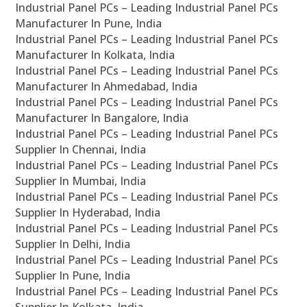
Industrial Panel PCs – Leading Industrial Panel PCs
Manufacturer In Pune, India
Industrial Panel PCs – Leading Industrial Panel PCs
Manufacturer In Kolkata, India
Industrial Panel PCs – Leading Industrial Panel PCs
Manufacturer In Ahmedabad, India
Industrial Panel PCs – Leading Industrial Panel PCs
Manufacturer In Bangalore, India
Industrial Panel PCs – Leading Industrial Panel PCs
Supplier In Chennai, India
Industrial Panel PCs – Leading Industrial Panel PCs
Supplier In Mumbai, India
Industrial Panel PCs – Leading Industrial Panel PCs
Supplier In Hyderabad, India
Industrial Panel PCs – Leading Industrial Panel PCs
Supplier In Delhi, India
Industrial Panel PCs – Leading Industrial Panel PCs
Supplier In Pune, India
Industrial Panel PCs – Leading Industrial Panel PCs