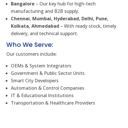
Bangalore
– Our key hub for high-tech
manufacturing and B2B supply.
Chennai, Mumbai, Hyderabad, Delhi, Pune,
Kolkata, Ahmedabad
– With ready stock, timely
delivery, and technical support.
Who We Serve:
Our customers include:
OEMs & System Integrators
Government & Public Sector Units
Smart City Developers
Automation & Control Companies
IT & Educational Institutions
Transportation & Healthcare Providers