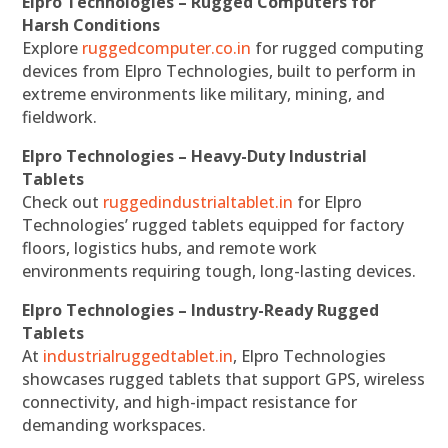
Elpro Technologies – Rugged Computers for
Harsh Conditions
Explore
ruggedcomputer.co.in
for rugged computing
devices from Elpro Technologies, built to perform in
extreme environments like military, mining, and
fieldwork.
Elpro Technologies – Heavy-Duty Industrial
Tablets
Check out
ruggedindustrialtablet.in
for Elpro
Technologies’ rugged tablets equipped for factory
floors, logistics hubs, and remote work
environments requiring tough, long-lasting devices.
Elpro Technologies – Industry-Ready Rugged
Tablets
At
industrialruggedtablet.in
, Elpro Technologies
showcases rugged tablets that support GPS, wireless
connectivity, and high-impact resistance for
demanding workspaces.