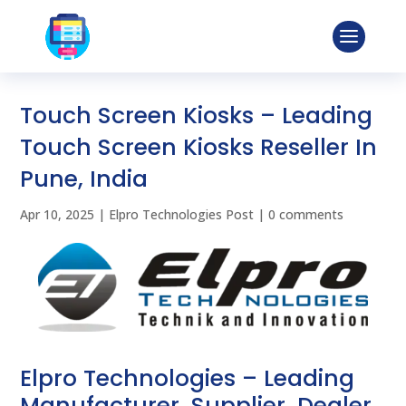
Touch Screen Kiosks – Leading
Touch Screen Kiosks Reseller In
Pune, India
Apr 10, 2025
|
Elpro Technologies Post
|
0 comments
Elpro Technologies – Leading
Manufacturer, Supplier, Dealer,