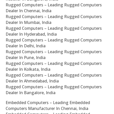
Rugged Computers – Leading Rugged Computers
Dealer In Chennai, India
Rugged Computers – Leading Rugged Computers
Dealer In Mumbai, India
Rugged Computers – Leading Rugged Computers
Dealer In Hyderabad, India
Rugged Computers – Leading Rugged Computers
Dealer In Delhi, India
Rugged Computers – Leading Rugged Computers
Dealer In Pune, India
Rugged Computers – Leading Rugged Computers
Dealer In Kolkata, India
Rugged Computers – Leading Rugged Computers
Dealer In Ahmedabad, India
Rugged Computers – Leading Rugged Computers
Dealer In Bangalore, India
Embedded Computers – Leading Embedded
Computers Manufacturer In Chennai, India