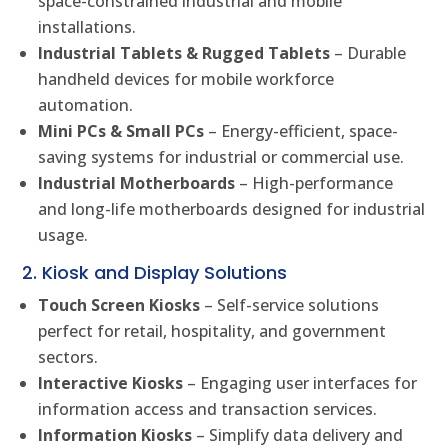
space-constrained industrial and mobile
installations.
Industrial Tablets & Rugged Tablets
– Durable
handheld devices for mobile workforce
automation.
Mini PCs & Small PCs
– Energy-efficient, space-
saving systems for industrial or commercial use.
Industrial Motherboards
– High-performance
and long-life motherboards designed for industrial
usage.
2. Kiosk and Display Solutions
Touch Screen Kiosks
– Self-service solutions
perfect for retail, hospitality, and government
sectors.
Interactive Kiosks
– Engaging user interfaces for
information access and transaction services.
Information Kiosks
– Simplify data delivery and