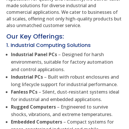
made solutions for diverse industrial and
commercial applications. We cater to businesses of
all scales, offering not only high-quality products but
also unmatched customer service.
Our Key Offerings:
1. Industrial Computing Solutions
Industrial Panel PCs
– Designed for harsh
environments, suitable for factory automation
and control applications.
Industrial PCs
– Built with robust enclosures and
long lifecycle support for industrial performance.
Fanless PCs
– Silent, dust-resistant systems ideal
for industrial and embedded applications.
Rugged Computers
– Engineered to survive
shocks, vibrations, and extreme temperatures.
Embedded Computers
– Compact systems for