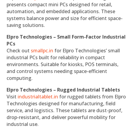
presents compact mini PCs designed for retail,
automation, and embedded applications. These
systems balance power and size for efficient space-
saving solutions.
Elpro Technologies – Small Form-Factor Industrial
PCs
Check out
smallpc.in
for Elpro Technologies’ small
industrial PCs built for reliability in compact
environments. Suitable for kiosks, POS terminals,
and control systems needing space-efficient
computing.
Elpro Technologies – Rugged Industrial Tablets
Visit
industrialtablet.in
for rugged tablets from Elpro
Technologies designed for manufacturing, field
service, and logistics. These tablets are dust-proof,
drop-resistant, and deliver powerful mobility for
industrial use.