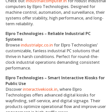
Check out
industrialcomputer.in
for robust industrial
computers by Elpro Technologies. Designed for
machine control, automation, and surveillance, their
systems offer stability, high performance, and long-
term reliability.
Elpro Technologies – Reliable Industrial PC
Systems
Browse
industrialpc.co.in
for Elpro Technologies’
customizable, fanless industrial PC solutions that
thrive in harsh conditions. Perfect for round-the-
clock industrial operations demanding consistent
performance.
Elpro Technologies – Smart Interactive Kiosks for
Public Use
Discover
interactivekiosk.in
, where Elpro
Technologies offers advanced digital kiosks for
wayfinding, self-service, and digital signage. Their
products optimize operational flow and improve user