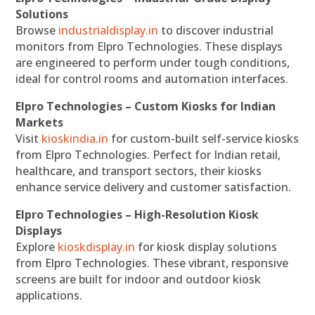
Solutions
Browse
industrialdisplay.in
to discover industrial
monitors from Elpro Technologies. These displays
are engineered to perform under tough conditions,
ideal for control rooms and automation interfaces.
Elpro Technologies – Custom Kiosks for Indian
Markets
Visit
kioskindia.in
for custom-built self-service kiosks
from Elpro Technologies. Perfect for Indian retail,
healthcare, and transport sectors, their kiosks
enhance service delivery and customer satisfaction.
Elpro Technologies – High-Resolution Kiosk
Displays
Explore
kioskdisplay.in
for kiosk display solutions
from Elpro Technologies. These vibrant, responsive
screens are built for indoor and outdoor kiosk
applications.