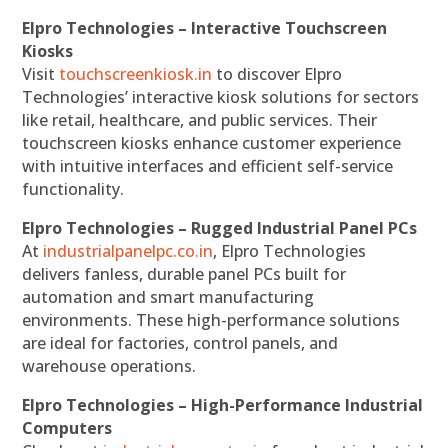
Elpro Technologies – Interactive Touchscreen
Kiosks
Visit
touchscreenkiosk.in
to discover Elpro
Technologies’ interactive kiosk solutions for sectors
like retail, healthcare, and public services. Their
touchscreen kiosks enhance customer experience
with intuitive interfaces and efficient self-service
functionality.
Elpro Technologies – Rugged Industrial Panel PCs
At
industrialpanelpc.co.in
, Elpro Technologies
delivers fanless, durable panel PCs built for
automation and smart manufacturing
environments. These high-performance solutions
are ideal for factories, control panels, and
warehouse operations.
Elpro Technologies – High-Performance Industrial
Computers