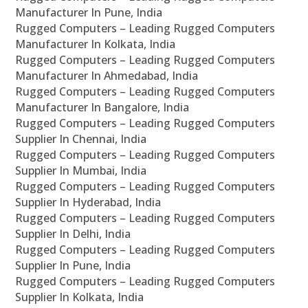
Manufacturer In Pune, India
Rugged Computers – Leading Rugged Computers
Manufacturer In Kolkata, India
Rugged Computers – Leading Rugged Computers
Manufacturer In Ahmedabad, India
Rugged Computers – Leading Rugged Computers
Manufacturer In Bangalore, India
Rugged Computers – Leading Rugged Computers
Supplier In Chennai, India
Rugged Computers – Leading Rugged Computers
Supplier In Mumbai, India
Rugged Computers – Leading Rugged Computers
Supplier In Hyderabad, India
Rugged Computers – Leading Rugged Computers
Supplier In Delhi, India
Rugged Computers – Leading Rugged Computers
Supplier In Pune, India
Rugged Computers – Leading Rugged Computers
Supplier In Kolkata, India