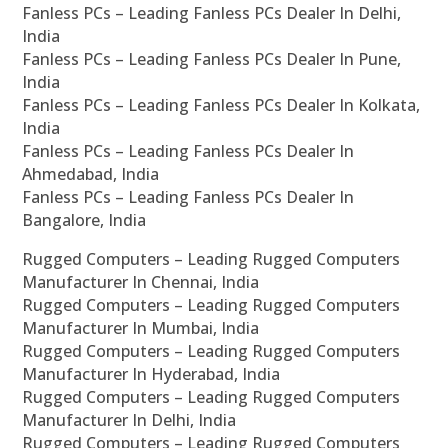
Fanless PCs – Leading Fanless PCs Dealer In Delhi,
India
Fanless PCs – Leading Fanless PCs Dealer In Pune,
India
Fanless PCs – Leading Fanless PCs Dealer In Kolkata,
India
Fanless PCs – Leading Fanless PCs Dealer In
Ahmedabad, India
Fanless PCs – Leading Fanless PCs Dealer In
Bangalore, India
Rugged Computers – Leading Rugged Computers
Manufacturer In Chennai, India
Rugged Computers – Leading Rugged Computers
Manufacturer In Mumbai, India
Rugged Computers – Leading Rugged Computers
Manufacturer In Hyderabad, India
Rugged Computers – Leading Rugged Computers
Manufacturer In Delhi, India
Rugged Computers – Leading Rugged Computers