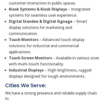
customer interaction in public spaces.
Kiosk Systems & Kiosk Displays
– Integrated
systems for seamless user experience.
Digital Standee & Digital Signage
– Smart
display solutions for marketing and
communication.
Touch Monitors
– Advanced touch display
solutions for industrial and commercial
applications.
Touch Screen Monitors
– Available in various sizes
with multi-touch functionality.
Industrial Displays
– High-brightness, rugged
displays designed for tough environments.
Cities We Serve:
We have a strong presence and reliable supply chain
in: