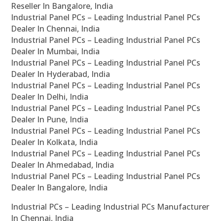
Reseller In Bangalore, India
Industrial Panel PCs – Leading Industrial Panel PCs
Dealer In Chennai, India
Industrial Panel PCs – Leading Industrial Panel PCs
Dealer In Mumbai, India
Industrial Panel PCs – Leading Industrial Panel PCs
Dealer In Hyderabad, India
Industrial Panel PCs – Leading Industrial Panel PCs
Dealer In Delhi, India
Industrial Panel PCs – Leading Industrial Panel PCs
Dealer In Pune, India
Industrial Panel PCs – Leading Industrial Panel PCs
Dealer In Kolkata, India
Industrial Panel PCs – Leading Industrial Panel PCs
Dealer In Ahmedabad, India
Industrial Panel PCs – Leading Industrial Panel PCs
Dealer In Bangalore, India
Industrial PCs – Leading Industrial PCs Manufacturer
In Chennai, India