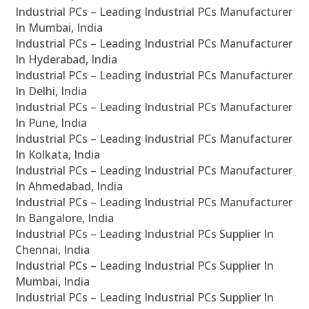
Industrial PCs – Leading Industrial PCs Manufacturer
In Mumbai, India
Industrial PCs – Leading Industrial PCs Manufacturer
In Hyderabad, India
Industrial PCs – Leading Industrial PCs Manufacturer
In Delhi, India
Industrial PCs – Leading Industrial PCs Manufacturer
In Pune, India
Industrial PCs – Leading Industrial PCs Manufacturer
In Kolkata, India
Industrial PCs – Leading Industrial PCs Manufacturer
In Ahmedabad, India
Industrial PCs – Leading Industrial PCs Manufacturer
In Bangalore, India
Industrial PCs – Leading Industrial PCs Supplier In
Chennai, India
Industrial PCs – Leading Industrial PCs Supplier In
Mumbai, India
Industrial PCs – Leading Industrial PCs Supplier In