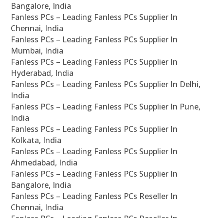
Bangalore, India
Fanless PCs – Leading Fanless PCs Supplier In
Chennai, India
Fanless PCs – Leading Fanless PCs Supplier In
Mumbai, India
Fanless PCs – Leading Fanless PCs Supplier In
Hyderabad, India
Fanless PCs – Leading Fanless PCs Supplier In Delhi,
India
Fanless PCs – Leading Fanless PCs Supplier In Pune,
India
Fanless PCs – Leading Fanless PCs Supplier In
Kolkata, India
Fanless PCs – Leading Fanless PCs Supplier In
Ahmedabad, India
Fanless PCs – Leading Fanless PCs Supplier In
Bangalore, India
Fanless PCs – Leading Fanless PCs Reseller In
Chennai, India