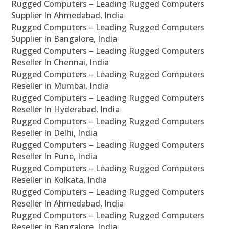
Rugged Computers – Leading Rugged Computers
Supplier In Ahmedabad, India
Rugged Computers – Leading Rugged Computers
Supplier In Bangalore, India
Rugged Computers – Leading Rugged Computers
Reseller In Chennai, India
Rugged Computers – Leading Rugged Computers
Reseller In Mumbai, India
Rugged Computers – Leading Rugged Computers
Reseller In Hyderabad, India
Rugged Computers – Leading Rugged Computers
Reseller In Delhi, India
Rugged Computers – Leading Rugged Computers
Reseller In Pune, India
Rugged Computers – Leading Rugged Computers
Reseller In Kolkata, India
Rugged Computers – Leading Rugged Computers
Reseller In Ahmedabad, India
Rugged Computers – Leading Rugged Computers
Reseller In Bangalore, India