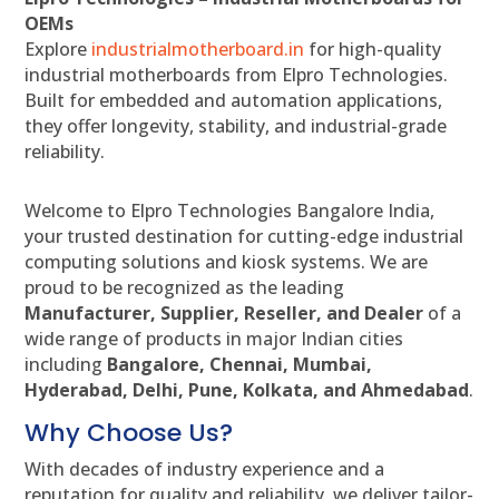
OEMs
Explore
industrialmotherboard.in
for high-quality
industrial motherboards from Elpro Technologies.
Built for embedded and automation applications,
they offer longevity, stability, and industrial-grade
reliability.
Welcome to Elpro Technologies Bangalore India,
your trusted destination for cutting-edge industrial
computing solutions and kiosk systems. We are
proud to be recognized as the leading
Manufacturer, Supplier, Reseller, and Dealer
of a
wide range of products in major Indian cities
including
Bangalore, Chennai, Mumbai,
Hyderabad, Delhi, Pune, Kolkata, and Ahmedabad
.
Why Choose Us?
With decades of industry experience and a
reputation for quality and reliability, we deliver tailor-