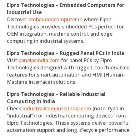
Elpro Technologies – Embedded Computers for
Industrial Use
Discover
embeddedcomputer.in
where Elpro
Technologies provides embedded PCs perfect for
OEM integration, machine control, and edge
computing in industrial systems.
Elpro Technologies – Rugged Panel PCs in India
Visit
panelpcindia.com
for panel PCs by Elpro
Technologies designed with rugged, touch-enabled
features for smart automation and HMI (Human-
Machine Interface) solutions.
Elpro Technologies – Reliable Industrial
Computing in India
Check
industrailcomputerindia.com
(note: typo in
“industrial”) for industrial computing devices from
Elpro Technologies. These systems deliver powerful
automation support and long lifecycle performance.