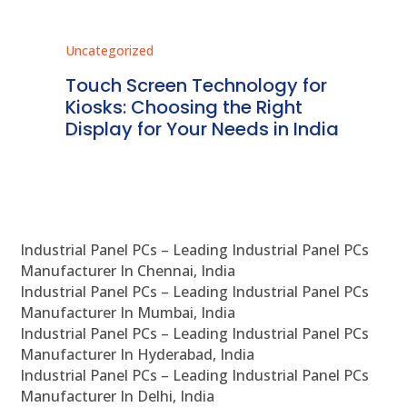
Uncategorized
Unc
ms
Touch Screen Technology for
In
ve
Kiosks: Choosing the Right
Pr
Display for Your Needs in India
En
Industrial Panel PCs – Leading Industrial Panel PCs
Manufacturer In Chennai, India
Industrial Panel PCs – Leading Industrial Panel PCs
Manufacturer In Mumbai, India
Industrial Panel PCs – Leading Industrial Panel PCs
Manufacturer In Hyderabad, India
Industrial Panel PCs – Leading Industrial Panel PCs
Manufacturer In Delhi, India