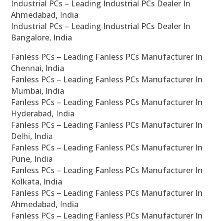
Industrial PCs – Leading Industrial PCs Dealer In
Ahmedabad, India
Industrial PCs – Leading Industrial PCs Dealer In
Bangalore, India
Fanless PCs – Leading Fanless PCs Manufacturer In
Chennai, India
Fanless PCs – Leading Fanless PCs Manufacturer In
Mumbai, India
Fanless PCs – Leading Fanless PCs Manufacturer In
Hyderabad, India
Fanless PCs – Leading Fanless PCs Manufacturer In
Delhi, India
Fanless PCs – Leading Fanless PCs Manufacturer In
Pune, India
Fanless PCs – Leading Fanless PCs Manufacturer In
Kolkata, India
Fanless PCs – Leading Fanless PCs Manufacturer In
Ahmedabad, India
Fanless PCs – Leading Fanless PCs Manufacturer In