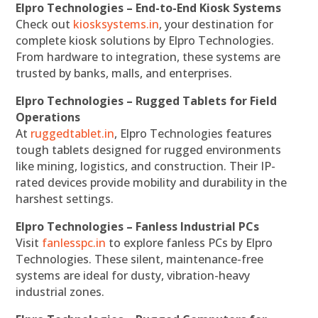
Elpro Technologies – End-to-End Kiosk Systems
Check out
kiosksystems.in
, your destination for
complete kiosk solutions by Elpro Technologies.
From hardware to integration, these systems are
trusted by banks, malls, and enterprises.
Elpro Technologies – Rugged Tablets for Field
Operations
At
ruggedtablet.in
, Elpro Technologies features
tough tablets designed for rugged environments
like mining, logistics, and construction. Their IP-
rated devices provide mobility and durability in the
harshest settings.
Elpro Technologies – Fanless Industrial PCs
Visit
fanlesspc.in
to explore fanless PCs by Elpro
Technologies. These silent, maintenance-free
systems are ideal for dusty, vibration-heavy
industrial zones.