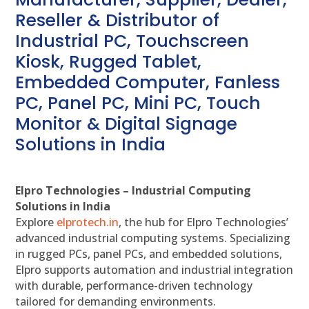
Reseller & Distributor of
Industrial PC, Touchscreen
Kiosk, Rugged Tablet,
Embedded Computer, Fanless
PC, Panel PC, Mini PC, Touch
Monitor & Digital Signage
Solutions in India
Elpro Technologies – Industrial Computing
Solutions in India
Explore
elprotech.in
, the hub for Elpro Technologies’
advanced industrial computing systems. Specializing
in rugged PCs, panel PCs, and embedded solutions,
Elpro supports automation and industrial integration
with durable, performance-driven technology
tailored for demanding environments.