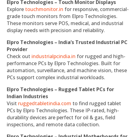
Elpro Technologies – Touch Monitor Displays
Explore
touchmonitor.in
for responsive, commercial-
grade touch monitors from Elpro Technologies.
These monitors serve POS, medical, and industrial
display needs with precision and reliability.
Elpro Technologies – India’s Trusted Industrial PC
Provider
Check out
industrialpcindia.in
for rugged and high-
performance PCs by Elpro Technologies. Built for
automation, surveillance, and machine vision, these
PCs support complex industrial workloads.
Elpro Technologies – Rugged Tablet PCs for
Indian Industries
Visit
ruggedtabletindia.com
to find rugged tablet
PCs by Elpro Technologies. These IP-rated, high-
durability devices are perfect for oil & gas, field
inspections, and remote data collection.
Elpro Technologies – Industrial Motherboards for