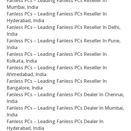
Fanless PCs – Leading Fanless PCs Reseller In
Mumbai, India
Fanless PCs – Leading Fanless PCs Reseller In
Hyderabad, India
Fanless PCs – Leading Fanless PCs Reseller In Delhi,
India
Fanless PCs – Leading Fanless PCs Reseller In Pune,
India
Fanless PCs – Leading Fanless PCs Reseller In
Kolkata, India
Fanless PCs – Leading Fanless PCs Reseller In
Ahmedabad, India
Fanless PCs – Leading Fanless PCs Reseller In
Bangalore, India
Fanless PCs – Leading Fanless PCs Dealer In Chennai,
India
Fanless PCs – Leading Fanless PCs Dealer In Mumbai,
India
Fanless PCs – Leading Fanless PCs Dealer In
Hyderabad, India