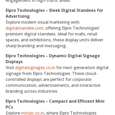
engagement in high-traffic areas.
Elpro Technologies – Sleek Digital Standees for
Advertising
Explore modern visual marketing with
digitalstandee.com
, offering Elpro Technologies’
premium digital standees. Ideal for malls, retail
spaces, and exhibitions, these display units deliver
sharp branding and messaging.
Elpro Technologies – Dynamic Digital Signage
Displays
Visit
digitalsignages.co.in
for next-generation digital
signage from Elpro Technologies. These cloud-
controlled displays are perfect for corporate
communication, advertisements, and interactive
branding across industries.
Elpro Technologies – Compact and Efficient Mini
PCs
Explore
minipc.co.in
, where Elpro Technologies