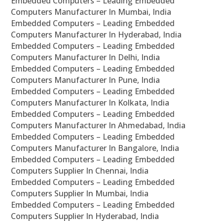
Embedded Computers – Leading Embedded
Computers Manufacturer In Mumbai, India
Embedded Computers – Leading Embedded
Computers Manufacturer In Hyderabad, India
Embedded Computers – Leading Embedded
Computers Manufacturer In Delhi, India
Embedded Computers – Leading Embedded
Computers Manufacturer In Pune, India
Embedded Computers – Leading Embedded
Computers Manufacturer In Kolkata, India
Embedded Computers – Leading Embedded
Computers Manufacturer In Ahmedabad, India
Embedded Computers – Leading Embedded
Computers Manufacturer In Bangalore, India
Embedded Computers – Leading Embedded
Computers Supplier In Chennai, India
Embedded Computers – Leading Embedded
Computers Supplier In Mumbai, India
Embedded Computers – Leading Embedded
Computers Supplier In Hyderabad, India