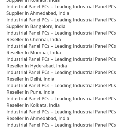
Supplier In Kolkata, India
Industrial Panel PCs – Leading Industrial Panel PCs
Supplier In Ahmedabad, India
Industrial Panel PCs – Leading Industrial Panel PCs
Supplier In Bangalore, India
Industrial Panel PCs – Leading Industrial Panel PCs
Reseller In Chennai, India
Industrial Panel PCs – Leading Industrial Panel PCs
Reseller In Mumbai, India
Industrial Panel PCs – Leading Industrial Panel PCs
Reseller In Hyderabad, India
Industrial Panel PCs – Leading Industrial Panel PCs
Reseller In Delhi, India
Industrial Panel PCs – Leading Industrial Panel PCs
Reseller In Pune, India
Industrial Panel PCs – Leading Industrial Panel PCs
Reseller In Kolkata, India
Industrial Panel PCs – Leading Industrial Panel PCs
Reseller In Ahmedabad, India
Industrial Panel PCs – Leading Industrial Panel PCs