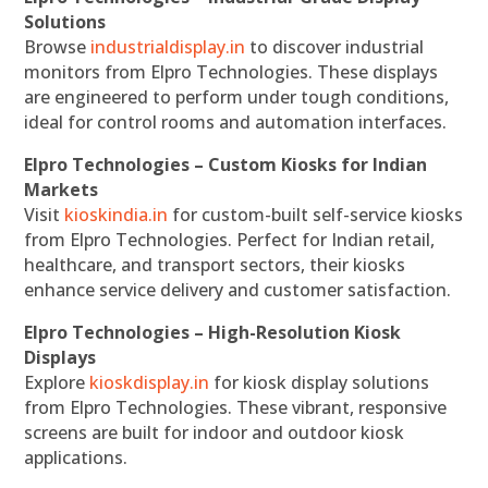
Solutions
Browse
industrialdisplay.in
to discover industrial
monitors from Elpro Technologies. These displays
are engineered to perform under tough conditions,
ideal for control rooms and automation interfaces.
Elpro Technologies – Custom Kiosks for Indian
Markets
Visit
kioskindia.in
for custom-built self-service kiosks
from Elpro Technologies. Perfect for Indian retail,
healthcare, and transport sectors, their kiosks
enhance service delivery and customer satisfaction.
Elpro Technologies – High-Resolution Kiosk
Displays
Explore
kioskdisplay.in
for kiosk display solutions
from Elpro Technologies. These vibrant, responsive
screens are built for indoor and outdoor kiosk
applications.