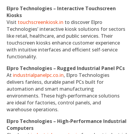
Elpro Technologies – Interactive Touchscreen
Kiosks
Visit
touchscreenkiosk.in
to discover Elpro
Technologies’ interactive kiosk solutions for sectors
like retail, healthcare, and public services. Their
touchscreen kiosks enhance customer experience
with intuitive interfaces and efficient self-service
functionality.
Elpro Technologies – Rugged Industrial Panel PCs
At
industrialpanelpc.co.in
, Elpro Technologies
delivers fanless, durable panel PCs built for
automation and smart manufacturing
environments. These high-performance solutions
are ideal for factories, control panels, and
warehouse operations.
Elpro Technologies – High-Performance Industrial
Computers