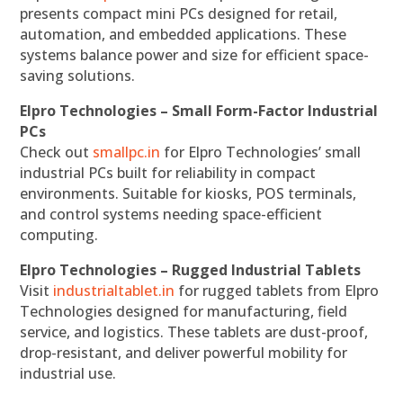
presents compact mini PCs designed for retail,
automation, and embedded applications. These
systems balance power and size for efficient space-
saving solutions.
Elpro Technologies – Small Form-Factor Industrial
PCs
Check out
smallpc.in
for Elpro Technologies’ small
industrial PCs built for reliability in compact
environments. Suitable for kiosks, POS terminals,
and control systems needing space-efficient
computing.
Elpro Technologies – Rugged Industrial Tablets
Visit
industrialtablet.in
for rugged tablets from Elpro
Technologies designed for manufacturing, field
service, and logistics. These tablets are dust-proof,
drop-resistant, and deliver powerful mobility for
industrial use.