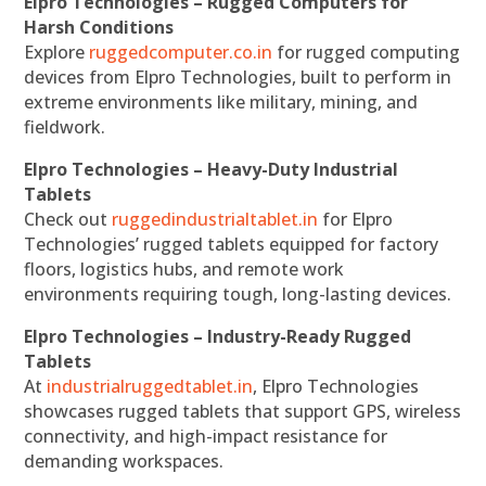
Elpro Technologies – Rugged Computers for
Harsh Conditions
Explore
ruggedcomputer.co.in
for rugged computing
devices from Elpro Technologies, built to perform in
extreme environments like military, mining, and
fieldwork.
Elpro Technologies – Heavy-Duty Industrial
Tablets
Check out
ruggedindustrialtablet.in
for Elpro
Technologies’ rugged tablets equipped for factory
floors, logistics hubs, and remote work
environments requiring tough, long-lasting devices.
Elpro Technologies – Industry-Ready Rugged
Tablets
At
industrialruggedtablet.in
, Elpro Technologies
showcases rugged tablets that support GPS, wireless
connectivity, and high-impact resistance for
demanding workspaces.