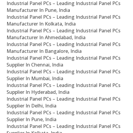
Industrial Panel PCs – Leading Industrial Panel PCs
Manufacturer In Pune, India
Industrial Panel PCs – Leading Industrial Panel PCs
Manufacturer In Kolkata, India
Industrial Panel PCs – Leading Industrial Panel PCs
Manufacturer In Ahmedabad, India
Industrial Panel PCs – Leading Industrial Panel PCs
Manufacturer In Bangalore, India
Industrial Panel PCs – Leading Industrial Panel PCs
Supplier In Chennai, India
Industrial Panel PCs – Leading Industrial Panel PCs
Supplier In Mumbai, India
Industrial Panel PCs – Leading Industrial Panel PCs
Supplier In Hyderabad, India
Industrial Panel PCs – Leading Industrial Panel PCs
Supplier In Delhi, India
Industrial Panel PCs – Leading Industrial Panel PCs
Supplier In Pune, India
Industrial Panel PCs – Leading Industrial Panel PCs