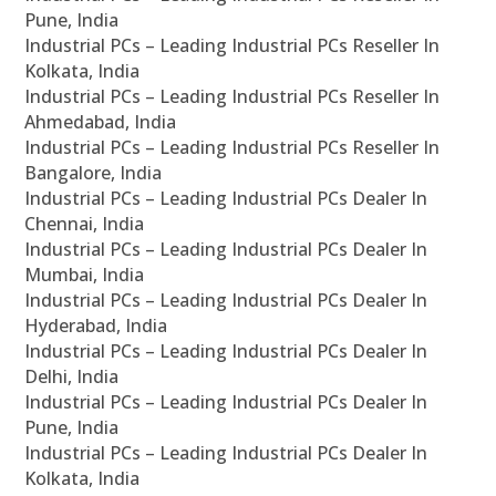
Pune, India
Industrial PCs – Leading Industrial PCs Reseller In
Kolkata, India
Industrial PCs – Leading Industrial PCs Reseller In
Ahmedabad, India
Industrial PCs – Leading Industrial PCs Reseller In
Bangalore, India
Industrial PCs – Leading Industrial PCs Dealer In
Chennai, India
Industrial PCs – Leading Industrial PCs Dealer In
Mumbai, India
Industrial PCs – Leading Industrial PCs Dealer In
Hyderabad, India
Industrial PCs – Leading Industrial PCs Dealer In
Delhi, India
Industrial PCs – Leading Industrial PCs Dealer In
Pune, India
Industrial PCs – Leading Industrial PCs Dealer In
Kolkata, India