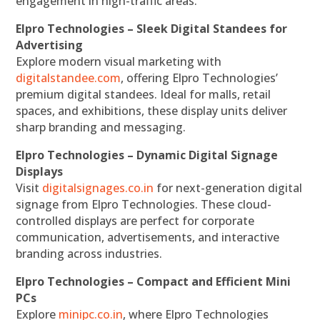
engagement in high-traffic areas.
Elpro Technologies – Sleek Digital Standees for
Advertising
Explore modern visual marketing with
digitalstandee.com
, offering Elpro Technologies’
premium digital standees. Ideal for malls, retail
spaces, and exhibitions, these display units deliver
sharp branding and messaging.
Elpro Technologies – Dynamic Digital Signage
Displays
Visit
digitalsignages.co.in
for next-generation digital
signage from Elpro Technologies. These cloud-
controlled displays are perfect for corporate
communication, advertisements, and interactive
branding across industries.
Elpro Technologies – Compact and Efficient Mini
PCs
Explore
minipc.co.in
, where Elpro Technologies