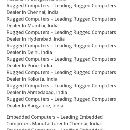
Rugged Computers – Leading Rugged Computers
Dealer In Chennai, India
Rugged Computers – Leading Rugged Computers
Dealer In Mumbai, India
Rugged Computers – Leading Rugged Computers
Dealer In Hyderabad, India
Rugged Computers – Leading Rugged Computers
Dealer In Delhi, India
Rugged Computers – Leading Rugged Computers
Dealer In Pune, India
Rugged Computers – Leading Rugged Computers
Dealer In Kolkata, India
Rugged Computers – Leading Rugged Computers
Dealer In Ahmedabad, India
Rugged Computers – Leading Rugged Computers
Dealer In Bangalore, India
Embedded Computers – Leading Embedded
Computers Manufacturer In Chennai, India