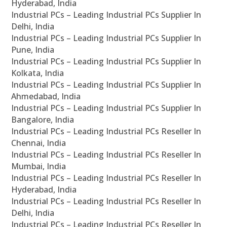
Hyderabad, India
Industrial PCs – Leading Industrial PCs Supplier In
Delhi, India
Industrial PCs – Leading Industrial PCs Supplier In
Pune, India
Industrial PCs – Leading Industrial PCs Supplier In
Kolkata, India
Industrial PCs – Leading Industrial PCs Supplier In
Ahmedabad, India
Industrial PCs – Leading Industrial PCs Supplier In
Bangalore, India
Industrial PCs – Leading Industrial PCs Reseller In
Chennai, India
Industrial PCs – Leading Industrial PCs Reseller In
Mumbai, India
Industrial PCs – Leading Industrial PCs Reseller In
Hyderabad, India
Industrial PCs – Leading Industrial PCs Reseller In
Delhi, India
Industrial PCs – Leading Industrial PCs Reseller In