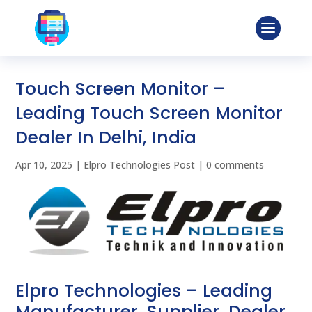
Touch Screen Monitor –
Leading Touch Screen Monitor
Dealer In Delhi, India
Apr 10, 2025
|
Elpro Technologies Post
|
0 comments
Elpro Technologies – Leading
Manufacturer, Supplier, Dealer,