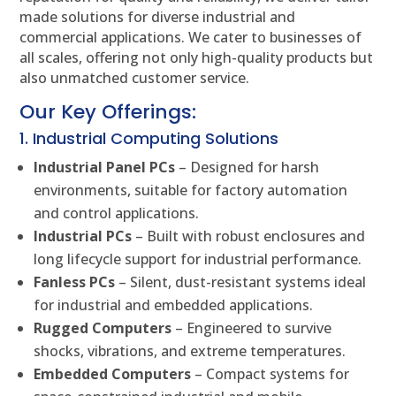
made solutions for diverse industrial and
commercial applications. We cater to businesses of
all scales, offering not only high-quality products but
also unmatched customer service.
Our Key Offerings:
1. Industrial Computing Solutions
Industrial Panel PCs
– Designed for harsh
environments, suitable for factory automation
and control applications.
Industrial PCs
– Built with robust enclosures and
long lifecycle support for industrial performance.
Fanless PCs
– Silent, dust-resistant systems ideal
for industrial and embedded applications.
Rugged Computers
– Engineered to survive
shocks, vibrations, and extreme temperatures.
Embedded Computers
– Compact systems for