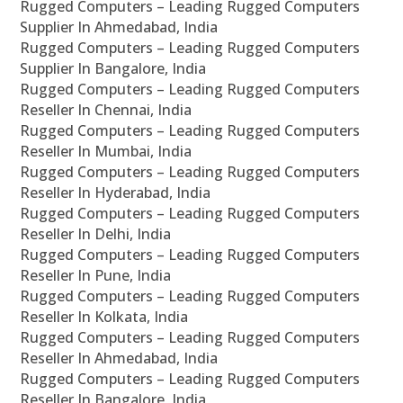
Rugged Computers – Leading Rugged Computers
Supplier In Ahmedabad, India
Rugged Computers – Leading Rugged Computers
Supplier In Bangalore, India
Rugged Computers – Leading Rugged Computers
Reseller In Chennai, India
Rugged Computers – Leading Rugged Computers
Reseller In Mumbai, India
Rugged Computers – Leading Rugged Computers
Reseller In Hyderabad, India
Rugged Computers – Leading Rugged Computers
Reseller In Delhi, India
Rugged Computers – Leading Rugged Computers
Reseller In Pune, India
Rugged Computers – Leading Rugged Computers
Reseller In Kolkata, India
Rugged Computers – Leading Rugged Computers
Reseller In Ahmedabad, India
Rugged Computers – Leading Rugged Computers
Reseller In Bangalore, India