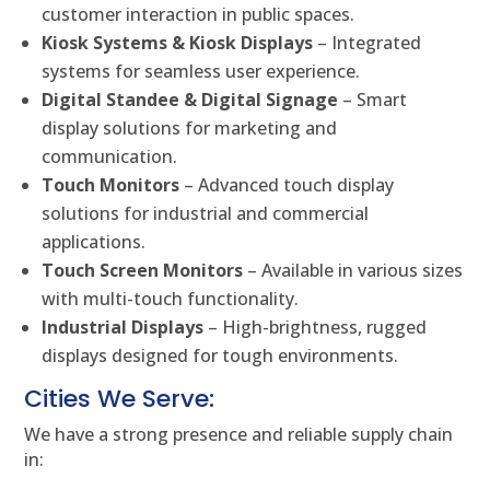
customer interaction in public spaces.
Kiosk Systems & Kiosk Displays
– Integrated
systems for seamless user experience.
Digital Standee & Digital Signage
– Smart
display solutions for marketing and
communication.
Touch Monitors
– Advanced touch display
solutions for industrial and commercial
applications.
Touch Screen Monitors
– Available in various sizes
with multi-touch functionality.
Industrial Displays
– High-brightness, rugged
displays designed for tough environments.
Cities We Serve:
We have a strong presence and reliable supply chain
in: