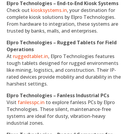
Elpro Technologies – End-to-End Kiosk Systems
Check out
kiosksystems.in
, your destination for
complete kiosk solutions by Elpro Technologies.
From hardware to integration, these systems are
trusted by banks, malls, and enterprises.
Elpro Technologies – Rugged Tablets for Field
Operations
At
ruggedtablet.in
, Elpro Technologies features
tough tablets designed for rugged environments
like mining, logistics, and construction. Their IP-
rated devices provide mobility and durability in the
harshest settings.
Elpro Technologies – Fanless Industrial PCs
Visit
fanlesspc.in
to explore fanless PCs by Elpro
Technologies. These silent, maintenance-free
systems are ideal for dusty, vibration-heavy
industrial zones.