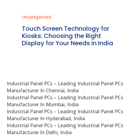
Uncategorized
Unc
ms
Touch Screen Technology for
In
ve
Kiosks: Choosing the Right
Pr
Display for Your Needs in India
En
Industrial Panel PCs – Leading Industrial Panel PCs
Manufacturer In Chennai, India
Industrial Panel PCs – Leading Industrial Panel PCs
Manufacturer In Mumbai, India
Industrial Panel PCs – Leading Industrial Panel PCs
Manufacturer In Hyderabad, India
Industrial Panel PCs – Leading Industrial Panel PCs
Manufacturer In Delhi, India