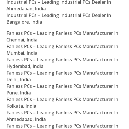
Industrial PCs – Leading Industrial PCs Dealer In
Ahmedabad, India
Industrial PCs – Leading Industrial PCs Dealer In
Bangalore, India
Fanless PCs – Leading Fanless PCs Manufacturer In
Chennai, India
Fanless PCs – Leading Fanless PCs Manufacturer In
Mumbai, India
Fanless PCs – Leading Fanless PCs Manufacturer In
Hyderabad, India
Fanless PCs – Leading Fanless PCs Manufacturer In
Delhi, India
Fanless PCs – Leading Fanless PCs Manufacturer In
Pune, India
Fanless PCs – Leading Fanless PCs Manufacturer In
Kolkata, India
Fanless PCs – Leading Fanless PCs Manufacturer In
Ahmedabad, India
Fanless PCs – Leading Fanless PCs Manufacturer In