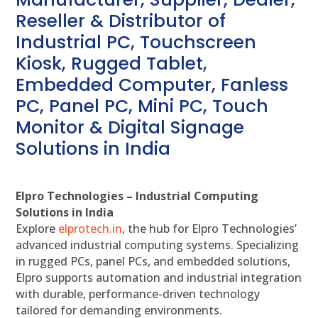
Reseller & Distributor of
Industrial PC, Touchscreen
Kiosk, Rugged Tablet,
Embedded Computer, Fanless
PC, Panel PC, Mini PC, Touch
Monitor & Digital Signage
Solutions in India
Elpro Technologies – Industrial Computing
Solutions in India
Explore
elprotech.in
, the hub for Elpro Technologies’
advanced industrial computing systems. Specializing
in rugged PCs, panel PCs, and embedded solutions,
Elpro supports automation and industrial integration
with durable, performance-driven technology
tailored for demanding environments.