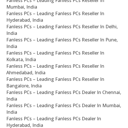
Fanless PCs – Leading Fanless PCs Reseller In
Mumbai, India
Fanless PCs – Leading Fanless PCs Reseller In
Hyderabad, India
Fanless PCs – Leading Fanless PCs Reseller In Delhi,
India
Fanless PCs – Leading Fanless PCs Reseller In Pune,
India
Fanless PCs – Leading Fanless PCs Reseller In
Kolkata, India
Fanless PCs – Leading Fanless PCs Reseller In
Ahmedabad, India
Fanless PCs – Leading Fanless PCs Reseller In
Bangalore, India
Fanless PCs – Leading Fanless PCs Dealer In Chennai,
India
Fanless PCs – Leading Fanless PCs Dealer In Mumbai,
India
Fanless PCs – Leading Fanless PCs Dealer In
Hyderabad, India