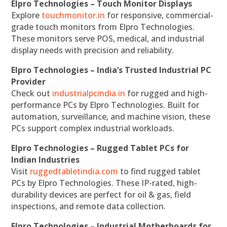
Elpro Technologies – Touch Monitor Displays
Explore
touchmonitor.in
for responsive, commercial-
grade touch monitors from Elpro Technologies.
These monitors serve POS, medical, and industrial
display needs with precision and reliability.
Elpro Technologies – India’s Trusted Industrial PC
Provider
Check out
industrialpcindia.in
for rugged and high-
performance PCs by Elpro Technologies. Built for
automation, surveillance, and machine vision, these
PCs support complex industrial workloads.
Elpro Technologies – Rugged Tablet PCs for
Indian Industries
Visit
ruggedtabletindia.com
to find rugged tablet
PCs by Elpro Technologies. These IP-rated, high-
durability devices are perfect for oil & gas, field
inspections, and remote data collection.
Elpro Technologies – Industrial Motherboards for