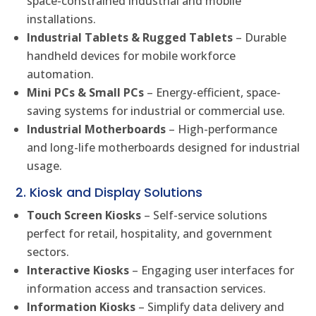
space-constrained industrial and mobile
installations.
Industrial Tablets & Rugged Tablets
– Durable
handheld devices for mobile workforce
automation.
Mini PCs & Small PCs
– Energy-efficient, space-
saving systems for industrial or commercial use.
Industrial Motherboards
– High-performance
and long-life motherboards designed for industrial
usage.
2. Kiosk and Display Solutions
Touch Screen Kiosks
– Self-service solutions
perfect for retail, hospitality, and government
sectors.
Interactive Kiosks
– Engaging user interfaces for
information access and transaction services.
Information Kiosks
– Simplify data delivery and