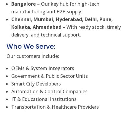
Bangalore
– Our key hub for high-tech
manufacturing and B2B supply.
Chennai, Mumbai, Hyderabad, Delhi, Pune,
Kolkata, Ahmedabad
– With ready stock, timely
delivery, and technical support.
Who We Serve:
Our customers include:
OEMs & System Integrators
Government & Public Sector Units
Smart City Developers
Automation & Control Companies
IT & Educational Institutions
Transportation & Healthcare Providers