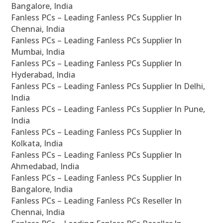
Bangalore, India
Fanless PCs – Leading Fanless PCs Supplier In
Chennai, India
Fanless PCs – Leading Fanless PCs Supplier In
Mumbai, India
Fanless PCs – Leading Fanless PCs Supplier In
Hyderabad, India
Fanless PCs – Leading Fanless PCs Supplier In Delhi,
India
Fanless PCs – Leading Fanless PCs Supplier In Pune,
India
Fanless PCs – Leading Fanless PCs Supplier In
Kolkata, India
Fanless PCs – Leading Fanless PCs Supplier In
Ahmedabad, India
Fanless PCs – Leading Fanless PCs Supplier In
Bangalore, India
Fanless PCs – Leading Fanless PCs Reseller In
Chennai, India