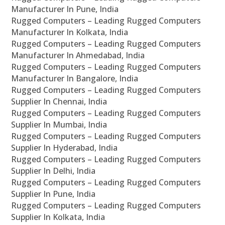
Manufacturer In Pune, India
Rugged Computers – Leading Rugged Computers
Manufacturer In Kolkata, India
Rugged Computers – Leading Rugged Computers
Manufacturer In Ahmedabad, India
Rugged Computers – Leading Rugged Computers
Manufacturer In Bangalore, India
Rugged Computers – Leading Rugged Computers
Supplier In Chennai, India
Rugged Computers – Leading Rugged Computers
Supplier In Mumbai, India
Rugged Computers – Leading Rugged Computers
Supplier In Hyderabad, India
Rugged Computers – Leading Rugged Computers
Supplier In Delhi, India
Rugged Computers – Leading Rugged Computers
Supplier In Pune, India
Rugged Computers – Leading Rugged Computers
Supplier In Kolkata, India