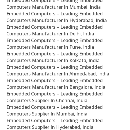
Embedded Computers – Leading Embedded
Computers Manufacturer In Mumbai, India
Embedded Computers – Leading Embedded
Computers Manufacturer In Hyderabad, India
Embedded Computers – Leading Embedded
Computers Manufacturer In Delhi, India
Embedded Computers – Leading Embedded
Computers Manufacturer In Pune, India
Embedded Computers – Leading Embedded
Computers Manufacturer In Kolkata, India
Embedded Computers – Leading Embedded
Computers Manufacturer In Ahmedabad, India
Embedded Computers – Leading Embedded
Computers Manufacturer In Bangalore, India
Embedded Computers – Leading Embedded
Computers Supplier In Chennai, India
Embedded Computers – Leading Embedded
Computers Supplier In Mumbai, India
Embedded Computers – Leading Embedded
Computers Supplier In Hyderabad, India