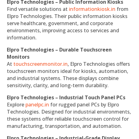
Elpro Technologies – Public Information Kiosks
Find versatile solutions at
informationkiosk.in
from
Elpro Technologies. Their public information kiosks
serve healthcare, government, and corporate
environments, improving access to services and
information.
Elpro Technologies – Durable Touchscreen
Monitors
At
touchscreenmonitor.in
, Elpro Technologies offers
touchscreen monitors ideal for kiosks, automation,
and industrial systems. These displays combine
sensitivity, clarity, and long-term durability.
Elpro Technologies – Industrial Touch Panel PCs
Explore
panelpc.in
for rugged panel PCs by Elpro
Technologies. Designed for industrial environments,
these systems offer reliable touchscreen control for
manufacturing, transportation, and automation.
Elpro Technologies – Industrial-Grade Display