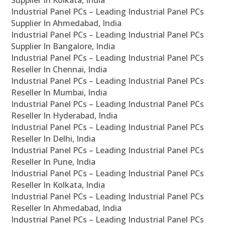
Supplier In Kolkata, India
Industrial Panel PCs – Leading Industrial Panel PCs
Supplier In Ahmedabad, India
Industrial Panel PCs – Leading Industrial Panel PCs
Supplier In Bangalore, India
Industrial Panel PCs – Leading Industrial Panel PCs
Reseller In Chennai, India
Industrial Panel PCs – Leading Industrial Panel PCs
Reseller In Mumbai, India
Industrial Panel PCs – Leading Industrial Panel PCs
Reseller In Hyderabad, India
Industrial Panel PCs – Leading Industrial Panel PCs
Reseller In Delhi, India
Industrial Panel PCs – Leading Industrial Panel PCs
Reseller In Pune, India
Industrial Panel PCs – Leading Industrial Panel PCs
Reseller In Kolkata, India
Industrial Panel PCs – Leading Industrial Panel PCs
Reseller In Ahmedabad, India
Industrial Panel PCs – Leading Industrial Panel PCs