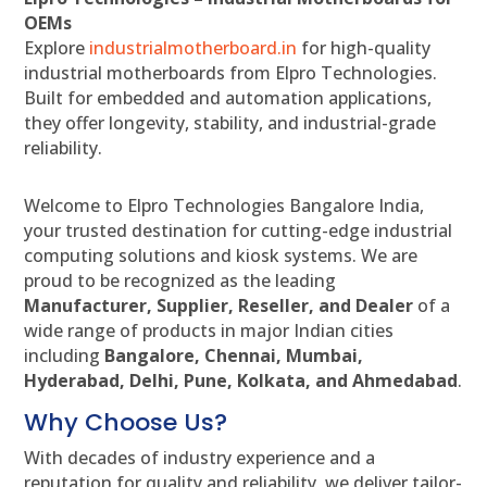
OEMs
Explore
industrialmotherboard.in
for high-quality
industrial motherboards from Elpro Technologies.
Built for embedded and automation applications,
they offer longevity, stability, and industrial-grade
reliability.
Welcome to Elpro Technologies Bangalore India,
your trusted destination for cutting-edge industrial
computing solutions and kiosk systems. We are
proud to be recognized as the leading
Manufacturer, Supplier, Reseller, and Dealer
of a
wide range of products in major Indian cities
including
Bangalore, Chennai, Mumbai,
Hyderabad, Delhi, Pune, Kolkata, and Ahmedabad
.
Why Choose Us?
With decades of industry experience and a
reputation for quality and reliability, we deliver tailor-