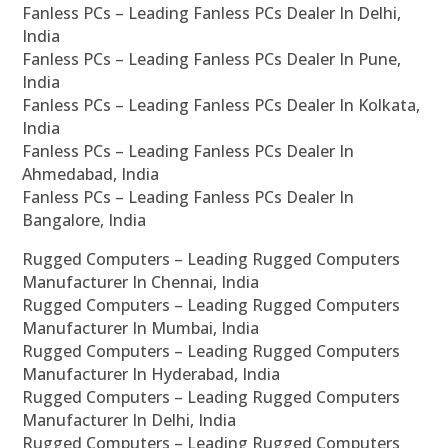
Fanless PCs – Leading Fanless PCs Dealer In Delhi,
India
Fanless PCs – Leading Fanless PCs Dealer In Pune,
India
Fanless PCs – Leading Fanless PCs Dealer In Kolkata,
India
Fanless PCs – Leading Fanless PCs Dealer In
Ahmedabad, India
Fanless PCs – Leading Fanless PCs Dealer In
Bangalore, India
Rugged Computers – Leading Rugged Computers
Manufacturer In Chennai, India
Rugged Computers – Leading Rugged Computers
Manufacturer In Mumbai, India
Rugged Computers – Leading Rugged Computers
Manufacturer In Hyderabad, India
Rugged Computers – Leading Rugged Computers
Manufacturer In Delhi, India
Rugged Computers – Leading Rugged Computers