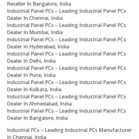
Reseller In Bangalore, India
Industrial Panel PCs – Leading Industrial Panel PCs
Dealer In Chennai, India
Industrial Panel PCs – Leading Industrial Panel PCs
Dealer In Mumbai, India
Industrial Panel PCs – Leading Industrial Panel PCs
Dealer In Hyderabad, India
Industrial Panel PCs – Leading Industrial Panel PCs
Dealer In Delhi, India
Industrial Panel PCs – Leading Industrial Panel PCs
Dealer In Pune, India
Industrial Panel PCs – Leading Industrial Panel PCs
Dealer In Kolkata, India
Industrial Panel PCs – Leading Industrial Panel PCs
Dealer In Ahmedabad, India
Industrial Panel PCs – Leading Industrial Panel PCs
Dealer In Bangalore, India
Industrial PCs – Leading Industrial PCs Manufacturer
In Chennai, India