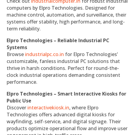
Check out
industrialcomputer.in
for robust industrial
computers by Elpro Technologies. Designed for
machine control, automation, and surveillance, their
systems offer stability, high performance, and long-
term reliability.
Elpro Technologies – Reliable Industrial PC
Systems
Browse
industrialpc.co.in
for Elpro Technologies’
customizable, fanless industrial PC solutions that
thrive in harsh conditions. Perfect for round-the-
clock industrial operations demanding consistent
performance.
Elpro Technologies – Smart Interactive Kiosks for
Public Use
Discover
interactivekiosk.in
, where Elpro
Technologies offers advanced digital kiosks for
wayfinding, self-service, and digital signage. Their
products optimize operational flow and improve user