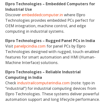
Elpro Technologies – Embedded Computers for
Industrial Use
Discover
embeddedcomputer.in
where Elpro
Technologies provides embedded PCs perfect for
OEM integration, machine control, and edge
computing in industrial systems.
Elpro Technologies – Rugged Panel PCs in India
Visit
panelpcindia.com
for panel PCs by Elpro
Technologies designed with rugged, touch-enabled
features for smart automation and HMI (Human-
Machine Interface) solutions.
Elpro Technologies – Reliable Industrial
Computing in India
Check
industrailcomputerindia.com
(note: typo in
“industrial”) for industrial computing devices from
Elpro Technologies. These systems deliver powerful
automation support and long lifecycle performance.