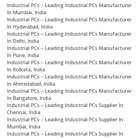
Industrial PCs – Leading Industrial PCs Manufacturer
In Mumbai, India
Industrial PCs – Leading Industrial PCs Manufacturer
In Hyderabad, India
Industrial PCs – Leading Industrial PCs Manufacturer
In Delhi, India
Industrial PCs – Leading Industrial PCs Manufacturer
In Pune, India
Industrial PCs – Leading Industrial PCs Manufacturer
In Kolkata, India
Industrial PCs – Leading Industrial PCs Manufacturer
In Ahmedabad, India
Industrial PCs – Leading Industrial PCs Manufacturer
In Bangalore, India
Industrial PCs – Leading Industrial PCs Supplier In
Chennai, India
Industrial PCs – Leading Industrial PCs Supplier In
Mumbai, India
Industrial PCs – Leading Industrial PCs Supplier In