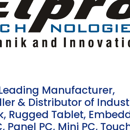
 Leading Manufacturer,
ler & Distributor of Indust
sk, Rugged Tablet, Embed
, Panel PC, Mini PC, Touc