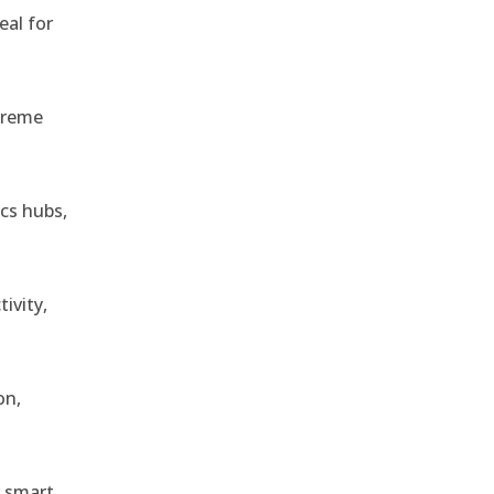
eal for
treme
ics hubs,
ivity,
on,
r smart