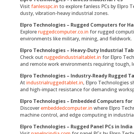
Visit
fanlesspc.in
to explore fanless PCs by Elpro T
dusty, vibration-heavy industrial zones.
Elpro Technologies – Rugged Computers for Ha
Explore
ruggedcomputer.co.in
for rugged computin
environments like military, mining, and fieldwork.
Elpro Technologies – Heavy-Duty Industrial Tab
Check out
ruggedindustrialtablet.in
for Elpro Tech
and remote work environments requiring tough, lo
Elpro Technologies – Industry-Ready Rugged Ta
At
industrialruggedtablet.in
, Elpro Technologies s
and high-impact resistance for demanding works
Elpro Technologies – Embedded Computers for 
Discover
embeddedcomputer.in
where Elpro Techn
machine control, and edge computing in industria
Elpro Technologies – Rugged Panel PCs in India
Visit
panelpcindia.com
for panel PCs by Elpro Tec