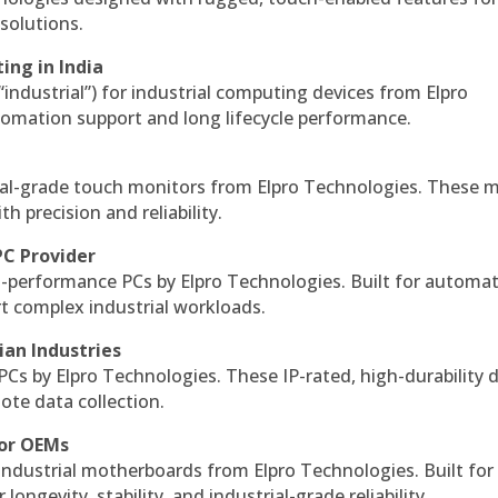
solutions.
ing in India
 “industrial”) for industrial computing devices from Elpro
omation support and long lifecycle performance.
al-grade touch monitors from Elpro Technologies. These 
h precision and reliability.
PC Provider
-performance PCs by Elpro Technologies. Built for automat
rt complex industrial workloads.
ian Industries
PCs by Elpro Technologies. These IP-rated, high-durability 
mote data collection.
for OEMs
 industrial motherboards from Elpro Technologies. Built for
ngevity, stability, and industrial-grade reliability.