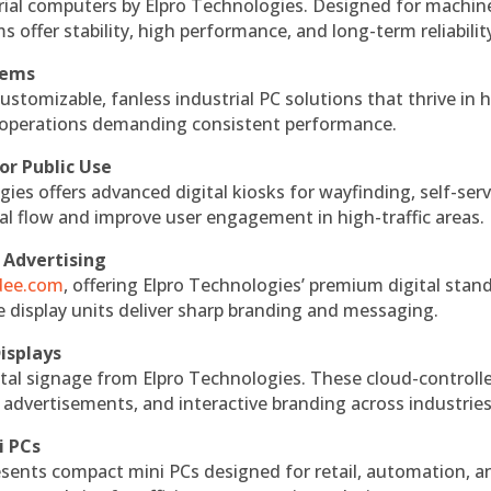
rial computers by Elpro Technologies. Designed for machin
s offer stability, high performance, and long-term reliabilit
tems
ustomizable, fanless industrial PC solutions that thrive in 
al operations demanding consistent performance.
or Public Use
ies offers advanced digital kiosks for wayfinding, self-serv
nal flow and improve user engagement in high-traffic areas.
 Advertising
ndee.com
, offering Elpro Technologies’ premium digital stan
ese display units deliver sharp branding and messaging.
isplays
tal signage from Elpro Technologies. These cloud-controll
 advertisements, and interactive branding across industries
i PCs
esents compact mini PCs designed for retail, automation, a