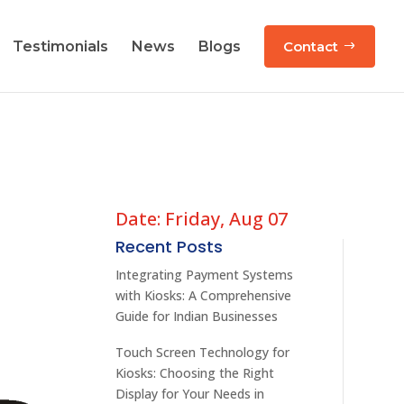
Testimonials
News
Blogs
Contact
Date: Friday, Aug 07
Recent Posts
Integrating Payment Systems
with Kiosks: A Comprehensive
Guide for Indian Businesses
Touch Screen Technology for
Kiosks: Choosing the Right
Display for Your Needs in