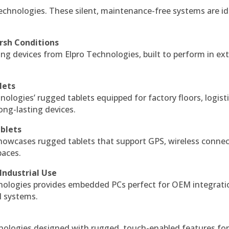
echnologies. These silent, maintenance-free systems are id
rsh Conditions
g devices from Elpro Technologies, built to perform in ex
lets
nologies’ rugged tablets equipped for factory floors, logist
ng-lasting devices.
blets
howcases rugged tablets that support GPS, wireless connect
paces.
Industrial Use
ologies provides embedded PCs perfect for OEM integrati
l systems.
hnologies designed with rugged, touch-enabled features fo