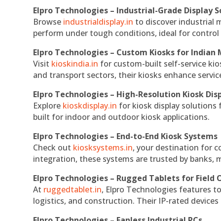
Elpro Technologies – Industrial-Grade Display S
Browse
industrialdisplay.in
to discover industrial 
perform under tough conditions, ideal for contro
Elpro Technologies – Custom Kiosks for Indian
Visit
kioskindia.in
for custom-built self-service kio
and transport sectors, their kiosks enhance servic
Elpro Technologies – High-Resolution Kiosk Dis
Explore
kioskdisplay.in
for kiosk display solutions
built for indoor and outdoor kiosk applications.
Elpro Technologies – End-to-End Kiosk Systems
Check out
kiosksystems.in
, your destination for 
integration, these systems are trusted by banks, m
Elpro Technologies – Rugged Tablets for Field 
At
ruggedtablet.in
, Elpro Technologies features t
logistics, and construction. Their IP-rated devices
Elpro Technologies – Fanless Industrial PCs