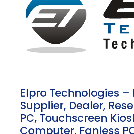
Elpro Technologies –
Supplier, Dealer, Resel
PC, Touchscreen Kio
Computer, Fanless PC