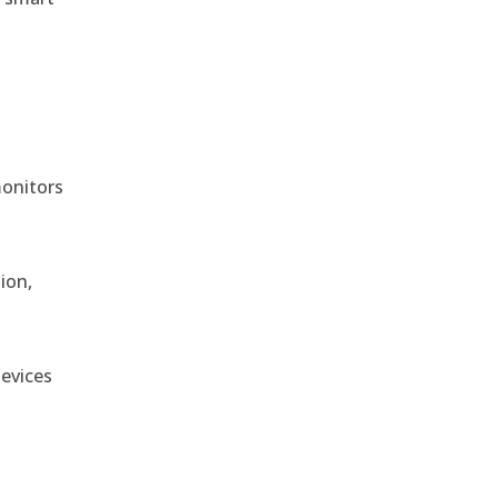
monitors
ion,
devices