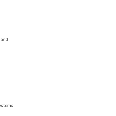
, and
e
systems