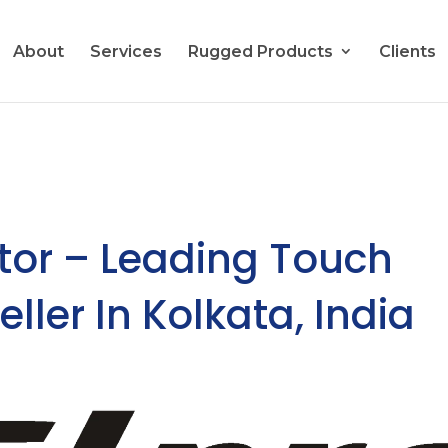
About
Services
Rugged Products
Clients
tor – Leading Touch
ller In Kolkata, India