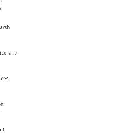
e
y.
harsh
ice, and
dees.
ed
.
nd