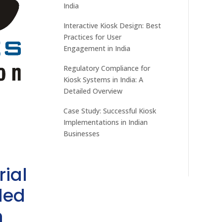
India
Interactive Kiosk Design: Best
Practices for User
Engagement in India
Regulatory Compliance for
Kiosk Systems in India: A
Detailed Overview
Case Study: Successful Kiosk
Implementations in Indian
Businesses
rial
ded
h