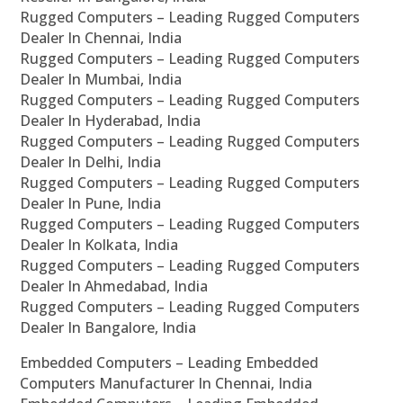
Rugged Computers – Leading Rugged Computers
Dealer In Chennai, India
Rugged Computers – Leading Rugged Computers
Dealer In Mumbai, India
Rugged Computers – Leading Rugged Computers
Dealer In Hyderabad, India
Rugged Computers – Leading Rugged Computers
Dealer In Delhi, India
Rugged Computers – Leading Rugged Computers
Dealer In Pune, India
Rugged Computers – Leading Rugged Computers
Dealer In Kolkata, India
Rugged Computers – Leading Rugged Computers
Dealer In Ahmedabad, India
Rugged Computers – Leading Rugged Computers
Dealer In Bangalore, India
Embedded Computers – Leading Embedded
Computers Manufacturer In Chennai, India