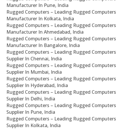
Manufacturer In Pune, India
Rugged Computers – Leading Rugged Computers
Manufacturer In Kolkata, India
Rugged Computers – Leading Rugged Computers
Manufacturer In Ahmedabad, India
Rugged Computers – Leading Rugged Computers
Manufacturer In Bangalore, India
Rugged Computers – Leading Rugged Computers
Supplier In Chennai, India
Rugged Computers – Leading Rugged Computers
Supplier In Mumbai, India
Rugged Computers – Leading Rugged Computers
Supplier In Hyderabad, India
Rugged Computers – Leading Rugged Computers
Supplier In Delhi, India
Rugged Computers – Leading Rugged Computers
Supplier In Pune, India
Rugged Computers – Leading Rugged Computers
Supplier In Kolkata, India