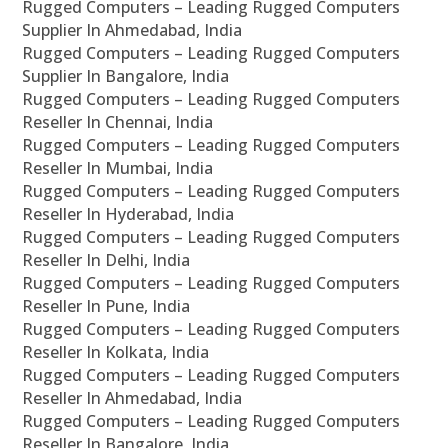
Rugged Computers – Leading Rugged Computers
Supplier In Ahmedabad, India
Rugged Computers – Leading Rugged Computers
Supplier In Bangalore, India
Rugged Computers – Leading Rugged Computers
Reseller In Chennai, India
Rugged Computers – Leading Rugged Computers
Reseller In Mumbai, India
Rugged Computers – Leading Rugged Computers
Reseller In Hyderabad, India
Rugged Computers – Leading Rugged Computers
Reseller In Delhi, India
Rugged Computers – Leading Rugged Computers
Reseller In Pune, India
Rugged Computers – Leading Rugged Computers
Reseller In Kolkata, India
Rugged Computers – Leading Rugged Computers
Reseller In Ahmedabad, India
Rugged Computers – Leading Rugged Computers
Reseller In Bangalore, India