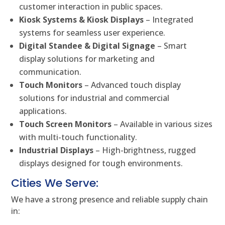
customer interaction in public spaces.
Kiosk Systems & Kiosk Displays
– Integrated
systems for seamless user experience.
Digital Standee & Digital Signage
– Smart
display solutions for marketing and
communication.
Touch Monitors
– Advanced touch display
solutions for industrial and commercial
applications.
Touch Screen Monitors
– Available in various sizes
with multi-touch functionality.
Industrial Displays
– High-brightness, rugged
displays designed for tough environments.
Cities We Serve:
We have a strong presence and reliable supply chain
in: