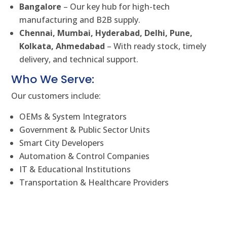
Bangalore
– Our key hub for high-tech
manufacturing and B2B supply.
Chennai, Mumbai, Hyderabad, Delhi, Pune,
Kolkata, Ahmedabad
– With ready stock, timely
delivery, and technical support.
Who We Serve:
Our customers include:
OEMs & System Integrators
Government & Public Sector Units
Smart City Developers
Automation & Control Companies
IT & Educational Institutions
Transportation & Healthcare Providers