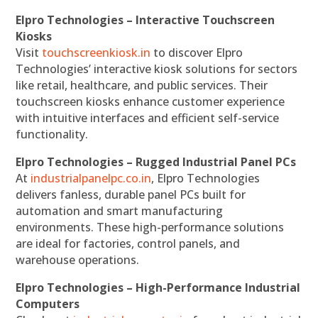
Elpro Technologies – Interactive Touchscreen
Kiosks
Visit
touchscreenkiosk.in
to discover Elpro
Technologies’ interactive kiosk solutions for sectors
like retail, healthcare, and public services. Their
touchscreen kiosks enhance customer experience
with intuitive interfaces and efficient self-service
functionality.
Elpro Technologies – Rugged Industrial Panel PCs
At
industrialpanelpc.co.in
, Elpro Technologies
delivers fanless, durable panel PCs built for
automation and smart manufacturing
environments. These high-performance solutions
are ideal for factories, control panels, and
warehouse operations.
Elpro Technologies – High-Performance Industrial
Computers