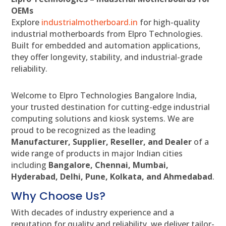
OEMs
Explore
industrialmotherboard.in
for high-quality
industrial motherboards from Elpro Technologies.
Built for embedded and automation applications,
they offer longevity, stability, and industrial-grade
reliability.
Welcome to Elpro Technologies Bangalore India,
your trusted destination for cutting-edge industrial
computing solutions and kiosk systems. We are
proud to be recognized as the leading
Manufacturer, Supplier, Reseller, and Dealer
of a
wide range of products in major Indian cities
including
Bangalore, Chennai, Mumbai,
Hyderabad, Delhi, Pune, Kolkata, and Ahmedabad
.
Why Choose Us?
With decades of industry experience and a
reputation for quality and reliability, we deliver tailor-