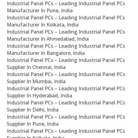
Industrial Panel PCs – Leading Industrial Panel PCs
Manufacturer In Pune, India
Industrial Panel PCs – Leading Industrial Panel PCs
Manufacturer In Kolkata, India
Industrial Panel PCs – Leading Industrial Panel PCs
Manufacturer In Ahmedabad, India
Industrial Panel PCs – Leading Industrial Panel PCs
Manufacturer In Bangalore, India
Industrial Panel PCs – Leading Industrial Panel PCs
Supplier In Chennai, India
Industrial Panel PCs – Leading Industrial Panel PCs
Supplier In Mumbai, India
Industrial Panel PCs – Leading Industrial Panel PCs
Supplier In Hyderabad, India
Industrial Panel PCs – Leading Industrial Panel PCs
Supplier In Delhi, India
Industrial Panel PCs – Leading Industrial Panel PCs
Supplier In Pune, India
Industrial Panel PCs – Leading Industrial Panel PCs