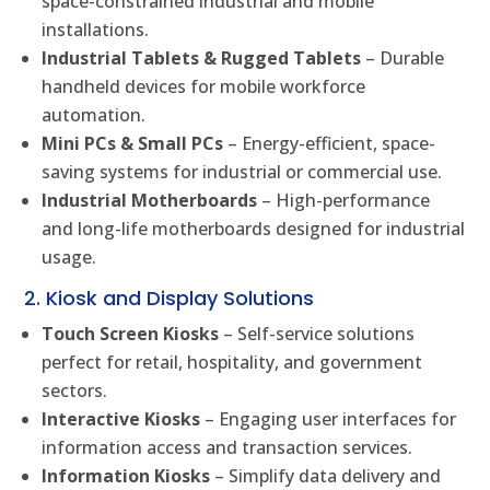
space-constrained industrial and mobile
installations.
Industrial Tablets & Rugged Tablets
– Durable
handheld devices for mobile workforce
automation.
Mini PCs & Small PCs
– Energy-efficient, space-
saving systems for industrial or commercial use.
Industrial Motherboards
– High-performance
and long-life motherboards designed for industrial
usage.
2. Kiosk and Display Solutions
Touch Screen Kiosks
– Self-service solutions
perfect for retail, hospitality, and government
sectors.
Interactive Kiosks
– Engaging user interfaces for
information access and transaction services.
Information Kiosks
– Simplify data delivery and