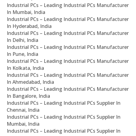
Industrial PCs – Leading Industrial PCs Manufacturer
In Mumbai, India
Industrial PCs – Leading Industrial PCs Manufacturer
In Hyderabad, India
Industrial PCs – Leading Industrial PCs Manufacturer
In Delhi, India
Industrial PCs – Leading Industrial PCs Manufacturer
In Pune, India
Industrial PCs – Leading Industrial PCs Manufacturer
In Kolkata, India
Industrial PCs – Leading Industrial PCs Manufacturer
In Ahmedabad, India
Industrial PCs – Leading Industrial PCs Manufacturer
In Bangalore, India
Industrial PCs – Leading Industrial PCs Supplier In
Chennai, India
Industrial PCs – Leading Industrial PCs Supplier In
Mumbai, India
Industrial PCs – Leading Industrial PCs Supplier In