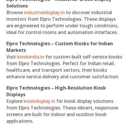
Solutions
Browse
industrialdisplay.in
to discover industrial
monitors from Elpro Technologies. These displays
are engineered to perform under tough conditions,
ideal for control rooms and automation interfaces.
Elpro Technologies – Custom Kiosks for Indian
Markets
Visit
kioskindia.in
for custom-built self-service kiosks
from Elpro Technologies. Perfect for Indian retail,
healthcare, and transport sectors, their kiosks
enhance service delivery and customer satisfaction.
Elpro Technologies – High-Resolution Kiosk
Displays
Explore
kioskdisplay.in
for kiosk display solutions
from Elpro Technologies. These vibrant, responsive
screens are built for indoor and outdoor kiosk
applications.