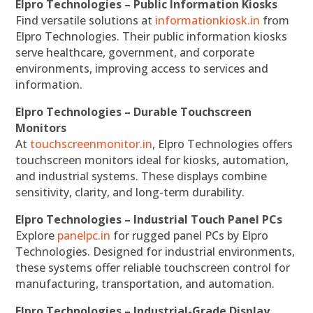
Elpro Technologies – Public Information Kiosks
Find versatile solutions at
informationkiosk.in
from
Elpro Technologies. Their public information kiosks
serve healthcare, government, and corporate
environments, improving access to services and
information.
Elpro Technologies – Durable Touchscreen
Monitors
At
touchscreenmonitor.in
, Elpro Technologies offers
touchscreen monitors ideal for kiosks, automation,
and industrial systems. These displays combine
sensitivity, clarity, and long-term durability.
Elpro Technologies – Industrial Touch Panel PCs
Explore
panelpc.in
for rugged panel PCs by Elpro
Technologies. Designed for industrial environments,
these systems offer reliable touchscreen control for
manufacturing, transportation, and automation.
Elpro Technologies – Industrial-Grade Display