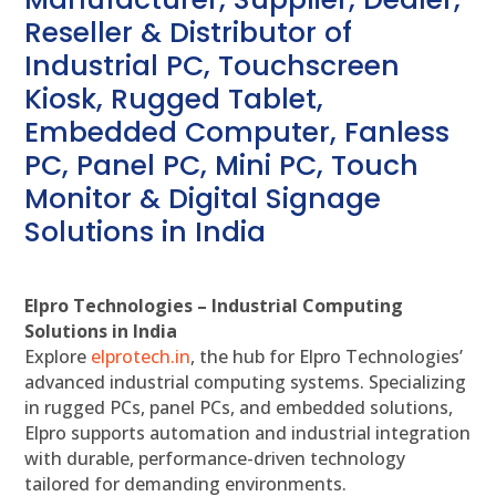
Reseller & Distributor of
Industrial PC, Touchscreen
Kiosk, Rugged Tablet,
Embedded Computer, Fanless
PC, Panel PC, Mini PC, Touch
Monitor & Digital Signage
Solutions in India
Elpro Technologies – Industrial Computing
Solutions in India
Explore
elprotech.in
, the hub for Elpro Technologies’
advanced industrial computing systems. Specializing
in rugged PCs, panel PCs, and embedded solutions,
Elpro supports automation and industrial integration
with durable, performance-driven technology
tailored for demanding environments.