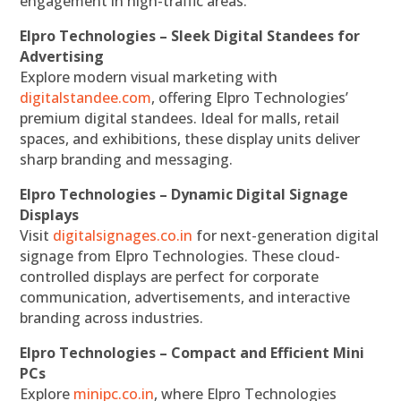
engagement in high-traffic areas.
Elpro Technologies – Sleek Digital Standees for
Advertising
Explore modern visual marketing with
digitalstandee.com
, offering Elpro Technologies’
premium digital standees. Ideal for malls, retail
spaces, and exhibitions, these display units deliver
sharp branding and messaging.
Elpro Technologies – Dynamic Digital Signage
Displays
Visit
digitalsignages.co.in
for next-generation digital
signage from Elpro Technologies. These cloud-
controlled displays are perfect for corporate
communication, advertisements, and interactive
branding across industries.
Elpro Technologies – Compact and Efficient Mini
PCs
Explore
minipc.co.in
, where Elpro Technologies