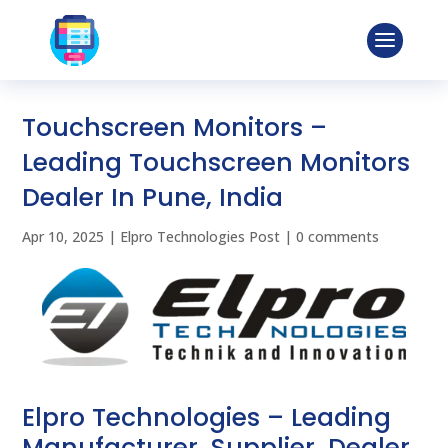
Touchscreen Monitors –
Leading Touchscreen Monitors
Dealer In Pune, India
Apr 10, 2025
|
Elpro Technologies Post
|
0 comments
Elpro Technologies – Leading
Manufacturer, Supplier, Dealer,