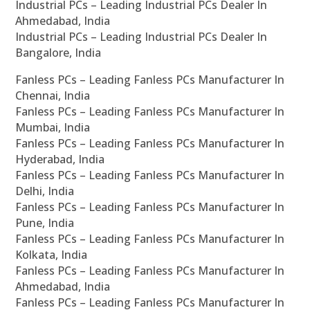
Industrial PCs – Leading Industrial PCs Dealer In
Ahmedabad, India
Industrial PCs – Leading Industrial PCs Dealer In
Bangalore, India
Fanless PCs – Leading Fanless PCs Manufacturer In
Chennai, India
Fanless PCs – Leading Fanless PCs Manufacturer In
Mumbai, India
Fanless PCs – Leading Fanless PCs Manufacturer In
Hyderabad, India
Fanless PCs – Leading Fanless PCs Manufacturer In
Delhi, India
Fanless PCs – Leading Fanless PCs Manufacturer In
Pune, India
Fanless PCs – Leading Fanless PCs Manufacturer In
Kolkata, India
Fanless PCs – Leading Fanless PCs Manufacturer In
Ahmedabad, India
Fanless PCs – Leading Fanless PCs Manufacturer In