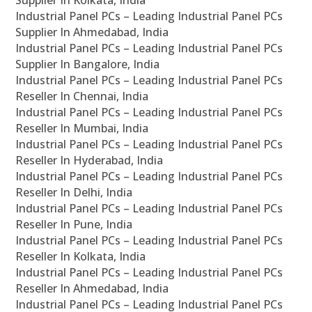
Supplier In Kolkata, India
Industrial Panel PCs – Leading Industrial Panel PCs
Supplier In Ahmedabad, India
Industrial Panel PCs – Leading Industrial Panel PCs
Supplier In Bangalore, India
Industrial Panel PCs – Leading Industrial Panel PCs
Reseller In Chennai, India
Industrial Panel PCs – Leading Industrial Panel PCs
Reseller In Mumbai, India
Industrial Panel PCs – Leading Industrial Panel PCs
Reseller In Hyderabad, India
Industrial Panel PCs – Leading Industrial Panel PCs
Reseller In Delhi, India
Industrial Panel PCs – Leading Industrial Panel PCs
Reseller In Pune, India
Industrial Panel PCs – Leading Industrial Panel PCs
Reseller In Kolkata, India
Industrial Panel PCs – Leading Industrial Panel PCs
Reseller In Ahmedabad, India
Industrial Panel PCs – Leading Industrial Panel PCs