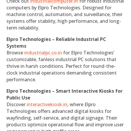
Check out
industrialcomputer.in
for robust industrial
computers by Elpro Technologies. Designed for
machine control, automation, and surveillance, their
systems offer stability, high performance, and long-
term reliability.
Elpro Technologies – Reliable Industrial PC
Systems
Browse
industrialpc.co.in
for Elpro Technologies’
customizable, fanless industrial PC solutions that
thrive in harsh conditions. Perfect for round-the-
clock industrial operations demanding consistent
performance.
Elpro Technologies – Smart Interactive Kiosks for
Public Use
Discover
interactivekiosk.in
, where Elpro
Technologies offers advanced digital kiosks for
wayfinding, self-service, and digital signage. Their
products optimize operational flow and improve user