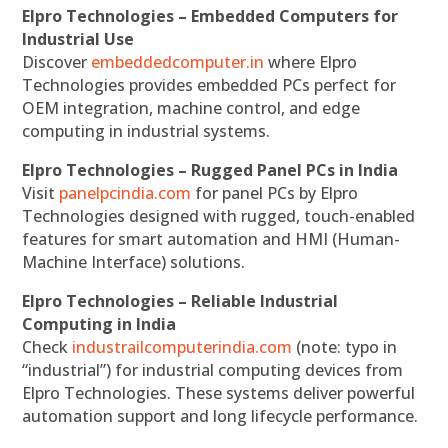
Elpro Technologies – Embedded Computers for
Industrial Use
Discover
embeddedcomputer.in
where Elpro
Technologies provides embedded PCs perfect for
OEM integration, machine control, and edge
computing in industrial systems.
Elpro Technologies – Rugged Panel PCs in India
Visit
panelpcindia.com
for panel PCs by Elpro
Technologies designed with rugged, touch-enabled
features for smart automation and HMI (Human-
Machine Interface) solutions.
Elpro Technologies – Reliable Industrial
Computing in India
Check
industrailcomputerindia.com
(note: typo in
“industrial”) for industrial computing devices from
Elpro Technologies. These systems deliver powerful
automation support and long lifecycle performance.