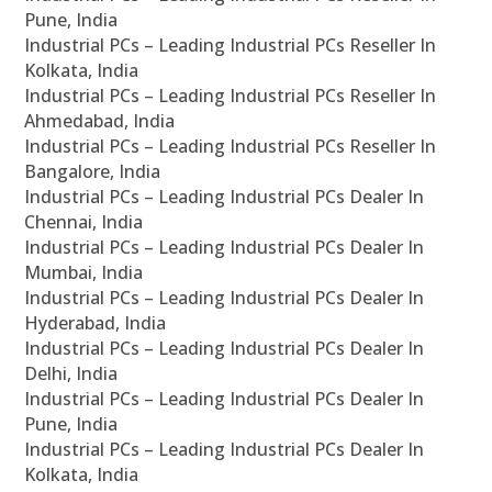
Pune, India
Industrial PCs – Leading Industrial PCs Reseller In
Kolkata, India
Industrial PCs – Leading Industrial PCs Reseller In
Ahmedabad, India
Industrial PCs – Leading Industrial PCs Reseller In
Bangalore, India
Industrial PCs – Leading Industrial PCs Dealer In
Chennai, India
Industrial PCs – Leading Industrial PCs Dealer In
Mumbai, India
Industrial PCs – Leading Industrial PCs Dealer In
Hyderabad, India
Industrial PCs – Leading Industrial PCs Dealer In
Delhi, India
Industrial PCs – Leading Industrial PCs Dealer In
Pune, India
Industrial PCs – Leading Industrial PCs Dealer In
Kolkata, India