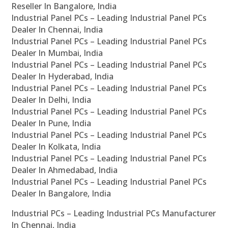
Reseller In Bangalore, India
Industrial Panel PCs – Leading Industrial Panel PCs
Dealer In Chennai, India
Industrial Panel PCs – Leading Industrial Panel PCs
Dealer In Mumbai, India
Industrial Panel PCs – Leading Industrial Panel PCs
Dealer In Hyderabad, India
Industrial Panel PCs – Leading Industrial Panel PCs
Dealer In Delhi, India
Industrial Panel PCs – Leading Industrial Panel PCs
Dealer In Pune, India
Industrial Panel PCs – Leading Industrial Panel PCs
Dealer In Kolkata, India
Industrial Panel PCs – Leading Industrial Panel PCs
Dealer In Ahmedabad, India
Industrial Panel PCs – Leading Industrial Panel PCs
Dealer In Bangalore, India
Industrial PCs – Leading Industrial PCs Manufacturer
In Chennai, India