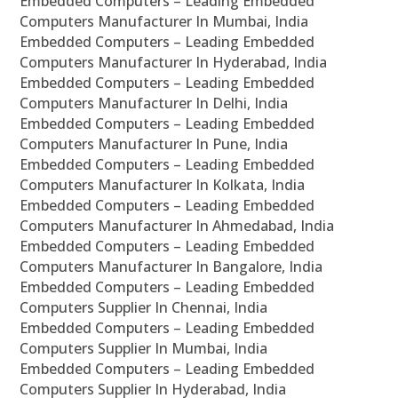
Embedded Computers – Leading Embedded
Computers Manufacturer In Mumbai, India
Embedded Computers – Leading Embedded
Computers Manufacturer In Hyderabad, India
Embedded Computers – Leading Embedded
Computers Manufacturer In Delhi, India
Embedded Computers – Leading Embedded
Computers Manufacturer In Pune, India
Embedded Computers – Leading Embedded
Computers Manufacturer In Kolkata, India
Embedded Computers – Leading Embedded
Computers Manufacturer In Ahmedabad, India
Embedded Computers – Leading Embedded
Computers Manufacturer In Bangalore, India
Embedded Computers – Leading Embedded
Computers Supplier In Chennai, India
Embedded Computers – Leading Embedded
Computers Supplier In Mumbai, India
Embedded Computers – Leading Embedded
Computers Supplier In Hyderabad, India