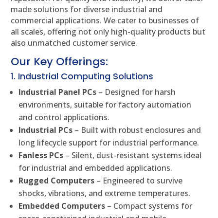
made solutions for diverse industrial and
commercial applications. We cater to businesses of
all scales, offering not only high-quality products but
also unmatched customer service.
Our Key Offerings:
1. Industrial Computing Solutions
Industrial Panel PCs
– Designed for harsh
environments, suitable for factory automation
and control applications.
Industrial PCs
– Built with robust enclosures and
long lifecycle support for industrial performance.
Fanless PCs
– Silent, dust-resistant systems ideal
for industrial and embedded applications.
Rugged Computers
– Engineered to survive
shocks, vibrations, and extreme temperatures.
Embedded Computers
– Compact systems for