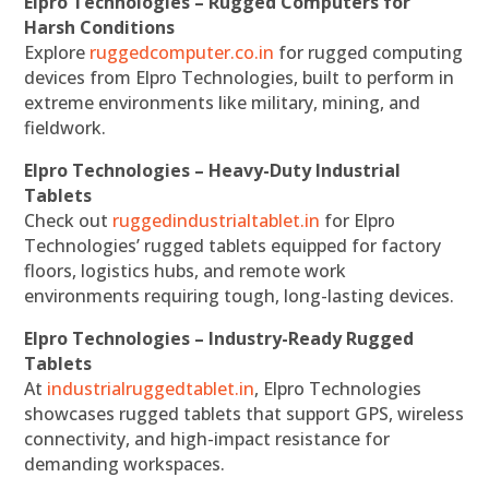
Elpro Technologies – Rugged Computers for
Harsh Conditions
Explore
ruggedcomputer.co.in
for rugged computing
devices from Elpro Technologies, built to perform in
extreme environments like military, mining, and
fieldwork.
Elpro Technologies – Heavy-Duty Industrial
Tablets
Check out
ruggedindustrialtablet.in
for Elpro
Technologies’ rugged tablets equipped for factory
floors, logistics hubs, and remote work
environments requiring tough, long-lasting devices.
Elpro Technologies – Industry-Ready Rugged
Tablets
At
industrialruggedtablet.in
, Elpro Technologies
showcases rugged tablets that support GPS, wireless
connectivity, and high-impact resistance for
demanding workspaces.