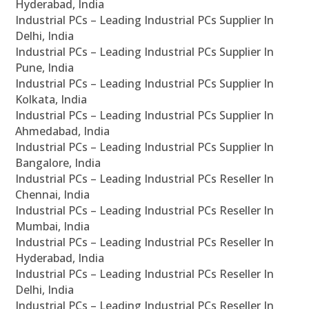
Hyderabad, India
Industrial PCs – Leading Industrial PCs Supplier In
Delhi, India
Industrial PCs – Leading Industrial PCs Supplier In
Pune, India
Industrial PCs – Leading Industrial PCs Supplier In
Kolkata, India
Industrial PCs – Leading Industrial PCs Supplier In
Ahmedabad, India
Industrial PCs – Leading Industrial PCs Supplier In
Bangalore, India
Industrial PCs – Leading Industrial PCs Reseller In
Chennai, India
Industrial PCs – Leading Industrial PCs Reseller In
Mumbai, India
Industrial PCs – Leading Industrial PCs Reseller In
Hyderabad, India
Industrial PCs – Leading Industrial PCs Reseller In
Delhi, India
Industrial PCs – Leading Industrial PCs Reseller In