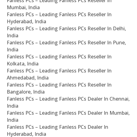
Fanless PCs – Leading Fanless PCs Reseller In
Mumbai, India
Fanless PCs – Leading Fanless PCs Reseller In
Hyderabad, India
Fanless PCs – Leading Fanless PCs Reseller In Delhi,
India
Fanless PCs – Leading Fanless PCs Reseller In Pune,
India
Fanless PCs – Leading Fanless PCs Reseller In
Kolkata, India
Fanless PCs – Leading Fanless PCs Reseller In
Ahmedabad, India
Fanless PCs – Leading Fanless PCs Reseller In
Bangalore, India
Fanless PCs – Leading Fanless PCs Dealer In Chennai,
India
Fanless PCs – Leading Fanless PCs Dealer In Mumbai,
India
Fanless PCs – Leading Fanless PCs Dealer In
Hyderabad, India