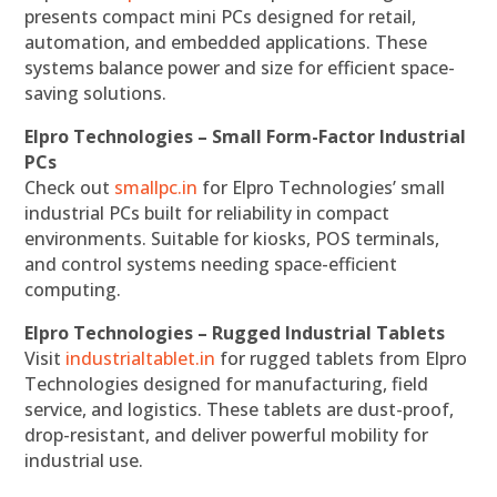
presents compact mini PCs designed for retail,
automation, and embedded applications. These
systems balance power and size for efficient space-
saving solutions.
Elpro Technologies – Small Form-Factor Industrial
PCs
Check out
smallpc.in
for Elpro Technologies’ small
industrial PCs built for reliability in compact
environments. Suitable for kiosks, POS terminals,
and control systems needing space-efficient
computing.
Elpro Technologies – Rugged Industrial Tablets
Visit
industrialtablet.in
for rugged tablets from Elpro
Technologies designed for manufacturing, field
service, and logistics. These tablets are dust-proof,
drop-resistant, and deliver powerful mobility for
industrial use.