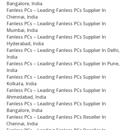
Bangalore, India
Fanless PCs – Leading Fanless PCs Supplier In
Chennai, India
Fanless PCs – Leading Fanless PCs Supplier In
Mumbai, India
Fanless PCs – Leading Fanless PCs Supplier In
Hyderabad, India
Fanless PCs – Leading Fanless PCs Supplier In Delhi,
India
Fanless PCs – Leading Fanless PCs Supplier In Pune,
India
Fanless PCs – Leading Fanless PCs Supplier In
Kolkata, India
Fanless PCs – Leading Fanless PCs Supplier In
Ahmedabad, India
Fanless PCs – Leading Fanless PCs Supplier In
Bangalore, India
Fanless PCs – Leading Fanless PCs Reseller In
Chennai, India