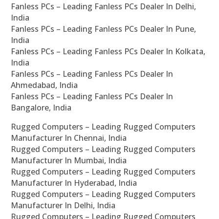
Fanless PCs – Leading Fanless PCs Dealer In Delhi,
India
Fanless PCs – Leading Fanless PCs Dealer In Pune,
India
Fanless PCs – Leading Fanless PCs Dealer In Kolkata,
India
Fanless PCs – Leading Fanless PCs Dealer In
Ahmedabad, India
Fanless PCs – Leading Fanless PCs Dealer In
Bangalore, India
Rugged Computers – Leading Rugged Computers
Manufacturer In Chennai, India
Rugged Computers – Leading Rugged Computers
Manufacturer In Mumbai, India
Rugged Computers – Leading Rugged Computers
Manufacturer In Hyderabad, India
Rugged Computers – Leading Rugged Computers
Manufacturer In Delhi, India
Rugged Computers – Leading Rugged Computers