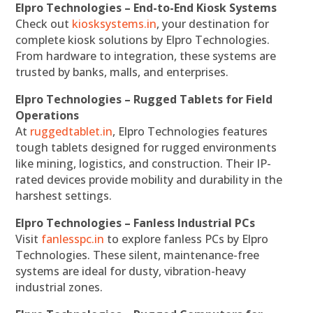
Elpro Technologies – End-to-End Kiosk Systems
Check out
kiosksystems.in
, your destination for
complete kiosk solutions by Elpro Technologies.
From hardware to integration, these systems are
trusted by banks, malls, and enterprises.
Elpro Technologies – Rugged Tablets for Field
Operations
At
ruggedtablet.in
, Elpro Technologies features
tough tablets designed for rugged environments
like mining, logistics, and construction. Their IP-
rated devices provide mobility and durability in the
harshest settings.
Elpro Technologies – Fanless Industrial PCs
Visit
fanlesspc.in
to explore fanless PCs by Elpro
Technologies. These silent, maintenance-free
systems are ideal for dusty, vibration-heavy
industrial zones.