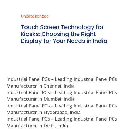
Uncategorized
Unc
ms
Touch Screen Technology for
In
ve
Kiosks: Choosing the Right
Pr
Display for Your Needs in India
En
Industrial Panel PCs – Leading Industrial Panel PCs
Manufacturer In Chennai, India
Industrial Panel PCs – Leading Industrial Panel PCs
Manufacturer In Mumbai, India
Industrial Panel PCs – Leading Industrial Panel PCs
Manufacturer In Hyderabad, India
Industrial Panel PCs – Leading Industrial Panel PCs
Manufacturer In Delhi, India