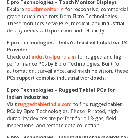
Elpro Technologies – Touch Monitor Displays
Explore
touchmonitor.in
for responsive, commercial-
grade touch monitors from Elpro Technologies.
These monitors serve POS, medical, and industrial
display needs with precision and reliability.
Elpro Technologies – India’s Trusted Industrial PC
Provider
Check out
industrialpcindia.in
for rugged and high-
performance PCs by Elpro Technologies. Built for
automation, surveillance, and machine vision, these
PCs support complex industrial workloads.
Elpro Technologies – Rugged Tablet PCs for
Indian Industries
Visit
ruggedtabletindia.com
to find rugged tablet
PCs by Elpro Technologies. These IP-rated, high-
durability devices are perfect for oil & gas, field
inspections, and remote data collection.
Elpro Technologies – Industrial Motherboards for