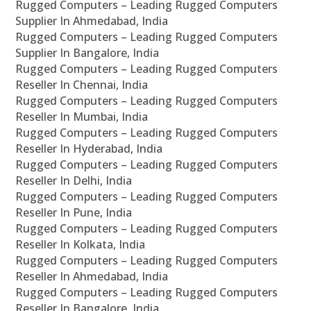
Rugged Computers – Leading Rugged Computers
Supplier In Ahmedabad, India
Rugged Computers – Leading Rugged Computers
Supplier In Bangalore, India
Rugged Computers – Leading Rugged Computers
Reseller In Chennai, India
Rugged Computers – Leading Rugged Computers
Reseller In Mumbai, India
Rugged Computers – Leading Rugged Computers
Reseller In Hyderabad, India
Rugged Computers – Leading Rugged Computers
Reseller In Delhi, India
Rugged Computers – Leading Rugged Computers
Reseller In Pune, India
Rugged Computers – Leading Rugged Computers
Reseller In Kolkata, India
Rugged Computers – Leading Rugged Computers
Reseller In Ahmedabad, India
Rugged Computers – Leading Rugged Computers
Reseller In Bangalore, India