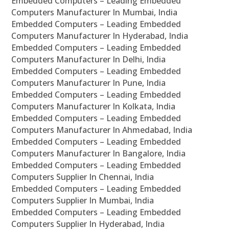
Embedded Computers – Leading Embedded
Computers Manufacturer In Mumbai, India
Embedded Computers – Leading Embedded
Computers Manufacturer In Hyderabad, India
Embedded Computers – Leading Embedded
Computers Manufacturer In Delhi, India
Embedded Computers – Leading Embedded
Computers Manufacturer In Pune, India
Embedded Computers – Leading Embedded
Computers Manufacturer In Kolkata, India
Embedded Computers – Leading Embedded
Computers Manufacturer In Ahmedabad, India
Embedded Computers – Leading Embedded
Computers Manufacturer In Bangalore, India
Embedded Computers – Leading Embedded
Computers Supplier In Chennai, India
Embedded Computers – Leading Embedded
Computers Supplier In Mumbai, India
Embedded Computers – Leading Embedded
Computers Supplier In Hyderabad, India