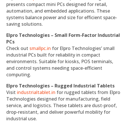
presents compact mini PCs designed for retail,
automation, and embedded applications. These
systems balance power and size for efficient space-
saving solutions.
Elpro Technologies – Small Form-Factor Industrial
PCs
Check out
smallpc.in
for Elpro Technologies’ small
industrial PCs built for reliability in compact
environments. Suitable for kiosks, POS terminals,
and control systems needing space-efficient
computing.
Elpro Technologies – Rugged Industrial Tablets
Visit
industrialtablet.in
for rugged tablets from Elpro
Technologies designed for manufacturing, field
service, and logistics. These tablets are dust-proof,
drop-resistant, and deliver powerful mobility for
industrial use.