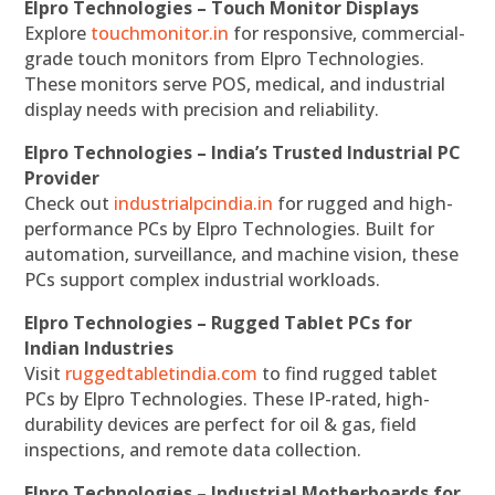
Elpro Technologies – Touch Monitor Displays
Explore
touchmonitor.in
for responsive, commercial-
grade touch monitors from Elpro Technologies.
These monitors serve POS, medical, and industrial
display needs with precision and reliability.
Elpro Technologies – India’s Trusted Industrial PC
Provider
Check out
industrialpcindia.in
for rugged and high-
performance PCs by Elpro Technologies. Built for
automation, surveillance, and machine vision, these
PCs support complex industrial workloads.
Elpro Technologies – Rugged Tablet PCs for
Indian Industries
Visit
ruggedtabletindia.com
to find rugged tablet
PCs by Elpro Technologies. These IP-rated, high-
durability devices are perfect for oil & gas, field
inspections, and remote data collection.
Elpro Technologies – Industrial Motherboards for