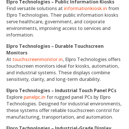
Elpro Technologies – Public Information Kiosks
Find versatile solutions at
informationkiosk.in
from
Elpro Technologies. Their public information kiosks
serve healthcare, government, and corporate
environments, improving access to services and
information.
Elpro Technologies – Durable Touchscreen
Monitors
At
touchscreenmonitor.in
, Elpro Technologies offers
touchscreen monitors ideal for kiosks, automation,
and industrial systems. These displays combine
sensitivity, clarity, and long-term durability.
Elpro Technologies – Industrial Touch Panel PCs
Explore
panelpc.in
for rugged panel PCs by Elpro
Technologies. Designed for industrial environments,
these systems offer reliable touchscreen control for
manufacturing, transportation, and automation.
Elpro Technologies – Industrial-Grade Display