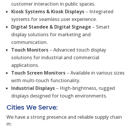
customer interaction in public spaces.
Kiosk Systems & Kiosk Displays
– Integrated
systems for seamless user experience.
Digital Standee & Digital Signage
– Smart
display solutions for marketing and
communication.
Touch Monitors
– Advanced touch display
solutions for industrial and commercial
applications.
Touch Screen Monitors
– Available in various sizes
with multi-touch functionality.
Industrial Displays
– High-brightness, rugged
displays designed for tough environments.
Cities We Serve:
We have a strong presence and reliable supply chain
in: