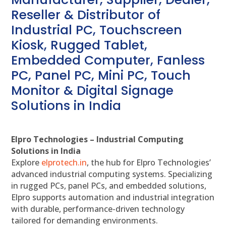
Reseller & Distributor of
Industrial PC, Touchscreen
Kiosk, Rugged Tablet,
Embedded Computer, Fanless
PC, Panel PC, Mini PC, Touch
Monitor & Digital Signage
Solutions in India
Elpro Technologies – Industrial Computing
Solutions in India
Explore
elprotech.in
, the hub for Elpro Technologies’
advanced industrial computing systems. Specializing
in rugged PCs, panel PCs, and embedded solutions,
Elpro supports automation and industrial integration
with durable, performance-driven technology
tailored for demanding environments.