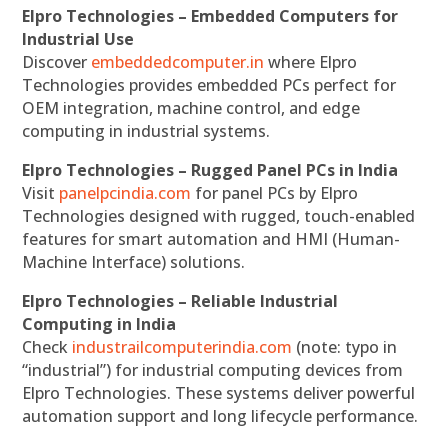
Elpro Technologies – Embedded Computers for
Industrial Use
Discover
embeddedcomputer.in
where Elpro
Technologies provides embedded PCs perfect for
OEM integration, machine control, and edge
computing in industrial systems.
Elpro Technologies – Rugged Panel PCs in India
Visit
panelpcindia.com
for panel PCs by Elpro
Technologies designed with rugged, touch-enabled
features for smart automation and HMI (Human-
Machine Interface) solutions.
Elpro Technologies – Reliable Industrial
Computing in India
Check
industrailcomputerindia.com
(note: typo in
“industrial”) for industrial computing devices from
Elpro Technologies. These systems deliver powerful
automation support and long lifecycle performance.