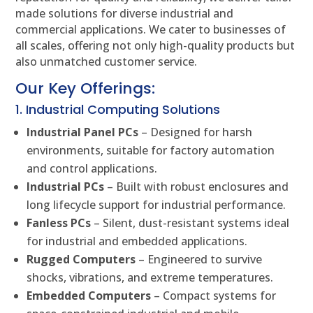
made solutions for diverse industrial and
commercial applications. We cater to businesses of
all scales, offering not only high-quality products but
also unmatched customer service.
Our Key Offerings:
1. Industrial Computing Solutions
Industrial Panel PCs
– Designed for harsh
environments, suitable for factory automation
and control applications.
Industrial PCs
– Built with robust enclosures and
long lifecycle support for industrial performance.
Fanless PCs
– Silent, dust-resistant systems ideal
for industrial and embedded applications.
Rugged Computers
– Engineered to survive
shocks, vibrations, and extreme temperatures.
Embedded Computers
– Compact systems for