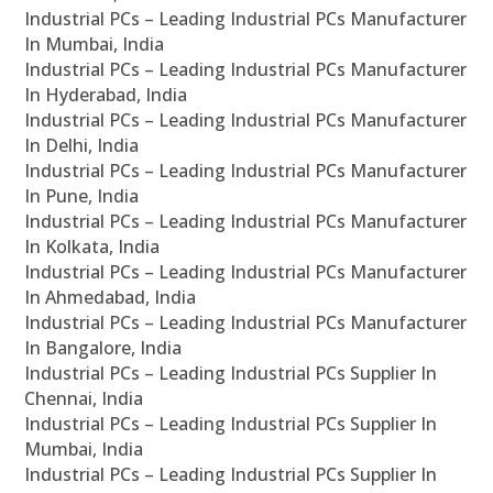
Industrial PCs – Leading Industrial PCs Manufacturer
In Mumbai, India
Industrial PCs – Leading Industrial PCs Manufacturer
In Hyderabad, India
Industrial PCs – Leading Industrial PCs Manufacturer
In Delhi, India
Industrial PCs – Leading Industrial PCs Manufacturer
In Pune, India
Industrial PCs – Leading Industrial PCs Manufacturer
In Kolkata, India
Industrial PCs – Leading Industrial PCs Manufacturer
In Ahmedabad, India
Industrial PCs – Leading Industrial PCs Manufacturer
In Bangalore, India
Industrial PCs – Leading Industrial PCs Supplier In
Chennai, India
Industrial PCs – Leading Industrial PCs Supplier In
Mumbai, India
Industrial PCs – Leading Industrial PCs Supplier In