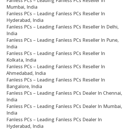
Fanless PCs – Leading Fanless PCs Reseller In
Mumbai, India
Fanless PCs – Leading Fanless PCs Reseller In
Hyderabad, India
Fanless PCs – Leading Fanless PCs Reseller In Delhi,
India
Fanless PCs – Leading Fanless PCs Reseller In Pune,
India
Fanless PCs – Leading Fanless PCs Reseller In
Kolkata, India
Fanless PCs – Leading Fanless PCs Reseller In
Ahmedabad, India
Fanless PCs – Leading Fanless PCs Reseller In
Bangalore, India
Fanless PCs – Leading Fanless PCs Dealer In Chennai,
India
Fanless PCs – Leading Fanless PCs Dealer In Mumbai,
India
Fanless PCs – Leading Fanless PCs Dealer In
Hyderabad, India