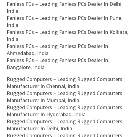
Fanless PCs – Leading Fanless PCs Dealer In Delhi,
India
Fanless PCs – Leading Fanless PCs Dealer In Pune,
India
Fanless PCs – Leading Fanless PCs Dealer In Kolkata,
India
Fanless PCs – Leading Fanless PCs Dealer In
Ahmedabad, India
Fanless PCs – Leading Fanless PCs Dealer In
Bangalore, India
Rugged Computers – Leading Rugged Computers
Manufacturer In Chennai, India
Rugged Computers – Leading Rugged Computers
Manufacturer In Mumbai, India
Rugged Computers – Leading Rugged Computers
Manufacturer In Hyderabad, India
Rugged Computers – Leading Rugged Computers
Manufacturer In Delhi, India
Rugged Computers – Leading Rugged Computers