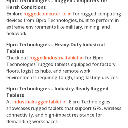
Elpro Technologies – Rugged Computers for
Harsh Conditions
Explore
ruggedcomputer.co.in
for rugged computing
devices from Elpro Technologies, built to perform in
extreme environments like military, mining, and
fieldwork.
Elpro Technologies – Heavy-Duty Industrial
Tablets
Check out
ruggedindustrialtablet.in
for Elpro
Technologies’ rugged tablets equipped for factory
floors, logistics hubs, and remote work
environments requiring tough, long-lasting devices.
Elpro Technologies – Industry-Ready Rugged
Tablets
At
industrialruggedtablet.in
, Elpro Technologies
showcases rugged tablets that support GPS, wireless
connectivity, and high-impact resistance for
demanding workspaces.