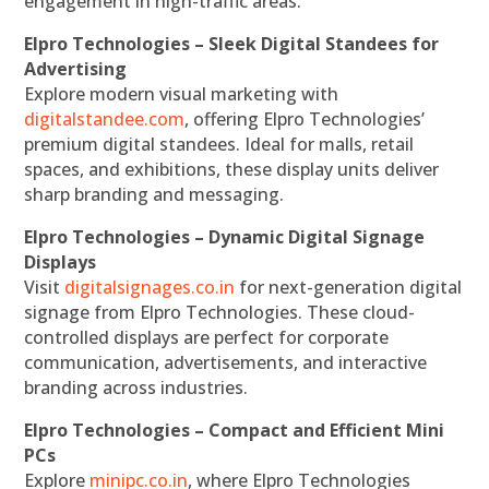
engagement in high-traffic areas.
Elpro Technologies – Sleek Digital Standees for
Advertising
Explore modern visual marketing with
digitalstandee.com
, offering Elpro Technologies’
premium digital standees. Ideal for malls, retail
spaces, and exhibitions, these display units deliver
sharp branding and messaging.
Elpro Technologies – Dynamic Digital Signage
Displays
Visit
digitalsignages.co.in
for next-generation digital
signage from Elpro Technologies. These cloud-
controlled displays are perfect for corporate
communication, advertisements, and interactive
branding across industries.
Elpro Technologies – Compact and Efficient Mini
PCs
Explore
minipc.co.in
, where Elpro Technologies