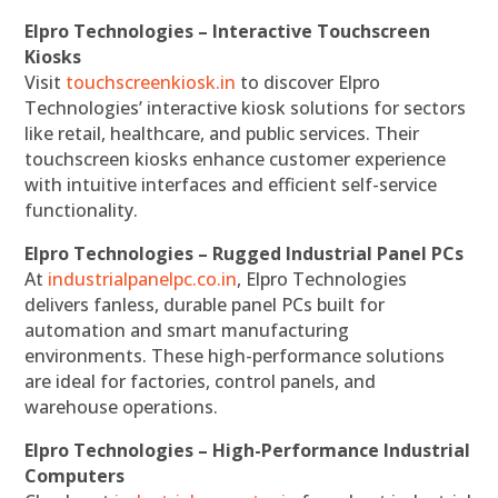
Elpro Technologies – Interactive Touchscreen
Kiosks
Visit
touchscreenkiosk.in
to discover Elpro
Technologies’ interactive kiosk solutions for sectors
like retail, healthcare, and public services. Their
touchscreen kiosks enhance customer experience
with intuitive interfaces and efficient self-service
functionality.
Elpro Technologies – Rugged Industrial Panel PCs
At
industrialpanelpc.co.in
, Elpro Technologies
delivers fanless, durable panel PCs built for
automation and smart manufacturing
environments. These high-performance solutions
are ideal for factories, control panels, and
warehouse operations.
Elpro Technologies – High-Performance Industrial
Computers