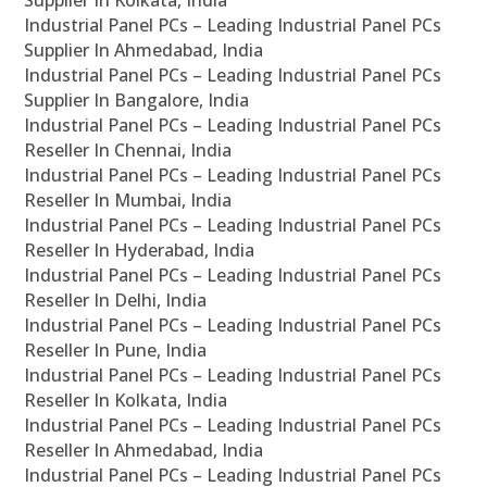
Supplier In Kolkata, India
Industrial Panel PCs – Leading Industrial Panel PCs
Supplier In Ahmedabad, India
Industrial Panel PCs – Leading Industrial Panel PCs
Supplier In Bangalore, India
Industrial Panel PCs – Leading Industrial Panel PCs
Reseller In Chennai, India
Industrial Panel PCs – Leading Industrial Panel PCs
Reseller In Mumbai, India
Industrial Panel PCs – Leading Industrial Panel PCs
Reseller In Hyderabad, India
Industrial Panel PCs – Leading Industrial Panel PCs
Reseller In Delhi, India
Industrial Panel PCs – Leading Industrial Panel PCs
Reseller In Pune, India
Industrial Panel PCs – Leading Industrial Panel PCs
Reseller In Kolkata, India
Industrial Panel PCs – Leading Industrial Panel PCs
Reseller In Ahmedabad, India
Industrial Panel PCs – Leading Industrial Panel PCs