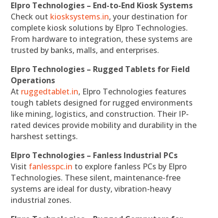
Elpro Technologies – End-to-End Kiosk Systems
Check out
kiosksystems.in
, your destination for
complete kiosk solutions by Elpro Technologies.
From hardware to integration, these systems are
trusted by banks, malls, and enterprises.
Elpro Technologies – Rugged Tablets for Field
Operations
At
ruggedtablet.in
, Elpro Technologies features
tough tablets designed for rugged environments
like mining, logistics, and construction. Their IP-
rated devices provide mobility and durability in the
harshest settings.
Elpro Technologies – Fanless Industrial PCs
Visit
fanlesspc.in
to explore fanless PCs by Elpro
Technologies. These silent, maintenance-free
systems are ideal for dusty, vibration-heavy
industrial zones.