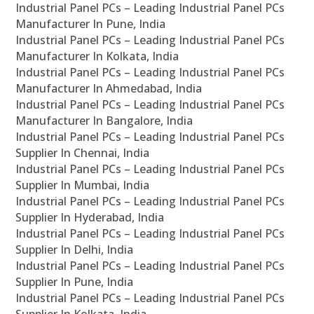
Industrial Panel PCs – Leading Industrial Panel PCs
Manufacturer In Pune, India
Industrial Panel PCs – Leading Industrial Panel PCs
Manufacturer In Kolkata, India
Industrial Panel PCs – Leading Industrial Panel PCs
Manufacturer In Ahmedabad, India
Industrial Panel PCs – Leading Industrial Panel PCs
Manufacturer In Bangalore, India
Industrial Panel PCs – Leading Industrial Panel PCs
Supplier In Chennai, India
Industrial Panel PCs – Leading Industrial Panel PCs
Supplier In Mumbai, India
Industrial Panel PCs – Leading Industrial Panel PCs
Supplier In Hyderabad, India
Industrial Panel PCs – Leading Industrial Panel PCs
Supplier In Delhi, India
Industrial Panel PCs – Leading Industrial Panel PCs
Supplier In Pune, India
Industrial Panel PCs – Leading Industrial Panel PCs