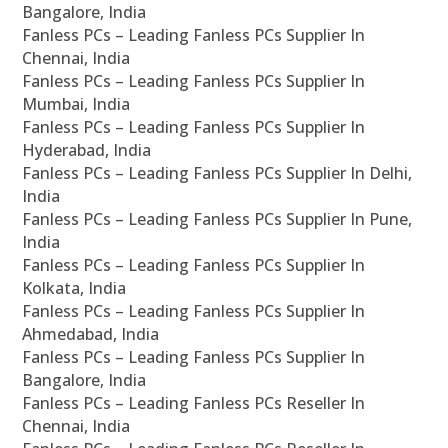
Bangalore, India
Fanless PCs – Leading Fanless PCs Supplier In
Chennai, India
Fanless PCs – Leading Fanless PCs Supplier In
Mumbai, India
Fanless PCs – Leading Fanless PCs Supplier In
Hyderabad, India
Fanless PCs – Leading Fanless PCs Supplier In Delhi,
India
Fanless PCs – Leading Fanless PCs Supplier In Pune,
India
Fanless PCs – Leading Fanless PCs Supplier In
Kolkata, India
Fanless PCs – Leading Fanless PCs Supplier In
Ahmedabad, India
Fanless PCs – Leading Fanless PCs Supplier In
Bangalore, India
Fanless PCs – Leading Fanless PCs Reseller In
Chennai, India