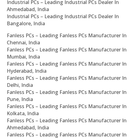
Industrial PCs – Leading Industrial PCs Dealer In
Ahmedabad, India
Industrial PCs – Leading Industrial PCs Dealer In
Bangalore, India
Fanless PCs – Leading Fanless PCs Manufacturer In
Chennai, India
Fanless PCs – Leading Fanless PCs Manufacturer In
Mumbai, India
Fanless PCs – Leading Fanless PCs Manufacturer In
Hyderabad, India
Fanless PCs – Leading Fanless PCs Manufacturer In
Delhi, India
Fanless PCs – Leading Fanless PCs Manufacturer In
Pune, India
Fanless PCs – Leading Fanless PCs Manufacturer In
Kolkata, India
Fanless PCs – Leading Fanless PCs Manufacturer In
Ahmedabad, India
Fanless PCs – Leading Fanless PCs Manufacturer In