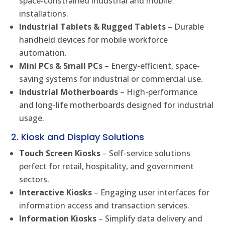
space-constrained industrial and mobile
installations.
Industrial Tablets & Rugged Tablets
– Durable
handheld devices for mobile workforce
automation.
Mini PCs & Small PCs
– Energy-efficient, space-
saving systems for industrial or commercial use.
Industrial Motherboards
– High-performance
and long-life motherboards designed for industrial
usage.
2. Kiosk and Display Solutions
Touch Screen Kiosks
– Self-service solutions
perfect for retail, hospitality, and government
sectors.
Interactive Kiosks
– Engaging user interfaces for
information access and transaction services.
Information Kiosks
– Simplify data delivery and