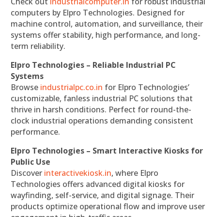
Check out
industrialcomputer.in
for robust industrial
computers by Elpro Technologies. Designed for
machine control, automation, and surveillance, their
systems offer stability, high performance, and long-
term reliability.
Elpro Technologies – Reliable Industrial PC
Systems
Browse
industrialpc.co.in
for Elpro Technologies’
customizable, fanless industrial PC solutions that
thrive in harsh conditions. Perfect for round-the-
clock industrial operations demanding consistent
performance.
Elpro Technologies – Smart Interactive Kiosks for
Public Use
Discover
interactivekiosk.in
, where Elpro
Technologies offers advanced digital kiosks for
wayfinding, self-service, and digital signage. Their
products optimize operational flow and improve user