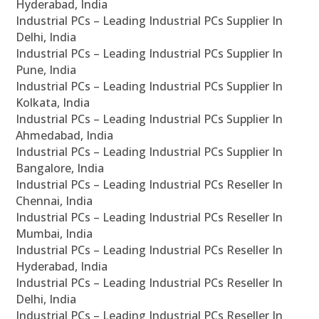
Hyderabad, India
Industrial PCs – Leading Industrial PCs Supplier In
Delhi, India
Industrial PCs – Leading Industrial PCs Supplier In
Pune, India
Industrial PCs – Leading Industrial PCs Supplier In
Kolkata, India
Industrial PCs – Leading Industrial PCs Supplier In
Ahmedabad, India
Industrial PCs – Leading Industrial PCs Supplier In
Bangalore, India
Industrial PCs – Leading Industrial PCs Reseller In
Chennai, India
Industrial PCs – Leading Industrial PCs Reseller In
Mumbai, India
Industrial PCs – Leading Industrial PCs Reseller In
Hyderabad, India
Industrial PCs – Leading Industrial PCs Reseller In
Delhi, India
Industrial PCs – Leading Industrial PCs Reseller In