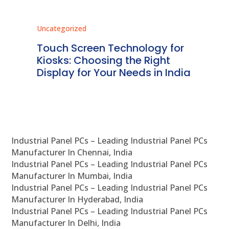
Uncategorized
Unc
ms
Touch Screen Technology for
In
ve
Kiosks: Choosing the Right
Pr
Display for Your Needs in India
En
Industrial Panel PCs – Leading Industrial Panel PCs
Manufacturer In Chennai, India
Industrial Panel PCs – Leading Industrial Panel PCs
Manufacturer In Mumbai, India
Industrial Panel PCs – Leading Industrial Panel PCs
Manufacturer In Hyderabad, India
Industrial Panel PCs – Leading Industrial Panel PCs
Manufacturer In Delhi, India