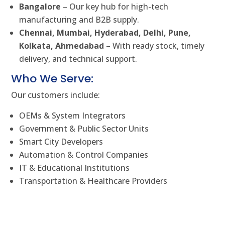
Bangalore
– Our key hub for high-tech
manufacturing and B2B supply.
Chennai, Mumbai, Hyderabad, Delhi, Pune,
Kolkata, Ahmedabad
– With ready stock, timely
delivery, and technical support.
Who We Serve:
Our customers include:
OEMs & System Integrators
Government & Public Sector Units
Smart City Developers
Automation & Control Companies
IT & Educational Institutions
Transportation & Healthcare Providers