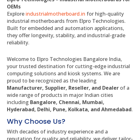
OEMs
Explore
industrialmotherboard.in
for high-quality
industrial motherboards from Elpro Technologies.
Built for embedded and automation applications,
they offer longevity, stability, and industrial-grade
reliability.
Welcome to Elpro Technologies Bangalore India,
your trusted destination for cutting-edge industrial
computing solutions and kiosk systems. We are
proud to be recognized as the leading
Manufacturer, Supplier, Reseller, and Dealer
of a
wide range of products in major Indian cities
including
Bangalore, Chennai, Mumbai,
Hyderabad, Delhi, Pune, Kolkata, and Ahmedabad
.
Why Choose Us?
With decades of industry experience and a
reputation for quality and reliability, we deliver tailor-