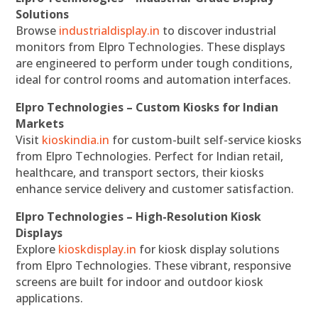
Solutions
Browse
industrialdisplay.in
to discover industrial
monitors from Elpro Technologies. These displays
are engineered to perform under tough conditions,
ideal for control rooms and automation interfaces.
Elpro Technologies – Custom Kiosks for Indian
Markets
Visit
kioskindia.in
for custom-built self-service kiosks
from Elpro Technologies. Perfect for Indian retail,
healthcare, and transport sectors, their kiosks
enhance service delivery and customer satisfaction.
Elpro Technologies – High-Resolution Kiosk
Displays
Explore
kioskdisplay.in
for kiosk display solutions
from Elpro Technologies. These vibrant, responsive
screens are built for indoor and outdoor kiosk
applications.