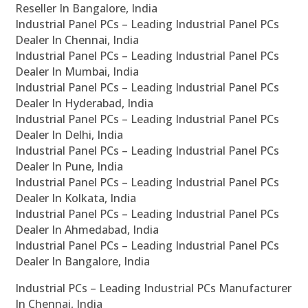
Reseller In Bangalore, India
Industrial Panel PCs – Leading Industrial Panel PCs
Dealer In Chennai, India
Industrial Panel PCs – Leading Industrial Panel PCs
Dealer In Mumbai, India
Industrial Panel PCs – Leading Industrial Panel PCs
Dealer In Hyderabad, India
Industrial Panel PCs – Leading Industrial Panel PCs
Dealer In Delhi, India
Industrial Panel PCs – Leading Industrial Panel PCs
Dealer In Pune, India
Industrial Panel PCs – Leading Industrial Panel PCs
Dealer In Kolkata, India
Industrial Panel PCs – Leading Industrial Panel PCs
Dealer In Ahmedabad, India
Industrial Panel PCs – Leading Industrial Panel PCs
Dealer In Bangalore, India
Industrial PCs – Leading Industrial PCs Manufacturer
In Chennai, India