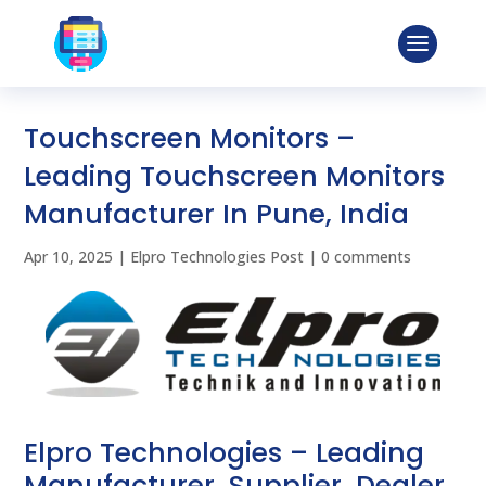
Touchscreen Monitors –
Leading Touchscreen Monitors
Manufacturer In Pune, India
Apr 10, 2025
|
Elpro Technologies Post
|
0 comments
Elpro Technologies – Leading
Manufacturer, Supplier, Dealer,