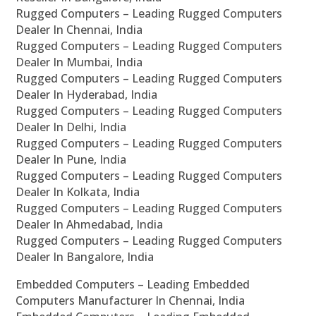
Rugged Computers – Leading Rugged Computers
Dealer In Chennai, India
Rugged Computers – Leading Rugged Computers
Dealer In Mumbai, India
Rugged Computers – Leading Rugged Computers
Dealer In Hyderabad, India
Rugged Computers – Leading Rugged Computers
Dealer In Delhi, India
Rugged Computers – Leading Rugged Computers
Dealer In Pune, India
Rugged Computers – Leading Rugged Computers
Dealer In Kolkata, India
Rugged Computers – Leading Rugged Computers
Dealer In Ahmedabad, India
Rugged Computers – Leading Rugged Computers
Dealer In Bangalore, India
Embedded Computers – Leading Embedded
Computers Manufacturer In Chennai, India