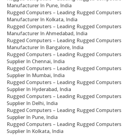
Manufacturer In Pune, India
Rugged Computers – Leading Rugged Computers
Manufacturer In Kolkata, India
Rugged Computers – Leading Rugged Computers
Manufacturer In Ahmedabad, India
Rugged Computers – Leading Rugged Computers
Manufacturer In Bangalore, India
Rugged Computers – Leading Rugged Computers
Supplier In Chennai, India
Rugged Computers – Leading Rugged Computers
Supplier In Mumbai, India
Rugged Computers – Leading Rugged Computers
Supplier In Hyderabad, India
Rugged Computers – Leading Rugged Computers
Supplier In Delhi, India
Rugged Computers – Leading Rugged Computers
Supplier In Pune, India
Rugged Computers – Leading Rugged Computers
Supplier In Kolkata, India