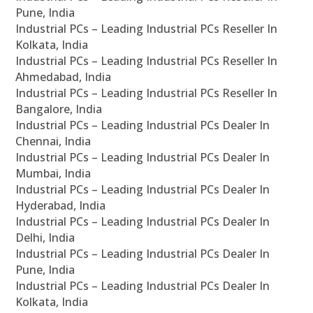
Pune, India
Industrial PCs – Leading Industrial PCs Reseller In
Kolkata, India
Industrial PCs – Leading Industrial PCs Reseller In
Ahmedabad, India
Industrial PCs – Leading Industrial PCs Reseller In
Bangalore, India
Industrial PCs – Leading Industrial PCs Dealer In
Chennai, India
Industrial PCs – Leading Industrial PCs Dealer In
Mumbai, India
Industrial PCs – Leading Industrial PCs Dealer In
Hyderabad, India
Industrial PCs – Leading Industrial PCs Dealer In
Delhi, India
Industrial PCs – Leading Industrial PCs Dealer In
Pune, India
Industrial PCs – Leading Industrial PCs Dealer In
Kolkata, India