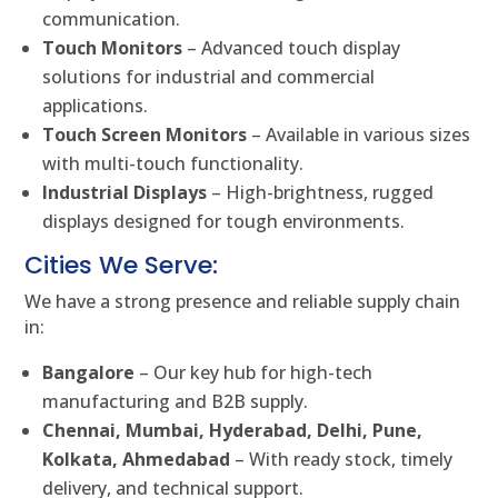
communication.
Touch Monitors
– Advanced touch display
solutions for industrial and commercial
applications.
Touch Screen Monitors
– Available in various sizes
with multi-touch functionality.
Industrial Displays
– High-brightness, rugged
displays designed for tough environments.
Cities We Serve:
We have a strong presence and reliable supply chain
in:
Bangalore
– Our key hub for high-tech
manufacturing and B2B supply.
Chennai, Mumbai, Hyderabad, Delhi, Pune,
Kolkata, Ahmedabad
– With ready stock, timely
delivery, and technical support.