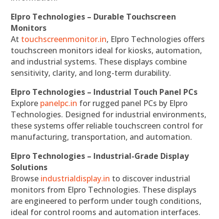
Elpro Technologies – Durable Touchscreen
Monitors
At
touchscreenmonitor.in
, Elpro Technologies offers
touchscreen monitors ideal for kiosks, automation,
and industrial systems. These displays combine
sensitivity, clarity, and long-term durability.
Elpro Technologies – Industrial Touch Panel PCs
Explore
panelpc.in
for rugged panel PCs by Elpro
Technologies. Designed for industrial environments,
these systems offer reliable touchscreen control for
manufacturing, transportation, and automation.
Elpro Technologies – Industrial-Grade Display
Solutions
Browse
industrialdisplay.in
to discover industrial
monitors from Elpro Technologies. These displays
are engineered to perform under tough conditions,
ideal for control rooms and automation interfaces.