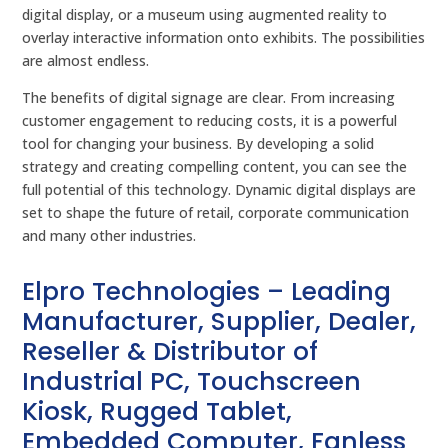
digital display, or a museum using augmented reality to
overlay interactive information onto exhibits. The possibilities
are almost endless.
The benefits of digital signage are clear. From increasing
customer engagement to reducing costs, it is a powerful
tool for changing your business. By developing a solid
strategy and creating compelling content, you can see the
full potential of this technology. Dynamic digital displays are
set to shape the future of retail, corporate communication
and many other industries.
Elpro Technologies – Leading
Manufacturer, Supplier, Dealer,
Reseller & Distributor of
Industrial PC, Touchscreen
Kiosk, Rugged Tablet,
Embedded Computer, Fanless