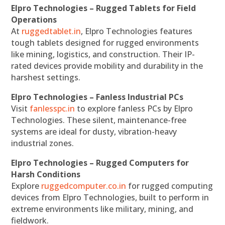
Elpro Technologies – Rugged Tablets for Field
Operations
At
ruggedtablet.in
, Elpro Technologies features
tough tablets designed for rugged environments
like mining, logistics, and construction. Their IP-
rated devices provide mobility and durability in the
harshest settings.
Elpro Technologies – Fanless Industrial PCs
Visit
fanlesspc.in
to explore fanless PCs by Elpro
Technologies. These silent, maintenance-free
systems are ideal for dusty, vibration-heavy
industrial zones.
Elpro Technologies – Rugged Computers for
Harsh Conditions
Explore
ruggedcomputer.co.in
for rugged computing
devices from Elpro Technologies, built to perform in
extreme environments like military, mining, and
fieldwork.