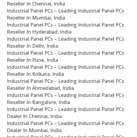
Reseller In Chennai, India
Industrial Panel PCs – Leading Industrial Panel PCs
Reseller In Mumbai, India
Industrial Panel PCs – Leading Industrial Panel PCs
Reseller In Hyderabad, India
Industrial Panel PCs – Leading Industrial Panel PCs
Reseller In Delhi, India
Industrial Panel PCs – Leading Industrial Panel PCs
Reseller In Pune, India
Industrial Panel PCs – Leading Industrial Panel PCs
Reseller In Kolkata, India
Industrial Panel PCs – Leading Industrial Panel PCs
Reseller In Ahmedabad, India
Industrial Panel PCs – Leading Industrial Panel PCs
Reseller In Bangalore, India
Industrial Panel PCs – Leading Industrial Panel PCs
Dealer In Chennai, India
Industrial Panel PCs – Leading Industrial Panel PCs
Dealer In Mumbai, India