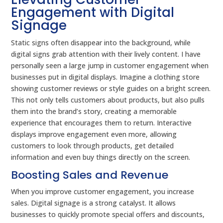
Engagement with Digital
Signage
Static signs often disappear into the background, while
digital signs grab attention with their lively content. I have
personally seen a large jump in customer engagement when
businesses put in digital displays. Imagine a clothing store
showing customer reviews or style guides on a bright screen.
This not only tells customers about products, but also pulls
them into the brand’s story, creating a memorable
experience that encourages them to return. Interactive
displays improve engagement even more, allowing
customers to look through products, get detailed
information and even buy things directly on the screen.
Boosting Sales and Revenue
When you improve customer engagement, you increase
sales. Digital signage is a strong catalyst. It allows
businesses to quickly promote special offers and discounts,