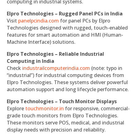
computing in industrial systems.
Elpro Technologies – Rugged Panel PCs in India
Visit
panelpcindia.com
for panel PCs by Elpro
Technologies designed with rugged, touch-enabled
features for smart automation and HMI (Human-
Machine Interface) solutions.
Elpro Technologies – Reliable Industrial
Computing in India
Check
industrailcomputerindia.com
(note: typo in
“industrial”) for industrial computing devices from
Elpro Technologies. These systems deliver powerful
automation support and long lifecycle performance.
Elpro Technologies – Touch Monitor Displays
Explore
touchmonitor.in
for responsive, commercial-
grade touch monitors from Elpro Technologies.
These monitors serve POS, medical, and industrial
display needs with precision and reliability.