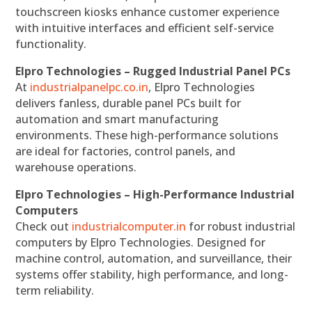
touchscreen kiosks enhance customer experience
with intuitive interfaces and efficient self-service
functionality.
Elpro Technologies – Rugged Industrial Panel PCs
At
industrialpanelpc.co.in
, Elpro Technologies
delivers fanless, durable panel PCs built for
automation and smart manufacturing
environments. These high-performance solutions
are ideal for factories, control panels, and
warehouse operations.
Elpro Technologies – High-Performance Industrial
Computers
Check out
industrialcomputer.in
for robust industrial
computers by Elpro Technologies. Designed for
machine control, automation, and surveillance, their
systems offer stability, high performance, and long-
term reliability.