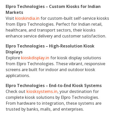
Elpro Technologies – Custom Kiosks for Indian
Markets
Visit
kioskindia.in
for custom-built self-service kiosks
from Elpro Technologies. Perfect for Indian retail,
healthcare, and transport sectors, their kiosks
enhance service delivery and customer satisfaction.
Elpro Technologies – High-Resolution Kiosk
Displays
Explore
kioskdisplay.in
for kiosk display solutions
from Elpro Technologies. These vibrant, responsive
screens are built for indoor and outdoor kiosk
applications.
Elpro Technologies – End-to-End Kiosk Systems
Check out
kiosksystems.in
, your destination for
complete kiosk solutions by Elpro Technologies.
From hardware to integration, these systems are
trusted by banks, malls, and enterprises.