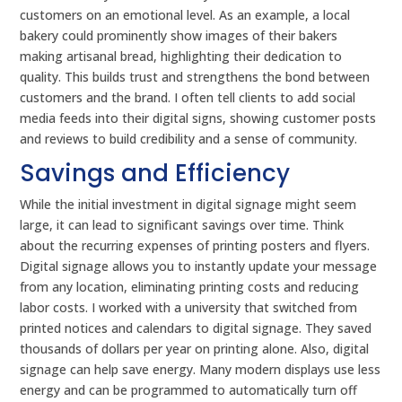
customers on an emotional level. As an example, a local
bakery could prominently show images of their bakers
making artisanal bread, highlighting their dedication to
quality. This builds trust and strengthens the bond between
customers and the brand. I often tell clients to add social
media feeds into their digital signs, showing customer posts
and reviews to build credibility and a sense of community.
Savings and Efficiency
While the initial investment in digital signage might seem
large, it can lead to significant savings over time. Think
about the recurring expenses of printing posters and flyers.
Digital signage allows you to instantly update your message
from any location, eliminating printing costs and reducing
labor costs. I worked with a university that switched from
printed notices and calendars to digital signage. They saved
thousands of dollars per year on printing alone. Also, digital
signage can help save energy. Many modern displays use less
energy and can be programmed to automatically turn off