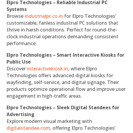
Elpro Technologies – Reliable Industrial PC
Systems
Browse
industrialpc.co.in
for Elpro Technologies’
customizable, fanless industrial PC solutions that
thrive in harsh conditions. Perfect for round-the-
clock industrial operations demanding consistent
performance.
Elpro Technologies – Smart Interactive Kiosks for
Public Use
Discover
interactivekiosk.in
, where Elpro
Technologies offers advanced digital kiosks for
wayfinding, self-service, and digital signage. Their
products optimize operational flow and improve user
engagement in high-traffic areas.
Elpro Technologies – Sleek Digital Standees for
Advertising
Explore modern visual marketing with
digitalstandee.com
, offering Elpro Technologies’