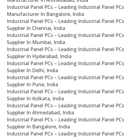
Industrial Panel PCs – Leading Industrial Panel PCs
Manufacturer In Bangalore, India
Industrial Panel PCs – Leading Industrial Panel PCs
Supplier In Chennai, India
Industrial Panel PCs – Leading Industrial Panel PCs
Supplier In Mumbai, India
Industrial Panel PCs – Leading Industrial Panel PCs
Supplier In Hyderabad, India
Industrial Panel PCs – Leading Industrial Panel PCs
Supplier In Delhi, India
Industrial Panel PCs – Leading Industrial Panel PCs
Supplier In Pune, India
Industrial Panel PCs – Leading Industrial Panel PCs
Supplier In Kolkata, India
Industrial Panel PCs – Leading Industrial Panel PCs
Supplier In Ahmedabad, India
Industrial Panel PCs – Leading Industrial Panel PCs
Supplier In Bangalore, India
Industrial Panel PCs – Leading Industrial Panel PCs