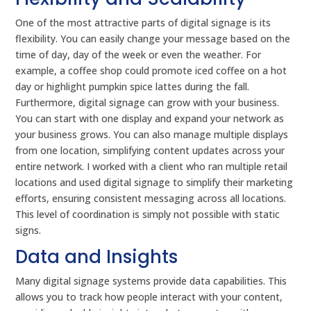
One of the most attractive parts of digital signage is its
flexibility. You can easily change your message based on the
time of day, day of the week or even the weather. For
example, a coffee shop could promote iced coffee on a hot
day or highlight pumpkin spice lattes during the fall.
Furthermore, digital signage can grow with your business.
You can start with one display and expand your network as
your business grows. You can also manage multiple displays
from one location, simplifying content updates across your
entire network. I worked with a client who ran multiple retail
locations and used digital signage to simplify their marketing
efforts, ensuring consistent messaging across all locations.
This level of coordination is simply not possible with static
signs.
Data and Insights
Many digital signage systems provide data capabilities. This
allows you to track how people interact with your content,