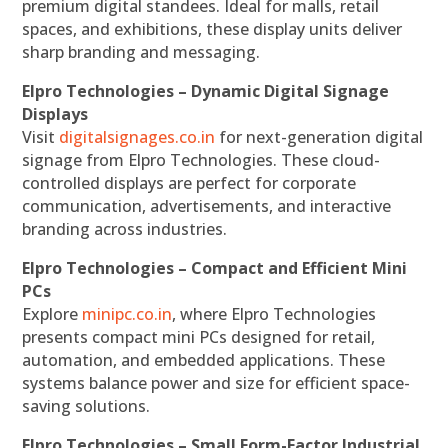
premium digital standees. Ideal for malls, retail
spaces, and exhibitions, these display units deliver
sharp branding and messaging.
Elpro Technologies – Dynamic Digital Signage
Displays
Visit
digitalsignages.co.in
for next-generation digital
signage from Elpro Technologies. These cloud-
controlled displays are perfect for corporate
communication, advertisements, and interactive
branding across industries.
Elpro Technologies – Compact and Efficient Mini
PCs
Explore
minipc.co.in
, where Elpro Technologies
presents compact mini PCs designed for retail,
automation, and embedded applications. These
systems balance power and size for efficient space-
saving solutions.
Elpro Technologies – Small Form-Factor Industrial