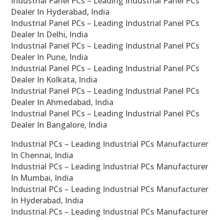
Industrial Panel PCs – Leading Industrial Panel PCs
Dealer In Hyderabad, India
Industrial Panel PCs – Leading Industrial Panel PCs
Dealer In Delhi, India
Industrial Panel PCs – Leading Industrial Panel PCs
Dealer In Pune, India
Industrial Panel PCs – Leading Industrial Panel PCs
Dealer In Kolkata, India
Industrial Panel PCs – Leading Industrial Panel PCs
Dealer In Ahmedabad, India
Industrial Panel PCs – Leading Industrial Panel PCs
Dealer In Bangalore, India
Industrial PCs – Leading Industrial PCs Manufacturer
In Chennai, India
Industrial PCs – Leading Industrial PCs Manufacturer
In Mumbai, India
Industrial PCs – Leading Industrial PCs Manufacturer
In Hyderabad, India
Industrial PCs – Leading Industrial PCs Manufacturer