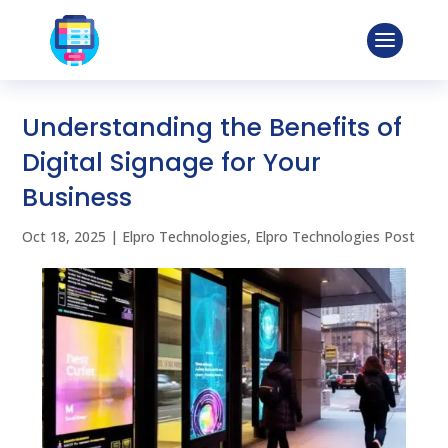
Understanding the Benefits of
Digital Signage for Your
Business
Oct 18, 2025
|
Elpro Technologies
,
Elpro Technologies Post