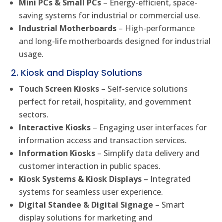
Mini PCs & Small PCs
– Energy-efficient, space-
saving systems for industrial or commercial use.
Industrial Motherboards
– High-performance
and long-life motherboards designed for industrial
usage.
2. Kiosk and Display Solutions
Touch Screen Kiosks
– Self-service solutions
perfect for retail, hospitality, and government
sectors.
Interactive Kiosks
– Engaging user interfaces for
information access and transaction services.
Information Kiosks
– Simplify data delivery and
customer interaction in public spaces.
Kiosk Systems & Kiosk Displays
– Integrated
systems for seamless user experience.
Digital Standee & Digital Signage
– Smart
display solutions for marketing and