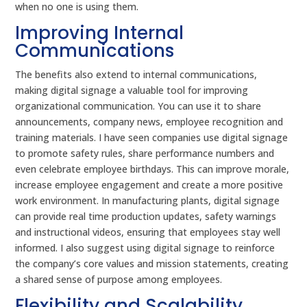
when no one is using them.
Improving Internal
Communications
The benefits also extend to internal communications,
making digital signage a valuable tool for improving
organizational communication. You can use it to share
announcements, company news, employee recognition and
training materials. I have seen companies use digital signage
to promote safety rules, share performance numbers and
even celebrate employee birthdays. This can improve morale,
increase employee engagement and create a more positive
work environment. In manufacturing plants, digital signage
can provide real time production updates, safety warnings
and instructional videos, ensuring that employees stay well
informed. I also suggest using digital signage to reinforce
the company’s core values and mission statements, creating
a shared sense of purpose among employees.
Flexibility and Scalability