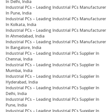
In Delhi, India
Industrial PCs – Leading Industrial PCs Manufacturer
In Pune, India
Industrial PCs – Leading Industrial PCs Manufacturer
In Kolkata, India
Industrial PCs – Leading Industrial PCs Manufacturer
In Ahmedabad, India
Industrial PCs – Leading Industrial PCs Manufacturer
In Bangalore, India
Industrial PCs – Leading Industrial PCs Supplier In
Chennai, India
Industrial PCs – Leading Industrial PCs Supplier In
Mumbai, India
Industrial PCs – Leading Industrial PCs Supplier In
Hyderabad, India
Industrial PCs – Leading Industrial PCs Supplier In
Delhi, India
Industrial PCs – Leading Industrial PCs Supplier In
Pune, India
Industrial PCs – Leading Industrial PCs Supplier In