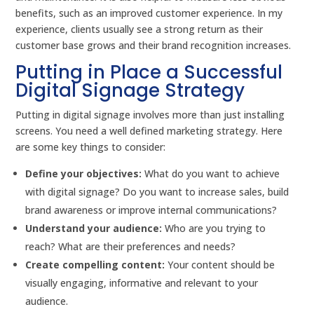
benefits, such as an improved customer experience. In my
experience, clients usually see a strong return as their
customer base grows and their brand recognition increases.
Putting in Place a Successful
Digital Signage Strategy
Putting in digital signage involves more than just installing
screens. You need a well defined marketing strategy. Here
are some key things to consider:
Define your objectives:
What do you want to achieve
with digital signage? Do you want to increase sales, build
brand awareness or improve internal communications?
Understand your audience:
Who are you trying to
reach? What are their preferences and needs?
Create compelling content:
Your content should be
visually engaging, informative and relevant to your
audience.