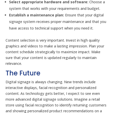
Select appropriate hardware and software:
Choose a
system that works with your requirements and budget.
Establish a maintenance plan:
Ensure that your digital
signage system receives proper maintenance and that you
have access to technical support when you need it.
Content selection is very important. Invest in high quality
graphics and videos to make a lasting impression. Plan your
content schedule strategically to maximize impact. Make
sure that your content is updated regularly to maintain
relevance.
The Future
Digital signage is always changing. New trends include
interactive displays, facial recognition and personalized
content. As technology gets better, I expect to see even
more advanced digital signage solutions. Imagine a retail
store using facial recognition to identify returning customers
and showing personalized product recommendations on a