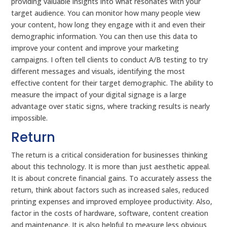
providing valuable insights into what resonates with your
target audience. You can monitor how many people view
your content, how long they engage with it and even their
demographic information. You can then use this data to
improve your content and improve your marketing
campaigns. I often tell clients to conduct A/B testing to try
different messages and visuals, identifying the most
effective content for their target demographic. The ability to
measure the impact of your digital signage is a large
advantage over static signs, where tracking results is nearly
impossible.
Return
The return is a critical consideration for businesses thinking
about this technology. It is more than just aesthetic appeal.
It is about concrete financial gains. To accurately assess the
return, think about factors such as increased sales, reduced
printing expenses and improved employee productivity. Also,
factor in the costs of hardware, software, content creation
and maintenance. It is also helpful to measure less obvious