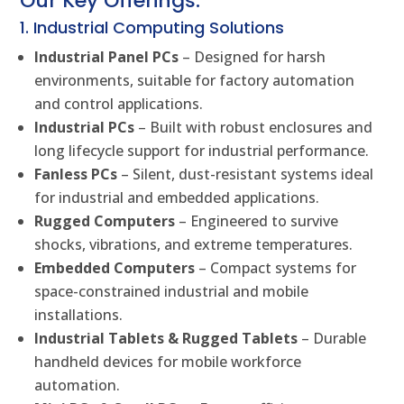
Our Key Offerings:
1. Industrial Computing Solutions
Industrial Panel PCs
– Designed for harsh
environments, suitable for factory automation
and control applications.
Industrial PCs
– Built with robust enclosures and
long lifecycle support for industrial performance.
Fanless PCs
– Silent, dust-resistant systems ideal
for industrial and embedded applications.
Rugged Computers
– Engineered to survive
shocks, vibrations, and extreme temperatures.
Embedded Computers
– Compact systems for
space-constrained industrial and mobile
installations.
Industrial Tablets & Rugged Tablets
– Durable
handheld devices for mobile workforce
automation.