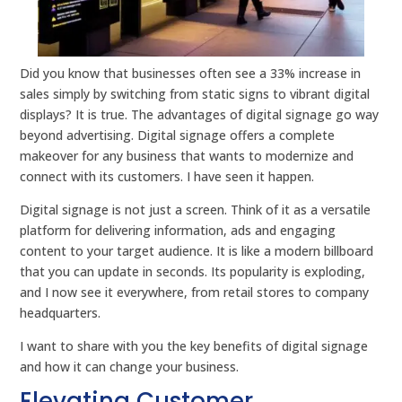
Did you know that businesses often see a 33% increase in
sales simply by switching from static signs to vibrant digital
displays? It is true. The advantages of digital signage go way
beyond advertising. Digital signage offers a complete
makeover for any business that wants to modernize and
connect with its customers. I have seen it happen.
Digital signage is not just a screen. Think of it as a versatile
platform for delivering information, ads and engaging
content to your target audience. It is like a modern billboard
that you can update in seconds. Its popularity is exploding,
and I now see it everywhere, from retail stores to company
headquarters.
I want to share with you the key benefits of digital signage
and how it can change your business.
Elevating Customer