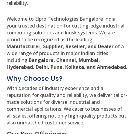
reliability.
Welcome to Elpro Technologies Bangalore India,
your trusted destination for cutting-edge industrial
computing solutions and kiosk systems. We are
proud to be recognized as the leading
Manufacturer, Supplier, Reseller, and Dealer
of a
wide range of products in major Indian cities
including
Bangalore, Chennai, Mumbai,
Hyderabad, Delhi, Pune, Kolkata, and Ahmedabad
.
Why Choose Us?
With decades of industry experience and a
reputation for quality and reliability, we deliver tailor-
made solutions for diverse industrial and
commercial applications. We cater to businesses of
all scales, offering not only high-quality products but
also unmatched customer service.