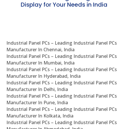
Display for Your Needs in India
En
Industrial Panel PCs – Leading Industrial Panel PCs
Manufacturer In Chennai, India
Industrial Panel PCs – Leading Industrial Panel PCs
Manufacturer In Mumbai, India
Industrial Panel PCs – Leading Industrial Panel PCs
Manufacturer In Hyderabad, India
Industrial Panel PCs – Leading Industrial Panel PCs
Manufacturer In Delhi, India
Industrial Panel PCs – Leading Industrial Panel PCs
Manufacturer In Pune, India
Industrial Panel PCs – Leading Industrial Panel PCs
Manufacturer In Kolkata, India
Industrial Panel PCs – Leading Industrial Panel PCs
Manufacturer In Ahmedabad, India