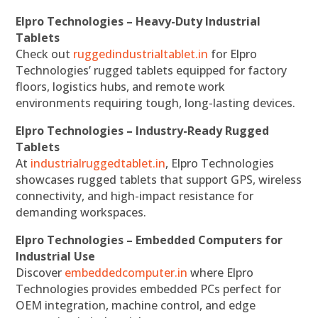
Elpro Technologies – Heavy-Duty Industrial
Tablets
Check out
ruggedindustrialtablet.in
for Elpro
Technologies’ rugged tablets equipped for factory
floors, logistics hubs, and remote work
environments requiring tough, long-lasting devices.
Elpro Technologies – Industry-Ready Rugged
Tablets
At
industrialruggedtablet.in
, Elpro Technologies
showcases rugged tablets that support GPS, wireless
connectivity, and high-impact resistance for
demanding workspaces.
Elpro Technologies – Embedded Computers for
Industrial Use
Discover
embeddedcomputer.in
where Elpro
Technologies provides embedded PCs perfect for
OEM integration, machine control, and edge