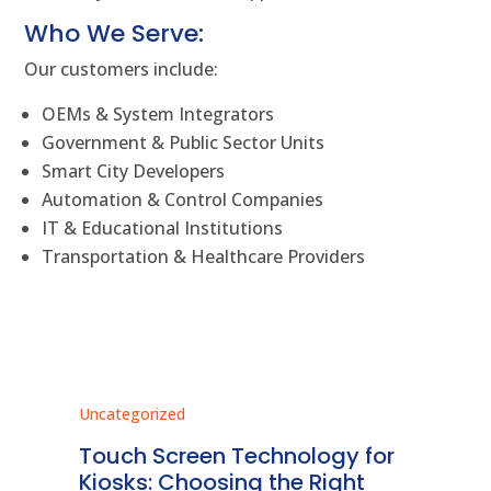
Who We Serve:
Our customers include:
OEMs & System Integrators
Government & Public Sector Units
Smart City Developers
Automation & Control Companies
IT & Educational Institutions
Transportation & Healthcare Providers
Uncategorized
Unc
ms
Touch Screen Technology for
In
ve
Kiosks: Choosing the Right
Pr