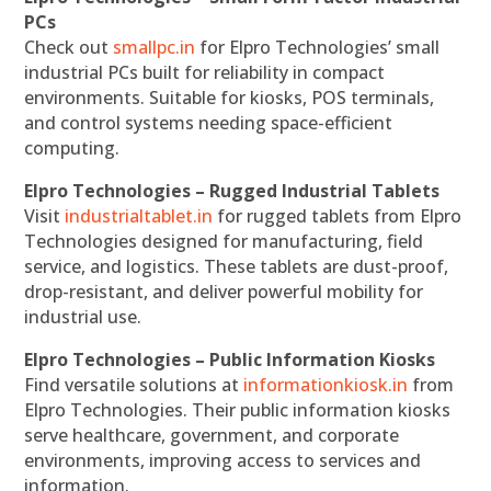
PCs
Check out
smallpc.in
for Elpro Technologies’ small
industrial PCs built for reliability in compact
environments. Suitable for kiosks, POS terminals,
and control systems needing space-efficient
computing.
Elpro Technologies – Rugged Industrial Tablets
Visit
industrialtablet.in
for rugged tablets from Elpro
Technologies designed for manufacturing, field
service, and logistics. These tablets are dust-proof,
drop-resistant, and deliver powerful mobility for
industrial use.
Elpro Technologies – Public Information Kiosks
Find versatile solutions at
informationkiosk.in
from
Elpro Technologies. Their public information kiosks
serve healthcare, government, and corporate
environments, improving access to services and
information.