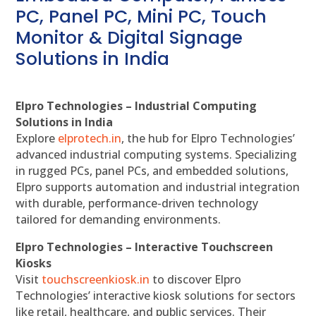
PC, Panel PC, Mini PC, Touch
Monitor & Digital Signage
Solutions in India
Elpro Technologies – Industrial Computing
Solutions in India
Explore
elprotech.in
, the hub for Elpro Technologies’
advanced industrial computing systems. Specializing
in rugged PCs, panel PCs, and embedded solutions,
Elpro supports automation and industrial integration
with durable, performance-driven technology
tailored for demanding environments.
Elpro Technologies – Interactive Touchscreen
Kiosks
Visit
touchscreenkiosk.in
to discover Elpro
Technologies’ interactive kiosk solutions for sectors
like retail, healthcare, and public services. Their