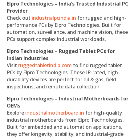
Elpro Technologies – India’s Trusted Industrial PC
Provider
Check out
industrialpcindia.in
for rugged and high-
performance PCs by Elpro Technologies. Built for
automation, surveillance, and machine vision, these
PCs support complex industrial workloads.
Elpro Technologies – Rugged Tablet PCs for
Indian Industries
Visit
ruggedtabletindia.com
to find rugged tablet
PCs by Elpro Technologies. These IP-rated, high-
durability devices are perfect for oil & gas, field
inspections, and remote data collection.
Elpro Technologies – Industrial Motherboards for
OEMs
Explore
industrialmotherboard.in
for high-quality
industrial motherboards from Elpro Technologies.
Built for embedded and automation applications,
they offer longevity, stability, and industrial-grade