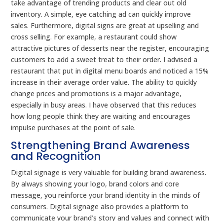
take advantage of trending products and clear out old
inventory. A simple, eye catching ad can quickly improve
sales. Furthermore, digital signs are great at upselling and
cross selling. For example, a restaurant could show
attractive pictures of desserts near the register, encouraging
customers to add a sweet treat to their order. I advised a
restaurant that put in digital menu boards and noticed a 15%
increase in their average order value. The ability to quickly
change prices and promotions is a major advantage,
especially in busy areas. I have observed that this reduces
how long people think they are waiting and encourages
impulse purchases at the point of sale.
Strengthening Brand Awareness
and Recognition
Digital signage is very valuable for building brand awareness.
By always showing your logo, brand colors and core
message, you reinforce your brand identity in the minds of
consumers. Digital signage also provides a platform to
communicate your brand’s story and values and connect with