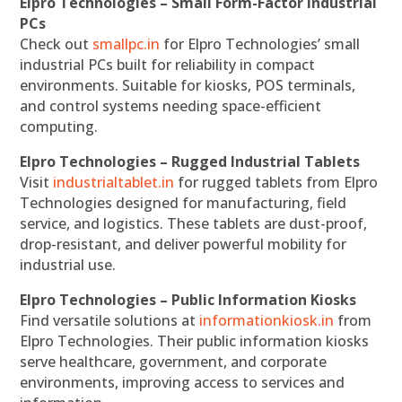
Elpro Technologies – Small Form-Factor Industrial
PCs
Check out
smallpc.in
for Elpro Technologies’ small
industrial PCs built for reliability in compact
environments. Suitable for kiosks, POS terminals,
and control systems needing space-efficient
computing.
Elpro Technologies – Rugged Industrial Tablets
Visit
industrialtablet.in
for rugged tablets from Elpro
Technologies designed for manufacturing, field
service, and logistics. These tablets are dust-proof,
drop-resistant, and deliver powerful mobility for
industrial use.
Elpro Technologies – Public Information Kiosks
Find versatile solutions at
informationkiosk.in
from
Elpro Technologies. Their public information kiosks
serve healthcare, government, and corporate
environments, improving access to services and