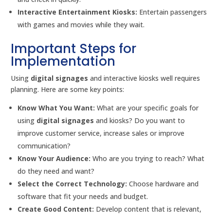
Interactive Entertainment Kiosks:
Entertain passengers
with games and movies while they wait.
Important Steps for
Implementation
Using
digital signages
and interactive kiosks well requires
planning. Here are some key points:
Know What You Want:
What are your specific goals for
using
digital signages
and kiosks? Do you want to
improve customer service, increase sales or improve
communication?
Know Your Audience:
Who are you trying to reach? What
do they need and want?
Select the Correct Technology:
Choose hardware and
software that fit your needs and budget.
Create Good Content:
Develop content that is relevant,