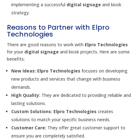
implementing a successful
digital signage
and kiosk
strategy.
Reasons to Partner with Elpro
Technologies
There are good reasons to work with
Elpro Technologies
for your
digital signage
and kiosk projects. Here are some
benefits:
New Ideas:
Elpro Technologies
focuses on developing
new products and services that change with business
demands.
High Quality:
They are dedicated to providing reliable and
lasting solutions.
Custom Solutions:
Elpro Technologies
creates
solutions to match your specific business needs.
Customer Care:
They offer great customer support to
ensure you are completely satisfied.