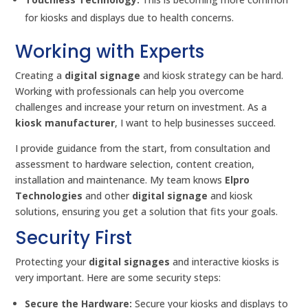
for kiosks and displays due to health concerns.
Working with Experts
Creating a
digital signage
and kiosk strategy can be hard.
Working with professionals can help you overcome
challenges and increase your return on investment. As a
kiosk manufacturer
, I want to help businesses succeed.
I provide guidance from the start, from consultation and
assessment to hardware selection, content creation,
installation and maintenance. My team knows
Elpro
Technologies
and other
digital signage
and kiosk
solutions, ensuring you get a solution that fits your goals.
Security First
Protecting your
digital signages
and interactive kiosks is
very important. Here are some security steps:
Secure the Hardware:
Secure your kiosks and displays to