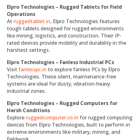
Elpro Technologies – Rugged Tablets for Field
Operations
At
ruggedtablet.in
, Elpro Technologies features
tough tablets designed for rugged environments
like mining, logistics, and construction. Their IP-
rated devices provide mobility and durability in the
harshest settings.
Elpro Technologies – Fanless Industrial PCs
Visit
fanlesspc.in
to explore fanless PCs by Elpro
Technologies. These silent, maintenance-free
systems are ideal for dusty, vibration-heavy
industrial zones.
Elpro Technologies – Rugged Computers for
Harsh Conditions
Explore
ruggedcomputer.co.in
for rugged computing
devices from Elpro Technologies, built to perform in
extreme environments like military, mining, and
fieldwork.