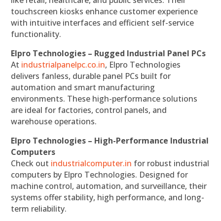
like retail, healthcare, and public services. Their
touchscreen kiosks enhance customer experience
with intuitive interfaces and efficient self-service
functionality.
Elpro Technologies – Rugged Industrial Panel PCs
At
industrialpanelpc.co.in
, Elpro Technologies
delivers fanless, durable panel PCs built for
automation and smart manufacturing
environments. These high-performance solutions
are ideal for factories, control panels, and
warehouse operations.
Elpro Technologies – High-Performance Industrial
Computers
Check out
industrialcomputer.in
for robust industrial
computers by Elpro Technologies. Designed for
machine control, automation, and surveillance, their
systems offer stability, high performance, and long-
term reliability.