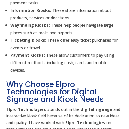
payment tasks.
Information Kiosks:
These share information about
products, services or directions.
Wayfinding Kiosks:
These help people navigate large
places such as malls and airports.
Ticketing Kiosks:
These offer easy ticket purchases for
events or travel.
Payment Kiosks:
These allow customers to pay using
different methods, including cash, cards and mobile
devices.
Why Choose Elpro
Technologies for Digital
Signage and Kiosk Needs
Elpro Technologies
stands out in the
digital signage
and
interactive kiosk field because of its dedication to new ideas
and quality. I have worked with
Elpro Technologies
on