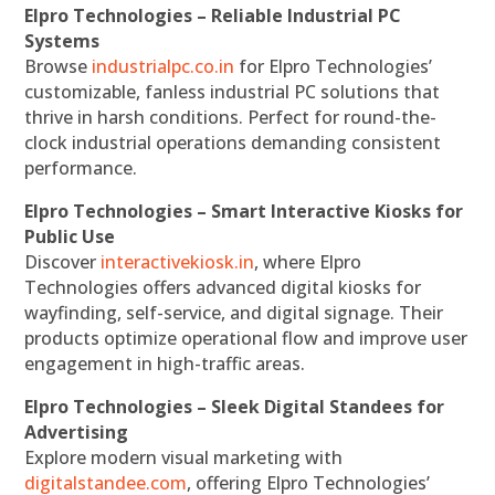
Elpro Technologies – Reliable Industrial PC
Systems
Browse
industrialpc.co.in
for Elpro Technologies’
customizable, fanless industrial PC solutions that
thrive in harsh conditions. Perfect for round-the-
clock industrial operations demanding consistent
performance.
Elpro Technologies – Smart Interactive Kiosks for
Public Use
Discover
interactivekiosk.in
, where Elpro
Technologies offers advanced digital kiosks for
wayfinding, self-service, and digital signage. Their
products optimize operational flow and improve user
engagement in high-traffic areas.
Elpro Technologies – Sleek Digital Standees for
Advertising
Explore modern visual marketing with
digitalstandee.com
, offering Elpro Technologies’