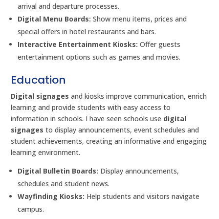
arrival and departure processes.
Digital Menu Boards:
Show menu items, prices and
special offers in hotel restaurants and bars.
Interactive Entertainment Kiosks:
Offer guests
entertainment options such as games and movies.
Education
Digital signages
and kiosks improve communication, enrich
learning and provide students with easy access to
information in schools. I have seen schools use
digital
signages
to display announcements, event schedules and
student achievements, creating an informative and engaging
learning environment.
Digital Bulletin Boards:
Display announcements,
schedules and student news.
Wayfinding Kiosks:
Help students and visitors navigate
campus.