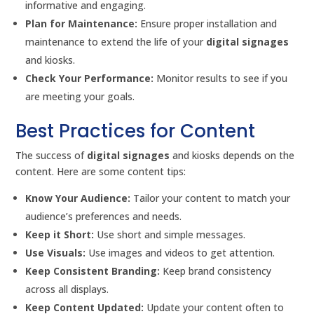
informative and engaging.
Plan for Maintenance:
Ensure proper installation and
maintenance to extend the life of your
digital signages
and kiosks.
Check Your Performance:
Monitor results to see if you
are meeting your goals.
Best Practices for Content
The success of
digital signages
and kiosks depends on the
content. Here are some content tips:
Know Your Audience:
Tailor your content to match your
audience’s preferences and needs.
Keep it Short:
Use short and simple messages.
Use Visuals:
Use images and videos to get attention.
Keep Consistent Branding:
Keep brand consistency
across all displays.
Keep Content Updated:
Update your content often to