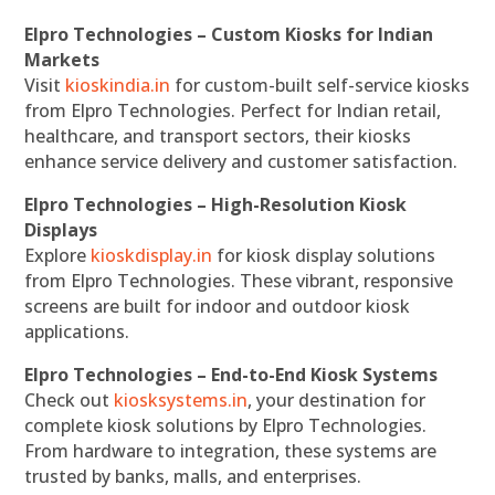
Elpro Technologies – Custom Kiosks for Indian
Markets
Visit
kioskindia.in
for custom-built self-service kiosks
from Elpro Technologies. Perfect for Indian retail,
healthcare, and transport sectors, their kiosks
enhance service delivery and customer satisfaction.
Elpro Technologies – High-Resolution Kiosk
Displays
Explore
kioskdisplay.in
for kiosk display solutions
from Elpro Technologies. These vibrant, responsive
screens are built for indoor and outdoor kiosk
applications.
Elpro Technologies – End-to-End Kiosk Systems
Check out
kiosksystems.in
, your destination for
complete kiosk solutions by Elpro Technologies.
From hardware to integration, these systems are
trusted by banks, malls, and enterprises.