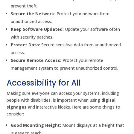
prevent theft.
Secure the Network:
Protect your network from
unauthorized access.
Keep Software Updated:
Update your software often
with security patches.
Protect Data:
Secure sensitive data from unauthorized
access.
Secure Remote Access:
Protect your remote
management system to prevent unauthorized control.
Accessibility for All
Making sure everyone can access your systems, including
people with disabilities, is important when using
digital
signages
and interactive kiosks. Here are some things to
consider:
Good Mounting Height:
Mount displays at a height that
is easy to reach.