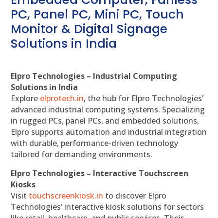
PC, Panel PC, Mini PC, Touch
Monitor & Digital Signage
Solutions in India
Elpro Technologies – Industrial Computing
Solutions in India
Explore
elprotech.in
, the hub for Elpro Technologies’
advanced industrial computing systems. Specializing
in rugged PCs, panel PCs, and embedded solutions,
Elpro supports automation and industrial integration
with durable, performance-driven technology
tailored for demanding environments.
Elpro Technologies – Interactive Touchscreen
Kiosks
Visit
touchscreenkiosk.in
to discover Elpro
Technologies’ interactive kiosk solutions for sectors