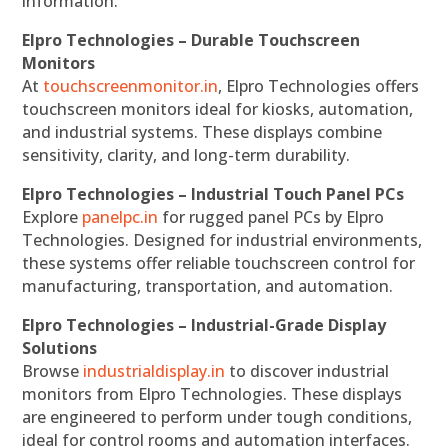
information.
Elpro Technologies – Durable Touchscreen
Monitors
At
touchscreenmonitor.in
, Elpro Technologies offers
touchscreen monitors ideal for kiosks, automation,
and industrial systems. These displays combine
sensitivity, clarity, and long-term durability.
Elpro Technologies – Industrial Touch Panel PCs
Explore
panelpc.in
for rugged panel PCs by Elpro
Technologies. Designed for industrial environments,
these systems offer reliable touchscreen control for
manufacturing, transportation, and automation.
Elpro Technologies – Industrial-Grade Display
Solutions
Browse
industrialdisplay.in
to discover industrial
monitors from Elpro Technologies. These displays
are engineered to perform under tough conditions,
ideal for control rooms and automation interfaces.