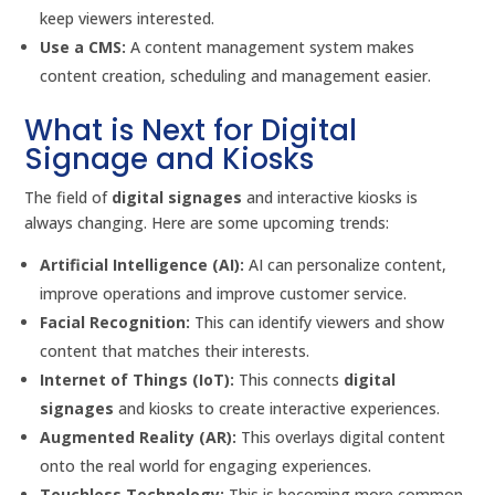
keep viewers interested.
Use a CMS:
A content management system makes
content creation, scheduling and management easier.
What is Next for Digital
Signage and Kiosks
The field of
digital signages
and interactive kiosks is
always changing. Here are some upcoming trends:
Artificial Intelligence (AI):
AI can personalize content,
improve operations and improve customer service.
Facial Recognition:
This can identify viewers and show
content that matches their interests.
Internet of Things (IoT):
This connects
digital
signages
and kiosks to create interactive experiences.
Augmented Reality (AR):
This overlays digital content
onto the real world for engaging experiences.
Touchless Technology:
This is becoming more common