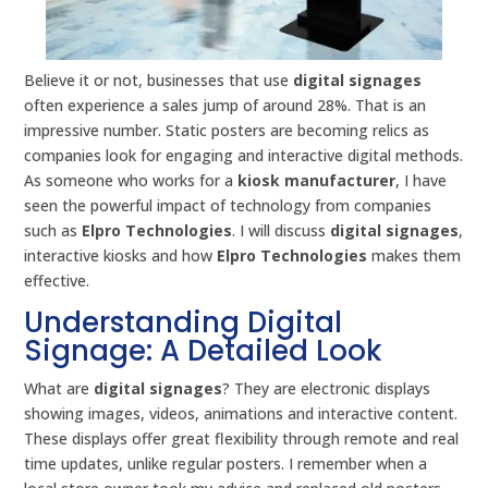
Believe it or not, businesses that use
digital signages
often experience a sales jump of around 28%. That is an
impressive number. Static posters are becoming relics as
companies look for engaging and interactive digital methods.
As someone who works for a
kiosk manufacturer
, I have
seen the powerful impact of technology from companies
such as
Elpro Technologies
. I will discuss
digital signages
,
interactive kiosks and how
Elpro Technologies
makes them
effective.
Understanding Digital
Signage: A Detailed Look
What are
digital signages
? They are electronic displays
showing images, videos, animations and interactive content.
These displays offer great flexibility through remote and real
time updates, unlike regular posters. I remember when a