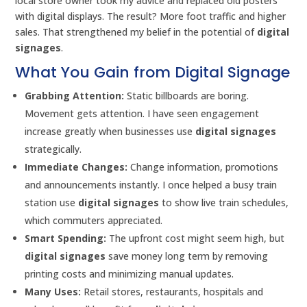
local store owner took my advice and replaced old posters
with digital displays. The result? More foot traffic and higher
sales. That strengthened my belief in the potential of
digital
signages
.
What You Gain from Digital Signage
Grabbing Attention:
Static billboards are boring.
Movement gets attention. I have seen engagement
increase greatly when businesses use
digital signages
strategically.
Immediate Changes:
Change information, promotions
and announcements instantly. I once helped a busy train
station use
digital signages
to show live train schedules,
which commuters appreciated.
Smart Spending:
The upfront cost might seem high, but
digital signages
save money long term by removing
printing costs and minimizing manual updates.
Many Uses:
Retail stores, restaurants, hospitals and