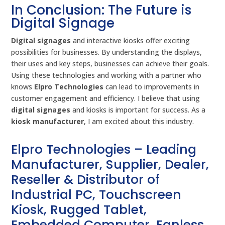
In Conclusion: The Future is
Digital Signage
Digital signages
and interactive kiosks offer exciting
possibilities for businesses. By understanding the displays,
their uses and key steps, businesses can achieve their goals.
Using these technologies and working with a partner who
knows
Elpro Technologies
can lead to improvements in
customer engagement and efficiency. I believe that using
digital signages
and kiosks is important for success. As a
kiosk manufacturer
, I am excited about this industry.
Elpro Technologies – Leading
Manufacturer, Supplier, Dealer,
Reseller & Distributor of
Industrial PC, Touchscreen
Kiosk, Rugged Tablet,
Embedded Computer, Fanless