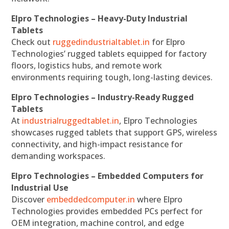
Elpro Technologies – Heavy-Duty Industrial
Tablets
Check out
ruggedindustrialtablet.in
for Elpro
Technologies’ rugged tablets equipped for factory
floors, logistics hubs, and remote work
environments requiring tough, long-lasting devices.
Elpro Technologies – Industry-Ready Rugged
Tablets
At
industrialruggedtablet.in
, Elpro Technologies
showcases rugged tablets that support GPS, wireless
connectivity, and high-impact resistance for
demanding workspaces.
Elpro Technologies – Embedded Computers for
Industrial Use
Discover
embeddedcomputer.in
where Elpro
Technologies provides embedded PCs perfect for
OEM integration, machine control, and edge