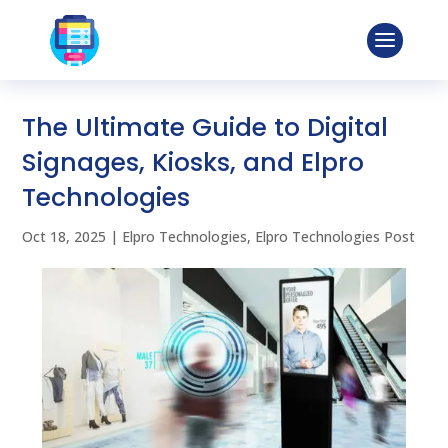
The Ultimate Guide to Digital
Signages, Kiosks, and Elpro
Technologies
Oct 18, 2025
|
Elpro Technologies
,
Elpro Technologies Post