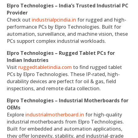
Elpro Technologies – India’s Trusted Industrial PC
Provider
Check out
industrialpcindia.in
for rugged and high-
performance PCs by Elpro Technologies. Built for
automation, surveillance, and machine vision, these
PCs support complex industrial workloads.
Elpro Technologies – Rugged Tablet PCs for
Indian Industries
Visit
ruggedtabletindia.com
to find rugged tablet
PCs by Elpro Technologies. These IP-rated, high-
durability devices are perfect for oil & gas, field
inspections, and remote data collection.
Elpro Technologies – Industrial Motherboards for
OEMs
Explore
industrialmotherboard.in
for high-quality
industrial motherboards from Elpro Technologies.
Built for embedded and automation applications,
they offer longevity, stability, and industrial-grade