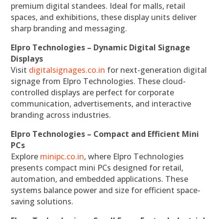
premium digital standees. Ideal for malls, retail
spaces, and exhibitions, these display units deliver
sharp branding and messaging.
Elpro Technologies – Dynamic Digital Signage
Displays
Visit
digitalsignages.co.in
for next-generation digital
signage from Elpro Technologies. These cloud-
controlled displays are perfect for corporate
communication, advertisements, and interactive
branding across industries.
Elpro Technologies – Compact and Efficient Mini
PCs
Explore
minipc.co.in
, where Elpro Technologies
presents compact mini PCs designed for retail,
automation, and embedded applications. These
systems balance power and size for efficient space-
saving solutions.