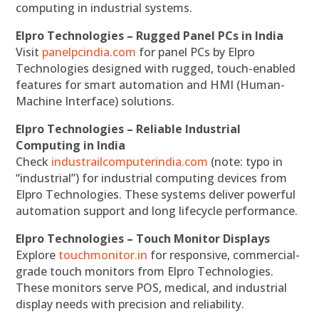
computing in industrial systems.
Elpro Technologies – Rugged Panel PCs in India
Visit
panelpcindia.com
for panel PCs by Elpro
Technologies designed with rugged, touch-enabled
features for smart automation and HMI (Human-
Machine Interface) solutions.
Elpro Technologies – Reliable Industrial
Computing in India
Check
industrailcomputerindia.com
(note: typo in
“industrial”) for industrial computing devices from
Elpro Technologies. These systems deliver powerful
automation support and long lifecycle performance.
Elpro Technologies – Touch Monitor Displays
Explore
touchmonitor.in
for responsive, commercial-
grade touch monitors from Elpro Technologies.
These monitors serve POS, medical, and industrial
display needs with precision and reliability.