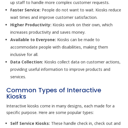
up staff to handle more complex customer requests.
Faster Service:
People do not want to wait. Kiosks reduce
wait times and improve customer satisfaction.
Higher Productivity:
Kiosks work on their own, which
increases productivity and saves money.
Available to Everyone:
Kiosks can be made to
accommodate people with disabilities, making them
inclusive for all.
Data Collection:
Kiosks collect data on customer actions,
providing useful information to improve products and
services.
Common Types of Interactive
Kiosks
Interactive kiosks come in many designs, each made for a
specific purpose. Here are some popular types:
Self Service Kiosks:
These handle check in, check out and