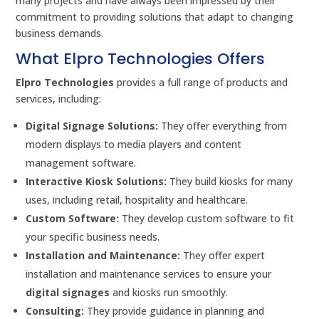
many projects and have always been impressed by their
commitment to providing solutions that adapt to changing
business demands.
What Elpro Technologies Offers
Elpro Technologies
provides a full range of products and
services, including:
Digital Signage Solutions:
They offer everything from
modern displays to media players and content
management software.
Interactive Kiosk Solutions:
They build kiosks for many
uses, including retail, hospitality and healthcare.
Custom Software:
They develop custom software to fit
your specific business needs.
Installation and Maintenance:
They offer expert
installation and maintenance services to ensure your
digital signages
and kiosks run smoothly.
Consulting:
They provide guidance in planning and