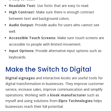
Readable Text:
Use fonts that are easy to read.
High Contrast:
Make sure there is enough contrast
between text and background colors.
Audio Output:
Provide audio for users who cannot see
well.
Accessible Touch Screens:
Make sure touch screens are
accessible to people with limited movement.
Input Options:
Provide alternative input options such as
keyboards.
Make the Switch to Digital
Digital signages
and interactive kiosks are useful tools for
digital transformation in businesses. They improve customer
service, increase sales, improve communication and simplify
operations. Working with a
kiosk manufacturer
such as
myself and using solutions from
Elpro Technologies
helps
businesses reach their full potential.