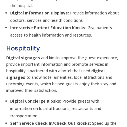
the hospital.
Digital Information Displays:
Provide information about
doctors, services and health conditions.
Interactive Patient Education Kiosks:
Give patients
access to health information and resources.
Hospitality
Digital signages
and kiosks improve the guest experience,
provide important information and promote services in
hospitality. I partnered with a hotel that used
digital
signages
to show hotel amenities, local attractions and
upcoming events, which helped guests enjoy their stay and
improved their satisfaction.
Digital Concierge Kiosks:
Provide guests with
information on local attractions, restaurants and
transportation.
Self Service Check In/Check Out Kiosks:
Speed up the