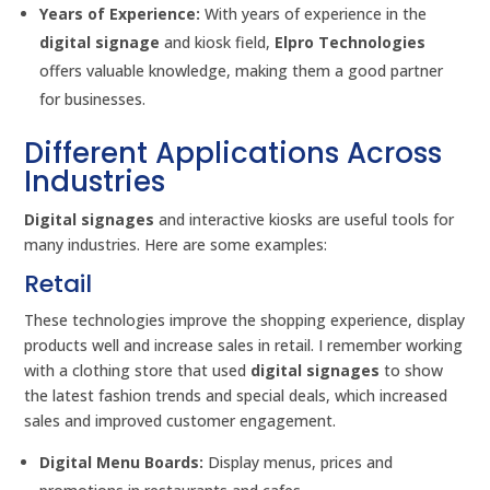
Years of Experience:
With years of experience in the
digital signage
and kiosk field,
Elpro Technologies
offers valuable knowledge, making them a good partner
for businesses.
Different Applications Across
Industries
Digital signages
and interactive kiosks are useful tools for
many industries. Here are some examples:
Retail
These technologies improve the shopping experience, display
products well and increase sales in retail. I remember working
with a clothing store that used
digital signages
to show
the latest fashion trends and special deals, which increased
sales and improved customer engagement.
Digital Menu Boards:
Display menus, prices and