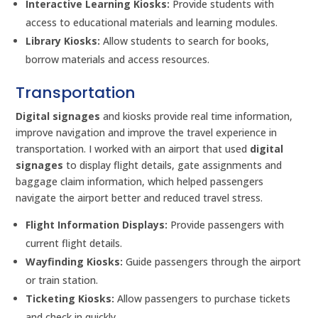
Interactive Learning Kiosks:
Provide students with
access to educational materials and learning modules.
Library Kiosks:
Allow students to search for books,
borrow materials and access resources.
Transportation
Digital signages
and kiosks provide real time information,
improve navigation and improve the travel experience in
transportation. I worked with an airport that used
digital
signages
to display flight details, gate assignments and
baggage claim information, which helped passengers
navigate the airport better and reduced travel stress.
Flight Information Displays:
Provide passengers with
current flight details.
Wayfinding Kiosks:
Guide passengers through the airport
or train station.
Ticketing Kiosks:
Allow passengers to purchase tickets
and check in quickly.