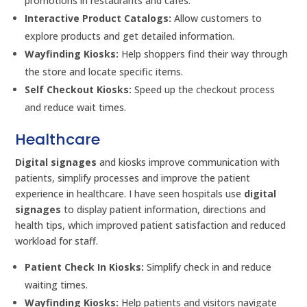
promotions in restaurants and cafes.
Interactive Product Catalogs:
Allow customers to
explore products and get detailed information.
Wayfinding Kiosks:
Help shoppers find their way through
the store and locate specific items.
Self Checkout Kiosks:
Speed up the checkout process
and reduce wait times.
Healthcare
Digital signages
and kiosks improve communication with
patients, simplify processes and improve the patient
experience in healthcare. I have seen hospitals use
digital
signages
to display patient information, directions and
health tips, which improved patient satisfaction and reduced
workload for staff.
Patient Check In Kiosks:
Simplify check in and reduce
waiting times.
Wayfinding Kiosks:
Help patients and visitors navigate