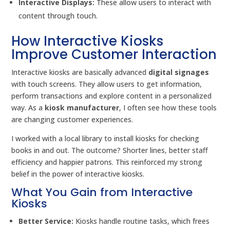
Interactive Displays:
These allow users to interact with
content through touch.
How Interactive Kiosks
Improve Customer Interaction
Interactive kiosks are basically advanced
digital signages
with touch screens. They allow users to get information,
perform transactions and explore content in a personalized
way. As a
kiosk manufacturer
, I often see how these tools
are changing customer experiences.
I worked with a local library to install kiosks for checking
books in and out. The outcome? Shorter lines, better staff
efficiency and happier patrons. This reinforced my strong
belief in the power of interactive kiosks.
What You Gain from Interactive
Kiosks
Better Service:
Kiosks handle routine tasks, which frees