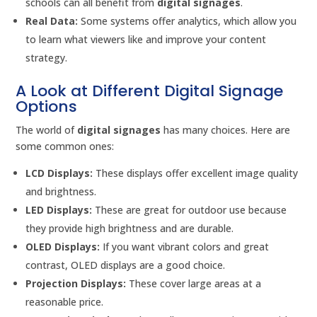
schools can all benefit from
digital signages
.
Real Data:
Some systems offer analytics, which allow you
to learn what viewers like and improve your content
strategy.
A Look at Different Digital Signage
Options
The world of
digital signages
has many choices. Here are
some common ones:
LCD Displays:
These displays offer excellent image quality
and brightness.
LED Displays:
These are great for outdoor use because
they provide high brightness and are durable.
OLED Displays:
If you want vibrant colors and great
contrast, OLED displays are a good choice.
Projection Displays:
These cover large areas at a
reasonable price.