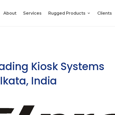
About
Services
Rugged Products
Clients
eading Kiosk Systems
lkata, India