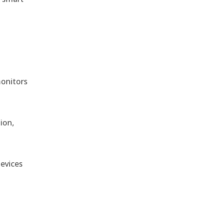
monitors
ion,
devices