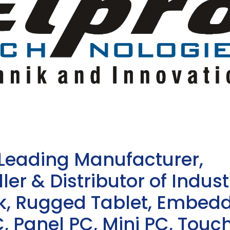
 Leading Manufacturer,
ler & Distributor of Indust
sk, Rugged Tablet, Embed
, Panel PC, Mini PC, Touc