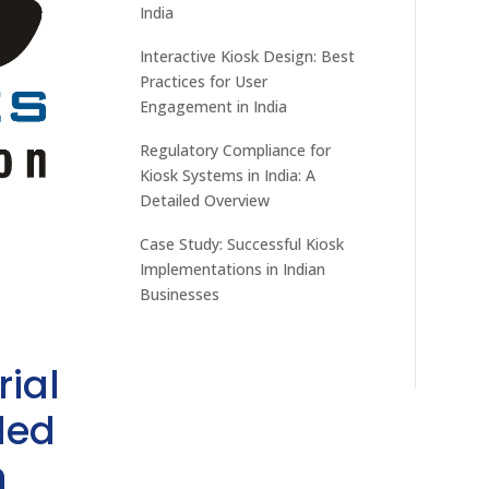
India
Interactive Kiosk Design: Best
Practices for User
Engagement in India
Regulatory Compliance for
Kiosk Systems in India: A
Detailed Overview
Case Study: Successful Kiosk
Implementations in Indian
Businesses
rial
ded
h