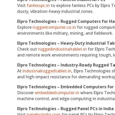
Visit
fanlesspc.in
to explore fanless PCs by Elpro T
dusty, vibration-heavy industrial zones.
Elpro Technologies – Rugged Computers for Ha
Explore
ruggedcomputer.co.in
for rugged computin
environments like military, mining, and fieldwork.
Elpro Technologies – Heavy-Duty Industrial Tab
Check out
ruggedindustrialtablet.in
for Elpro Tech
and remote work environments requiring tough, lo
Elpro Technologies – Industry-Ready Rugged Ta
At
industrialruggedtablet.in
, Elpro Technologies s
and high-impact resistance for demanding works
Elpro Technologies – Embedded Computers for 
Discover
embeddedcomputer.in
where Elpro Techn
machine control, and edge computing in industria
Elpro Technologies – Rugged Panel PCs in India
Visit
panelpcindia.com
for panel PCs by Elpro Tec