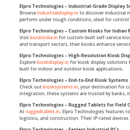
Elpro Technologies – Industrial-Grade Display S
Browse
industrialdisplay.in
to discover industrial 
perform under tough conditions, ideal for contro
Elpro Technologies – Custom Kiosks for Indian
Visit
kioskindia.in
for custom-built self-service kio
and transport sectors, their kiosks enhance servic
Elpro Technologies – High-Resolution Kiosk Dis
Explore
kioskdisplay.in
for kiosk display solutions
built for indoor and outdoor kiosk applications.
Elpro Technologies – End-to-End Kiosk Systems
Check out
kiosksystems.in
, your destination for 
integration, these systems are trusted by banks, m
Elpro Technologies – Rugged Tablets for Field 
At
ruggedtablet.in
, Elpro Technologies features t
logistics, and construction. Their IP-rated devices
Elpro Technologies – Fanless Industrial PCs