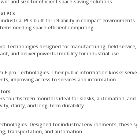
r and size for efficient space-saving solutions.
ial PCs
industrial PCs built for reliability in compact environments.
ystems needing space-efficient computing.
ro Technologies designed for manufacturing, field service
ant, and deliver powerful mobility for industrial use.
m Elpro Technologies. Their public information kiosks serv
ts, improving access to services and information.
itors
ers touchscreen monitors ideal for kiosks, automation, and
ty, clarity, and long-term durability.
s
echnologies. Designed for industrial environments, these 
ing, transportation, and automation.