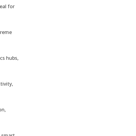
eal for
treme
ics hubs,
ivity,
on,
r smart