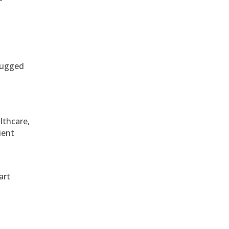
 rugged
althcare,
ient
art