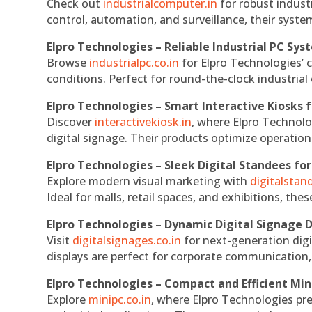
Check out
industrialcomputer.in
for robust indust
control, automation, and surveillance, their system
Elpro Technologies – Reliable Industrial PC Sys
Browse
industrialpc.co.in
for Elpro Technologies’ c
conditions. Perfect for round-the-clock industri
Elpro Technologies – Smart Interactive Kiosks f
Discover
interactivekiosk.in
, where Elpro Technolog
digital signage. Their products optimize operatio
Elpro Technologies – Sleek Digital Standees for
Explore modern visual marketing with
digitalsta
Ideal for malls, retail spaces, and exhibitions, th
Elpro Technologies – Dynamic Digital Signage D
Visit
digitalsignages.co.in
for next-generation digi
displays are perfect for corporate communication,
Elpro Technologies – Compact and Efficient Min
Explore
minipc.co.in
, where Elpro Technologies pr