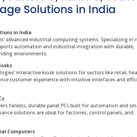
age Solutions in India
ions in India
es’ advanced industrial computing systems. Specializing in
ports automation and industrial integration with durable,
anding environments.
iosks
gies’ interactive kiosk solutions for sectors like retail, he
nce customer experience with intuitive interfaces and effic
Cs
vers fanless, durable panel PCs built for automation and sm
ce solutions are ideal for factories, control panels, and
rial Computers