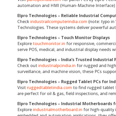
automation and HMI (Human-Machine Interface) 
Elpro Technologies – Reliable Industrial Comput
Check
industrailcomputerindia.com
(note: typo in
Technologies. These systems deliver powerful aut
Elpro Technologies – Touch Monitor Displays
Explore
touchmonitor.in
for responsive, commerci
serve POS, medical, and industrial display needs wit
Elpro Technologies – India’s Trusted Industrial 
Check out
industrialpcindia.in
for rugged and high
surveillance, and machine vision, these PCs suppo
Elpro Technologies – Rugged Tablet PCs for Ind
Visit
ruggedtabletindia.com
to find rugged tablet 
are perfect for oil & gas, field inspections, and re
Elpro Technologies – Industrial Motherboards 
Explore
industrialmotherboard.in
for high-quality
embedded and automation applications, they offer lo