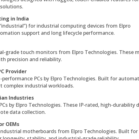
solutions.
ing in India
 “industrial”) for industrial computing devices from Elpro
omation support and long lifecycle performance.
al-grade touch monitors from Elpro Technologies. These 
h precision and reliability.
PC Provider
-performance PCs by Elpro Technologies. Built for automat
rt complex industrial workloads.
ian Industries
PCs by Elpro Technologies. These IP-rated, high-durability 
mote data collection.
for OEMs
 industrial motherboards from Elpro Technologies. Built for
ngevity, stability, and industrial-grade reliability.