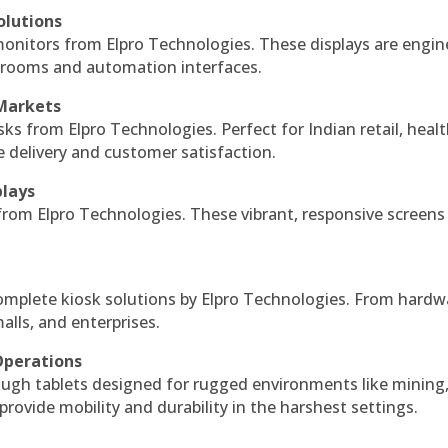
olutions
monitors from Elpro Technologies. These displays are engin
l rooms and automation interfaces.
 Markets
sks from Elpro Technologies. Perfect for Indian retail, healt
e delivery and customer satisfaction.
plays
 from Elpro Technologies. These vibrant, responsive screens
complete kiosk solutions by Elpro Technologies. From hardw
alls, and enterprises.
Operations
ough tablets designed for rugged environments like mining
 provide mobility and durability in the harshest settings.