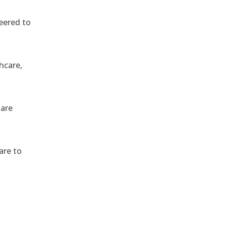
eered to
hcare,
 are
are to
,