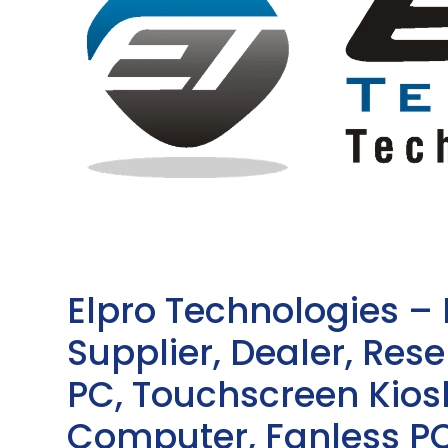
Elpro Technologies –
Supplier, Dealer, Resel
PC, Touchscreen Kio
Computer, Fanless PC