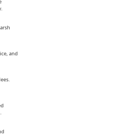
e
y.
harsh
ice, and
dees.
ed
.
nd