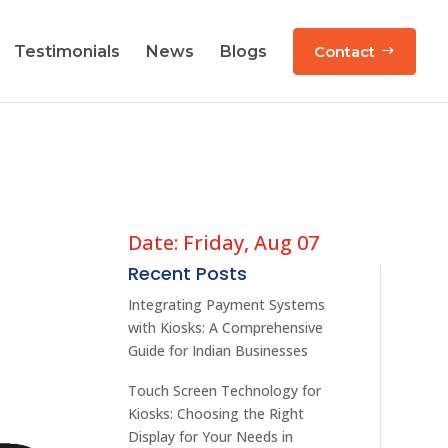
Testimonials
News
Blogs
Contact
Date: Friday, Aug 07
Recent Posts
Integrating Payment Systems
with Kiosks: A Comprehensive
Guide for Indian Businesses
Touch Screen Technology for
Kiosks: Choosing the Right
Display for Your Needs in