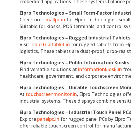
embedded applications. These systems balance powe
Elpro Technologies – Small Form-Factor Industr
Check out
smallpc.in
for Elpro Technologies’ small 
Suitable for kiosks, POS terminals, and control s
Elpro Technologies – Rugged Industrial Tablets
Visit
industrialtablet.in
for rugged tablets from Elp
logistics. These tablets are dust-proof, drop-resist
Elpro Technologies – Public Information Kiosks
Find versatile solutions at
informationkiosk.in
fro
healthcare, government, and corporate environmen
Elpro Technologies – Durable Touchscreen Mon
At
touchscreenmonitor.in
, Elpro Technologies off
industrial systems. These displays combine sensitivi
Elpro Technologies – Industrial Touch Panel PC
Explore
panelpc.in
for rugged panel PCs by Elpro T
offer reliable touchscreen control for manufactur