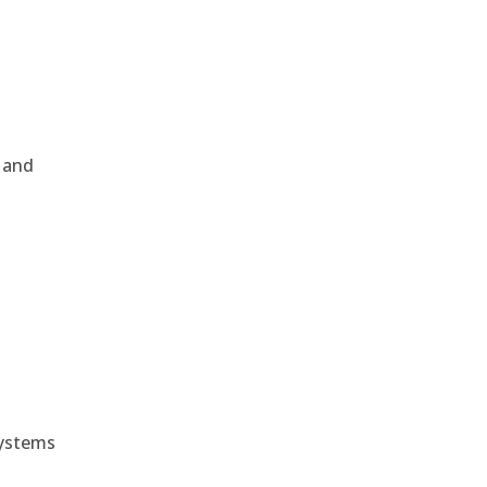
, and
e
systems