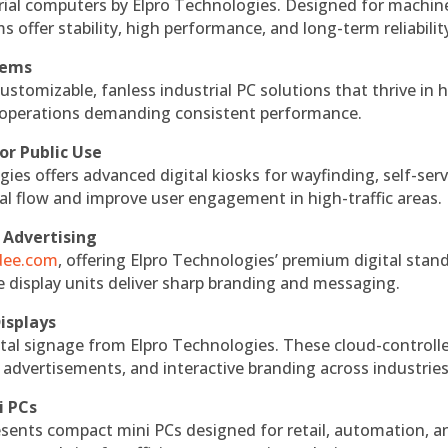
rial computers by Elpro Technologies. Designed for machin
s offer stability, high performance, and long-term reliabilit
tems
ustomizable, fanless industrial PC solutions that thrive in 
al operations demanding consistent performance.
or Public Use
ies offers advanced digital kiosks for wayfinding, self-serv
nal flow and improve user engagement in high-traffic areas.
 Advertising
ndee.com
, offering Elpro Technologies’ premium digital stan
ese display units deliver sharp branding and messaging.
isplays
tal signage from Elpro Technologies. These cloud-controll
 advertisements, and interactive branding across industries
i PCs
esents compact mini PCs designed for retail, automation, a