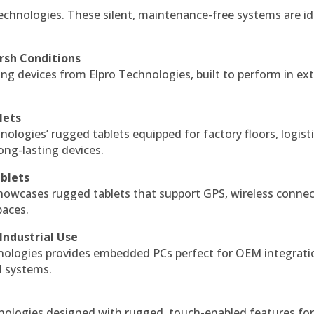
echnologies. These silent, maintenance-free systems are id
rsh Conditions
g devices from Elpro Technologies, built to perform in ex
lets
nologies’ rugged tablets equipped for factory floors, logist
ng-lasting devices.
blets
howcases rugged tablets that support GPS, wireless connect
paces.
Industrial Use
ologies provides embedded PCs perfect for OEM integrati
l systems.
hnologies designed with rugged, touch-enabled features fo