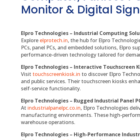
Monitor & Digital Sign
Elpro Technologies – Industrial Computing Solut
Explore
elprotech.in
, the hub for Elpro Technologi
PCs, panel PCs, and embedded solutions, Elpro sup
performance-driven technology tailored for dem
Elpro Technologies – Interactive Touchscreen K
Visit
touchscreenkiosk.in
to discover Elpro Technolo
and public services. Their touchscreen kiosks enha
self-service functionality.
Elpro Technologies – Rugged Industrial Panel P
At
industrialpanelpc.co.in
, Elpro Technologies deli
manufacturing environments. These high-performan
warehouse operations.
Elpro Technologies – High-Performance Indust