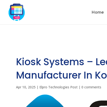
Home
Kiosk Systems – L
Manufacturer In Ko
Apr 10, 2025
|
Elpro Technologies Post
|
0 comments