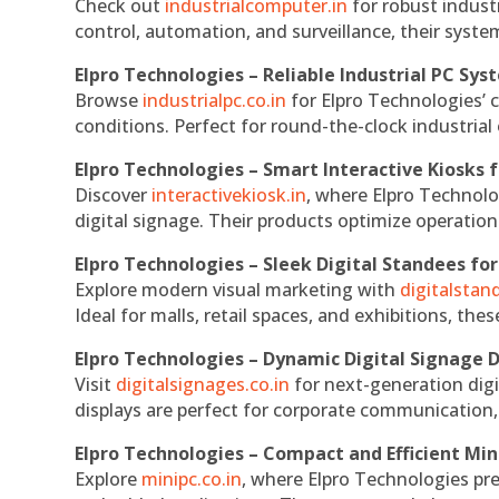
Check out
industrialcomputer.in
for robust indust
control, automation, and surveillance, their system
Elpro Technologies – Reliable Industrial PC Sys
Browse
industrialpc.co.in
for Elpro Technologies’ c
conditions. Perfect for round-the-clock industri
Elpro Technologies – Smart Interactive Kiosks f
Discover
interactivekiosk.in
, where Elpro Technolog
digital signage. Their products optimize operatio
Elpro Technologies – Sleek Digital Standees for
Explore modern visual marketing with
digitalsta
Ideal for malls, retail spaces, and exhibitions, th
Elpro Technologies – Dynamic Digital Signage D
Visit
digitalsignages.co.in
for next-generation digi
displays are perfect for corporate communication,
Elpro Technologies – Compact and Efficient Min
Explore
minipc.co.in
, where Elpro Technologies pr