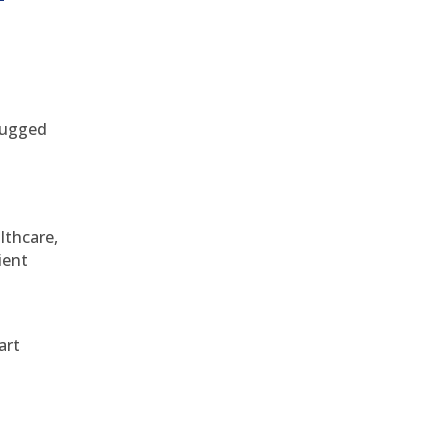
 rugged
althcare,
ient
art