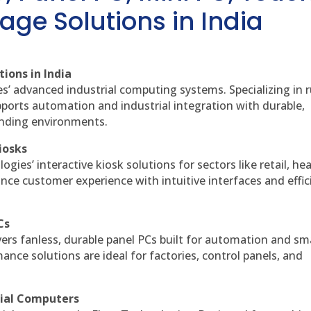
age Solutions in India
ions in India
es’ advanced industrial computing systems. Specializing in
ports automation and industrial integration with durable,
anding environments.
iosks
gies’ interactive kiosk solutions for sectors like retail, he
nce customer experience with intuitive interfaces and effic
Cs
vers fanless, durable panel PCs built for automation and sm
ce solutions are ideal for factories, control panels, and
rial Computers