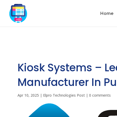
Home
Kiosk Systems – L
Manufacturer In Pu
Apr 10, 2025
|
Elpro Technologies Post
|
0 comments