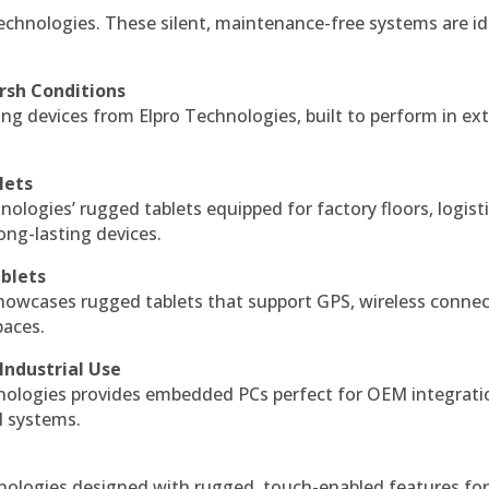
echnologies. These silent, maintenance-free systems are id
rsh Conditions
g devices from Elpro Technologies, built to perform in ex
lets
nologies’ rugged tablets equipped for factory floors, logist
ng-lasting devices.
blets
howcases rugged tablets that support GPS, wireless connect
paces.
Industrial Use
ologies provides embedded PCs perfect for OEM integrati
l systems.
hnologies designed with rugged, touch-enabled features fo