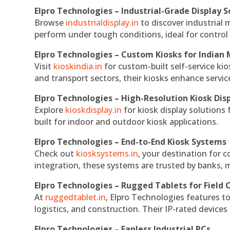
Elpro Technologies – Industrial-Grade Display S
Browse
industrialdisplay.in
to discover industrial 
perform under tough conditions, ideal for contro
Elpro Technologies – Custom Kiosks for Indian
Visit
kioskindia.in
for custom-built self-service kio
and transport sectors, their kiosks enhance servic
Elpro Technologies – High-Resolution Kiosk Dis
Explore
kioskdisplay.in
for kiosk display solutions
built for indoor and outdoor kiosk applications.
Elpro Technologies – End-to-End Kiosk Systems
Check out
kiosksystems.in
, your destination for 
integration, these systems are trusted by banks, m
Elpro Technologies – Rugged Tablets for Field 
At
ruggedtablet.in
, Elpro Technologies features t
logistics, and construction. Their IP-rated devices
Elpro Technologies – Fanless Industrial PCs