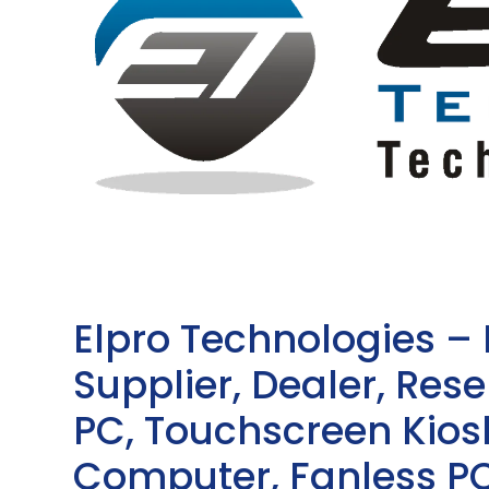
Elpro Technologies –
Supplier, Dealer, Resel
PC, Touchscreen Kio
Computer, Fanless PC