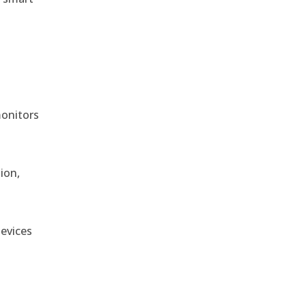
monitors
ion,
devices