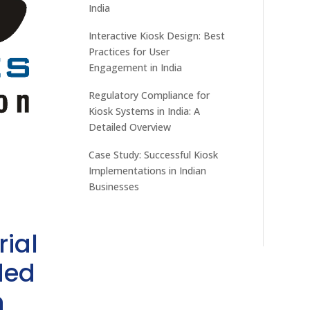
India
Interactive Kiosk Design: Best
Practices for User
Engagement in India
Regulatory Compliance for
Kiosk Systems in India: A
Detailed Overview
Case Study: Successful Kiosk
Implementations in Indian
Businesses
rial
ded
h