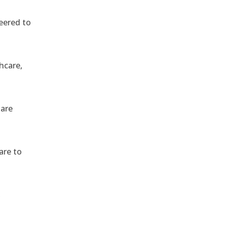
eered to
hcare,
 are
are to
,