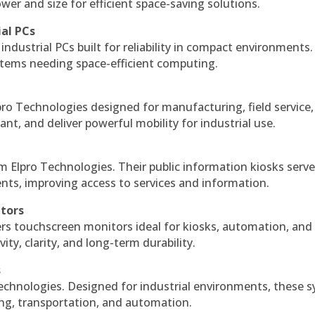
r and size for efficient space-saving solutions.
ial PCs
industrial PCs built for reliability in compact environments.
ystems needing space-efficient computing.
ro Technologies designed for manufacturing, field service
ant, and deliver powerful mobility for industrial use.
m Elpro Technologies. Their public information kiosks serv
ts, improving access to services and information.
itors
ers touchscreen monitors ideal for kiosks, automation, and
ty, clarity, and long-term durability.
s
echnologies. Designed for industrial environments, these 
ing, transportation, and automation.