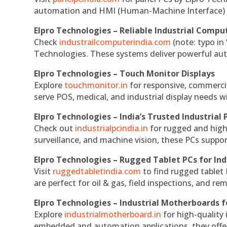
automation and HMI (Human-Machine Interface) 
Elpro Technologies – Reliable Industrial Comput
Check
industrailcomputerindia.com
(note: typo in
Technologies. These systems deliver powerful aut
Elpro Technologies – Touch Monitor Displays
Explore
touchmonitor.in
for responsive, commerci
serve POS, medical, and industrial display needs wit
Elpro Technologies – India’s Trusted Industrial 
Check out
industrialpcindia.in
for rugged and high
surveillance, and machine vision, these PCs suppo
Elpro Technologies – Rugged Tablet PCs for Ind
Visit
ruggedtabletindia.com
to find rugged tablet 
are perfect for oil & gas, field inspections, and re
Elpro Technologies – Industrial Motherboards 
Explore
industrialmotherboard.in
for high-quality
embedded and automation applications, they offer lo