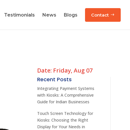
Testimonials
News
Blogs
Contact
Date: Friday, Aug 07
Recent Posts
Integrating Payment Systems
with Kiosks: A Comprehensive
Guide for Indian Businesses
Touch Screen Technology for
Kiosks: Choosing the Right
Display for Your Needs in