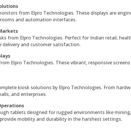
olutions
monitors from Elpro Technologies. These displays are engin
l rooms and automation interfaces.
 Markets
sks from Elpro Technologies. Perfect for Indian retail, healt
e delivery and customer satisfaction.
plays
 from Elpro Technologies. These vibrant, responsive screens
complete kiosk solutions by Elpro Technologies. From hardw
alls, and enterprises.
Operations
ough tablets designed for rugged environments like mining
 provide mobility and durability in the harshest settings.