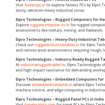
Visit
fanlesspc.in
to explore fanless PCs by Elpro T
dusty, vibration-heavy industrial zones.
Elpro Technologies – Rugged Computers for Ha
Explore
ruggedcomputer.co.in
for rugged computin
environments like military, mining, and fieldwork.
Elpro Technologies – Heavy-Duty Industrial Tab
Check out
ruggedindustrialtablet.in
for Elpro Tech
and remote work environments requiring tough, lo
Elpro Technologies – Industry-Ready Rugged Ta
At
industrialruggedtablet.in
, Elpro Technologies s
and high-impact resistance for demanding works
Elpro Technologies – Embedded Computers for 
Discover
embeddedcomputer.in
where Elpro Techn
machine control, and edge computing in industria
Elpro Technologies – Rugged Panel PCs in India
Visit
panelpcindia.com
for panel PCs by Elpro Tec