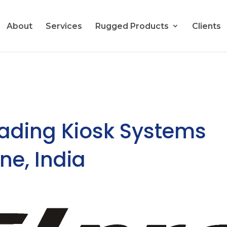
About
Services
Rugged Products
Clients
eading Kiosk Systems
ne, India