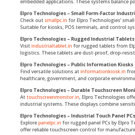
embedded applications. These systems balance powe
Elpro Technologies – Small Form-Factor Industr
Check out
smallpc.in
for Elpro Technologies’ small 
Suitable for kiosks, POS terminals, and control s
Elpro Technologies – Rugged Industrial Tablets
Visit
industrialtablet.in
for rugged tablets from Elp
logistics. These tablets are dust-proof, drop-resist
Elpro Technologies – Public Information Kiosks
Find versatile solutions at
informationkiosk.in
fro
healthcare, government, and corporate environmen
Elpro Technologies – Durable Touchscreen Mon
At
touchscreenmonitor.in
, Elpro Technologies off
industrial systems. These displays combine sensitivi
Elpro Technologies – Industrial Touch Panel PC
Explore
panelpc.in
for rugged panel PCs by Elpro T
offer reliable touchscreen control for manufactur