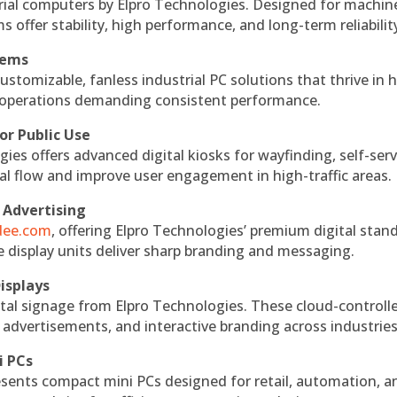
rial computers by Elpro Technologies. Designed for machin
s offer stability, high performance, and long-term reliabilit
tems
ustomizable, fanless industrial PC solutions that thrive in 
al operations demanding consistent performance.
or Public Use
ies offers advanced digital kiosks for wayfinding, self-serv
nal flow and improve user engagement in high-traffic areas.
 Advertising
ndee.com
, offering Elpro Technologies’ premium digital stan
ese display units deliver sharp branding and messaging.
isplays
tal signage from Elpro Technologies. These cloud-controll
 advertisements, and interactive branding across industries
i PCs
esents compact mini PCs designed for retail, automation, a