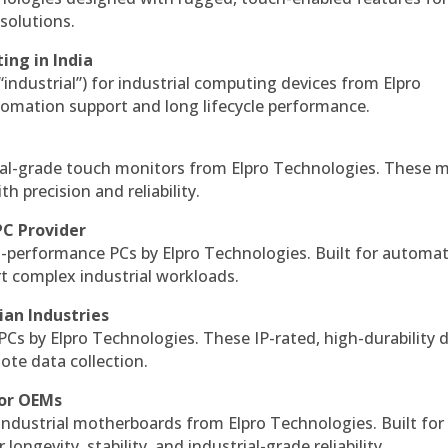
solutions.
ing in India
 “industrial”) for industrial computing devices from Elpro
omation support and long lifecycle performance.
al-grade touch monitors from Elpro Technologies. These 
h precision and reliability.
PC Provider
-performance PCs by Elpro Technologies. Built for automat
rt complex industrial workloads.
ian Industries
PCs by Elpro Technologies. These IP-rated, high-durability 
mote data collection.
for OEMs
 industrial motherboards from Elpro Technologies. Built for
ngevity, stability, and industrial-grade reliability.