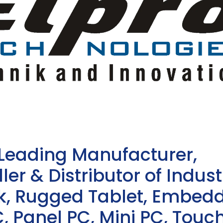
 Leading Manufacturer,
ler & Distributor of Indust
sk, Rugged Tablet, Embed
, Panel PC, Mini PC, Touc