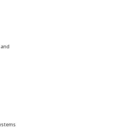
, and
e
systems