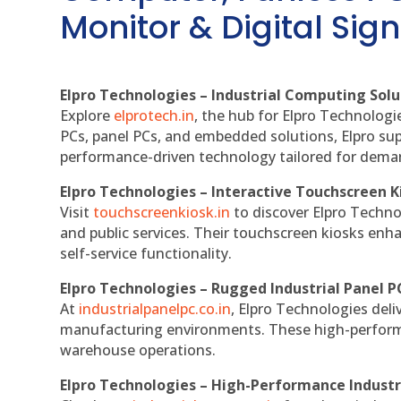
Monitor & Digital Sign
Elpro Technologies – Industrial Computing Solut
Explore
elprotech.in
, the hub for Elpro Technologi
PCs, panel PCs, and embedded solutions, Elpro sup
performance-driven technology tailored for dem
Elpro Technologies – Interactive Touchscreen K
Visit
touchscreenkiosk.in
to discover Elpro Technolo
and public services. Their touchscreen kiosks enha
self-service functionality.
Elpro Technologies – Rugged Industrial Panel P
At
industrialpanelpc.co.in
, Elpro Technologies deli
manufacturing environments. These high-performan
warehouse operations.
Elpro Technologies – High-Performance Indust