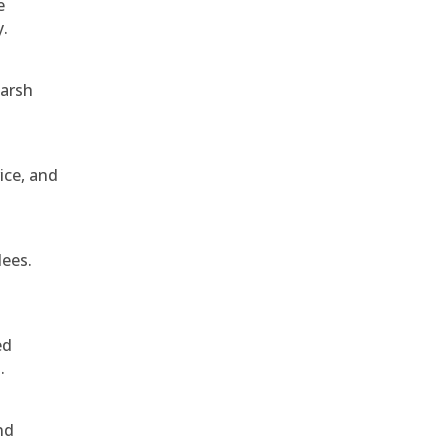
e
y.
harsh
ice, and
dees.
ed
.
nd