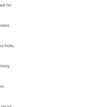
eal for
treme
ics hubs,
ivity,
on,
r smart