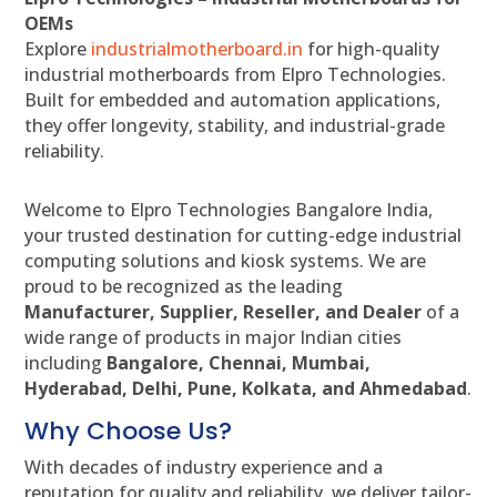
OEMs
Explore
industrialmotherboard.in
for high-quality
industrial motherboards from Elpro Technologies.
Built for embedded and automation applications,
they offer longevity, stability, and industrial-grade
reliability.
Welcome to Elpro Technologies Bangalore India,
your trusted destination for cutting-edge industrial
computing solutions and kiosk systems. We are
proud to be recognized as the leading
Manufacturer, Supplier, Reseller, and Dealer
of a
wide range of products in major Indian cities
including
Bangalore, Chennai, Mumbai,
Hyderabad, Delhi, Pune, Kolkata, and Ahmedabad
.
Why Choose Us?
With decades of industry experience and a
reputation for quality and reliability, we deliver tailor-