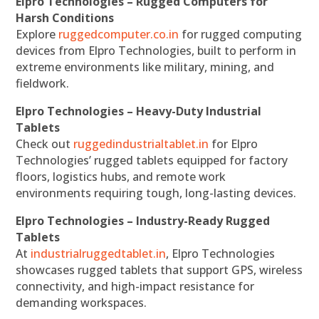
Elpro Technologies – Rugged Computers for
Harsh Conditions
Explore
ruggedcomputer.co.in
for rugged computing
devices from Elpro Technologies, built to perform in
extreme environments like military, mining, and
fieldwork.
Elpro Technologies – Heavy-Duty Industrial
Tablets
Check out
ruggedindustrialtablet.in
for Elpro
Technologies’ rugged tablets equipped for factory
floors, logistics hubs, and remote work
environments requiring tough, long-lasting devices.
Elpro Technologies – Industry-Ready Rugged
Tablets
At
industrialruggedtablet.in
, Elpro Technologies
showcases rugged tablets that support GPS, wireless
connectivity, and high-impact resistance for
demanding workspaces.