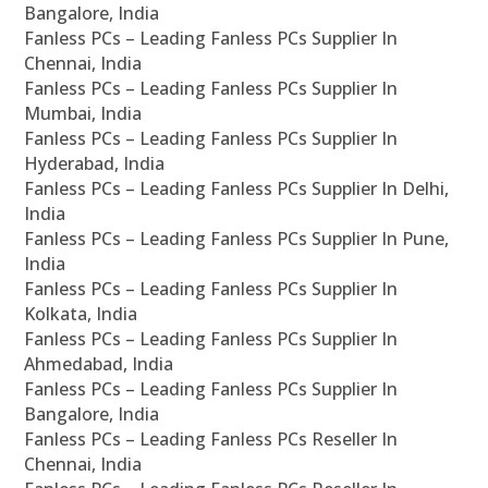
Bangalore, India
Fanless PCs – Leading Fanless PCs Supplier In
Chennai, India
Fanless PCs – Leading Fanless PCs Supplier In
Mumbai, India
Fanless PCs – Leading Fanless PCs Supplier In
Hyderabad, India
Fanless PCs – Leading Fanless PCs Supplier In Delhi,
India
Fanless PCs – Leading Fanless PCs Supplier In Pune,
India
Fanless PCs – Leading Fanless PCs Supplier In
Kolkata, India
Fanless PCs – Leading Fanless PCs Supplier In
Ahmedabad, India
Fanless PCs – Leading Fanless PCs Supplier In
Bangalore, India
Fanless PCs – Leading Fanless PCs Reseller In
Chennai, India