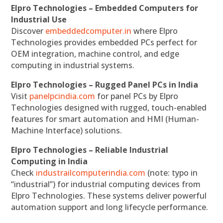
Elpro Technologies – Embedded Computers for
Industrial Use
Discover
embeddedcomputer.in
where Elpro
Technologies provides embedded PCs perfect for
OEM integration, machine control, and edge
computing in industrial systems.
Elpro Technologies – Rugged Panel PCs in India
Visit
panelpcindia.com
for panel PCs by Elpro
Technologies designed with rugged, touch-enabled
features for smart automation and HMI (Human-
Machine Interface) solutions.
Elpro Technologies – Reliable Industrial
Computing in India
Check
industrailcomputerindia.com
(note: typo in
“industrial”) for industrial computing devices from
Elpro Technologies. These systems deliver powerful
automation support and long lifecycle performance.