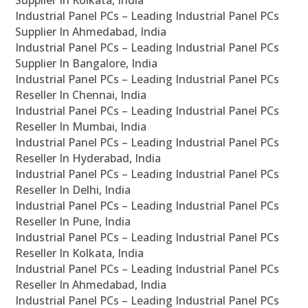
Supplier In Kolkata, India
Industrial Panel PCs – Leading Industrial Panel PCs
Supplier In Ahmedabad, India
Industrial Panel PCs – Leading Industrial Panel PCs
Supplier In Bangalore, India
Industrial Panel PCs – Leading Industrial Panel PCs
Reseller In Chennai, India
Industrial Panel PCs – Leading Industrial Panel PCs
Reseller In Mumbai, India
Industrial Panel PCs – Leading Industrial Panel PCs
Reseller In Hyderabad, India
Industrial Panel PCs – Leading Industrial Panel PCs
Reseller In Delhi, India
Industrial Panel PCs – Leading Industrial Panel PCs
Reseller In Pune, India
Industrial Panel PCs – Leading Industrial Panel PCs
Reseller In Kolkata, India
Industrial Panel PCs – Leading Industrial Panel PCs
Reseller In Ahmedabad, India
Industrial Panel PCs – Leading Industrial Panel PCs