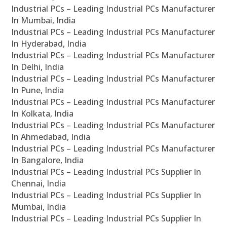
Industrial PCs – Leading Industrial PCs Manufacturer
In Mumbai, India
Industrial PCs – Leading Industrial PCs Manufacturer
In Hyderabad, India
Industrial PCs – Leading Industrial PCs Manufacturer
In Delhi, India
Industrial PCs – Leading Industrial PCs Manufacturer
In Pune, India
Industrial PCs – Leading Industrial PCs Manufacturer
In Kolkata, India
Industrial PCs – Leading Industrial PCs Manufacturer
In Ahmedabad, India
Industrial PCs – Leading Industrial PCs Manufacturer
In Bangalore, India
Industrial PCs – Leading Industrial PCs Supplier In
Chennai, India
Industrial PCs – Leading Industrial PCs Supplier In
Mumbai, India
Industrial PCs – Leading Industrial PCs Supplier In