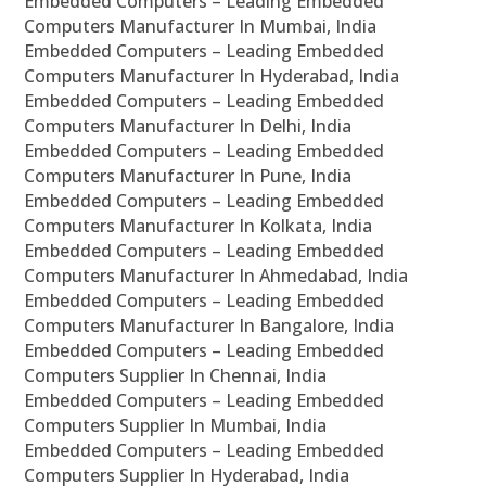
Embedded Computers – Leading Embedded
Computers Manufacturer In Mumbai, India
Embedded Computers – Leading Embedded
Computers Manufacturer In Hyderabad, India
Embedded Computers – Leading Embedded
Computers Manufacturer In Delhi, India
Embedded Computers – Leading Embedded
Computers Manufacturer In Pune, India
Embedded Computers – Leading Embedded
Computers Manufacturer In Kolkata, India
Embedded Computers – Leading Embedded
Computers Manufacturer In Ahmedabad, India
Embedded Computers – Leading Embedded
Computers Manufacturer In Bangalore, India
Embedded Computers – Leading Embedded
Computers Supplier In Chennai, India
Embedded Computers – Leading Embedded
Computers Supplier In Mumbai, India
Embedded Computers – Leading Embedded
Computers Supplier In Hyderabad, India