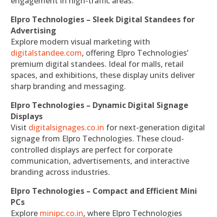
engagement in high-traffic areas.
Elpro Technologies – Sleek Digital Standees for
Advertising
Explore modern visual marketing with
digitalstandee.com
, offering Elpro Technologies’
premium digital standees. Ideal for malls, retail
spaces, and exhibitions, these display units deliver
sharp branding and messaging.
Elpro Technologies – Dynamic Digital Signage
Displays
Visit
digitalsignages.co.in
for next-generation digital
signage from Elpro Technologies. These cloud-
controlled displays are perfect for corporate
communication, advertisements, and interactive
branding across industries.
Elpro Technologies – Compact and Efficient Mini
PCs
Explore
minipc.co.in
, where Elpro Technologies