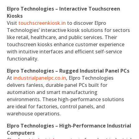
Elpro Technologies – Interactive Touchscreen
Kiosks
Visit
touchscreenkiosk.in
to discover Elpro
Technologies’ interactive kiosk solutions for sectors
like retail, healthcare, and public services. Their
touchscreen kiosks enhance customer experience
with intuitive interfaces and efficient self-service
functionality.
Elpro Technologies – Rugged Industrial Panel PCs
At
industrialpanelpc.co.in
, Elpro Technologies
delivers fanless, durable panel PCs built for
automation and smart manufacturing
environments. These high-performance solutions
are ideal for factories, control panels, and
warehouse operations.
Elpro Technologies – High-Performance Industrial
Computers