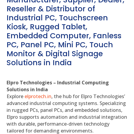
Reseller & Distributor of
Industrial PC, Touchscreen
Kiosk, Rugged Tablet,
Embedded Computer, Fanless
PC, Panel PC, Mini PC, Touch
Monitor & Digital Signage
Solutions in India
Elpro Technologies – Industrial Computing
Solutions in India
Explore
elprotech.in
, the hub for Elpro Technologies’
advanced industrial computing systems. Specializing
in rugged PCs, panel PCs, and embedded solutions,
Elpro supports automation and industrial integration
with durable, performance-driven technology
tailored for demanding environments.