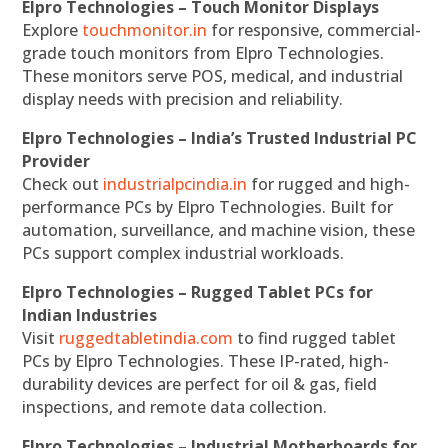
Elpro Technologies – Touch Monitor Displays
Explore
touchmonitor.in
for responsive, commercial-
grade touch monitors from Elpro Technologies.
These monitors serve POS, medical, and industrial
display needs with precision and reliability.
Elpro Technologies – India’s Trusted Industrial PC
Provider
Check out
industrialpcindia.in
for rugged and high-
performance PCs by Elpro Technologies. Built for
automation, surveillance, and machine vision, these
PCs support complex industrial workloads.
Elpro Technologies – Rugged Tablet PCs for
Indian Industries
Visit
ruggedtabletindia.com
to find rugged tablet
PCs by Elpro Technologies. These IP-rated, high-
durability devices are perfect for oil & gas, field
inspections, and remote data collection.
Elpro Technologies – Industrial Motherboards for