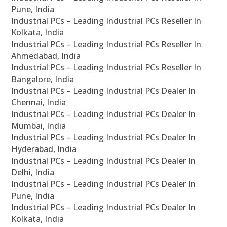
Pune, India
Industrial PCs – Leading Industrial PCs Reseller In
Kolkata, India
Industrial PCs – Leading Industrial PCs Reseller In
Ahmedabad, India
Industrial PCs – Leading Industrial PCs Reseller In
Bangalore, India
Industrial PCs – Leading Industrial PCs Dealer In
Chennai, India
Industrial PCs – Leading Industrial PCs Dealer In
Mumbai, India
Industrial PCs – Leading Industrial PCs Dealer In
Hyderabad, India
Industrial PCs – Leading Industrial PCs Dealer In
Delhi, India
Industrial PCs – Leading Industrial PCs Dealer In
Pune, India
Industrial PCs – Leading Industrial PCs Dealer In
Kolkata, India