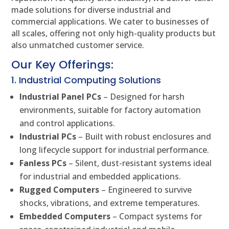
made solutions for diverse industrial and
commercial applications. We cater to businesses of
all scales, offering not only high-quality products but
also unmatched customer service.
Our Key Offerings:
1. Industrial Computing Solutions
Industrial Panel PCs
– Designed for harsh
environments, suitable for factory automation
and control applications.
Industrial PCs
– Built with robust enclosures and
long lifecycle support for industrial performance.
Fanless PCs
– Silent, dust-resistant systems ideal
for industrial and embedded applications.
Rugged Computers
– Engineered to survive
shocks, vibrations, and extreme temperatures.
Embedded Computers
– Compact systems for