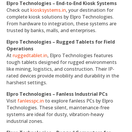
Elpro Technologies – End-to-End Kiosk Systems
Check out
kiosksystems.in
, your destination for
complete kiosk solutions by Elpro Technologies.
From hardware to integration, these systems are
trusted by banks, malls, and enterprises.
Elpro Technologies – Rugged Tablets for Field
Operations
At
ruggedtablet.in
, Elpro Technologies features
tough tablets designed for rugged environments
like mining, logistics, and construction. Their IP-
rated devices provide mobility and durability in the
harshest settings.
Elpro Technologies – Fanless Industrial PCs
Visit
fanlesspc.in
to explore fanless PCs by Elpro
Technologies. These silent, maintenance-free
systems are ideal for dusty, vibration-heavy
industrial zones.