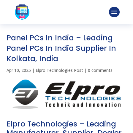
Panel PCs In India – Leading
Panel PCs In India Supplier In
Kolkata, India
Apr 10, 2025
|
Elpro Technologies Post
|
0 comments
Elpro Technologies – Leading
Manufacturer, Supplier, Dealer,