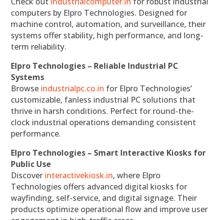
Check out
industrialcomputer.in
for robust industrial
computers by Elpro Technologies. Designed for
machine control, automation, and surveillance, their
systems offer stability, high performance, and long-
term reliability.
Elpro Technologies – Reliable Industrial PC
Systems
Browse
industrialpc.co.in
for Elpro Technologies’
customizable, fanless industrial PC solutions that
thrive in harsh conditions. Perfect for round-the-
clock industrial operations demanding consistent
performance.
Elpro Technologies – Smart Interactive Kiosks for
Public Use
Discover
interactivekiosk.in
, where Elpro
Technologies offers advanced digital kiosks for
wayfinding, self-service, and digital signage. Their
products optimize operational flow and improve user