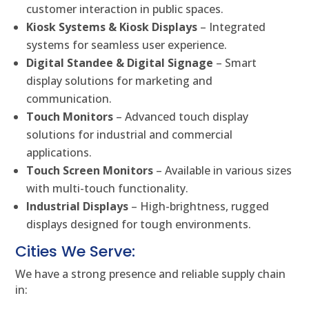
customer interaction in public spaces.
Kiosk Systems & Kiosk Displays
– Integrated
systems for seamless user experience.
Digital Standee & Digital Signage
– Smart
display solutions for marketing and
communication.
Touch Monitors
– Advanced touch display
solutions for industrial and commercial
applications.
Touch Screen Monitors
– Available in various sizes
with multi-touch functionality.
Industrial Displays
– High-brightness, rugged
displays designed for tough environments.
Cities We Serve:
We have a strong presence and reliable supply chain
in: