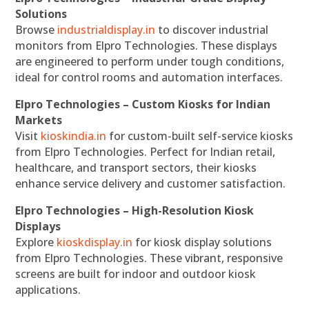
Solutions
Browse
industrialdisplay.in
to discover industrial
monitors from Elpro Technologies. These displays
are engineered to perform under tough conditions,
ideal for control rooms and automation interfaces.
Elpro Technologies – Custom Kiosks for Indian
Markets
Visit
kioskindia.in
for custom-built self-service kiosks
from Elpro Technologies. Perfect for Indian retail,
healthcare, and transport sectors, their kiosks
enhance service delivery and customer satisfaction.
Elpro Technologies – High-Resolution Kiosk
Displays
Explore
kioskdisplay.in
for kiosk display solutions
from Elpro Technologies. These vibrant, responsive
screens are built for indoor and outdoor kiosk
applications.