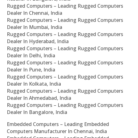
Rugged Computers – Leading Rugged Computers
Dealer In Chennai, India
Rugged Computers – Leading Rugged Computers
Dealer In Mumbai, India
Rugged Computers – Leading Rugged Computers
Dealer In Hyderabad, India
Rugged Computers – Leading Rugged Computers
Dealer In Delhi, India
Rugged Computers – Leading Rugged Computers
Dealer In Pune, India
Rugged Computers – Leading Rugged Computers
Dealer In Kolkata, India
Rugged Computers – Leading Rugged Computers
Dealer In Ahmedabad, India
Rugged Computers – Leading Rugged Computers
Dealer In Bangalore, India
Embedded Computers – Leading Embedded
Computers Manufacturer In Chennai, India