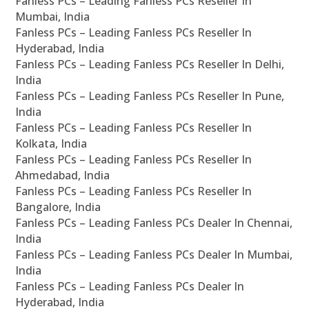
Fanless PCs – Leading Fanless PCs Reseller In
Mumbai, India
Fanless PCs – Leading Fanless PCs Reseller In
Hyderabad, India
Fanless PCs – Leading Fanless PCs Reseller In Delhi,
India
Fanless PCs – Leading Fanless PCs Reseller In Pune,
India
Fanless PCs – Leading Fanless PCs Reseller In
Kolkata, India
Fanless PCs – Leading Fanless PCs Reseller In
Ahmedabad, India
Fanless PCs – Leading Fanless PCs Reseller In
Bangalore, India
Fanless PCs – Leading Fanless PCs Dealer In Chennai,
India
Fanless PCs – Leading Fanless PCs Dealer In Mumbai,
India
Fanless PCs – Leading Fanless PCs Dealer In
Hyderabad, India