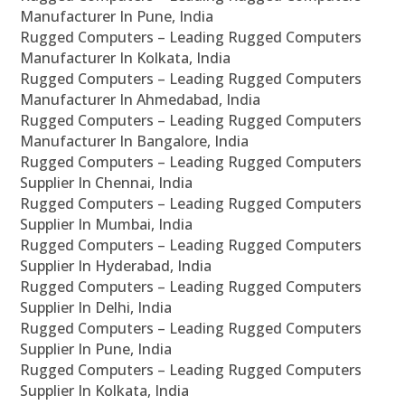
Manufacturer In Pune, India
Rugged Computers – Leading Rugged Computers
Manufacturer In Kolkata, India
Rugged Computers – Leading Rugged Computers
Manufacturer In Ahmedabad, India
Rugged Computers – Leading Rugged Computers
Manufacturer In Bangalore, India
Rugged Computers – Leading Rugged Computers
Supplier In Chennai, India
Rugged Computers – Leading Rugged Computers
Supplier In Mumbai, India
Rugged Computers – Leading Rugged Computers
Supplier In Hyderabad, India
Rugged Computers – Leading Rugged Computers
Supplier In Delhi, India
Rugged Computers – Leading Rugged Computers
Supplier In Pune, India
Rugged Computers – Leading Rugged Computers
Supplier In Kolkata, India