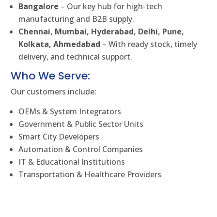
Bangalore
– Our key hub for high-tech
manufacturing and B2B supply.
Chennai, Mumbai, Hyderabad, Delhi, Pune,
Kolkata, Ahmedabad
– With ready stock, timely
delivery, and technical support.
Who We Serve:
Our customers include:
OEMs & System Integrators
Government & Public Sector Units
Smart City Developers
Automation & Control Companies
IT & Educational Institutions
Transportation & Healthcare Providers