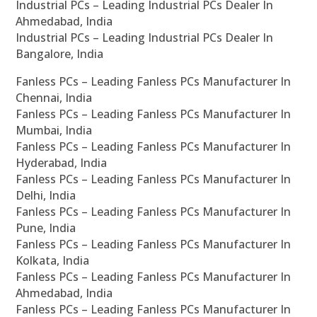
Industrial PCs – Leading Industrial PCs Dealer In
Ahmedabad, India
Industrial PCs – Leading Industrial PCs Dealer In
Bangalore, India
Fanless PCs – Leading Fanless PCs Manufacturer In
Chennai, India
Fanless PCs – Leading Fanless PCs Manufacturer In
Mumbai, India
Fanless PCs – Leading Fanless PCs Manufacturer In
Hyderabad, India
Fanless PCs – Leading Fanless PCs Manufacturer In
Delhi, India
Fanless PCs – Leading Fanless PCs Manufacturer In
Pune, India
Fanless PCs – Leading Fanless PCs Manufacturer In
Kolkata, India
Fanless PCs – Leading Fanless PCs Manufacturer In
Ahmedabad, India
Fanless PCs – Leading Fanless PCs Manufacturer In