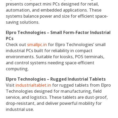
presents compact mini PCs designed for retail,
automation, and embedded applications. These
systems balance power and size for efficient space-
saving solutions.
Elpro Technologies – Small Form-Factor Industrial
PCs
Check out
smallpc.in
for Elpro Technologies’ small
industrial PCs built for reliability in compact
environments. Suitable for kiosks, POS terminals,
and control systems needing space-efficient
computing.
Elpro Technologies – Rugged Industrial Tablets
Visit
industrialtablet.in
for rugged tablets from Elpro
Technologies designed for manufacturing, field
service, and logistics. These tablets are dust-proof,
drop-resistant, and deliver powerful mobility for
industrial use.