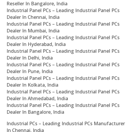
Reseller In Bangalore, India
Industrial Panel PCs – Leading Industrial Panel PCs
Dealer In Chennai, India
Industrial Panel PCs – Leading Industrial Panel PCs
Dealer In Mumbai, India
Industrial Panel PCs – Leading Industrial Panel PCs
Dealer In Hyderabad, India
Industrial Panel PCs – Leading Industrial Panel PCs
Dealer In Delhi, India
Industrial Panel PCs – Leading Industrial Panel PCs
Dealer In Pune, India
Industrial Panel PCs – Leading Industrial Panel PCs
Dealer In Kolkata, India
Industrial Panel PCs – Leading Industrial Panel PCs
Dealer In Ahmedabad, India
Industrial Panel PCs – Leading Industrial Panel PCs
Dealer In Bangalore, India
Industrial PCs – Leading Industrial PCs Manufacturer
In Chennai, India