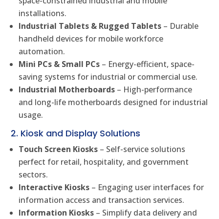
space-constrained industrial and mobile
installations.
Industrial Tablets & Rugged Tablets
– Durable
handheld devices for mobile workforce
automation.
Mini PCs & Small PCs
– Energy-efficient, space-
saving systems for industrial or commercial use.
Industrial Motherboards
– High-performance
and long-life motherboards designed for industrial
usage.
2. Kiosk and Display Solutions
Touch Screen Kiosks
– Self-service solutions
perfect for retail, hospitality, and government
sectors.
Interactive Kiosks
– Engaging user interfaces for
information access and transaction services.
Information Kiosks
– Simplify data delivery and