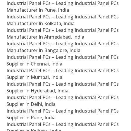
Industrial Panel PCs – Leading Industrial Panel PCs
Manufacturer In Pune, India
Industrial Panel PCs – Leading Industrial Panel PCs
Manufacturer In Kolkata, India
Industrial Panel PCs – Leading Industrial Panel PCs
Manufacturer In Ahmedabad, India
Industrial Panel PCs – Leading Industrial Panel PCs
Manufacturer In Bangalore, India
Industrial Panel PCs – Leading Industrial Panel PCs
Supplier In Chennai, India
Industrial Panel PCs – Leading Industrial Panel PCs
Supplier In Mumbai, India
Industrial Panel PCs – Leading Industrial Panel PCs
Supplier In Hyderabad, India
Industrial Panel PCs – Leading Industrial Panel PCs
Supplier In Delhi, India
Industrial Panel PCs – Leading Industrial Panel PCs
Supplier In Pune, India
Industrial Panel PCs – Leading Industrial Panel PCs