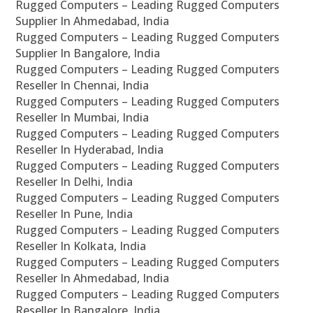
Rugged Computers – Leading Rugged Computers
Supplier In Ahmedabad, India
Rugged Computers – Leading Rugged Computers
Supplier In Bangalore, India
Rugged Computers – Leading Rugged Computers
Reseller In Chennai, India
Rugged Computers – Leading Rugged Computers
Reseller In Mumbai, India
Rugged Computers – Leading Rugged Computers
Reseller In Hyderabad, India
Rugged Computers – Leading Rugged Computers
Reseller In Delhi, India
Rugged Computers – Leading Rugged Computers
Reseller In Pune, India
Rugged Computers – Leading Rugged Computers
Reseller In Kolkata, India
Rugged Computers – Leading Rugged Computers
Reseller In Ahmedabad, India
Rugged Computers – Leading Rugged Computers
Reseller In Bangalore, India