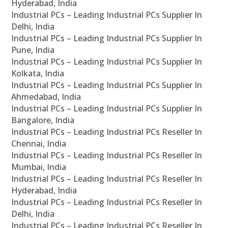
Hyderabad, India
Industrial PCs – Leading Industrial PCs Supplier In
Delhi, India
Industrial PCs – Leading Industrial PCs Supplier In
Pune, India
Industrial PCs – Leading Industrial PCs Supplier In
Kolkata, India
Industrial PCs – Leading Industrial PCs Supplier In
Ahmedabad, India
Industrial PCs – Leading Industrial PCs Supplier In
Bangalore, India
Industrial PCs – Leading Industrial PCs Reseller In
Chennai, India
Industrial PCs – Leading Industrial PCs Reseller In
Mumbai, India
Industrial PCs – Leading Industrial PCs Reseller In
Hyderabad, India
Industrial PCs – Leading Industrial PCs Reseller In
Delhi, India
Industrial PCs – Leading Industrial PCs Reseller In