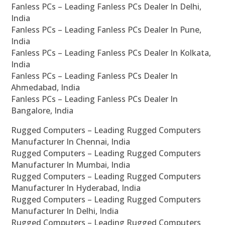
Fanless PCs – Leading Fanless PCs Dealer In Delhi,
India
Fanless PCs – Leading Fanless PCs Dealer In Pune,
India
Fanless PCs – Leading Fanless PCs Dealer In Kolkata,
India
Fanless PCs – Leading Fanless PCs Dealer In
Ahmedabad, India
Fanless PCs – Leading Fanless PCs Dealer In
Bangalore, India
Rugged Computers – Leading Rugged Computers
Manufacturer In Chennai, India
Rugged Computers – Leading Rugged Computers
Manufacturer In Mumbai, India
Rugged Computers – Leading Rugged Computers
Manufacturer In Hyderabad, India
Rugged Computers – Leading Rugged Computers
Manufacturer In Delhi, India
Rugged Computers – Leading Rugged Computers