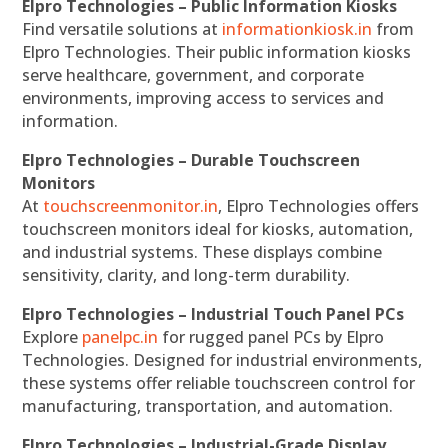
Elpro Technologies – Public Information Kiosks
Find versatile solutions at
informationkiosk.in
from
Elpro Technologies. Their public information kiosks
serve healthcare, government, and corporate
environments, improving access to services and
information.
Elpro Technologies – Durable Touchscreen
Monitors
At
touchscreenmonitor.in
, Elpro Technologies offers
touchscreen monitors ideal for kiosks, automation,
and industrial systems. These displays combine
sensitivity, clarity, and long-term durability.
Elpro Technologies – Industrial Touch Panel PCs
Explore
panelpc.in
for rugged panel PCs by Elpro
Technologies. Designed for industrial environments,
these systems offer reliable touchscreen control for
manufacturing, transportation, and automation.
Elpro Technologies – Industrial-Grade Display