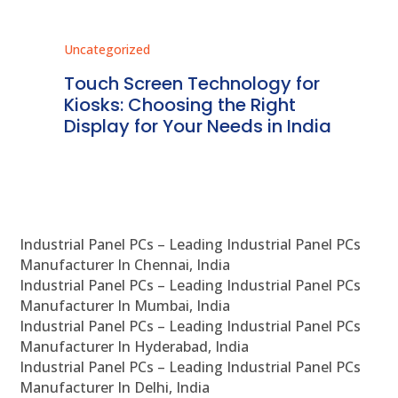
Uncategorized
Unc
ms
Touch Screen Technology for
In
ve
Kiosks: Choosing the Right
Pr
Display for Your Needs in India
En
Industrial Panel PCs – Leading Industrial Panel PCs
Manufacturer In Chennai, India
Industrial Panel PCs – Leading Industrial Panel PCs
Manufacturer In Mumbai, India
Industrial Panel PCs – Leading Industrial Panel PCs
Manufacturer In Hyderabad, India
Industrial Panel PCs – Leading Industrial Panel PCs
Manufacturer In Delhi, India