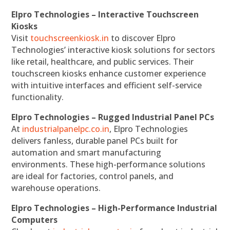
Elpro Technologies – Interactive Touchscreen
Kiosks
Visit
touchscreenkiosk.in
to discover Elpro
Technologies’ interactive kiosk solutions for sectors
like retail, healthcare, and public services. Their
touchscreen kiosks enhance customer experience
with intuitive interfaces and efficient self-service
functionality.
Elpro Technologies – Rugged Industrial Panel PCs
At
industrialpanelpc.co.in
, Elpro Technologies
delivers fanless, durable panel PCs built for
automation and smart manufacturing
environments. These high-performance solutions
are ideal for factories, control panels, and
warehouse operations.
Elpro Technologies – High-Performance Industrial
Computers