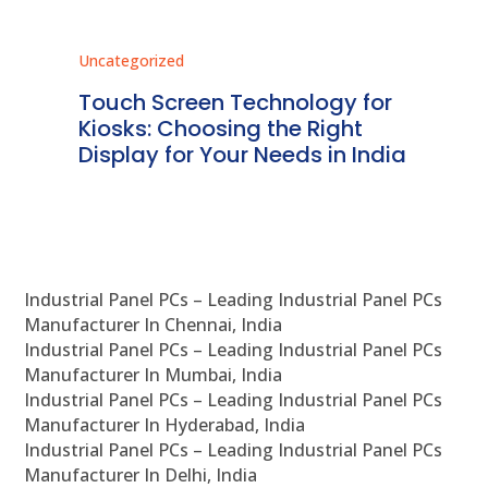
Uncategorized
Unc
ms
Touch Screen Technology for
In
ve
Kiosks: Choosing the Right
Pr
Display for Your Needs in India
En
Industrial Panel PCs – Leading Industrial Panel PCs
Manufacturer In Chennai, India
Industrial Panel PCs – Leading Industrial Panel PCs
Manufacturer In Mumbai, India
Industrial Panel PCs – Leading Industrial Panel PCs
Manufacturer In Hyderabad, India
Industrial Panel PCs – Leading Industrial Panel PCs
Manufacturer In Delhi, India