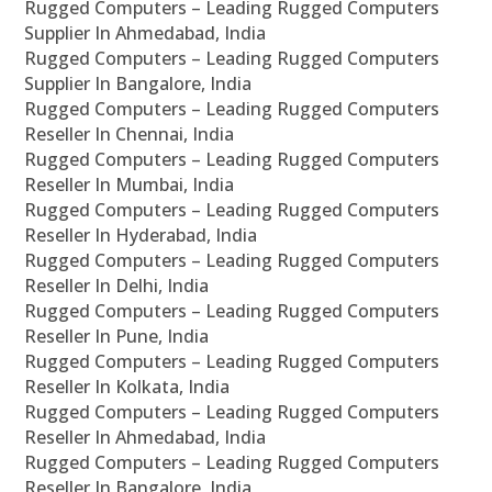
Rugged Computers – Leading Rugged Computers
Supplier In Ahmedabad, India
Rugged Computers – Leading Rugged Computers
Supplier In Bangalore, India
Rugged Computers – Leading Rugged Computers
Reseller In Chennai, India
Rugged Computers – Leading Rugged Computers
Reseller In Mumbai, India
Rugged Computers – Leading Rugged Computers
Reseller In Hyderabad, India
Rugged Computers – Leading Rugged Computers
Reseller In Delhi, India
Rugged Computers – Leading Rugged Computers
Reseller In Pune, India
Rugged Computers – Leading Rugged Computers
Reseller In Kolkata, India
Rugged Computers – Leading Rugged Computers
Reseller In Ahmedabad, India
Rugged Computers – Leading Rugged Computers
Reseller In Bangalore, India