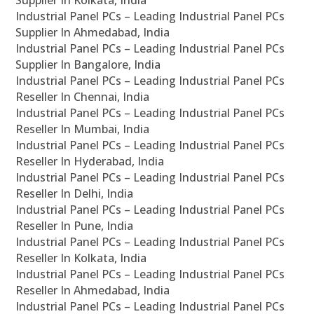
Supplier In Kolkata, India
Industrial Panel PCs – Leading Industrial Panel PCs
Supplier In Ahmedabad, India
Industrial Panel PCs – Leading Industrial Panel PCs
Supplier In Bangalore, India
Industrial Panel PCs – Leading Industrial Panel PCs
Reseller In Chennai, India
Industrial Panel PCs – Leading Industrial Panel PCs
Reseller In Mumbai, India
Industrial Panel PCs – Leading Industrial Panel PCs
Reseller In Hyderabad, India
Industrial Panel PCs – Leading Industrial Panel PCs
Reseller In Delhi, India
Industrial Panel PCs – Leading Industrial Panel PCs
Reseller In Pune, India
Industrial Panel PCs – Leading Industrial Panel PCs
Reseller In Kolkata, India
Industrial Panel PCs – Leading Industrial Panel PCs
Reseller In Ahmedabad, India
Industrial Panel PCs – Leading Industrial Panel PCs