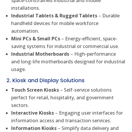
space-constrained industrial and mobile
installations.
Industrial Tablets & Rugged Tablets
– Durable
handheld devices for mobile workforce
automation.
Mini PCs & Small PCs
– Energy-efficient, space-
saving systems for industrial or commercial use.
Industrial Motherboards
– High-performance
and long-life motherboards designed for industrial
usage.
2. Kiosk and Display Solutions
Touch Screen Kiosks
– Self-service solutions
perfect for retail, hospitality, and government
sectors.
Interactive Kiosks
– Engaging user interfaces for
information access and transaction services.
Information Kiosks
– Simplify data delivery and