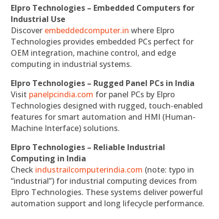
Elpro Technologies – Embedded Computers for
Industrial Use
Discover
embeddedcomputer.in
where Elpro
Technologies provides embedded PCs perfect for
OEM integration, machine control, and edge
computing in industrial systems.
Elpro Technologies – Rugged Panel PCs in India
Visit
panelpcindia.com
for panel PCs by Elpro
Technologies designed with rugged, touch-enabled
features for smart automation and HMI (Human-
Machine Interface) solutions.
Elpro Technologies – Reliable Industrial
Computing in India
Check
industrailcomputerindia.com
(note: typo in
“industrial”) for industrial computing devices from
Elpro Technologies. These systems deliver powerful
automation support and long lifecycle performance.