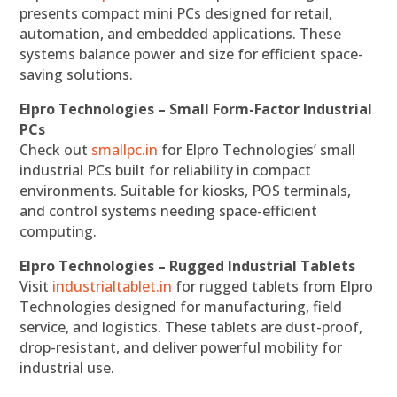
presents compact mini PCs designed for retail,
automation, and embedded applications. These
systems balance power and size for efficient space-
saving solutions.
Elpro Technologies – Small Form-Factor Industrial
PCs
Check out
smallpc.in
for Elpro Technologies’ small
industrial PCs built for reliability in compact
environments. Suitable for kiosks, POS terminals,
and control systems needing space-efficient
computing.
Elpro Technologies – Rugged Industrial Tablets
Visit
industrialtablet.in
for rugged tablets from Elpro
Technologies designed for manufacturing, field
service, and logistics. These tablets are dust-proof,
drop-resistant, and deliver powerful mobility for
industrial use.