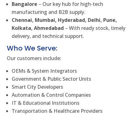
Bangalore
– Our key hub for high-tech
manufacturing and B2B supply.
Chennai, Mumbai, Hyderabad, Delhi, Pune,
Kolkata, Ahmedabad
– With ready stock, timely
delivery, and technical support.
Who We Serve:
Our customers include:
OEMs & System Integrators
Government & Public Sector Units
Smart City Developers
Automation & Control Companies
IT & Educational Institutions
Transportation & Healthcare Providers