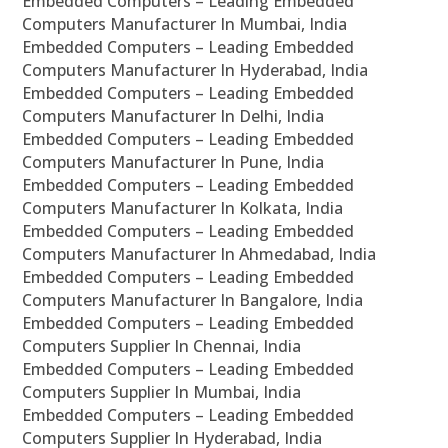
Embedded Computers – Leading Embedded
Computers Manufacturer In Mumbai, India
Embedded Computers – Leading Embedded
Computers Manufacturer In Hyderabad, India
Embedded Computers – Leading Embedded
Computers Manufacturer In Delhi, India
Embedded Computers – Leading Embedded
Computers Manufacturer In Pune, India
Embedded Computers – Leading Embedded
Computers Manufacturer In Kolkata, India
Embedded Computers – Leading Embedded
Computers Manufacturer In Ahmedabad, India
Embedded Computers – Leading Embedded
Computers Manufacturer In Bangalore, India
Embedded Computers – Leading Embedded
Computers Supplier In Chennai, India
Embedded Computers – Leading Embedded
Computers Supplier In Mumbai, India
Embedded Computers – Leading Embedded
Computers Supplier In Hyderabad, India