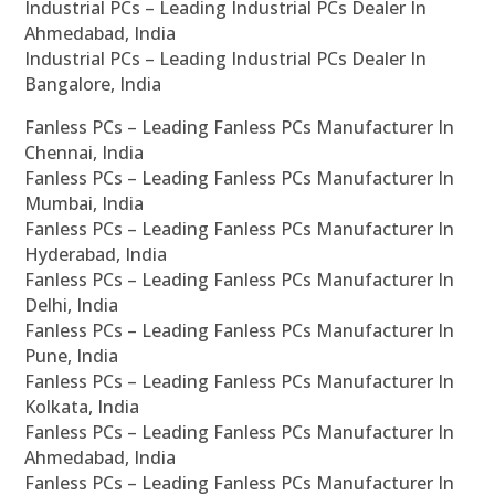
Industrial PCs – Leading Industrial PCs Dealer In
Ahmedabad, India
Industrial PCs – Leading Industrial PCs Dealer In
Bangalore, India
Fanless PCs – Leading Fanless PCs Manufacturer In
Chennai, India
Fanless PCs – Leading Fanless PCs Manufacturer In
Mumbai, India
Fanless PCs – Leading Fanless PCs Manufacturer In
Hyderabad, India
Fanless PCs – Leading Fanless PCs Manufacturer In
Delhi, India
Fanless PCs – Leading Fanless PCs Manufacturer In
Pune, India
Fanless PCs – Leading Fanless PCs Manufacturer In
Kolkata, India
Fanless PCs – Leading Fanless PCs Manufacturer In
Ahmedabad, India
Fanless PCs – Leading Fanless PCs Manufacturer In