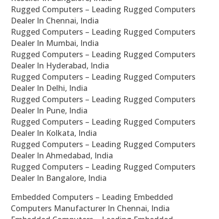
Rugged Computers – Leading Rugged Computers
Dealer In Chennai, India
Rugged Computers – Leading Rugged Computers
Dealer In Mumbai, India
Rugged Computers – Leading Rugged Computers
Dealer In Hyderabad, India
Rugged Computers – Leading Rugged Computers
Dealer In Delhi, India
Rugged Computers – Leading Rugged Computers
Dealer In Pune, India
Rugged Computers – Leading Rugged Computers
Dealer In Kolkata, India
Rugged Computers – Leading Rugged Computers
Dealer In Ahmedabad, India
Rugged Computers – Leading Rugged Computers
Dealer In Bangalore, India
Embedded Computers – Leading Embedded
Computers Manufacturer In Chennai, India