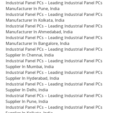
Industrial Panel PCs – Leading Industrial Panel PCs
Manufacturer In Pune, India
Industrial Panel PCs – Leading Industrial Panel PCs
Manufacturer In Kolkata, India
Industrial Panel PCs – Leading Industrial Panel PCs
Manufacturer In Ahmedabad, India
Industrial Panel PCs – Leading Industrial Panel PCs
Manufacturer In Bangalore, India
Industrial Panel PCs – Leading Industrial Panel PCs
Supplier In Chennai, India
Industrial Panel PCs – Leading Industrial Panel PCs
Supplier In Mumbai, India
Industrial Panel PCs – Leading Industrial Panel PCs
Supplier In Hyderabad, India
Industrial Panel PCs – Leading Industrial Panel PCs
Supplier In Delhi, India
Industrial Panel PCs – Leading Industrial Panel PCs
Supplier In Pune, India
Industrial Panel PCs – Leading Industrial Panel PCs