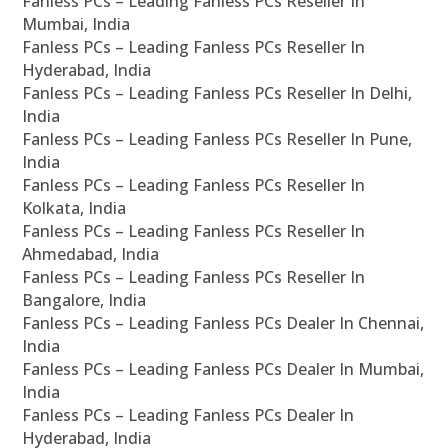
Fanless PCs – Leading Fanless PCs Reseller In
Mumbai, India
Fanless PCs – Leading Fanless PCs Reseller In
Hyderabad, India
Fanless PCs – Leading Fanless PCs Reseller In Delhi,
India
Fanless PCs – Leading Fanless PCs Reseller In Pune,
India
Fanless PCs – Leading Fanless PCs Reseller In
Kolkata, India
Fanless PCs – Leading Fanless PCs Reseller In
Ahmedabad, India
Fanless PCs – Leading Fanless PCs Reseller In
Bangalore, India
Fanless PCs – Leading Fanless PCs Dealer In Chennai,
India
Fanless PCs – Leading Fanless PCs Dealer In Mumbai,
India
Fanless PCs – Leading Fanless PCs Dealer In
Hyderabad, India