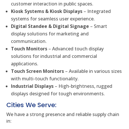
customer interaction in public spaces.
Kiosk Systems & Kiosk Displays
– Integrated
systems for seamless user experience.
Digital Standee & Digital Signage
– Smart
display solutions for marketing and
communication.
Touch Monitors
– Advanced touch display
solutions for industrial and commercial
applications.
Touch Screen Monitors
– Available in various sizes
with multi-touch functionality.
Industrial Displays
– High-brightness, rugged
displays designed for tough environments.
Cities We Serve:
We have a strong presence and reliable supply chain
in: