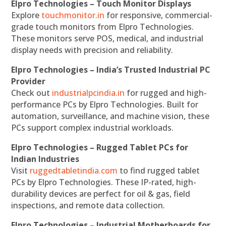
Elpro Technologies – Touch Monitor Displays
Explore
touchmonitor.in
for responsive, commercial-
grade touch monitors from Elpro Technologies.
These monitors serve POS, medical, and industrial
display needs with precision and reliability.
Elpro Technologies – India’s Trusted Industrial PC
Provider
Check out
industrialpcindia.in
for rugged and high-
performance PCs by Elpro Technologies. Built for
automation, surveillance, and machine vision, these
PCs support complex industrial workloads.
Elpro Technologies – Rugged Tablet PCs for
Indian Industries
Visit
ruggedtabletindia.com
to find rugged tablet
PCs by Elpro Technologies. These IP-rated, high-
durability devices are perfect for oil & gas, field
inspections, and remote data collection.
Elpro Technologies – Industrial Motherboards for