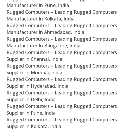
Manufacturer In Pune, India
Rugged Computers – Leading Rugged Computers
Manufacturer In Kolkata, India
Rugged Computers – Leading Rugged Computers
Manufacturer In Ahmedabad, India
Rugged Computers – Leading Rugged Computers
Manufacturer In Bangalore, India
Rugged Computers – Leading Rugged Computers
Supplier In Chennai, India
Rugged Computers – Leading Rugged Computers
Supplier In Mumbai, India
Rugged Computers – Leading Rugged Computers
Supplier In Hyderabad, India
Rugged Computers – Leading Rugged Computers
Supplier In Delhi, India
Rugged Computers – Leading Rugged Computers
Supplier In Pune, India
Rugged Computers – Leading Rugged Computers
Supplier In Kolkata, India