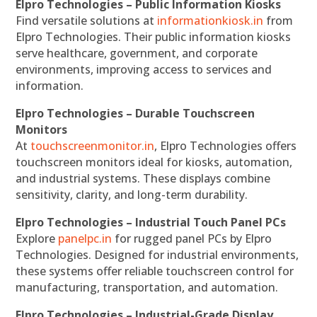
Elpro Technologies – Public Information Kiosks
Find versatile solutions at
informationkiosk.in
from
Elpro Technologies. Their public information kiosks
serve healthcare, government, and corporate
environments, improving access to services and
information.
Elpro Technologies – Durable Touchscreen
Monitors
At
touchscreenmonitor.in
, Elpro Technologies offers
touchscreen monitors ideal for kiosks, automation,
and industrial systems. These displays combine
sensitivity, clarity, and long-term durability.
Elpro Technologies – Industrial Touch Panel PCs
Explore
panelpc.in
for rugged panel PCs by Elpro
Technologies. Designed for industrial environments,
these systems offer reliable touchscreen control for
manufacturing, transportation, and automation.
Elpro Technologies – Industrial-Grade Display