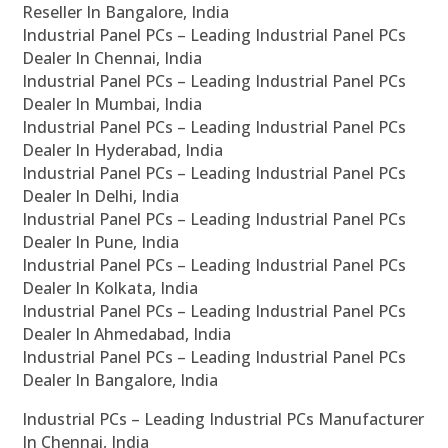
Reseller In Bangalore, India
Industrial Panel PCs – Leading Industrial Panel PCs
Dealer In Chennai, India
Industrial Panel PCs – Leading Industrial Panel PCs
Dealer In Mumbai, India
Industrial Panel PCs – Leading Industrial Panel PCs
Dealer In Hyderabad, India
Industrial Panel PCs – Leading Industrial Panel PCs
Dealer In Delhi, India
Industrial Panel PCs – Leading Industrial Panel PCs
Dealer In Pune, India
Industrial Panel PCs – Leading Industrial Panel PCs
Dealer In Kolkata, India
Industrial Panel PCs – Leading Industrial Panel PCs
Dealer In Ahmedabad, India
Industrial Panel PCs – Leading Industrial Panel PCs
Dealer In Bangalore, India
Industrial PCs – Leading Industrial PCs Manufacturer
In Chennai, India