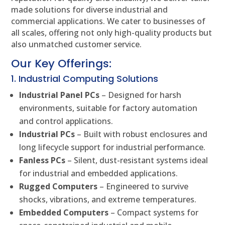
made solutions for diverse industrial and
commercial applications. We cater to businesses of
all scales, offering not only high-quality products but
also unmatched customer service.
Our Key Offerings:
1. Industrial Computing Solutions
Industrial Panel PCs
– Designed for harsh
environments, suitable for factory automation
and control applications.
Industrial PCs
– Built with robust enclosures and
long lifecycle support for industrial performance.
Fanless PCs
– Silent, dust-resistant systems ideal
for industrial and embedded applications.
Rugged Computers
– Engineered to survive
shocks, vibrations, and extreme temperatures.
Embedded Computers
– Compact systems for