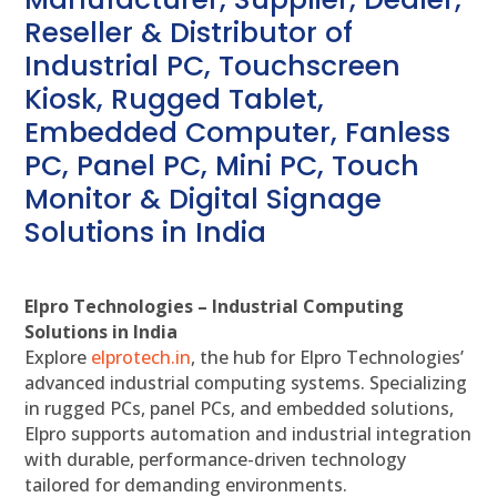
Reseller & Distributor of
Industrial PC, Touchscreen
Kiosk, Rugged Tablet,
Embedded Computer, Fanless
PC, Panel PC, Mini PC, Touch
Monitor & Digital Signage
Solutions in India
Elpro Technologies – Industrial Computing
Solutions in India
Explore
elprotech.in
, the hub for Elpro Technologies’
advanced industrial computing systems. Specializing
in rugged PCs, panel PCs, and embedded solutions,
Elpro supports automation and industrial integration
with durable, performance-driven technology
tailored for demanding environments.