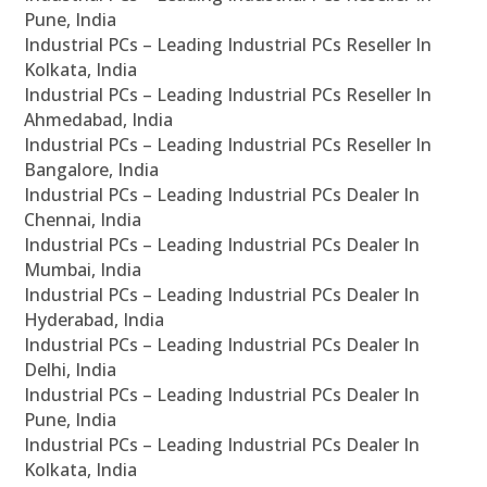
Pune, India
Industrial PCs – Leading Industrial PCs Reseller In
Kolkata, India
Industrial PCs – Leading Industrial PCs Reseller In
Ahmedabad, India
Industrial PCs – Leading Industrial PCs Reseller In
Bangalore, India
Industrial PCs – Leading Industrial PCs Dealer In
Chennai, India
Industrial PCs – Leading Industrial PCs Dealer In
Mumbai, India
Industrial PCs – Leading Industrial PCs Dealer In
Hyderabad, India
Industrial PCs – Leading Industrial PCs Dealer In
Delhi, India
Industrial PCs – Leading Industrial PCs Dealer In
Pune, India
Industrial PCs – Leading Industrial PCs Dealer In
Kolkata, India