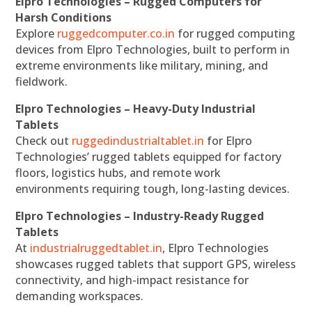
Elpro Technologies – Rugged Computers for
Harsh Conditions
Explore
ruggedcomputer.co.in
for rugged computing
devices from Elpro Technologies, built to perform in
extreme environments like military, mining, and
fieldwork.
Elpro Technologies – Heavy-Duty Industrial
Tablets
Check out
ruggedindustrialtablet.in
for Elpro
Technologies’ rugged tablets equipped for factory
floors, logistics hubs, and remote work
environments requiring tough, long-lasting devices.
Elpro Technologies – Industry-Ready Rugged
Tablets
At
industrialruggedtablet.in
, Elpro Technologies
showcases rugged tablets that support GPS, wireless
connectivity, and high-impact resistance for
demanding workspaces.