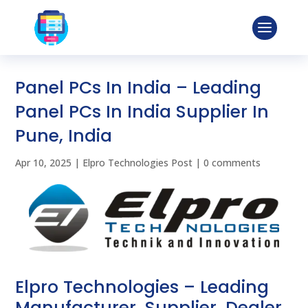
Panel PCs In India – Leading
Panel PCs In India Supplier In
Pune, India
Apr 10, 2025
|
Elpro Technologies Post
|
0 comments
Elpro Technologies – Leading
Manufacturer, Supplier, Dealer,