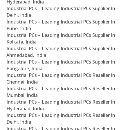
Hyderabad, India
Industrial PCs – Leading Industrial PCs Supplier In
Delhi, India
Industrial PCs – Leading Industrial PCs Supplier In
Pune, India
Industrial PCs – Leading Industrial PCs Supplier In
Kolkata, India
Industrial PCs – Leading Industrial PCs Supplier In
Ahmedabad, India
Industrial PCs – Leading Industrial PCs Supplier In
Bangalore, India
Industrial PCs – Leading Industrial PCs Reseller In
Chennai, India
Industrial PCs – Leading Industrial PCs Reseller In
Mumbai, India
Industrial PCs – Leading Industrial PCs Reseller In
Hyderabad, India
Industrial PCs – Leading Industrial PCs Reseller In
Delhi, India
Industrial PCs – Leading Industrial PCs Reseller In