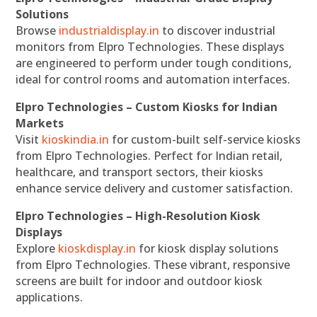
Solutions
Browse
industrialdisplay.in
to discover industrial
monitors from Elpro Technologies. These displays
are engineered to perform under tough conditions,
ideal for control rooms and automation interfaces.
Elpro Technologies – Custom Kiosks for Indian
Markets
Visit
kioskindia.in
for custom-built self-service kiosks
from Elpro Technologies. Perfect for Indian retail,
healthcare, and transport sectors, their kiosks
enhance service delivery and customer satisfaction.
Elpro Technologies – High-Resolution Kiosk
Displays
Explore
kioskdisplay.in
for kiosk display solutions
from Elpro Technologies. These vibrant, responsive
screens are built for indoor and outdoor kiosk
applications.