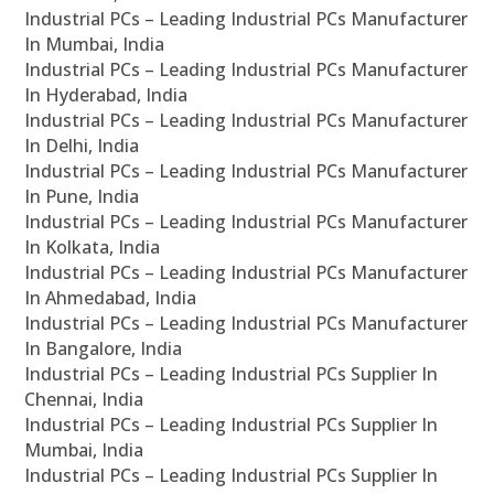
Industrial PCs – Leading Industrial PCs Manufacturer
In Mumbai, India
Industrial PCs – Leading Industrial PCs Manufacturer
In Hyderabad, India
Industrial PCs – Leading Industrial PCs Manufacturer
In Delhi, India
Industrial PCs – Leading Industrial PCs Manufacturer
In Pune, India
Industrial PCs – Leading Industrial PCs Manufacturer
In Kolkata, India
Industrial PCs – Leading Industrial PCs Manufacturer
In Ahmedabad, India
Industrial PCs – Leading Industrial PCs Manufacturer
In Bangalore, India
Industrial PCs – Leading Industrial PCs Supplier In
Chennai, India
Industrial PCs – Leading Industrial PCs Supplier In
Mumbai, India
Industrial PCs – Leading Industrial PCs Supplier In