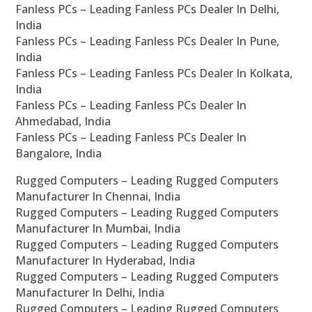
Fanless PCs – Leading Fanless PCs Dealer In Delhi,
India
Fanless PCs – Leading Fanless PCs Dealer In Pune,
India
Fanless PCs – Leading Fanless PCs Dealer In Kolkata,
India
Fanless PCs – Leading Fanless PCs Dealer In
Ahmedabad, India
Fanless PCs – Leading Fanless PCs Dealer In
Bangalore, India
Rugged Computers – Leading Rugged Computers
Manufacturer In Chennai, India
Rugged Computers – Leading Rugged Computers
Manufacturer In Mumbai, India
Rugged Computers – Leading Rugged Computers
Manufacturer In Hyderabad, India
Rugged Computers – Leading Rugged Computers
Manufacturer In Delhi, India
Rugged Computers – Leading Rugged Computers