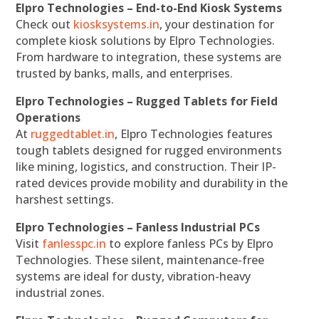
Elpro Technologies – End-to-End Kiosk Systems
Check out
kiosksystems.in
, your destination for
complete kiosk solutions by Elpro Technologies.
From hardware to integration, these systems are
trusted by banks, malls, and enterprises.
Elpro Technologies – Rugged Tablets for Field
Operations
At
ruggedtablet.in
, Elpro Technologies features
tough tablets designed for rugged environments
like mining, logistics, and construction. Their IP-
rated devices provide mobility and durability in the
harshest settings.
Elpro Technologies – Fanless Industrial PCs
Visit
fanlesspc.in
to explore fanless PCs by Elpro
Technologies. These silent, maintenance-free
systems are ideal for dusty, vibration-heavy
industrial zones.