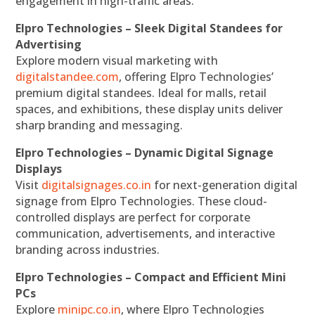
engagement in high-traffic areas.
Elpro Technologies – Sleek Digital Standees for
Advertising
Explore modern visual marketing with
digitalstandee.com
, offering Elpro Technologies’
premium digital standees. Ideal for malls, retail
spaces, and exhibitions, these display units deliver
sharp branding and messaging.
Elpro Technologies – Dynamic Digital Signage
Displays
Visit
digitalsignages.co.in
for next-generation digital
signage from Elpro Technologies. These cloud-
controlled displays are perfect for corporate
communication, advertisements, and interactive
branding across industries.
Elpro Technologies – Compact and Efficient Mini
PCs
Explore
minipc.co.in
, where Elpro Technologies