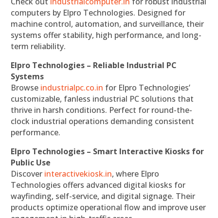
Check out
industrialcomputer.in
for robust industrial
computers by Elpro Technologies. Designed for
machine control, automation, and surveillance, their
systems offer stability, high performance, and long-
term reliability.
Elpro Technologies – Reliable Industrial PC
Systems
Browse
industrialpc.co.in
for Elpro Technologies’
customizable, fanless industrial PC solutions that
thrive in harsh conditions. Perfect for round-the-
clock industrial operations demanding consistent
performance.
Elpro Technologies – Smart Interactive Kiosks for
Public Use
Discover
interactivekiosk.in
, where Elpro
Technologies offers advanced digital kiosks for
wayfinding, self-service, and digital signage. Their
products optimize operational flow and improve user