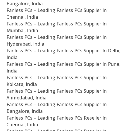
Bangalore, India
Fanless PCs – Leading Fanless PCs Supplier In
Chennai, India
Fanless PCs – Leading Fanless PCs Supplier In
Mumbai, India
Fanless PCs – Leading Fanless PCs Supplier In
Hyderabad, India
Fanless PCs – Leading Fanless PCs Supplier In Delhi,
India
Fanless PCs – Leading Fanless PCs Supplier In Pune,
India
Fanless PCs – Leading Fanless PCs Supplier In
Kolkata, India
Fanless PCs – Leading Fanless PCs Supplier In
Ahmedabad, India
Fanless PCs – Leading Fanless PCs Supplier In
Bangalore, India
Fanless PCs – Leading Fanless PCs Reseller In
Chennai, India