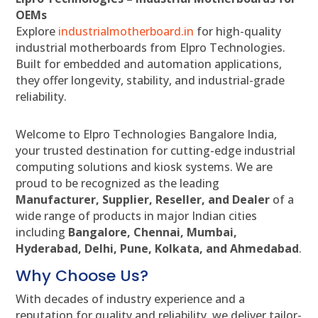
OEMs
Explore
industrialmotherboard.in
for high-quality
industrial motherboards from Elpro Technologies.
Built for embedded and automation applications,
they offer longevity, stability, and industrial-grade
reliability.
Welcome to Elpro Technologies Bangalore India,
your trusted destination for cutting-edge industrial
computing solutions and kiosk systems. We are
proud to be recognized as the leading
Manufacturer, Supplier, Reseller, and Dealer
of a
wide range of products in major Indian cities
including
Bangalore, Chennai, Mumbai,
Hyderabad, Delhi, Pune, Kolkata, and Ahmedabad
.
Why Choose Us?
With decades of industry experience and a
reputation for quality and reliability, we deliver tailor-