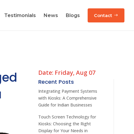
Testimonials
News
Blogs
Contact
Date: Friday, Aug 07
ged
Recent Posts
a
Integrating Payment Systems
with Kiosks: A Comprehensive
Guide for Indian Businesses
Touch Screen Technology for
Kiosks: Choosing the Right
Display for Your Needs in