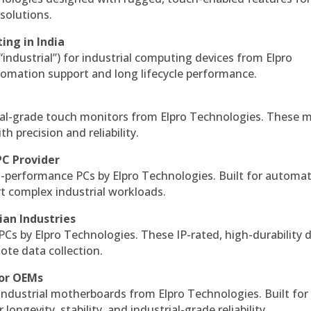
solutions.
ing in India
 “industrial”) for industrial computing devices from Elpro
omation support and long lifecycle performance.
al-grade touch monitors from Elpro Technologies. These 
h precision and reliability.
PC Provider
-performance PCs by Elpro Technologies. Built for automat
rt complex industrial workloads.
ian Industries
PCs by Elpro Technologies. These IP-rated, high-durability 
mote data collection.
for OEMs
 industrial motherboards from Elpro Technologies. Built for
ngevity, stability, and industrial-grade reliability.