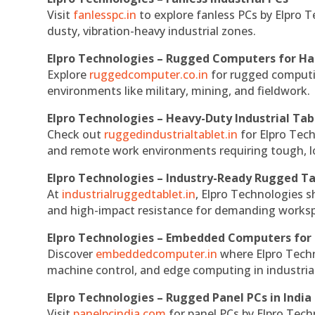
Visit
fanlesspc.in
to explore fanless PCs by Elpro T
dusty, vibration-heavy industrial zones.
Elpro Technologies – Rugged Computers for Ha
Explore
ruggedcomputer.co.in
for rugged computin
environments like military, mining, and fieldwork.
Elpro Technologies – Heavy-Duty Industrial Tab
Check out
ruggedindustrialtablet.in
for Elpro Tech
and remote work environments requiring tough, lo
Elpro Technologies – Industry-Ready Rugged Ta
At
industrialruggedtablet.in
, Elpro Technologies s
and high-impact resistance for demanding works
Elpro Technologies – Embedded Computers for 
Discover
embeddedcomputer.in
where Elpro Techn
machine control, and edge computing in industria
Elpro Technologies – Rugged Panel PCs in India
Visit
panelpcindia.com
for panel PCs by Elpro Tec