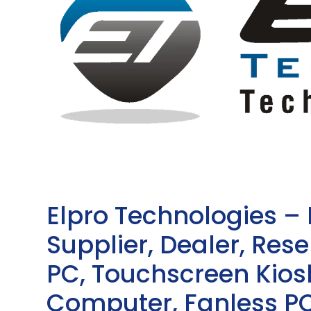
Elpro Technologies –
Supplier, Dealer, Resel
PC, Touchscreen Kio
Computer, Fanless PC