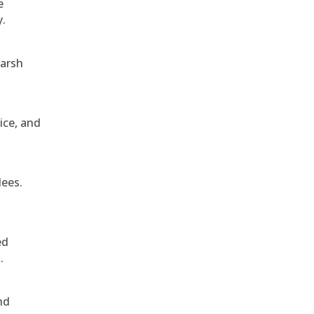
e
y.
harsh
ice, and
dees.
ed
.
nd