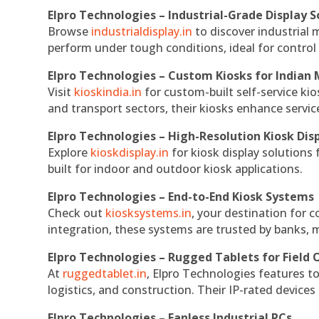
Elpro Technologies – Industrial-Grade Display S
Browse
industrialdisplay.in
to discover industrial 
perform under tough conditions, ideal for contro
Elpro Technologies – Custom Kiosks for Indian
Visit
kioskindia.in
for custom-built self-service kio
and transport sectors, their kiosks enhance servic
Elpro Technologies – High-Resolution Kiosk Dis
Explore
kioskdisplay.in
for kiosk display solutions
built for indoor and outdoor kiosk applications.
Elpro Technologies – End-to-End Kiosk Systems
Check out
kiosksystems.in
, your destination for 
integration, these systems are trusted by banks, m
Elpro Technologies – Rugged Tablets for Field 
At
ruggedtablet.in
, Elpro Technologies features t
logistics, and construction. Their IP-rated devices
Elpro Technologies – Fanless Industrial PCs