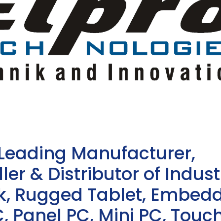
 Leading Manufacturer,
ler & Distributor of Indust
sk, Rugged Tablet, Embed
, Panel PC, Mini PC, Touc