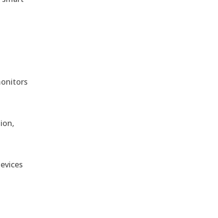
monitors
ion,
devices