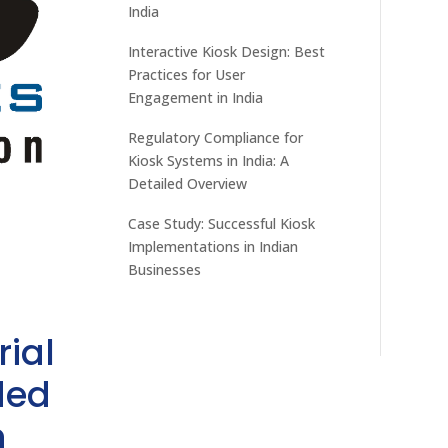
India
Interactive Kiosk Design: Best
Practices for User
Engagement in India
Regulatory Compliance for
Kiosk Systems in India: A
Detailed Overview
Case Study: Successful Kiosk
Implementations in Indian
Businesses
rial
ded
h