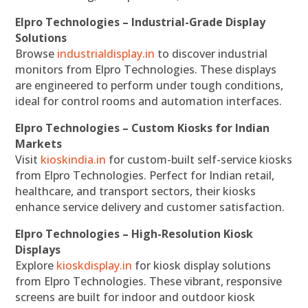
Elpro Technologies – Industrial-Grade Display
Solutions
Browse
industrialdisplay.in
to discover industrial
monitors from Elpro Technologies. These displays
are engineered to perform under tough conditions,
ideal for control rooms and automation interfaces.
Elpro Technologies – Custom Kiosks for Indian
Markets
Visit
kioskindia.in
for custom-built self-service kiosks
from Elpro Technologies. Perfect for Indian retail,
healthcare, and transport sectors, their kiosks
enhance service delivery and customer satisfaction.
Elpro Technologies – High-Resolution Kiosk
Displays
Explore
kioskdisplay.in
for kiosk display solutions
from Elpro Technologies. These vibrant, responsive
screens are built for indoor and outdoor kiosk