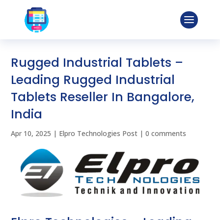
Rugged Industrial Tablets –
Leading Rugged Industrial
Tablets Reseller In Bangalore,
India
Apr 10, 2025
|
Elpro Technologies Post
|
0 comments