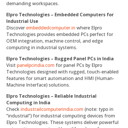
demanding workspaces.
Elpro Technologies – Embedded Computers for
Industrial Use
Discover
embeddedcomputer.in
where Elpro
Technologies provides embedded PCs perfect for
OEM integration, machine control, and edge
computing in industrial systems.
Elpro Technologies – Rugged Panel PCs in India
Visit
panelpcindia.com
for panel PCs by Elpro
Technologies designed with rugged, touch-enabled
features for smart automation and HMI (Human-
Machine Interface) solutions.
Elpro Technologies – Reliable Industrial
Computing in India
Check
industrailcomputerindia.com
(note: typo in
“industrial”) for industrial computing devices from
Elpro Technologies. These systems deliver powerful