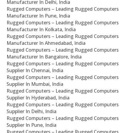
Manufacturer In Delhi, India
Rugged Computers – Leading Rugged Computers
Manufacturer In Pune, India
Rugged Computers – Leading Rugged Computers
Manufacturer In Kolkata, India
Rugged Computers – Leading Rugged Computers
Manufacturer In Ahmedabad, India
Rugged Computers – Leading Rugged Computers
Manufacturer In Bangalore, India
Rugged Computers – Leading Rugged Computers
Supplier In Chennai, India
Rugged Computers – Leading Rugged Computers
Supplier In Mumbai, India
Rugged Computers – Leading Rugged Computers
Supplier In Hyderabad, India
Rugged Computers – Leading Rugged Computers
Supplier In Delhi, India
Rugged Computers – Leading Rugged Computers
Supplier In Pune, India
Rugged Computers – Leading Rugged Computers