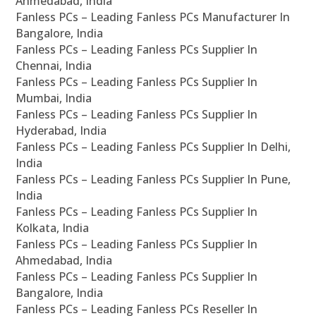
Ahmedabad, India
Fanless PCs – Leading Fanless PCs Manufacturer In
Bangalore, India
Fanless PCs – Leading Fanless PCs Supplier In
Chennai, India
Fanless PCs – Leading Fanless PCs Supplier In
Mumbai, India
Fanless PCs – Leading Fanless PCs Supplier In
Hyderabad, India
Fanless PCs – Leading Fanless PCs Supplier In Delhi,
India
Fanless PCs – Leading Fanless PCs Supplier In Pune,
India
Fanless PCs – Leading Fanless PCs Supplier In
Kolkata, India
Fanless PCs – Leading Fanless PCs Supplier In
Ahmedabad, India
Fanless PCs – Leading Fanless PCs Supplier In
Bangalore, India
Fanless PCs – Leading Fanless PCs Reseller In