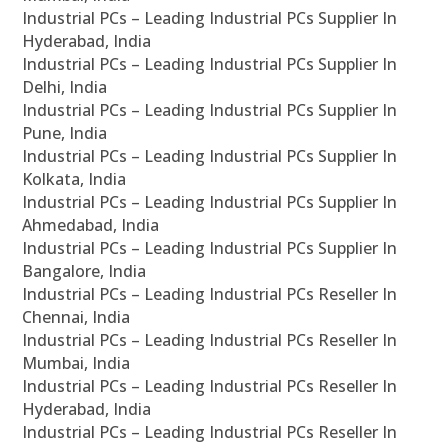
Industrial PCs – Leading Industrial PCs Supplier In
Hyderabad, India
Industrial PCs – Leading Industrial PCs Supplier In
Delhi, India
Industrial PCs – Leading Industrial PCs Supplier In
Pune, India
Industrial PCs – Leading Industrial PCs Supplier In
Kolkata, India
Industrial PCs – Leading Industrial PCs Supplier In
Ahmedabad, India
Industrial PCs – Leading Industrial PCs Supplier In
Bangalore, India
Industrial PCs – Leading Industrial PCs Reseller In
Chennai, India
Industrial PCs – Leading Industrial PCs Reseller In
Mumbai, India
Industrial PCs – Leading Industrial PCs Reseller In
Hyderabad, India
Industrial PCs – Leading Industrial PCs Reseller In