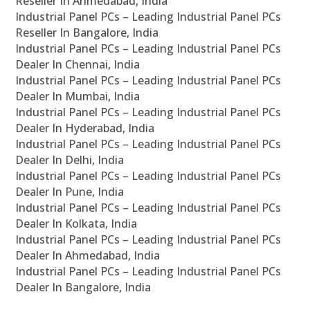
Reseller In Ahmedabad, India
Industrial Panel PCs – Leading Industrial Panel PCs
Reseller In Bangalore, India
Industrial Panel PCs – Leading Industrial Panel PCs
Dealer In Chennai, India
Industrial Panel PCs – Leading Industrial Panel PCs
Dealer In Mumbai, India
Industrial Panel PCs – Leading Industrial Panel PCs
Dealer In Hyderabad, India
Industrial Panel PCs – Leading Industrial Panel PCs
Dealer In Delhi, India
Industrial Panel PCs – Leading Industrial Panel PCs
Dealer In Pune, India
Industrial Panel PCs – Leading Industrial Panel PCs
Dealer In Kolkata, India
Industrial Panel PCs – Leading Industrial Panel PCs
Dealer In Ahmedabad, India
Industrial Panel PCs – Leading Industrial Panel PCs
Dealer In Bangalore, India