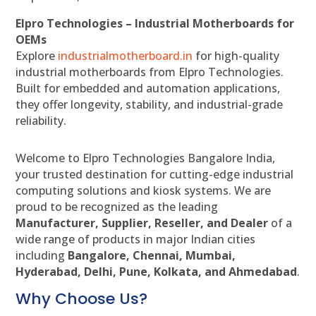
Elpro Technologies – Industrial Motherboards for
OEMs
Explore
industrialmotherboard.in
for high-quality
industrial motherboards from Elpro Technologies.
Built for embedded and automation applications,
they offer longevity, stability, and industrial-grade
reliability.
Welcome to Elpro Technologies Bangalore India,
your trusted destination for cutting-edge industrial
computing solutions and kiosk systems. We are
proud to be recognized as the leading
Manufacturer, Supplier, Reseller, and Dealer
of a
wide range of products in major Indian cities
including
Bangalore, Chennai, Mumbai,
Hyderabad, Delhi, Pune, Kolkata, and Ahmedabad
.
Why Choose Us?