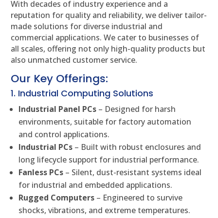
With decades of industry experience and a
reputation for quality and reliability, we deliver tailor-
made solutions for diverse industrial and
commercial applications. We cater to businesses of
all scales, offering not only high-quality products but
also unmatched customer service.
Our Key Offerings:
1. Industrial Computing Solutions
Industrial Panel PCs
– Designed for harsh
environments, suitable for factory automation
and control applications.
Industrial PCs
– Built with robust enclosures and
long lifecycle support for industrial performance.
Fanless PCs
– Silent, dust-resistant systems ideal
for industrial and embedded applications.
Rugged Computers
– Engineered to survive
shocks, vibrations, and extreme temperatures.