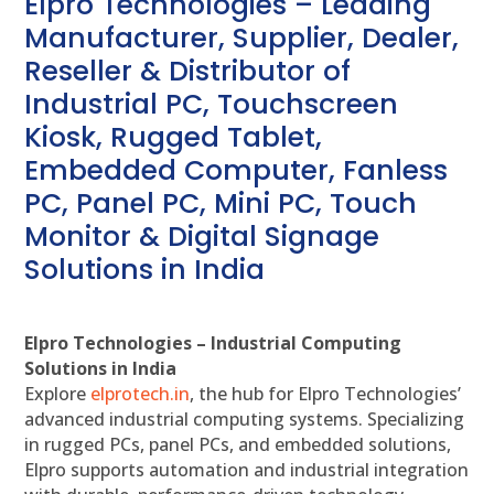
Elpro Technologies – Leading
Manufacturer, Supplier, Dealer,
Reseller & Distributor of
Industrial PC, Touchscreen
Kiosk, Rugged Tablet,
Embedded Computer, Fanless
PC, Panel PC, Mini PC, Touch
Monitor & Digital Signage
Solutions in India
Elpro Technologies – Industrial Computing
Solutions in India
Explore
elprotech.in
, the hub for Elpro Technologies’
advanced industrial computing systems. Specializing
in rugged PCs, panel PCs, and embedded solutions,
Elpro supports automation and industrial integration