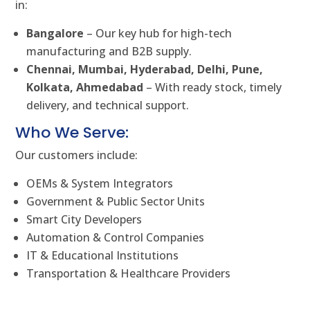
in:
Bangalore
– Our key hub for high-tech
manufacturing and B2B supply.
Chennai, Mumbai, Hyderabad, Delhi, Pune,
Kolkata, Ahmedabad
– With ready stock, timely
delivery, and technical support.
Who We Serve:
Our customers include:
OEMs & System Integrators
Government & Public Sector Units
Smart City Developers
Automation & Control Companies
IT & Educational Institutions
Transportation & Healthcare Providers