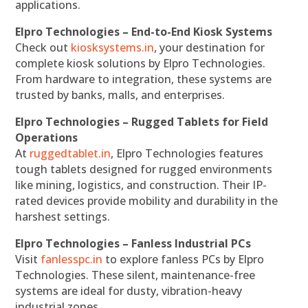
applications.
Elpro Technologies – End-to-End Kiosk Systems
Check out
kiosksystems.in
, your destination for
complete kiosk solutions by Elpro Technologies.
From hardware to integration, these systems are
trusted by banks, malls, and enterprises.
Elpro Technologies – Rugged Tablets for Field
Operations
At
ruggedtablet.in
, Elpro Technologies features
tough tablets designed for rugged environments
like mining, logistics, and construction. Their IP-
rated devices provide mobility and durability in the
harshest settings.
Elpro Technologies – Fanless Industrial PCs
Visit
fanlesspc.in
to explore fanless PCs by Elpro
Technologies. These silent, maintenance-free
systems are ideal for dusty, vibration-heavy
industrial zones.