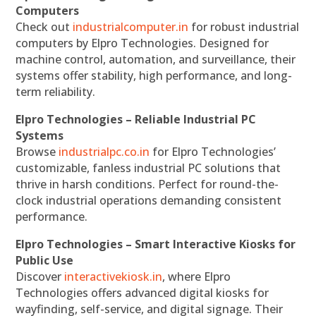
Computers
Check out
industrialcomputer.in
for robust industrial
computers by Elpro Technologies. Designed for
machine control, automation, and surveillance, their
systems offer stability, high performance, and long-
term reliability.
Elpro Technologies – Reliable Industrial PC
Systems
Browse
industrialpc.co.in
for Elpro Technologies’
customizable, fanless industrial PC solutions that
thrive in harsh conditions. Perfect for round-the-
clock industrial operations demanding consistent
performance.
Elpro Technologies – Smart Interactive Kiosks for
Public Use
Discover
interactivekiosk.in
, where Elpro
Technologies offers advanced digital kiosks for
wayfinding, self-service, and digital signage. Their