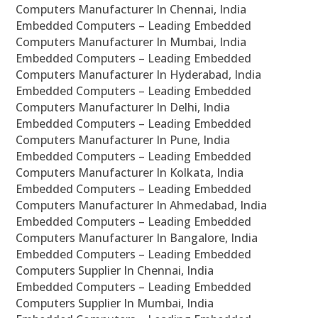
Computers Manufacturer In Chennai, India
Embedded Computers – Leading Embedded
Computers Manufacturer In Mumbai, India
Embedded Computers – Leading Embedded
Computers Manufacturer In Hyderabad, India
Embedded Computers – Leading Embedded
Computers Manufacturer In Delhi, India
Embedded Computers – Leading Embedded
Computers Manufacturer In Pune, India
Embedded Computers – Leading Embedded
Computers Manufacturer In Kolkata, India
Embedded Computers – Leading Embedded
Computers Manufacturer In Ahmedabad, India
Embedded Computers – Leading Embedded
Computers Manufacturer In Bangalore, India
Embedded Computers – Leading Embedded
Computers Supplier In Chennai, India
Embedded Computers – Leading Embedded
Computers Supplier In Mumbai, India