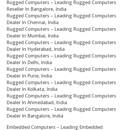
Rugged Computers – Leading Rugged Computers
Reseller In Bangalore, India
Rugged Computers – Leading Rugged Computers
Dealer In Chennai, India
Rugged Computers – Leading Rugged Computers
Dealer In Mumbai, India
Rugged Computers – Leading Rugged Computers
Dealer In Hyderabad, India
Rugged Computers – Leading Rugged Computers
Dealer In Delhi, India
Rugged Computers – Leading Rugged Computers
Dealer In Pune, India
Rugged Computers – Leading Rugged Computers
Dealer In Kolkata, India
Rugged Computers – Leading Rugged Computers
Dealer In Ahmedabad, India
Rugged Computers – Leading Rugged Computers
Dealer In Bangalore, India
Embedded Computers – Leading Embedded