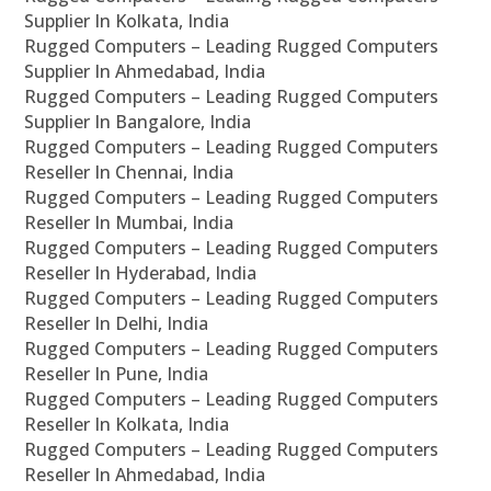
Supplier In Kolkata, India
Rugged Computers – Leading Rugged Computers
Supplier In Ahmedabad, India
Rugged Computers – Leading Rugged Computers
Supplier In Bangalore, India
Rugged Computers – Leading Rugged Computers
Reseller In Chennai, India
Rugged Computers – Leading Rugged Computers
Reseller In Mumbai, India
Rugged Computers – Leading Rugged Computers
Reseller In Hyderabad, India
Rugged Computers – Leading Rugged Computers
Reseller In Delhi, India
Rugged Computers – Leading Rugged Computers
Reseller In Pune, India
Rugged Computers – Leading Rugged Computers
Reseller In Kolkata, India
Rugged Computers – Leading Rugged Computers
Reseller In Ahmedabad, India