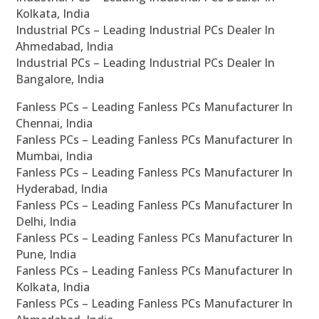
Kolkata, India
Industrial PCs – Leading Industrial PCs Dealer In
Ahmedabad, India
Industrial PCs – Leading Industrial PCs Dealer In
Bangalore, India
Fanless PCs – Leading Fanless PCs Manufacturer In
Chennai, India
Fanless PCs – Leading Fanless PCs Manufacturer In
Mumbai, India
Fanless PCs – Leading Fanless PCs Manufacturer In
Hyderabad, India
Fanless PCs – Leading Fanless PCs Manufacturer In
Delhi, India
Fanless PCs – Leading Fanless PCs Manufacturer In
Pune, India
Fanless PCs – Leading Fanless PCs Manufacturer In
Kolkata, India
Fanless PCs – Leading Fanless PCs Manufacturer In