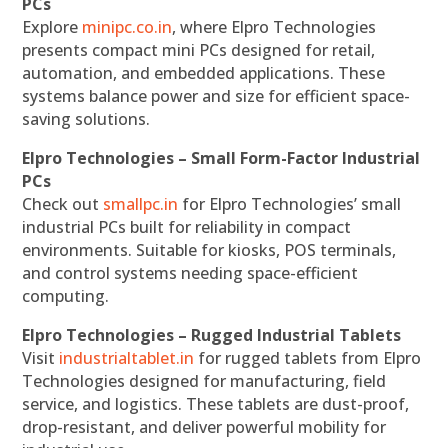
PCs
Explore
minipc.co.in
, where Elpro Technologies
presents compact mini PCs designed for retail,
automation, and embedded applications. These
systems balance power and size for efficient space-
saving solutions.
Elpro Technologies – Small Form-Factor Industrial
PCs
Check out
smallpc.in
for Elpro Technologies’ small
industrial PCs built for reliability in compact
environments. Suitable for kiosks, POS terminals,
and control systems needing space-efficient
computing.
Elpro Technologies – Rugged Industrial Tablets
Visit
industrialtablet.in
for rugged tablets from Elpro
Technologies designed for manufacturing, field
service, and logistics. These tablets are dust-proof,
drop-resistant, and deliver powerful mobility for