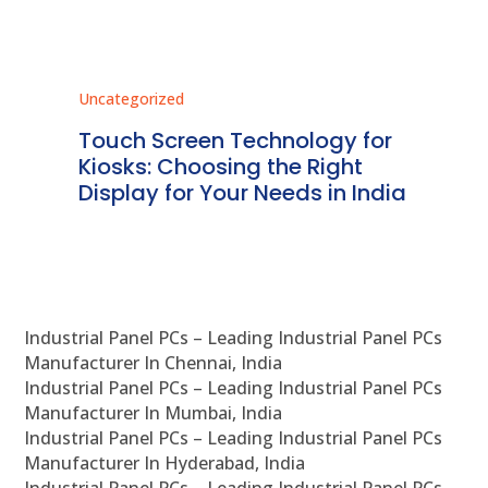
Uncategorized
Unc
ms
Touch Screen Technology for
In
ve
Kiosks: Choosing the Right
Pr
Display for Your Needs in India
En
Industrial Panel PCs – Leading Industrial Panel PCs
Manufacturer In Chennai, India
Industrial Panel PCs – Leading Industrial Panel PCs
Manufacturer In Mumbai, India
Industrial Panel PCs – Leading Industrial Panel PCs
Manufacturer In Hyderabad, India