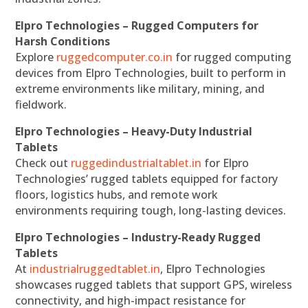
Elpro Technologies – Rugged Computers for
Harsh Conditions
Explore
ruggedcomputer.co.in
for rugged computing
devices from Elpro Technologies, built to perform in
extreme environments like military, mining, and
fieldwork.
Elpro Technologies – Heavy-Duty Industrial
Tablets
Check out
ruggedindustrialtablet.in
for Elpro
Technologies’ rugged tablets equipped for factory
floors, logistics hubs, and remote work
environments requiring tough, long-lasting devices.
Elpro Technologies – Industry-Ready Rugged
Tablets
At
industrialruggedtablet.in
, Elpro Technologies
showcases rugged tablets that support GPS, wireless
connectivity, and high-impact resistance for