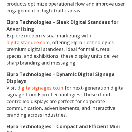
products optimize operational flow and improve user
engagement in high-traffic areas.
Elpro Technologies – Sleek Digital Standees for
Advertising
Explore modern visual marketing with
digitalstandee.com
, offering Elpro Technologies’
premium digital standees. Ideal for malls, retail
spaces, and exhibitions, these display units deliver
sharp branding and messaging.
Elpro Technologies – Dynamic Digital Signage
Displays
Visit
digitalsignages.co.in
for next-generation digital
signage from Elpro Technologies. These cloud-
controlled displays are perfect for corporate
communication, advertisements, and interactive
branding across industries.
Elpro Technologies – Compact and Efficient Mini