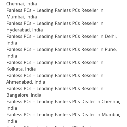
Chennai, India
Fanless PCs – Leading Fanless PCs Reseller In
Mumbai, India
Fanless PCs – Leading Fanless PCs Reseller In
Hyderabad, India
Fanless PCs – Leading Fanless PCs Reseller In Delhi,
India
Fanless PCs – Leading Fanless PCs Reseller In Pune,
India
Fanless PCs – Leading Fanless PCs Reseller In
Kolkata, India
Fanless PCs – Leading Fanless PCs Reseller In
Ahmedabad, India
Fanless PCs – Leading Fanless PCs Reseller In
Bangalore, India
Fanless PCs – Leading Fanless PCs Dealer In Chennai,
India
Fanless PCs – Leading Fanless PCs Dealer In Mumbai,
India