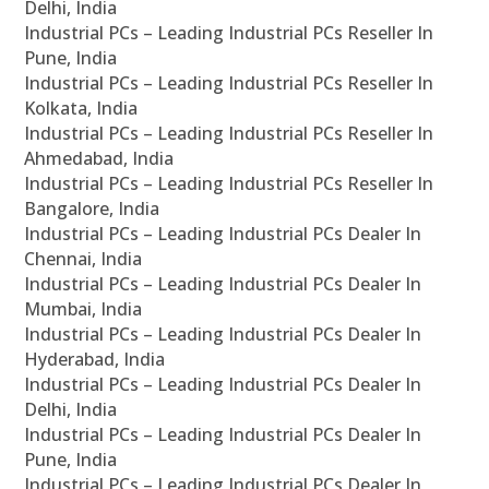
Delhi, India
Industrial PCs – Leading Industrial PCs Reseller In
Pune, India
Industrial PCs – Leading Industrial PCs Reseller In
Kolkata, India
Industrial PCs – Leading Industrial PCs Reseller In
Ahmedabad, India
Industrial PCs – Leading Industrial PCs Reseller In
Bangalore, India
Industrial PCs – Leading Industrial PCs Dealer In
Chennai, India
Industrial PCs – Leading Industrial PCs Dealer In
Mumbai, India
Industrial PCs – Leading Industrial PCs Dealer In
Hyderabad, India
Industrial PCs – Leading Industrial PCs Dealer In
Delhi, India
Industrial PCs – Leading Industrial PCs Dealer In
Pune, India
Industrial PCs – Leading Industrial PCs Dealer In