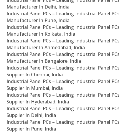
Industrial Panel PCs – Leading Industrial Panel PCs
Manufacturer In Delhi, India
Industrial Panel PCs – Leading Industrial Panel PCs
Manufacturer In Pune, India
Industrial Panel PCs – Leading Industrial Panel PCs
Manufacturer In Kolkata, India
Industrial Panel PCs – Leading Industrial Panel PCs
Manufacturer In Ahmedabad, India
Industrial Panel PCs – Leading Industrial Panel PCs
Manufacturer In Bangalore, India
Industrial Panel PCs – Leading Industrial Panel PCs
Supplier In Chennai, India
Industrial Panel PCs – Leading Industrial Panel PCs
Supplier In Mumbai, India
Industrial Panel PCs – Leading Industrial Panel PCs
Supplier In Hyderabad, India
Industrial Panel PCs – Leading Industrial Panel PCs
Supplier In Delhi, India
Industrial Panel PCs – Leading Industrial Panel PCs
Supplier In Pune, India