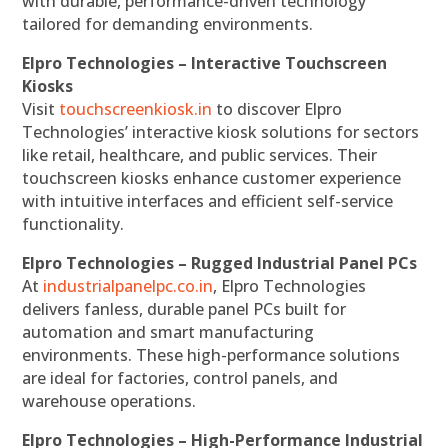
with durable, performance-driven technology
tailored for demanding environments.
Elpro Technologies – Interactive Touchscreen
Kiosks
Visit
touchscreenkiosk.in
to discover Elpro
Technologies’ interactive kiosk solutions for sectors
like retail, healthcare, and public services. Their
touchscreen kiosks enhance customer experience
with intuitive interfaces and efficient self-service
functionality.
Elpro Technologies – Rugged Industrial Panel PCs
At
industrialpanelpc.co.in
, Elpro Technologies
delivers fanless, durable panel PCs built for
automation and smart manufacturing
environments. These high-performance solutions
are ideal for factories, control panels, and
warehouse operations.
Elpro Technologies – High-Performance Industrial