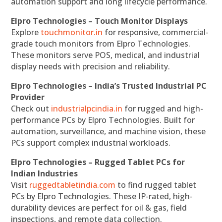
automation support and long lifecycle performance.
Elpro Technologies – Touch Monitor Displays
Explore
touchmonitor.in
for responsive, commercial-
grade touch monitors from Elpro Technologies.
These monitors serve POS, medical, and industrial
display needs with precision and reliability.
Elpro Technologies – India’s Trusted Industrial PC
Provider
Check out
industrialpcindia.in
for rugged and high-
performance PCs by Elpro Technologies. Built for
automation, surveillance, and machine vision, these
PCs support complex industrial workloads.
Elpro Technologies – Rugged Tablet PCs for
Indian Industries
Visit
ruggedtabletindia.com
to find rugged tablet
PCs by Elpro Technologies. These IP-rated, high-
durability devices are perfect for oil & gas, field
inspections, and remote data collection.