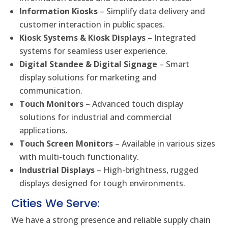
Information Kiosks
– Simplify data delivery and
customer interaction in public spaces.
Kiosk Systems & Kiosk Displays
– Integrated
systems for seamless user experience.
Digital Standee & Digital Signage
– Smart
display solutions for marketing and
communication.
Touch Monitors
– Advanced touch display
solutions for industrial and commercial
applications.
Touch Screen Monitors
– Available in various sizes
with multi-touch functionality.
Industrial Displays
– High-brightness, rugged
displays designed for tough environments.
Cities We Serve:
We have a strong presence and reliable supply chain