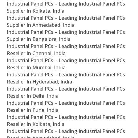
Industrial Panel PCs – Leading Industrial Panel PCs
Supplier In Kolkata, India
Industrial Panel PCs – Leading Industrial Panel PCs
Supplier In Ahmedabad, India
Industrial Panel PCs – Leading Industrial Panel PCs
Supplier In Bangalore, India
Industrial Panel PCs – Leading Industrial Panel PCs
Reseller In Chennai, India
Industrial Panel PCs – Leading Industrial Panel PCs
Reseller In Mumbai, India
Industrial Panel PCs – Leading Industrial Panel PCs
Reseller In Hyderabad, India
Industrial Panel PCs – Leading Industrial Panel PCs
Reseller In Delhi, India
Industrial Panel PCs – Leading Industrial Panel PCs
Reseller In Pune, India
Industrial Panel PCs – Leading Industrial Panel PCs
Reseller In Kolkata, India
Industrial Panel PCs – Leading Industrial Panel PCs