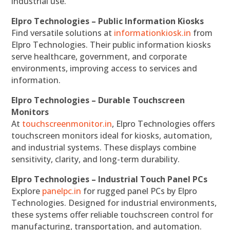
industrial use.
Elpro Technologies – Public Information Kiosks
Find versatile solutions at
informationkiosk.in
from
Elpro Technologies. Their public information kiosks
serve healthcare, government, and corporate
environments, improving access to services and
information.
Elpro Technologies – Durable Touchscreen
Monitors
At
touchscreenmonitor.in
, Elpro Technologies offers
touchscreen monitors ideal for kiosks, automation,
and industrial systems. These displays combine
sensitivity, clarity, and long-term durability.
Elpro Technologies – Industrial Touch Panel PCs
Explore
panelpc.in
for rugged panel PCs by Elpro
Technologies. Designed for industrial environments,
these systems offer reliable touchscreen control for
manufacturing, transportation, and automation.