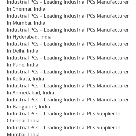
Industrial PCs – Leading Industrial PCs Manufacturer
In Chennai, India
Industrial PCs – Leading Industrial PCs Manufacturer
In Mumbai, India
Industrial PCs – Leading Industrial PCs Manufacturer
In Hyderabad, India
Industrial PCs – Leading Industrial PCs Manufacturer
In Delhi, India
Industrial PCs – Leading Industrial PCs Manufacturer
In Pune, India
Industrial PCs – Leading Industrial PCs Manufacturer
In Kolkata, India
Industrial PCs – Leading Industrial PCs Manufacturer
In Ahmedabad, India
Industrial PCs – Leading Industrial PCs Manufacturer
In Bangalore, India
Industrial PCs – Leading Industrial PCs Supplier In
Chennai, India
Industrial PCs – Leading Industrial PCs Supplier In
Mumbai, India