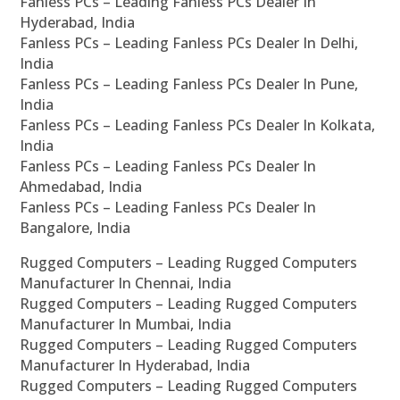
Fanless PCs – Leading Fanless PCs Dealer In
Hyderabad, India
Fanless PCs – Leading Fanless PCs Dealer In Delhi,
India
Fanless PCs – Leading Fanless PCs Dealer In Pune,
India
Fanless PCs – Leading Fanless PCs Dealer In Kolkata,
India
Fanless PCs – Leading Fanless PCs Dealer In
Ahmedabad, India
Fanless PCs – Leading Fanless PCs Dealer In
Bangalore, India
Rugged Computers – Leading Rugged Computers
Manufacturer In Chennai, India
Rugged Computers – Leading Rugged Computers
Manufacturer In Mumbai, India
Rugged Computers – Leading Rugged Computers
Manufacturer In Hyderabad, India
Rugged Computers – Leading Rugged Computers