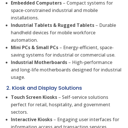
Embedded Computers
– Compact systems for
space-constrained industrial and mobile
installations.
Industrial Tablets & Rugged Tablets
– Durable
handheld devices for mobile workforce
automation.
Mini PCs & Small PCs
– Energy-efficient, space-
saving systems for industrial or commercial use.
Industrial Motherboards
– High-performance
and long-life motherboards designed for industrial
usage.
2. Kiosk and Display Solutions
Touch Screen Kiosks
– Self-service solutions
perfect for retail, hospitality, and government
sectors.
Interactive Kiosks
– Engaging user interfaces for
information access and transaction services.