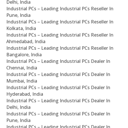
Delhi, India
Industrial PCs – Leading Industrial PCs Reseller In
Pune, India
Industrial PCs – Leading Industrial PCs Reseller In
Kolkata, India
Industrial PCs – Leading Industrial PCs Reseller In
Ahmedabad, India
Industrial PCs – Leading Industrial PCs Reseller In
Bangalore, India
Industrial PCs – Leading Industrial PCs Dealer In
Chennai, India
Industrial PCs – Leading Industrial PCs Dealer In
Mumbai, India
Industrial PCs – Leading Industrial PCs Dealer In
Hyderabad, India
Industrial PCs – Leading Industrial PCs Dealer In
Delhi, India
Industrial PCs – Leading Industrial PCs Dealer In
Pune, India
Industrial PCs – Leading Industrial PCs Dealer In