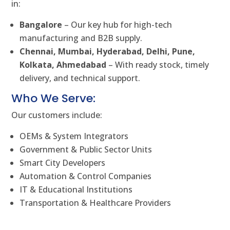
in:
Bangalore
– Our key hub for high-tech
manufacturing and B2B supply.
Chennai, Mumbai, Hyderabad, Delhi, Pune,
Kolkata, Ahmedabad
– With ready stock, timely
delivery, and technical support.
Who We Serve:
Our customers include:
OEMs & System Integrators
Government & Public Sector Units
Smart City Developers
Automation & Control Companies
IT & Educational Institutions
Transportation & Healthcare Providers