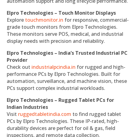
automation support and long lifecycle performance.
Elpro Technologies – Touch Monitor Displays
Explore
touchmonitor.in
for responsive, commercial-
grade touch monitors from Elpro Technologies.
These monitors serve POS, medical, and industrial
display needs with precision and reliability.
Elpro Technologies – India’s Trusted Industrial PC
Provider
Check out
industrialpcindia.in
for rugged and high-
performance PCs by Elpro Technologies. Built for
automation, surveillance, and machine vision, these
PCs support complex industrial workloads.
Elpro Technologies – Rugged Tablet PCs for
Indian Industries
Visit
ruggedtabletindia.com
to find rugged tablet
PCs by Elpro Technologies. These IP-rated, high-
durability devices are perfect for oil & gas, field
inspections, and remote data collection.