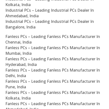
Kolkata, India
Industrial PCs – Leading Industrial PCs Dealer In
Ahmedabad, India
Industrial PCs – Leading Industrial PCs Dealer In
Bangalore, India
Fanless PCs – Leading Fanless PCs Manufacturer In
Chennai, India
Fanless PCs – Leading Fanless PCs Manufacturer In
Mumbai, India
Fanless PCs – Leading Fanless PCs Manufacturer In
Hyderabad, India
Fanless PCs – Leading Fanless PCs Manufacturer In
Delhi, India
Fanless PCs – Leading Fanless PCs Manufacturer In
Pune, India
Fanless PCs – Leading Fanless PCs Manufacturer In
Kolkata, India
Fanless PCs – Leading Fanless PCs Manufacturer In