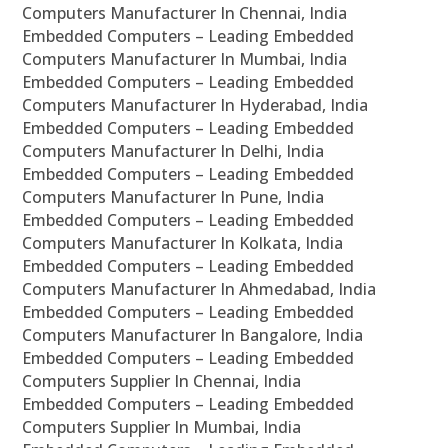
Computers Manufacturer In Chennai, India
Embedded Computers – Leading Embedded
Computers Manufacturer In Mumbai, India
Embedded Computers – Leading Embedded
Computers Manufacturer In Hyderabad, India
Embedded Computers – Leading Embedded
Computers Manufacturer In Delhi, India
Embedded Computers – Leading Embedded
Computers Manufacturer In Pune, India
Embedded Computers – Leading Embedded
Computers Manufacturer In Kolkata, India
Embedded Computers – Leading Embedded
Computers Manufacturer In Ahmedabad, India
Embedded Computers – Leading Embedded
Computers Manufacturer In Bangalore, India
Embedded Computers – Leading Embedded
Computers Supplier In Chennai, India
Embedded Computers – Leading Embedded
Computers Supplier In Mumbai, India