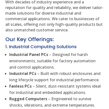
With decades of industry experience and a
reputation for quality and reliability, we deliver tailor-
made solutions for diverse industrial and
commercial applications. We cater to businesses of
all scales, offering not only high-quality products but
also unmatched customer service.
Our Key Offerings:
1. Industrial Computing Solutions
Industrial Panel PCs
– Designed for harsh
environments, suitable for factory automation
and control applications.
Industrial PCs
– Built with robust enclosures and
long lifecycle support for industrial performance.
Fanless PCs
– Silent, dust-resistant systems ideal
for industrial and embedded applications.
Rugged Computers
– Engineered to survive
shocks, vibrations, and extreme temperatures.