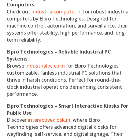
Computers
Check out
industrialcomputer.in
for robust industrial
computers by Elpro Technologies. Designed for
machine control, automation, and surveillance, their
systems offer stability, high performance, and long-
term reliability.
Elpro Technologies – Reliable Industrial PC
Systems
Browse
industrialpc.co.in
for Elpro Technologies’
customizable, fanless industrial PC solutions that
thrive in harsh conditions. Perfect for round-the-
clock industrial operations demanding consistent
performance.
Elpro Technologies – Smart Interactive Kiosks for
Public Use
Discover
interactivekiosk.in
, where Elpro
Technologies offers advanced digital kiosks for
wayfinding, self-service, and digital signage. Their