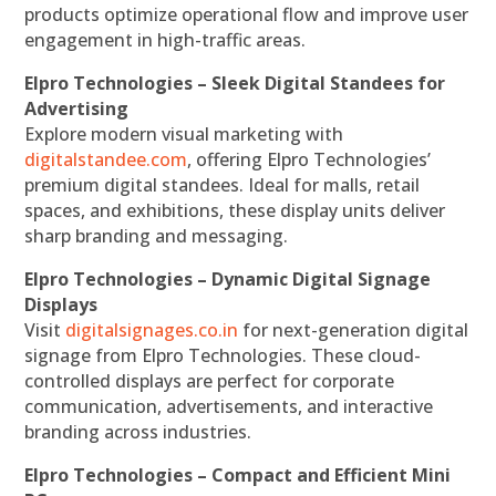
products optimize operational flow and improve user
engagement in high-traffic areas.
Elpro Technologies – Sleek Digital Standees for
Advertising
Explore modern visual marketing with
digitalstandee.com
, offering Elpro Technologies’
premium digital standees. Ideal for malls, retail
spaces, and exhibitions, these display units deliver
sharp branding and messaging.
Elpro Technologies – Dynamic Digital Signage
Displays
Visit
digitalsignages.co.in
for next-generation digital
signage from Elpro Technologies. These cloud-
controlled displays are perfect for corporate
communication, advertisements, and interactive
branding across industries.
Elpro Technologies – Compact and Efficient Mini