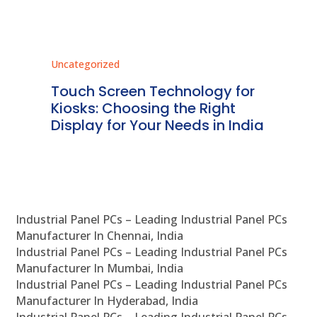
Uncategorized
Unc
ms
Touch Screen Technology for
In
ve
Kiosks: Choosing the Right
Pr
Display for Your Needs in India
En
Industrial Panel PCs – Leading Industrial Panel PCs
Manufacturer In Chennai, India
Industrial Panel PCs – Leading Industrial Panel PCs
Manufacturer In Mumbai, India
Industrial Panel PCs – Leading Industrial Panel PCs
Manufacturer In Hyderabad, India