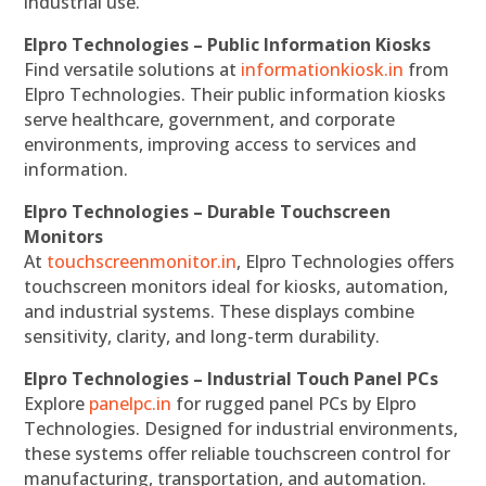
industrial use.
Elpro Technologies – Public Information Kiosks
Find versatile solutions at
informationkiosk.in
from
Elpro Technologies. Their public information kiosks
serve healthcare, government, and corporate
environments, improving access to services and
information.
Elpro Technologies – Durable Touchscreen
Monitors
At
touchscreenmonitor.in
, Elpro Technologies offers
touchscreen monitors ideal for kiosks, automation,
and industrial systems. These displays combine
sensitivity, clarity, and long-term durability.
Elpro Technologies – Industrial Touch Panel PCs
Explore
panelpc.in
for rugged panel PCs by Elpro
Technologies. Designed for industrial environments,
these systems offer reliable touchscreen control for
manufacturing, transportation, and automation.