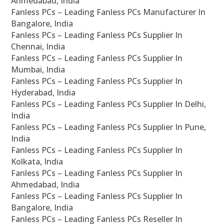
Ahmedabad, India
Fanless PCs – Leading Fanless PCs Manufacturer In
Bangalore, India
Fanless PCs – Leading Fanless PCs Supplier In
Chennai, India
Fanless PCs – Leading Fanless PCs Supplier In
Mumbai, India
Fanless PCs – Leading Fanless PCs Supplier In
Hyderabad, India
Fanless PCs – Leading Fanless PCs Supplier In Delhi,
India
Fanless PCs – Leading Fanless PCs Supplier In Pune,
India
Fanless PCs – Leading Fanless PCs Supplier In
Kolkata, India
Fanless PCs – Leading Fanless PCs Supplier In
Ahmedabad, India
Fanless PCs – Leading Fanless PCs Supplier In
Bangalore, India
Fanless PCs – Leading Fanless PCs Reseller In