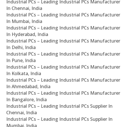
Industrial PCs – Leading Industrial PCs Manufacturer
In Chennai, India
Industrial PCs – Leading Industrial PCs Manufacturer
In Mumbai, India
Industrial PCs – Leading Industrial PCs Manufacturer
In Hyderabad, India
Industrial PCs – Leading Industrial PCs Manufacturer
In Delhi, India
Industrial PCs – Leading Industrial PCs Manufacturer
In Pune, India
Industrial PCs – Leading Industrial PCs Manufacturer
In Kolkata, India
Industrial PCs – Leading Industrial PCs Manufacturer
In Ahmedabad, India
Industrial PCs – Leading Industrial PCs Manufacturer
In Bangalore, India
Industrial PCs – Leading Industrial PCs Supplier In
Chennai, India
Industrial PCs – Leading Industrial PCs Supplier In
Mumbai, India