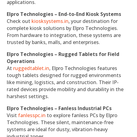
applications.
Elpro Technologies – End-to-End Kiosk Systems
Check out
kiosksystems.in
, your destination for
complete kiosk solutions by Elpro Technologies.
From hardware to integration, these systems are
trusted by banks, malls, and enterprises.
Elpro Technologies – Rugged Tablets for Field
Operations
At
ruggedtablet.in
, Elpro Technologies features
tough tablets designed for rugged environments
like mining, logistics, and construction. Their IP-
rated devices provide mobility and durability in the
harshest settings.
Elpro Technologies – Fanless Industrial PCs
Visit
fanlesspc.in
to explore fanless PCs by Elpro
Technologies. These silent, maintenance-free
systems are ideal for dusty, vibration-heavy
industrial zones.