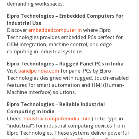
demanding workspaces.
Elpro Technologies – Embedded Computers for
Industrial Use
Discover
embeddedcomputer.in
where Elpro
Technologies provides embedded PCs perfect for
OEM integration, machine control, and edge
computing in industrial systems.
Elpro Technologies – Rugged Panel PCs in India
Visit
panelpcindia.com
for panel PCs by Elpro
Technologies designed with rugged, touch-enabled
features for smart automation and HMI (Human-
Machine Interface) solutions.
Elpro Technologies – Reliable Industrial
Computing in India
Check
industrailcomputerindia.com
(note: typo in
“industrial”) for industrial computing devices from
Elpro Technologies. These systems deliver powerful