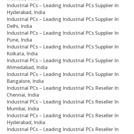
Industrial PCs – Leading Industrial PCs Supplier In
Hyderabad, India
Industrial PCs – Leading Industrial PCs Supplier In
Delhi, India
Industrial PCs – Leading Industrial PCs Supplier In
Pune, India
Industrial PCs – Leading Industrial PCs Supplier In
Kolkata, India
Industrial PCs – Leading Industrial PCs Supplier In
Ahmedabad, India
Industrial PCs – Leading Industrial PCs Supplier In
Bangalore, India
Industrial PCs – Leading Industrial PCs Reseller In
Chennai, India
Industrial PCs – Leading Industrial PCs Reseller In
Mumbai, India
Industrial PCs – Leading Industrial PCs Reseller In
Hyderabad, India
Industrial PCs – Leading Industrial PCs Reseller In