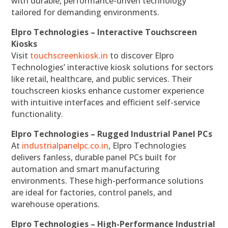
with durable, performance-driven technology
tailored for demanding environments.
Elpro Technologies – Interactive Touchscreen
Kiosks
Visit
touchscreenkiosk.in
to discover Elpro
Technologies’ interactive kiosk solutions for sectors
like retail, healthcare, and public services. Their
touchscreen kiosks enhance customer experience
with intuitive interfaces and efficient self-service
functionality.
Elpro Technologies – Rugged Industrial Panel PCs
At
industrialpanelpc.co.in
, Elpro Technologies
delivers fanless, durable panel PCs built for
automation and smart manufacturing
environments. These high-performance solutions
are ideal for factories, control panels, and
warehouse operations.
Elpro Technologies – High-Performance Industrial