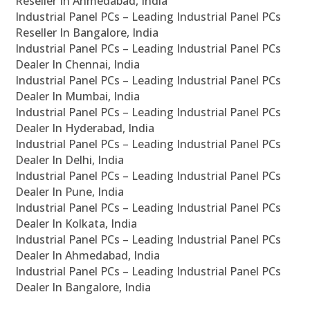
Reseller In Ahmedabad, India
Industrial Panel PCs – Leading Industrial Panel PCs
Reseller In Bangalore, India
Industrial Panel PCs – Leading Industrial Panel PCs
Dealer In Chennai, India
Industrial Panel PCs – Leading Industrial Panel PCs
Dealer In Mumbai, India
Industrial Panel PCs – Leading Industrial Panel PCs
Dealer In Hyderabad, India
Industrial Panel PCs – Leading Industrial Panel PCs
Dealer In Delhi, India
Industrial Panel PCs – Leading Industrial Panel PCs
Dealer In Pune, India
Industrial Panel PCs – Leading Industrial Panel PCs
Dealer In Kolkata, India
Industrial Panel PCs – Leading Industrial Panel PCs
Dealer In Ahmedabad, India
Industrial Panel PCs – Leading Industrial Panel PCs
Dealer In Bangalore, India