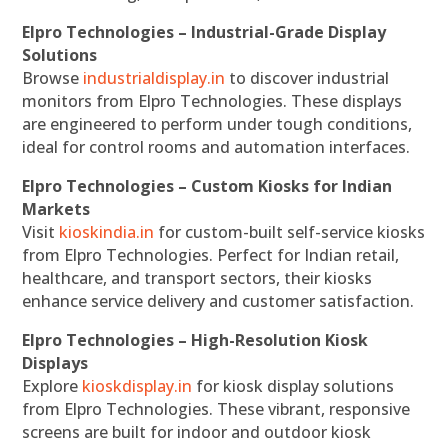
Elpro Technologies – Industrial-Grade Display
Solutions
Browse
industrialdisplay.in
to discover industrial
monitors from Elpro Technologies. These displays
are engineered to perform under tough conditions,
ideal for control rooms and automation interfaces.
Elpro Technologies – Custom Kiosks for Indian
Markets
Visit
kioskindia.in
for custom-built self-service kiosks
from Elpro Technologies. Perfect for Indian retail,
healthcare, and transport sectors, their kiosks
enhance service delivery and customer satisfaction.
Elpro Technologies – High-Resolution Kiosk
Displays
Explore
kioskdisplay.in
for kiosk display solutions
from Elpro Technologies. These vibrant, responsive
screens are built for indoor and outdoor kiosk