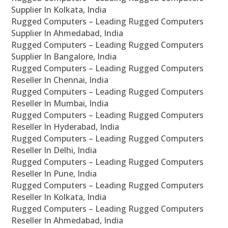
Supplier In Kolkata, India
Rugged Computers – Leading Rugged Computers
Supplier In Ahmedabad, India
Rugged Computers – Leading Rugged Computers
Supplier In Bangalore, India
Rugged Computers – Leading Rugged Computers
Reseller In Chennai, India
Rugged Computers – Leading Rugged Computers
Reseller In Mumbai, India
Rugged Computers – Leading Rugged Computers
Reseller In Hyderabad, India
Rugged Computers – Leading Rugged Computers
Reseller In Delhi, India
Rugged Computers – Leading Rugged Computers
Reseller In Pune, India
Rugged Computers – Leading Rugged Computers
Reseller In Kolkata, India
Rugged Computers – Leading Rugged Computers
Reseller In Ahmedabad, India