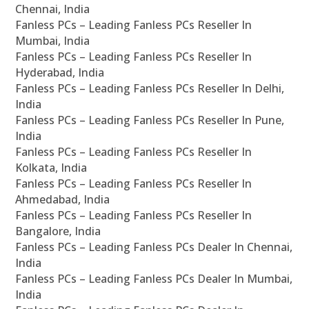
Chennai, India
Fanless PCs – Leading Fanless PCs Reseller In
Mumbai, India
Fanless PCs – Leading Fanless PCs Reseller In
Hyderabad, India
Fanless PCs – Leading Fanless PCs Reseller In Delhi,
India
Fanless PCs – Leading Fanless PCs Reseller In Pune,
India
Fanless PCs – Leading Fanless PCs Reseller In
Kolkata, India
Fanless PCs – Leading Fanless PCs Reseller In
Ahmedabad, India
Fanless PCs – Leading Fanless PCs Reseller In
Bangalore, India
Fanless PCs – Leading Fanless PCs Dealer In Chennai,
India
Fanless PCs – Leading Fanless PCs Dealer In Mumbai,
India