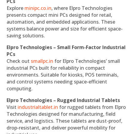
PCs
Explore
minipc.co.in
, where Elpro Technologies
presents compact mini PCs designed for retail,
automation, and embedded applications. These
systems balance power and size for efficient space-
saving solutions.
Elpro Technologies – Small Form-Factor Industrial
PCs
Check out
smallpc.in
for Elpro Technologies’ small
industrial PCs built for reliability in compact
environments. Suitable for kiosks, POS terminals,
and control systems needing space-efficient
computing.
Elpro Technologies – Rugged Industrial Tablets
Visit
industrialtablet.in
for rugged tablets from Elpro
Technologies designed for manufacturing, field
service, and logistics. These tablets are dust-proof,
drop-resistant, and deliver powerful mobility for