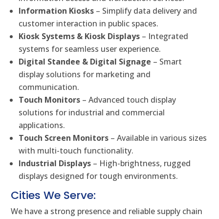
Information Kiosks
– Simplify data delivery and
customer interaction in public spaces.
Kiosk Systems & Kiosk Displays
– Integrated
systems for seamless user experience.
Digital Standee & Digital Signage
– Smart
display solutions for marketing and
communication.
Touch Monitors
– Advanced touch display
solutions for industrial and commercial
applications.
Touch Screen Monitors
– Available in various sizes
with multi-touch functionality.
Industrial Displays
– High-brightness, rugged
displays designed for tough environments.
Cities We Serve:
We have a strong presence and reliable supply chain