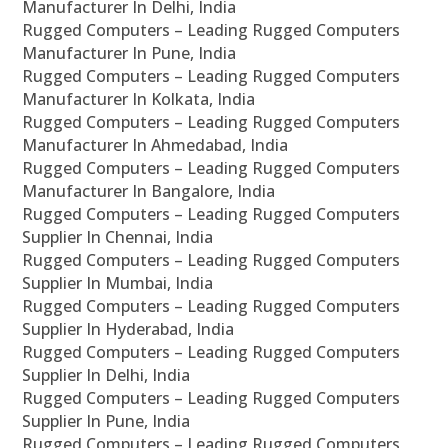
Manufacturer In Delhi, India
Rugged Computers – Leading Rugged Computers
Manufacturer In Pune, India
Rugged Computers – Leading Rugged Computers
Manufacturer In Kolkata, India
Rugged Computers – Leading Rugged Computers
Manufacturer In Ahmedabad, India
Rugged Computers – Leading Rugged Computers
Manufacturer In Bangalore, India
Rugged Computers – Leading Rugged Computers
Supplier In Chennai, India
Rugged Computers – Leading Rugged Computers
Supplier In Mumbai, India
Rugged Computers – Leading Rugged Computers
Supplier In Hyderabad, India
Rugged Computers – Leading Rugged Computers
Supplier In Delhi, India
Rugged Computers – Leading Rugged Computers
Supplier In Pune, India
Rugged Computers – Leading Rugged Computers