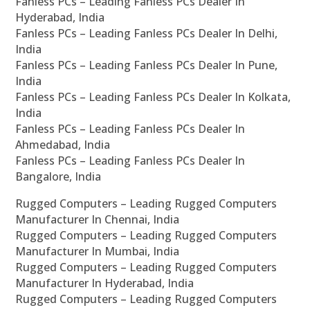
Fanless PCs – Leading Fanless PCs Dealer In
Hyderabad, India
Fanless PCs – Leading Fanless PCs Dealer In Delhi,
India
Fanless PCs – Leading Fanless PCs Dealer In Pune,
India
Fanless PCs – Leading Fanless PCs Dealer In Kolkata,
India
Fanless PCs – Leading Fanless PCs Dealer In
Ahmedabad, India
Fanless PCs – Leading Fanless PCs Dealer In
Bangalore, India
Rugged Computers – Leading Rugged Computers
Manufacturer In Chennai, India
Rugged Computers – Leading Rugged Computers
Manufacturer In Mumbai, India
Rugged Computers – Leading Rugged Computers
Manufacturer In Hyderabad, India
Rugged Computers – Leading Rugged Computers