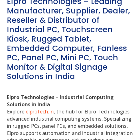
Elpro Technologies – Leading
Manufacturer, Supplier, Dealer,
Reseller & Distributor of
Industrial PC, Touchscreen
Kiosk, Rugged Tablet,
Embedded Computer, Fanless
PC, Panel PC, Mini PC, Touch
Monitor & Digital Signage
Solutions in India
Elpro Technologies – Industrial Computing
Solutions in India
Explore
elprotech.in
, the hub for Elpro Technologies’
advanced industrial computing systems. Specializing
in rugged PCs, panel PCs, and embedded solutions,
Elpro supports automation and industrial integration