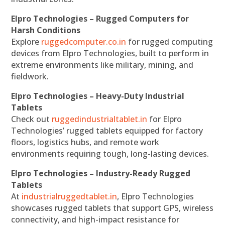
Elpro Technologies – Rugged Computers for
Harsh Conditions
Explore
ruggedcomputer.co.in
for rugged computing
devices from Elpro Technologies, built to perform in
extreme environments like military, mining, and
fieldwork.
Elpro Technologies – Heavy-Duty Industrial
Tablets
Check out
ruggedindustrialtablet.in
for Elpro
Technologies’ rugged tablets equipped for factory
floors, logistics hubs, and remote work
environments requiring tough, long-lasting devices.
Elpro Technologies – Industry-Ready Rugged
Tablets
At
industrialruggedtablet.in
, Elpro Technologies
showcases rugged tablets that support GPS, wireless
connectivity, and high-impact resistance for