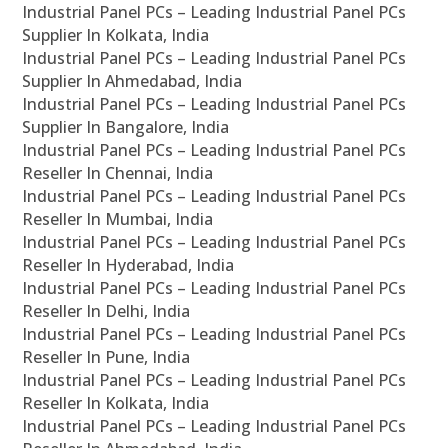
Industrial Panel PCs – Leading Industrial Panel PCs
Supplier In Kolkata, India
Industrial Panel PCs – Leading Industrial Panel PCs
Supplier In Ahmedabad, India
Industrial Panel PCs – Leading Industrial Panel PCs
Supplier In Bangalore, India
Industrial Panel PCs – Leading Industrial Panel PCs
Reseller In Chennai, India
Industrial Panel PCs – Leading Industrial Panel PCs
Reseller In Mumbai, India
Industrial Panel PCs – Leading Industrial Panel PCs
Reseller In Hyderabad, India
Industrial Panel PCs – Leading Industrial Panel PCs
Reseller In Delhi, India
Industrial Panel PCs – Leading Industrial Panel PCs
Reseller In Pune, India
Industrial Panel PCs – Leading Industrial Panel PCs
Reseller In Kolkata, India
Industrial Panel PCs – Leading Industrial Panel PCs