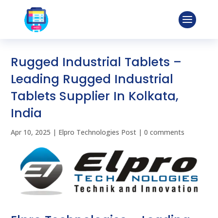
Rugged Industrial Tablets –
Leading Rugged Industrial
Tablets Supplier In Kolkata,
India
Apr 10, 2025
|
Elpro Technologies Post
|
0 comments