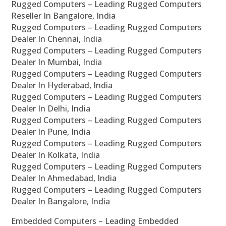
Rugged Computers – Leading Rugged Computers
Reseller In Bangalore, India
Rugged Computers – Leading Rugged Computers
Dealer In Chennai, India
Rugged Computers – Leading Rugged Computers
Dealer In Mumbai, India
Rugged Computers – Leading Rugged Computers
Dealer In Hyderabad, India
Rugged Computers – Leading Rugged Computers
Dealer In Delhi, India
Rugged Computers – Leading Rugged Computers
Dealer In Pune, India
Rugged Computers – Leading Rugged Computers
Dealer In Kolkata, India
Rugged Computers – Leading Rugged Computers
Dealer In Ahmedabad, India
Rugged Computers – Leading Rugged Computers
Dealer In Bangalore, India
Embedded Computers – Leading Embedded