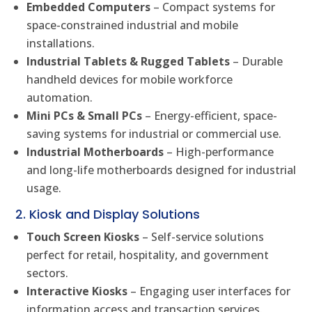
Embedded Computers
– Compact systems for
space-constrained industrial and mobile
installations.
Industrial Tablets & Rugged Tablets
– Durable
handheld devices for mobile workforce
automation.
Mini PCs & Small PCs
– Energy-efficient, space-
saving systems for industrial or commercial use.
Industrial Motherboards
– High-performance
and long-life motherboards designed for industrial
usage.
2. Kiosk and Display Solutions
Touch Screen Kiosks
– Self-service solutions
perfect for retail, hospitality, and government
sectors.
Interactive Kiosks
– Engaging user interfaces for
information access and transaction services.