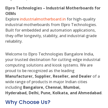
Elpro Technologies – Industrial Motherboards for
OEMs
Explore
industrialmotherboard.in
for high-quality
industrial motherboards from Elpro Technologies.
Built for embedded and automation applications,
they offer longevity, stability, and industrial-grade
reliability.
Welcome to Elpro Technologies Bangalore India,
your trusted destination for cutting-edge industrial
computing solutions and kiosk systems. We are
proud to be recognized as the leading
Manufacturer, Supplier, Reseller, and Dealer
of a
wide range of products in major Indian cities
including
Bangalore, Chennai, Mumbai,
Hyderabad, Delhi, Pune, Kolkata, and Ahmedabad
.
Why Choose Us?