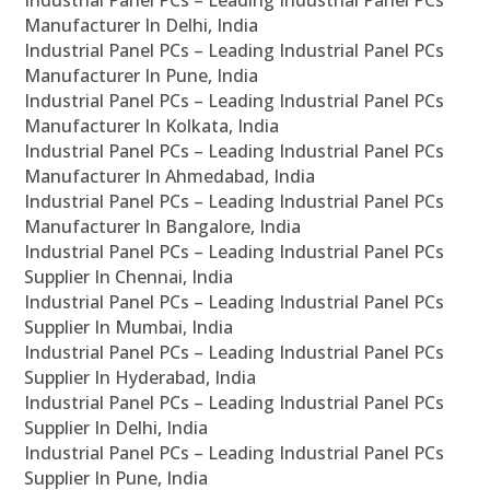
Industrial Panel PCs – Leading Industrial Panel PCs
Manufacturer In Delhi, India
Industrial Panel PCs – Leading Industrial Panel PCs
Manufacturer In Pune, India
Industrial Panel PCs – Leading Industrial Panel PCs
Manufacturer In Kolkata, India
Industrial Panel PCs – Leading Industrial Panel PCs
Manufacturer In Ahmedabad, India
Industrial Panel PCs – Leading Industrial Panel PCs
Manufacturer In Bangalore, India
Industrial Panel PCs – Leading Industrial Panel PCs
Supplier In Chennai, India
Industrial Panel PCs – Leading Industrial Panel PCs
Supplier In Mumbai, India
Industrial Panel PCs – Leading Industrial Panel PCs
Supplier In Hyderabad, India
Industrial Panel PCs – Leading Industrial Panel PCs
Supplier In Delhi, India
Industrial Panel PCs – Leading Industrial Panel PCs
Supplier In Pune, India