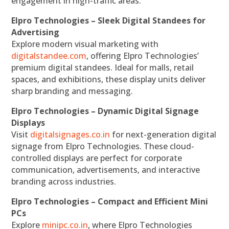
engagement in high-traffic areas.
Elpro Technologies – Sleek Digital Standees for
Advertising
Explore modern visual marketing with
digitalstandee.com
, offering Elpro Technologies’
premium digital standees. Ideal for malls, retail
spaces, and exhibitions, these display units deliver
sharp branding and messaging.
Elpro Technologies – Dynamic Digital Signage
Displays
Visit
digitalsignages.co.in
for next-generation digital
signage from Elpro Technologies. These cloud-
controlled displays are perfect for corporate
communication, advertisements, and interactive
branding across industries.
Elpro Technologies – Compact and Efficient Mini
PCs
Explore
minipc.co.in
, where Elpro Technologies