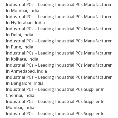
Industrial PCs – Leading Industrial PCs Manufacturer
In Mumbai, India
Industrial PCs – Leading Industrial PCs Manufacturer
In Hyderabad, India
Industrial PCs – Leading Industrial PCs Manufacturer
In Delhi, India
Industrial PCs – Leading Industrial PCs Manufacturer
In Pune, India
Industrial PCs – Leading Industrial PCs Manufacturer
In Kolkata, India
Industrial PCs – Leading Industrial PCs Manufacturer
In Ahmedabad, India
Industrial PCs – Leading Industrial PCs Manufacturer
In Bangalore, India
Industrial PCs – Leading Industrial PCs Supplier In
Chennai, India
Industrial PCs – Leading Industrial PCs Supplier In
Mumbai, India
Industrial PCs – Leading Industrial PCs Supplier In