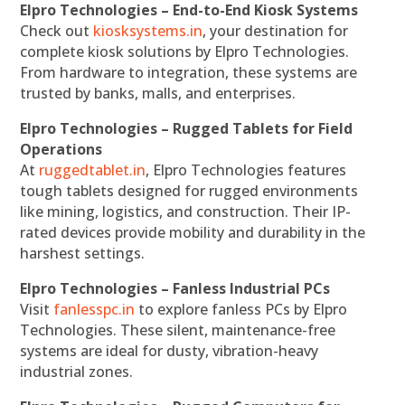
Elpro Technologies – End-to-End Kiosk Systems
Check out
kiosksystems.in
, your destination for
complete kiosk solutions by Elpro Technologies.
From hardware to integration, these systems are
trusted by banks, malls, and enterprises.
Elpro Technologies – Rugged Tablets for Field
Operations
At
ruggedtablet.in
, Elpro Technologies features
tough tablets designed for rugged environments
like mining, logistics, and construction. Their IP-
rated devices provide mobility and durability in the
harshest settings.
Elpro Technologies – Fanless Industrial PCs
Visit
fanlesspc.in
to explore fanless PCs by Elpro
Technologies. These silent, maintenance-free
systems are ideal for dusty, vibration-heavy
industrial zones.