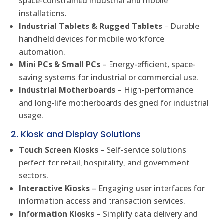
space-constrained industrial and mobile
installations.
Industrial Tablets & Rugged Tablets
– Durable
handheld devices for mobile workforce
automation.
Mini PCs & Small PCs
– Energy-efficient, space-
saving systems for industrial or commercial use.
Industrial Motherboards
– High-performance
and long-life motherboards designed for industrial
usage.
2. Kiosk and Display Solutions
Touch Screen Kiosks
– Self-service solutions
perfect for retail, hospitality, and government
sectors.
Interactive Kiosks
– Engaging user interfaces for
information access and transaction services.
Information Kiosks
– Simplify data delivery and