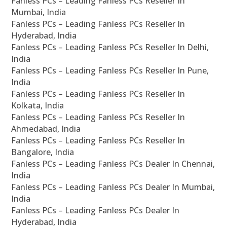
Fanless PCs – Leading Fanless PCs Reseller In
Mumbai, India
Fanless PCs – Leading Fanless PCs Reseller In
Hyderabad, India
Fanless PCs – Leading Fanless PCs Reseller In Delhi,
India
Fanless PCs – Leading Fanless PCs Reseller In Pune,
India
Fanless PCs – Leading Fanless PCs Reseller In
Kolkata, India
Fanless PCs – Leading Fanless PCs Reseller In
Ahmedabad, India
Fanless PCs – Leading Fanless PCs Reseller In
Bangalore, India
Fanless PCs – Leading Fanless PCs Dealer In Chennai,
India
Fanless PCs – Leading Fanless PCs Dealer In Mumbai,
India
Fanless PCs – Leading Fanless PCs Dealer In
Hyderabad, India