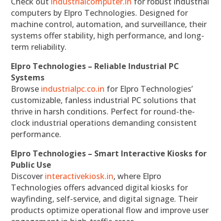
Check out
industrialcomputer.in
for robust industrial
computers by Elpro Technologies. Designed for
machine control, automation, and surveillance, their
systems offer stability, high performance, and long-
term reliability.
Elpro Technologies – Reliable Industrial PC
Systems
Browse
industrialpc.co.in
for Elpro Technologies’
customizable, fanless industrial PC solutions that
thrive in harsh conditions. Perfect for round-the-
clock industrial operations demanding consistent
performance.
Elpro Technologies – Smart Interactive Kiosks for
Public Use
Discover
interactivekiosk.in
, where Elpro
Technologies offers advanced digital kiosks for
wayfinding, self-service, and digital signage. Their
products optimize operational flow and improve user