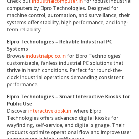
Check out
industrialcomputer.in
for robust industrial
computers by Elpro Technologies. Designed for
machine control, automation, and surveillance, their
systems offer stability, high performance, and long-
term reliability.
Elpro Technologies – Reliable Industrial PC
Systems
Browse
industrialpc.co.in
for Elpro Technologies’
customizable, fanless industrial PC solutions that
thrive in harsh conditions. Perfect for round-the-
clock industrial operations demanding consistent
performance.
Elpro Technologies – Smart Interactive Kiosks for
Public Use
Discover
interactivekiosk.in
, where Elpro
Technologies offers advanced digital kiosks for
wayfinding, self-service, and digital signage. Their
products optimize operational flow and improve user