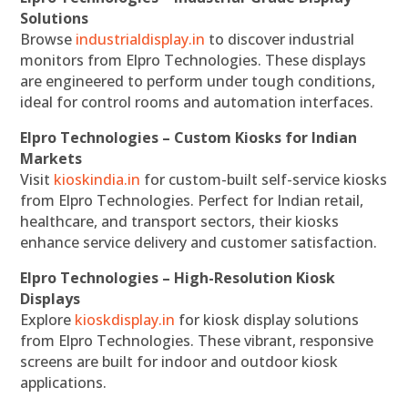
Solutions
Browse
industrialdisplay.in
to discover industrial
monitors from Elpro Technologies. These displays
are engineered to perform under tough conditions,
ideal for control rooms and automation interfaces.
Elpro Technologies – Custom Kiosks for Indian
Markets
Visit
kioskindia.in
for custom-built self-service kiosks
from Elpro Technologies. Perfect for Indian retail,
healthcare, and transport sectors, their kiosks
enhance service delivery and customer satisfaction.
Elpro Technologies – High-Resolution Kiosk
Displays
Explore
kioskdisplay.in
for kiosk display solutions
from Elpro Technologies. These vibrant, responsive
screens are built for indoor and outdoor kiosk
applications.