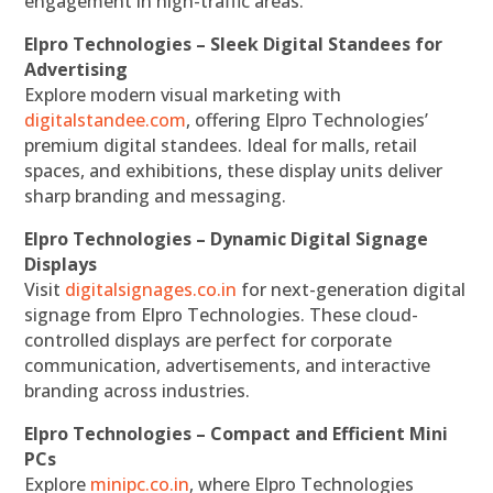
engagement in high-traffic areas.
Elpro Technologies – Sleek Digital Standees for
Advertising
Explore modern visual marketing with
digitalstandee.com
, offering Elpro Technologies’
premium digital standees. Ideal for malls, retail
spaces, and exhibitions, these display units deliver
sharp branding and messaging.
Elpro Technologies – Dynamic Digital Signage
Displays
Visit
digitalsignages.co.in
for next-generation digital
signage from Elpro Technologies. These cloud-
controlled displays are perfect for corporate
communication, advertisements, and interactive
branding across industries.
Elpro Technologies – Compact and Efficient Mini
PCs
Explore
minipc.co.in
, where Elpro Technologies