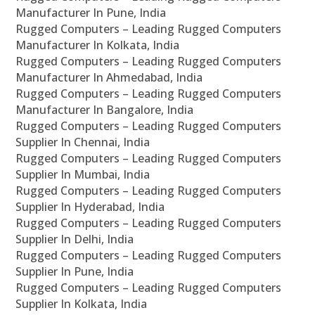
Manufacturer In Pune, India
Rugged Computers – Leading Rugged Computers
Manufacturer In Kolkata, India
Rugged Computers – Leading Rugged Computers
Manufacturer In Ahmedabad, India
Rugged Computers – Leading Rugged Computers
Manufacturer In Bangalore, India
Rugged Computers – Leading Rugged Computers
Supplier In Chennai, India
Rugged Computers – Leading Rugged Computers
Supplier In Mumbai, India
Rugged Computers – Leading Rugged Computers
Supplier In Hyderabad, India
Rugged Computers – Leading Rugged Computers
Supplier In Delhi, India
Rugged Computers – Leading Rugged Computers
Supplier In Pune, India
Rugged Computers – Leading Rugged Computers
Supplier In Kolkata, India