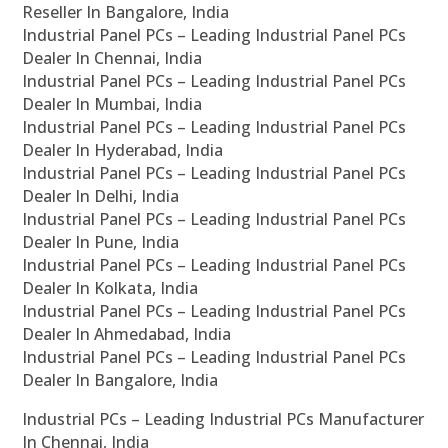
Reseller In Bangalore, India
Industrial Panel PCs – Leading Industrial Panel PCs
Dealer In Chennai, India
Industrial Panel PCs – Leading Industrial Panel PCs
Dealer In Mumbai, India
Industrial Panel PCs – Leading Industrial Panel PCs
Dealer In Hyderabad, India
Industrial Panel PCs – Leading Industrial Panel PCs
Dealer In Delhi, India
Industrial Panel PCs – Leading Industrial Panel PCs
Dealer In Pune, India
Industrial Panel PCs – Leading Industrial Panel PCs
Dealer In Kolkata, India
Industrial Panel PCs – Leading Industrial Panel PCs
Dealer In Ahmedabad, India
Industrial Panel PCs – Leading Industrial Panel PCs
Dealer In Bangalore, India
Industrial PCs – Leading Industrial PCs Manufacturer
In Chennai, India