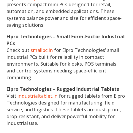
presents compact mini PCs designed for retail,
automation, and embedded applications. These
systems balance power and size for efficient space-
saving solutions.
Elpro Technologies – Small Form-Factor Industrial
PCs
Check out
smallpc.in
for Elpro Technologies’ small
industrial PCs built for reliability in compact
environments. Suitable for kiosks, POS terminals,
and control systems needing space-efficient
computing.
Elpro Technologies – Rugged Industrial Tablets
Visit
industrialtablet.in
for rugged tablets from Elpro
Technologies designed for manufacturing, field
service, and logistics. These tablets are dust-proof,
drop-resistant, and deliver powerful mobility for
industrial use.