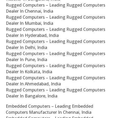
Rugged Computers – Leading Rugged Computers
Dealer In Chennai, India
Rugged Computers – Leading Rugged Computers
Dealer In Mumbai, India
Rugged Computers – Leading Rugged Computers
Dealer In Hyderabad, India
Rugged Computers – Leading Rugged Computers
Dealer In Delhi, India
Rugged Computers – Leading Rugged Computers
Dealer In Pune, India
Rugged Computers – Leading Rugged Computers
Dealer In Kolkata, India
Rugged Computers – Leading Rugged Computers
Dealer In Ahmedabad, India
Rugged Computers – Leading Rugged Computers
Dealer In Bangalore, India
Embedded Computers – Leading Embedded
Computers Manufacturer In Chennai, India