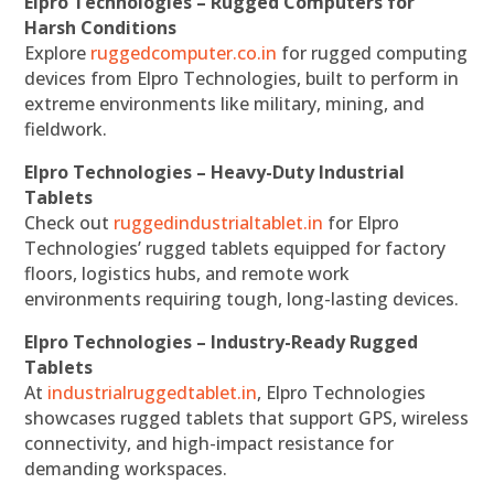
Elpro Technologies – Rugged Computers for
Harsh Conditions
Explore
ruggedcomputer.co.in
for rugged computing
devices from Elpro Technologies, built to perform in
extreme environments like military, mining, and
fieldwork.
Elpro Technologies – Heavy-Duty Industrial
Tablets
Check out
ruggedindustrialtablet.in
for Elpro
Technologies’ rugged tablets equipped for factory
floors, logistics hubs, and remote work
environments requiring tough, long-lasting devices.
Elpro Technologies – Industry-Ready Rugged
Tablets
At
industrialruggedtablet.in
, Elpro Technologies
showcases rugged tablets that support GPS, wireless
connectivity, and high-impact resistance for
demanding workspaces.