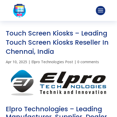
Touch Screen Kiosks – Leading
Touch Screen Kiosks Reseller In
Chennai, India
Apr 10, 2025
|
Elpro Technologies Post
|
0 comments
Elpro Technologies – Leading
Manufacturer, Supplier, Dealer,