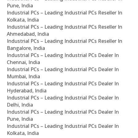
Pune, India
Industrial PCs – Leading Industrial PCs Reseller In
Kolkata, India
Industrial PCs – Leading Industrial PCs Reseller In
Ahmedabad, India
Industrial PCs – Leading Industrial PCs Reseller In
Bangalore, India
Industrial PCs – Leading Industrial PCs Dealer In
Chennai, India
Industrial PCs – Leading Industrial PCs Dealer In
Mumbai, India
Industrial PCs – Leading Industrial PCs Dealer In
Hyderabad, India
Industrial PCs – Leading Industrial PCs Dealer In
Delhi, India
Industrial PCs – Leading Industrial PCs Dealer In
Pune, India
Industrial PCs – Leading Industrial PCs Dealer In
Kolkata, India