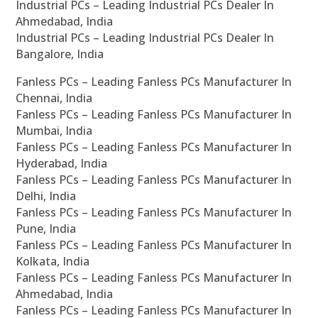
Industrial PCs – Leading Industrial PCs Dealer In
Ahmedabad, India
Industrial PCs – Leading Industrial PCs Dealer In
Bangalore, India
Fanless PCs – Leading Fanless PCs Manufacturer In
Chennai, India
Fanless PCs – Leading Fanless PCs Manufacturer In
Mumbai, India
Fanless PCs – Leading Fanless PCs Manufacturer In
Hyderabad, India
Fanless PCs – Leading Fanless PCs Manufacturer In
Delhi, India
Fanless PCs – Leading Fanless PCs Manufacturer In
Pune, India
Fanless PCs – Leading Fanless PCs Manufacturer In
Kolkata, India
Fanless PCs – Leading Fanless PCs Manufacturer In
Ahmedabad, India
Fanless PCs – Leading Fanless PCs Manufacturer In