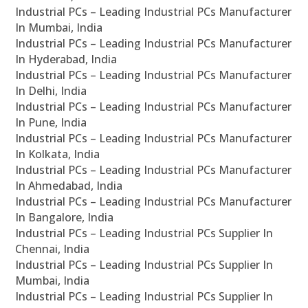
Industrial PCs – Leading Industrial PCs Manufacturer
In Mumbai, India
Industrial PCs – Leading Industrial PCs Manufacturer
In Hyderabad, India
Industrial PCs – Leading Industrial PCs Manufacturer
In Delhi, India
Industrial PCs – Leading Industrial PCs Manufacturer
In Pune, India
Industrial PCs – Leading Industrial PCs Manufacturer
In Kolkata, India
Industrial PCs – Leading Industrial PCs Manufacturer
In Ahmedabad, India
Industrial PCs – Leading Industrial PCs Manufacturer
In Bangalore, India
Industrial PCs – Leading Industrial PCs Supplier In
Chennai, India
Industrial PCs – Leading Industrial PCs Supplier In
Mumbai, India
Industrial PCs – Leading Industrial PCs Supplier In