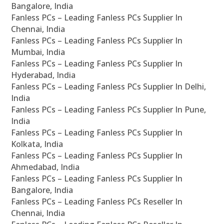
Bangalore, India
Fanless PCs – Leading Fanless PCs Supplier In
Chennai, India
Fanless PCs – Leading Fanless PCs Supplier In
Mumbai, India
Fanless PCs – Leading Fanless PCs Supplier In
Hyderabad, India
Fanless PCs – Leading Fanless PCs Supplier In Delhi,
India
Fanless PCs – Leading Fanless PCs Supplier In Pune,
India
Fanless PCs – Leading Fanless PCs Supplier In
Kolkata, India
Fanless PCs – Leading Fanless PCs Supplier In
Ahmedabad, India
Fanless PCs – Leading Fanless PCs Supplier In
Bangalore, India
Fanless PCs – Leading Fanless PCs Reseller In
Chennai, India