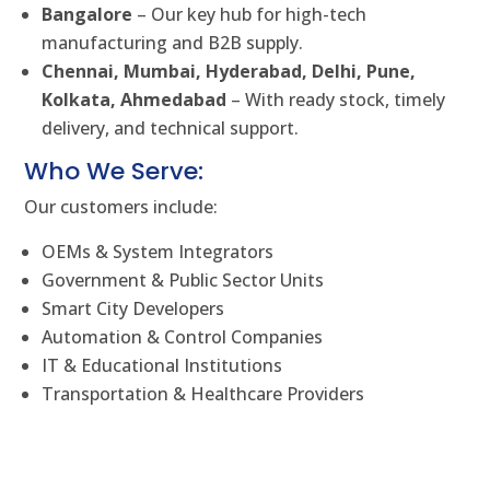
Bangalore
– Our key hub for high-tech
manufacturing and B2B supply.
Chennai, Mumbai, Hyderabad, Delhi, Pune,
Kolkata, Ahmedabad
– With ready stock, timely
delivery, and technical support.
Who We Serve:
Our customers include:
OEMs & System Integrators
Government & Public Sector Units
Smart City Developers
Automation & Control Companies
IT & Educational Institutions
Transportation & Healthcare Providers