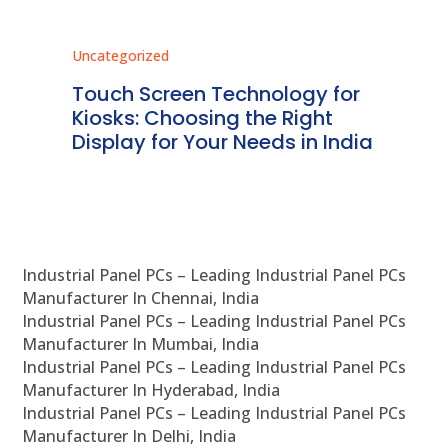
Uncategorized
Unc
ms
Touch Screen Technology for
In
ve
Kiosks: Choosing the Right
Pr
Display for Your Needs in India
En
Industrial Panel PCs – Leading Industrial Panel PCs
Manufacturer In Chennai, India
Industrial Panel PCs – Leading Industrial Panel PCs
Manufacturer In Mumbai, India
Industrial Panel PCs – Leading Industrial Panel PCs
Manufacturer In Hyderabad, India
Industrial Panel PCs – Leading Industrial Panel PCs
Manufacturer In Delhi, India