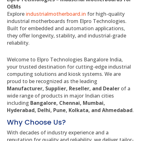
OEMs
Explore
industrialmotherboard.in
for high-quality
industrial motherboards from Elpro Technologies.
Built for embedded and automation applications,
they offer longevity, stability, and industrial-grade
reliability.
Welcome to Elpro Technologies Bangalore India,
your trusted destination for cutting-edge industrial
computing solutions and kiosk systems. We are
proud to be recognized as the leading
Manufacturer, Supplier, Reseller, and Dealer
of a
wide range of products in major Indian cities
including
Bangalore, Chennai, Mumbai,
Hyderabad, Delhi, Pune, Kolkata, and Ahmedabad
.
Why Choose Us?
With decades of industry experience and a
reputation for quality and reliability, we deliver tailor-