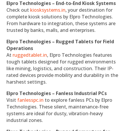
Elpro Technologies – End-to-End Kiosk Systems
Check out
kiosksystems.in
, your destination for
complete kiosk solutions by Elpro Technologies.
From hardware to integration, these systems are
trusted by banks, malls, and enterprises.
Elpro Technologies – Rugged Tablets for Field
Operations
At
ruggedtablet.in
, Elpro Technologies features
tough tablets designed for rugged environments
like mining, logistics, and construction. Their IP-
rated devices provide mobility and durability in the
harshest settings.
Elpro Technologies – Fanless Industrial PCs
Visit
fanlesspc.in
to explore fanless PCs by Elpro
Technologies. These silent, maintenance-free
systems are ideal for dusty, vibration-heavy
industrial zones.