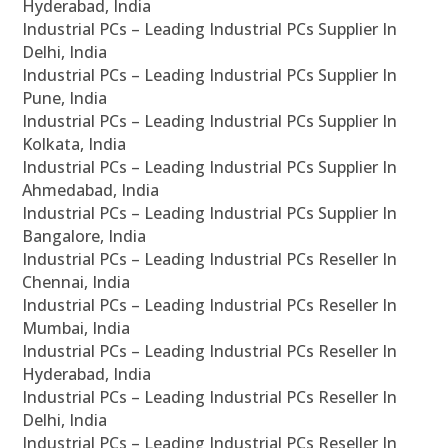
Hyderabad, India
Industrial PCs – Leading Industrial PCs Supplier In
Delhi, India
Industrial PCs – Leading Industrial PCs Supplier In
Pune, India
Industrial PCs – Leading Industrial PCs Supplier In
Kolkata, India
Industrial PCs – Leading Industrial PCs Supplier In
Ahmedabad, India
Industrial PCs – Leading Industrial PCs Supplier In
Bangalore, India
Industrial PCs – Leading Industrial PCs Reseller In
Chennai, India
Industrial PCs – Leading Industrial PCs Reseller In
Mumbai, India
Industrial PCs – Leading Industrial PCs Reseller In
Hyderabad, India
Industrial PCs – Leading Industrial PCs Reseller In
Delhi, India
Industrial PCs – Leading Industrial PCs Reseller In