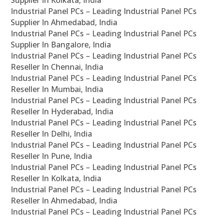
Supplier In Kolkata, India
Industrial Panel PCs – Leading Industrial Panel PCs
Supplier In Ahmedabad, India
Industrial Panel PCs – Leading Industrial Panel PCs
Supplier In Bangalore, India
Industrial Panel PCs – Leading Industrial Panel PCs
Reseller In Chennai, India
Industrial Panel PCs – Leading Industrial Panel PCs
Reseller In Mumbai, India
Industrial Panel PCs – Leading Industrial Panel PCs
Reseller In Hyderabad, India
Industrial Panel PCs – Leading Industrial Panel PCs
Reseller In Delhi, India
Industrial Panel PCs – Leading Industrial Panel PCs
Reseller In Pune, India
Industrial Panel PCs – Leading Industrial Panel PCs
Reseller In Kolkata, India
Industrial Panel PCs – Leading Industrial Panel PCs
Reseller In Ahmedabad, India
Industrial Panel PCs – Leading Industrial Panel PCs