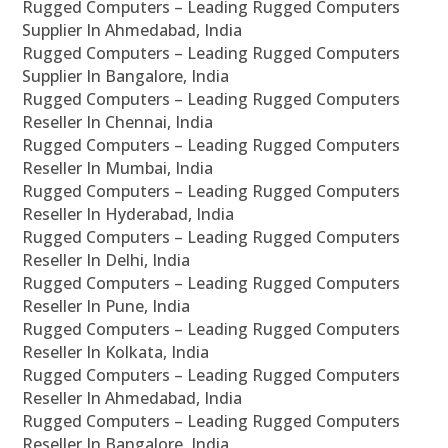
Rugged Computers – Leading Rugged Computers
Supplier In Ahmedabad, India
Rugged Computers – Leading Rugged Computers
Supplier In Bangalore, India
Rugged Computers – Leading Rugged Computers
Reseller In Chennai, India
Rugged Computers – Leading Rugged Computers
Reseller In Mumbai, India
Rugged Computers – Leading Rugged Computers
Reseller In Hyderabad, India
Rugged Computers – Leading Rugged Computers
Reseller In Delhi, India
Rugged Computers – Leading Rugged Computers
Reseller In Pune, India
Rugged Computers – Leading Rugged Computers
Reseller In Kolkata, India
Rugged Computers – Leading Rugged Computers
Reseller In Ahmedabad, India
Rugged Computers – Leading Rugged Computers
Reseller In Bangalore, India