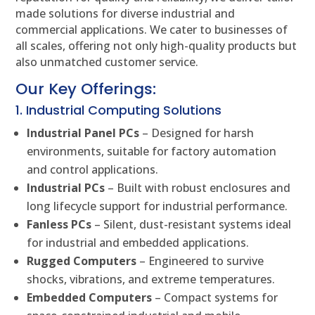
made solutions for diverse industrial and
commercial applications. We cater to businesses of
all scales, offering not only high-quality products but
also unmatched customer service.
Our Key Offerings:
1. Industrial Computing Solutions
Industrial Panel PCs
– Designed for harsh
environments, suitable for factory automation
and control applications.
Industrial PCs
– Built with robust enclosures and
long lifecycle support for industrial performance.
Fanless PCs
– Silent, dust-resistant systems ideal
for industrial and embedded applications.
Rugged Computers
– Engineered to survive
shocks, vibrations, and extreme temperatures.
Embedded Computers
– Compact systems for