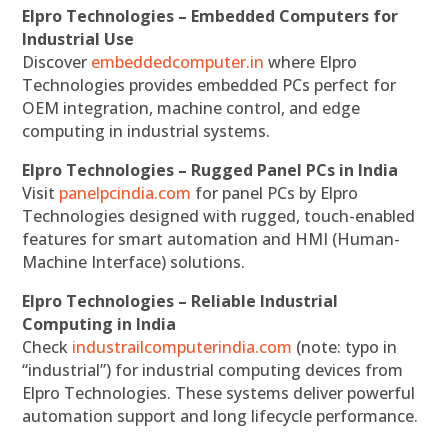
Elpro Technologies – Embedded Computers for
Industrial Use
Discover
embeddedcomputer.in
where Elpro
Technologies provides embedded PCs perfect for
OEM integration, machine control, and edge
computing in industrial systems.
Elpro Technologies – Rugged Panel PCs in India
Visit
panelpcindia.com
for panel PCs by Elpro
Technologies designed with rugged, touch-enabled
features for smart automation and HMI (Human-
Machine Interface) solutions.
Elpro Technologies – Reliable Industrial
Computing in India
Check
industrailcomputerindia.com
(note: typo in
“industrial”) for industrial computing devices from
Elpro Technologies. These systems deliver powerful
automation support and long lifecycle performance.