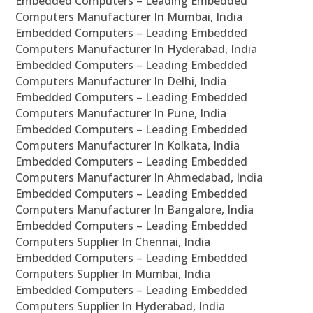
Embedded Computers – Leading Embedded
Computers Manufacturer In Mumbai, India
Embedded Computers – Leading Embedded
Computers Manufacturer In Hyderabad, India
Embedded Computers – Leading Embedded
Computers Manufacturer In Delhi, India
Embedded Computers – Leading Embedded
Computers Manufacturer In Pune, India
Embedded Computers – Leading Embedded
Computers Manufacturer In Kolkata, India
Embedded Computers – Leading Embedded
Computers Manufacturer In Ahmedabad, India
Embedded Computers – Leading Embedded
Computers Manufacturer In Bangalore, India
Embedded Computers – Leading Embedded
Computers Supplier In Chennai, India
Embedded Computers – Leading Embedded
Computers Supplier In Mumbai, India
Embedded Computers – Leading Embedded
Computers Supplier In Hyderabad, India