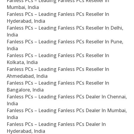
Fanless PCs – Leading Fanless PCs Reseller In
Mumbai, India
Fanless PCs – Leading Fanless PCs Reseller In
Hyderabad, India
Fanless PCs – Leading Fanless PCs Reseller In Delhi,
India
Fanless PCs – Leading Fanless PCs Reseller In Pune,
India
Fanless PCs – Leading Fanless PCs Reseller In
Kolkata, India
Fanless PCs – Leading Fanless PCs Reseller In
Ahmedabad, India
Fanless PCs – Leading Fanless PCs Reseller In
Bangalore, India
Fanless PCs – Leading Fanless PCs Dealer In Chennai,
India
Fanless PCs – Leading Fanless PCs Dealer In Mumbai,
India
Fanless PCs – Leading Fanless PCs Dealer In
Hyderabad, India