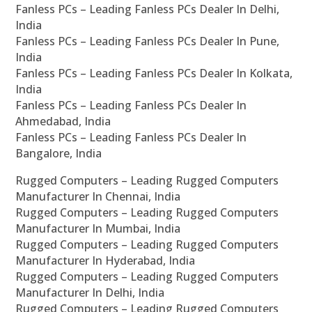
Fanless PCs – Leading Fanless PCs Dealer In Delhi,
India
Fanless PCs – Leading Fanless PCs Dealer In Pune,
India
Fanless PCs – Leading Fanless PCs Dealer In Kolkata,
India
Fanless PCs – Leading Fanless PCs Dealer In
Ahmedabad, India
Fanless PCs – Leading Fanless PCs Dealer In
Bangalore, India
Rugged Computers – Leading Rugged Computers
Manufacturer In Chennai, India
Rugged Computers – Leading Rugged Computers
Manufacturer In Mumbai, India
Rugged Computers – Leading Rugged Computers
Manufacturer In Hyderabad, India
Rugged Computers – Leading Rugged Computers
Manufacturer In Delhi, India
Rugged Computers – Leading Rugged Computers