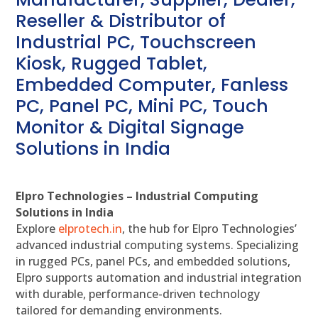
Reseller & Distributor of
Industrial PC, Touchscreen
Kiosk, Rugged Tablet,
Embedded Computer, Fanless
PC, Panel PC, Mini PC, Touch
Monitor & Digital Signage
Solutions in India
Elpro Technologies – Industrial Computing
Solutions in India
Explore
elprotech.in
, the hub for Elpro Technologies’
advanced industrial computing systems. Specializing
in rugged PCs, panel PCs, and embedded solutions,
Elpro supports automation and industrial integration
with durable, performance-driven technology
tailored for demanding environments.