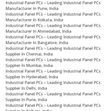
Industrial Panel PCs – Leading Industrial Panel PCs
Manufacturer In Pune, India
Industrial Panel PCs – Leading Industrial Panel PCs
Manufacturer In Kolkata, India
Industrial Panel PCs – Leading Industrial Panel PCs
Manufacturer In Ahmedabad, India
Industrial Panel PCs – Leading Industrial Panel PCs
Manufacturer In Bangalore, India
Industrial Panel PCs – Leading Industrial Panel PCs
Supplier In Chennai, India
Industrial Panel PCs – Leading Industrial Panel PCs
Supplier In Mumbai, India
Industrial Panel PCs – Leading Industrial Panel PCs
Supplier In Hyderabad, India
Industrial Panel PCs – Leading Industrial Panel PCs
Supplier In Delhi, India
Industrial Panel PCs – Leading Industrial Panel PCs
Supplier In Pune, India
Industrial Panel PCs – Leading Industrial Panel PCs