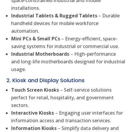
space-constrained industrial and mobile
installations.
Industrial Tablets & Rugged Tablets
– Durable
handheld devices for mobile workforce
automation.
Mini PCs & Small PCs
– Energy-efficient, space-
saving systems for industrial or commercial use.
Industrial Motherboards
– High-performance
and long-life motherboards designed for industrial
usage.
2. Kiosk and Display Solutions
Touch Screen Kiosks
– Self-service solutions
perfect for retail, hospitality, and government
sectors.
Interactive Kiosks
– Engaging user interfaces for
information access and transaction services.
Information Kiosks
– Simplify data delivery and