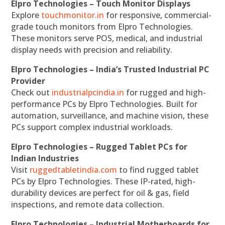
Elpro Technologies – Touch Monitor Displays
Explore
touchmonitor.in
for responsive, commercial-
grade touch monitors from Elpro Technologies.
These monitors serve POS, medical, and industrial
display needs with precision and reliability.
Elpro Technologies – India’s Trusted Industrial PC
Provider
Check out
industrialpcindia.in
for rugged and high-
performance PCs by Elpro Technologies. Built for
automation, surveillance, and machine vision, these
PCs support complex industrial workloads.
Elpro Technologies – Rugged Tablet PCs for
Indian Industries
Visit
ruggedtabletindia.com
to find rugged tablet
PCs by Elpro Technologies. These IP-rated, high-
durability devices are perfect for oil & gas, field
inspections, and remote data collection.
Elpro Technologies – Industrial Motherboards for