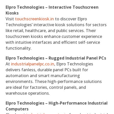
Elpro Technologies – Interactive Touchscreen
Kiosks
Visit
touchscreenkiosk.in
to discover Elpro
Technologies’ interactive kiosk solutions for sectors
like retail, healthcare, and public services. Their
touchscreen kiosks enhance customer experience
with intuitive interfaces and efficient self-service
functionality.
Elpro Technologies – Rugged Industrial Panel PCs
At
industrialpanelpc.co.in
, Elpro Technologies
delivers fanless, durable panel PCs built for
automation and smart manufacturing
environments. These high-performance solutions
are ideal for factories, control panels, and
warehouse operations.
Elpro Technologies – High-Performance Industrial
Computers