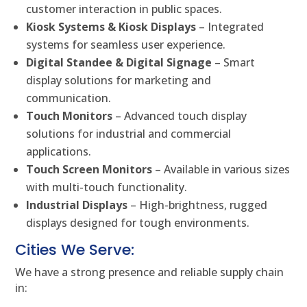
customer interaction in public spaces.
Kiosk Systems & Kiosk Displays
– Integrated
systems for seamless user experience.
Digital Standee & Digital Signage
– Smart
display solutions for marketing and
communication.
Touch Monitors
– Advanced touch display
solutions for industrial and commercial
applications.
Touch Screen Monitors
– Available in various sizes
with multi-touch functionality.
Industrial Displays
– High-brightness, rugged
displays designed for tough environments.
Cities We Serve:
We have a strong presence and reliable supply chain
in: