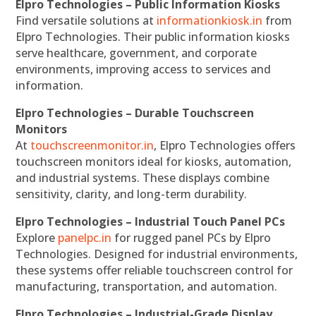
Elpro Technologies – Public Information Kiosks
Find versatile solutions at
informationkiosk.in
from
Elpro Technologies. Their public information kiosks
serve healthcare, government, and corporate
environments, improving access to services and
information.
Elpro Technologies – Durable Touchscreen
Monitors
At
touchscreenmonitor.in
, Elpro Technologies offers
touchscreen monitors ideal for kiosks, automation,
and industrial systems. These displays combine
sensitivity, clarity, and long-term durability.
Elpro Technologies – Industrial Touch Panel PCs
Explore
panelpc.in
for rugged panel PCs by Elpro
Technologies. Designed for industrial environments,
these systems offer reliable touchscreen control for
manufacturing, transportation, and automation.
Elpro Technologies – Industrial-Grade Display