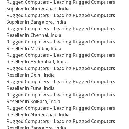
Rugged Computers – Leading Rugged Computers
Supplier In Ahmedabad, India
Rugged Computers – Leading Rugged Computers
Supplier In Bangalore, India
Rugged Computers – Leading Rugged Computers
Reseller In Chennai, India
Rugged Computers – Leading Rugged Computers
Reseller In Mumbai, India
Rugged Computers – Leading Rugged Computers
Reseller In Hyderabad, India
Rugged Computers – Leading Rugged Computers
Reseller In Delhi, India
Rugged Computers – Leading Rugged Computers
Reseller In Pune, India
Rugged Computers – Leading Rugged Computers
Reseller In Kolkata, India
Rugged Computers – Leading Rugged Computers
Reseller In Ahmedabad, India
Rugged Computers – Leading Rugged Computers
Reseller In Bangalore, India