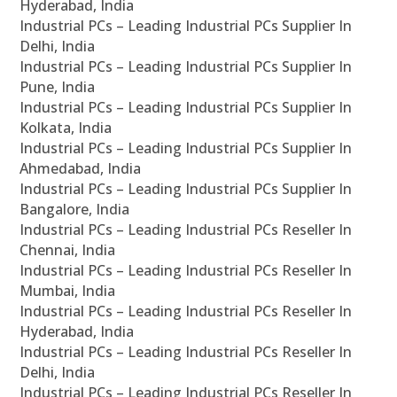
Hyderabad, India
Industrial PCs – Leading Industrial PCs Supplier In
Delhi, India
Industrial PCs – Leading Industrial PCs Supplier In
Pune, India
Industrial PCs – Leading Industrial PCs Supplier In
Kolkata, India
Industrial PCs – Leading Industrial PCs Supplier In
Ahmedabad, India
Industrial PCs – Leading Industrial PCs Supplier In
Bangalore, India
Industrial PCs – Leading Industrial PCs Reseller In
Chennai, India
Industrial PCs – Leading Industrial PCs Reseller In
Mumbai, India
Industrial PCs – Leading Industrial PCs Reseller In
Hyderabad, India
Industrial PCs – Leading Industrial PCs Reseller In
Delhi, India
Industrial PCs – Leading Industrial PCs Reseller In