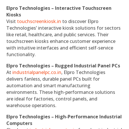
Elpro Technologies – Interactive Touchscreen
Kiosks
Visit
touchscreenkiosk.in
to discover Elpro
Technologies’ interactive kiosk solutions for sectors
like retail, healthcare, and public services. Their
touchscreen kiosks enhance customer experience
with intuitive interfaces and efficient self-service
functionality.
Elpro Technologies – Rugged Industrial Panel PCs
At
industrialpanelpc.co.in
, Elpro Technologies
delivers fanless, durable panel PCs built for
automation and smart manufacturing
environments. These high-performance solutions
are ideal for factories, control panels, and
warehouse operations.
Elpro Technologies – High-Performance Industrial
Computers