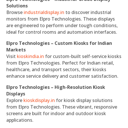
Solutions
Browse
industrialdisplay.in
to discover industrial
monitors from Elpro Technologies. These displays
are engineered to perform under tough conditions,
ideal for control rooms and automation interfaces.
Elpro Technologies – Custom Kiosks for Indian
Markets
Visit
kioskindia.in
for custom-built self-service kiosks
from Elpro Technologies. Perfect for Indian retail,
healthcare, and transport sectors, their kiosks
enhance service delivery and customer satisfaction.
Elpro Technologies – High-Resolution Kiosk
Displays
Explore
kioskdisplay.in
for kiosk display solutions
from Elpro Technologies. These vibrant, responsive
screens are built for indoor and outdoor kiosk
applications.