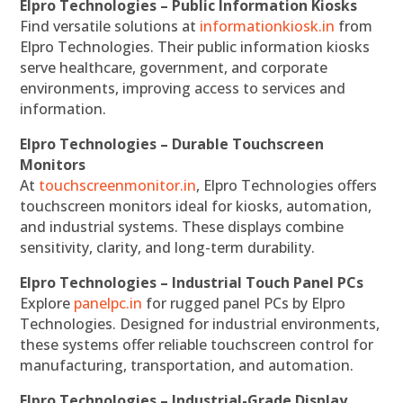
Elpro Technologies – Public Information Kiosks
Find versatile solutions at
informationkiosk.in
from
Elpro Technologies. Their public information kiosks
serve healthcare, government, and corporate
environments, improving access to services and
information.
Elpro Technologies – Durable Touchscreen
Monitors
At
touchscreenmonitor.in
, Elpro Technologies offers
touchscreen monitors ideal for kiosks, automation,
and industrial systems. These displays combine
sensitivity, clarity, and long-term durability.
Elpro Technologies – Industrial Touch Panel PCs
Explore
panelpc.in
for rugged panel PCs by Elpro
Technologies. Designed for industrial environments,
these systems offer reliable touchscreen control for
manufacturing, transportation, and automation.
Elpro Technologies – Industrial-Grade Display