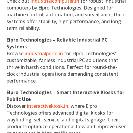
Check out
industrialcomputer.in
for robust industrial
computers by Elpro Technologies. Designed for
machine control, automation, and surveillance, their
systems offer stability, high performance, and long-
term reliability.
Elpro Technologies – Reliable Industrial PC
Systems
Browse
industrialpc.co.in
for Elpro Technologies’
customizable, fanless industrial PC solutions that
thrive in harsh conditions. Perfect for round-the-
clock industrial operations demanding consistent
performance.
Elpro Technologies – Smart Interactive Kiosks for
Public Use
Discover
interactivekiosk.in
, where Elpro
Technologies offers advanced digital kiosks for
wayfinding, self-service, and digital signage. Their
products optimize operational flow and improve user