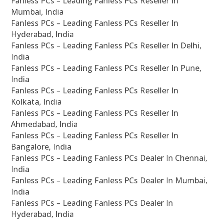
Fanless PCs – Leading Fanless PCs Reseller In
Mumbai, India
Fanless PCs – Leading Fanless PCs Reseller In
Hyderabad, India
Fanless PCs – Leading Fanless PCs Reseller In Delhi,
India
Fanless PCs – Leading Fanless PCs Reseller In Pune,
India
Fanless PCs – Leading Fanless PCs Reseller In
Kolkata, India
Fanless PCs – Leading Fanless PCs Reseller In
Ahmedabad, India
Fanless PCs – Leading Fanless PCs Reseller In
Bangalore, India
Fanless PCs – Leading Fanless PCs Dealer In Chennai,
India
Fanless PCs – Leading Fanless PCs Dealer In Mumbai,
India
Fanless PCs – Leading Fanless PCs Dealer In
Hyderabad, India