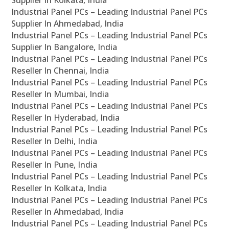
Supplier In Kolkata, India
Industrial Panel PCs – Leading Industrial Panel PCs
Supplier In Ahmedabad, India
Industrial Panel PCs – Leading Industrial Panel PCs
Supplier In Bangalore, India
Industrial Panel PCs – Leading Industrial Panel PCs
Reseller In Chennai, India
Industrial Panel PCs – Leading Industrial Panel PCs
Reseller In Mumbai, India
Industrial Panel PCs – Leading Industrial Panel PCs
Reseller In Hyderabad, India
Industrial Panel PCs – Leading Industrial Panel PCs
Reseller In Delhi, India
Industrial Panel PCs – Leading Industrial Panel PCs
Reseller In Pune, India
Industrial Panel PCs – Leading Industrial Panel PCs
Reseller In Kolkata, India
Industrial Panel PCs – Leading Industrial Panel PCs
Reseller In Ahmedabad, India
Industrial Panel PCs – Leading Industrial Panel PCs