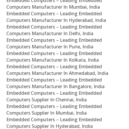
Embedded Computers – Leading Embedded
Computers Manufacturer In Mumbai, India
Embedded Computers – Leading Embedded
Computers Manufacturer In Hyderabad, India
Embedded Computers – Leading Embedded
Computers Manufacturer In Delhi, India
Embedded Computers – Leading Embedded
Computers Manufacturer In Pune, India
Embedded Computers – Leading Embedded
Computers Manufacturer In Kolkata, India
Embedded Computers – Leading Embedded
Computers Manufacturer In Ahmedabad, India
Embedded Computers – Leading Embedded
Computers Manufacturer In Bangalore, India
Embedded Computers – Leading Embedded
Computers Supplier In Chennai, India
Embedded Computers – Leading Embedded
Computers Supplier In Mumbai, India
Embedded Computers – Leading Embedded
Computers Supplier In Hyderabad, India