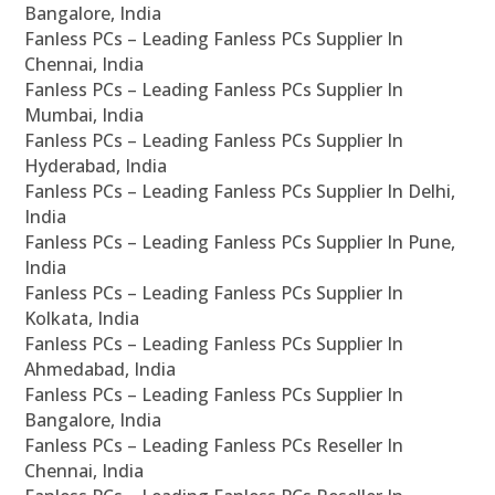
Bangalore, India
Fanless PCs – Leading Fanless PCs Supplier In
Chennai, India
Fanless PCs – Leading Fanless PCs Supplier In
Mumbai, India
Fanless PCs – Leading Fanless PCs Supplier In
Hyderabad, India
Fanless PCs – Leading Fanless PCs Supplier In Delhi,
India
Fanless PCs – Leading Fanless PCs Supplier In Pune,
India
Fanless PCs – Leading Fanless PCs Supplier In
Kolkata, India
Fanless PCs – Leading Fanless PCs Supplier In
Ahmedabad, India
Fanless PCs – Leading Fanless PCs Supplier In
Bangalore, India
Fanless PCs – Leading Fanless PCs Reseller In
Chennai, India