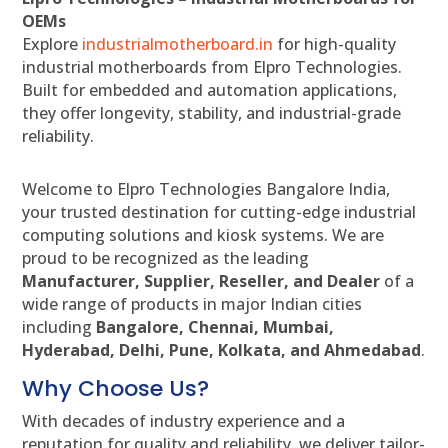
OEMs
Explore
industrialmotherboard.in
for high-quality
industrial motherboards from Elpro Technologies.
Built for embedded and automation applications,
they offer longevity, stability, and industrial-grade
reliability.
Welcome to Elpro Technologies Bangalore India,
your trusted destination for cutting-edge industrial
computing solutions and kiosk systems. We are
proud to be recognized as the leading
Manufacturer, Supplier, Reseller, and Dealer
of a
wide range of products in major Indian cities
including
Bangalore, Chennai, Mumbai,
Hyderabad, Delhi, Pune, Kolkata, and Ahmedabad
.
Why Choose Us?
With decades of industry experience and a
reputation for quality and reliability, we deliver tailor-