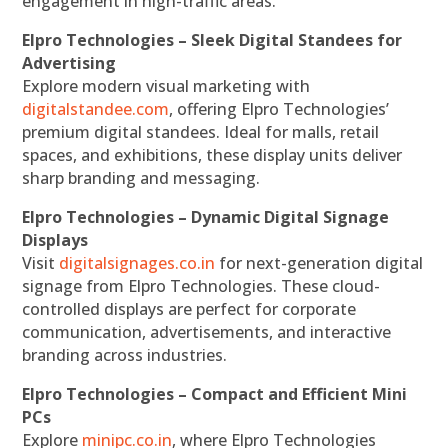
engagement in high-traffic areas.
Elpro Technologies – Sleek Digital Standees for
Advertising
Explore modern visual marketing with
digitalstandee.com
, offering Elpro Technologies’
premium digital standees. Ideal for malls, retail
spaces, and exhibitions, these display units deliver
sharp branding and messaging.
Elpro Technologies – Dynamic Digital Signage
Displays
Visit
digitalsignages.co.in
for next-generation digital
signage from Elpro Technologies. These cloud-
controlled displays are perfect for corporate
communication, advertisements, and interactive
branding across industries.
Elpro Technologies – Compact and Efficient Mini
PCs
Explore
minipc.co.in
, where Elpro Technologies