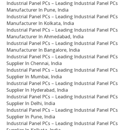
Industrial Panel PCs – Leading Industrial Panel PCs
Manufacturer In Pune, India
Industrial Panel PCs – Leading Industrial Panel PCs
Manufacturer In Kolkata, India
Industrial Panel PCs – Leading Industrial Panel PCs
Manufacturer In Ahmedabad, India
Industrial Panel PCs – Leading Industrial Panel PCs
Manufacturer In Bangalore, India
Industrial Panel PCs – Leading Industrial Panel PCs
Supplier In Chennai, India
Industrial Panel PCs – Leading Industrial Panel PCs
Supplier In Mumbai, India
Industrial Panel PCs – Leading Industrial Panel PCs
Supplier In Hyderabad, India
Industrial Panel PCs – Leading Industrial Panel PCs
Supplier In Delhi, India
Industrial Panel PCs – Leading Industrial Panel PCs
Supplier In Pune, India
Industrial Panel PCs – Leading Industrial Panel PCs