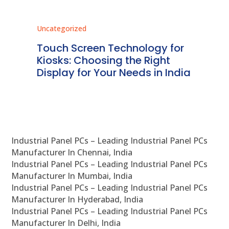
Uncategorized
Unc
ms
Touch Screen Technology for
In
ve
Kiosks: Choosing the Right
Pr
Display for Your Needs in India
En
Industrial Panel PCs – Leading Industrial Panel PCs
Manufacturer In Chennai, India
Industrial Panel PCs – Leading Industrial Panel PCs
Manufacturer In Mumbai, India
Industrial Panel PCs – Leading Industrial Panel PCs
Manufacturer In Hyderabad, India
Industrial Panel PCs – Leading Industrial Panel PCs
Manufacturer In Delhi, India