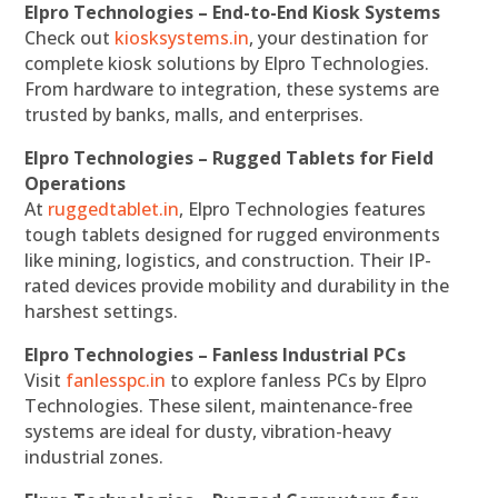
Elpro Technologies – End-to-End Kiosk Systems
Check out
kiosksystems.in
, your destination for
complete kiosk solutions by Elpro Technologies.
From hardware to integration, these systems are
trusted by banks, malls, and enterprises.
Elpro Technologies – Rugged Tablets for Field
Operations
At
ruggedtablet.in
, Elpro Technologies features
tough tablets designed for rugged environments
like mining, logistics, and construction. Their IP-
rated devices provide mobility and durability in the
harshest settings.
Elpro Technologies – Fanless Industrial PCs
Visit
fanlesspc.in
to explore fanless PCs by Elpro
Technologies. These silent, maintenance-free
systems are ideal for dusty, vibration-heavy
industrial zones.