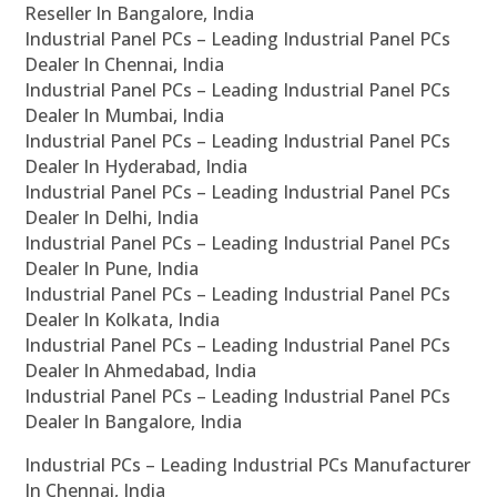
Reseller In Bangalore, India
Industrial Panel PCs – Leading Industrial Panel PCs
Dealer In Chennai, India
Industrial Panel PCs – Leading Industrial Panel PCs
Dealer In Mumbai, India
Industrial Panel PCs – Leading Industrial Panel PCs
Dealer In Hyderabad, India
Industrial Panel PCs – Leading Industrial Panel PCs
Dealer In Delhi, India
Industrial Panel PCs – Leading Industrial Panel PCs
Dealer In Pune, India
Industrial Panel PCs – Leading Industrial Panel PCs
Dealer In Kolkata, India
Industrial Panel PCs – Leading Industrial Panel PCs
Dealer In Ahmedabad, India
Industrial Panel PCs – Leading Industrial Panel PCs
Dealer In Bangalore, India
Industrial PCs – Leading Industrial PCs Manufacturer
In Chennai, India