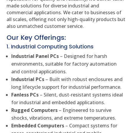
made solutions for diverse industrial and
commercial applications. We cater to businesses of
all scales, offering not only high-quality products but
also unmatched customer service.
Our Key Offerings:
1. Industrial Computing Solutions
Industrial Panel PCs
– Designed for harsh
environments, suitable for factory automation
and control applications.
Industrial PCs
– Built with robust enclosures and
long lifecycle support for industrial performance.
Fanless PCs
– Silent, dust-resistant systems ideal
for industrial and embedded applications.
Rugged Computers
– Engineered to survive
shocks, vibrations, and extreme temperatures.
Embedded Computers
– Compact systems for