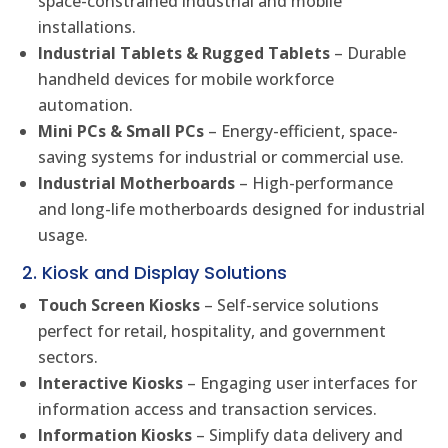
space-constrained industrial and mobile
installations.
Industrial Tablets & Rugged Tablets
– Durable
handheld devices for mobile workforce
automation.
Mini PCs & Small PCs
– Energy-efficient, space-
saving systems for industrial or commercial use.
Industrial Motherboards
– High-performance
and long-life motherboards designed for industrial
usage.
2. Kiosk and Display Solutions
Touch Screen Kiosks
– Self-service solutions
perfect for retail, hospitality, and government
sectors.
Interactive Kiosks
– Engaging user interfaces for
information access and transaction services.
Information Kiosks
– Simplify data delivery and