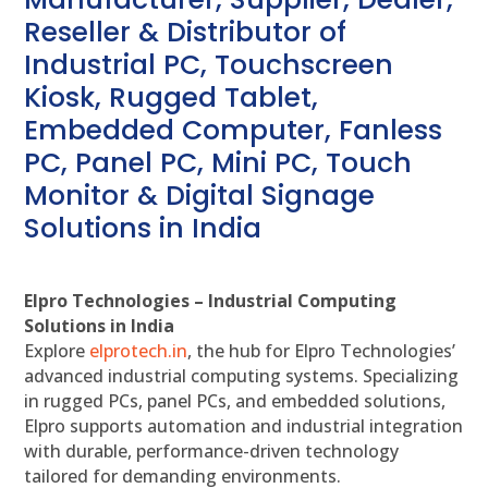
Reseller & Distributor of
Industrial PC, Touchscreen
Kiosk, Rugged Tablet,
Embedded Computer, Fanless
PC, Panel PC, Mini PC, Touch
Monitor & Digital Signage
Solutions in India
Elpro Technologies – Industrial Computing
Solutions in India
Explore
elprotech.in
, the hub for Elpro Technologies’
advanced industrial computing systems. Specializing
in rugged PCs, panel PCs, and embedded solutions,
Elpro supports automation and industrial integration
with durable, performance-driven technology
tailored for demanding environments.