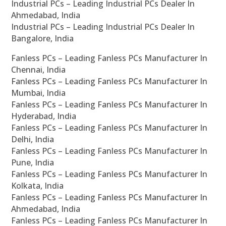
Industrial PCs – Leading Industrial PCs Dealer In
Ahmedabad, India
Industrial PCs – Leading Industrial PCs Dealer In
Bangalore, India
Fanless PCs – Leading Fanless PCs Manufacturer In
Chennai, India
Fanless PCs – Leading Fanless PCs Manufacturer In
Mumbai, India
Fanless PCs – Leading Fanless PCs Manufacturer In
Hyderabad, India
Fanless PCs – Leading Fanless PCs Manufacturer In
Delhi, India
Fanless PCs – Leading Fanless PCs Manufacturer In
Pune, India
Fanless PCs – Leading Fanless PCs Manufacturer In
Kolkata, India
Fanless PCs – Leading Fanless PCs Manufacturer In
Ahmedabad, India
Fanless PCs – Leading Fanless PCs Manufacturer In