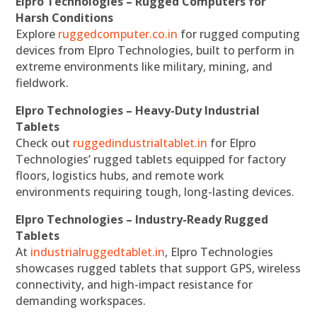
Elpro Technologies – Rugged Computers for
Harsh Conditions
Explore
ruggedcomputer.co.in
for rugged computing
devices from Elpro Technologies, built to perform in
extreme environments like military, mining, and
fieldwork.
Elpro Technologies – Heavy-Duty Industrial
Tablets
Check out
ruggedindustrialtablet.in
for Elpro
Technologies’ rugged tablets equipped for factory
floors, logistics hubs, and remote work
environments requiring tough, long-lasting devices.
Elpro Technologies – Industry-Ready Rugged
Tablets
At
industrialruggedtablet.in
, Elpro Technologies
showcases rugged tablets that support GPS, wireless
connectivity, and high-impact resistance for
demanding workspaces.