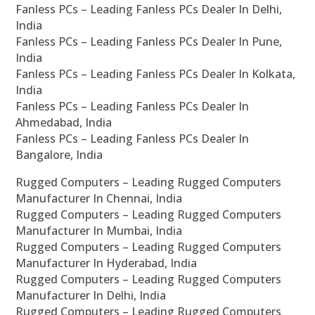
Fanless PCs – Leading Fanless PCs Dealer In Delhi,
India
Fanless PCs – Leading Fanless PCs Dealer In Pune,
India
Fanless PCs – Leading Fanless PCs Dealer In Kolkata,
India
Fanless PCs – Leading Fanless PCs Dealer In
Ahmedabad, India
Fanless PCs – Leading Fanless PCs Dealer In
Bangalore, India
Rugged Computers – Leading Rugged Computers
Manufacturer In Chennai, India
Rugged Computers – Leading Rugged Computers
Manufacturer In Mumbai, India
Rugged Computers – Leading Rugged Computers
Manufacturer In Hyderabad, India
Rugged Computers – Leading Rugged Computers
Manufacturer In Delhi, India
Rugged Computers – Leading Rugged Computers