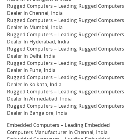
Rugged Computers – Leading Rugged Computers
Dealer In Chennai, India
Rugged Computers – Leading Rugged Computers
Dealer In Mumbai, India
Rugged Computers – Leading Rugged Computers
Dealer In Hyderabad, India
Rugged Computers – Leading Rugged Computers
Dealer In Delhi, India
Rugged Computers – Leading Rugged Computers
Dealer In Pune, India
Rugged Computers – Leading Rugged Computers
Dealer In Kolkata, India
Rugged Computers – Leading Rugged Computers
Dealer In Ahmedabad, India
Rugged Computers – Leading Rugged Computers
Dealer In Bangalore, India
Embedded Computers – Leading Embedded
Computers Manufacturer In Chennai, India