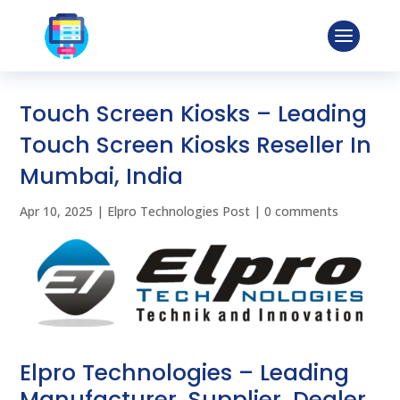
Touch Screen Kiosks – Leading
Touch Screen Kiosks Reseller In
Mumbai, India
Apr 10, 2025
|
Elpro Technologies Post
|
0 comments
Elpro Technologies – Leading
Manufacturer, Supplier, Dealer,