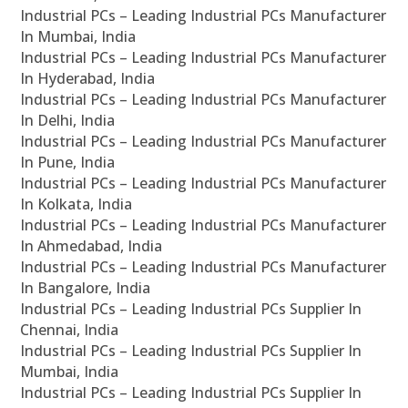
Industrial PCs – Leading Industrial PCs Manufacturer
In Mumbai, India
Industrial PCs – Leading Industrial PCs Manufacturer
In Hyderabad, India
Industrial PCs – Leading Industrial PCs Manufacturer
In Delhi, India
Industrial PCs – Leading Industrial PCs Manufacturer
In Pune, India
Industrial PCs – Leading Industrial PCs Manufacturer
In Kolkata, India
Industrial PCs – Leading Industrial PCs Manufacturer
In Ahmedabad, India
Industrial PCs – Leading Industrial PCs Manufacturer
In Bangalore, India
Industrial PCs – Leading Industrial PCs Supplier In
Chennai, India
Industrial PCs – Leading Industrial PCs Supplier In
Mumbai, India
Industrial PCs – Leading Industrial PCs Supplier In