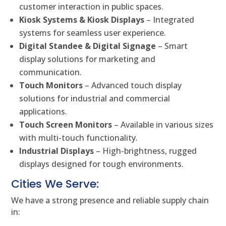
customer interaction in public spaces.
Kiosk Systems & Kiosk Displays
– Integrated
systems for seamless user experience.
Digital Standee & Digital Signage
– Smart
display solutions for marketing and
communication.
Touch Monitors
– Advanced touch display
solutions for industrial and commercial
applications.
Touch Screen Monitors
– Available in various sizes
with multi-touch functionality.
Industrial Displays
– High-brightness, rugged
displays designed for tough environments.
Cities We Serve:
We have a strong presence and reliable supply chain
in: