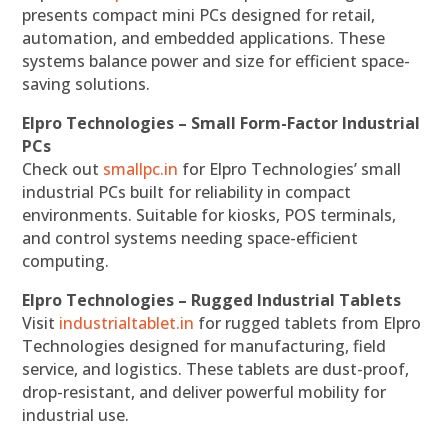
presents compact mini PCs designed for retail,
automation, and embedded applications. These
systems balance power and size for efficient space-
saving solutions.
Elpro Technologies – Small Form-Factor Industrial
PCs
Check out
smallpc.in
for Elpro Technologies’ small
industrial PCs built for reliability in compact
environments. Suitable for kiosks, POS terminals,
and control systems needing space-efficient
computing.
Elpro Technologies – Rugged Industrial Tablets
Visit
industrialtablet.in
for rugged tablets from Elpro
Technologies designed for manufacturing, field
service, and logistics. These tablets are dust-proof,
drop-resistant, and deliver powerful mobility for
industrial use.