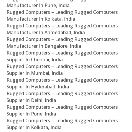
Manufacturer In Pune, India
Rugged Computers – Leading Rugged Computers
Manufacturer In Kolkata, India
Rugged Computers – Leading Rugged Computers
Manufacturer In Ahmedabad, India
Rugged Computers – Leading Rugged Computers
Manufacturer In Bangalore, India
Rugged Computers – Leading Rugged Computers
Supplier In Chennai, India
Rugged Computers – Leading Rugged Computers
Supplier In Mumbai, India
Rugged Computers – Leading Rugged Computers
Supplier In Hyderabad, India
Rugged Computers – Leading Rugged Computers
Supplier In Delhi, India
Rugged Computers – Leading Rugged Computers
Supplier In Pune, India
Rugged Computers – Leading Rugged Computers
Supplier In Kolkata, India