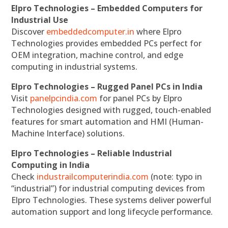
Elpro Technologies – Embedded Computers for
Industrial Use
Discover
embeddedcomputer.in
where Elpro
Technologies provides embedded PCs perfect for
OEM integration, machine control, and edge
computing in industrial systems.
Elpro Technologies – Rugged Panel PCs in India
Visit
panelpcindia.com
for panel PCs by Elpro
Technologies designed with rugged, touch-enabled
features for smart automation and HMI (Human-
Machine Interface) solutions.
Elpro Technologies – Reliable Industrial
Computing in India
Check
industrailcomputerindia.com
(note: typo in
“industrial”) for industrial computing devices from
Elpro Technologies. These systems deliver powerful
automation support and long lifecycle performance.