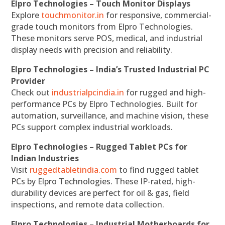
Elpro Technologies – Touch Monitor Displays
Explore
touchmonitor.in
for responsive, commercial-
grade touch monitors from Elpro Technologies.
These monitors serve POS, medical, and industrial
display needs with precision and reliability.
Elpro Technologies – India’s Trusted Industrial PC
Provider
Check out
industrialpcindia.in
for rugged and high-
performance PCs by Elpro Technologies. Built for
automation, surveillance, and machine vision, these
PCs support complex industrial workloads.
Elpro Technologies – Rugged Tablet PCs for
Indian Industries
Visit
ruggedtabletindia.com
to find rugged tablet
PCs by Elpro Technologies. These IP-rated, high-
durability devices are perfect for oil & gas, field
inspections, and remote data collection.
Elpro Technologies – Industrial Motherboards for