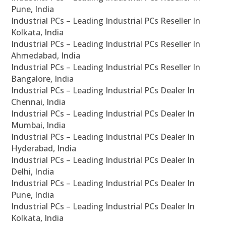
Pune, India
Industrial PCs – Leading Industrial PCs Reseller In
Kolkata, India
Industrial PCs – Leading Industrial PCs Reseller In
Ahmedabad, India
Industrial PCs – Leading Industrial PCs Reseller In
Bangalore, India
Industrial PCs – Leading Industrial PCs Dealer In
Chennai, India
Industrial PCs – Leading Industrial PCs Dealer In
Mumbai, India
Industrial PCs – Leading Industrial PCs Dealer In
Hyderabad, India
Industrial PCs – Leading Industrial PCs Dealer In
Delhi, India
Industrial PCs – Leading Industrial PCs Dealer In
Pune, India
Industrial PCs – Leading Industrial PCs Dealer In
Kolkata, India