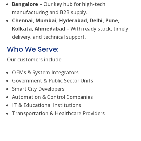
Bangalore
– Our key hub for high-tech
manufacturing and B2B supply.
Chennai, Mumbai, Hyderabad, Delhi, Pune,
Kolkata, Ahmedabad
– With ready stock, timely
delivery, and technical support.
Who We Serve:
Our customers include:
OEMs & System Integrators
Government & Public Sector Units
Smart City Developers
Automation & Control Companies
IT & Educational Institutions
Transportation & Healthcare Providers